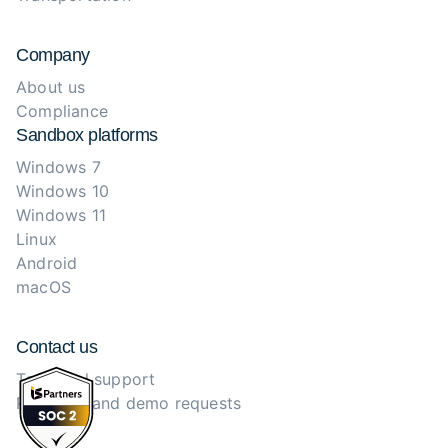
Company
About us
Compliance
Sandbox platforms
Windows 7
Windows 10
Windows 11
Linux
Android
macOS
Contact us
Technical support
Purchase and demo requests