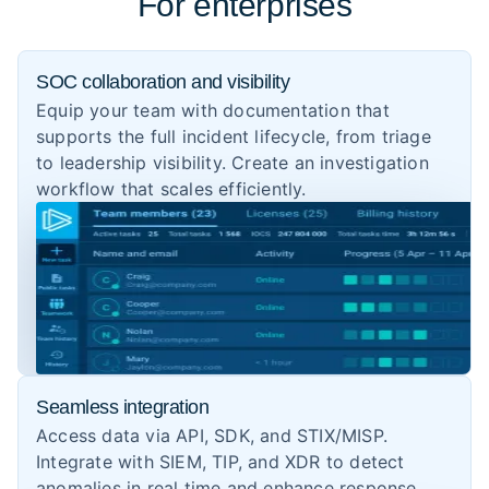
For enterprises
SOC collaboration and visibility
Equip your team with documentation that
supports the full incident lifecycle, from triage
to leadership visibility. Create an investigation
workflow that scales efficiently.
Seamless integration
Access data via API, SDK, and STIX/MISP.
Integrate with SIEM, TIP, and XDR to detect
anomalies in real time and enhance response