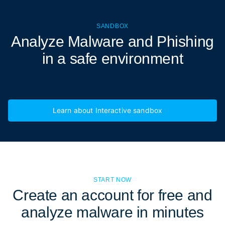
SANDBOX
Analyze Malware and Phishing
in a
safe environment
Learn about Interactive sandbox
START NOW
Create an account for free and
analyze malware in minutes