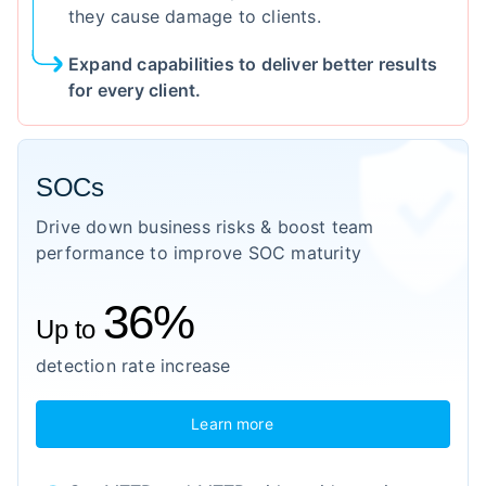
they cause damage to clients.
Expand capabilities to deliver better results
for every client.
SOCs
Drive down business risks & boost team
performance to improve SOC maturity
36%
Up to
detection rate increase
Learn more