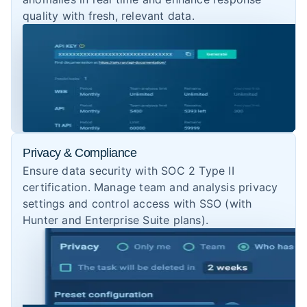
quality with fresh, relevant data.
Privacy & Compliance
Ensure data security with SOC 2 Type II
certification. Manage team and analysis privacy
settings and control access with SSO (with
Hunter and Enterprise Suite plans).