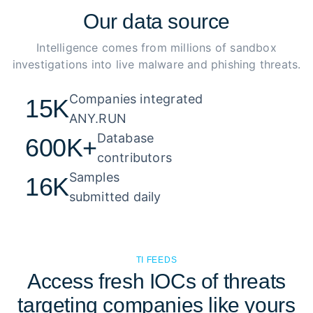
Our
data source
Intelligence comes from millions of sandbox
investigations into live malware and phishing threats.
Companies integrated 

15K
ANY.RUN
Database 

600K+
contributors
Samples 

16K
submitted daily
TI FEEDS
Access fresh IOCs of threats
targeting companies like yours