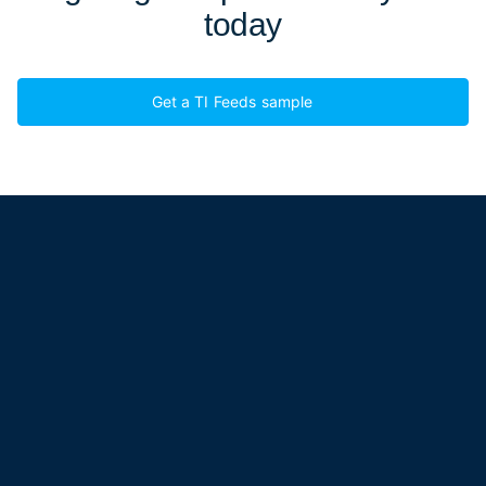
today
Get a TI Feeds sample