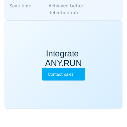
Save time
Achieved better 

detection rate
Integrate 

ANY.RUN
Contact sales