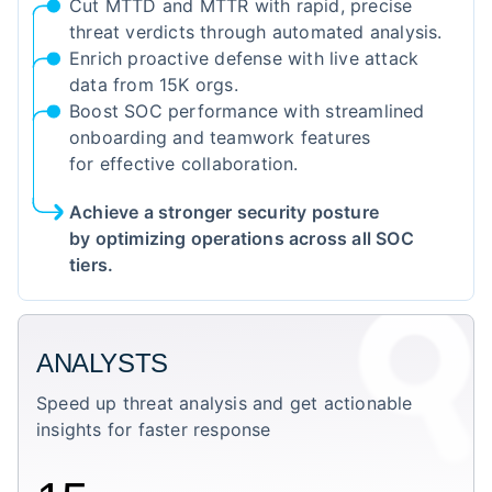
Cut MTTD and MTTR with rapid, precise
threat verdicts through automated analysis.
Enrich proactive defense with live attack
data from 15K orgs.
Boost SOC performance with streamlined
onboarding and teamwork features
for effective collaboration.
Achieve a stronger security posture
by optimizing operations across all SOC
tiers.
ANALYSTS
Speed up threat analysis and get actionable
insights for faster response