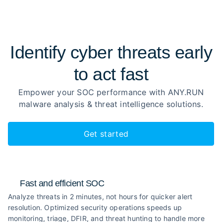
Identify cyber threats early
to
act fast
Empower your SOC performance with ANY.RUN
malware analysis
& threat intelligence solutions.
Get started
Fast and efficient SOC
Analyze threats in 2 minutes, not hours for quicker alert
resolution. Optimized security operations speeds up
monitoring, triage, DFIR, and threat hunting to handle more