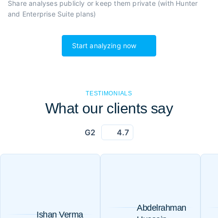
Share analyses publicly or
keep them private (with Hunter
and Enterprise Suite plans)
Start analyzing now
TESTIMONIALS
What our clients say
G2
4.7
Abdelrahman
Ishan Verma