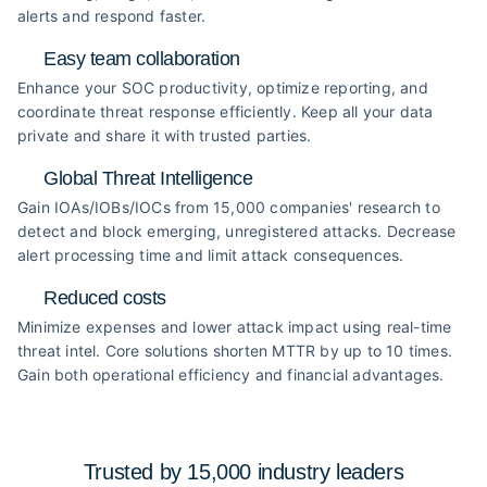
alerts and respond faster.
Easy team collaboration
Enhance your SOC productivity, optimize reporting, and
coordinate threat response efficiently. Keep all your data
private and share it with trusted parties.
Global Threat Intelligence
Gain IOAs/IOBs/IOCs from 15,000 companies' research to
detect and block emerging, unregistered attacks. Decrease
alert processing time and limit attack consequences.
Reduced costs
Minimize expenses and lower attack impact using real-time
threat intel. Core solutions shorten MTTR by up to 10 times.
Gain both operational efficiency and financial advantages.
Trusted by 15,000 industry
leaders