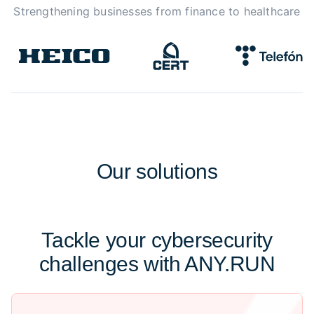
Strengthening businesses from finance to healthcare
Our
solutions
Tackle your cybersecurity
challenges with ANY.RUN