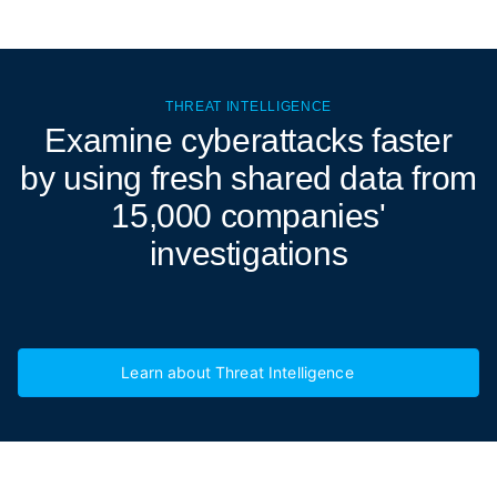
THREAT INTELLIGENCE
Examine cyberattacks
faster
by using fresh shared data from
15,000 companies'
investigations
Learn about Threat Intelligence