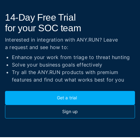
14-Day
Free Trial
for your SOC team
Interested in integration with ANY.RUN? Leave
a request and see how to:
Enhance your work from triage to threat hunting
Solve your business goals effectively
Try all the ANY.RUN products with premium
features and find out what works best for you
Get a trial
Sign up