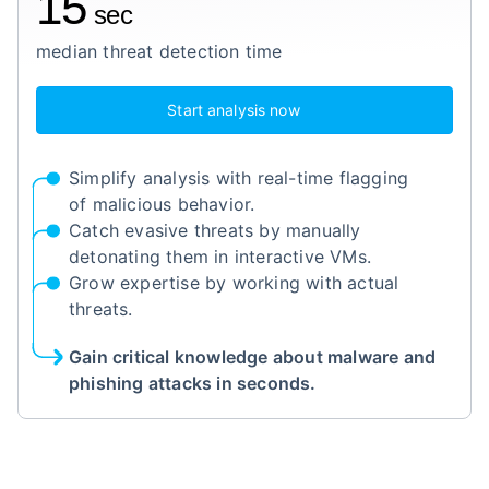
15
sec
median threat detection time
Start analysis now
Simplify analysis with real-time flagging
of malicious behavior.
Catch evasive threats by manually
detonating them in interactive VMs.
Grow expertise by working with actual
threats.
Gain critical knowledge about malware and
phishing attacks in seconds.