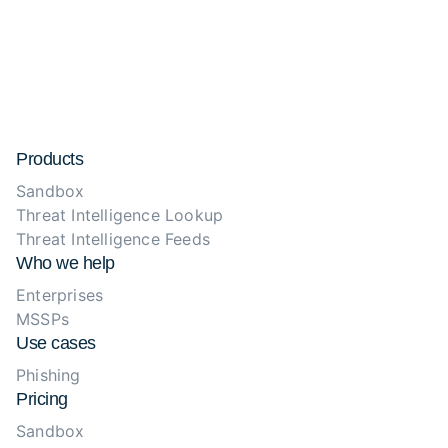
Products
Sandbox
Threat Intelligence Lookup
Threat Intelligence Feeds
Who we help
Enterprises
MSSPs
Use cases
Phishing
Pricing
Sandbox