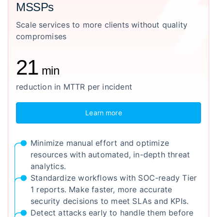
MSSPs
Scale services to more clients without quality
compromises
21
min
reduction in MTTR per incident
Learn more
Minimize manual effort and optimize
resources with automated, in-depth threat
analytics.
Standardize workflows with SOC-ready Tier
1 reports. Make faster, more accurate
security decisions to meet SLAs and KPIs.
Detect attacks early to handle them before