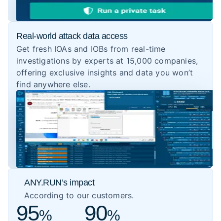
Real-world attack data access
Get fresh IOAs and IOBs from real-time
investigations by experts at 15,000 companies,
offering exclusive insights and data you won’t
find anywhere else.
ANY.RUN’s impact
According to our customers.
95
90