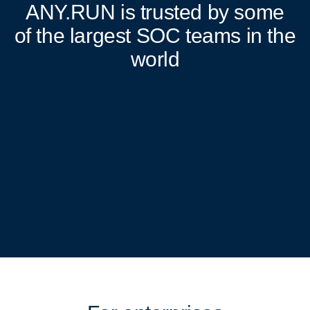
ANY.RUN
is trusted by some
of the largest SOC teams in the
world