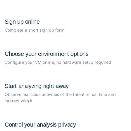
Sign up online
Complete a short sign up form
Choose your
environment options
Configure your VM online, no
hardware setup required
Start analyzing
right away
Observe malicious activities of the
threat in real time and
interact with it
Control your
analysis privacy