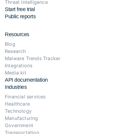
Threat Intelligence
Start free trial
Public reports
Resources
Blog
Research
Malware Trends Tracker
Integrations
Media kit
API documentation
Industries
Financial services
Healthcare
Technology
Manufacturing
Government
Transportation