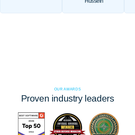
Hussein
OUR AWARDS
Proven
industry leaders