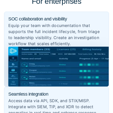
For enterprises
SOC collaboration and visibility
Equip your team with documentation that
supports the full incident lifecycle, from triage
to leadership visibility. Create an investigation
workflow that scales efficiently.
Seamless integration
Access data via API, SDK, and STIX/MISP.
Integrate with SIEM, TIP, and XDR to detect
anomalies in real time and enhance response