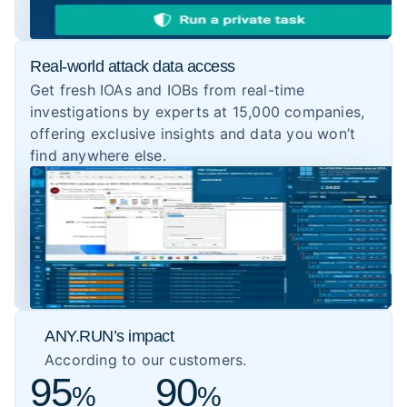
Real-world attack data access
Get fresh IOAs and IOBs from real-time
investigations by experts at 15,000 companies,
offering exclusive insights and data you won’t
find anywhere else.
ANY.RUN’s impact
According to our customers.
95
90