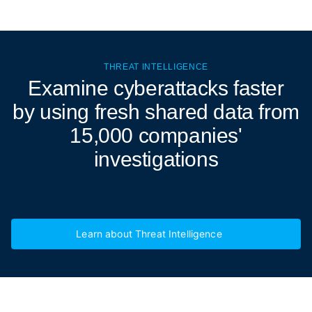
THREAT INTELLIGENCE
Examine cyberattacks
faster
by using fresh shared data from
15,000 companies'
investigations
Learn about Threat Intelligence