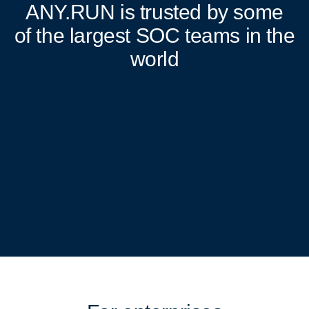
ANY.RUN
is trusted by some
of the largest SOC teams in the
world