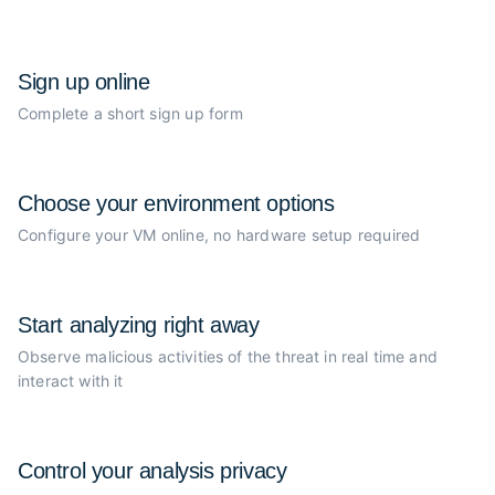
Sign up online
Complete a short sign up form
Choose your
environment options
Configure your VM online, no
hardware setup required
Start analyzing
right away
Observe malicious activities of the
threat in real time and
interact with it
Control your
analysis privacy