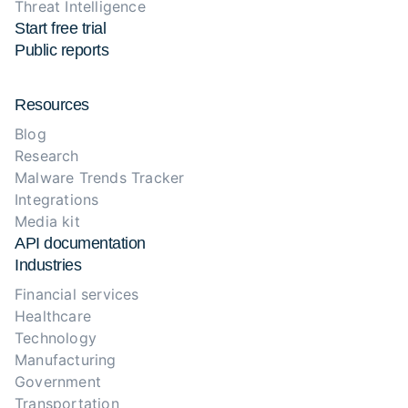
Threat Intelligence
Start free trial
Public reports
Resources
Blog
Research
Malware Trends Tracker
Integrations
Media kit
API documentation
Industries
Financial services
Healthcare
Technology
Manufacturing
Government
Transportation