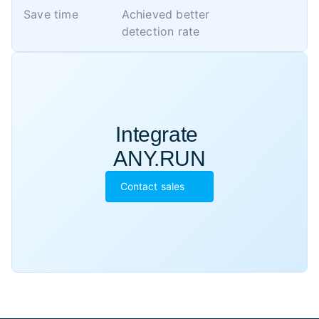
Save time
Achieved better 

detection rate
Integrate 

ANY.RUN
Contact sales