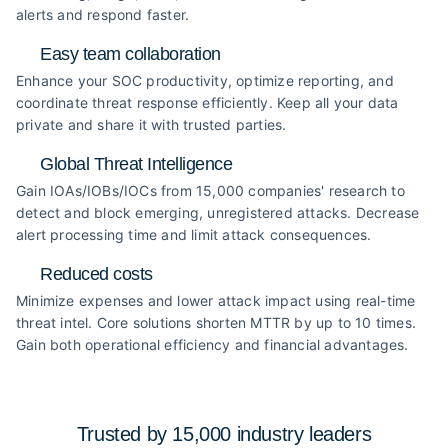
alerts and respond faster.
Easy team collaboration
Enhance your SOC productivity, optimize reporting, and
coordinate threat response efficiently. Keep all your data
private and share it with trusted parties.
Global Threat Intelligence
Gain IOAs/IOBs/IOCs from 15,000 companies' research to
detect and block emerging, unregistered attacks. Decrease
alert processing time and limit attack consequences.
Reduced costs
Minimize expenses and lower attack impact using real-time
threat intel. Core solutions shorten MTTR by up to 10 times.
Gain both operational efficiency and financial advantages.
Trusted by 15,000 industry
leaders