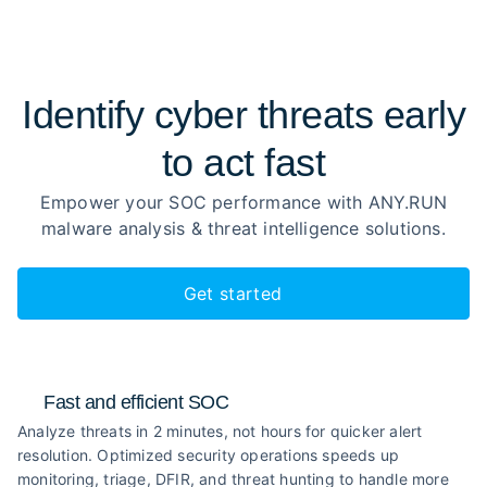
Identify cyber threats early
to
act fast
Empower your SOC performance with ANY.RUN
malware analysis
& threat intelligence solutions.
Get started
Fast and efficient SOC
Analyze threats in 2 minutes, not hours for quicker alert
resolution. Optimized security operations speeds up
monitoring, triage, DFIR, and threat hunting to handle more