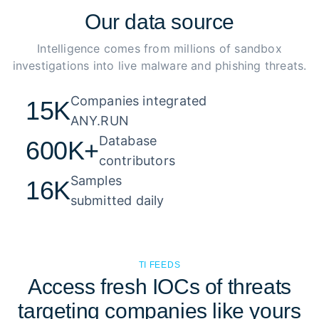
Our
data source
Intelligence comes from millions of sandbox
investigations into live malware and phishing threats.
Companies integrated 

15K
ANY.RUN
Database 

600K+
contributors
Samples 

16K
submitted daily
TI FEEDS
Access fresh IOCs of threats
targeting companies like yours