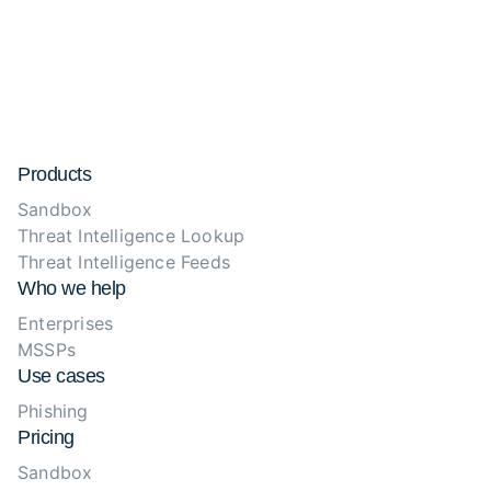
Products
Sandbox
Threat Intelligence Lookup
Threat Intelligence Feeds
Who we help
Enterprises
MSSPs
Use cases
Phishing
Pricing
Sandbox