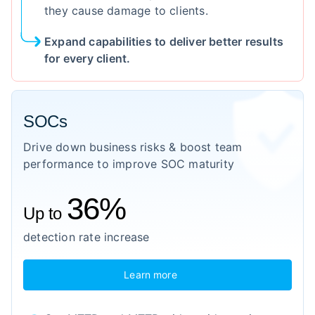
they cause damage to clients.
Expand capabilities to deliver better results
for every client.
SOCs
Drive down business risks & boost team
performance to improve SOC maturity
36%
Up to
detection rate increase
Learn more