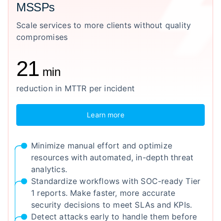
MSSPs
Scale services to more clients without quality
compromises
21
min
reduction in MTTR per incident
Learn more
Minimize manual effort and optimize
resources with automated, in-depth threat
analytics.
Standardize workflows with SOC-ready Tier
1 reports. Make faster, more accurate
security decisions to meet SLAs and KPIs.
Detect attacks early to handle them before