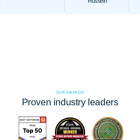
Hussein
OUR AWARDS
Proven
industry leaders