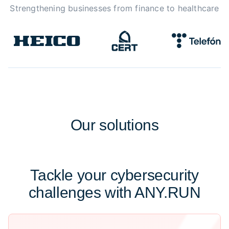
Strengthening businesses from finance to healthcare
Our
solutions
Tackle your cybersecurity
challenges with ANY.RUN