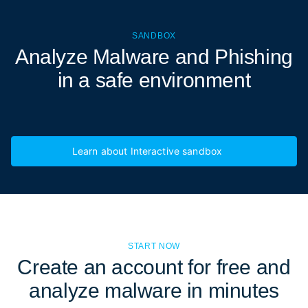
SANDBOX
Analyze Malware and Phishing
in a
safe environment
Learn about Interactive sandbox
START NOW
Create an account for free and
analyze malware in minutes