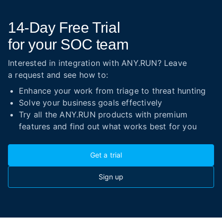
14-Day
Free Trial
for your SOC team
Interested in integration with ANY.RUN? Leave
a request and see how to:
Enhance your work from triage to threat hunting
Solve your business goals effectively
Try all the ANY.RUN products with premium
features and find out what works best for you
Get a trial
Sign up