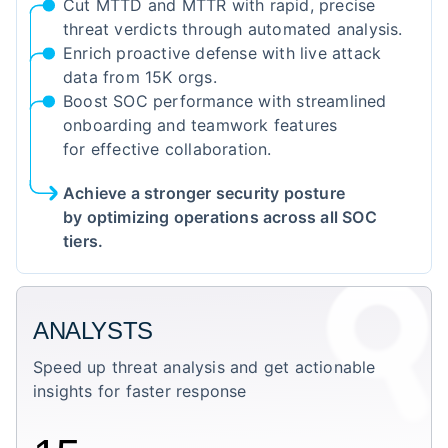
Cut MTTD and MTTR with rapid, precise
threat verdicts through automated analysis.
Enrich proactive defense with live attack
data from 15K orgs.
Boost SOC performance with streamlined
onboarding and teamwork features
for effective collaboration.
Achieve a stronger security posture
by optimizing operations across all SOC
tiers.
ANALYSTS
Speed up threat analysis and get actionable
insights for faster response