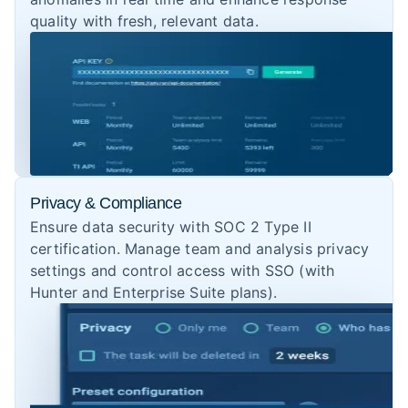
quality with fresh, relevant data.
Privacy & Compliance
Ensure data security with SOC 2 Type II
certification. Manage team and analysis privacy
settings and control access with SSO (with
Hunter and Enterprise Suite plans).