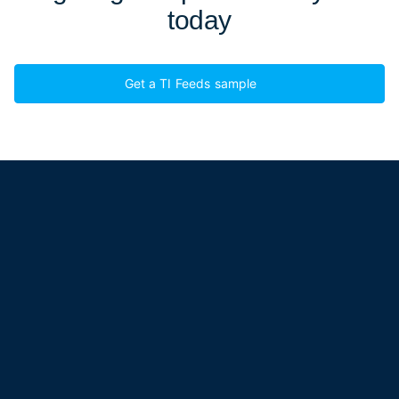
today
Get a TI Feeds sample