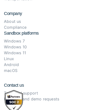
Company
About us
Compliance
Sandbox platforms
Windows 7
Windows 10
Windows 11
Linux
Android
macOS
Contact us
Technical support
Purchase and demo requests