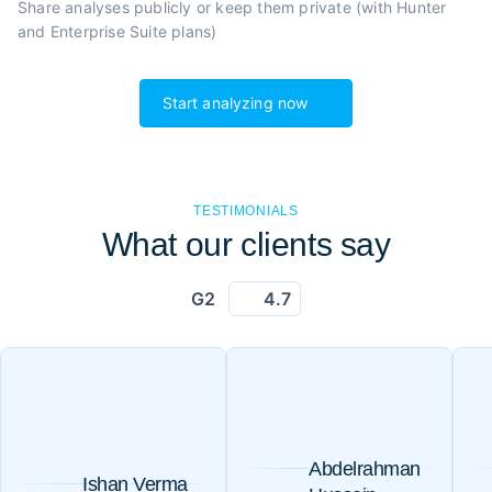
Share analyses publicly or
keep them private (with Hunter
and Enterprise Suite plans)
Start analyzing now
TESTIMONIALS
What our clients say
G2
4.7
Abdelrahman
Ishan Verma