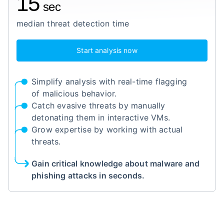
15
sec
median threat detection time
Start analysis now
Simplify analysis with real-time flagging
of malicious behavior.
Catch evasive threats by manually
detonating them in interactive VMs.
Grow expertise by working with actual
threats.
Gain critical knowledge about malware and
phishing attacks in seconds.