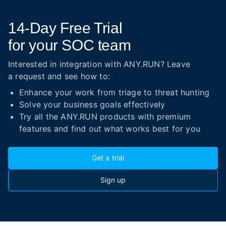
14-Day
Free Trial
for your SOC team
Interested in integration with ANY.RUN? Leave
a request and see how to:
Enhance your work from triage to threat hunting
Solve your business goals effectively
Try all the ANY.RUN products with premium
features and find out what works best for you
Get a trial
Sign up