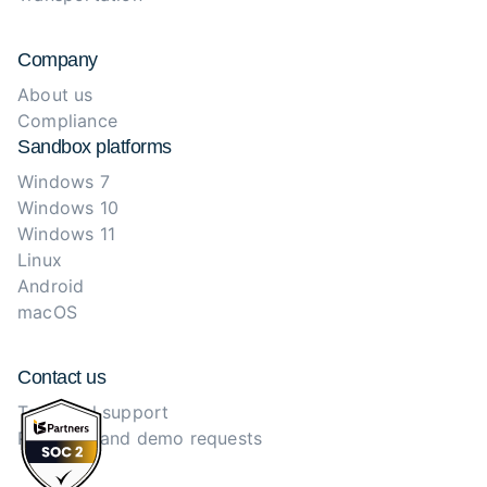
Company
About us
Compliance
Sandbox platforms
Windows 7
Windows 10
Windows 11
Linux
Android
macOS
Contact us
Technical support
Purchase and demo requests