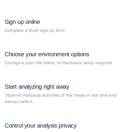
Sign up online
Complete a short sign up form
Choose your
environment options
Configure your VM online, no
hardware setup required
Start analyzing
right away
Observe malicious activities of the
threat in real time and
interact with it
Control your
analysis privacy