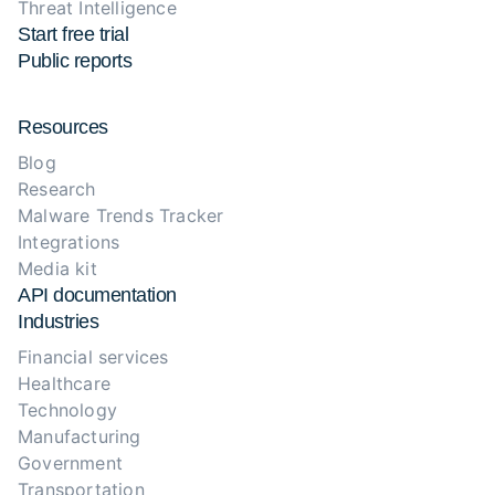
Threat Intelligence
Start free trial
Public reports
Resources
Blog
Research
Malware Trends Tracker
Integrations
Media kit
API documentation
Industries
Financial services
Healthcare
Technology
Manufacturing
Government
Transportation