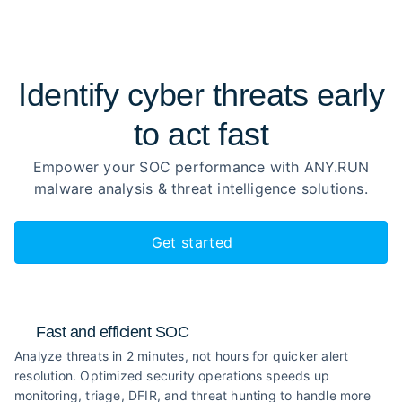
Identify cyber threats early
to
act fast
Empower your SOC performance with ANY.RUN
malware analysis
& threat intelligence solutions.
Get started
Fast and efficient SOC
Analyze threats in 2 minutes, not hours for quicker alert
resolution. Optimized security operations speeds up
monitoring, triage, DFIR, and threat hunting to handle more