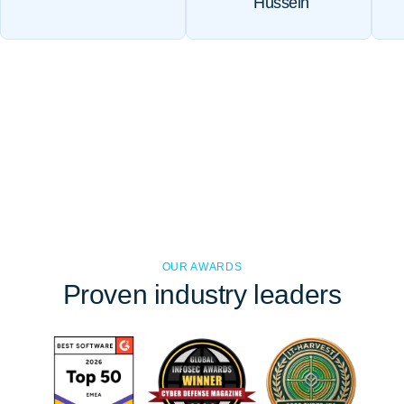
Hussein
OUR AWARDS
Proven
industry leaders