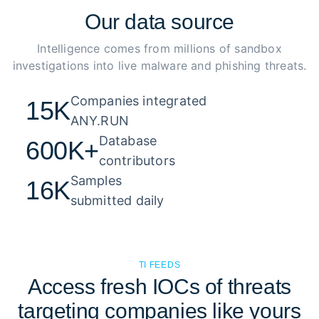
Our
data source
Intelligence comes from millions of sandbox
investigations into live malware and phishing threats.
Companies integrated 

15K
ANY.RUN
Database 

600K+
contributors
Samples 

16K
submitted daily
TI FEEDS
Access fresh IOCs of threats
targeting companies like yours