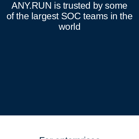
ANY.RUN
is trusted by some
of the largest SOC teams in the
world