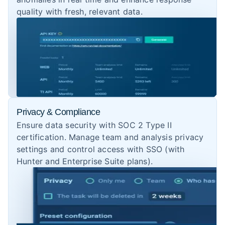
quality with fresh, relevant data.
Privacy & Compliance
Ensure data security with SOC 2 Type II
certification. Manage team and analysis privacy
settings and control access with SSO (with
Hunter and Enterprise Suite plans).