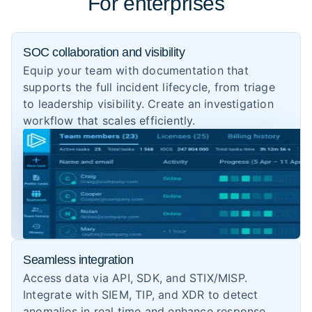
For enterprises
SOC collaboration and visibility
Equip your team with documentation that
supports the full incident lifecycle, from triage
to leadership visibility. Create an investigation
workflow that scales efficiently.
Seamless integration
Access data via API, SDK, and STIX/MISP.
Integrate with SIEM, TIP, and XDR to detect
anomalies in real time and enhance response