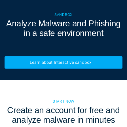
SANDBOX
Analyze Malware and Phishing
in a
safe environment
Learn about Interactive sandbox
START NOW
Create an account for free and
analyze malware in minutes