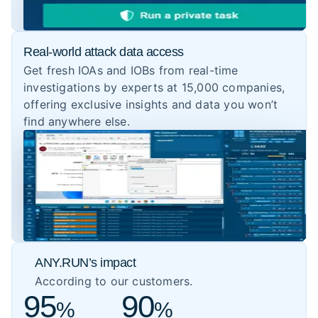
Real-world attack data access
Get fresh IOAs and IOBs from real-time
investigations by experts at 15,000 companies,
offering exclusive insights and data you won’t
find anywhere else.
ANY.RUN’s impact
According to our customers.
95
90