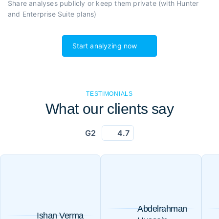
Share analyses publicly or
keep them private (with Hunter
and Enterprise Suite plans)
Start analyzing now
TESTIMONIALS
What our clients say
G2
4.7
Abdelrahman
Ishan Verma