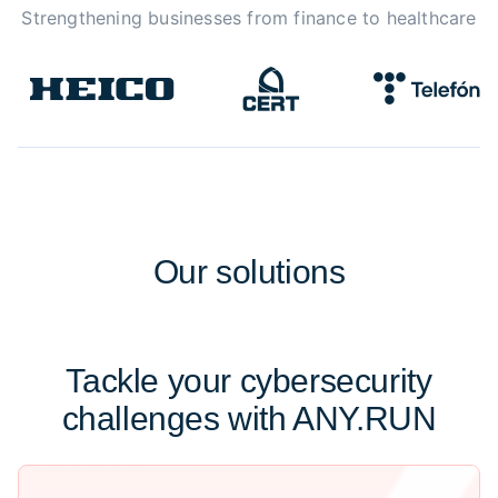
Strengthening businesses from finance to healthcare
Our
solutions
Tackle your cybersecurity
challenges with ANY.RUN