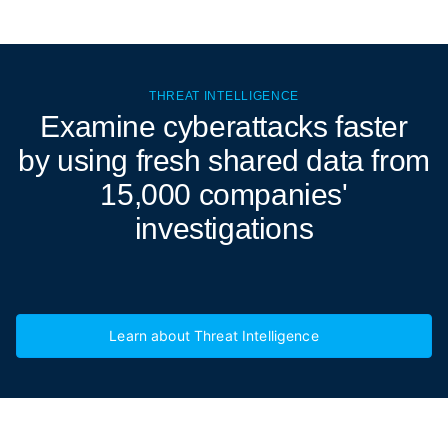
THREAT INTELLIGENCE
Examine cyberattacks
faster
by using fresh shared data from
15,000 companies'
investigations
Learn about Threat Intelligence