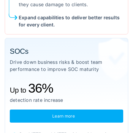
they cause damage to clients.
Expand capabilities to deliver better results
for every client.
SOCs
Drive down business risks & boost team
performance to improve SOC maturity
36%
Up to
detection rate increase
Learn more