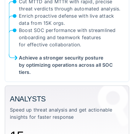
Cut MTTD and MTTR with rapid, precise
threat verdicts through automated analysis.
Enrich proactive defense with live attack
data from 15K orgs.
Boost SOC performance with streamlined
onboarding and teamwork features
for effective collaboration.
Achieve a stronger security posture
by optimizing operations across all SOC
tiers.
ANALYSTS
Speed up threat analysis and get actionable
insights for faster response