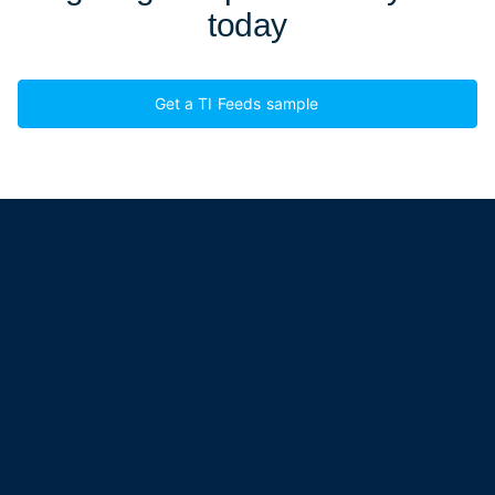
today
Get a TI Feeds sample