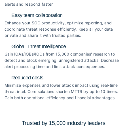
alerts and respond faster.
Easy team collaboration
Enhance your SOC productivity, optimize reporting, and
coordinate threat response efficiently. Keep all your data
private and share it with trusted parties.
Global Threat Intelligence
Gain IOAs/IOBs/IOCs from 15,000 companies' research to
detect and block emerging, unregistered attacks. Decrease
alert processing time and limit attack consequences.
Reduced costs
Minimize expenses and lower attack impact using real-time
threat intel. Core solutions shorten MTTR by up to 10 times.
Gain both operational efficiency and financial advantages.
Trusted by 15,000 industry
leaders