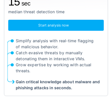
15
sec
median threat detection time
Start analysis now
Simplify analysis with real-time flagging
of malicious behavior.
Catch evasive threats by manually
detonating them in interactive VMs.
Grow expertise by working with actual
threats.
Gain critical knowledge about malware and
phishing attacks in seconds.