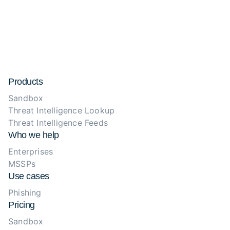
Products
Sandbox
Threat Intelligence Lookup
Threat Intelligence Feeds
Who we help
Enterprises
MSSPs
Use cases
Phishing
Pricing
Sandbox