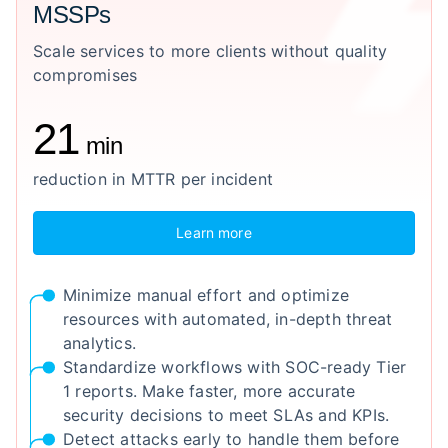
MSSPs
Scale services to more clients without quality
compromises
21
min
reduction in MTTR per incident
Learn more
Minimize manual effort and optimize
resources with automated, in-depth threat
analytics.
Standardize workflows with SOC-ready Tier
1 reports. Make faster, more accurate
security decisions to meet SLAs and KPIs.
Detect attacks early to handle them before