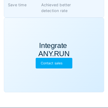
Save time
Achieved better 

detection rate
Integrate 

ANY.RUN
Contact sales