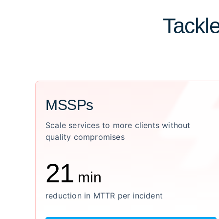
Tackle
MSSPs
Scale services to more clients without
quality compromises
21
min
reduction in MTTR per incident