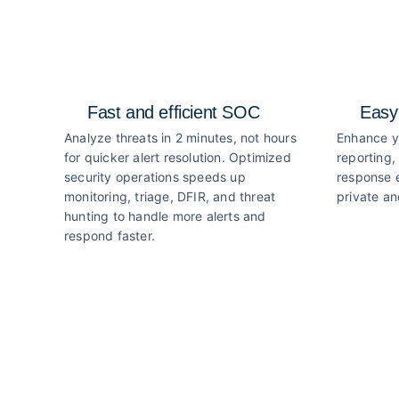
Fast and efficient SOC
Easy
Analyze threats in 2 minutes, not hours
Enhance y
for quicker alert resolution. Optimized
reporting,
security operations speeds up
response e
monitoring, triage, DFIR, and threat
private an
hunting to handle more alerts and
respond faster.