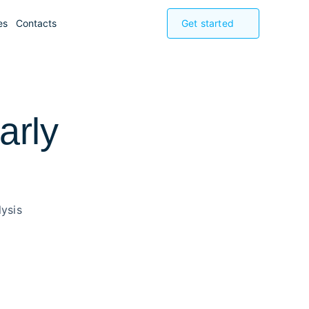
es
Contacts
Get started
arly
ysis