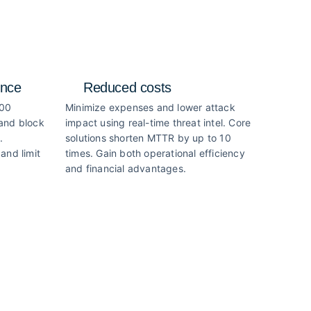
ence
Reduced costs
000
Minimize expenses and lower attack
 and block
impact using real-time threat intel. Core
.
solutions shorten MTTR by up to 10
and limit
times. Gain both operational efficiency
and financial advantages.