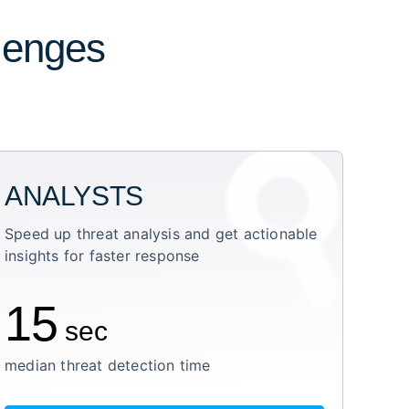
llenges
ANALYSTS
Speed up threat analysis and get actionable
insights for faster response
15
sec
median threat detection time