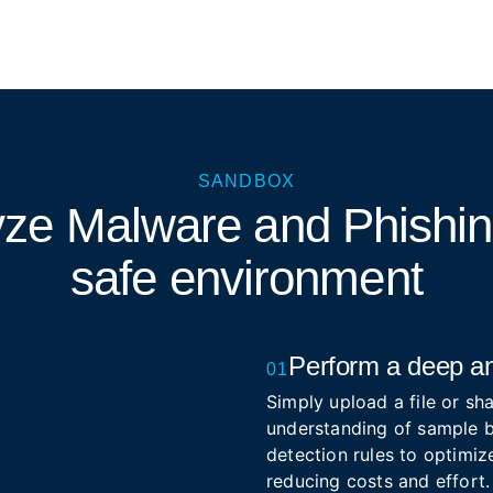
SANDBOX
yze Malware and Phishi
safe environment
Perform a deep an
01
Simply upload a file or sha
understanding of sample b
detection rules to optimize
reducing costs and effort.