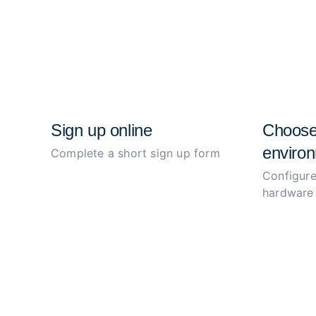
Sign up online
Choose
environ
Complete a short sign up form
Configure
hardware 