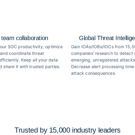
 team collaboration
Global Threat Intellig
our SOC productivity, optimize
Gain IOAs/IOBs/IOCs from 15,
 and coordinate threat
companies' research to detect
fficiently. Keep all your data
emerging, unregistered attacks
d share it with trusted parties.
Decrease alert processing time 
attack consequences.
Trusted by 15,000 industry
leaders