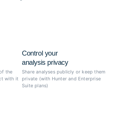
e configs, and simplify the investigation
ity.
Control your
analysis privacy
of the
Share analyses publicly or
keep them
t with it
private (with Hunter
and Enterprise
Suite plans)