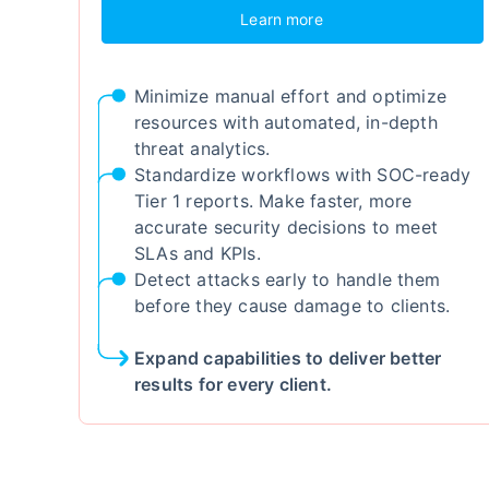
Learn more
Minimize manual effort and optimize
resources with automated, in-depth
threat analytics.
Standardize workflows with SOC-ready
Tier 1 reports. Make faster, more
accurate security decisions to meet
SLAs and KPIs.
Detect attacks early to handle them
before they cause damage to clients.
Expand capabilities to deliver better
results for every client.