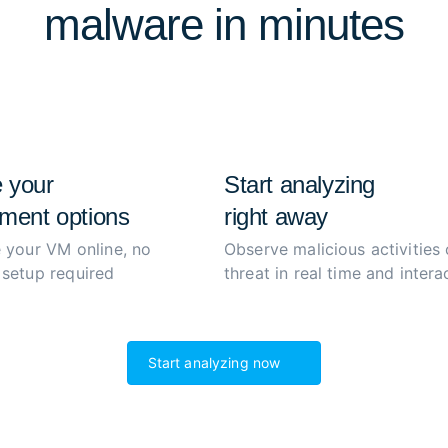
malware in minutes
extract and decrypt malwar
process to boost productiv
 your
Start analyzing
ment options
right away
 your VM online, no
Observe malicious activities 
setup required
threat in real time and interac
Start analyzing now