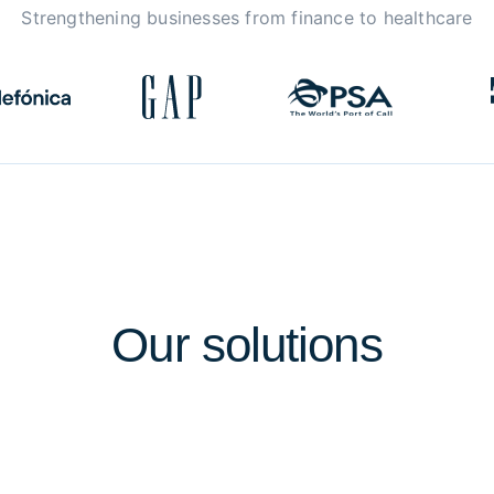
Strengthening businesses from finance to healthcare
Our
solutions