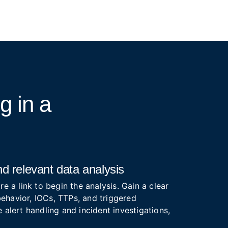
ng
in a
d relevant data analysis
re a link to begin the analysis. Gain a clear
ehavior, IOCs, TTPs, and triggered
 alert handling and incident investigations,