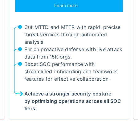
Learn more
Cut MTTD and MTTR with rapid, precise
threat verdicts through automated
analysis.
Enrich proactive defense with live attack
data from 15K orgs.
Boost SOC performance with
streamlined onboarding and teamwork
features for effective collaboration.
Achieve a stronger security posture
by optimizing operations across all SOC
tiers.