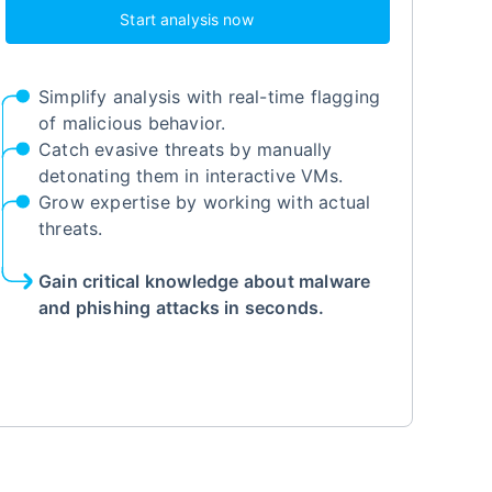
Start analysis now
Simplify analysis with real-time flagging
of malicious behavior.
Catch evasive threats by manually
detonating them in interactive VMs.
Grow expertise by working with actual
threats.
Gain critical knowledge about malware
and phishing attacks in seconds.