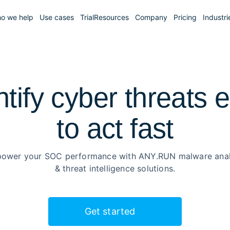
o we help
Use cases
Trial
Resources
Company
Pricing
Industri
ntify cyber threats e
to
act fast
ower your SOC performance with ANY.RUN malware anal
& threat intelligence solutions.
Get started