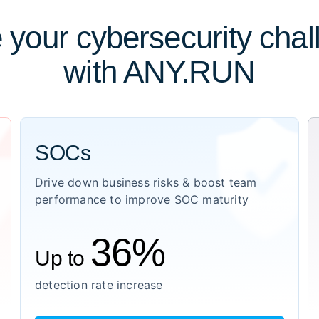
 your cybersecurity cha
with ANY.RUN
SOCs
Drive down business risks & boost team
performance to improve SOC maturity
36%
Up to
detection rate increase