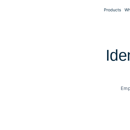
Products
Wh
Ide
Emp