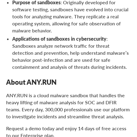
Purpose of sandboxes
: Originally developed for
software testing, sandboxes have evolved into crucial
tools for analyzing malware. They replicate a real
operating system, allowing for safe observation of
malware behavior.
Applications of sandboxes in cybersecurity
:
Sandboxes analyze network traffic for threat
detection and prevention, help understand malware’s
behavior post-infection and are used for safe
containment and analysis of threats during incidents.
About ANY.RUN
ANY.RUN is a cloud malware sandbox that handles the
heavy lifting of malware analysis for SOC and DFIR
teams. Every day, 300,000 professionals use our platform
to investigate incidents and streamline threat analysis.
Request a demo today and enjoy 14 days of free access
to our Enterprise plan.