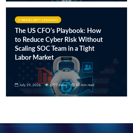
CYBERSECURITY LIFEHACKS
The US CFO’s Playbook: How
to Reduce Cyber Risk Without
Scaling SOC Team in a Tight
Labor Market
July 29, 2026
6777 views
10 min read