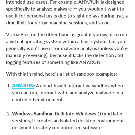
intended use-cases. For example, ANY.RUN is designed
specifically to analyze malware — you wouldn’t want to
use it for personal tasks due to slight delays during use, a
time limit for virtual machine sessions, and so on.
VirtualBox, on the other hand, is great if you want to run
a virtual operating system within a host system, but you
generally won’t use it for malware analysis (unless you’re
manually reversing), because it lacks the detection and
logging features of something like ANY.RUN.
With this in mind, here’s a list of sandbox examples:
ANY.RUN
: A cloud-based interactive sandbox where
you can run, interact with, and analyze malware in a
controlled environment.
Windows Sandbox
: Built into Windows 10 and later
versions, it creates an isolated desktop environment
designed to safely run untrusted software.