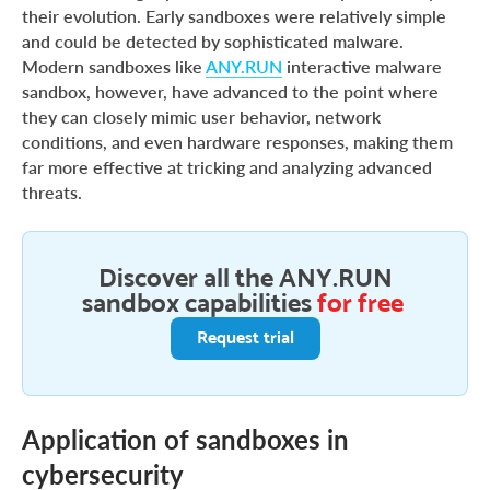
their evolution. Early sandboxes were relatively simple
and could be detected by sophisticated malware.
Modern sandboxes like
ANY.RUN
interactive malware
sandbox, however, have advanced to the point where
they can closely mimic user behavior, network
conditions, and even hardware responses, making them
far more effective at tricking and analyzing advanced
threats.
Discover all the ANY.RUN
sandbox capabilities
for free
Request trial
Application of sandboxes in
cybersecurity