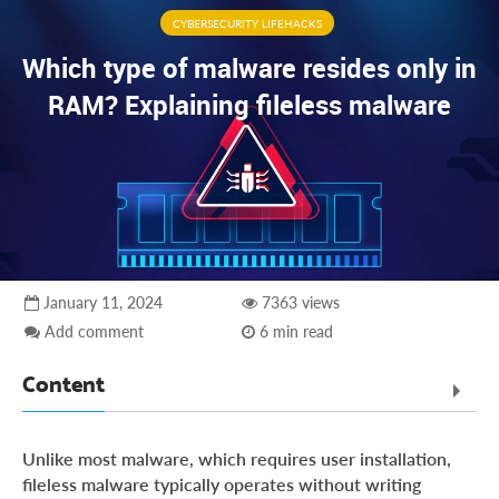
CYBERSECURITY LIFEHACKS
Which type of malware resides only in
RAM? Explaining fileless malware
January 11, 2024
7363 views
Add comment
6 min read
Content
Explaining malware which resides only in RAM
Unlike most malware, which requires user installation,
Why is fileless malware hard to detect and analyze?
fileless malware typically operates without writing