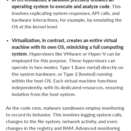
operating system to execute and analyze code
. This
involves replicating system responses, API calls, and
hardware interactions, for example, by emulating the
OS at the kernel level.
Virtualization, in contrast, creates an entire virtual
machine with its own OS, mimicking a full computing
system
. Hypervisors like VMware or Hyper-V can be
employed for this purpose. These hypervisors can
operate in two modes: Type 1 (bare-metal) directly on
the system hardware, or Type 2 (hosted) running
within the host OS. Each virtual machine functions
independently, with its dedicated resources, ensuring
isolation from the host system.
As the code runs, malware sandboxes employ monitoring
to record its behavior. This involves logging system calls,
changes to the file system, network activity, and even
changes in the registry and RAM. Advanced monitoring