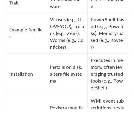
Trait
ware
e
Viruses (e.g., IL
PowerShell-bas
OVEYOU), Troja
ed (e.g., Poweli
Example familie
ns (e.g., Zeus),
ks), Memory-ba
s
Worms (e.g., Co
sed (e.g., Kovte
nficker)
r)
Executes in me
Installs on disk,
mory, often lev
Installation
alters file syste
eraging trusted
ms
tools (e.g., Pow
erShell)
WMI event sub
Registry modific
scriptions, regis
Persistence me
ations, startup f
try modification
chanism
older
s without file-b
ased payloads