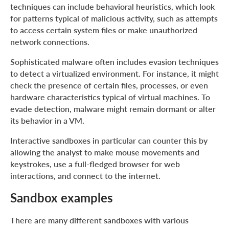
techniques can include behavioral heuristics, which look
for patterns typical of malicious activity, such as attempts
to access certain system files or make unauthorized
network connections.
Sophisticated malware often includes evasion techniques
to detect a virtualized environment. For instance, it might
check the presence of certain files, processes, or even
hardware characteristics typical of virtual machines. To
evade detection, malware might remain dormant or alter
its behavior in a VM.
Interactive sandboxes in particular can counter this by
allowing the analyst to make mouse movements and
keystrokes, use a full-fledged browser for web
interactions, and connect to the internet.
Sandbox examples
There are many different sandboxes with various