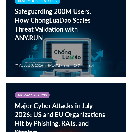
CUSTOMER SUCCESS STORY
Safeguarding 200M Users:
How ChongLuaDao Scales
Threat Validation with
ANY.RUN
August 5, 2026
1472 views
7 min read
MALWARE ANALYSIS
Major Cyber Attacks in July
2026: US and EU Organizations
Hit by Phishing, RATs, and