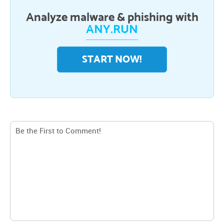
Analyze malware & phishing with
ANY.RUN
START NOW!