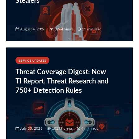
Stealers
August 4, 2026
3964 views
15 min read
SERVICE UPDATES
Threat Coverage Digest: New
TI Report, Threat Research and
750+ Detection Rules
July 30, 2026
10279 views
4 min read