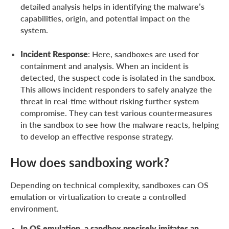
detailed analysis helps in identifying the malware’s
capabilities, origin, and potential impact on the
system.
Incident Response
: Here, sandboxes are used for
containment and analysis. When an incident is
detected, the suspect code is isolated in the sandbox.
This allows incident responders to safely analyze the
threat in real-time without risking further system
compromise. They can test various countermeasures
in the sandbox to see how the malware reacts, helping
to develop an effective response strategy.
How does sandboxing work?
Depending on technical complexity, sandboxes can OS
emulation or virtualization to create a controlled
environment.
In OS emulation, a sandbox precisely imitates an