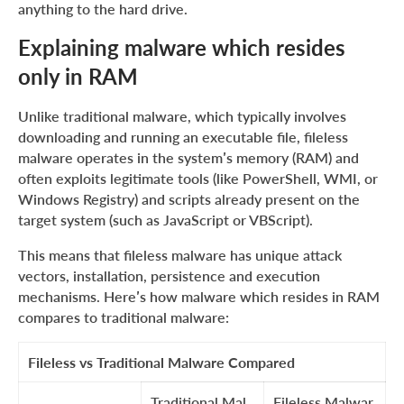
anything to the hard drive.
Detecting malware that resides only in RAM
Explaining typical fileless malware techniques
Explaining malware which resides
only in RAM
Examples and history of fileless malware
Wrapping up
Unlike traditional malware, which typically involves
downloading and running an executable file, fileless
malware operates in the system’s memory (RAM) and
often exploits legitimate tools (like PowerShell, WMI, or
Windows Registry) and scripts already present on the
target system (such as JavaScript or VBScript).
This means that fileless malware has unique attack
vectors, installation, persistence and execution
mechanisms. Here’s how malware which resides in RAM
compares to traditional malware:
Fileless vs Traditional Malware Compared
Traditional Mal
Fileless Malwar