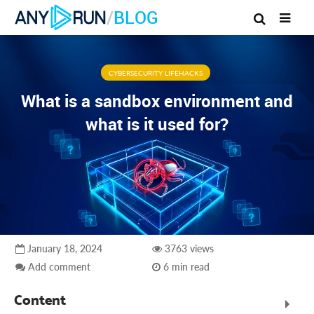
/
BLOG
CYBERSECURITY LIFEHACKS
What is a sandbox environment and
what is it used for?
January 18, 2024
3763 views
Add comment
6 min read
Content