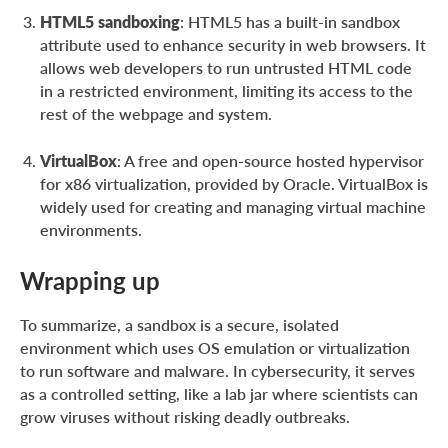
HTML5 sandboxing
: HTML5 has a built-in sandbox
attribute used to enhance security in web browsers. It
allows web developers to run untrusted HTML code
in a restricted environment, limiting its access to the
rest of the webpage and system.
VirtualBox
: A free and open-source hosted hypervisor
for x86 virtualization, provided by Oracle. VirtualBox is
widely used for creating and managing virtual machine
environments.
Wrapping up
To summarize, a sandbox is a secure, isolated
environment which uses OS emulation or virtualization
to run software and malware. In cybersecurity, it serves
as a controlled setting, like a lab jar where scientists can
grow viruses without risking deadly outbreaks.