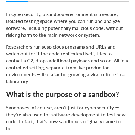
What is the purpose of a sandbox?
In cybersecurity, a sandbox environment is a secure,
Application of sandboxes in cybersecurity
isolated testing space where you can run and analyze
software, including potentially malicious code, without
How does sandboxing work?
risking harm to the main network or system.
Sandbox examples
Researchers run suspicious programs and URLs and
Wrapping up
watch out for if the code replicates itself, tries to
contact a C2, drops additional payloads and so on. All in a
controlled setting, separate from live production
environments — like a jar for growing a viral culture in a
laboratory.
What is the purpose of a sandbox?
Sandboxes, of course, aren’t just for cybersecurity —
they’re also used for software development to test new
code. In fact, that’s how sandboxes originally came to
be.