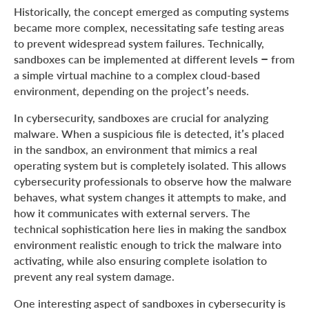
Historically, the concept emerged as computing systems
became more complex, necessitating safe testing areas
to prevent widespread system failures. Technically,
sandboxes can be implemented at different levels – from
a simple virtual machine to a complex cloud-based
environment, depending on the project’s needs.
In cybersecurity, sandboxes are crucial for analyzing
malware. When a suspicious file is detected, it’s placed
in the sandbox, an environment that mimics a real
operating system but is completely isolated. This allows
cybersecurity professionals to observe how the malware
behaves, what system changes it attempts to make, and
how it communicates with external servers. The
technical sophistication here lies in making the sandbox
environment realistic enough to trick the malware into
activating, while also ensuring complete isolation to
prevent any real system damage.
One interesting aspect of sandboxes in cybersecurity is