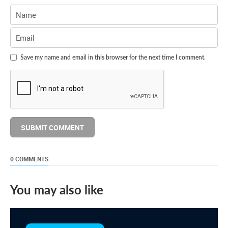
Save my name and email in this browser for the next time I comment.
0 COMMENTS
You may also like