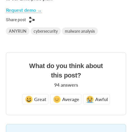
Request demo →
Share post
ANYRUN
cybersecurity
malware analysis
What do you think about
this post?
94
answers
Great
Average
Awful