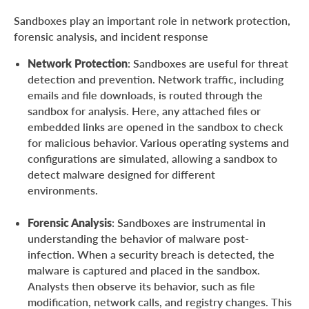
Sandboxes play an important role in network protection,
forensic analysis, and incident response
Network Protection
: Sandboxes are useful for threat
detection and prevention. Network traffic, including
emails and file downloads, is routed through the
sandbox for analysis. Here, any attached files or
embedded links are opened in the sandbox to check
for malicious behavior. Various operating systems and
configurations are simulated, allowing a sandbox to
detect malware designed for different
environments.
Forensic Analysis
: Sandboxes are instrumental in
understanding the behavior of malware post-
infection. When a security breach is detected, the
malware is captured and placed in the sandbox.
Analysts then observe its behavior, such as file
modification, network calls, and registry changes. This