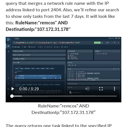
query that merges a network rule name with the IP
address linked to port 2404. Also, we’ll refine our search
to show only tasks from the last 7 days. It will look like
this:
RuleName:”remcos” AND
DestinationIp:”107.172.31.178″
RuleName:”remcos” AND
DestinationIp:”107.172.31.178″
The query returns one task linked to the specified IP