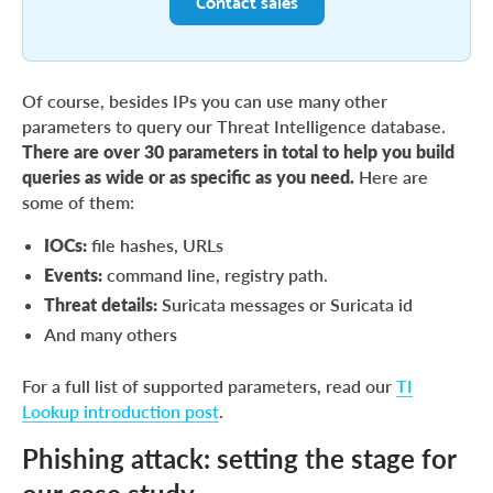
Contact sales
Of course, besides IPs you can use many other
parameters to query our Threat Intelligence database.
There are over 30 parameters in total to help you build
queries as wide or as specific as you need.
Here are
some of them:
IOCs:
file hashes, URLs
Events:
command line, registry path.
Threat details:
Suricata messages or Suricata id
And many others
For a full list of supported parameters, read our
TI
Lookup introduction post
.
Phishing attack: setting the stage for