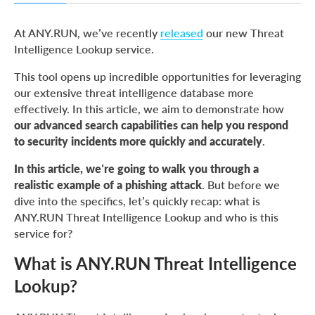
What is ANY.RUN Threat Intelligence Lookup?
At ANY.RUN, we’ve recently
released
our new Threat
Phishing attack: setting the stage for our case study
Intelligence Lookup service.
This tool opens up incredible opportunities for leveraging
our extensive threat intelligence database more
effectively. In this article, we aim to demonstrate how
our advanced search capabilities can help you respond
to security incidents more quickly and accurately
.
In this article, we’re going to walk you through a
realistic example of a phishing attack
. But before we
dive into the specifics, let’s quickly recap: what is
ANY.RUN Threat Intelligence Lookup and who is this
service for?
What is ANY.RUN Threat Intelligence
Lookup?