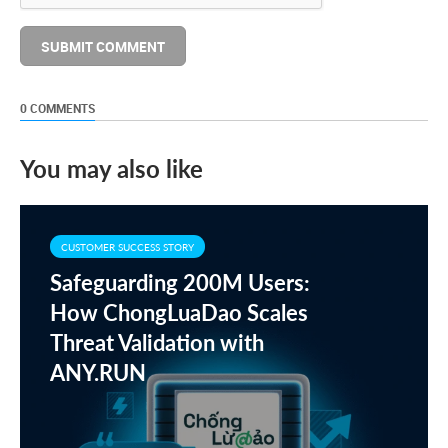
0 COMMENTS
You may also like
CUSTOMER SUCCESS STORY
Safeguarding 200M Users:
How ChongLuaDao Scales
Threat Validation with
ANY.RUN