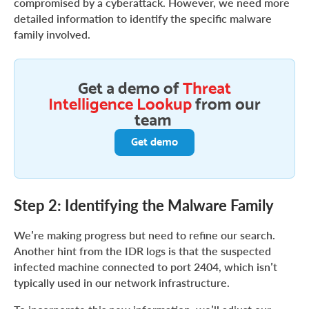
compromised by a cyberattack. However, we need more
detailed information to identify the specific malware
family involved.
Get a demo of
Threat
Intelligence Lookup
from our
team
Get demo
Step 2: Identifying the Malware Family
We’re making progress but need to refine our search.
Another hint from the IDR logs is that the suspected
infected machine connected to port 2404, which isn’t
typically used in our network infrastructure.