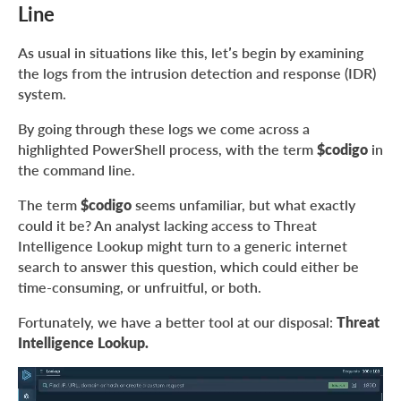
Line
As usual in situations like this, let’s begin by examining
the logs from the intrusion detection and response (IDR)
system.
By going through these logs we come across a
highlighted PowerShell process, with the term
$codigo
in
the command line.
The term
$codigo
seems unfamiliar, but what exactly
could it be? An analyst lacking access to Threat
Intelligence Lookup might turn to a generic internet
search to answer this question, which could either be
time-consuming, or unfruitful, or both.
Fortunately, we have a better tool at our disposal:
Threat
Intelligence Lookup.