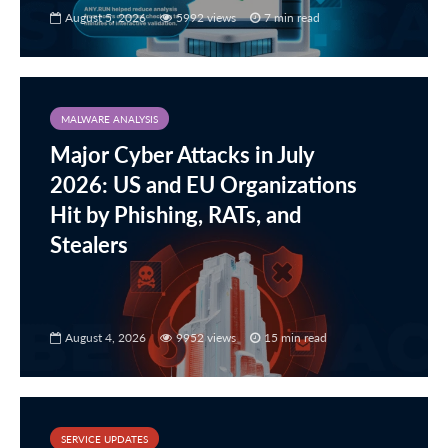
August 5, 2026
5992 views
7 min read
MALWARE ANALYSIS
Major Cyber Attacks in July
2026: US and EU Organizations
Hit by Phishing, RATs, and
Stealers
August 4, 2026
9952 views
15 min read
SERVICE UPDATES