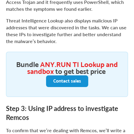
Access Trojan and it frequently uses PowerShell, which
matches the symptoms we found earlier.
Threat Intelligence Lookup also displays malicious IP
addresses that were discovered in the tasks. We can use
these IPs to investigate further and better understand
the malware’s behavior.
Bundle
ANY.RUN TI Lookup and
sandbox
to get best price
Contact sales
Step 3: Using IP address to investigate
Remcos
To confirm that we’re dealing with Remcos, we’ll write a