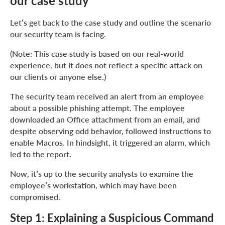
our case study
Let’s get back to the case study and outline the scenario
our security team is facing.
(Note: This case study is based on our real-world
experience, but it does not reflect a specific attack on
our clients or anyone else.)
The security team received an alert from an employee
about a possible phishing attempt. The employee
downloaded an Office attachment from an email, and
despite observing odd behavior, followed instructions to
enable Macros. In hindsight, it triggered an alarm, which
led to the report.
Now, it’s up to the security analysts to examine the
employee’s workstation, which may have been
compromised.
Step 1: Explaining a Suspicious Command