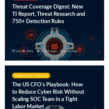
Threat Coverage Digest: New
TI Report, Threat Research and
750+ Detection Rules
July 30, 2026
15553 views
4 min read
CYBERSECURITY LIFEHACKS
The US CFO’s Playbook: How
to Reduce Cyber Risk Without
Scaling SOC Team in a Tight
Labor Market