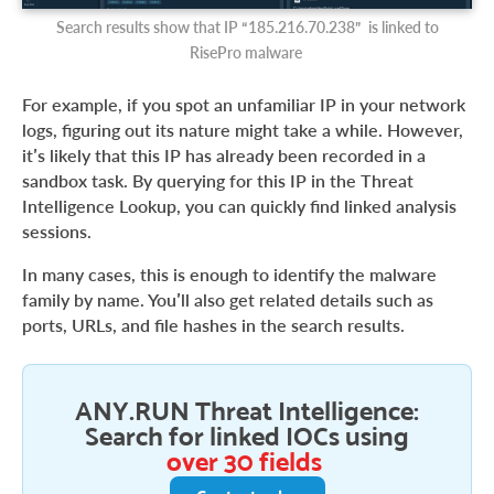
Search results show that IP “185.216.70.238” is linked to
RisePro malware
For example, if you spot an unfamiliar IP in your network
logs, figuring out its nature might take a while. However,
it’s likely that this IP has already been recorded in a
sandbox task. By querying for this IP in the Threat
Intelligence Lookup, you can quickly find linked analysis
sessions.
In many cases, this is enough to identify the malware
family by name. You’ll also get related details such as
ports, URLs, and file hashes in the search results.
ANY.RUN Threat Intelligence:
Search for linked IOCs using
over 30 fields