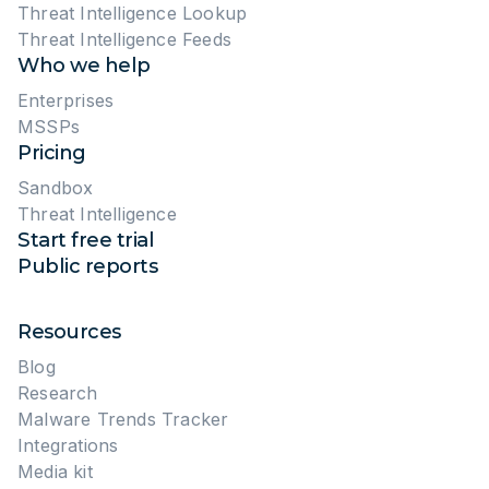
Threat Intelligence Lookup
Threat Intelligence Feeds
Who we help
Enterprises
MSSPs
Pricing
Sandbox
Threat Intelligence
Start free trial
Public reports
Resources
Blog
Research
Malware Trends Tracker
Integrations
Media kit