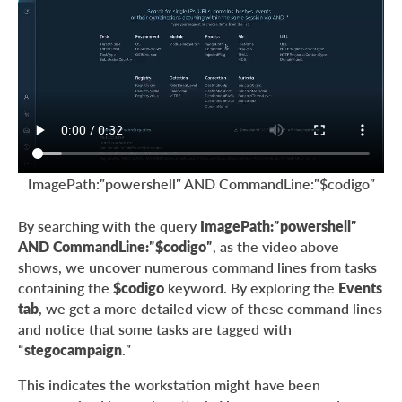
ImagePath:”powershell” AND CommandLine:”$codigo”
By searching with the query
ImagePath:”powershell”
AND CommandLine:”$codigo”
, as the video above
shows, we uncover numerous command lines from tasks
containing the
$codigo
keyword. By exploring the
Events
tab
, we get a more detailed view of these command lines
and notice that some tasks are tagged with
“
stegocampaign
.”
This indicates the workstation might have been