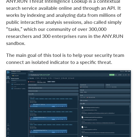
ANY.RUN Threat Intelligence Lookup is a contextual
search service available online and through an API. It
works by indexing and analyzing data from millions of
public interactive analysis sessions, also called simply
“tasks,” which our community of over 300,000
researchers and 300 enterprises runs in the ANY.RUN
sandbox.
The main goal of this tool is to help your security team
connect an isolated indicator to a specific threat.