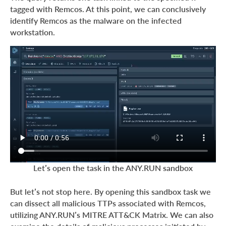
tagged with Remcos. At this point, we can conclusively
identify Remcos as the malware on the infected
workstation.
Let’s open the task in the ANY.RUN sandbox
But let’s not stop here. By opening this sandbox task we
can dissect all malicious TTPs associated with Remcos,
utilizing ANY.RUN’s MITRE ATT&CK Matrix. We can also