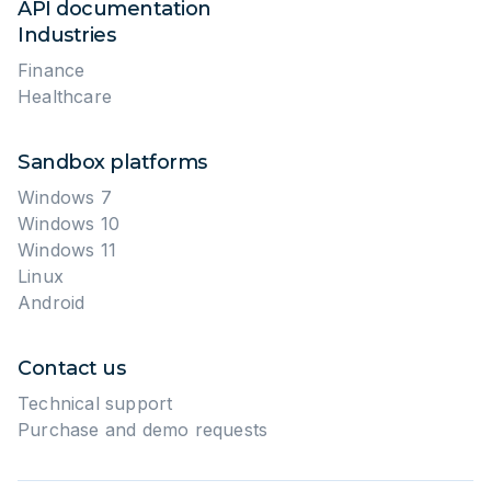
API documentation
Industries
Finance
Healthcare
Sandbox platforms
Windows 7
Windows 10
Windows 11
Linux
Android
Contact us
Technical support
Purchase and demo requests