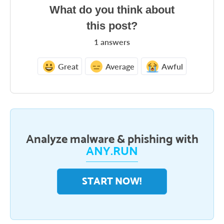
What do you think about
this post?
1
answers
Great
Average
Awful
Analyze malware & phishing with
ANY.RUN
START NOW!