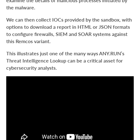
examine the details of malicious processes initiated by
the malware.
We can then collect IOCs provided by the sandbox, with
options to download a report in HTML or JSON formats
to configure firewalls, SIEM and SOAR systems against
this Remcos variant.
This illustrates just one of the many ways ANY.RUN’s
Threat Intelligence Lookup can be a critical asset for
cybersecurity analysts.