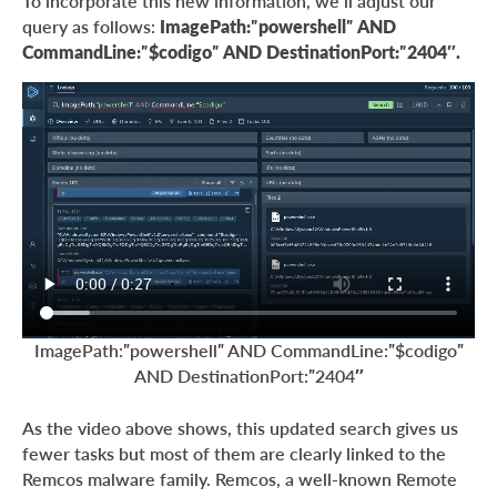
To incorporate this new information, we’ll adjust our
query as follows:
ImagePath:”powershell” AND
CommandLine:”$codigo” AND DestinationPort:”2404″.
ImagePath:”powershell” AND CommandLine:”$codigo”
AND DestinationPort:”2404″
As the video above shows, this updated search gives us
fewer tasks but most of them are clearly linked to the
Remcos malware family. Remcos, a well-known Remote