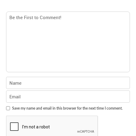
Save my name and email in this browser for the next time I comment.