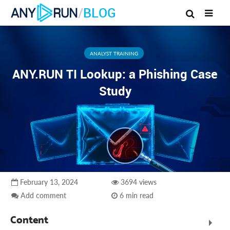
/
BLOG
ANALYST TRAINING
ANY.RUN TI Lookup: a Phishing Case
Study
February 13, 2024
3694 views
Add comment
6 min read
Content