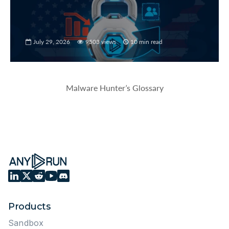
July 29, 2026
9503 views
10 min read
Malware Hunter’s Glossary
Products
Sandbox