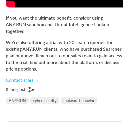
If you want the ultimate benefit, consider using
ANY.RUN sandbox and Threat Intelligence Lookup
together.
We’re also offering a trial with 20 search queries for
existing ANY.RUN clients, who have purchased Searcher
plan or above. Reach out to our sales team to gain access
to the trial, find out more about the platform, or discuss
pricing options.
Сontact sales →
Share post
ANYRUN
cybersecurity
malware behavior