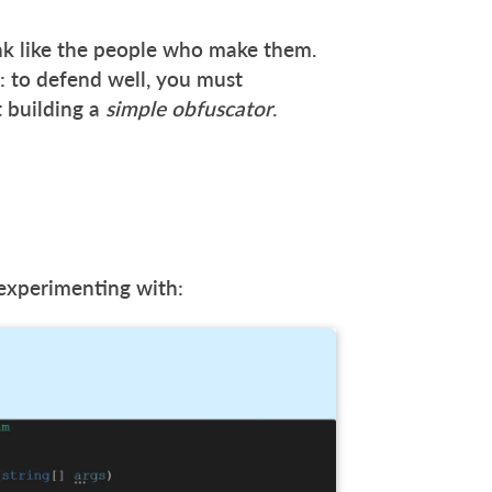
nk like the people who make them.
y: to defend well, you must
t building a
simple obfuscator
.
experimenting with: