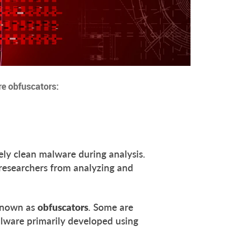
re obfuscators:
rely clean malware during analysis.
researchers from analyzing and
 known as
obfuscators
. Some are
lware primarily developed using