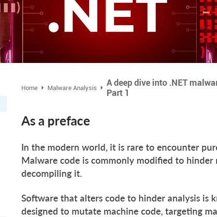
A deep dive into .NET malwa
Home
Malware Analysis
Part 1
As a preface
In the modern world, it is rare to encounter pu
Malware code is commonly modified to hinder 
decompiling it.
Software that alters code to hinder analysis is
designed to mutate machine code, targeting ma