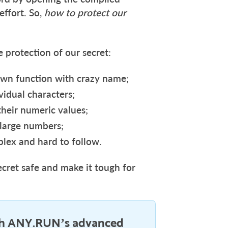
effort. So,
how to protect our
 protection of our secret:
s own function with crazy name;
ividual characters;
 their numeric values;
 large numbers;
plex and hard to follow.
ecret safe and make it tough for
h ANY.RUN’s advanced