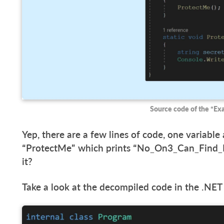
Source code of the “E
Yep, there are a few lines of code, one variable
“ProtectMe” which prints “No_On3_Can_Find_My
it?
Take a look at the decompiled code in the .NET