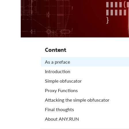
Content
As a preface
Introduction
Simple obfuscator
Proxy Functions
Attacking the simple obfuscator
Final thoughts
About ANY.RUN