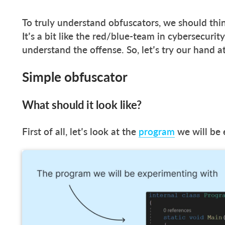
To truly understand obfuscators, we should thi
It’s a bit like the red/blue-team in cybersecurit
understand the offense. So, let’s try our hand a
Simple obfuscator
What should it look like?
First of all, let’s look at the
program
we will be 