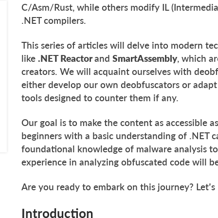
C/Asm/Rust, while others modify IL (Intermedi
.NET compilers.
This series of articles will delve into modern 
like
.NET Reactor
and
SmartAssembly
, which a
creators. We will acquaint ourselves with deo
either develop our own deobfuscators or adapt 
tools designed to counter them if any.
Our goal is to make the content as accessible as
beginners with a basic understanding of .NET c
foundational knowledge of malware analysis too
experience in analyzing obfuscated code will 
Are you ready to embark on this journey? Let’s
Introduction