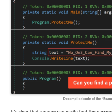
Decompiled code of the “Exam
It’s clear that anyone can easily find the pass