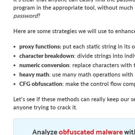
program in the appropriate tool, without much 
password
?
Here are some strategies we will use to enhance
proxy functions:
put each static string in it
character breakdown
: divide strings into ind
numeric conversion
: replace characters with
heavy math
: use many math operations with
CFG obfuscation
: make the control flow com
Let’s see if these methods can really keep our s
anyone trying to crack it.
Analyze
obfuscated malware
wit