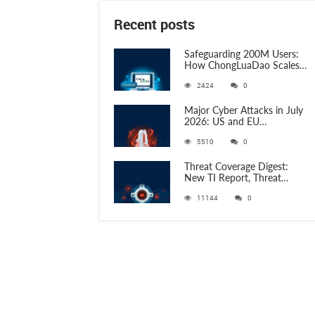
Recent posts
Safeguarding 200M Users:
How ChongLuaDao Scales
Threat Validation with
2424
0
ANY.RUN
Major Cyber Attacks in July
2026: US and EU
Organizations Hit by
5510
0
Phishing, RATs, and Stealers
Threat Coverage Digest:
New TI Report, Threat
Research and 750+
11144
0
Detection Rules