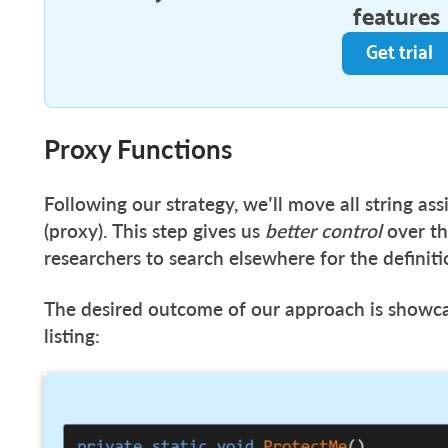
features
Get trial
Proxy Functions
Following our strategy, we’ll move all string as
(proxy). This step gives us
better control
over th
researchers to search elsewhere for the definiti
The desired outcome of our approach is showc
listing: