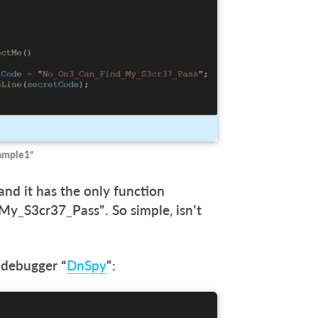
xample1”
 and it has the only function
_S3cr37_Pass”. So simple, isn’t
 debugger “
DnSpy
”: