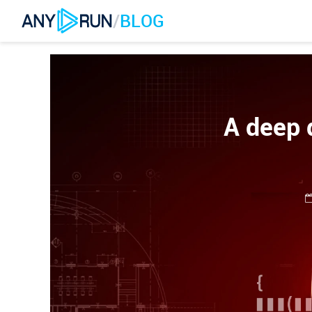
/
BLOG
A deep 