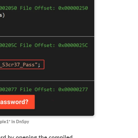
ple1” in DnSpy
word by opening the compiled