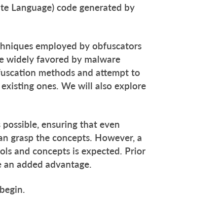
ate Language) code generated by
techniques employed by obfuscators
re widely favored by malware
bfuscation methods and attempt to
existing ones. We will also explore
 possible, ensuring that even
an grasp the concepts. However, a
ls and concepts is expected. Prior
be an added advantage.
 begin.