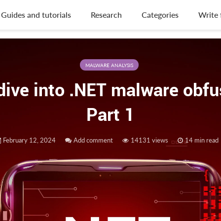
Guides and tutorials
Research
Categories
Write 
MALWARE ANALYSIS
dive into .NET malware obfu
Part 1
February 12, 2024
Add comment
14131 views
14 min read