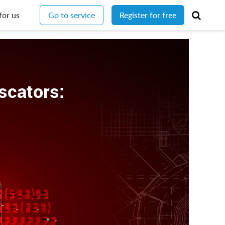
for us
Go to service
Register for free
scators: