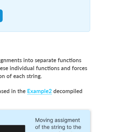
signments into separate functions
ese individual functions and forces
on of each string.
ased in the
Example2
decompiled