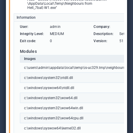
\AppData\Local\Temp\Neighbours from
Hell_7baE-W1.exe"
Information
User:
admin
Company:
Integrity Level:
MEDIUM
Description:
Setup/U
Exit code:
0
Version:
51.1052
Modules
Images
c:\users\admin\appdata\local\temp\is-uc329.tmp\neighbours from
c:\windows\system32\ntdll.dll
c:\windows\syswow64\ntdll.dll
c:\windows\system32\wow64.dll
c:\windows\system32\wow64win.dll
c:\windows\system32\wow64cpu.dll
c:\windows\syswow64\kernel32.dll