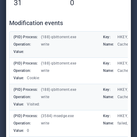
31
0
Modification events
(PID) Process:
(188) qbittorrent.exe
Key:
HKEY_CURR
Operation:
write
Name:
CachePrefi
Value:
(PID) Process:
(188) qbittorrent.exe
Key:
HKEY_CURR
Operation:
write
Name:
CachePrefi
Value:
Cookie:
(PID) Process:
(188) qbittorrent.exe
Key:
HKEY_CURRE
Operation:
write
Name:
CachePrefi
Value:
Visited:
(PID) Process:
(3584) msedge.exe
Key:
HKEY_CURR
Operation:
write
Name:
failed_coun
Value:
0