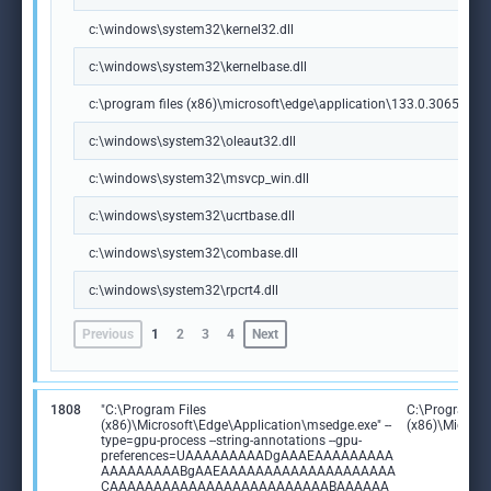
c:\windows\system32\kernel32.dll
c:\windows\system32\kernelbase.dll
c:\program files (x86)\microsoft\edge\application\133.0.3065.92\m
c:\windows\system32\oleaut32.dll
c:\windows\system32\msvcp_win.dll
c:\windows\system32\ucrtbase.dll
c:\windows\system32\combase.dll
c:\windows\system32\rpcrt4.dll
Previous
1
2
3
4
Next
1808
"C:\Program Files
C:\Program Fi
(x86)\Microsoft\Edge\Application\msedge.exe" --
(x86)\Microso
type=gpu-process --string-annotations --gpu-
preferences=UAAAAAAAAADgAAAEAAAAAAAAA
AAAAAAAAABgAAEAAAAAAAAAAAAAAAAAAAA
CAAAAAAAAAAAAAAAAAAAAAAAAABAAAAAA