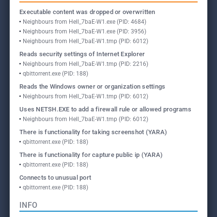
Executable content was dropped or overwritten
Neighbours from Hell_7baE-W1.exe (PID: 4684)
Neighbours from Hell_7baE-W1.exe (PID: 3956)
Neighbours from Hell_7baE-W1.tmp (PID: 6012)
Reads security settings of Internet Explorer
Neighbours from Hell_7baE-W1.tmp (PID: 2216)
qbittorrent.exe (PID: 188)
Reads the Windows owner or organization settings
Neighbours from Hell_7baE-W1.tmp (PID: 6012)
Uses NETSH.EXE to add a firewall rule or allowed programs
Neighbours from Hell_7baE-W1.tmp (PID: 6012)
There is functionality for taking screenshot (YARA)
qbittorrent.exe (PID: 188)
There is functionality for capture public ip (YARA)
qbittorrent.exe (PID: 188)
Connects to unusual port
qbittorrent.exe (PID: 188)
INFO