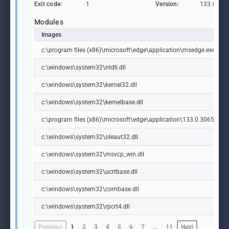
Exit code:
1
Version:
133.0.306
Modules
Images
c:\program files (x86)\microsoft\edge\application\msedge.exe
c:\windows\system32\ntdll.dll
c:\windows\system32\kernel32.dll
c:\windows\system32\kernelbase.dll
c:\program files (x86)\microsoft\edge\application\133.0.3065.92\m
c:\windows\system32\oleaut32.dll
c:\windows\system32\msvcp_win.dll
c:\windows\system32\ucrtbase.dll
c:\windows\system32\combase.dll
c:\windows\system32\rpcrt4.dll
Previous
1
2
3
4
5
6
7
…
11
Next