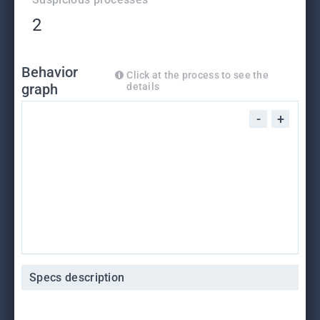
2
Behavior
Click at the process to see the
graph
details
-
+
Specs description