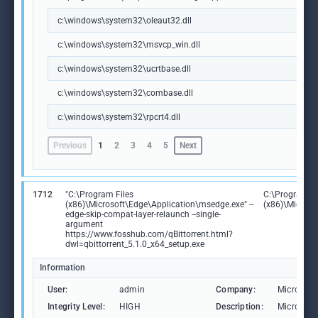
c:\windows\system32\oleaut32.dll
c:\windows\system32\msvcp_win.dll
c:\windows\system32\ucrtbase.dll
c:\windows\system32\combase.dll
c:\windows\system32\rpcrt4.dll
Previous
1
2
3
4
5
Next
1712
"C:\Program Files
C:\Program Fi
(x86)\Microsoft\Edge\Application\msedge.exe" --
(x86)\Microso
edge-skip-compat-layer-relaunch --single-
argument
https://www.fosshub.com/qBittorrent.html?
dwl=qbittorrent_5.1.0_x64_setup.exe
Information
User:
admin
Company:
Microsoft
Integrity Level:
HIGH
Description:
Microsoft