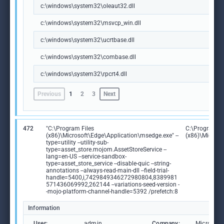
c:\windows\system32\oleaut32.dll
c:\windows\system32\msvcp_win.dll
c:\windows\system32\ucrtbase.dll
c:\windows\system32\combase.dll
c:\windows\system32\rpcrt4.dll
Previous
1
2
3
Next
472
"C:\Program Files
C:\Program Fi
(x86)\Microsoft\Edge\Application\msedge.exe" --
(x86)\Microso
type=utility --utility-sub-
type=asset_store.mojom.AssetStoreService --
lang=en-US --service-sandbox-
type=asset_store_service --disable-quic --string-
annotations --always-read-main-dll --field-trial-
handle=5400,i,7429849346272980804,8389981
571436069992,262144 --variations-seed-version -
-mojo-platform-channel-handle=5392 /prefetch:8
Information
User:
admin
Company:
Microsoft