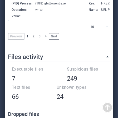
(PID) Process:
(188) qbittorrent.exe
Key:
HKEY_CLA
Operation:
write
Name:
URL Protoc
Value:
10
Previous
1
2
3
4
Next
Files activity
Executable files
Suspicious files
7
249
Text files
Unknown types
66
24
Dropped files