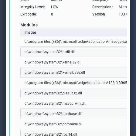
Integrity Level:
LOW
Description:
Microsoft
Exit code:
0
Version:
133.0.306
Modules
Images
c:\program files (x86)\microsoft\edge\application\msedge.exe
c:\windows\system32\ntdll.dll
c:\windows\system32\kernel32.dll
c:\windows\system32\kernelbase.dll
c:\program files (x86)\microsoft\edge\application\133.0.3065.92\m
c:\windows\system32\oleaut32.dll
c:\windows\system32\msvcp_win.dll
c:\windows\system32\ucrtbase.dll
c:\windows\system32\combase.dll
c:\windows\system32\rpcrt4.dll