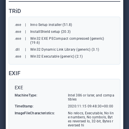
TRiD
.exe
|
Inno Setup installer (51.8)
.exe
|
InstallShield setup (20.3)
.exe
|
Win32 EXE PECompact compressed (generic)
(19.6)
.dll
|
Win32 Dynamic Link Library (generic) (3.1)
.exe
|
Win32 Executable (generic) (2.1)
EXIF
EXE
MachineType:
Intel 386 or later, and compa
tibles
TimeStamp:
2020:11:15 09:48:30+00:00
ImageFileCharacteristics:
No relocs, Executable, No lin
e numbers, No symbols, Byt
es reversed lo, 32-bit, Bytes r
eversed hi