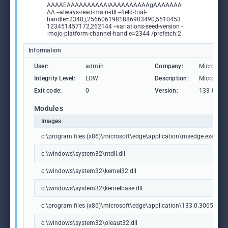
AAAAEAAAAAAAAAAIAAAAAAAAAAgAAAAAAA
AA --always-read-main-dll --field-trial-
handle=2348,i,2566061981886903490,5510453
123451457172,262144 --variations-seed-version -
-mojo-platform-channel-handle=2344 /prefetch:2
Information
User:
admin
Company:
Microsoft
Integrity Level:
LOW
Description:
Microsoft
Exit code:
0
Version:
133.0.306
Modules
Images
c:\program files (x86)\microsoft\edge\application\msedge.exe
c:\windows\system32\ntdll.dll
c:\windows\system32\kernel32.dll
c:\windows\system32\kernelbase.dll
c:\program files (x86)\microsoft\edge\application\133.0.3065.92\m
c:\windows\system32\oleaut32.dll