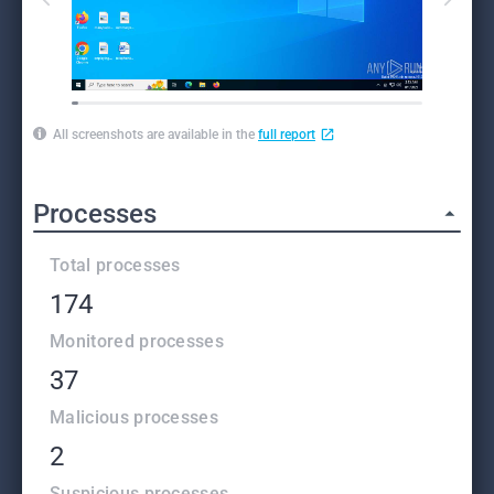
All screenshots are available in the
full report
Processes
Total processes
174
Monitored processes
37
Malicious processes
2
Suspicious processes