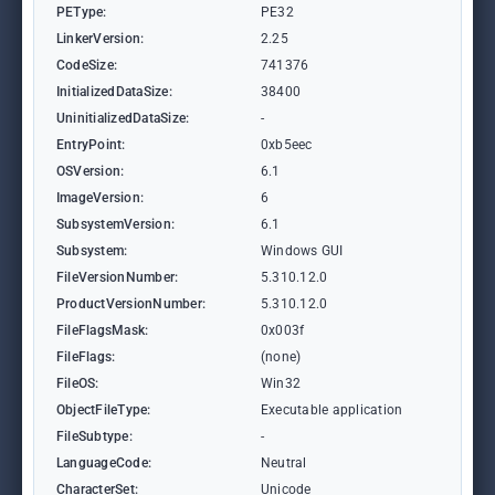
PEType:
PE32
LinkerVersion:
2.25
CodeSize:
741376
InitializedDataSize:
38400
UninitializedDataSize:
-
EntryPoint:
0xb5eec
OSVersion:
6.1
ImageVersion:
6
SubsystemVersion:
6.1
Subsystem:
Windows GUI
FileVersionNumber:
5.310.12.0
ProductVersionNumber:
5.310.12.0
FileFlagsMask:
0x003f
FileFlags:
(none)
FileOS:
Win32
ObjectFileType:
Executable application
FileSubtype:
-
LanguageCode:
Neutral
CharacterSet:
Unicode