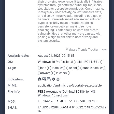
their browsing experience. It typically infiltrates
systems through software bundling, malicious
websites, or deceptive downloads. Once installed,
it may track user activity, collect sensitive data,
and display intrusive ads, including pop-ups or
banners. Some advanced adware variants can
bypass security measures and establish
persistence on devices, making removal
challenging. Additionally, adware can create
vulnerabilities that other malware can exploit,
posing a significant risk to user privacy and
system security.
Malware Trends Tracker     >>>
Analysis date:
August 01, 2025, 02:15:15
OS:
Windows 10 Professional (build: 19044, 64 bit)
Tags:
inno
installer
delphi
bundleinstaller
adware
ip-check
Indicators:
MIME:
application/vnd.microsoft.portable-executable
File info:
PE32 executable (GUI) Intel 80386, for MS
Windows, 10 sections
MD5:
F3F16A12CDAF4E3FE51BECE5DFF8970F
SHA1:
E4BB36E12D8F566617F940C32764870E052A89
B7