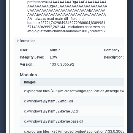
preferences=UAAAAAAAAADgAAAEAAAAAAAAA
AAAAAAAAABgAAEAAAAAAAAAAAAAAAAAAAA
CAAAAAAAAAAAAAAAAAAAAAAAAABAAAAAA
AAAAEAAAAAAAAAAIAAAAAAAAAAgAAAAAAA
AA --always-read-main-dll --field-trial-
handle=2372,i,7429849346272980804,8389981
571436069992,262144 --variations-seed-version -
-mojo-platform-channel-handle=2368 /prefetch:2
Information
User:
admin
Company:
M
Integrity Level:
LOW
Description:
M
Version:
133.0.3065.92
Modules
Images
c:\program files (x86)\microsoft\edge\application\msedge.exe
c:\windows\system32\ntdll.dll
c:\windows\system32\kernel32.dll
c:\windows\system32\kernelbase.dll
c:\program files (x86)\microsoft\edge\application\133.0.3065.92\m