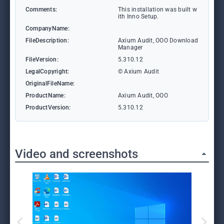
Comments:
This installation was built w
ith Inno Setup.
CompanyName:
FileDescription:
Axium Audit, OOO Download
Manager
FileVersion:
5.310.12
LegalCopyright:
© Axium Audit
OriginalFileName:
ProductName:
Axium Audit, OOO
ProductVersion:
5.310.12
Video and screenshots