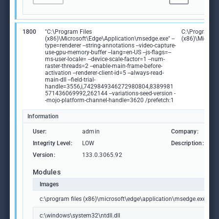
1800
"C:\Program Files
C:\Program Fi
(x86)\Microsoft\Edge\Application\msedge.exe" --
(x86)\Microso
type=renderer --string-annotations --video-capture-
use-gpu-memory-buffer --lang=en-US --js-flags=--
ms-user-locale= --device-scale-factor=1 --num-
raster-threads=2 --enable-main-frame-before-
activation --renderer-client-id=5 --always-read-
main-dll --field-trial-
handle=3556,i,7429849346272980804,8389981
571436069992,262144 --variations-seed-version -
-mojo-platform-channel-handle=3620 /prefetch:1
Information
User:
admin
Company:
M
Integrity Level:
LOW
Description:
M
Version:
133.0.3065.92
Modules
Images
c:\program files (x86)\microsoft\edge\application\msedge.exe
c:\windows\system32\ntdll.dll