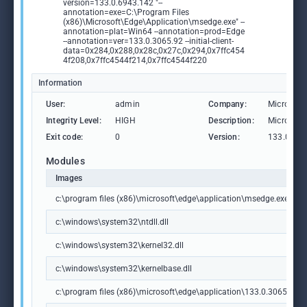
version=133.0.6943.142 "--
annotation=exe=C:\Program Files
(x86)\Microsoft\Edge\Application\msedge.exe" --
annotation=plat=Win64 --annotation=prod=Edge
--annotation=ver=133.0.3065.92 --initial-client-
data=0x284,0x288,0x28c,0x27c,0x294,0x7ffc454
4f208,0x7ffc4544f214,0x7ffc4544f220
Information
User:
admin
Company:
Microsoft
Integrity Level:
HIGH
Description:
Microsoft
Exit code:
0
Version:
133.0.306
Modules
Images
c:\program files (x86)\microsoft\edge\application\msedge.exe
c:\windows\system32\ntdll.dll
c:\windows\system32\kernel32.dll
c:\windows\system32\kernelbase.dll
c:\program files (x86)\microsoft\edge\application\133.0.3065.92\m