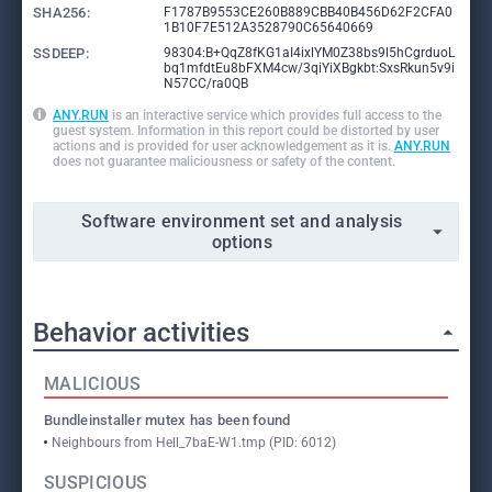
SHA256:
F1787B9553CE260B889CBB40B456D62F2CFA0
1B10F7E512A3528790C65640669
SSDEEP:
98304:B+QqZ8fKG1aI4ixlYM0Z38bs9l5hCgrduoL
bq1mfdtEu8bFXM4cw/3qiYiXBgkbt:SxsRkun5v9i
N57CC/ra0QB
ANY.RUN
is an interactive service which provides full access to the
guest system. Information in this report could be distorted by user
actions and is provided for user acknowledgement as it is.
ANY.RUN
does not guarantee maliciousness or safety of the content.
Software environment set and analysis
options
Behavior activities
MALICIOUS
Bundleinstaller mutex has been found
Neighbours from Hell_7baE-W1.tmp (PID: 6012)
SUSPICIOUS