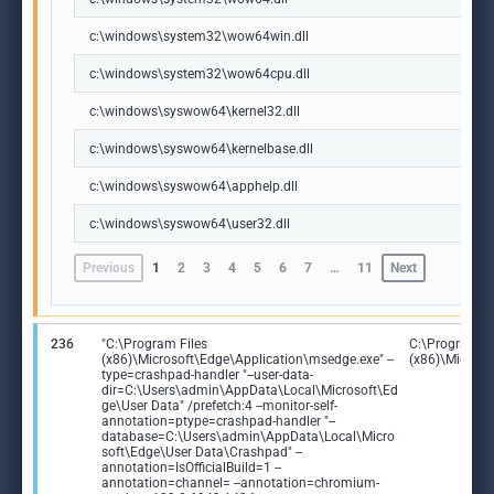
c:\windows\system32\wow64win.dll
c:\windows\system32\wow64cpu.dll
c:\windows\syswow64\kernel32.dll
c:\windows\syswow64\kernelbase.dll
c:\windows\syswow64\apphelp.dll
c:\windows\syswow64\user32.dll
Previous
1
2
3
4
5
6
7
…
11
Next
236
"C:\Program Files
C:\Program Fi
(x86)\Microsoft\Edge\Application\msedge.exe" --
(x86)\Microso
type=crashpad-handler "--user-data-
dir=C:\Users\admin\AppData\Local\Microsoft\Ed
ge\User Data" /prefetch:4 --monitor-self-
annotation=ptype=crashpad-handler "--
database=C:\Users\admin\AppData\Local\Micro
soft\Edge\User Data\Crashpad" --
annotation=IsOfficialBuild=1 --
annotation=channel= --annotation=chromium-