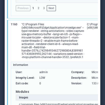
Previous
1
2
3
Next
1160
"C:\Program Files
C:\Program Fi
(x86)\Microsoft\Edge\Application\msedge.exe" --
(x86)\Microso
type=renderer --string-annotations --video-capture-
use-gpu-memory-buffer --lang=en-US --js-flags=--
ms-user-locale= --device-scale-factor=1 --num-
raster-threads=2 --enable-main-frame-before-
activation --renderer-client-id=6 --always-read-
main-dll --field-trial-
handle=3576,i,7429849346272980804,8389981
571436069992,262144 --variations-seed-version -
-mojo-platform-channel-handle=3532 /prefetch:1
Information
User:
admin
Company:
Microsoft
Integrity Level:
LOW
Description:
Microsoft
Exit code:
0
Version:
133.0.306
Modules
Images
c:\program files (x86)\microsoft\edge\application\msedge.exe