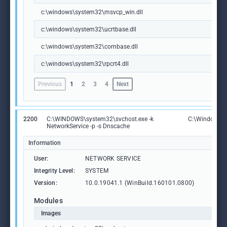
c:\windows\system32\msvcp_win.dll
c:\windows\system32\ucrtbase.dll
c:\windows\system32\combase.dll
c:\windows\system32\rpcrt4.dll
Previous
1
2
3
4
Next
2200
C:\WINDOWS\system32\svchost.exe -k
C:\Windows\S
NetworkService -p -s Dnscache
Information
User:
NETWORK SERVICE
Integrity Level:
SYSTEM
Version:
10.0.19041.1 (WinBuild.160101.0800)
Modules
Images