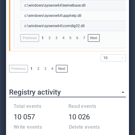
c:\windows\syswow64\kernelbase.dll
c:\windows\syswow64\apphelp.dll
c:\windows\syswow64\comdlg32.dll
Previous
1
2
3
4
5
6
7
Next
10
Previous
1
2
3
4
Next
Registry activity
Total events
Read events
10 057
10 026
Write events
Delete events