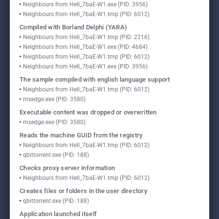
Neighbours from Hell_7baE-W1.exe (PID: 3956)
Neighbours from Hell_7baE-W1.tmp (PID: 6012)
Compiled with Borland Delphi (YARA)
Neighbours from Hell_7baE-W1.tmp (PID: 2216)
Neighbours from Hell_7baE-W1.exe (PID: 4684)
Neighbours from Hell_7baE-W1.tmp (PID: 6012)
Neighbours from Hell_7baE-W1.exe (PID: 3956)
The sample compiled with english language support
Neighbours from Hell_7baE-W1.tmp (PID: 6012)
msedge.exe (PID: 3580)
Executable content was dropped or overwritten
msedge.exe (PID: 3580)
Reads the machine GUID from the registry
Neighbours from Hell_7baE-W1.tmp (PID: 6012)
qbittorrent.exe (PID: 188)
Checks proxy server information
Neighbours from Hell_7baE-W1.tmp (PID: 6012)
Creates files or folders in the user directory
qbittorrent.exe (PID: 188)
Application launched itself