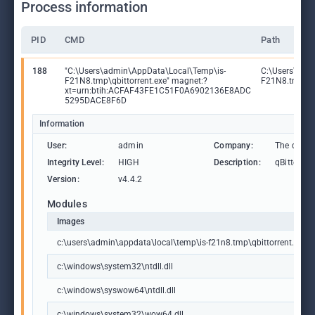
Process information
PID
CMD
Path
188
"C:\Users\admin\AppData\Local\Temp\is-
C:\Users\adm
F21N8.tmp\qbittorrent.exe" magnet:?
F21N8.tmp\qbi
xt=urn:btih:ACFAF43FE1C51F0A6902136E8ADC
5295DACE8F6D
Information
User:
admin
Company:
The qBitto
Integrity Level:
HIGH
Description:
qBittorrent
Version:
v4.4.2
Modules
Images
c:\users\admin\appdata\local\temp\is-f21n8.tmp\qbittorrent.exe
c:\windows\system32\ntdll.dll
c:\windows\syswow64\ntdll.dll
c:\windows\system32\wow64.dll