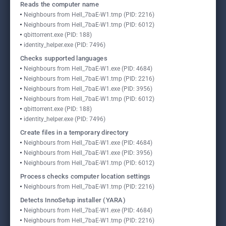
Reads the computer name
Neighbours from Hell_7baE-W1.tmp (PID: 2216)
Neighbours from Hell_7baE-W1.tmp (PID: 6012)
qbittorrent.exe (PID: 188)
identity_helper.exe (PID: 7496)
Checks supported languages
Neighbours from Hell_7baE-W1.exe (PID: 4684)
Neighbours from Hell_7baE-W1.tmp (PID: 2216)
Neighbours from Hell_7baE-W1.exe (PID: 3956)
Neighbours from Hell_7baE-W1.tmp (PID: 6012)
qbittorrent.exe (PID: 188)
identity_helper.exe (PID: 7496)
Create files in a temporary directory
Neighbours from Hell_7baE-W1.exe (PID: 4684)
Neighbours from Hell_7baE-W1.exe (PID: 3956)
Neighbours from Hell_7baE-W1.tmp (PID: 6012)
Process checks computer location settings
Neighbours from Hell_7baE-W1.tmp (PID: 2216)
Detects InnoSetup installer (YARA)
Neighbours from Hell_7baE-W1.exe (PID: 4684)
Neighbours from Hell_7baE-W1.tmp (PID: 2216)