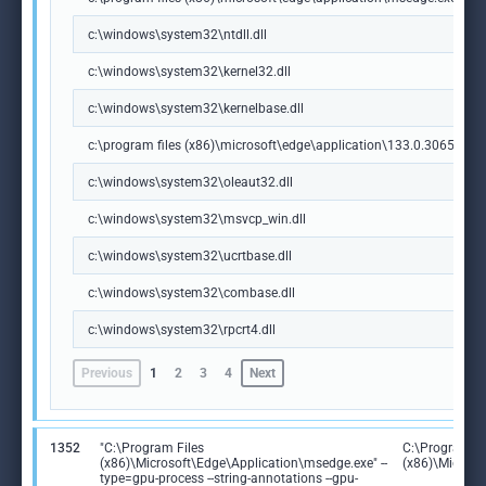
c:\windows\system32\ntdll.dll
c:\windows\system32\kernel32.dll
c:\windows\system32\kernelbase.dll
c:\program files (x86)\microsoft\edge\application\133.0.3065.92\m
c:\windows\system32\oleaut32.dll
c:\windows\system32\msvcp_win.dll
c:\windows\system32\ucrtbase.dll
c:\windows\system32\combase.dll
c:\windows\system32\rpcrt4.dll
Previous
1
2
3
4
Next
1352
"C:\Program Files
C:\Program Fi
(x86)\Microsoft\Edge\Application\msedge.exe" --
(x86)\Microso
type=gpu-process --string-annotations --gpu-