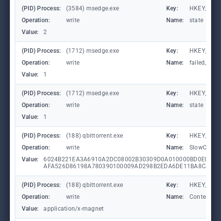
(PID) Process:
(3584) msedge.exe
Key:
HKEY_CURR
Operation:
write
Name:
state
Value:
2
(PID) Process:
(1712) msedge.exe
Key:
HKEY_CURR
Operation:
write
Name:
failed_coun
Value:
1
(PID) Process:
(1712) msedge.exe
Key:
HKEY_CURR
Operation:
write
Name:
state
Value:
1
(PID) Process:
(188) qbittorrent.exe
Key:
HKEY_CURR
Operation:
write
Name:
SlowContex
Value:
6024B221EA3A6910A2DC08002B30309D0A010000BD0E0C47
AFA526D86198A780390100009AD298B2EDA6DE11BA8CA68E
(PID) Process:
(188) qbittorrent.exe
Key:
HKEY_CLA
Operation:
write
Name:
Content Ty
Value:
application/x-magnet