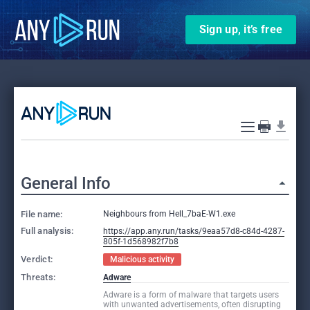
Sign up, it’s free
General Info
File name:
Neighbours from Hell_7baE-W1.exe
Full analysis:
https://app.any.run/tasks/9eaa57d8-c84d-4287-
805f-1d568982f7b8
Verdict:
Malicious activity
Threats:
Adware
Adware is a form of malware that targets users
with unwanted advertisements, often disrupting