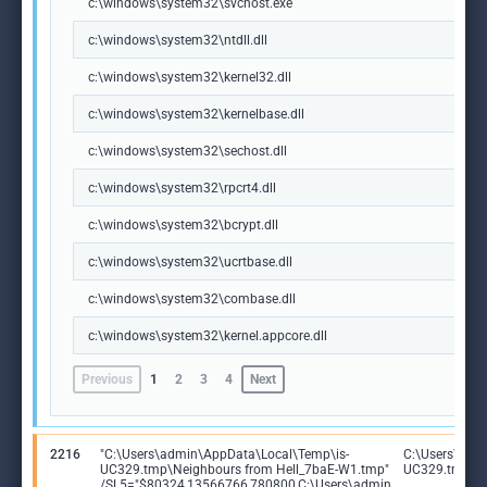
c:\windows\system32\svchost.exe
c:\windows\system32\ntdll.dll
c:\windows\system32\kernel32.dll
c:\windows\system32\kernelbase.dll
c:\windows\system32\sechost.dll
c:\windows\system32\rpcrt4.dll
c:\windows\system32\bcrypt.dll
c:\windows\system32\ucrtbase.dll
c:\windows\system32\combase.dll
c:\windows\system32\kernel.appcore.dll
Previous
1
2
3
4
Next
2216
"C:\Users\admin\AppData\Local\Temp\is-
C:\Users\adm
UC329.tmp\Neighbours from Hell_7baE-W1.tmp"
UC329.tmp\Ne
/SL5="$80324,13566766,780800,C:\Users\admin