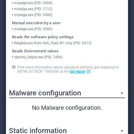
msedge.exe (PID: 3584)
msedge.exe (PID: 1712)
msedge.exe (PID: 3580)
Manual execution by a user
msedge.exe (PID: 3580)
Reads the software policy settings
Neighbours from Hell_7baE-W1.tmp (PID: 6012)
Reads Environment values
identity_helper.exe (PID: 7496)
Find more information about signature artifacts and mapping to
MITRE ATT&CK™ MATRIX at the
full report
Malware configuration
No Malware configuration.
Static information