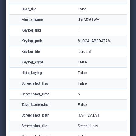
Hide_file
False
Mutex_name
dre-M2G1WA
Keylog_flag
1
Keylog_path
%LOCALAPPDATA%
Keylog_file
logs.dat
Keylog_crypt
False
Hide_keylog
False
Screenshot_flag
False
Screenshot_time
5
Take_Screenshot
False
Screenshot_path
%APPDATA%
Screenshot_file
Screenshots