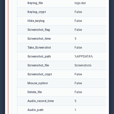
Keylog_file
logs.dat
Keylog_crypt
False
Hide_keylog
False
Screenshot_flag
False
Screenshot_time
5
Take_Screenshot
False
Screenshot_path
%APPDATA%
Screenshot_file
Screenshots
Screenshot_crypt
False
Mouse_option
False
Delete_file
False
Audio_record_time
5
Audio_path
1