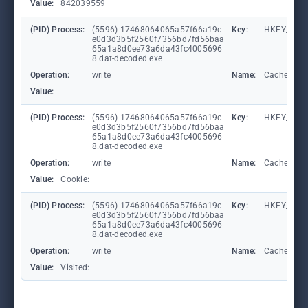
Value:
842039559
(PID) Process:
(5596) 17468064065a57f66a19c
Key:
HKEY_CURR
e0d3d3b5f2560f7356bd7fd56baa
65a1a8d0ee73a6da43fc4005696
8.dat-decoded.exe
Operation:
write
Name:
CachePrefi
Value:
(PID) Process:
(5596) 17468064065a57f66a19c
Key:
HKEY_CURR
e0d3d3b5f2560f7356bd7fd56baa
65a1a8d0ee73a6da43fc4005696
8.dat-decoded.exe
Operation:
write
Name:
CachePrefi
Value:
Cookie:
(PID) Process:
(5596) 17468064065a57f66a19c
Key:
HKEY_CURRE
e0d3d3b5f2560f7356bd7fd56baa
65a1a8d0ee73a6da43fc4005696
8.dat-decoded.exe
Operation:
write
Name:
CachePrefi
Value:
Visited: