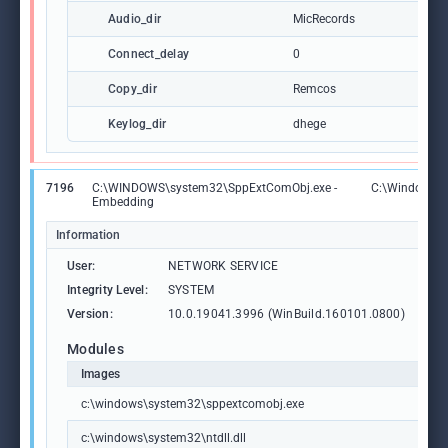
Audio_dir
MicRecords
Connect_delay
0
Copy_dir
Remcos
Keylog_dir
dhege
7196
C:\WINDOWS\system32\SppExtComObj.exe -
C:\Windows\
Embedding
Information
User:
NETWORK SERVICE
Integrity Level:
SYSTEM
Version:
10.0.19041.3996 (WinBuild.160101.0800)
Modules
Images
c:\windows\system32\sppextcomobj.exe
c:\windows\system32\ntdll.dll