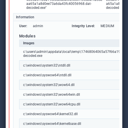
aa65a1a8d0ee73a6da43fc40056968.dat-
a65a1a8d0ee
decoded.exe"
decoded.exe
Information
User:
admin
Integrity Level:
MEDIUM
Modules
Images
c:\users\admin\appdata\local\temp\17468064065a57f66a19ce0
decoded.exe
c:\windows\system32\ntdll.dll
c:\windows\syswow64\ntdll.dll
c:\windows\system32\wow64.dll
c:\windows\system32\wow64win.dll
c:\windows\system32\wow64cpu.dll
c:\windows\syswow64\kernel32.dll
c:\windows\syswow64\kernelbase.dll