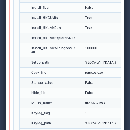
Install_flag
False
Install_HKCU\Run
True
Install_HKLM\Run
True
Install_HKLM\Explorer\Run
1
Install_HKLM\Winlogon\Sh
100000
ell
Setup_path
%LOCALAPPDATA%
Copy_file
remcos.exe
Startup_value
False
Hide_file
False
Mutex_name
dre-M2G1WA
Keylog_flag
1
Keylog_path
%LOCALAPPDATA%