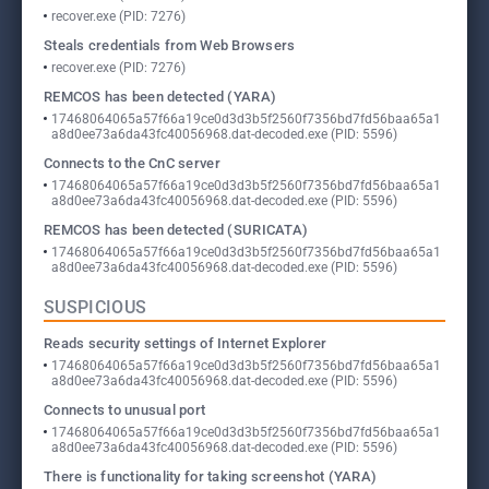
recover.exe (PID: 7276)
Steals credentials from Web Browsers
recover.exe (PID: 7276)
REMCOS has been detected (YARA)
17468064065a57f66a19ce0d3d3b5f2560f7356bd7fd56baa65a1
a8d0ee73a6da43fc40056968.dat-decoded.exe (PID: 5596)
Connects to the CnC server
17468064065a57f66a19ce0d3d3b5f2560f7356bd7fd56baa65a1
a8d0ee73a6da43fc40056968.dat-decoded.exe (PID: 5596)
REMCOS has been detected (SURICATA)
17468064065a57f66a19ce0d3d3b5f2560f7356bd7fd56baa65a1
a8d0ee73a6da43fc40056968.dat-decoded.exe (PID: 5596)
SUSPICIOUS
Reads security settings of Internet Explorer
17468064065a57f66a19ce0d3d3b5f2560f7356bd7fd56baa65a1
a8d0ee73a6da43fc40056968.dat-decoded.exe (PID: 5596)
Connects to unusual port
17468064065a57f66a19ce0d3d3b5f2560f7356bd7fd56baa65a1
a8d0ee73a6da43fc40056968.dat-decoded.exe (PID: 5596)
There is functionality for taking screenshot (YARA)