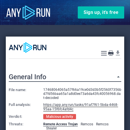
Sign up, it’s free
General Info
File name:
17468064065a57f66a19ce0d3d3b5f2560f7356b
d7fd56baa65a1a8d0ee73a6da43fc40056968.da
t-decoded
Full analysis:
https://app.any.run/tasks/91af7f61-5bda-4468-
95aa-15f6fc4afd4c
Verdict:
Malicious activity
Threats:
Remote Access Trojan
Remcos
Remcos
Stealer