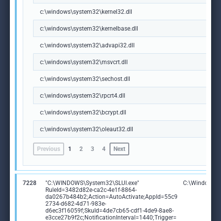
c:\windows\system32\kernel32.dll
c:\windows\system32\kernelbase.dll
c:\windows\system32\advapi32.dll
c:\windows\system32\msvcrt.dll
c:\windows\system32\sechost.dll
c:\windows\system32\rpcrt4.dll
c:\windows\system32\bcrypt.dll
c:\windows\system32\oleaut32.dll
Previous
1
2
3
4
Next
7228
"C:\WINDOWS\System32\SLUI.exe"
C:\Windows\S
RuleId=3482d82e-ca2c-4e1f-8864-
da0267b484b2;Action=AutoActivate;AppId=55c9
2734-d682-4d71-983e-
d6ec3f16059f;SkuId=4de7cb65-cdf1-4de9-8ae8-
e3cce27b9f2c;NotificationInterval=1440;Trigger=