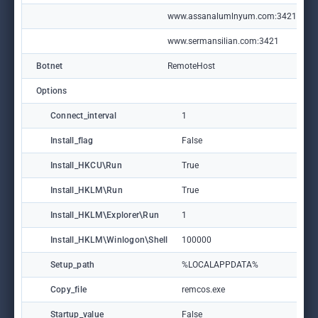
www.assanalumlnyum.com:3421
www.sermansilian.com:3421
Botnet
RemoteHost
Options
Connect_interval
1
Install_flag
False
Install_HKCU\Run
True
Install_HKLM\Run
True
Install_HKLM\Explorer\Run
1
Install_HKLM\Winlogon\Shell
100000
Setup_path
%LOCALAPPDATA%
Copy_file
remcos.exe
Startup_value
False