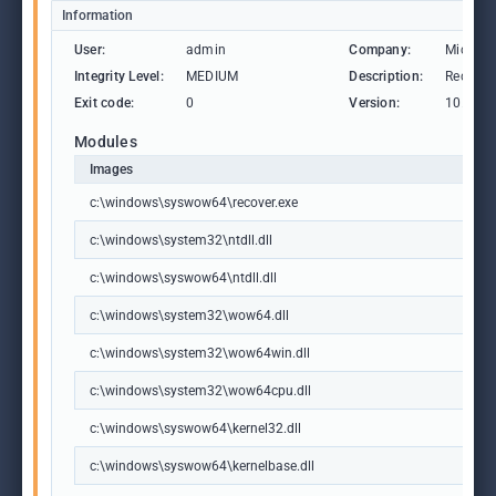
Information
User:
admin
Company:
Microso
Integrity Level:
MEDIUM
Description:
Recover 
Exit code:
0
Version:
10.0.19
Modules
Images
c:\windows\syswow64\recover.exe
c:\windows\system32\ntdll.dll
c:\windows\syswow64\ntdll.dll
c:\windows\system32\wow64.dll
c:\windows\system32\wow64win.dll
c:\windows\system32\wow64cpu.dll
c:\windows\syswow64\kernel32.dll
c:\windows\syswow64\kernelbase.dll