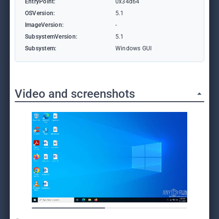
EntryPoint:
0x34d64
OSVersion:
5.1
ImageVersion:
-
SubsystemVersion:
5.1
Subsystem:
Windows GUI
Video and screenshots