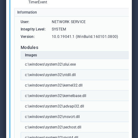
TimerEvent
Information
User:
NETWORK SERVICE
Integrity Level:
SYSTEM
Version:
10.0.19041.1 (WinBuild.160101.0800)
Modules
Images
c:\windows\system32\slui.exe
c:\windows\system32\ntdll.dll
c:\windows\system32\kernel32.dll
c:\windows\system32\kernelbase.dll
c:\windows\system32\advapi32.dll
c:\windows\system32\msvcrt.dll
c:\windows\system32\sechost.dll
c:\windows\system32\rpcrt4.dll