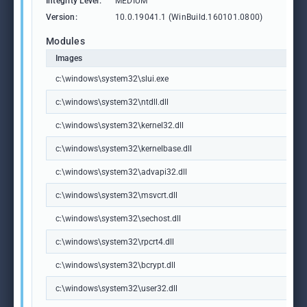
Integrity Level:
MEDIUM
Version:
10.0.19041.1 (WinBuild.160101.0800)
Modules
Images
c:\windows\system32\slui.exe
c:\windows\system32\ntdll.dll
c:\windows\system32\kernel32.dll
c:\windows\system32\kernelbase.dll
c:\windows\system32\advapi32.dll
c:\windows\system32\msvcrt.dll
c:\windows\system32\sechost.dll
c:\windows\system32\rpcrt4.dll
c:\windows\system32\bcrypt.dll
c:\windows\system32\user32.dll