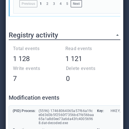
Previous
1
2
3
4
5
Next
Registry activity
Total events
Read events
1 128
1 121
Write events
Delete events
7
0
Modification events
(PID) Process:
(5596) 17468064065a57f66a19c
Key:
HKEY_CUR
e0d3d3b5f2560f7356bd7fd56baa
65a1a8d0ee73a6da43fc4005696
8.dat-decoded.exe