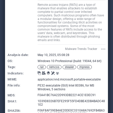
Remote access trojans (RATs) are a type of
malware that enables attackers to establish
complete to partial control over infected
computers. Such malicious programs often have
a modular design, offering a wide range of
functionalities for conducting illicit activities on
compromised systems. Some of the most
common features of RATs include access to the
users’ data, webcam, and keystrokes. This
malware is often distributed through phishing
emails and links.
Malware Trends Tracker     >>>
Analysis date:
May 10, 2025, 05:08:28
OS:
Windows 10 Professional (build: 19044, 64 bit)
Tags:
rat
remcos
stealer
mpress
Indicators:
MIME:
application/vnd.microsoft.portable-executable
File info:
PE32 executable (GUI) Intel 80386, for MS
Windows, 5 sections
MD5:
F0A41BC76A22D993DB22214CE1E0EC91
SHA1:
1D39D8326B7EFE295F55FD4DBE42DB4BADC48
1E2
SHA256:
F06F8AF59EB4AE20DE0C3310A8A7692FB4BA3