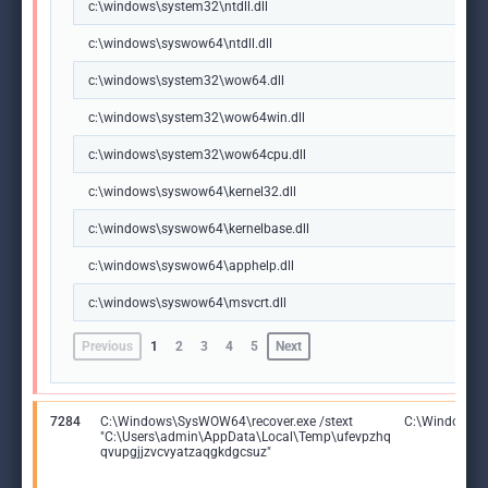
c:\windows\system32\ntdll.dll
c:\windows\syswow64\ntdll.dll
c:\windows\system32\wow64.dll
c:\windows\system32\wow64win.dll
c:\windows\system32\wow64cpu.dll
c:\windows\syswow64\kernel32.dll
c:\windows\syswow64\kernelbase.dll
c:\windows\syswow64\apphelp.dll
c:\windows\syswow64\msvcrt.dll
Previous
1
2
3
4
5
Next
7284
C:\Windows\SysWOW64\recover.exe /stext
C:\Windows\S
"C:\Users\admin\AppData\Local\Temp\ufevpzhq
qvupgjjzvcvyatzaqgkdgcsuz"