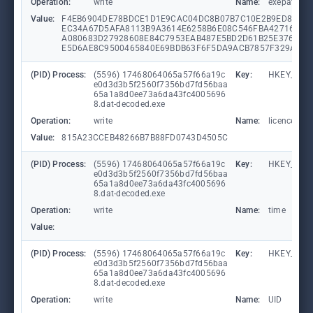
Operation:
write
Name:
exepath
Value:
F4EB6904DE78BDCE1D1E9CAC04DC8B07B7C10E2B9ED8660B
EC34A67D5AFA8113B9A3614E6258B6E08C546FBA42716E46
A080683D27928608E84C7953EAB487E5BD2D61B25E3764BE
E5D6AE8C9500465840E69BDB63F6F5DA9ACB7857F329A589
(PID) Process:
(5596) 17468064065a57f66a19c
Key:
HKEY_CUR
e0d3d3b5f2560f7356bd7fd56baa
65a1a8d0ee73a6da43fc4005696
8.dat-decoded.exe
Operation:
write
Name:
licence
Value:
815A23CCEB48266B7B88FD0743D4505C
(PID) Process:
(5596) 17468064065a57f66a19c
Key:
HKEY_CUR
e0d3d3b5f2560f7356bd7fd56baa
65a1a8d0ee73a6da43fc4005696
8.dat-decoded.exe
Operation:
write
Name:
time
Value:
(PID) Process:
(5596) 17468064065a57f66a19c
Key:
HKEY_CUR
e0d3d3b5f2560f7356bd7fd56baa
65a1a8d0ee73a6da43fc4005696
8.dat-decoded.exe
Operation:
write
Name:
UID