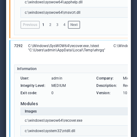
c:\windows\syswow64\apphelp.dll
c:\windows\syswow64\msvcrt.dll
Previous
1
2
3
4
Next
7292
C:\Windows\SysWOW64\recover.exe /stext
C:\Windows\S
"C:\Users\admin\AppData\Local\Temp\ehrgq"
Information
User:
admin
Company:
Microso
Integrity Level:
MEDIUM
Description:
Recover 
Exit code:
0
Version:
10.0.19
Modules
Images
c:\windows\syswow64\recover.exe
c:\windows\system32\ntdll.dll