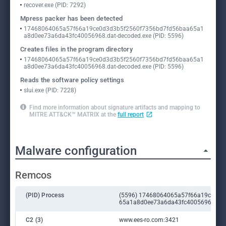
recover.exe (PID: 7292)
Mpress packer has been detected
17468064065a57f66a19ce0d3d3b5f2560f7356bd7fd56baa65a1
a8d0ee73a6da43fc40056968.dat-decoded.exe (PID: 5596)
Creates files in the program directory
17468064065a57f66a19ce0d3d3b5f2560f7356bd7fd56baa65a1
a8d0ee73a6da43fc40056968.dat-decoded.exe (PID: 5596)
Reads the software policy settings
slui.exe (PID: 7228)
Find more information about signature artifacts and mapping to
MITRE ATT&CK™ MATRIX at the
full report
Malware configuration
Remcos
(PID) Process
(5596) 17468064065a57f66a19ce0d3
65a1a8d0ee73a6da43fc40056968.dat-
C2 (3)
www.ees-ro.com:3421