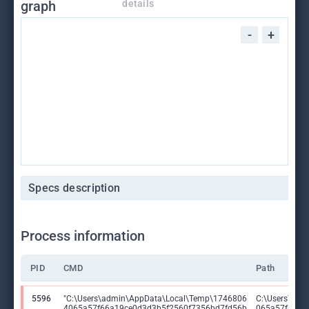
graph
details
-
+
Specs description
Process information
PID
CMD
Path
5596
"C:\Users\admin\AppData\Local\Temp\1746806
C:\Users\adm
4065a57f66a19ce0d3d3b5f2560f7356bd7fd56b
065a57f66a1