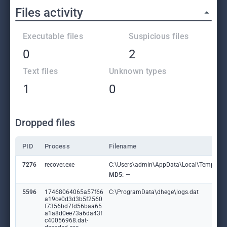
Files activity
Executable files
Suspicious files
0
2
Text files
Unknown types
1
0
Dropped files
PID
Process
Filename
7276
recover.exe
C:\Users\admin\AppData\Local\Temp\bh
MD5:
—
5596
17468064065a57f66
C:\ProgramData\dhege\logs.dat
a19ce0d3d3b5f2560
f7356bd7fd56baa65
a1a8d0ee73a6da43f
c40056968.dat-