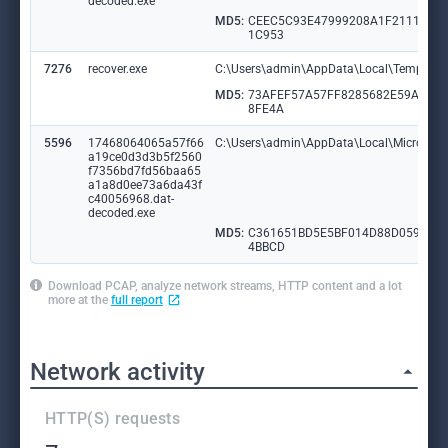
decoded.exe
MD5:
CEEC5C93E47999208A1F2111AF4
1C953
7276
recover.exe
C:\Users\admin\AppData\Local\Temp\kk
MD5:
73AFEF57A57FF8285682E59AEBA
8FE4A
5596
17468064065a57f66
C:\Users\admin\AppData\Local\Microsoft
a19ce0d3d3b5f2560
f7356bd7fd56baa65
a1a8d0ee73a6da43f
c40056968.dat-
decoded.exe
MD5:
C361651BD5E5BF014D88D059159
4BBCD
Download PCAP, analyze network streams, HTTP content and a lot
more at the
full report
Network activity
HTTP(S) requests