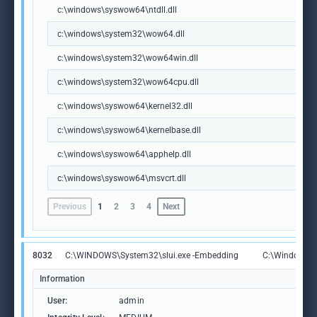
c:\windows\syswow64\ntdll.dll
c:\windows\system32\wow64.dll
c:\windows\system32\wow64win.dll
c:\windows\system32\wow64cpu.dll
c:\windows\syswow64\kernel32.dll
c:\windows\syswow64\kernelbase.dll
c:\windows\syswow64\apphelp.dll
c:\windows\syswow64\msvcrt.dll
Previous
1
2
3
4
Next
8032
C:\WINDOWS\System32\slui.exe -Embedding
C:\Windows\S
Information
User:
admin