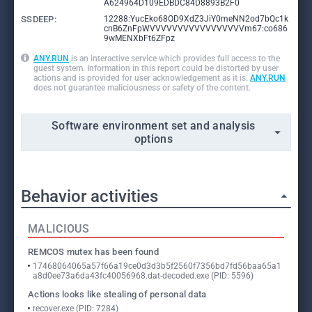
A624964D109EDBDC84D8893B2F0
SSDEEP:
12288:YucEko68OD9XdZ3JiY0meNN2od7bQc1k
cnB6ZnFpWVVVVVVVVVVVVVVVVVm67:co686
9wMENXbFt6ZFpz
ANY.RUN
is an interactive service which provides full access to the
guest system. Information in this report could be distorted by user
actions and is provided for user acknowledgement as it is.
ANY.RUN
does not guarantee maliciousness or safety of the content.
Software environment set and analysis
options
Behavior activities
MALICIOUS
REMCOS mutex has been found
17468064065a57f66a19ce0d3d3b5f2560f7356bd7fd56baa65a1
a8d0ee73a6da43fc40056968.dat-decoded.exe (PID: 5596)
Actions looks like stealing of personal data
recover.exe (PID: 7284)