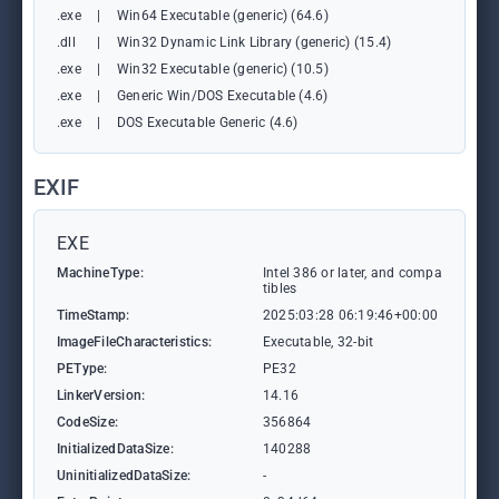
.exe
|
Win64 Executable (generic) (64.6)
.dll
|
Win32 Dynamic Link Library (generic) (15.4)
.exe
|
Win32 Executable (generic) (10.5)
.exe
|
Generic Win/DOS Executable (4.6)
.exe
|
DOS Executable Generic (4.6)
EXIF
EXE
MachineType:
Intel 386 or later, and compa
tibles
TimeStamp:
2025:03:28 06:19:46+00:00
ImageFileCharacteristics:
Executable, 32-bit
PEType:
PE32
LinkerVersion:
14.16
CodeSize:
356864
InitializedDataSize:
140288
UninitializedDataSize:
-