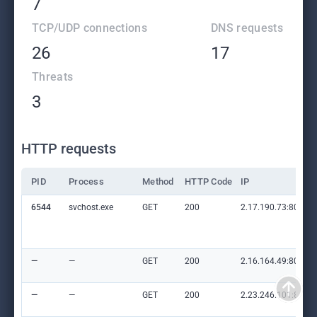
7
TCP/UDP connections
DNS requests
26
17
Threats
3
HTTP requests
PID
Process
Method
HTTP Code
IP
6544
svchost.exe
GET
200
2.17.190.73:80
—
—
GET
200
2.16.164.49:80
—
—
GET
200
2.23.246.101:80