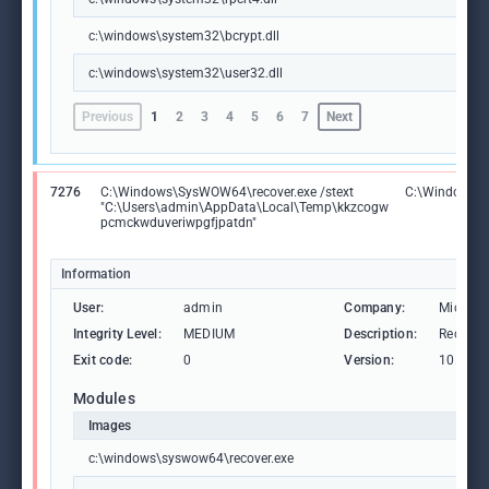
c:\windows\system32\bcrypt.dll
c:\windows\system32\user32.dll
Previous
1
2
3
4
5
6
7
Next
7276
C:\Windows\SysWOW64\recover.exe /stext
C:\Windows\S
"C:\Users\admin\AppData\Local\Temp\kkzcogw
pcmckwduveriwpgfjpatdn"
Information
User:
admin
Company:
Microso
Integrity Level:
MEDIUM
Description:
Recover 
Exit code:
0
Version:
10.0.19
Modules
Images
c:\windows\syswow64\recover.exe