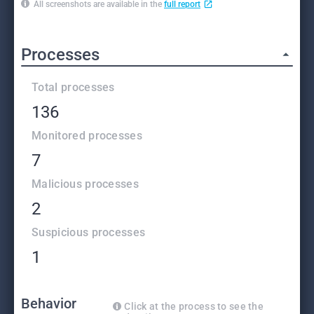
All screenshots are available in the
full report
Processes
Total processes
136
Monitored processes
7
Malicious processes
2
Suspicious processes
1
Behavior
Click at the process to see the