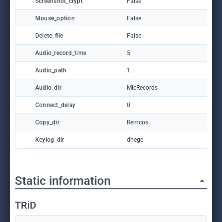
Screenshot_crypt
False
Mouse_option
False
Delete_file
False
Audio_record_time
5
Audio_path
1
Audio_dir
MicRecords
Connect_delay
0
Copy_dir
Remcos
Keylog_dir
dhege
Static information
TRiD