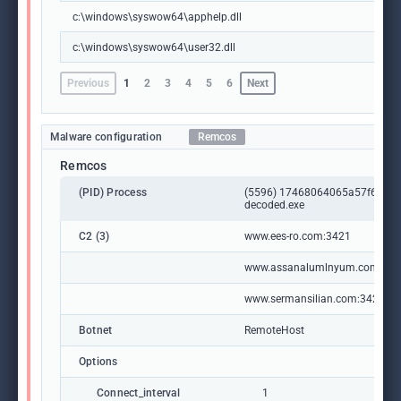
c:\windows\syswow64\apphelp.dll
c:\windows\syswow64\user32.dll
Previous
1
2
3
4
5
6
Next
Malware configuration
Remcos
Remcos
(PID) Process
(5596) 17468064065a57f66a1
decoded.exe
C2 (3)
www.ees-ro.com:3421
www.assanalumlnyum.com:34
www.sermansilian.com:3421
Botnet
RemoteHost
Options
Connect_interval
1