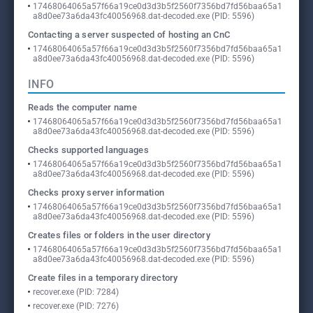
17468064065a57f66a19ce0d3d3b5f2560f7356bd7fd56baa65a1
a8d0ee73a6da43fc40056968.dat-decoded.exe (PID: 5596)
Contacting a server suspected of hosting an CnC
17468064065a57f66a19ce0d3d3b5f2560f7356bd7fd56baa65a1
a8d0ee73a6da43fc40056968.dat-decoded.exe (PID: 5596)
INFO
Reads the computer name
17468064065a57f66a19ce0d3d3b5f2560f7356bd7fd56baa65a1
a8d0ee73a6da43fc40056968.dat-decoded.exe (PID: 5596)
Checks supported languages
17468064065a57f66a19ce0d3d3b5f2560f7356bd7fd56baa65a1
a8d0ee73a6da43fc40056968.dat-decoded.exe (PID: 5596)
Checks proxy server information
17468064065a57f66a19ce0d3d3b5f2560f7356bd7fd56baa65a1
a8d0ee73a6da43fc40056968.dat-decoded.exe (PID: 5596)
Creates files or folders in the user directory
17468064065a57f66a19ce0d3d3b5f2560f7356bd7fd56baa65a1
a8d0ee73a6da43fc40056968.dat-decoded.exe (PID: 5596)
Create files in a temporary directory
recover.exe (PID: 7284)
recover.exe (PID: 7276)