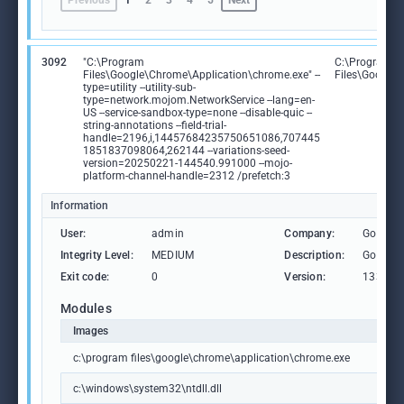
Previous
1
2
3
4
5
Next
3092
"C:\Program
C:\Program
Files\Google\Chrome\Application\chrome.exe" --
Files\Google
type=utility --utility-sub-
type=network.mojom.NetworkService --lang=en-
US --service-sandbox-type=none --disable-quic --
string-annotations --field-trial-
handle=2196,i,14457684235750651086,707445
1851837098064,262144 --variations-seed-
version=20250221-144540.991000 --mojo-
platform-channel-handle=2312 /prefetch:3
Information
User:
admin
Company:
Google 
Integrity Level:
MEDIUM
Description:
Google
Exit code:
0
Version:
133.0.6
Modules
Images
c:\program files\google\chrome\application\chrome.exe
c:\windows\system32\ntdll.dll