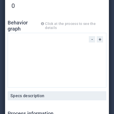
0
Behavior
Click at the process to see the
graph
details
-
+
Specs description
Process information