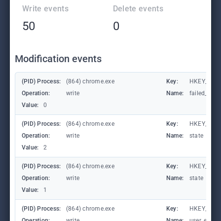
Write events
Delete events
50
0
Modification events
(PID) Process:
(864) chrome.exe
Key:
HKEY_CUR
Operation:
write
Name:
failed_coun
Value:
0
(PID) Process:
(864) chrome.exe
Key:
HKEY_CUR
Operation:
write
Name:
state
Value:
2
(PID) Process:
(864) chrome.exe
Key:
HKEY_CUR
Operation:
write
Name:
state
Value:
1
(PID) Process:
(864) chrome.exe
Key:
HKEY_CURR
Operation:
write
Name:
user_experi