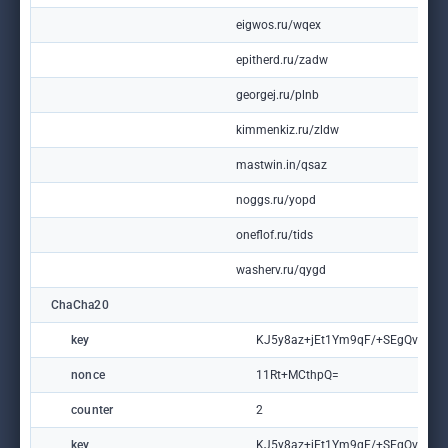
eigwos.ru/wqex
epitherd.ru/zadw
georgej.ru/plnb
kimmenkiz.ru/zldw
mastwin.in/qsaz
noggs.ru/yopd
oneflof.ru/tids
washerv.ru/qygd
ChaCha20
key
KJ5y8az+jEt1Ym9qF/+SEgQvXMm
nonce
11Rt+MCthpQ=
counter
2
key
KJ5y8az+jEt1Ym9qF/+SEgQvXMm