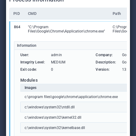
PID
CMD
Path
864
"C:\Program
C:\Program
Files\Google\Chrome\Application\chrome.exe"
Files\Google
Information
User:
admin
Company:
Google 
Integrity Level:
MEDIUM
Description:
Google
Exit code:
0
Version:
133.0.6
Modules
Images
c:\program files\google\chrome\application\chrome.exe
c:\windows\system32\ntdll.dll
c:\windows\system32\kernel32.dll
c:\windows\system32\kernelbase.dll