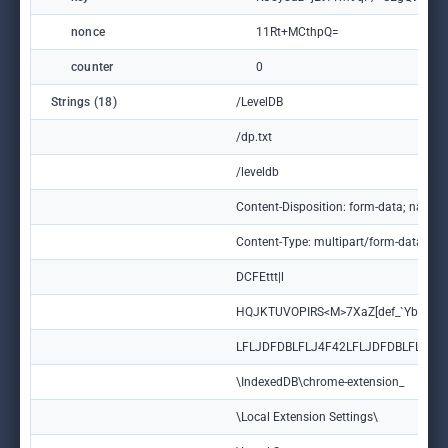
nonce
11Rt+MCthpQ=
counter
0
Strings (18)
/LevelDB
/dp.txt
/leveldb
Content-Disposition: form-data; name=
Content-Type: multipart/form-data; bo
DCFEttt|l
HQJKTUVOPIRS<M>7XaZ[def_`Ybc ]
LFLJDFDBLFLJ4F42LFLJDFDBLFLJ
\IndexedDB\chrome-extension_
\Local Extension Settings\