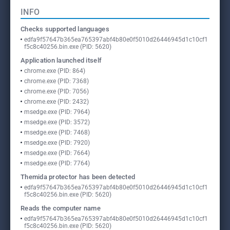
INFO
Checks supported languages
edfa9f57647b365ea765397abf4b80e0f5010d26446945d1c10cf1
f5c8c40256.bin.exe (PID: 5620)
Application launched itself
chrome.exe (PID: 864)
chrome.exe (PID: 7368)
chrome.exe (PID: 7056)
chrome.exe (PID: 2432)
msedge.exe (PID: 7964)
msedge.exe (PID: 3572)
msedge.exe (PID: 7468)
msedge.exe (PID: 7920)
msedge.exe (PID: 7664)
msedge.exe (PID: 7764)
Themida protector has been detected
edfa9f57647b365ea765397abf4b80e0f5010d26446945d1c10cf1
f5c8c40256.bin.exe (PID: 5620)
Reads the computer name
edfa9f57647b365ea765397abf4b80e0f5010d26446945d1c10cf1
f5c8c40256.bin.exe (PID: 5620)