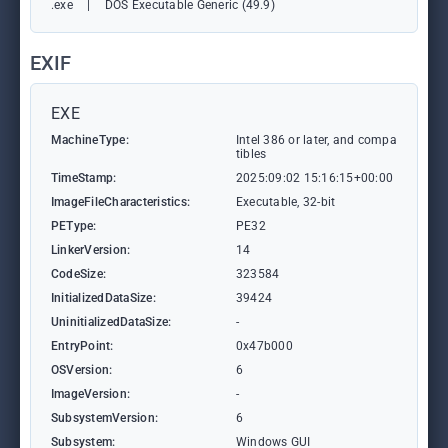
.exe
|
DOS Executable Generic (49.9)
EXIF
EXE
MachineType:
Intel 386 or later, and compa
tibles
TimeStamp:
2025:09:02 15:16:15+00:00
ImageFileCharacteristics:
Executable, 32-bit
PEType:
PE32
LinkerVersion:
14
CodeSize:
323584
InitializedDataSize:
39424
UninitializedDataSize:
-
EntryPoint:
0x47b000
OSVersion:
6
ImageVersion:
-
SubsystemVersion:
6
Subsystem:
Windows GUI