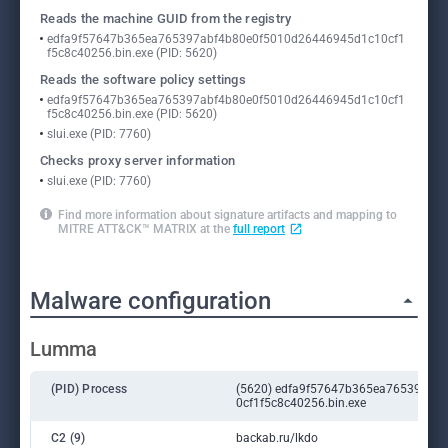
Reads the machine GUID from the registry
edfa9f57647b365ea765397abf4b80e0f5010d26446945d1c10cf1
f5c8c40256.bin.exe (PID: 5620)
Reads the software policy settings
edfa9f57647b365ea765397abf4b80e0f5010d26446945d1c10cf1
f5c8c40256.bin.exe (PID: 5620)
slui.exe (PID: 7760)
Checks proxy server information
slui.exe (PID: 7760)
Find more information about signature artifacts and mapping to
MITRE ATT&CK™ MATRIX at the
full report
Malware configuration
Lumma
(PID) Process
(5620) edfa9f57647b365ea765397ab
0cf1f5c8c40256.bin.exe
C2 (9)
backab.ru/lkdo