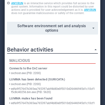
ANY.RUN
is an interactive service which provides full access to the
guest system. Information in this report could be distorted by user
actions and is provided for user acknowledgement as it is.
ANY.RUN
does not guarantee maliciousness or safety of the content.
Software environment set and analysis
options
Behavior activities
MALICIOUS
Connects to the CnC server
svchost.exe (PID: 2200)
LUMMA has been detected (SURICATA)
svchost.exe (PID: 2200)
edfa9f57647b365ea765397abf4b80e0f5010d26446945d1c10cf1
f5c8c40256.bin.exe (PID: 5620)
LUMMA mutex has been found
edfa9f57647b365ea765397abf4b80e0f5010d26446945d1c10cf1