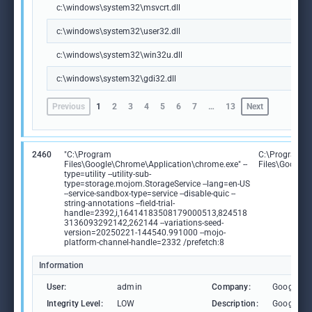
c:\windows\system32\msvcrt.dll
c:\windows\system32\user32.dll
c:\windows\system32\win32u.dll
c:\windows\system32\gdi32.dll
Previous
1
2
3
4
5
6
7
…
13
Next
2460
"C:\Program
C:\Program
Files\Google\Chrome\Application\chrome.exe" --
Files\Google
type=utility --utility-sub-
type=storage.mojom.StorageService --lang=en-US
--service-sandbox-type=service --disable-quic --
string-annotations --field-trial-
handle=2392,i,16414183508179000513,824518
3136093292142,262144 --variations-seed-
version=20250221-144540.991000 --mojo-
platform-channel-handle=2332 /prefetch:8
Information
User:
admin
Company:
Google L
Integrity Level:
LOW
Description:
Google C