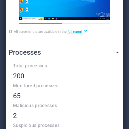
All screenshots are available in the
full report
Processes
Total processes
200
Monitored processes
65
Malicious processes
2
Suspicious processes