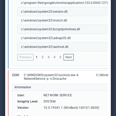
c:\program files\google\chrome\application\133.0.6943.127\chrome
c:\windows\system32\version.dll
c:\windows\system32\msvcrt.dll
c:\windows\system32\bcryptprimitives.dll
c:\windows\system32\advapi32.dll
c:\windows\system32\sechost.dll
Previous
1
2
3
4
5
Next
2200
C:\WINDOWS\system32\svchost.exe -k
C:\Windows\S
NetworkService -p -s Dnscache
Information
User:
NETWORK SERVICE
Integrity Level:
SYSTEM
Version:
10.0.19041.1 (WinBuild.160101.0800)