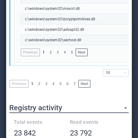
c:\windows\system32\msvcrt.dll
c:\windows\system32\bcryptprimitives.dll
c:\windows\system32\advapi32.dll
c:\windows\system32\sechost.dll
Previous
1
2
3
4
5
Next
10
Previous
1
2
3
4
5
6
7
Next
Registry activity
Total events
Read events
23 842
23 792