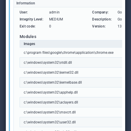
Information
User:
admin
Company:
Google 
Integrity Level:
MEDIUM
Description:
Google
Exit code:
0
Version:
133.0.6
Modules
Images
c:\program files\google\chrome\application\chrome.exe
c:\windows\system32\ntdll.dll
c:\windows\system32\kernel32.dll
c:\windows\system32\kernelbase.dll
c:\windows\system32\apphelp.dll
c:\windows\system32\aclayers.dll
c:\windows\system32\msvcrt.dll
c:\windows\system32\user32.dll