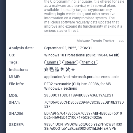
the C programming language. It is offered for sale
as a malware-as-a-service, with several plans
available. It usually targets cryptocurrency
wallets, login credentials, and other sensitive
information on a compromised system. The
malicious software regularly gets updates that
improve and expand its functionality, making it a
serious stealer threat.
Malware Trends Tracker     >>>
Analysis date:
September 03, 2025, 17:36:31
OS:
Windows 10 Professional (build: 19044, 64 bit)
Tags:
lumma
stealer
themida
Indicators:
MIME:
application/vnd.microsoft.portable-executable
File info:
PE32 executable (GUI) Intel 80386, for MS
Windows, 7 sections
MD5:
285D0C11DDD11894BC889A36E19AED21
SHA1:
7C406A0B0CFDB6532094AC8C3B5EDB10E313D
53F
SHA256:
EDFA9F57647B365EA765397ABF4B80E0F5010
D26446945D1C10CF1F5C8C40256
SSDEEP:
98304:UONTAVUKWjEotDGd5lYaZPPybW81RSX
38r/q0OQTqb1z3kuE308XGX1ljLt6HjEH:VPb