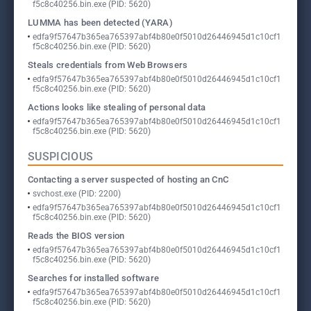
f5c8c40256.bin.exe (PID: 5620)
LUMMA has been detected (YARA)
edfa9f57647b365ea765397abf4b80e0f5010d26446945d1c10cf1
f5c8c40256.bin.exe (PID: 5620)
Steals credentials from Web Browsers
edfa9f57647b365ea765397abf4b80e0f5010d26446945d1c10cf1
f5c8c40256.bin.exe (PID: 5620)
Actions looks like stealing of personal data
edfa9f57647b365ea765397abf4b80e0f5010d26446945d1c10cf1
f5c8c40256.bin.exe (PID: 5620)
SUSPICIOUS
Contacting a server suspected of hosting an CnC
svchost.exe (PID: 2200)
edfa9f57647b365ea765397abf4b80e0f5010d26446945d1c10cf1
f5c8c40256.bin.exe (PID: 5620)
Reads the BIOS version
edfa9f57647b365ea765397abf4b80e0f5010d26446945d1c10cf1
f5c8c40256.bin.exe (PID: 5620)
Searches for installed software
edfa9f57647b365ea765397abf4b80e0f5010d26446945d1c10cf1
f5c8c40256.bin.exe (PID: 5620)