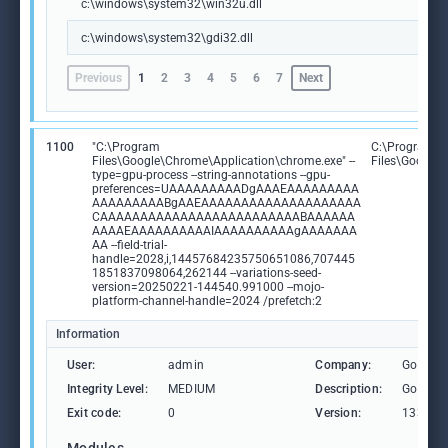
c:\windows\system32\win32u.dll
c:\windows\system32\gdi32.dll
Previous
1
2
3
4
5
6
7
Next
1100
"C:\Program
C:\Program
Files\Google\Chrome\Application\chrome.exe" --
Files\Google
type=gpu-process --string-annotations --gpu-
preferences=UAAAAAAAAADgAAAEAAAAAAAAA
AAAAAAAAABgAAEAAAAAAAAAAAAAAAAAAAA
CAAAAAAAAAAAAAAAAAAAAAAAAABAAAAAA
AAAAEAAAAAAAAAAIAAAAAAAAAAgAAAAAAA
AA --field-trial-
handle=2028,i,14457684235750651086,707445
1851837098064,262144 --variations-seed-
version=20250221-144540.991000 --mojo-
platform-channel-handle=2024 /prefetch:2
Information
User:
admin
Company:
Google 
Integrity Level:
MEDIUM
Description:
Google
Exit code:
0
Version:
133.0.6