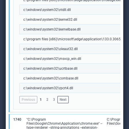
c:\program files (x86)\microsoft\edge\application\msedge.exe
c:\windows\system32\ntdll.dll
c:\windows\system32\kernel32.dll
c:\windows\system32\kernelbase.dll
c:\program files (x86)\microsoft\edge\application\133.0.3065.92\m
c:\windows\system32\oleaut32.dll
c:\windows\system32\msvcp_win.dll
c:\windows\system32\ucrtbase.dll
c:\windows\system32\combase.dll
c:\windows\system32\rpcrt4.dll
Previous
1
2
3
Next
1740
"C:\Program
C:\Program
Files\Google\Chrome\Application\chrome.exe" --
Files\Google
type=renderer --string-annotations --extension-