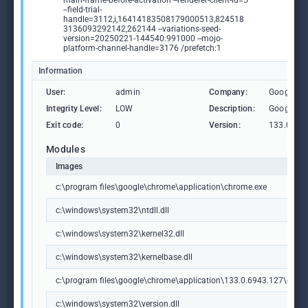
main-frame-before-activation --renderer-client-id=5
--field-trial-
handle=3112,i,16414183508179000513,824518
3136093292142,262144 --variations-seed-
version=20250221-144540.991000 --mojo-
platform-channel-handle=3176 /prefetch:1
Information
User:
admin
Company:
Google L
Integrity Level:
LOW
Description:
Google C
Exit code:
0
Version:
133.0.69
Modules
Images
c:\program files\google\chrome\application\chrome.exe
c:\windows\system32\ntdll.dll
c:\windows\system32\kernel32.dll
c:\windows\system32\kernelbase.dll
c:\program files\google\chrome\application\133.0.6943.127\chrome
c:\windows\system32\version.dll