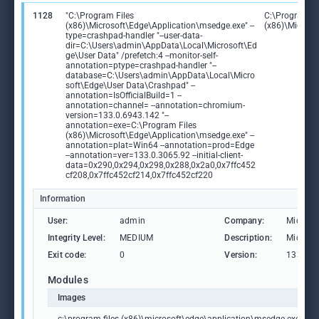
1128
"C:\Program Files
C:\Program Fi
(x86)\Microsoft\Edge\Application\msedge.exe" --
(x86)\Microso
type=crashpad-handler "--user-data-
dir=C:\Users\admin\AppData\Local\Microsoft\Ed
ge\User Data" /prefetch:4 --monitor-self-
annotation=ptype=crashpad-handler "--
database=C:\Users\admin\AppData\Local\Micro
soft\Edge\User Data\Crashpad" --
annotation=IsOfficialBuild=1 --
annotation=channel= --annotation=chromium-
version=133.0.6943.142 "--
annotation=exe=C:\Program Files
(x86)\Microsoft\Edge\Application\msedge.exe" --
annotation=plat=Win64 --annotation=prod=Edge
--annotation=ver=133.0.3065.92 --initial-client-
data=0x290,0x294,0x298,0x288,0x2a0,0x7ffc452
cf208,0x7ffc452cf214,0x7ffc452cf220
Information
User:
admin
Company:
Microso
Integrity Level:
MEDIUM
Description:
Microso
Exit code:
0
Version:
133.0.3
Modules
Images