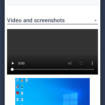
Video and screenshots