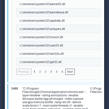
c:\windows\system32\kernel32.dll
c:\windows\system32\kernelbase.dll
c:\windows\system32\apphelp.dll
c:\windows\system32\aclayers.dll
c:\windows\system32\msvcrt.dll
c:\windows\system32\user32.dll
c:\windows\system32\win32u.dll
c:\windows\system32\gdi32.dll
Previous
1
2
3
4
5
6
Next
3488
"C:\Program
C:\Program
Files\Google\Chrome\Application\chrome.exe" --
Files\Google
type=renderer --string-annotations --enable-
dinosaur-easter-egg-alt-images --video-capture-
use-gpu-memory-buffer --lang=en-US --device-
scale-factor=1 --num-raster-threads=2 --enable-