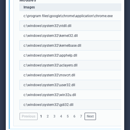
Modules
Images
c:\program files\google\chrome\application\chrome.exe
c:\windows\system32\ntdll.dll
c:\windows\system32\kernel32.dll
c:\windows\system32\kernelbase.dll
c:\windows\system32\apphelp.dll
c:\windows\system32\aclayers.dll
c:\windows\system32\msvcrt.dll
c:\windows\system32\user32.dll
c:\windows\system32\win32u.dll
c:\windows\system32\gdi32.dll
Previous
1
2
3
4
5
6
7
Next