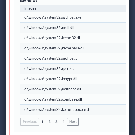
Modules
Images
c:\windows\system32\svchost.exe
c:\windows\system32\ntdll.dll
c:\windows\system32\kernel32.dll
c:\windows\system32\kernelbase.dll
c:\windows\system32\sechost.dll
c:\windows\system32\rpcrt4.dll
c:\windows\system32\bcrypt.dll
c:\windows\system32\ucrtbase.dll
c:\windows\system32\combase.dll
c:\windows\system32\kernel.appcore.dll
Previous
1
2
3
4
Next