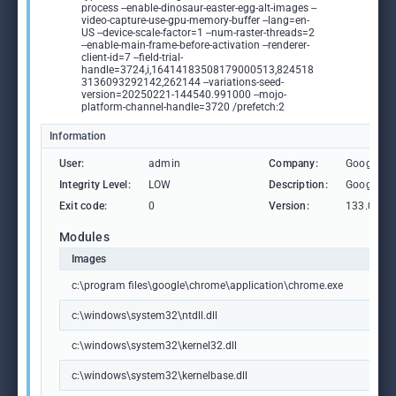
process --enable-dinosaur-easter-egg-alt-images --
video-capture-use-gpu-memory-buffer --lang=en-
US --device-scale-factor=1 --num-raster-threads=2
--enable-main-frame-before-activation --renderer-
client-id=7 --field-trial-
handle=3724,i,16414183508179000513,824518
3136093292142,262144 --variations-seed-
version=20250221-144540.991000 --mojo-
platform-channel-handle=3720 /prefetch:2
Information
User:
admin
Company:
Google L
Integrity Level:
LOW
Description:
Google C
Exit code:
0
Version:
133.0.69
Modules
Images
c:\program files\google\chrome\application\chrome.exe
c:\windows\system32\ntdll.dll
c:\windows\system32\kernel32.dll
c:\windows\system32\kernelbase.dll