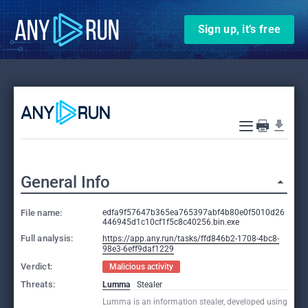
Sign up, it’s free
General Info
File name:
edfa9f57647b365ea765397abf4b80e0f5010d26
446945d1c10cf1f5c8c40256.bin.exe
Full analysis:
https://app.any.run/tasks/ffd846b2-1708-4bc8-
98e3-6eff9daf1229
Verdict:
Malicious activity
Threats:
Lumma
Stealer
Lumma is an information stealer, developed using