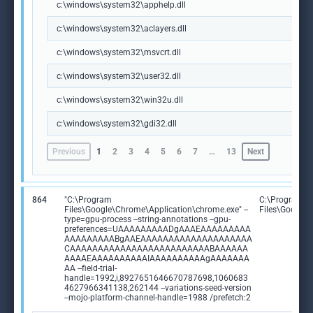
c:\windows\system32\apphelp.dll
c:\windows\system32\aclayers.dll
c:\windows\system32\msvcrt.dll
c:\windows\system32\user32.dll
c:\windows\system32\win32u.dll
c:\windows\system32\gdi32.dll
Previous
1
2
3
4
5
6
7
…
13
Next
864
"C:\Program
C:\Program
Files\Google\Chrome\Application\chrome.exe" --
Files\Google
type=gpu-process --string-annotations --gpu-
preferences=UAAAAAAAAADgAAAEAAAAAAAAA
AAAAAAAAABgAAEAAAAAAAAAAAAAAAAAAAA
CAAAAAAAAAAAAAAAAAAAAAAAAABAAAAAA
AAAAEAAAAAAAAAAIAAAAAAAAAAgAAAAAAA
AA --field-trial-
handle=1992,i,8927651646670787698,1060683
4627966341138,262144 --variations-seed-version
--mojo-platform-channel-handle=1988 /prefetch:2