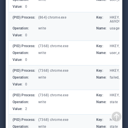
Value:
0
(PID) Process:
(864) chrome.exe
Key:
HKEY_LOCA
A69D9E53
Operation:
write
Name:
usagestats
Value:
0
(PID) Process:
(7368) chrome.exe
Key:
HKEY_CURR
Operation:
write
Name:
user_experi
Value:
0
(PID) Process:
(7368) chrome.exe
Key:
HKEY_CUR
Operation:
write
Name:
failed_coun
Value:
0
(PID) Process:
(7368) chrome.exe
Key:
HKEY_CUR
Operation:
write
Name:
state
Value:
2
(PID) Process:
(7368) chrome.exe
Key:
HKEY_CUR
Operation:
write
Name:
state