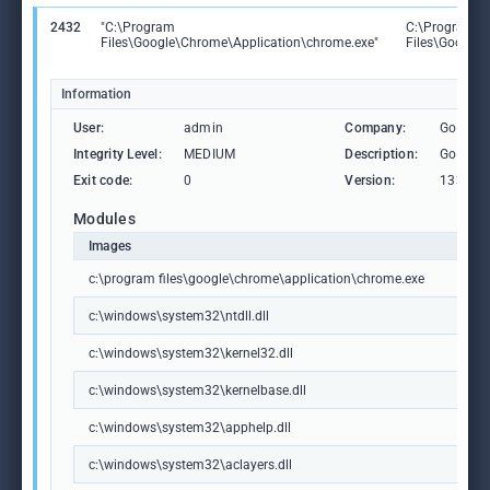
2432
"C:\Program
C:\Program
Files\Google\Chrome\Application\chrome.exe"
Files\Google
Information
User:
admin
Company:
Google 
Integrity Level:
MEDIUM
Description:
Google
Exit code:
0
Version:
133.0.6
Modules
Images
c:\program files\google\chrome\application\chrome.exe
c:\windows\system32\ntdll.dll
c:\windows\system32\kernel32.dll
c:\windows\system32\kernelbase.dll
c:\windows\system32\apphelp.dll
c:\windows\system32\aclayers.dll