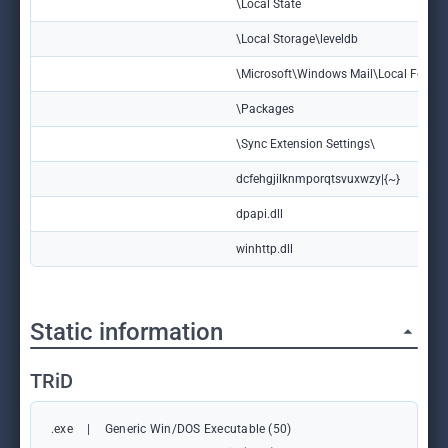
\Local State
\Local Storage\leveldb
\Microsoft\Windows Mail\Local Folder
\Packages
\Sync Extension Settings\
dcfehgjilknmporqtsvuxwzy|{~}
dpapi.dll
winhttp.dll
Static information
TRiD
.exe
|
Generic Win/DOS Executable (50)