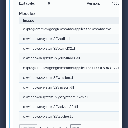
Exit code:
0
Version:
133.0.69
Modules
Images
c:\program files\google\chrome\application\chrome.exe
c:\windows\system32\ntdll.dll
c:\windows\system32\kernel32.dll
c:\windows\system32\kernelbase.dll
c:\program files\google\chrome\application\133.0.6943.127\chrome
c:\windows\system32\version.dll
c:\windows\system32\msvcrt.dll
c:\windows\system32\bcryptprimitives.dll
c:\windows\system32\advapi32.dll
c:\windows\system32\sechost.dll