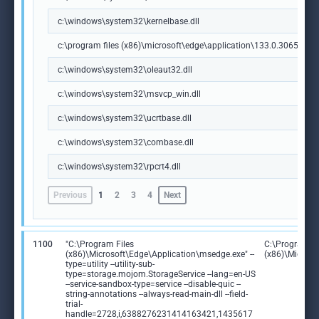
c:\windows\system32\kernelbase.dll
c:\program files (x86)\microsoft\edge\application\133.0.3065.92\m
c:\windows\system32\oleaut32.dll
c:\windows\system32\msvcp_win.dll
c:\windows\system32\ucrtbase.dll
c:\windows\system32\combase.dll
c:\windows\system32\rpcrt4.dll
Previous
1
2
3
4
Next
1100
"C:\Program Files
C:\Program Fi
(x86)\Microsoft\Edge\Application\msedge.exe" --
(x86)\Microso
type=utility --utility-sub-
type=storage.mojom.StorageService --lang=en-US
--service-sandbox-type=service --disable-quic --
string-annotations --always-read-main-dll --field-
trial-
handle=2728,i,6388276231414163421,1435617