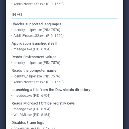
AddInProcess32.exe (PID: 1560)
INFO
Checks supported languages
identity_helper.exe (PID: 7576)
AddInProcess32.exe (PID: 1560)
Application launched itself
msedge.exe (PID: 6704)
Reads Environment values
identity_helper.exe (PID: 7576)
Reads the computer name
identity_helper.exe (PID: 7576)
AddInProcess32.exe (PID: 1560)
Launching a file from the Downloads directory
msedge.exe (PID: 6704)
Reads Microsoft Office registry keys
msedge.exe (PID: 6704)
WinRAR.exe (PID: 8164)
Disables trace logs
powershell.exe (PID: 4708)