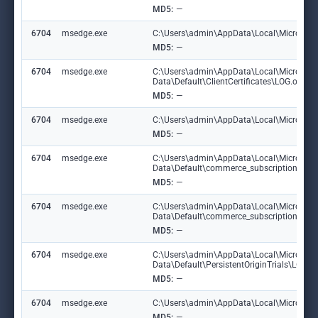
MD5:
—
6704
msedge.exe
C:\Users\admin\AppData\Local\Microsoft\
MD5:
—
6704
msedge.exe
C:\Users\admin\AppData\Local\Microsoft
Data\Default\ClientCertificates\LOG.old
MD5:
—
6704
msedge.exe
C:\Users\admin\AppData\Local\Microsoft\E
MD5:
—
6704
msedge.exe
C:\Users\admin\AppData\Local\Microsoft
Data\Default\commerce_subscription_db
MD5:
—
6704
msedge.exe
C:\Users\admin\AppData\Local\Microsoft
Data\Default\commerce_subscription_db\
MD5:
—
6704
msedge.exe
C:\Users\admin\AppData\Local\Microsoft
Data\Default\PersistentOriginTrials\LOG
MD5:
—
6704
msedge.exe
C:\Users\admin\AppData\Local\Microsoft\E
MD5:
—