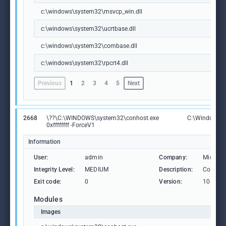
c:\windows\system32\msvcp_win.dll
c:\windows\system32\ucrtbase.dll
c:\windows\system32\combase.dll
c:\windows\system32\rpcrt4.dll
Previous
1
2
3
4
5
Next
2668
\??\C:\WINDOWS\system32\conhost.exe
C:\Windows\S
0xffffffff -ForceV1
Information
User:
admin
Company:
Microso
Integrity Level:
MEDIUM
Description:
Consol
Exit code:
0
Version:
10.0.19
Modules
Images