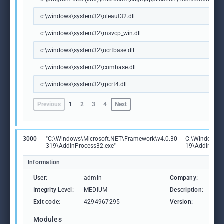
c:\windows\system32\oleaut32.dll
c:\windows\system32\msvcp_win.dll
c:\windows\system32\ucrtbase.dll
c:\windows\system32\combase.dll
c:\windows\system32\rpcrt4.dll
Previous
1
2
3
4
Next
3000
"C:\Windows\Microsoft.NET\Framework\v4.0.30
C:\Windows\M
319\AddInProcess32.exe"
19\AddInProc
Information
User:
admin
Company:
Mic
Integrity Level:
MEDIUM
Description:
Add
Exit code:
4294967295
Version:
4.8
Modules