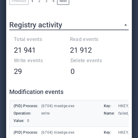
Previous
1
2
3
4
Next
Registry activity
Total events
Read events
21 941
21 912
Write events
Delete events
29
0
Modification events
(PID) Process:
(6704) msedge.exe
Key:
HKEY_CURR
Operation:
write
Name:
failed_coun
Value:
0
(PID) Process:
(6704) msedge.exe
Key:
HKEY_CURR