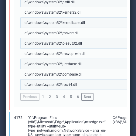
c:\windows\system32\ntdll.dll
c:\windows\system32\kernel32.dll
c:\windows\system32\kernelbase.dll
c:\windows\system32\msvcrt.dll
c:\windows\system32\oleaut32.dll
c:\windows\system32\msvcp_win.dll
c:\windows\system32\ucrtbase.dll
c:\windows\system32\combase.dll
c:\windows\system32\rpcrt4.dll
Previous
1
2
3
4
5
6
Next
4172
"C:\Program Files
C:\Program Fi
(x86)\Microsoft\Edge\Application\msedge.exe" --
(x86)\Microso
type=utility --utility-sub-
type=network.mojom.NetworkService --lang=en-
US --service-sandbox-type=none --disable-quic --