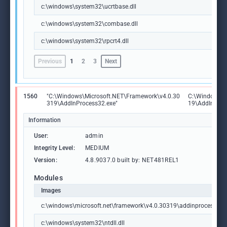
c:\windows\system32\ucrtbase.dll
c:\windows\system32\combase.dll
c:\windows\system32\rpcrt4.dll
Previous
1
2
3
Next
1560
"C:\Windows\Microsoft.NET\Framework\v4.0.30
C:\Windows\M
319\AddInProcess32.exe"
19\AddInProc
Information
User:
admin
Integrity Level:
MEDIUM
Version:
4.8.9037.0 built by: NET481REL1
Modules
Images
c:\windows\microsoft.net\framework\v4.0.30319\addinprocess32.
c:\windows\system32\ntdll.dll