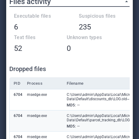
Files activity
Executable files
Suspicious files
6
235
Text files
Unknown types
52
0
Dropped files
PID
Process
Filename
6704
msedge.exe
C:\Users\admin\AppData\Local\Microsoft
Data\Default\discounts_db\LOG.old~RF1
MD5:
—
6704
msedge.exe
C:\Users\admin\AppData\Local\Microsoft
Data\Default\parcel_tracking_db\LOG.ol
MD5:
—
6704
msedge.exe
C:\Users\admin\AppData\Local\Microsoft\