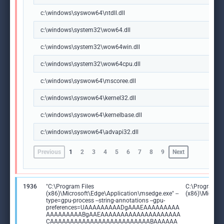
c:\windows\syswow64\ntdll.dll
c:\windows\system32\wow64.dll
c:\windows\system32\wow64win.dll
c:\windows\system32\wow64cpu.dll
c:\windows\syswow64\mscoree.dll
c:\windows\syswow64\kernel32.dll
c:\windows\syswow64\kernelbase.dll
c:\windows\syswow64\advapi32.dll
Previous
1
2
3
4
5
6
7
8
9
Next
1936
"C:\Program Files
C:\Program Fi
(x86)\Microsoft\Edge\Application\msedge.exe" --
(x86)\Microso
type=gpu-process --string-annotations --gpu-
preferences=UAAAAAAAAADgAAAEAAAAAAAAA
AAAAAAAAABgAAEAAAAAAAAAAAAAAAAAAAA
CAAAAAAAAAAAAAAAAAAAAAAAAABAAAAAA