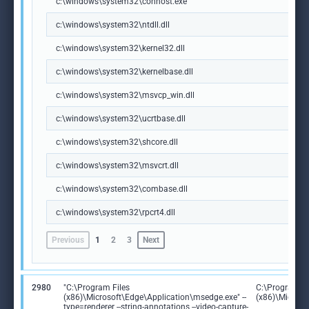
c:\windows\system32\conhost.exe
c:\windows\system32\ntdll.dll
c:\windows\system32\kernel32.dll
c:\windows\system32\kernelbase.dll
c:\windows\system32\msvcp_win.dll
c:\windows\system32\ucrtbase.dll
c:\windows\system32\shcore.dll
c:\windows\system32\msvcrt.dll
c:\windows\system32\combase.dll
c:\windows\system32\rpcrt4.dll
Previous
1
2
3
Next
2980
"C:\Program Files
C:\Program Fi
(x86)\Microsoft\Edge\Application\msedge.exe" --
(x86)\Microso
type=renderer --string-annotations --video-capture-