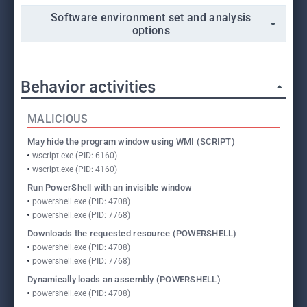
Software environment set and analysis
options
Behavior activities
MALICIOUS
May hide the program window using WMI (SCRIPT)
wscript.exe (PID: 6160)
wscript.exe (PID: 4160)
Run PowerShell with an invisible window
powershell.exe (PID: 4708)
powershell.exe (PID: 7768)
Downloads the requested resource (POWERSHELL)
powershell.exe (PID: 4708)
powershell.exe (PID: 7768)
Dynamically loads an assembly (POWERSHELL)
powershell.exe (PID: 4708)