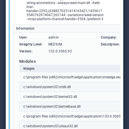
string-annotations --always-read-main-dll --field-
trial-
handle=2292,i,6388276231414163421,1435617
3540763974047,262144 --variations-seed-version
--mojo-platform-channel-handle=2504 /prefetch:3
Information
User:
admin
Company:
M
Integrity Level:
MEDIUM
Description:
M
Version:
133.0.3065.92
Modules
Images
c:\program files (x86)\microsoft\edge\application\msedge.exe
c:\windows\system32\ntdll.dll
c:\windows\system32\kernel32.dll
c:\windows\system32\kernelbase.dll
c:\program files (x86)\microsoft\edge\application\133.0.3065.92\m
c:\windows\system32\oleaut32.dll