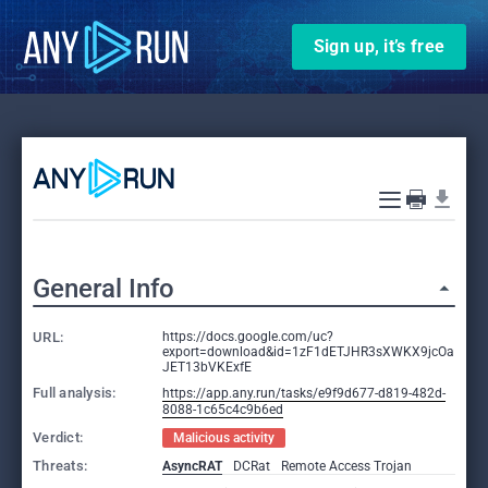
Sign up, it’s free
General Info
URL:
https://docs.google.com/uc?
export=download&id=1zF1dETJHR3sXWKX9jcOa
JET13bVKExfE
Full analysis:
https://app.any.run/tasks/e9f9d677-d819-482d-
8088-1c65c4c9b6ed
Verdict:
Malicious activity
Threats:
AsyncRAT
DCRat
Remote Access Trojan