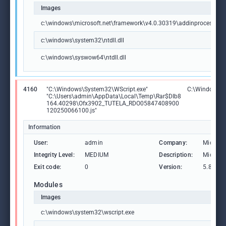
Images
c:\windows\microsoft.net\framework\v4.0.30319\addinprocess32.
c:\windows\system32\ntdll.dll
c:\windows\syswow64\ntdll.dll
4160
"C:\Windows\System32\WScript.exe"
C:\Windows\S
"C:\Users\admin\AppData\Local\Temp\Rar$DIb8
164.40298\Ofx3902_TUTELA_RDO05847408900
120250066100.js"
Information
User:
admin
Company:
Microso
Integrity Level:
MEDIUM
Description:
Microso
Exit code:
0
Version:
5.812.1
Modules
Images
c:\windows\system32\wscript.exe