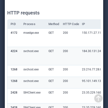
HTTP requests
PID
Process
Method
HTTP Code
IP
4172
msedge.exe
GET
200
150.171.27.11:80
4224
svchost.exe
GET
200
184.30.131.245:80
1268
svchost.exe
GET
200
23.216.77.28:80
1268
svchost.exe
GET
200
95.101.149.131:80
2428
SIHClient.exe
GET
200
23.35.229.160:80
2428
SIHClient.exe
GET
200
23.35.229.160:80