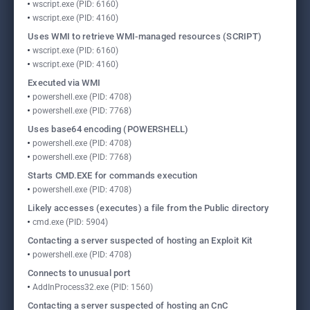
wscript.exe (PID: 6160)
wscript.exe (PID: 4160)
Uses WMI to retrieve WMI-managed resources (SCRIPT)
wscript.exe (PID: 6160)
wscript.exe (PID: 4160)
Executed via WMI
powershell.exe (PID: 4708)
powershell.exe (PID: 7768)
Uses base64 encoding (POWERSHELL)
powershell.exe (PID: 4708)
powershell.exe (PID: 7768)
Starts CMD.EXE for commands execution
powershell.exe (PID: 4708)
Likely accesses (executes) a file from the Public directory
cmd.exe (PID: 5904)
Contacting a server suspected of hosting an Exploit Kit
powershell.exe (PID: 4708)
Connects to unusual port
AddInProcess32.exe (PID: 1560)
Contacting a server suspected of hosting an CnC