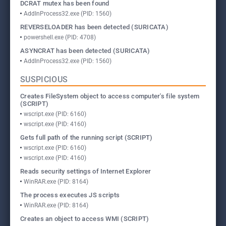
DCRAT mutex has been found
AddInProcess32.exe (PID: 1560)
REVERSELOADER has been detected (SURICATA)
powershell.exe (PID: 4708)
ASYNCRAT has been detected (SURICATA)
AddInProcess32.exe (PID: 1560)
SUSPICIOUS
Creates FileSystem object to access computer's file system
(SCRIPT)
wscript.exe (PID: 6160)
wscript.exe (PID: 4160)
Gets full path of the running script (SCRIPT)
wscript.exe (PID: 6160)
wscript.exe (PID: 4160)
Reads security settings of Internet Explorer
WinRAR.exe (PID: 8164)
The process executes JS scripts
WinRAR.exe (PID: 8164)
Creates an object to access WMI (SCRIPT)