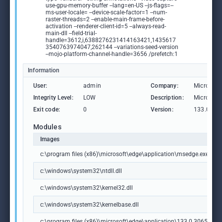
use-gpu-memory-buffer --lang=en-US --js-flags=--
ms-user-locale= --device-scale-factor=1 --num-
raster-threads=2 --enable-main-frame-before-
activation --renderer-client-id=5 --always-read-
main-dll --field-trial-
handle=3612,i,6388276231414163421,1435617
3540763974047,262144 --variations-seed-version
--mojo-platform-channel-handle=3656 /prefetch:1
Information
User:
admin
Company:
Microsoft
Integrity Level:
LOW
Description:
Microsoft
Exit code:
0
Version:
133.0.306
Modules
Images
c:\program files (x86)\microsoft\edge\application\msedge.exe
c:\windows\system32\ntdll.dll
c:\windows\system32\kernel32.dll
c:\windows\system32\kernelbase.dll
c:\program files (x86)\microsoft\edge\application\133.0.3065.92\m