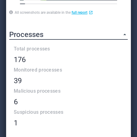
All screenshots are available in the
full report
Processes
Total processes
176
Monitored processes
39
Malicious processes
6
Suspicious processes
1