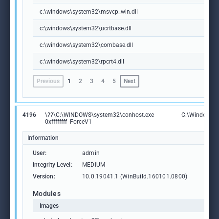
c:\windows\system32\msvcp_win.dll
c:\windows\system32\ucrtbase.dll
c:\windows\system32\combase.dll
c:\windows\system32\rpcrt4.dll
Previous
1
2
3
4
5
Next
4196
\??\C:\WINDOWS\system32\conhost.exe
C:\Windows\S
0xffffffff -ForceV1
Information
User:
admin
Integrity Level:
MEDIUM
Version:
10.0.19041.1 (WinBuild.160101.0800)
Modules
Images