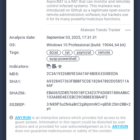
AsyncRAT is a RAT that can monitor and remotely
control infected systems. This malware was
introduced on Github as a legitimate open-source
remote administration software, but hackers use
it for its many powerful malicious functions.
Malware Trends Tracker     >>>
Analysis date:
September 03, 2025, 17:31:31
OS:
Windows 10 Professional (build: 19044, 64 bit)
Tags:
dcrat
rat
asyncrat
remote
susp-powershell
Indicators:
MD5:
2C3A19326B09E3A67AF4B0E63308EED6
SHA1:
A9328457363FBB8F5CDE182847882D058511A
66F
SHA256:
EBA0652DB5769D18FC34237F6D0851886AB6C
103A88D4ECEBC29C8B8E83BA4F2
SSDEEP:
3:N8SP3u2NAaBrC2gWptmWC+qB58:2Sm2BB+2
yri
ANY.RUN
is an interactive service which provides full access to the
guest system. Information in this report could be distorted by user
actions and is provided for user acknowledgement as it is.
ANY.RUN
does not guarantee maliciousness or safety of the content.