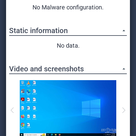
No Malware configuration.
Static information
No data.
Video and screenshots