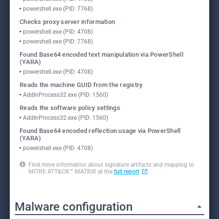
powershell.exe (PID: 7768)
Checks proxy server information
powershell.exe (PID: 4708)
powershell.exe (PID: 7768)
Found Base64 encoded text manipulation via PowerShell
(YARA)
powershell.exe (PID: 4708)
Reads the machine GUID from the registry
AddInProcess32.exe (PID: 1560)
Reads the software policy settings
AddInProcess32.exe (PID: 1560)
Found Base64 encoded reflection usage via PowerShell
(YARA)
powershell.exe (PID: 4708)
Find more information about signature artifacts and mapping to
MITRE ATT&CK™ MATRIX at the
full report
Malware configuration