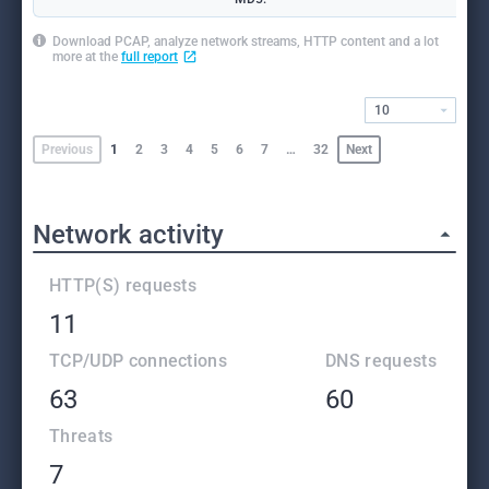
Download PCAP, analyze network streams, HTTP content and a lot
more at the
full report
10
Previous
1
2
3
4
5
6
7
…
32
Next
Network activity
HTTP(S) requests
11
TCP/UDP connections
DNS requests
63
60
Threats
7