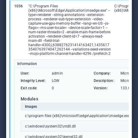
1036
"C:\Program Files
C:\Program Fi
(x86)\Microsoft\Edge\Application\msedge.exe" --
(x86)\Microso
type=renderer --string-annotations --extension-
process --renderer-sub-type=extension --video-
capture-use-gpu-memory-buffer --lang=en-US --js-
flags=--ms-user-locale= --device-scale-factor=1 --
num-raster-threads=2 --enable-main-frame-before-
activation --renderer-client-id=7 --always-read-
main-dll --field-trial-
handle=4300,i,6388276231414163421,1435617
3540763974047,262144 --variations-seed-version
--mojo-platform-channel-handle=4296 /prefetch:2
Information
User:
admin
Company:
Microsoft
Integrity Level:
LOW
Description:
Microsoft
Exit code:
0
Version:
133.0.306
Modules
Images
c:\program files (x86)\microsoft\edge\application\msedge.exe
c:\windows\system32\ntdll.dll
c:\windows\system32\kernel32.dll