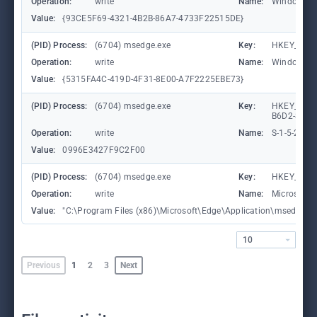
Operation:
write
Name:
WindowTab
Value:
{93CE5F69-4321-4B2B-86A7-4733F22515DE}
(PID) Process:
(6704) msedge.exe
Key:
HKEY_CURR
Operation:
write
Name:
WindowTab
Value:
{5315FA4C-419D-4F31-8E00-A7F2225EBE73}
(PID) Process:
(6704) msedge.exe
Key:
HKEY_LOCA
B6D2-8C97
Operation:
write
Name:
S-1-5-21-
Value:
0996E3427F9C2F00
(PID) Process:
(6704) msedge.exe
Key:
HKEY_CURR
Operation:
write
Name:
Microsoft
Value:
"C:\Program Files (x86)\Microsoft\Edge\Application\msedge.exe"
10
Previous
1
2
3
Next