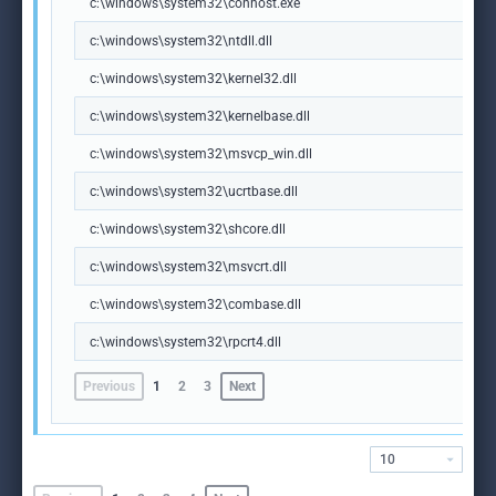
c:\windows\system32\conhost.exe
c:\windows\system32\ntdll.dll
c:\windows\system32\kernel32.dll
c:\windows\system32\kernelbase.dll
c:\windows\system32\msvcp_win.dll
c:\windows\system32\ucrtbase.dll
c:\windows\system32\shcore.dll
c:\windows\system32\msvcrt.dll
c:\windows\system32\combase.dll
c:\windows\system32\rpcrt4.dll
Previous
1
2
3
Next
10