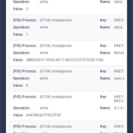
Operation:
write
Name:
state
Value:
2
(PID) Process:
(6704) msedge.exe
Key:
HKEY_CURR
Operation:
write
Name:
state
Value:
1
(PID) Process:
(6704) msedge.exe
Key:
HKEY_CURR
Operation:
write
Name:
WindowTab
Value:
{BB036D1F-355D-4911-89C5-2CFCF0CEE1C8}
(PID) Process:
(6704) msedge.exe
Key:
HKEY_CURR
Operation:
write
Name:
user_experi
Value:
0
(PID) Process:
(6704) msedge.exe
Key:
HKEY_LOCA
B6D2-8C97
Operation:
write
Name:
S-1-5-21-
Value:
8447B0427F9C2F00
(PID) Process:
(6704) msedge.exe
Key:
HKEY_CURR