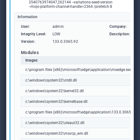
3540763974047,262144 --variations-seed-version
--mojo-platform-channel-handle=2364 /prefetch:8
Information
User:
admin
Company:
M
Integrity Level:
LOW
Description:
M
Version:
133.0.3065.92
Modules
Images
c:\program files (x86)\microsoft\edge\application\msedge.exe
c:\windows\system32\ntdll.dll
c:\windows\system32\kernel32.dll
c:\windows\system32\kernelbase.dll
c:\program files (x86)\microsoft\edge\application\133.0.3065.92\m
c:\windows\system32\oleaut32.dll
c:\windows\system32\msvcp_win.dll