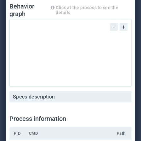
Behavior
Click at the process to see the
graph
details
-
+
Specs description
Process information
PID
CMD
Path