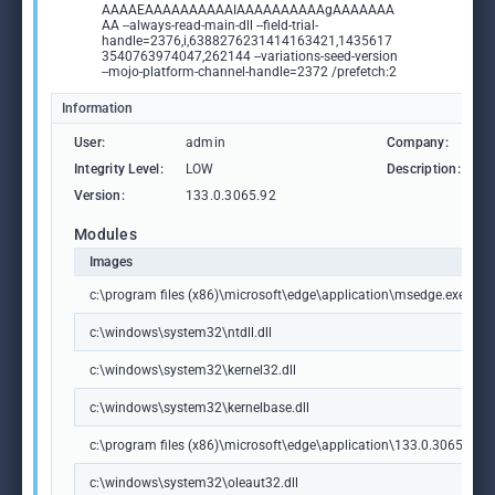
AAAAEAAAAAAAAAAIAAAAAAAAAAgAAAAAAA
AA --always-read-main-dll --field-trial-
handle=2376,i,6388276231414163421,1435617
3540763974047,262144 --variations-seed-version
--mojo-platform-channel-handle=2372 /prefetch:2
Information
User:
admin
Company:
M
Integrity Level:
LOW
Description:
M
Version:
133.0.3065.92
Modules
Images
c:\program files (x86)\microsoft\edge\application\msedge.exe
c:\windows\system32\ntdll.dll
c:\windows\system32\kernel32.dll
c:\windows\system32\kernelbase.dll
c:\program files (x86)\microsoft\edge\application\133.0.3065.92\m
c:\windows\system32\oleaut32.dll