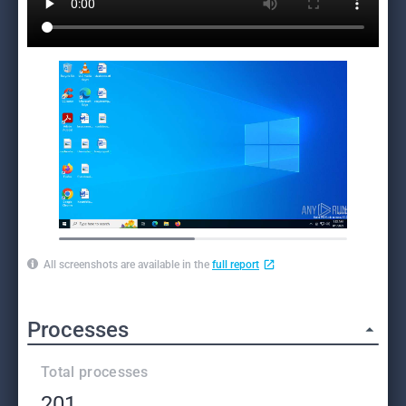
All screenshots are available in the
full report
Processes
Total processes
201