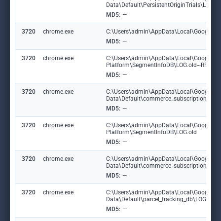
Data\Default\PersistentOriginTrials\LOG
MD5:
—
3720
chrome.exe
C:\Users\admin\AppData\Local\Google\Chr
MD5:
—
3720
chrome.exe
C:\Users\admin\AppData\Local\Google\Ch
Platform\SegmentInfoDB\LOG.old~RF191
MD5:
—
3720
chrome.exe
C:\Users\admin\AppData\Local\Google\C
Data\Default\commerce_subscription_db
MD5:
—
3720
chrome.exe
C:\Users\admin\AppData\Local\Google\Ch
Platform\SegmentInfoDB\LOG.old
MD5:
—
3720
chrome.exe
C:\Users\admin\AppData\Local\Google\C
Data\Default\commerce_subscription_db\
MD5:
—
3720
chrome.exe
C:\Users\admin\AppData\Local\Google\C
Data\Default\parcel_tracking_db\LOG.ol
MD5:
—