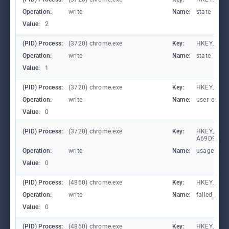
Operation:
write
Name:
state
Value:
2
(PID) Process:
(3720) chrome.exe
Key:
HKEY_CUR
Operation:
write
Name:
state
Value:
1
(PID) Process:
(3720) chrome.exe
Key:
HKEY_CURR
Operation:
write
Name:
user_experi
Value:
0
(PID) Process:
(3720) chrome.exe
Key:
HKEY_LOCA
A69D9E53
Operation:
write
Name:
usagestats
Value:
0
(PID) Process:
(4860) chrome.exe
Key:
HKEY_CUR
Operation:
write
Name:
failed_coun
Value:
0
(PID) Process:
(4860) chrome.exe
Key:
HKEY_CUR