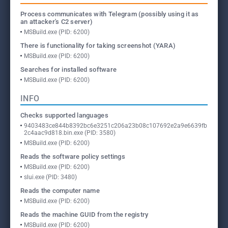
Process communicates with Telegram (possibly using it as
an attacker's C2 server)
MSBuild.exe (PID: 6200)
There is functionality for taking screenshot (YARA)
MSBuild.exe (PID: 6200)
Searches for installed software
MSBuild.exe (PID: 6200)
INFO
Checks supported languages
9403483ce844b8392bc6e3251c206a23b08c107692e2a9e6639fb
2c4aac9d818.bin.exe (PID: 3580)
MSBuild.exe (PID: 6200)
Reads the software policy settings
MSBuild.exe (PID: 6200)
slui.exe (PID: 3480)
Reads the computer name
MSBuild.exe (PID: 6200)
Reads the machine GUID from the registry
MSBuild.exe (PID: 6200)