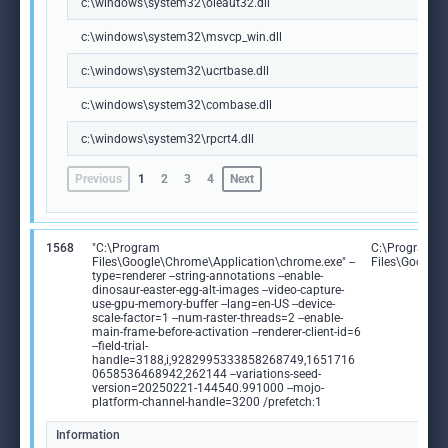
c:\windows\system32\oleaut32.dll
c:\windows\system32\msvcp_win.dll
c:\windows\system32\ucrtbase.dll
c:\windows\system32\combase.dll
c:\windows\system32\rpcrt4.dll
Previous
1
2
3
4
Next
1568
"C:\Program
C:\Program
Files\Google\Chrome\Application\chrome.exe" --
Files\Google
type=renderer --string-annotations --enable-
dinosaur-easter-egg-alt-images --video-capture-
use-gpu-memory-buffer --lang=en-US --device-
scale-factor=1 --num-raster-threads=2 --enable-
main-frame-before-activation --renderer-client-id=6
--field-trial-
handle=3188,i,9282995333858268749,1651716
0658536468942,262144 --variations-seed-
version=20250221-144540.991000 --mojo-
platform-channel-handle=3200 /prefetch:1
Information