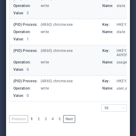
Operation:
write
Name:
state
Value:
2
(PID) Process:
(4860) chrome.exe
Key:
HKEY_CUR
Operation:
write
Name:
state
Value:
1
(PID) Process:
(4860) chrome.exe
Key:
HKEY_LOCA
A69D9E53
Operation:
write
Name:
usagestats
Value:
0
(PID) Process:
(4860) chrome.exe
Key:
HKEY_CURR
Operation:
write
Name:
user_experi
Value:
0
10
Previous
1
2
3
4
5
Next