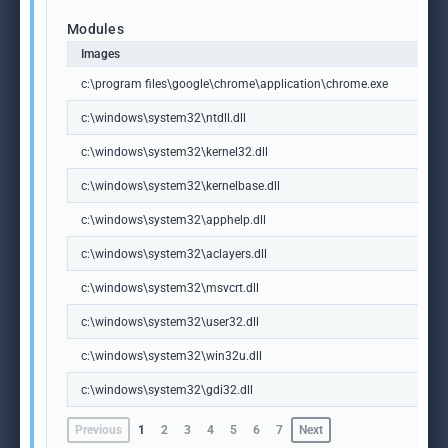
Modules
Images
c:\program files\google\chrome\application\chrome.exe
c:\windows\system32\ntdll.dll
c:\windows\system32\kernel32.dll
c:\windows\system32\kernelbase.dll
c:\windows\system32\apphelp.dll
c:\windows\system32\aclayers.dll
c:\windows\system32\msvcrt.dll
c:\windows\system32\user32.dll
c:\windows\system32\win32u.dll
c:\windows\system32\gdi32.dll
Previous
1
2
3
4
5
6
7
Next