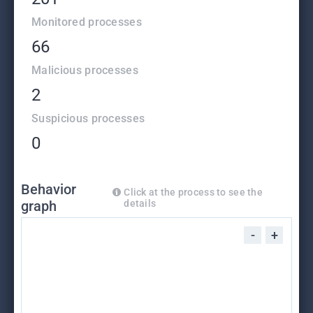
Monitored processes
66
Malicious processes
2
Suspicious processes
0
Behavior
Click at the process to see the
graph
details
-
+