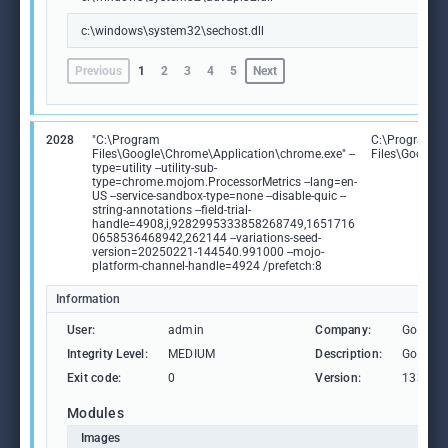
c:\windows\system32\sechost.dll
Previous
1
2
3
4
5
Next
2028
"C:\Program
C:\Program
Files\Google\Chrome\Application\chrome.exe" --
Files\Google
type=utility --utility-sub-
type=chrome.mojom.ProcessorMetrics --lang=en-
US --service-sandbox-type=none --disable-quic --
string-annotations --field-trial-
handle=4908,i,9282995333858268749,1651716
0658536468942,262144 --variations-seed-
version=20250221-144540.991000 --mojo-
platform-channel-handle=4924 /prefetch:8
Information
User:
admin
Company:
Google 
Integrity Level:
MEDIUM
Description:
Google
Exit code:
0
Version:
133.0.6
Modules
Images