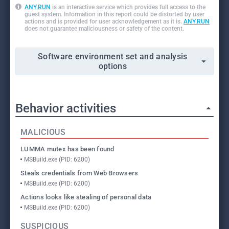
ANY.RUN
is an interactive service which provides full access to the
guest system. Information in this report could be distorted by user
actions and is provided for user acknowledgement as it is.
ANY.RUN
does not guarantee maliciousness or safety of the content.
Software environment set and analysis
options
Behavior activities
MALICIOUS
LUMMA mutex has been found
MSBuild.exe (PID: 6200)
Steals credentials from Web Browsers
MSBuild.exe (PID: 6200)
Actions looks like stealing of personal data
MSBuild.exe (PID: 6200)
SUSPICIOUS