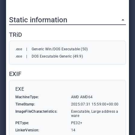
Static information
TRiD
.exe
|
Generic Win/DOS Executable (50)
.exe
|
DOS Executable Generic (49.9)
EXIF
EXE
MachineType:
AMD AMD64
TimeStamp:
2025:07:31 15:59:00+00:00
ImageFileCharacteristics:
Executable, Large address a
ware
PEType:
PE32+
LinkerVersion:
14