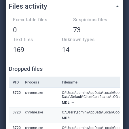
Files activity
Executable files
Suspicious files
0
73
Text files
Unknown types
169
14
Dropped files
PID
Process
Filename
3720
chrome.exe
C:\Users\admin\AppData\Local\Google\C
Data\Default\ClientCertificates\LOG.old
MD5:
—
3720
chrome.exe
C:\Users\admin\AppData\Local\Google\Chr
MD5:
—
3720
chrome.exe
C:\Users\admin\AppData\Local\Google\C