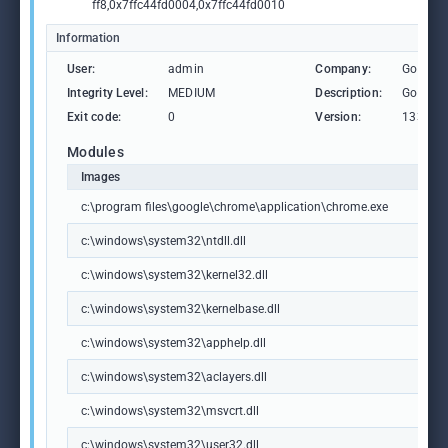
ff8,0x7ffc44fd0004,0x7ffc44fd0010
Information
User:
admin
Company:
Google 
Integrity Level:
MEDIUM
Description:
Google
Exit code:
0
Version:
133.0.6
Modules
Images
c:\program files\google\chrome\application\chrome.exe
c:\windows\system32\ntdll.dll
c:\windows\system32\kernel32.dll
c:\windows\system32\kernelbase.dll
c:\windows\system32\apphelp.dll
c:\windows\system32\aclayers.dll
c:\windows\system32\msvcrt.dll
c:\windows\system32\user32.dll