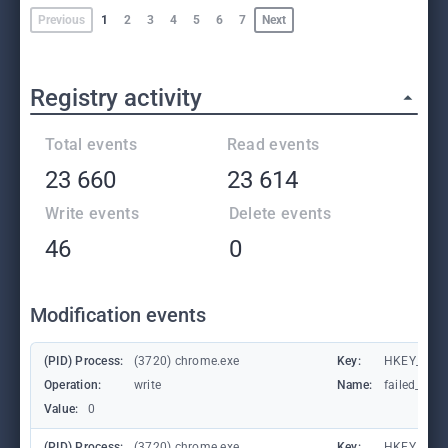
Previous
1
2
3
4
5
6
7
Next
Registry activity
Total events
Read events
23 660
23 614
Write events
Delete events
46
0
Modification events
(PID) Process:
(3720) chrome.exe
Key:
HKEY_CUR
Operation:
write
Name:
failed_coun
Value:
0
(PID) Process:
(3720) chrome.exe
Key:
HKEY_CUR