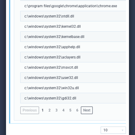
c:\program files\google\chrome\application\chrome.exe
c:\windows\system32\ntdll.dll
c:\windows\system32\kernel32.dll
c:\windows\system32\kernelbase.dll
c:\windows\system32\apphelp.dll
c:\windows\system32\aclayers.dll
c:\windows\system32\msvcrt.dll
c:\windows\system32\user32.dll
c:\windows\system32\win32u.dll
c:\windows\system32\gdi32.dll
Previous
1
2
3
4
5
6
Next
10