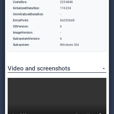
CodeSize:
2254848
InitializedDataSize:
116224
UninitializedDataSize:
-
EntryPoint:
0x2026d8
OSVersion:
6
ImageVersion:
-
SubsystemVersion:
6
Subsystem:
Windows GUI
Video and screenshots