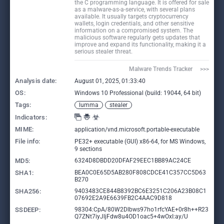
the C programming language. It is offered for sale
as a malware-as-a-service, with several plans
available. It usually targets cryptocurrency
wallets, login credentials, and other sensitive
information on a compromised system. The
malicious software regularly gets updates that
improve and expand its functionality, making it a
serious stealer threat.
Malware Trends Tracker     >>>
Analysis date:
August 01, 2025, 01:33:40
OS:
Windows 10 Professional (build: 19044, 64 bit)
Tags:
lumma
stealer
Indicators:
MIME:
application/vnd.microsoft.portable-executable
File info:
PE32+ executable (GUI) x86-64, for MS Windows,
9 sections
MD5:
6324D8DBDD20DFAF29EEC1BB89AC24CE
SHA1:
BEA0C0E65D5AB280F808CDCE41C357CC5D63
B270
SHA256:
9403483CE844B8392BC6E3251C206A23B08C1
07692E2A9E6639FB2C4AAC9D818
SSDEEP:
98304:CpA/80W2Dlbws97ho1rfcYAE+0r8h++R23
Q7ZNt7iyJljFdw8u4OD1oac5+4wOxI:ay/U