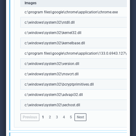
Images
c:\program files\google\chrome\application\chrome.exe
c:\windows\system32\ntdll.dll
c:\windows\system32\kernel32.dll
c:\windows\system32\kernelbase.dll
c:\program files\google\chrome\application\133.0.6943.127\chrome
c:\windows\system32\version.dll
c:\windows\system32\msvcrt.dll
c:\windows\system32\bcryptprimitives.dll
c:\windows\system32\advapi32.dll
c:\windows\system32\sechost.dll
Previous
1
2
3
4
5
Next