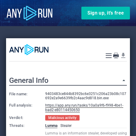
Sign up, it’s free
General Info
File name:
9403483ce844b8392bc6e3251c206a23b08c107
692e2a9e6639fb2c4aac9d818.bin.exe
Full analysis:
https://app.any.run/tasks/10a0a9f6-f998-4be1-
bad2-e80114450650
Verdict:
Malicious activity
Threats:
Lumma
Stealer
Lumma is an information stealer, developed using