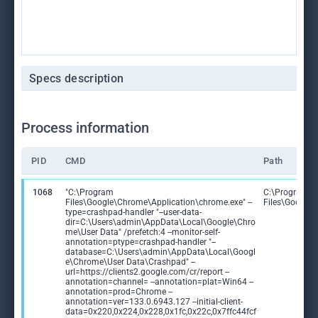
Specs description
Process information
PID
CMD
Path
1068
"C:\Program
C:\Program
Files\Google\Chrome\Application\chrome.exe" --
Files\Google
type=crashpad-handler "--user-data-
dir=C:\Users\admin\AppData\Local\Google\Chro
me\User Data" /prefetch:4 --monitor-self-
annotation=ptype=crashpad-handler "--
database=C:\Users\admin\AppData\Local\Googl
e\Chrome\User Data\Crashpad" --
url=https://clients2.google.com/cr/report --
annotation=channel= --annotation=plat=Win64 --
annotation=prod=Chrome --
annotation=ver=133.0.6943.127 --initial-client-
data=0x220,0x224,0x228,0x1fc,0x22c,0x7ffc44fcf