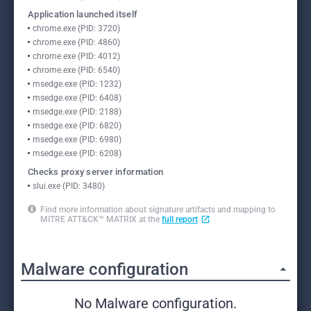
Application launched itself
chrome.exe (PID: 3720)
chrome.exe (PID: 4860)
chrome.exe (PID: 4012)
chrome.exe (PID: 6540)
msedge.exe (PID: 1232)
msedge.exe (PID: 6408)
msedge.exe (PID: 2188)
msedge.exe (PID: 6820)
msedge.exe (PID: 6980)
msedge.exe (PID: 6208)
Checks proxy server information
slui.exe (PID: 3480)
Find more information about signature artifacts and mapping to
MITRE ATT&CK™ MATRIX at the
full report
Malware configuration
No Malware configuration.