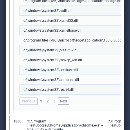
c:\program files (x86)\microsoft\edge\application\msedge.exe
c:\windows\system32\ntdll.dll
c:\windows\system32\kernel32.dll
c:\windows\system32\kernelbase.dll
c:\program files (x86)\microsoft\edge\application\133.0.3065.92\m
c:\windows\system32\oleaut32.dll
c:\windows\system32\msvcp_win.dll
c:\windows\system32\ucrtbase.dll
c:\windows\system32\combase.dll
c:\windows\system32\rpcrt4.dll
Previous
1
2
3
Next
1880
"C:\Program
C:\Program
Files\Google\Chrome\Application\chrome.exe" --
Files\Google
type=utility --utility-sub-