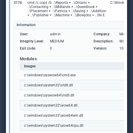
3176
cmd /c copy /b ..\Reports + ..\Ontario +
C:\Windows\
..\Contacting + ..\Midlands + ..\Guestbook +
..\Placement + ..\Patricia + ..\Saving + ..\Addition
+ ..\Publisher + ..\Machine + ..\Blowjobs + ..\Ni E
Information
User:
admin
Company:
Microso
Integrity Level:
MEDIUM
Description:
Window
Exit code:
0
Version:
10.0.19
Modules
Images
c:\windows\syswow64\cmd.exe
c:\windows\system32\ntdll.dll
c:\windows\syswow64\ntdll.dll
c:\windows\system32\wow64.dll
c:\windows\system32\wow64win.dll
c:\windows\system32\wow64cpu.dll