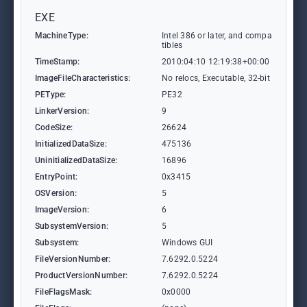
EXE
MachineType:
Intel 386 or later, and compa
tibles
TimeStamp:
2010:04:10 12:19:38+00:00
ImageFileCharacteristics:
No relocs, Executable, 32-bit
PEType:
PE32
LinkerVersion:
9
CodeSize:
26624
InitializedDataSize:
475136
UninitializedDataSize:
16896
EntryPoint:
0x3415
OSVersion:
5
ImageVersion:
6
SubsystemVersion:
5
Subsystem:
Windows GUI
FileVersionNumber:
7.6292.0.5224
ProductVersionNumber:
7.6292.0.5224
FileFlagsMask:
0x0000