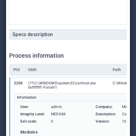
Specs description
Process information
PID
CMD
Path
2208
\??\C:\WINDOWS\system32\conhost.exe
C:\Windows\S
0xffffffff -ForceV1
Information
User:
admin
Company:
Microso
Integrity Level:
MEDIUM
Description:
Consol
Exit code:
0
Version:
10.0.19
Modules