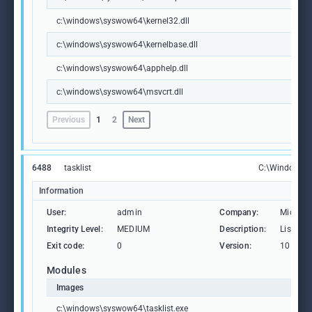
c:\windows\syswow64\kernel32.dll
c:\windows\syswow64\kernelbase.dll
c:\windows\syswow64\apphelp.dll
c:\windows\syswow64\msvcrt.dll
Previous
1
2
Next
6488
tasklist
C:\Windows\S
Information
User:
admin
Company:
Microso
Integrity Level:
MEDIUM
Description:
Lists th
Exit code:
0
Version:
10.0.19
Modules
Images
c:\windows\syswow64\tasklist.exe