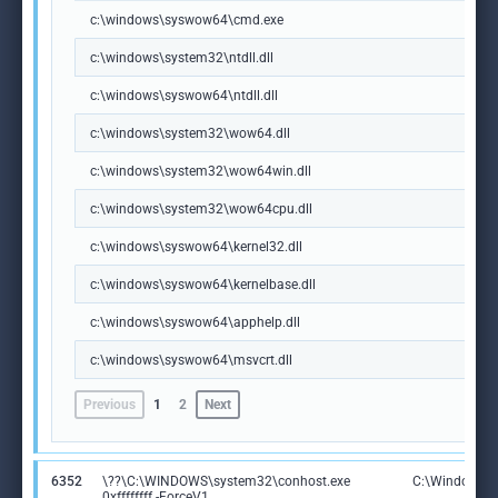
c:\windows\syswow64\cmd.exe
c:\windows\system32\ntdll.dll
c:\windows\syswow64\ntdll.dll
c:\windows\system32\wow64.dll
c:\windows\system32\wow64win.dll
c:\windows\system32\wow64cpu.dll
c:\windows\syswow64\kernel32.dll
c:\windows\syswow64\kernelbase.dll
c:\windows\syswow64\apphelp.dll
c:\windows\syswow64\msvcrt.dll
Previous
1
2
Next
6352
\??\C:\WINDOWS\system32\conhost.exe
C:\Windows\S
0xffffffff -ForceV1