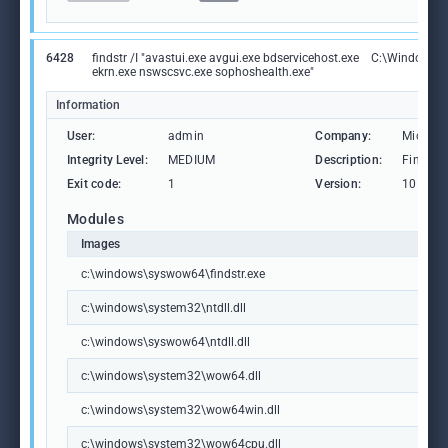
6428
findstr /I "avastui.exe avgui.exe bdservicehost.exe
C:\Windows\S
ekrn.exe nswscsvc.exe sophoshealth.exe"
Information
User:
admin
Company:
Microso
Integrity Level:
MEDIUM
Description:
Find Str
Exit code:
1
Version:
10.0.19
Modules
Images
c:\windows\syswow64\findstr.exe
c:\windows\system32\ntdll.dll
c:\windows\syswow64\ntdll.dll
c:\windows\system32\wow64.dll
c:\windows\system32\wow64win.dll
c:\windows\system32\wow64cpu.dll