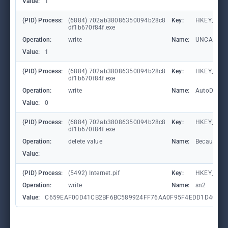
Value:
1
(PID) Process:
(6884) 702ab38086350094b28c8
Key:
HKEY_CURR
df1b670f84f.exe
Operation:
write
Name:
UNCAsIntr
Value:
1
(PID) Process:
(6884) 702ab38086350094b28c8
Key:
HKEY_CURR
df1b670f84f.exe
Operation:
write
Name:
AutoDetect
Value:
0
(PID) Process:
(6884) 702ab38086350094b28c8
Key:
HKEY_CUR
df1b670f84f.exe
Operation:
delete value
Name:
BecauseEqu
Value:
(PID) Process:
(5492) Internet.pif
Key:
HKEY_CUR
Operation:
write
Name:
sn2
Value:
C659EAF00D41CB2BF6BC589924FF76AA0F95F4EDD1D40368