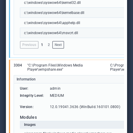
c:\windows\syswow64\kernel32.dll
c:\windows\syswow64\kernelbase.dll
c:\windows\syswow64\apphelp.dll
c:\windows\syswow64\msvcrt.dll
Previous
1
2
Next
3304
"C:\Program Files\Windows Media
C:\Program F
Player\wmpshare.exe"
Player\wmpsh
Information
User:
admin
Integrity Level:
MEDIUM
Version:
12.0.19041.3636 (WinBuild.160101.0800)
Modules
Images