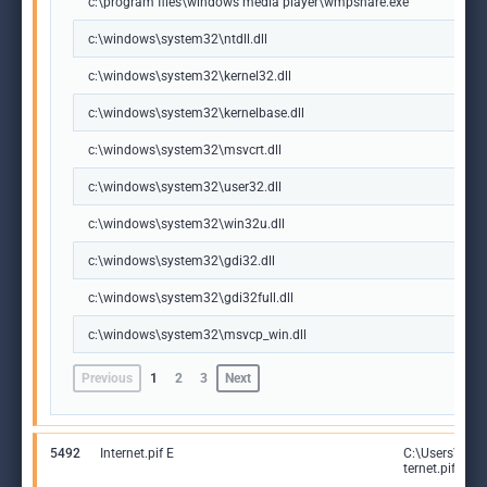
c:\program files\windows media player\wmpshare.exe
c:\windows\system32\ntdll.dll
c:\windows\system32\kernel32.dll
c:\windows\system32\kernelbase.dll
c:\windows\system32\msvcrt.dll
c:\windows\system32\user32.dll
c:\windows\system32\win32u.dll
c:\windows\system32\gdi32.dll
c:\windows\system32\gdi32full.dll
c:\windows\system32\msvcp_win.dll
Previous
1
2
3
Next
5492
Internet.pif E
C:\Users\adm
ternet.pif