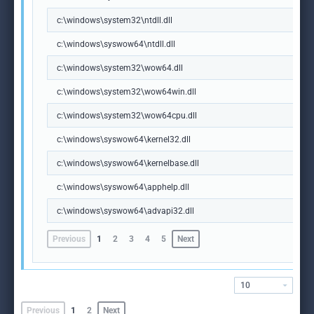
c:\windows\system32\ntdll.dll
c:\windows\syswow64\ntdll.dll
c:\windows\system32\wow64.dll
c:\windows\system32\wow64win.dll
c:\windows\system32\wow64cpu.dll
c:\windows\syswow64\kernel32.dll
c:\windows\syswow64\kernelbase.dll
c:\windows\syswow64\apphelp.dll
c:\windows\syswow64\advapi32.dll
Previous
1
2
3
4
5
Next
10
Previous
1
2
Next