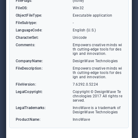
FileFlags:
(none)
FileOS:
Win32
ObjectFileType:
Executable application
FileSubtype:
-
LanguageCode:
English (U.S.)
CharacterSet:
Unicode
Comments:
Empowers creative minds wi
th cutting-edge tools for des
ign and innovation.
CompanyName:
DesignWave Technologies
FileDescription:
Empowers creative minds wi
th cutting-edge tools for des
ign and innovation.
FileVersion:
7.6292.0.5224
LegalCopyright:
Copyright © DesignWave Te
chnologies 2017 All rights re
served.
LegalTrademarks:
InnoWave is a trademark of
DesignWave Technologies
ProductName:
InnoWave