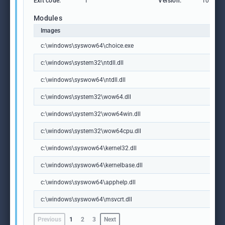
Exit code:
1
Version:
10.0.19
Modules
Images
c:\windows\syswow64\choice.exe
c:\windows\system32\ntdll.dll
c:\windows\syswow64\ntdll.dll
c:\windows\system32\wow64.dll
c:\windows\system32\wow64win.dll
c:\windows\system32\wow64cpu.dll
c:\windows\syswow64\kernel32.dll
c:\windows\syswow64\kernelbase.dll
c:\windows\syswow64\apphelp.dll
c:\windows\syswow64\msvcrt.dll
Previous
1
2
3
Next