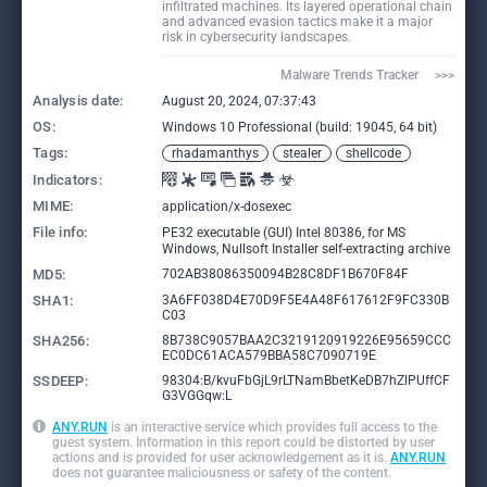
infiltrated machines. Its layered operational chain
and advanced evasion tactics make it a major
risk in cybersecurity landscapes.
Malware Trends Tracker     >>>
Analysis date:
August 20, 2024, 07:37:43
OS:
Windows 10 Professional (build: 19045, 64 bit)
Tags:
rhadamanthys
stealer
shellcode
Indicators:
MIME:
application/x-dosexec
File info:
PE32 executable (GUI) Intel 80386, for MS
Windows, Nullsoft Installer self-extracting archive
MD5:
702AB38086350094B28C8DF1B670F84F
SHA1:
3A6FF038D4E70D9F5E4A48F617612F9FC330B
C03
SHA256:
8B738C9057BAA2C3219120919226E95659CCC
EC0DC61ACA579BBA58C7090719E
SSDEEP:
98304:B/kvuFbGjL9rLTNamBbetKeDB7hZlPUffCF
G3VGGqw:L
ANY.RUN
is an interactive service which provides full access to the
guest system. Information in this report could be distorted by user
actions and is provided for user acknowledgement as it is.
ANY.RUN
does not guarantee maliciousness or safety of the content.