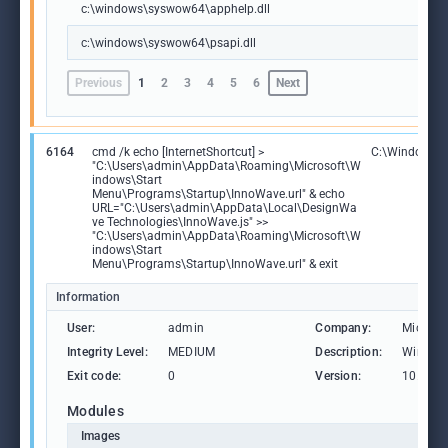
c:\windows\syswow64\apphelp.dll
c:\windows\syswow64\psapi.dll
Previous
1
2
3
4
5
6
Next
6164
cmd /k echo [InternetShortcut] >
C:\Windows\
"C:\Users\admin\AppData\Roaming\Microsoft\W
indows\Start
Menu\Programs\Startup\InnoWave.url" & echo
URL="C:\Users\admin\AppData\Local\DesignWa
ve Technologies\InnoWave.js" >>
"C:\Users\admin\AppData\Roaming\Microsoft\W
indows\Start
Menu\Programs\Startup\InnoWave.url" & exit
Information
User:
admin
Company:
Microso
Integrity Level:
MEDIUM
Description:
Window
Exit code:
0
Version:
10.0.19
Modules
Images