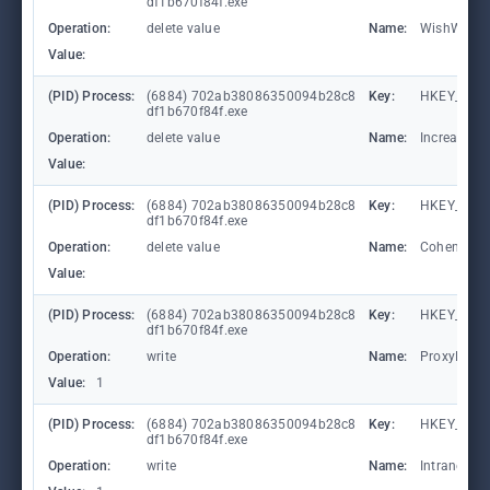
df1b670f84f.exe
Operation:
delete value
Name:
WishWashe
Value:
(PID) Process:
(6884) 702ab38086350094b28c8
Key:
HKEY_CUR
df1b670f84f.exe
Operation:
delete value
Name:
IncreasesF
Value:
(PID) Process:
(6884) 702ab38086350094b28c8
Key:
HKEY_CUR
df1b670f84f.exe
Operation:
delete value
Name:
CohenAwa
Value:
(PID) Process:
(6884) 702ab38086350094b28c8
Key:
HKEY_CURR
df1b670f84f.exe
Operation:
write
Name:
ProxyBypa
Value:
1
(PID) Process:
(6884) 702ab38086350094b28c8
Key:
HKEY_CURR
df1b670f84f.exe
Operation:
write
Name:
IntranetN