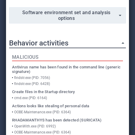
Software environment set and analysis
options
Behavior activities
MALICIOUS
Antivirus name has been found in the command line (generic
signature)
findstr.exe (PID: 7056)
findstr.exe (PID: 6428)
Create files in the Startup directory
cmd.exe (PID: 6164)
Actions looks like stealing of personal data
OOBE-Maintenance.exe (PID: 6364)
RHADAMANTHYS has been detected (SURICATA)
OpenWith.exe (PID: 6992)
OOBE-Maintenance.exe (PID: 6364)