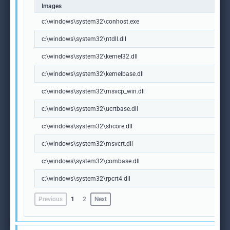
Images
c:\windows\system32\conhost.exe
c:\windows\system32\ntdll.dll
c:\windows\system32\kernel32.dll
c:\windows\system32\kernelbase.dll
c:\windows\system32\msvcp_win.dll
c:\windows\system32\ucrtbase.dll
c:\windows\system32\shcore.dll
c:\windows\system32\msvcrt.dll
c:\windows\system32\combase.dll
c:\windows\system32\rpcrt4.dll
Previous
1
2
Next