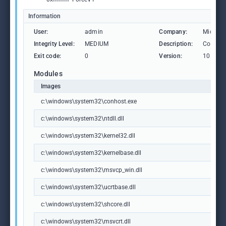
Information
User:
admin
Company:
Microso
Integrity Level:
MEDIUM
Description:
Consol
Exit code:
0
Version:
10.0.19
Modules
Images
c:\windows\system32\conhost.exe
c:\windows\system32\ntdll.dll
c:\windows\system32\kernel32.dll
c:\windows\system32\kernelbase.dll
c:\windows\system32\msvcp_win.dll
c:\windows\system32\ucrtbase.dll
c:\windows\system32\shcore.dll
c:\windows\system32\msvcrt.dll