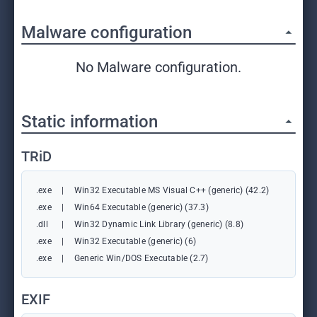
Malware configuration
No Malware configuration.
Static information
TRiD
.exe
|
Win32 Executable MS Visual C++ (generic) (42.2)
.exe
|
Win64 Executable (generic) (37.3)
.dll
|
Win32 Dynamic Link Library (generic) (8.8)
.exe
|
Win32 Executable (generic) (6)
.exe
|
Generic Win/DOS Executable (2.7)
EXIF