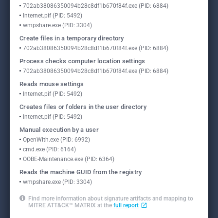
702ab38086350094b28c8df1b670f84f.exe (PID: 6884)
Internet.pif (PID: 5492)
wmpshare.exe (PID: 3304)
Create files in a temporary directory
702ab38086350094b28c8df1b670f84f.exe (PID: 6884)
Process checks computer location settings
702ab38086350094b28c8df1b670f84f.exe (PID: 6884)
Reads mouse settings
Internet.pif (PID: 5492)
Creates files or folders in the user directory
Internet.pif (PID: 5492)
Manual execution by a user
OpenWith.exe (PID: 6992)
cmd.exe (PID: 6164)
OOBE-Maintenance.exe (PID: 6364)
Reads the machine GUID from the registry
wmpshare.exe (PID: 3304)
Find more information about signature artifacts and mapping to
MITRE ATT&CK™ MATRIX at the
full report