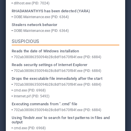
dllhost.exe (PID: 7024)
RHADAMANTHYS has been detected (YARA)
OOBE-Maintenance.exe (PID: 6364)
Stealers network behavior
OOBE-Maintenance.exe (PID: 6364)
SUSPICIOUS
Reads the date of Windows installation
702ab38086350094b28c8df1b670f84f.exe (PID: 6884)
Reads security settings of Internet Explorer
702ab38086350094b28c8df1b670f84f.exe (PID: 6884)
Drops the executable file immediately after the start
702ab38086350094b28c8df1b670f84f.exe (PID: 6884)
cmd.exe (PID: 6968)
Internet.pif (PID: 5492)
Executing commands from ".cmd" file
702ab38086350094b28c8df1b670f84f.exe (PID: 6884)
Using 'findstr.exe' to search for text patterns in files and
output
cmd.exe (PID: 6968)