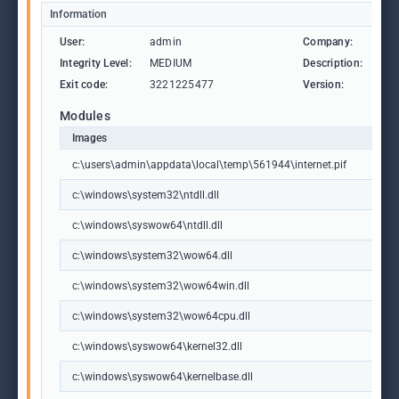
Information
User:
admin
Company:
Aut
Integrity Level:
MEDIUM
Description:
Aut
Exit code:
3221225477
Version:
3, 3
Modules
Images
c:\users\admin\appdata\local\temp\561944\internet.pif
c:\windows\system32\ntdll.dll
c:\windows\syswow64\ntdll.dll
c:\windows\system32\wow64.dll
c:\windows\system32\wow64win.dll
c:\windows\system32\wow64cpu.dll
c:\windows\syswow64\kernel32.dll
c:\windows\syswow64\kernelbase.dll