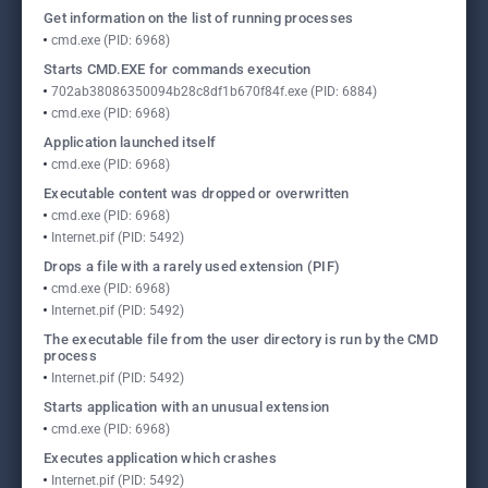
Get information on the list of running processes
cmd.exe (PID: 6968)
Starts CMD.EXE for commands execution
702ab38086350094b28c8df1b670f84f.exe (PID: 6884)
cmd.exe (PID: 6968)
Application launched itself
cmd.exe (PID: 6968)
Executable content was dropped or overwritten
cmd.exe (PID: 6968)
Internet.pif (PID: 5492)
Drops a file with a rarely used extension (PIF)
cmd.exe (PID: 6968)
Internet.pif (PID: 5492)
The executable file from the user directory is run by the CMD
process
Internet.pif (PID: 5492)
Starts application with an unusual extension
cmd.exe (PID: 6968)
Executes application which crashes
Internet.pif (PID: 5492)