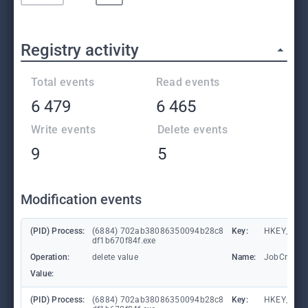
Registry activity
Total events
Read events
6 479
6 465
Write events
Delete events
9
5
Modification events
(PID) Process:
(6884) 702ab38086350094b28c8
Key:
HKEY_CUR
df1b670f84f.exe
Operation:
delete value
Name:
JobCrisis
Value:
(PID) Process:
(6884) 702ab38086350094b28c8
Key:
HKEY_CUR