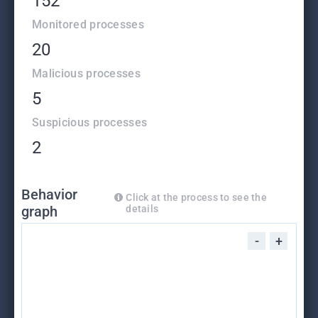
152
Monitored processes
20
Malicious processes
5
Suspicious processes
2
Behavior
Click at the process to see the
graph
details
-
+