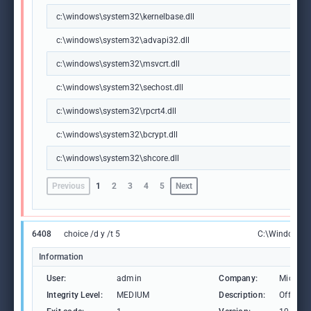
c:\windows\system32\kernelbase.dll
c:\windows\system32\advapi32.dll
c:\windows\system32\msvcrt.dll
c:\windows\system32\sechost.dll
c:\windows\system32\rpcrt4.dll
c:\windows\system32\bcrypt.dll
c:\windows\system32\shcore.dll
Previous
1
2
3
4
5
Next
6408
choice /d y /t 5
C:\Windows\
Information
User:
admin
Company:
Microso
Integrity Level:
MEDIUM
Description:
Offers t