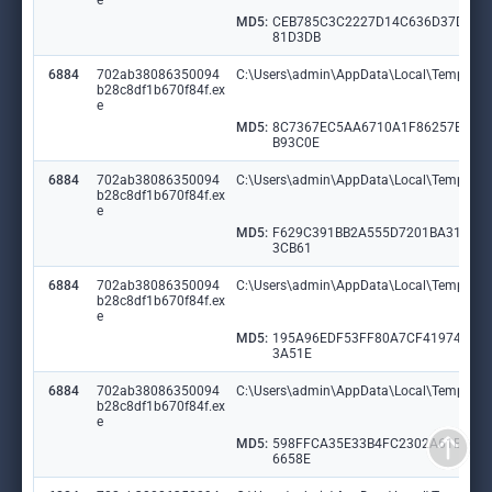
e
MD5:
CEB785C3C2227D14C636D37DC0
81D3DB
6884
702ab38086350094
C:\Users\admin\AppData\Local\Temp\Mid
b28c8df1b670f84f.ex
e
MD5:
8C7367EC5AA6710A1F86257B6C
B93C0E
6884
702ab38086350094
C:\Users\admin\AppData\Local\Temp\Al
b28c8df1b670f84f.ex
e
MD5:
F629C391BB2A555D7201BA31353
3CB61
6884
702ab38086350094
C:\Users\admin\AppData\Local\Temp\Blo
b28c8df1b670f84f.ex
e
MD5:
195A96EDF53FF80A7CF41974472
3A51E
6884
702ab38086350094
C:\Users\admin\AppData\Local\Temp\Pub
b28c8df1b670f84f.ex
e
MD5:
598FFCA35E33B4FC2302A61BF05
6658E