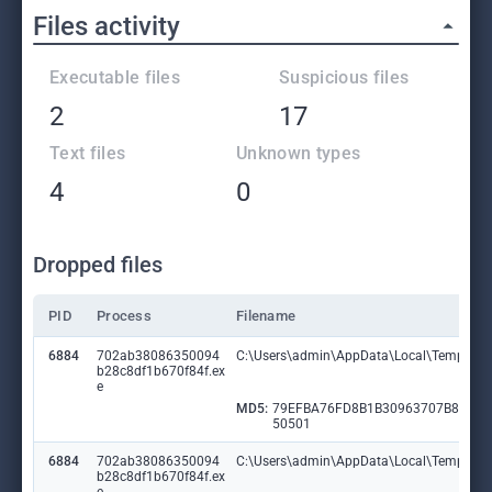
Files activity
Executable files
Suspicious files
2
17
Text files
Unknown types
4
0
Dropped files
PID
Process
Filename
6884
702ab38086350094
C:\Users\admin\AppData\Local\Temp\Gu
b28c8df1b670f84f.ex
e
MD5:
79EFBA76FD8B1B30963707B8BF3
50501
6884
702ab38086350094
C:\Users\admin\AppData\Local\Temp\Pl
b28c8df1b670f84f.ex