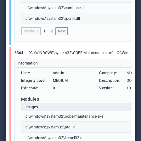
c:\windows\system32\combase.dll
c:\windows\system32\rpcrt4.dll
Previous
1
2
Next
6364
"C:\WINDOWS\system32\OOBE-Maintenance.exe"
C:\Windows\S
Information
User:
admin
Company:
Microso
Integrity Level:
MEDIUM
Description:
OOBE-M
Exit code:
0
Version:
10.0.19
Modules
Images
c:\windows\system32\oobe-maintenance.exe
c:\windows\system32\ntdll.dll
c:\windows\system32\kernel32.dll