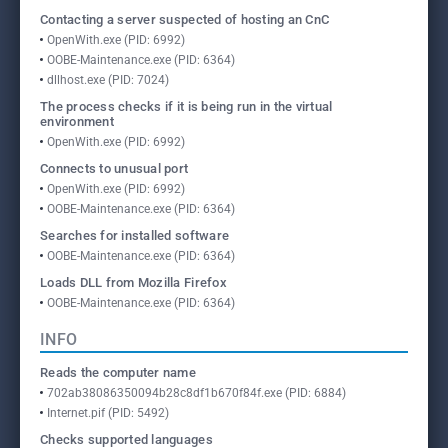
Contacting a server suspected of hosting an CnC
OpenWith.exe (PID: 6992)
OOBE-Maintenance.exe (PID: 6364)
dllhost.exe (PID: 7024)
The process checks if it is being run in the virtual
environment
OpenWith.exe (PID: 6992)
Connects to unusual port
OpenWith.exe (PID: 6992)
OOBE-Maintenance.exe (PID: 6364)
Searches for installed software
OOBE-Maintenance.exe (PID: 6364)
Loads DLL from Mozilla Firefox
OOBE-Maintenance.exe (PID: 6364)
INFO
Reads the computer name
702ab38086350094b28c8df1b670f84f.exe (PID: 6884)
Internet.pif (PID: 5492)
Checks supported languages