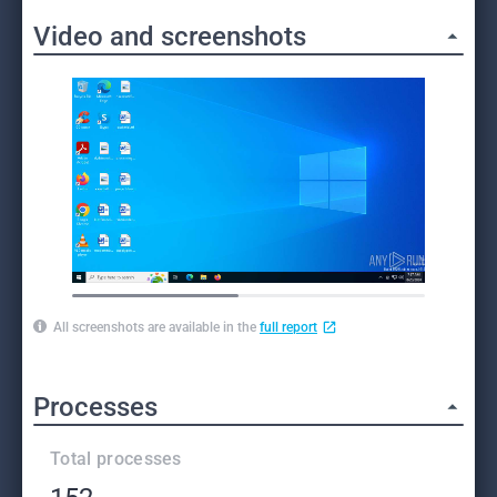
Video and screenshots
All screenshots are available in the
full report
Processes
Total processes