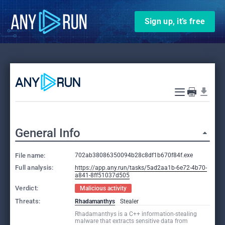
Sign up, it’s free
General Info
File name:
702ab38086350094b28c8df1b670f84f.exe
Full analysis:
https://app.any.run/tasks/5ad2aa1b-6e72-4b70-
a841-8ff51037d505
Verdict:
Malicious activity
Threats:
Rhadamanthys
Stealer
Rhadamanthys is a C++ information-stealing
malware that extracts sensitive data from