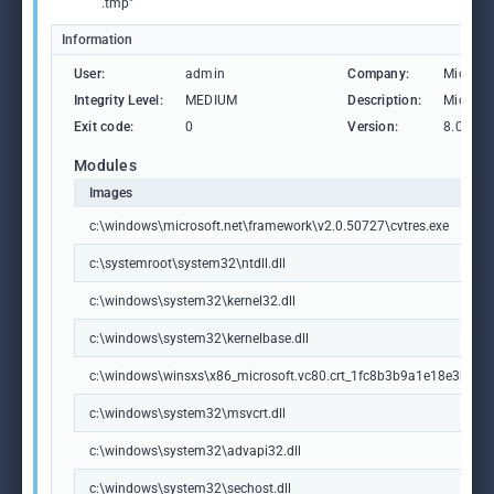
.tmp"
Information
User:
admin
Company:
Microso
Integrity Level:
MEDIUM
Description:
Microsof
Exit code:
0
Version:
8.00.50
Modules
Images
c:\windows\microsoft.net\framework\v2.0.50727\cvtres.exe
c:\systemroot\system32\ntdll.dll
c:\windows\system32\kernel32.dll
c:\windows\system32\kernelbase.dll
c:\windows\winsxs\x86_microsoft.vc80.crt_1fc8b3b9a1e18e3b_8.
c:\windows\system32\msvcrt.dll
c:\windows\system32\advapi32.dll
c:\windows\system32\sechost.dll