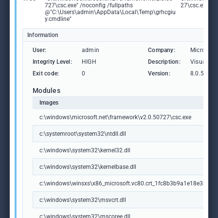
727\csc.exe" /noconfig /fullpaths
27\csc.exe
@"C:\Users\admin\AppData\Local\Temp\grhcgiu
y.cmdline"
Information
User:
admin
Company:
Microsoft
Integrity Level:
HIGH
Description:
Visual C
Exit code:
0
Version:
8.0.5072
Modules
Images
c:\windows\microsoft.net\framework\v2.0.50727\csc.exe
c:\systemroot\system32\ntdll.dll
c:\windows\system32\kernel32.dll
c:\windows\system32\kernelbase.dll
c:\windows\winsxs\x86_microsoft.vc80.crt_1fc8b3b9a1e18e3b_8.
c:\windows\system32\msvcrt.dll
c:\windows\system32\mscoree.dll