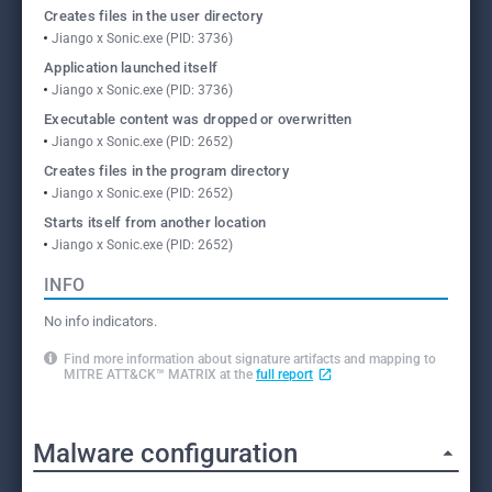
Creates files in the user directory
Jiango x Sonic.exe (PID: 3736)
Application launched itself
Jiango x Sonic.exe (PID: 3736)
Executable content was dropped or overwritten
Jiango x Sonic.exe (PID: 2652)
Creates files in the program directory
Jiango x Sonic.exe (PID: 2652)
Starts itself from another location
Jiango x Sonic.exe (PID: 2652)
INFO
No info indicators.
Find more information about signature artifacts and mapping to
MITRE ATT&CK™ MATRIX at the
full report
Malware configuration