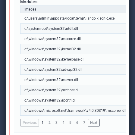
Modules
Images
c:\users\admin\appdata\local\temp\jiango x sonic.exe
c:\systemroot\system32\ntdll.dll
c:\windows\system32\mscoree.dll
c:\windows\system32\kernel32.dll
c:\windows\system32\kernelbase.dll
c:\windows\system32\advapi32.dll
c:\windows\system32\msvcrt.dll
c:\windows\system32\sechost.dll
c:\windows\system32\rpcrt4.dll
c:\windows\microsoft.net\framework\v4.0.30319\mscoreei.dll
Previous
1
2
3
4
5
6
7
Next