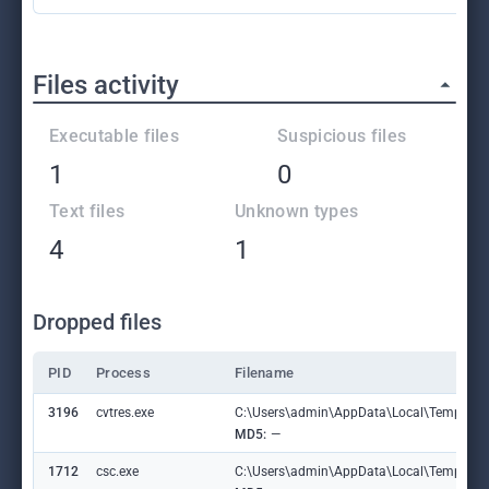
Files activity
Executable files
Suspicious files
1
0
Text files
Unknown types
4
1
Dropped files
PID
Process
Filename
3196
cvtres.exe
C:\Users\admin\AppData\Local\Temp\RE
MD5:
—
1712
csc.exe
C:\Users\admin\AppData\Local\Temp\labl