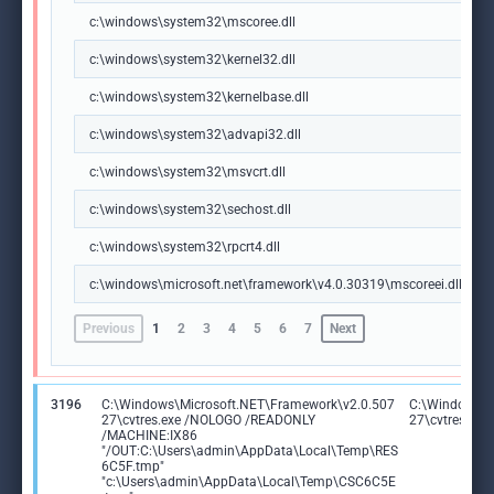
c:\windows\system32\mscoree.dll
c:\windows\system32\kernel32.dll
c:\windows\system32\kernelbase.dll
c:\windows\system32\advapi32.dll
c:\windows\system32\msvcrt.dll
c:\windows\system32\sechost.dll
c:\windows\system32\rpcrt4.dll
c:\windows\microsoft.net\framework\v4.0.30319\mscoreei.dll
Previous
1
2
3
4
5
6
7
Next
3196
C:\Windows\Microsoft.NET\Framework\v2.0.507
C:\Windows\M
27\cvtres.exe /NOLOGO /READONLY
27\cvtres.exe
/MACHINE:IX86
"/OUT:C:\Users\admin\AppData\Local\Temp\RES
6C5F.tmp"
"c:\Users\admin\AppData\Local\Temp\CSC6C5E