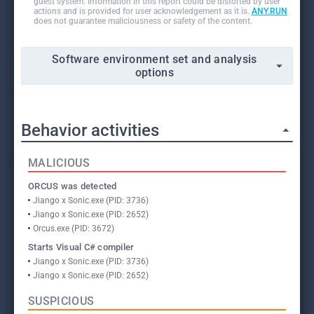
guest system. Information in this report could be distorted by user
actions and is provided for user acknowledgement as it is.
ANY.RUN
does not guarantee maliciousness or safety of the content.
Software environment set and analysis
options
Behavior activities
MALICIOUS
ORCUS was detected
Jiango x Sonic.exe (PID: 3736)
Jiango x Sonic.exe (PID: 2652)
Orcus.exe (PID: 3672)
Starts Visual C# compiler
Jiango x Sonic.exe (PID: 3736)
Jiango x Sonic.exe (PID: 2652)
SUSPICIOUS