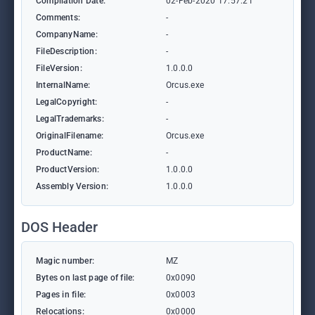
Compilation Date:
02-Feb-2020 17:57:21
Comments:
-
CompanyName:
-
FileDescription:
-
FileVersion:
1.0.0.0
InternalName:
Orcus.exe
LegalCopyright:
-
LegalTrademarks:
-
OriginalFilename:
Orcus.exe
ProductName:
-
ProductVersion:
1.0.0.0
Assembly Version:
1.0.0.0
DOS Header
Magic number:
MZ
Bytes on last page of file:
0x0090
Pages in file:
0x0003
Relocations:
0x0000