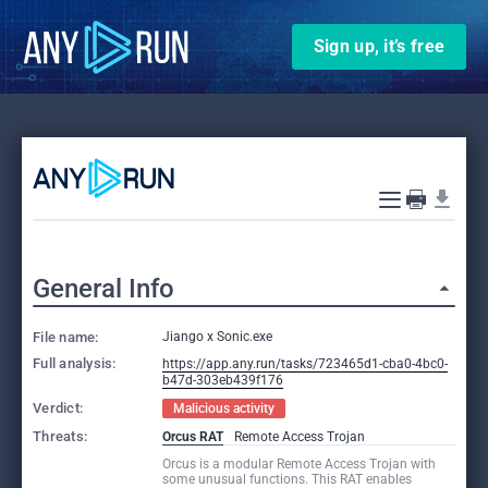
Sign up, it’s free
General Info
File name:
Jiango x Sonic.exe
Full analysis:
https://app.any.run/tasks/723465d1-cba0-4bc0-
b47d-303eb439f176
Verdict:
Malicious activity
Threats:
Orcus RAT
Remote Access Trojan
Orcus is a modular Remote Access Trojan with
some unusual functions. This RAT enables