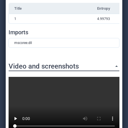
Title
Entropy
1
4.99793
Imports
mscoree.dll
Video and screenshots