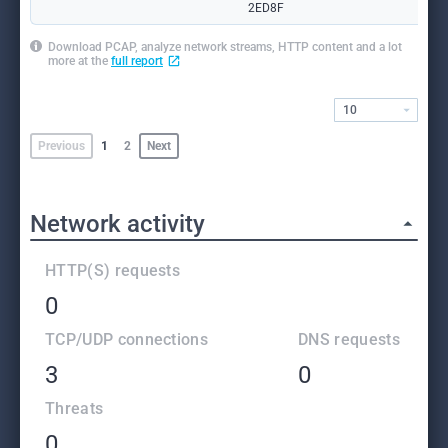
2ED8F
Download PCAP, analyze network streams, HTTP content and a lot
more at the
full report
10
Previous
1
2
Next
Network activity
HTTP(S) requests
0
TCP/UDP connections
DNS requests
3
0
Threats
0