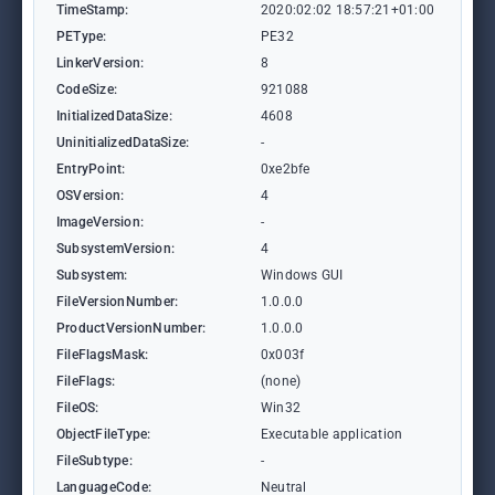
TimeStamp:
2020:02:02 18:57:21+01:00
PEType:
PE32
LinkerVersion:
8
CodeSize:
921088
InitializedDataSize:
4608
UninitializedDataSize:
-
EntryPoint:
0xe2bfe
OSVersion:
4
ImageVersion:
-
SubsystemVersion:
4
Subsystem:
Windows GUI
FileVersionNumber:
1.0.0.0
ProductVersionNumber:
1.0.0.0
FileFlagsMask:
0x003f
FileFlags:
(none)
FileOS:
Win32
ObjectFileType:
Executable application
FileSubtype:
-
LanguageCode:
Neutral