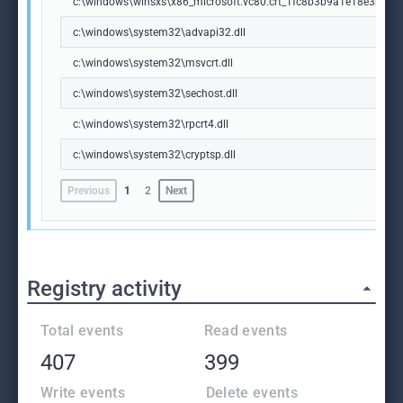
c:\windows\winsxs\x86_microsoft.vc80.crt_1fc8b3b9a1e18e3b_8.
c:\windows\system32\advapi32.dll
c:\windows\system32\msvcrt.dll
c:\windows\system32\sechost.dll
c:\windows\system32\rpcrt4.dll
c:\windows\system32\cryptsp.dll
Previous
1
2
Next
Registry activity
Total events
Read events
407
399
Write events
Delete events