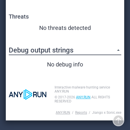
Threats
No threats detected
Debug output strings
No debug info
Interactive malware hunting service
ANY.RUN
© 2017-2026
ANY.RUN
ALL RIGHTS
RESERVED
ANY.RUN
Reports
Jiango x Sonic.exe