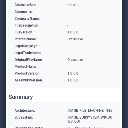
CharacterSet:
Unicode
Comments:
-
CompanyName:
-
FileDescription:
-
FileVersion:
1.0.0.0
InternalName:
Orcus.exe
LegalCopyright:
-
LegalTrademarks:
-
OriginalFileName:
Orcus.exe
ProductName:
-
ProductVersion:
1.0.0.0
AssemblyVersion:
1.0.0.0
Summary
Architecture:
IMAGE_FILE_MACHINE_I386
Subsystem:
IMAGE_SUBSYSTEM_WINDO
WS_GUI