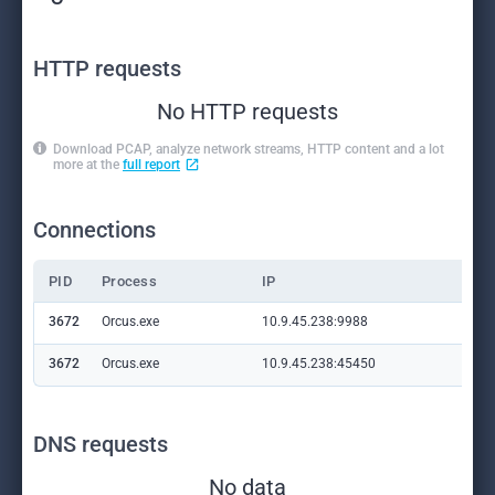
HTTP requests
No HTTP requests
Download PCAP, analyze network streams, HTTP content and a lot
more at the
full report
Connections
PID
Process
IP
Do
3672
Orcus.exe
10.9.45.238:9988
—
3672
Orcus.exe
10.9.45.238:45450
—
DNS requests
No data