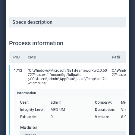
Specs description
Process information
PID
CMD
Path
1712
"C:\Windows\Microsoft.NET\Framework\v2.0.50
C:\Windows\M
727\csc.exe" /noconfig /fullpaths
27\csc.exe
@"C:\Users\admin\AppData\Local\Temp\labl7q
wt.cmdline"
Information
User:
admin
Company:
Microso
Integrity Level:
MEDIUM
Description:
Visual 
Exit code:
0
Version:
8.0.507
Modules