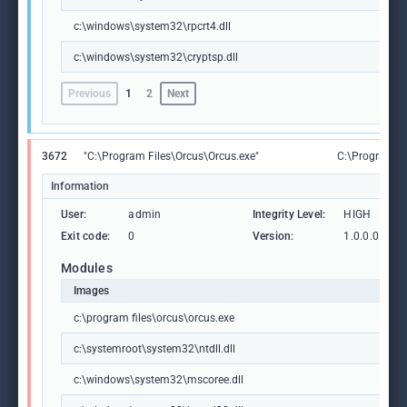
c:\windows\system32\rpcrt4.dll
c:\windows\system32\cryptsp.dll
Previous
1
2
Next
3672
"C:\Program Files\Orcus\Orcus.exe"
C:\Program Fi
Information
User:
admin
Integrity Level:
HIGH
Exit code:
0
Version:
1.0.0.0
Modules
Images
c:\program files\orcus\orcus.exe
c:\systemroot\system32\ntdll.dll
c:\windows\system32\mscoree.dll