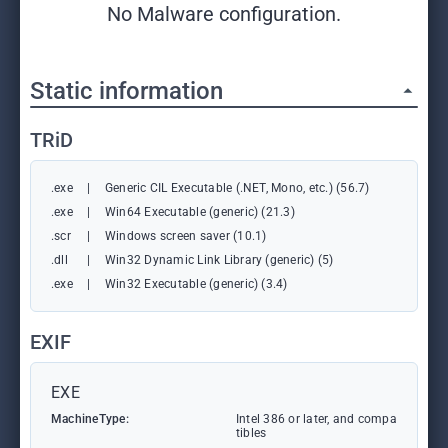
No Malware configuration.
Static information
TRiD
.exe
|
Generic CIL Executable (.NET, Mono, etc.) (56.7)
.exe
|
Win64 Executable (generic) (21.3)
.scr
|
Windows screen saver (10.1)
.dll
|
Win32 Dynamic Link Library (generic) (5)
.exe
|
Win32 Executable (generic) (3.4)
EXIF
EXE
MachineType:
Intel 386 or later, and compa
tibles