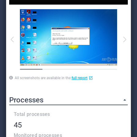
All screenshots are available in the
full report
Processes
Total processes
45
Monitored processes