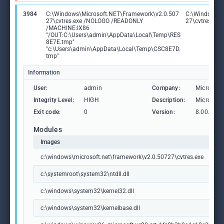
3984
C:\Windows\Microsoft.NET\Framework\v2.0.507
C:\Windows\M
27\cvtres.exe /NOLOGO /READONLY
27\cvtres.exe
/MACHINE:IX86
"/OUT:C:\Users\admin\AppData\Local\Temp\RES
8E7E.tmp"
"c:\Users\admin\AppData\Local\Temp\CSC8E7D.
tmp"
Information
User:
admin
Company:
Microsoft
Integrity Level:
HIGH
Description:
Microsoft
Exit code:
0
Version:
8.00.507
Modules
Images
c:\windows\microsoft.net\framework\v2.0.50727\cvtres.exe
c:\systemroot\system32\ntdll.dll
c:\windows\system32\kernel32.dll
c:\windows\system32\kernelbase.dll