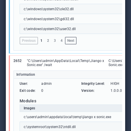
c:\windows\system32\ole32.dll
c:\windows\system32\gdi32.dll
c:\windows\system32\user32.dll
Previous
1
2
3
4
Next
2652
"C:\Users\admin\AppData\Local\Temp\Jiango x
C:\Users\adm
Sonic.exe" /wait
Sonic.exe
Information
User:
admin
Integrity Level:
HIGH
Exit code:
0
Version:
1.0.0.0
Modules
Images
c:\users\admin\appdata\local\temp\jiango x sonic.exe
c:\systemroot\system32\ntdll.dll