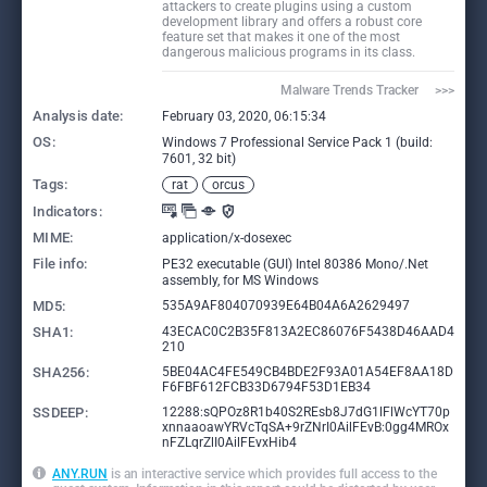
attackers to create plugins using a custom
development library and offers a robust core
feature set that makes it one of the most
dangerous malicious programs in its class.
Malware Trends Tracker     >>>
Analysis date:
February 03, 2020, 06:15:34
OS:
Windows 7 Professional Service Pack 1 (build:
7601, 32 bit)
Tags:
rat
orcus
Indicators:
MIME:
application/x-dosexec
File info:
PE32 executable (GUI) Intel 80386 Mono/.Net
assembly, for MS Windows
MD5:
535A9AF804070939E64B04A6A2629497
SHA1:
43ECAC0C2B35F813A2EC86076F5438D46AAD4
210
SHA256:
5BE04AC4FE549CB4BDE2F93A01A54EF8AA18D
F6FBF612FCB33D6794F53D1EB34
SSDEEP:
12288:sQPOz8R1b40S2REsb8J7dG1lFlWcYT70p
xnnaaoawYRVcTqSA+9rZNrI0AilFEvB:0gg4MROx
nFZLqrZlI0AilFEvxHib4
ANY.RUN
is an interactive service which provides full access to the