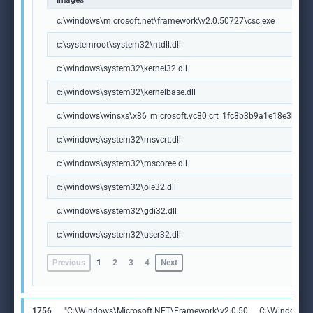
Images
c:\windows\microsoft.net\framework\v2.0.50727\csc.exe
c:\systemroot\system32\ntdll.dll
c:\windows\system32\kernel32.dll
c:\windows\system32\kernelbase.dll
c:\windows\winsxs\x86_microsoft.vc80.crt_1fc8b3b9a1e18e3b_8.
c:\windows\system32\msvcrt.dll
c:\windows\system32\mscoree.dll
c:\windows\system32\ole32.dll
c:\windows\system32\gdi32.dll
c:\windows\system32\user32.dll
Previous
1
2
3
4
Next
1756
"C:\Windows\Microsoft.NET\Framework\v2.0.50
C:\Windows\M