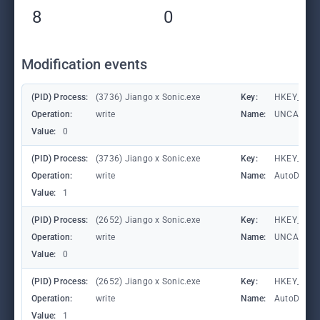
8
0
Modification events
(PID) Process:
(3736) Jiango x Sonic.exe
Key:
HKEY_CURRE
Operation:
write
Name:
UNCAsIntr
Value:
0
(PID) Process:
(3736) Jiango x Sonic.exe
Key:
HKEY_CURRE
Operation:
write
Name:
AutoDetect
Value:
1
(PID) Process:
(2652) Jiango x Sonic.exe
Key:
HKEY_CURRE
Operation:
write
Name:
UNCAsIntr
Value:
0
(PID) Process:
(2652) Jiango x Sonic.exe
Key:
HKEY_CURRE
Operation:
write
Name:
AutoDetect
Value:
1