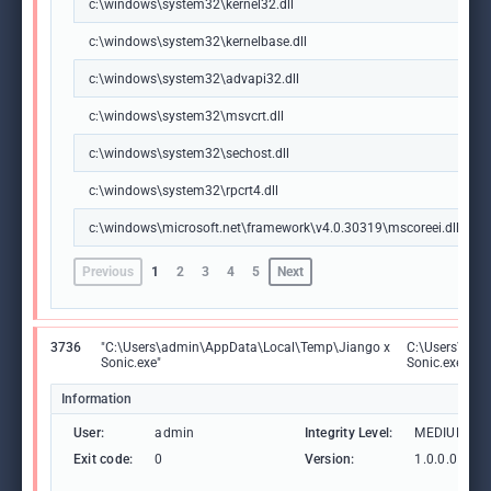
c:\windows\system32\kernel32.dll
c:\windows\system32\kernelbase.dll
c:\windows\system32\advapi32.dll
c:\windows\system32\msvcrt.dll
c:\windows\system32\sechost.dll
c:\windows\system32\rpcrt4.dll
c:\windows\microsoft.net\framework\v4.0.30319\mscoreei.dll
Previous
1
2
3
4
5
Next
3736
"C:\Users\admin\AppData\Local\Temp\Jiango x
C:\Users\adm
Sonic.exe"
Sonic.exe
Information
User:
admin
Integrity Level:
MEDIUM
Exit code:
0
Version:
1.0.0.0