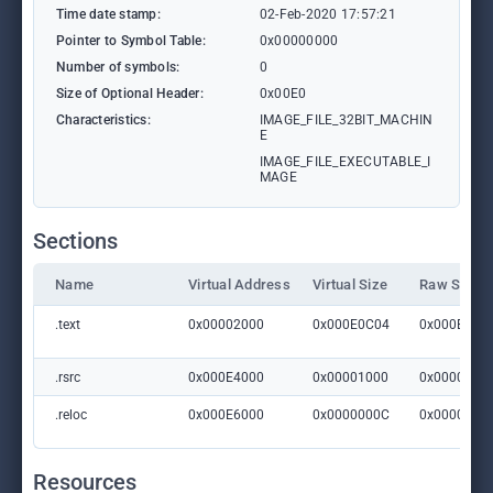
Time date stamp:
02-Feb-2020 17:57:21
Pointer to Symbol Table:
0x00000000
Number of symbols:
0
Size of Optional Header:
0x00E0
Characteristics:
IMAGE_FILE_32BIT_MACHIN
E
IMAGE_FILE_EXECUTABLE_I
MAGE
Sections
Name
Virtual Address
Virtual Size
Raw Size
.text
0x00002000
0x000E0C04
0x000E0E0
.rsrc
0x000E4000
0x00001000
0x0000100
.reloc
0x000E6000
0x0000000C
0x0000020
Resources