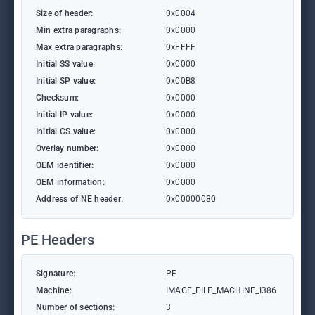
Size of header:
0x0004
Min extra paragraphs:
0x0000
Max extra paragraphs:
0xFFFF
Initial SS value:
0x0000
Initial SP value:
0x00B8
Checksum:
0x0000
Initial IP value:
0x0000
Initial CS value:
0x0000
Overlay number:
0x0000
OEM identifier:
0x0000
OEM information:
0x0000
Address of NE header:
0x00000080
PE Headers
Signature:
PE
Machine:
IMAGE_FILE_MACHINE_I386
Number of sections:
3