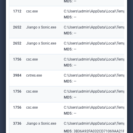
MD5:
—
1712
csc.exe
C:\Users\admin\AppData\Local\Temp\labl
MD5:
—
2652
Jiango x Sonic.exe
C:\Users\admin\AppData\Local\Temp\grhc
MD5:
—
2652
Jiango x Sonic.exe
C:\Users\admin\AppData\Local\Temp\grhc
MD5:
—
1756
csc.exe
C:\Users\admin\AppData\Local\Temp\CS
MD5:
—
3984
cvtres.exe
C:\Users\admin\AppData\Local\Temp\RE
MD5:
—
1756
csc.exe
C:\Users\admin\AppData\Local\Temp\grhc
MD5:
—
1756
csc.exe
C:\Users\admin\AppData\Local\Temp\grhc
MD5:
—
3736
Jiango x Sonic.exe
C:\Users\admin\AppData\Local\Temp\labl
MD5:
3B36A92FA032CD71069AA21FB15