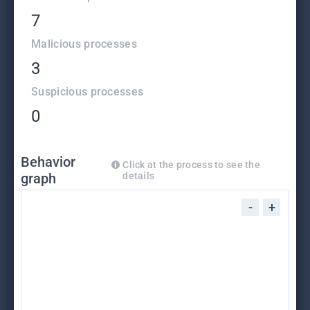
7
Malicious processes
3
Suspicious processes
0
Behavior
Click at the process to see the
graph
details
-
+