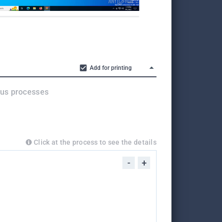
Add for printing
ous processes
Click at the process to see the details
-
+