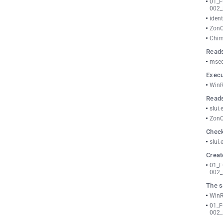
01_
002_
ident
ZonC
Chim
Reads
msed
Execu
WinR
Reads
slui.
ZonC
Check
slui.
Creat
01_
002_
The s
WinR
01_
002_