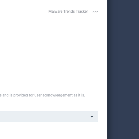
Malware Trends Tracker     >>>
ns and is provided for user acknowledgement as it is.