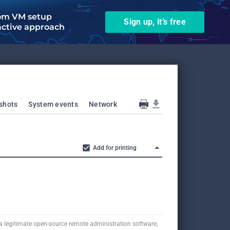
om VM setup
Sign up, it’s free
active approach
shots
System events
Network
Add for printing
a legitimate open-source remote administration software,