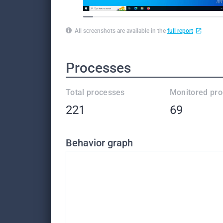
All screenshots are available in the
full report
Processes
Total processes
Monitored pr
221
69
Behavior graph