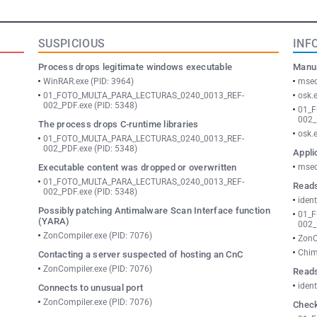
SUSPICIOUS
INF
Process drops legitimate windows executable
Manua
WinRAR.exe (PID: 3964)
msed
01_FOTO_MULTA_PARA_LECTURAS_0240_0013_REF-
osk.
002_PDF.exe (PID: 5348)
01_
002_
The process drops C-runtime libraries
osk.
01_FOTO_MULTA_PARA_LECTURAS_0240_0013_REF-
002_PDF.exe (PID: 5348)
Appli
Executable content was dropped or overwritten
msed
01_FOTO_MULTA_PARA_LECTURAS_0240_0013_REF-
Reads
002_PDF.exe (PID: 5348)
ident
Possibly patching Antimalware Scan Interface function
01_
(YARA)
002_
ZonCompiler.exe (PID: 7076)
ZonC
Chim
Contacting a server suspected of hosting an CnC
ZonCompiler.exe (PID: 7076)
Reads
ident
Connects to unusual port
ZonCompiler.exe (PID: 7076)
Check