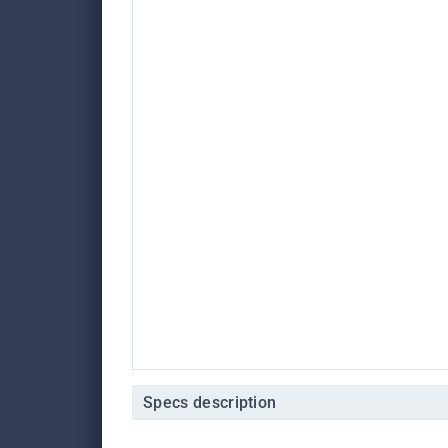
Specs description