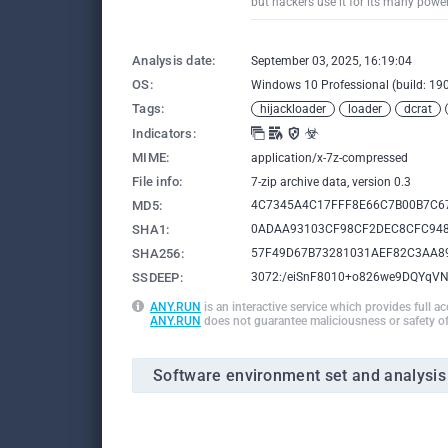
but hackers use it for its many powe
Analysis date:
September 03, 2025, 16:19:04
OS:
Windows 10 Professional (build: 190
Tags:
hijackloader
loader
dcrat
Indicators:
MIME:
application/x-7z-compressed
File info:
7-zip archive data, version 0.3
MD5:
4C7345A4C17FFF8E66C7B00B7C6
SHA1:
0ADAA93103CF98CF2DEC8CFC94
SHA256:
57F49D67B73281031AEF82C3AA8
SSDEEP:
3072:/eiSnF8010+o826we9DQYqV
ANY.RUN
is an interactive service which provides full a
ANY.RUN
does not guarantee maliciousness or safety of
Software environment set and analysis