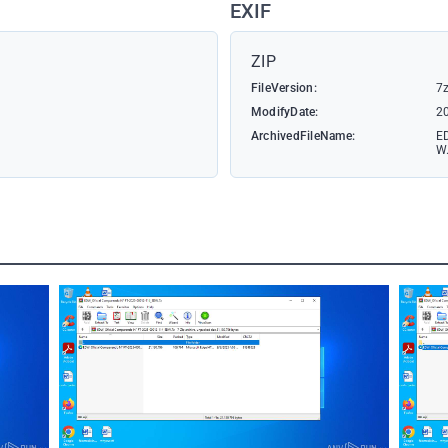
EXIF
ZIP
FileVersion:
7z
ModifyDate:
2
ArchivedFileName:
E
W