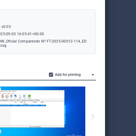
 v0.03
025:09:03 16:05:41+00:00
DW_Oficial Comparendo N? FT-2025-00012-114_ED
.svg
Add for printing