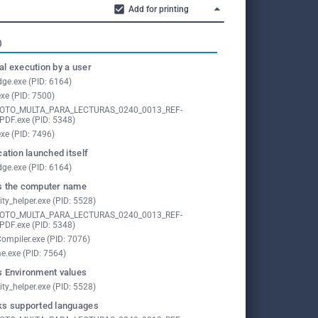
Add for printing
O
l execution by a user
ge.exe (PID: 6164)
exe (PID: 7500)
FOTO_MULTA_PARA_LECTURAS_0240_0013_REF-
PDF.exe (PID: 5348)
exe (PID: 7496)
cation launched itself
ge.exe (PID: 6164)
 the computer name
ity_helper.exe (PID: 5528)
FOTO_MULTA_PARA_LECTURAS_0240_0013_REF-
PDF.exe (PID: 5348)
ompiler.exe (PID: 7076)
e.exe (PID: 7564)
 Environment values
ity_helper.exe (PID: 5528)
s supported languages