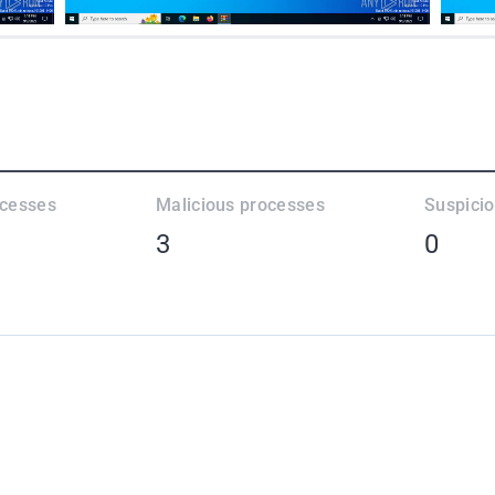
ocesses
Malicious processes
Suspici
3
0