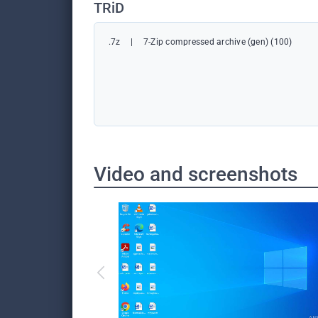
TRiD
.7z
|
7-Zip compressed archive (gen) (100)
Video and screenshots