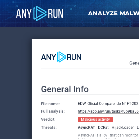
ANALYZE MAL
Gene
General Info
File name:
EDW_Oficial Comparendo N° FT-20
Full analysis:
https://app.any.run/tasks/f0b9ba5
Verdict:
Malicious activity
Threats:
AsyncRAT
DCRat
HijackLoader
L
AsyncRAT is a RAT that can monitor 