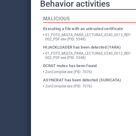
Behavior activities
MALICIOUS
Executing a file with an untrusted certificate
01_FOTO_MULTA_PARA_LECTURAS_0240_0013_REF-
002_PDF.exe (PID: 5348)
HIJACKLOADER has been detected (YARA)
01_FOTO_MULTA_PARA_LECTURAS_0240_0013_REF-
002_PDF.exe (PID: 5348)
DCRAT mutex has been found
ZonCompiler.exe (PID: 7076)
ASYNCRAT has been detected (SURICATA)
ZonCompiler.exe (PID: 7076)