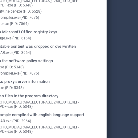
FOTO_MULTA_PARA_LECTURAS_0240_0013_REF-
PDF.exe (PID: 5348)
ity_helper.exe (PID: 5528)
ompiler.exe (PID: 7076)
e.exe (PID: 7564)
 Microsoft Office registry keys
ge.exe (PID: 6164)
table content was dropped or overwritten
AR.exe (PID: 3964)
 the software policy settings
exe (PID: 5348)
ompiler.exe (PID: 7076)
s proxy server information
exe (PID: 5348)
es files in the program directory
FOTO_MULTA_PARA_LECTURAS_0240_0013_REF-
PDF.exe (PID: 5348)
ample compiled with english language support
AR.exe (PID: 3964)
FOTO_MULTA_PARA_LECTURAS_0240_0013_REF-
PDF.exe (PID: 5348)