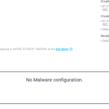
Creat
01_
002_
Creat
01_
002_
Chim
Reads
ZonC
d mapping to MITRE ATT&CK™ MATRIX at the
full report
No Malware configuration.