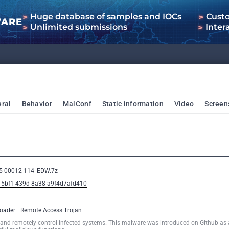
Huge database of samples and IOCs
Cust
WARE
Unlimited submissions
Inter
ral
Behavior
MalConf
Static information
Video
Screen
25-00012-114_EDW.7z
5-5bf1-439d-8a38-a9f4d7afd410
oader
Remote Access Trojan
and remotely control infected systems. This malware was introduced on Github as 