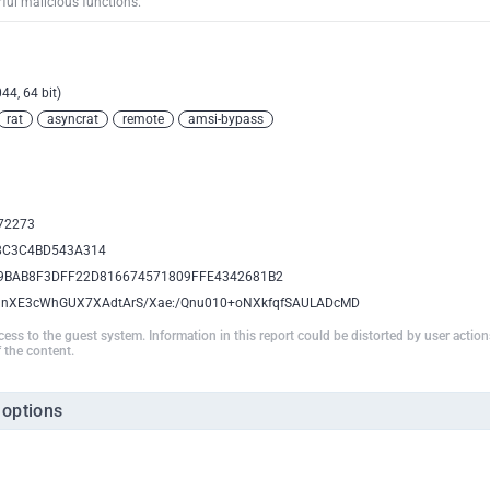
rful malicious functions.
44, 64 bit)
rat
asyncrat
remote
amsi-bypass
72273
8C3C4BD543A314
9BAB8F3DFF22D816674571809FFE4342681B2
NnXE3cWhGUX7XAdtArS/Xae:/Qnu010+oNXkfqfSAULADcMD
ccess to the guest system. Information in this report could be distorted by user actio
 the content.
 options