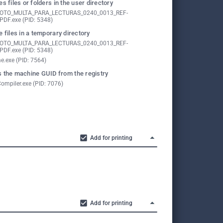
es files or folders in the user directory
FOTO_MULTA_PARA_LECTURAS_0240_0013_REF-
PDF.exe (PID: 5348)
e files in a temporary directory
FOTO_MULTA_PARA_LECTURAS_0240_0013_REF-
PDF.exe (PID: 5348)
e.exe (PID: 7564)
 the machine GUID from the registry
ompiler.exe (PID: 7076)
Add for printing
Add for printing