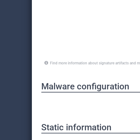
Find more information about signature artifacts an
Malware configuration
Static information