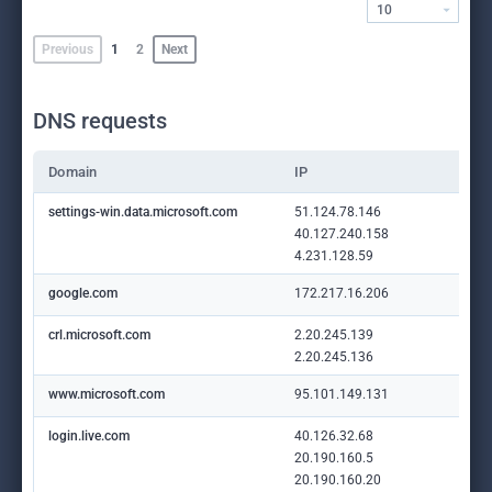
10
Previous
1
2
Next
DNS requests
Domain
IP
settings-win.data.microsoft.com
51.124.78.146
40.127.240.158
4.231.128.59
google.com
172.217.16.206
crl.microsoft.com
2.20.245.139
2.20.245.136
www.microsoft.com
95.101.149.131
login.live.com
40.126.32.68
20.190.160.5
20.190.160.20