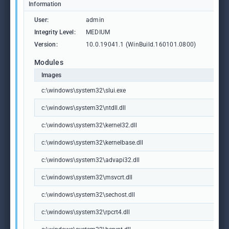
Information
User:
admin
Integrity Level:
MEDIUM
Version:
10.0.19041.1 (WinBuild.160101.0800)
Modules
Images
c:\windows\system32\slui.exe
c:\windows\system32\ntdll.dll
c:\windows\system32\kernel32.dll
c:\windows\system32\kernelbase.dll
c:\windows\system32\advapi32.dll
c:\windows\system32\msvcrt.dll
c:\windows\system32\sechost.dll
c:\windows\system32\rpcrt4.dll