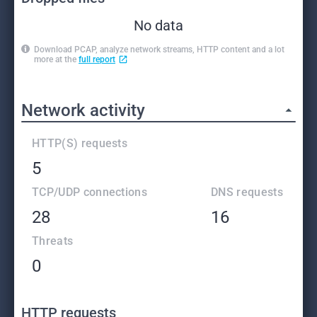
No data
Download PCAP, analyze network streams, HTTP content and a lot
more at the
full report
Network activity
HTTP(S) requests
5
TCP/UDP connections
DNS requests
28
16
Threats
0
HTTP requests