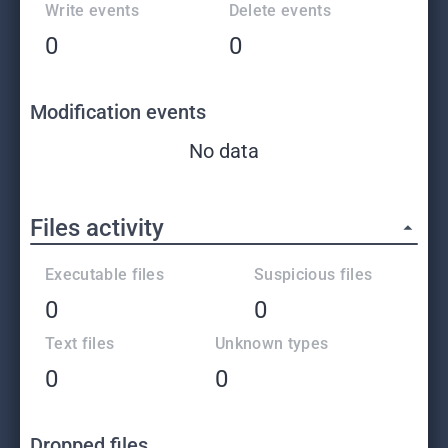
Write events
Delete events
0
0
Modification events
No data
Files activity
Executable files
Suspicious files
0
0
Text files
Unknown types
0
0
Dropped files