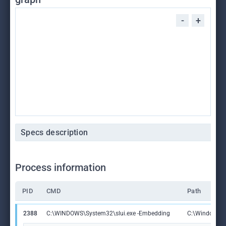
-
+
Specs description
Process information
PID
CMD
Path
2388
C:\WINDOWS\System32\slui.exe -Embedding
C:\Windows\S