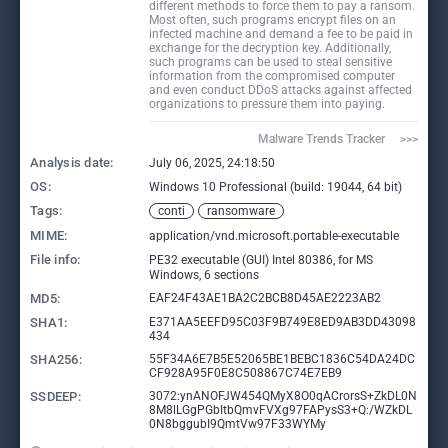
different methods to force them to pay a ransom.
Most often, such programs encrypt files on an
infected machine and demand a fee to be paid in
exchange for the decryption key. Additionally,
such programs can be used to steal sensitive
information from the compromised computer
and even conduct DDoS attacks against affected
organizations to pressure them into paying.
Malware Trends Tracker     >>>
Analysis date:
July 06, 2025, 24:18:50
OS:
Windows 10 Professional (build: 19044, 64 bit)
Tags:
conti
ransomware
MIME:
application/vnd.microsoft.portable-executable
File info:
PE32 executable (GUI) Intel 80386, for MS
Windows, 6 sections
MD5:
EAF24F43AE1BA2C2BCB8D45AE2223AB2
SHA1:
E371AA5EEFD95C03F9B749E8ED9AB3DD43098
434
SHA256:
55F34A6E7B5E52065BE1BEBC1836C54DA24DC
CF928A95F0E8C508867C74E7EB9
SSDEEP:
3072:ynANOFJW454QMyX8O0qACrorsS+ZkDL0N
8M8lLGgPGbItbQmvFVXg97FAPysS3+Q:/WZkDL
0N8bggubI9QmtVw97F33WYMy