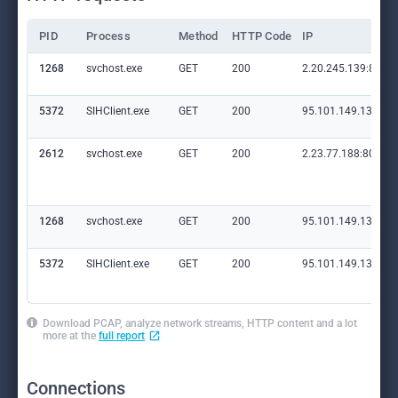
PID
Process
Method
HTTP Code
IP
1268
svchost.exe
GET
200
2.20.245.139:80
5372
SIHClient.exe
GET
200
95.101.149.131:80
2612
svchost.exe
GET
200
2.23.77.188:80
1268
svchost.exe
GET
200
95.101.149.131:80
5372
SIHClient.exe
GET
200
95.101.149.131:80
Download PCAP, analyze network streams, HTTP content and a lot
more at the
full report
Connections