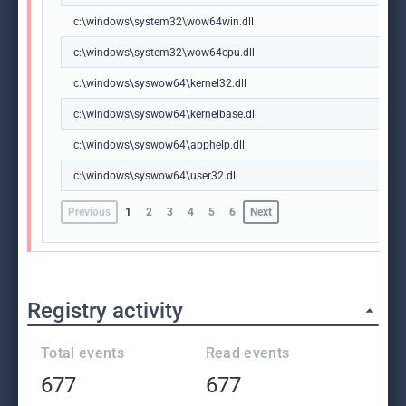
c:\windows\system32\wow64win.dll
c:\windows\system32\wow64cpu.dll
c:\windows\syswow64\kernel32.dll
c:\windows\syswow64\kernelbase.dll
c:\windows\syswow64\apphelp.dll
c:\windows\syswow64\user32.dll
Previous
1
2
3
4
5
6
Next
Registry activity
Total events
Read events
677
677