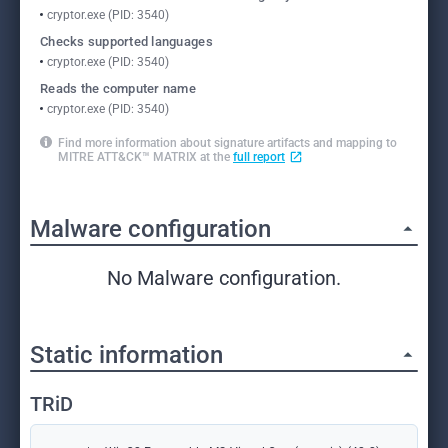
cryptor.exe (PID: 3540)
Checks supported languages
cryptor.exe (PID: 3540)
Reads the computer name
cryptor.exe (PID: 3540)
Find more information about signature artifacts and mapping to
MITRE ATT&CK™ MATRIX at the
full report
Malware configuration
No Malware configuration.
Static information
TRiD