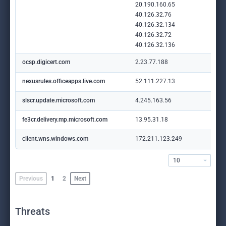
20.190.160.65
40.126.32.76
40.126.32.134
40.126.32.72
40.126.32.136
ocsp.digicert.com
2.23.77.188
nexusrules.officeapps.live.com
52.111.227.13
slscr.update.microsoft.com
4.245.163.56
fe3cr.delivery.mp.microsoft.com
13.95.31.18
client.wns.windows.com
172.211.123.249
10
Previous
1
2
Next
Threats