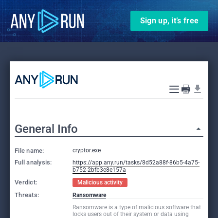
Sign up, it’s free
General Info
File name:
cryptor.exe
Full analysis:
https://app.any.run/tasks/8d52a88f-86b5-4a75-
b752-2bfb3e8e157a
Verdict:
Malicious activity
Threats:
Ransomware
Ransomware is a type of malicious software that
locks users out of their system or data using