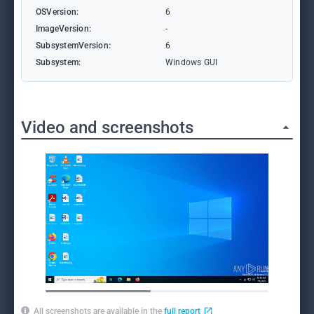
OSVersion:
6
ImageVersion:
-
SubsystemVersion:
6
Subsystem:
Windows GUI
Video and screenshots
All screenshots are available in the
full report