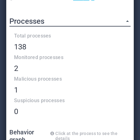
Processes
Total processes
138
Monitored processes
2
Malicious processes
1
Suspicious processes
0
Behavior
Click at the process to see the
graph
details