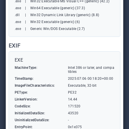
.exe
|
Win32 Executable MS Visual C++ (generic) (42.2)
.exe
|
Win64 Executable (generic) (37.3)
.dll
|
Win32 Dynamic Link Library (generic) (8.8)
.exe
|
Win32 Executable (generic) (6)
.exe
|
Generic Win/DOS Executable (2.7)
EXIF
EXE
MachineType:
Intel 386 or later, and compa
tibles
TimeStamp:
2025:07:06 00:18:20+00:00
ImageFileCharacteristics:
Executable, 32-bit
PEType:
PE32
LinkerVersion:
14.44
CodeSize:
171520
InitializedDataSize:
43520
UninitializedDataSize:
-
EntryPoint:
0x1e375