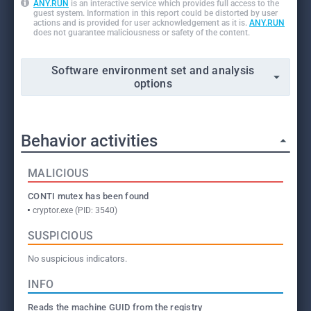
ANY.RUN
is an interactive service which provides full access to the
guest system. Information in this report could be distorted by user
actions and is provided for user acknowledgement as it is.
ANY.RUN
does not guarantee maliciousness or safety of the content.
Software environment set and analysis
options
Behavior activities
MALICIOUS
CONTI mutex has been found
cryptor.exe (PID: 3540)
SUSPICIOUS
No suspicious indicators.
INFO
Reads the machine GUID from the registry