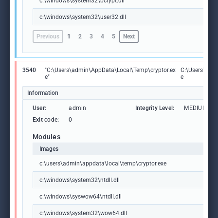
c:\windows\system32\bcrypt.dll
c:\windows\system32\user32.dll
Previous
1
2
3
4
5
Next
3540
"C:\Users\admin\AppData\Local\Temp\cryptor.ex
C:\Users\adm
e"
e
Information
User:
admin
Integrity Level:
MEDIUM
Exit code:
0
Modules
Images
c:\users\admin\appdata\local\temp\cryptor.exe
c:\windows\system32\ntdll.dll
c:\windows\syswow64\ntdll.dll
c:\windows\system32\wow64.dll