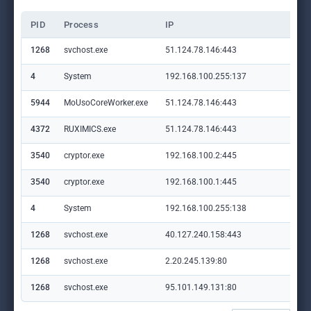
PID
Process
IP
Do
1268
svchost.exe
51.124.78.146:443
set
4
System
192.168.100.255:137
—
5944
MoUsoCoreWorker.exe
51.124.78.146:443
set
4372
RUXIMICS.exe
51.124.78.146:443
set
3540
cryptor.exe
192.168.100.2:445
—
3540
cryptor.exe
192.168.100.1:445
—
4
System
192.168.100.255:138
—
1268
svchost.exe
40.127.240.158:443
set
1268
svchost.exe
2.20.245.139:80
crl
1268
svchost.exe
95.101.149.131:80
ww