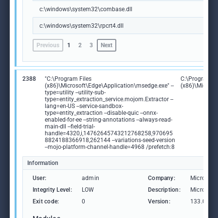
c:\windows\system32\combase.dll
c:\windows\system32\rpcrt4.dll
Previous
1
2
3
Next
2388
"C:\Program Files
C:\Program Fi
(x86)\Microsoft\Edge\Application\msedge.exe" --
(x86)\Microso
type=utility --utility-sub-
type=entity_extraction_service.mojom.Extractor --
lang=en-US --service-sandbox-
type=entity_extraction --disable-quic --onnx-
enabled-for-ee --string-annotations --always-read-
main-dll --field-trial-
handle=4320,i,14762645743212768258,970695
8824188366918,262144 --variations-seed-version
--mojo-platform-channel-handle=4968 /prefetch:8
Information
User:
admin
Company:
Microsoft
Integrity Level:
LOW
Description:
Microsoft
Exit code:
0
Version:
133.0.306