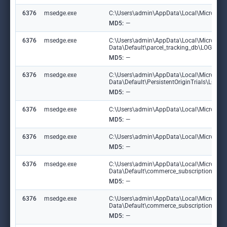
6376
msedge.exe
C:\Users\admin\AppData\Local\Microsoft\E
MD5:
—
6376
msedge.exe
C:\Users\admin\AppData\Local\Microsoft
Data\Default\parcel_tracking_db\LOG.ol
MD5:
—
6376
msedge.exe
C:\Users\admin\AppData\Local\Microsoft
Data\Default\PersistentOriginTrials\LOG
MD5:
—
6376
msedge.exe
C:\Users\admin\AppData\Local\Microsoft\
MD5:
—
6376
msedge.exe
C:\Users\admin\AppData\Local\Microsoft\E
MD5:
—
6376
msedge.exe
C:\Users\admin\AppData\Local\Microsoft
Data\Default\commerce_subscription_db
MD5:
—
6376
msedge.exe
C:\Users\admin\AppData\Local\Microsoft
Data\Default\commerce_subscription_db\
MD5:
—