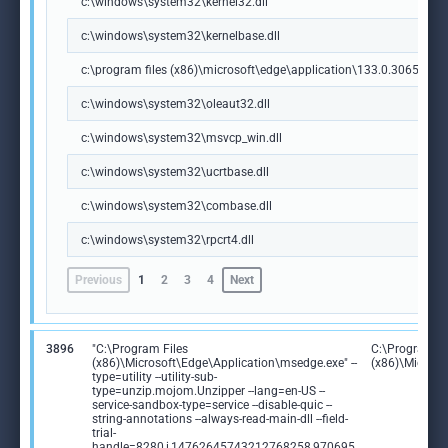
c:\windows\system32\kernel32.dll
c:\windows\system32\kernelbase.dll
c:\program files (x86)\microsoft\edge\application\133.0.3065.92\m
c:\windows\system32\oleaut32.dll
c:\windows\system32\msvcp_win.dll
c:\windows\system32\ucrtbase.dll
c:\windows\system32\combase.dll
c:\windows\system32\rpcrt4.dll
Previous
1
2
3
4
Next
3896
"C:\Program Files
C:\Program Fi
(x86)\Microsoft\Edge\Application\msedge.exe" --
(x86)\Microso
type=utility --utility-sub-
type=unzip.mojom.Unzipper --lang=en-US --
service-sandbox-type=service --disable-quic --
string-annotations --always-read-main-dll --field-
trial-
handle=8280,i,14762645743212768258,970695