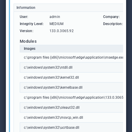
Information
User:
admin
Company:
M
Integrity Level:
MEDIUM
Description:
M
Version:
133.0.3065.92
Modules
Images
c:\program files (x86)\microsoft\edge\application\msedge.exe
c:\windows\system32\ntdll.dll
c:\windows\system32\kernel32.dll
c:\windows\system32\kernelbase.dll
c:\program files (x86)\microsoft\edge\application\133.0.3065.92\m
c:\windows\system32\oleaut32.dll
c:\windows\system32\msvcp_win.dll
c:\windows\system32\ucrtbase.dll