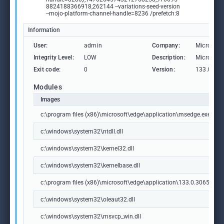
8824188366918,262144 --variations-seed-version
--mojo-platform-channel-handle=8236 /prefetch:8
Information
User:
admin
Company:
Microsoft
Integrity Level:
LOW
Description:
Microsoft
Exit code:
0
Version:
133.0.306
Modules
Images
c:\program files (x86)\microsoft\edge\application\msedge.exe
c:\windows\system32\ntdll.dll
c:\windows\system32\kernel32.dll
c:\windows\system32\kernelbase.dll
c:\program files (x86)\microsoft\edge\application\133.0.3065.92\m
c:\windows\system32\oleaut32.dll
c:\windows\system32\msvcp_win.dll