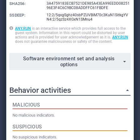
SHA256:
3A4759183ECB7521DE985A43EA99EEDD08251
96E3F4C6C9BC08ADDFFC61FBDFE
SSDEEP:
12:2/5qxgSghz40sbPZUVBiM70c3KuN1SitkgYV
N4:2/5qzSz4XGxN1SMnu4
ANY.RUN
is an interactive service which provides full access to the
guest system. Information in this report could be distorted by user
actions and is provided for user acknowledgement as it is.
ANY.RUN
does not guarantee maliciousness or safety of the content.
Software environment set and analysis
options
Behavior activities
MALICIOUS
No malicious indicators.
SUSPICIOUS
No suspicious indicators.