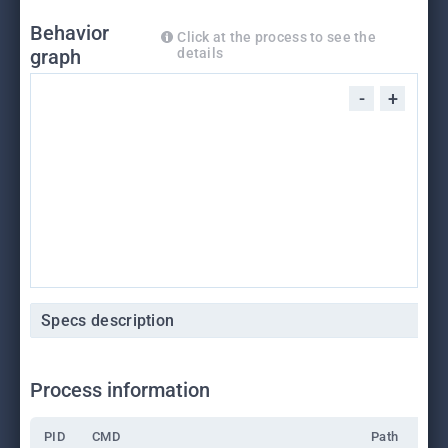
Behavior
Click at the process to see the
graph
details
-
+
Specs description
Process information
PID
CMD
Path