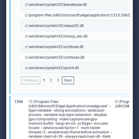
c:\windows\system32\kernelbase.dll
c:\program files (x86)\microsoft\edge\application\133.0.3065.92\m
c:\windows\system32\oleaut32.dll
c:\windows\system32\msvcp_win.dll
c:\windows\system32\ucrtbase.dll
c:\windows\system32\combase.dll
c:\windows\system32\rpcrt4.dll
Previous
1
2
3
Next
1356
"C:\Program Files
C:\Program Fi
(x86)\Microsoft\Edge\Application\msedge.exe" --
(x86)\Microso
type=renderer --string-annotations --extension-
process --renderer-sub-type=extension --disable-
gpu-compositing --video-capture-use-gpu-
memory-buffer --lang=en-US --js-flags=--ms-user-
locale= --device-scale-factor=1 --num-raster-
threads=2 --enable-main-frame-before-activation --
renderer-client-id=39 --always-read-main-dll --field-