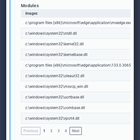
Modules
Images
c:\program files (x86)\microsoft\edge\application\msedge.exe
c:\windows\system32\ntdll.dll
c:\windows\system32\kernel32.dll
c:\windows\system32\kernelbase.dll
c:\program files (x86)\microsoft\edge\application\133.0.3065.92\m
c:\windows\system32\oleaut32.dll
c:\windows\system32\msvcp_win.dll
c:\windows\system32\ucrtbase.dll
c:\windows\system32\combase.dll
c:\windows\system32\rpcrt4.dll
Previous
1
2
3
4
Next