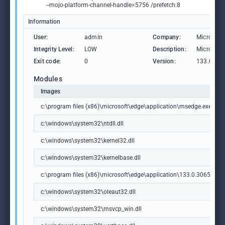
--mojo-platform-channel-handle=5756 /prefetch:8
Information
User:
admin
Company:
Microsoft
Integrity Level:
LOW
Description:
Microsoft
Exit code:
0
Version:
133.0.306
Modules
Images
c:\program files (x86)\microsoft\edge\application\msedge.exe
c:\windows\system32\ntdll.dll
c:\windows\system32\kernel32.dll
c:\windows\system32\kernelbase.dll
c:\program files (x86)\microsoft\edge\application\133.0.3065.92\m
c:\windows\system32\oleaut32.dll
c:\windows\system32\msvcp_win.dll