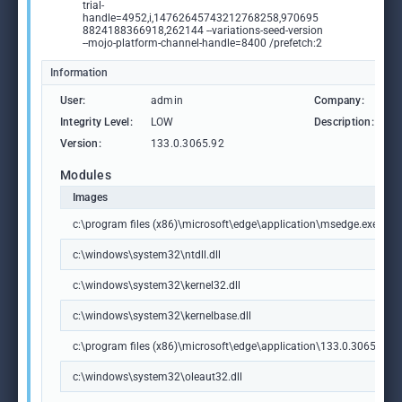
trial-
handle=4952,i,14762645743212768258,970695
8824188366918,262144 --variations-seed-version
--mojo-platform-channel-handle=8400 /prefetch:2
Information
User:
admin
Company:
M
Integrity Level:
LOW
Description:
M
Version:
133.0.3065.92
Modules
Images
c:\program files (x86)\microsoft\edge\application\msedge.exe
c:\windows\system32\ntdll.dll
c:\windows\system32\kernel32.dll
c:\windows\system32\kernelbase.dll
c:\program files (x86)\microsoft\edge\application\133.0.3065.92\m
c:\windows\system32\oleaut32.dll