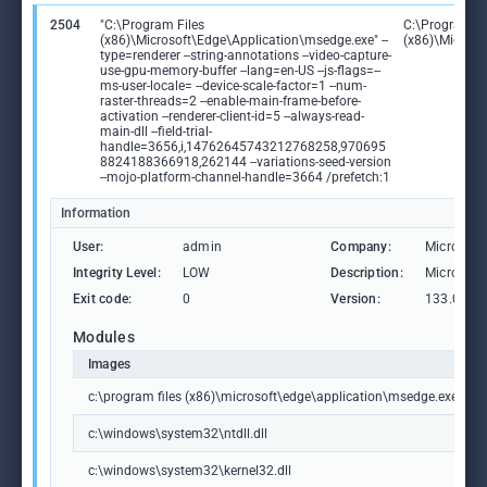
2504
"C:\Program Files
C:\Program Fi
(x86)\Microsoft\Edge\Application\msedge.exe" --
(x86)\Microso
type=renderer --string-annotations --video-capture-
use-gpu-memory-buffer --lang=en-US --js-flags=--
ms-user-locale= --device-scale-factor=1 --num-
raster-threads=2 --enable-main-frame-before-
activation --renderer-client-id=5 --always-read-
main-dll --field-trial-
handle=3656,i,14762645743212768258,970695
8824188366918,262144 --variations-seed-version
--mojo-platform-channel-handle=3664 /prefetch:1
Information
User:
admin
Company:
Microsoft
Integrity Level:
LOW
Description:
Microsoft
Exit code:
0
Version:
133.0.306
Modules
Images
c:\program files (x86)\microsoft\edge\application\msedge.exe
c:\windows\system32\ntdll.dll
c:\windows\system32\kernel32.dll