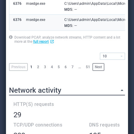
6376
msedge.exe
C:\Users\admin\AppData\Local\Microsoft
MD5:
—
6376
msedge.exe
C:\Users\admin\AppData\Local\Microsoft\
MD5:
—
Download PCAP, analyze network streams, HTTP content and a lot
more at the
full report
10
Previous
1
2
3
4
5
6
7
…
51
Next
Network activity
HTTP(S) requests
29
TCP/UDP connections
DNS requests