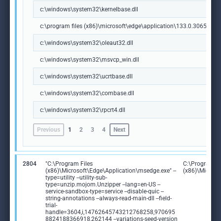
c:\windows\system32\kernelbase.dll
c:\program files (x86)\microsoft\edge\application\133.0.3065.92\m
c:\windows\system32\oleaut32.dll
c:\windows\system32\msvcp_win.dll
c:\windows\system32\ucrtbase.dll
c:\windows\system32\combase.dll
c:\windows\system32\rpcrt4.dll
Previous
1
2
3
4
Next
2804
"C:\Program Files
C:\Program Fi
(x86)\Microsoft\Edge\Application\msedge.exe" --
(x86)\Microso
type=utility --utility-sub-
type=unzip.mojom.Unzipper --lang=en-US --
service-sandbox-type=service --disable-quic --
string-annotations --always-read-main-dll --field-
trial-
handle=3604,i,14762645743212768258,970695
8824188366918,262144 --variations-seed-version