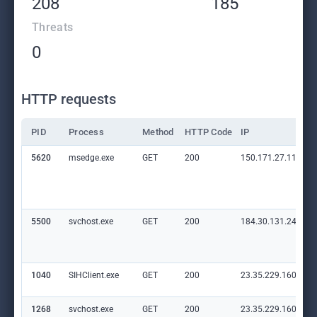
208
185
Threats
0
HTTP requests
PID
Process
Method
HTTP Code
IP
5620
msedge.exe
GET
200
150.171.27.11:80
5500
svchost.exe
GET
200
184.30.131.245:80
1040
SIHClient.exe
GET
200
23.35.229.160:80
1268
svchost.exe
GET
200
23.35.229.160:80