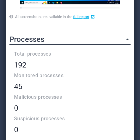
All screenshots are available in the
full report
Processes
Total processes
192
Monitored processes
45
Malicious processes
0
Suspicious processes
0