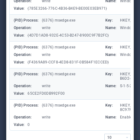
Operation:
write
Name:
WindowTab
Value:
{785E3266-776C-4B36-B4E9-BE00E03EB971}
(PID) Process:
(6376) msedge.exe
Key:
HKEY_CURR
Operation:
write
Name:
WindowTab
Value:
{4D7D1AD8-932E-4C53-B247-8900C9F7B2FC}
(PID) Process:
(6376) msedge.exe
Key:
HKEY_CURR
Operation:
write
Name:
WindowTab
Value:
{F4369A89-CCF8-4ED8-831F-0B584F1ECCED}
(PID) Process:
(6376) msedge.exe
Key:
HKEY_LOCA
B6D2-8C97
Operation:
write
Name:
S-1-5-21-
Value:
65CE2FD0DB992F00
(PID) Process:
(6376) msedge.exe
Key:
HKEY_CURR
8C97FE7E9
Operation:
write
Name:
Enabled
Value:
0
10