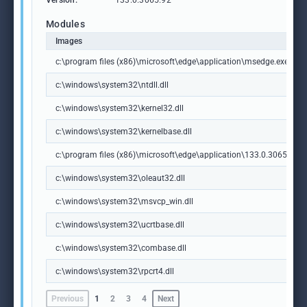
Version:
133.0.3065.92
Modules
Images
c:\program files (x86)\microsoft\edge\application\msedge.exe
c:\windows\system32\ntdll.dll
c:\windows\system32\kernel32.dll
c:\windows\system32\kernelbase.dll
c:\program files (x86)\microsoft\edge\application\133.0.3065.92\m
c:\windows\system32\oleaut32.dll
c:\windows\system32\msvcp_win.dll
c:\windows\system32\ucrtbase.dll
c:\windows\system32\combase.dll
c:\windows\system32\rpcrt4.dll
Previous
1
2
3
4
Next