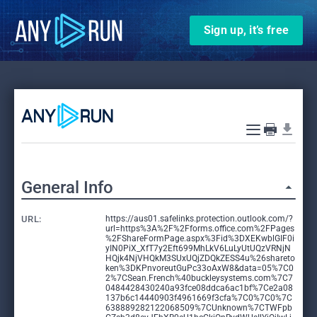
Sign up, it’s free
General Info
URL:
https://aus01.safelinks.protection.outlook.com/?
url=https%3A%2F%2Fforms.office.com%2FPages
%2FShareFormPage.aspx%3Fid%3DXEKwblGIF0i
yIN0PiX_XfT7y2Eft699MhLkV6LuLyUtUQzVRNjN
HQjk4NjVHQkM3SUxUQjZDQkZESS4u%26shareto
ken%3DKPnvoreutGuPc33oAxW8&data=05%7C0
2%7CSean.French%40buckleysystems.com%7C7
0484428430240a93fce08ddca6ac1bf%7Ce2a08
137b6c14440903f4961669f3cfa%7C0%7C0%7C
638889282122068509%7CUnknown%7CTWFpb