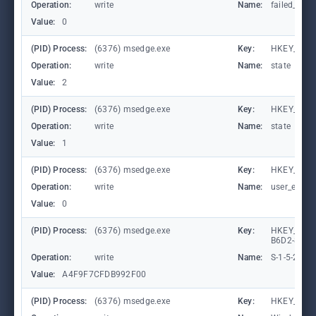
Operation:
write
Name:
failed_coun
Value:
0
(PID) Process:
(6376) msedge.exe
Key:
HKEY_CURR
Operation:
write
Name:
state
Value:
2
(PID) Process:
(6376) msedge.exe
Key:
HKEY_CURR
Operation:
write
Name:
state
Value:
1
(PID) Process:
(6376) msedge.exe
Key:
HKEY_CURR
Operation:
write
Name:
user_experi
Value:
0
(PID) Process:
(6376) msedge.exe
Key:
HKEY_LOCA
B6D2-8C97
Operation:
write
Name:
S-1-5-21-
Value:
A4F9F7CFDB992F00
(PID) Process:
(6376) msedge.exe
Key:
HKEY_CURR