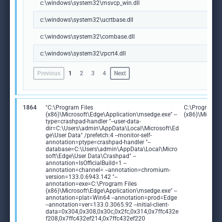
c:\windows\system32\msvcp_win.dll
c:\windows\system32\ucrtbase.dll
c:\windows\system32\combase.dll
c:\windows\system32\rpcrt4.dll
Previous
1
2
3
4
Next
1864
"C:\Program Files
C:\Program Fi
(x86)\Microsoft\Edge\Application\msedge.exe" --
(x86)\Microso
type=crashpad-handler "--user-data-
dir=C:\Users\admin\AppData\Local\Microsoft\Ed
ge\User Data" /prefetch:4 --monitor-self-
annotation=ptype=crashpad-handler "--
database=C:\Users\admin\AppData\Local\Micro
soft\Edge\User Data\Crashpad" --
annotation=IsOfficialBuild=1 --
annotation=channel= --annotation=chromium-
version=133.0.6943.142 "--
annotation=exe=C:\Program Files
(x86)\Microsoft\Edge\Application\msedge.exe" --
annotation=plat=Win64 --annotation=prod=Edge
--annotation=ver=133.0.3065.92 --initial-client-
data=0x304,0x308,0x30c,0x2fc,0x314,0x7ffc432e
f208,0x7ffc432ef214,0x7ffc432ef220