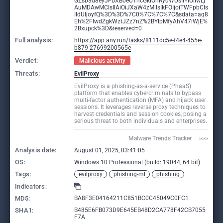
GZsb3d8eyJFbXB0eU1hcGkiOnRydWUsIlYiOiIwLj
AuMDAwMCIsIlAiOiJXaW4zMiIsIkFOIjoiTWFpbCIs
IldUIjoyfQ%3D%3D%7C0%7C%7C%7C&sdata=aq8
Eh%2FlwdZgkWztJZz7nZ%2BYlpMfyAhV47iWjE%
2Bxupck%3D&reserved=0
Full analysis:
https://app.any.run/tasks/8111dc5e-f4e4-455e-
b879-27699200565e
Verdict:
Malicious activity
Threats:
EvilProxy
EvilProxy is a phishing-as-a-service (PhaaS)
platform that enables cybercriminals to bypass
multi-factor authentication (MFA) and hijack user
sessions. It leverages reverse proxy techniques to
harvest credentials and session cookies, posing a
serious threat to both individuals and enterprises.
Malware Trends Tracker     >>>
Analysis date:
August 01, 2025, 03:41:05
OS:
Windows 10 Professional (build: 19044, 64 bit)
Tags:
evilproxy
phishing-ml
phishing
Indicators:
MD5:
BA8F3E04164211C851BC0C45049C0FC1
SHA1:
B485E6FB073D9E645EB48D2CA778F42CB7055
F7A