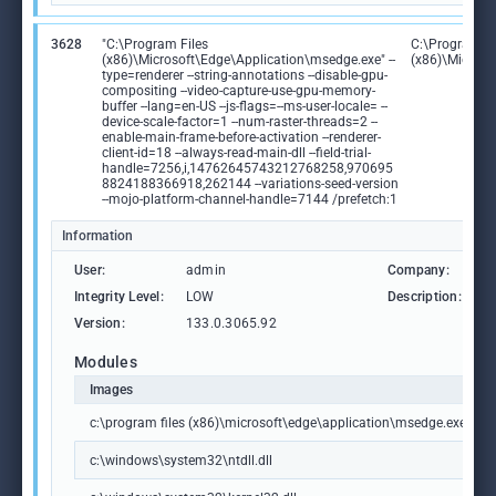
3628
"C:\Program Files
C:\Program Fi
(x86)\Microsoft\Edge\Application\msedge.exe" --
(x86)\Microso
type=renderer --string-annotations --disable-gpu-
compositing --video-capture-use-gpu-memory-
buffer --lang=en-US --js-flags=--ms-user-locale= --
device-scale-factor=1 --num-raster-threads=2 --
enable-main-frame-before-activation --renderer-
client-id=18 --always-read-main-dll --field-trial-
handle=7256,i,14762645743212768258,970695
8824188366918,262144 --variations-seed-version
--mojo-platform-channel-handle=7144 /prefetch:1
Information
User:
admin
Company:
M
Integrity Level:
LOW
Description:
M
Version:
133.0.3065.92
Modules
Images
c:\program files (x86)\microsoft\edge\application\msedge.exe
c:\windows\system32\ntdll.dll