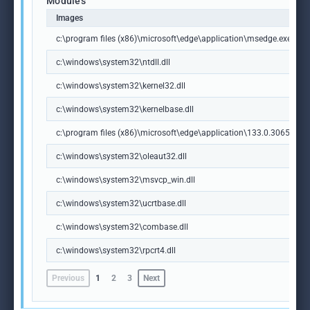
Modules
Images
c:\program files (x86)\microsoft\edge\application\msedge.exe
c:\windows\system32\ntdll.dll
c:\windows\system32\kernel32.dll
c:\windows\system32\kernelbase.dll
c:\program files (x86)\microsoft\edge\application\133.0.3065.92\m
c:\windows\system32\oleaut32.dll
c:\windows\system32\msvcp_win.dll
c:\windows\system32\ucrtbase.dll
c:\windows\system32\combase.dll
c:\windows\system32\rpcrt4.dll
Previous
1
2
3
Next