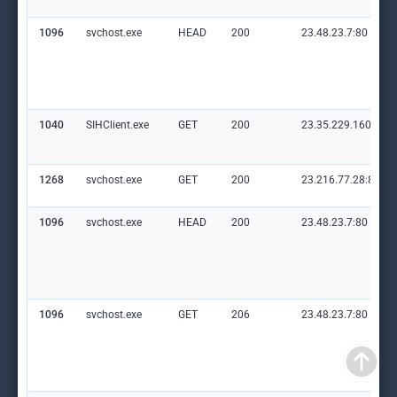
1096
svchost.exe
HEAD
200
23.48.23.7:80
1040
SIHClient.exe
GET
200
23.35.229.160:80
1268
svchost.exe
GET
200
23.216.77.28:80
1096
svchost.exe
HEAD
200
23.48.23.7:80
1096
svchost.exe
GET
206
23.48.23.7:80