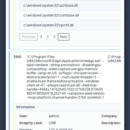
c:\windows\system32\ucrtbase.dll
c:\windows\system32\combase.dll
c:\windows\system32\rpcrt4.dll
Previous
1
2
3
Next
3960
"C:\Program Files
C:\Program Fi
(x86)\Microsoft\Edge\Application\msedge.exe" --
(x86)\Microso
type=renderer --string-annotations --disable-gpu-
compositing --video-capture-use-gpu-memory-
buffer --lang=en-US --js-flags=--ms-user-locale= --
device-scale-factor=1 --num-raster-threads=2 --
enable-main-frame-before-activation --renderer-
client-id=41 --always-read-main-dll --field-trial-
handle=4968,i,14762645743212768258,970695
8824188366918,262144 --variations-seed-version
--mojo-platform-channel-handle=3760 /prefetch:1
Information
User:
admin
Company:
M
Integrity Level:
LOW
Description:
M