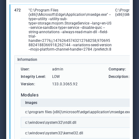
472
"C:\Program Files
C:\Program Fi
(x86)\Microsoft\Edge\Application\msedge.exe" --
(x86)\Microso
type=utility --utility-sub-
type=storage.mojom.StorageService --lang=en-US
--service-sandbox-type=service --disable-quic --
string-annotations --always-read-main-dll --field-
trial-
handle=2776,i,14762645743212768258,970695
8824188366918,262144 --variations-seed-version
--mojo-platform-channel-handle=2784 /prefetch:8
Information
User:
admin
Company:
M
Integrity Level:
LOW
Description:
M
Version:
133.0.3065.92
Modules
Images
c:\program files (x86)\microsoft\edge\application\msedge.exe
c:\windows\system32\ntdll.dll
c:\windows\system32\kernel32.dll