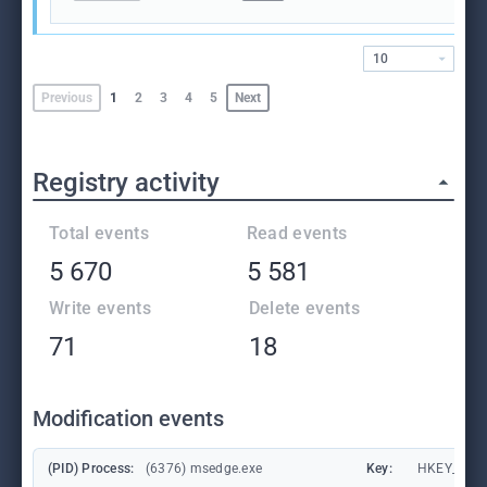
10
Previous
1
2
3
4
5
Next
Registry activity
Total events
Read events
5 670
5 581
Write events
Delete events
71
18
Modification events
(PID) Process:
(6376) msedge.exe
Key:
HKEY_CURR