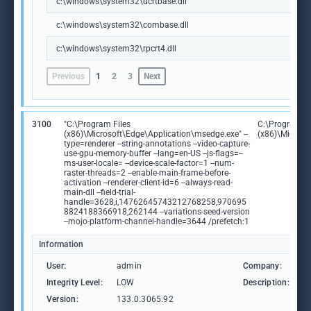
c:\windows\system32\ucrtbase.dll
c:\windows\system32\combase.dll
c:\windows\system32\rpcrt4.dll
Previous
1
2
3
Next
3100
"C:\Program Files
C:\Program Fi
(x86)\Microsoft\Edge\Application\msedge.exe" --
(x86)\Microso
type=renderer --string-annotations --video-capture-
use-gpu-memory-buffer --lang=en-US --js-flags=--
ms-user-locale= --device-scale-factor=1 --num-
raster-threads=2 --enable-main-frame-before-
activation --renderer-client-id=6 --always-read-
main-dll --field-trial-
handle=3628,i,14762645743212768258,970695
8824188366918,262144 --variations-seed-version
--mojo-platform-channel-handle=3644 /prefetch:1
Information
User:
admin
Company:
M
Integrity Level:
LOW
Description:
M
Version:
133.0.3065.92