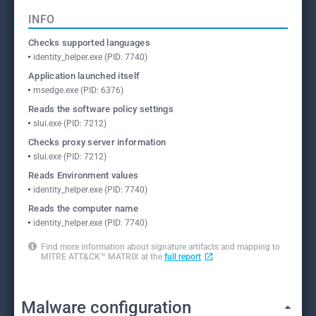
INFO
Checks supported languages
identity_helper.exe (PID: 7740)
Application launched itself
msedge.exe (PID: 6376)
Reads the software policy settings
slui.exe (PID: 7212)
Checks proxy server information
slui.exe (PID: 7212)
Reads Environment values
identity_helper.exe (PID: 7740)
Reads the computer name
identity_helper.exe (PID: 7740)
Find more information about signature artifacts and mapping to
MITRE ATT&CK™ MATRIX at the
full report
Malware configuration