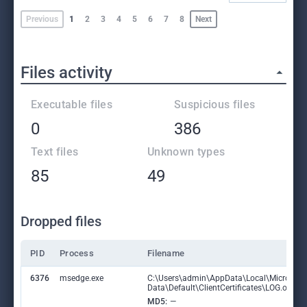
Previous
1
2
3
4
5
6
7
8
Next
Files activity
Executable files
Suspicious files
0
386
Text files
Unknown types
85
49
Dropped files
PID
Process
Filename
6376
msedge.exe
C:\Users\admin\AppData\Local\Microsoft
Data\Default\ClientCertificates\LOG.old
MD5:
—