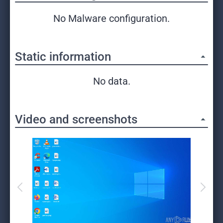
No Malware configuration.
Static information
No data.
Video and screenshots