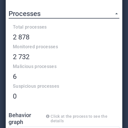
Processes
Total processes
2 878
Monitored processes
2 732
Malicious processes
6
Suspicious processes
0
Behavior
Click at the process to see the
graph
details