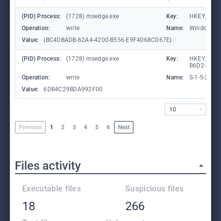
(PID) Process:
(1728) msedge.exe
Key:
HKEY_CURR
Operation:
write
Name:
WindowTab
Value:
{BC4DBADB-62A4-4200-B556-E9F4068CD67E}
(PID) Process:
(1728) msedge.exe
Key:
HKEY_LOCA
B6D2-8C97
Operation:
write
Name:
S-1-5-21-
Value:
6DB4C29BDA992F00
10
Previous
1
2
3
4
5
6
Next
Files activity
Executable files
Suspicious files
18
266