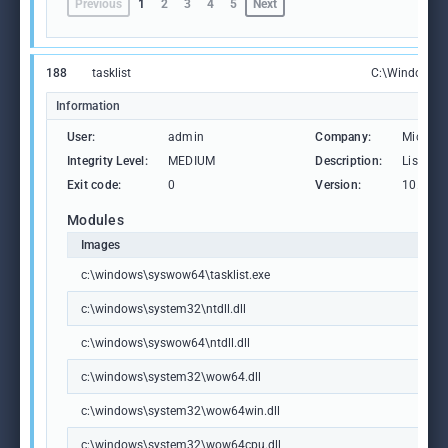
Previous
1
2
3
4
5
Next
188
tasklist
C:\Windows\S
Information
User:
admin
Company:
Microso
Integrity Level:
MEDIUM
Description:
Lists th
Exit code:
0
Version:
10.0.19
Modules
Images
c:\windows\syswow64\tasklist.exe
c:\windows\system32\ntdll.dll
c:\windows\syswow64\ntdll.dll
c:\windows\system32\wow64.dll
c:\windows\system32\wow64win.dll
c:\windows\system32\wow64cpu.dll