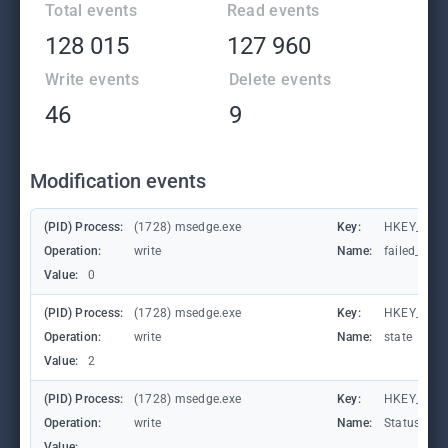
Total events
Read events
128 015
127 960
Write events
Delete events
46
9
Modification events
(PID) Process:
(1728) msedge.exe
Key:
HKEY_CURR
Operation:
write
Name:
failed_coun
Value:
0
(PID) Process:
(1728) msedge.exe
Key:
HKEY_CURR
Operation:
write
Name:
state
Value:
2
(PID) Process:
(1728) msedge.exe
Key:
HKEY_CURR
Operation:
write
Name:
StatusCod
Value: