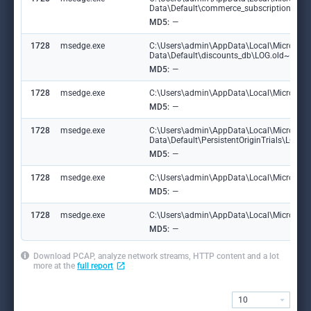
Data\Default\commerce_subscription_db\
MD5:
—
1728
msedge.exe
C:\Users\admin\AppData\Local\Microsoft
Data\Default\discounts_db\LOG.old~RF1
MD5:
—
1728
msedge.exe
C:\Users\admin\AppData\Local\Microsoft\
MD5:
—
1728
msedge.exe
C:\Users\admin\AppData\Local\Microsoft
Data\Default\PersistentOriginTrials\LOG
MD5:
—
1728
msedge.exe
C:\Users\admin\AppData\Local\Microsoft\E
MD5:
—
1728
msedge.exe
C:\Users\admin\AppData\Local\Microsoft\
MD5:
—
Download PCAP, analyze network streams, HTTP content and a lot
more at the
full report
10