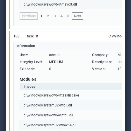
c:\windows\syswow64\msvcrt.dll
Previous
1
2
3
4
5
Next
188
tasklist
C:\Windows\S
Information
User:
admin
Company:
Microso
Integrity Level:
MEDIUM
Description:
Lists th
Exit code:
0
Version:
10.0.19
Modules
Images
c:\windows\syswow64\tasklist.exe
c:\windows\system32\ntdll.dll
c:\windows\syswow64\ntdll.dll
c:\windows\system32\wow64.dll