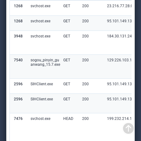
1268
svchost.exe
GET
200
23.216.77.28:80
1268
svchost.exe
GET
200
95.101.149.131:80
3948
svchost.exe
GET
200
184.30.131.245:80
7540
sogou_pinyin_gu
GET
200
129.226.103.145:8
anwang_15.7.exe
2596
SIHClient.exe
GET
200
95.101.149.131:80
2596
SIHClient.exe
GET
200
95.101.149.131:80
7476
svchost.exe
HEAD
200
199.232.214.172:8