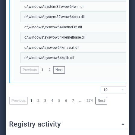
c:\windows\system32\wow64win.dll
c:\windows\system32\wow64cpu.dll
c:\windows\syswow64\kernel32.dll
c:\windows\syswow64\kernelbase.dll
c:\windows\syswow64\msvcrt.dll
c:\windows\syswow64\ulib.dll
Previous
1
2
Next
10
Previous
1
2
3
4
5
6
7
…
274
Next
Registry activity