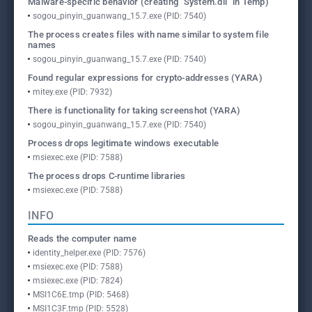
Malware-specific behavior (creating "System.dll" in Temp)
sogou_pinyin_guanwang_15.7.exe (PID: 7540)
The process creates files with name similar to system file
names
sogou_pinyin_guanwang_15.7.exe (PID: 7540)
Found regular expressions for crypto-addresses (YARA)
mitey.exe (PID: 7932)
There is functionality for taking screenshot (YARA)
sogou_pinyin_guanwang_15.7.exe (PID: 7540)
Process drops legitimate windows executable
msiexec.exe (PID: 7588)
The process drops C-runtime libraries
msiexec.exe (PID: 7588)
INFO
Reads the computer name
identity_helper.exe (PID: 7576)
msiexec.exe (PID: 7588)
msiexec.exe (PID: 7824)
MSI1C6E.tmp (PID: 5468)
MSI1C3F.tmp (PID: 5528)