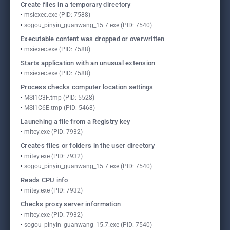
Create files in a temporary directory
msiexec.exe (PID: 7588)
sogou_pinyin_guanwang_15.7.exe (PID: 7540)
Executable content was dropped or overwritten
msiexec.exe (PID: 7588)
Starts application with an unusual extension
msiexec.exe (PID: 7588)
Process checks computer location settings
MSI1C3F.tmp (PID: 5528)
MSI1C6E.tmp (PID: 5468)
Launching a file from a Registry key
mitey.exe (PID: 7932)
Creates files or folders in the user directory
mitey.exe (PID: 7932)
sogou_pinyin_guanwang_15.7.exe (PID: 7540)
Reads CPU info
mitey.exe (PID: 7932)
Checks proxy server information
mitey.exe (PID: 7932)
sogou_pinyin_guanwang_15.7.exe (PID: 7540)