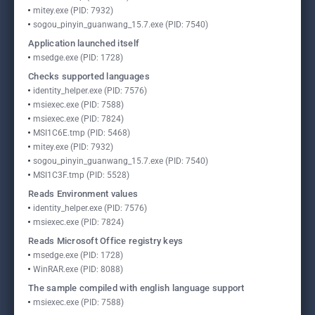
mitey.exe (PID: 7932)
sogou_pinyin_guanwang_15.7.exe (PID: 7540)
Application launched itself
msedge.exe (PID: 1728)
Checks supported languages
identity_helper.exe (PID: 7576)
msiexec.exe (PID: 7588)
msiexec.exe (PID: 7824)
MSI1C6E.tmp (PID: 5468)
mitey.exe (PID: 7932)
sogou_pinyin_guanwang_15.7.exe (PID: 7540)
MSI1C3F.tmp (PID: 5528)
Reads Environment values
identity_helper.exe (PID: 7576)
msiexec.exe (PID: 7824)
Reads Microsoft Office registry keys
msedge.exe (PID: 1728)
WinRAR.exe (PID: 8088)
The sample compiled with english language support
msiexec.exe (PID: 7588)