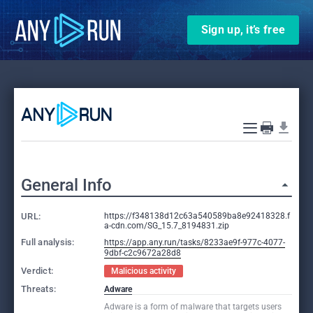
Sign up, it’s free
General Info
URL:
https://f348138d12c63a540589ba8e92418328.f
a-cdn.com/SG_15.7_8194831.zip
Full analysis:
https://app.any.run/tasks/8233ae9f-977c-4077-
9dbf-c2c9672a28d8
Verdict:
Malicious activity
Threats:
Adware
Adware is a form of malware that targets users