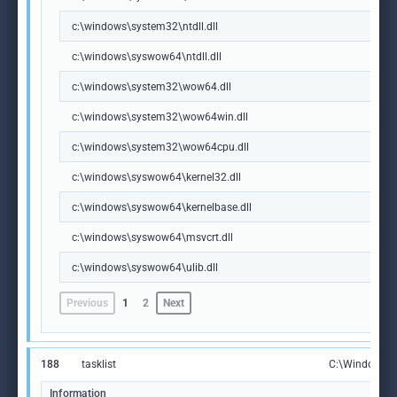
c:\windows\system32\ntdll.dll
c:\windows\syswow64\ntdll.dll
c:\windows\system32\wow64.dll
c:\windows\system32\wow64win.dll
c:\windows\system32\wow64cpu.dll
c:\windows\syswow64\kernel32.dll
c:\windows\syswow64\kernelbase.dll
c:\windows\syswow64\msvcrt.dll
c:\windows\syswow64\ulib.dll
Previous
1
2
Next
188
tasklist
C:\Windows\S
Information