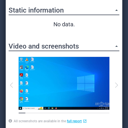
Static information
No data.
Video and screenshots
All screenshots are available in the
full report