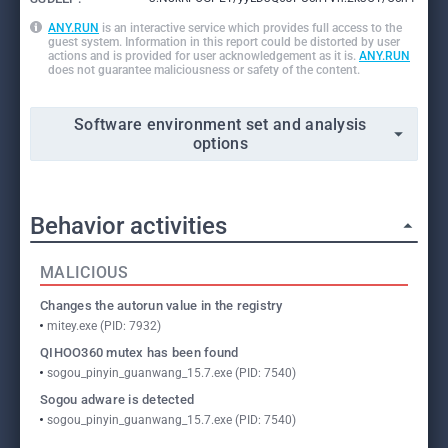
ANY.RUN
is an interactive service which provides full access to the
guest system. Information in this report could be distorted by user
actions and is provided for user acknowledgement as it is.
ANY.RUN
does not guarantee maliciousness or safety of the content.
Software environment set and analysis
options
Behavior activities
MALICIOUS
Changes the autorun value in the registry
mitey.exe (PID: 7932)
QIHOO360 mutex has been found
sogou_pinyin_guanwang_15.7.exe (PID: 7540)
Sogou adware is detected
sogou_pinyin_guanwang_15.7.exe (PID: 7540)