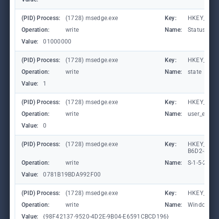
(PID) Process:
(1728) msedge.exe
Key:
HKEY_CURR
Operation:
write
Name:
StatusCod
Value:
01000000
(PID) Process:
(1728) msedge.exe
Key:
HKEY_CURR
Operation:
write
Name:
state
Value:
1
(PID) Process:
(1728) msedge.exe
Key:
HKEY_CURR
Operation:
write
Name:
user_experi
Value:
0
(PID) Process:
(1728) msedge.exe
Key:
HKEY_LOCA
B6D2-8C97
Operation:
write
Name:
S-1-5-21-
Value:
0781B19BDA992F00
(PID) Process:
(1728) msedge.exe
Key:
HKEY_CURR
Operation:
write
Name:
WindowTab
Value:
{98F42137-9520-4D2E-9B04-E6591CBCD196}