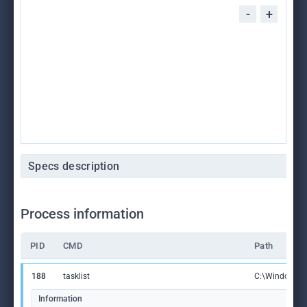
-
+
Specs description
Process information
PID
CMD
Path
188
tasklist
C:\Windows\S
Information