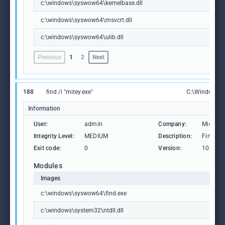
c:\windows\syswow64\kernelbase.dll
c:\windows\syswow64\msvcrt.dll
c:\windows\syswow64\ulib.dll
Previous
1
2
Next
188
find /i "mitey.exe"
C:\Windows\
Information
User:
admin
Company:
Microso
Integrity Level:
MEDIUM
Description:
Find Str
Exit code:
0
Version:
10.0.19
Modules
Images
c:\windows\syswow64\find.exe
c:\windows\system32\ntdll.dll