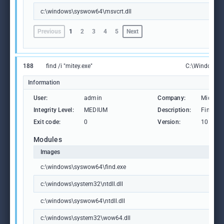
c:\windows\syswow64\msvcrt.dll
Previous
1
2
3
4
5
Next
188
find /i "mitey.exe"
C:\Windows\
Information
User:
admin
Company:
Microso
Integrity Level:
MEDIUM
Description:
Find Str
Exit code:
0
Version:
10.0.19
Modules
Images
c:\windows\syswow64\find.exe
c:\windows\system32\ntdll.dll
c:\windows\syswow64\ntdll.dll
c:\windows\system32\wow64.dll