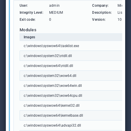
User:
admin
Company:
Microso
Integrity Level:
MEDIUM
Description:
Lists th
Exit code:
0
Version:
10.0.19
Modules
Images
c:\windows\syswow64\tasklist.exe
c:\windows\system32\ntdll.dll
c:\windows\syswow64\ntdll.dll
c:\windows\system32\wow64.dll
c:\windows\system32\wow64win.dll
c:\windows\system32\wow64cpu.dll
c:\windows\syswow64\kernel32.dll
c:\windows\syswow64\kernelbase.dll
c:\windows\syswow64\advapi32.dll