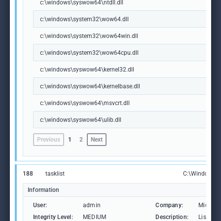
c:\windows\syswow64\ntdll.dll
c:\windows\system32\wow64.dll
c:\windows\system32\wow64win.dll
c:\windows\system32\wow64cpu.dll
c:\windows\syswow64\kernel32.dll
c:\windows\syswow64\kernelbase.dll
c:\windows\syswow64\msvcrt.dll
c:\windows\syswow64\ulib.dll
Previous
1
2
Next
188
tasklist
C:\Windows\S
Information
User:
admin
Company:
Microso
Integrity Level:
MEDIUM
Description:
Lists th