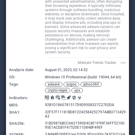
with unwanted advertisements, often disrupting
their browsing experience. It typically infiltrates
systems through software bundling, malicious
websites, or deceptive downloads. Once installed,
it may track user activity, collect sensitive data,
and display intrusive ads, including pop-ups or
banners. Some advanced adware variants can
bypass security measures and establish
persistence on devices, making removal
challenging. Additionally, adware can create
vulnerabilities that other malware can exploit,
posing a significant risk to user privacy and
system security.
Malware Trends Tracker     >>>
Analysis date:
August 01, 2025, 02:14:52
OS:
Windows 10 Professional (build: 19044, 64 bit)
Tags:
adware
sogou
qihoo360
crypto-regex
upx
Indicators:
MD5:
92B1D1860781517D9D9508327C27E0DA
SHA1:
32F57F11181BD812242584252797ABB3713429
A3
SHA256:
31B29876BCC4A21590D4C8F1F99F36FF52100
95E1ACEB1F47520E11D84BF49EF
SSDEEP:
3:N8kRFOGPEY/yyLD3Q6JPUcnYVn:2k3CY/Ccn4