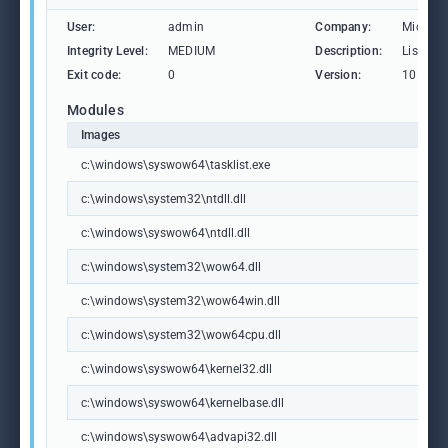
User:
admin
Company:
Microso
Integrity Level:
MEDIUM
Description:
Lists th
Exit code:
0
Version:
10.0.19
Modules
Images
c:\windows\syswow64\tasklist.exe
c:\windows\system32\ntdll.dll
c:\windows\syswow64\ntdll.dll
c:\windows\system32\wow64.dll
c:\windows\system32\wow64win.dll
c:\windows\system32\wow64cpu.dll
c:\windows\syswow64\kernel32.dll
c:\windows\syswow64\kernelbase.dll
c:\windows\syswow64\advapi32.dll