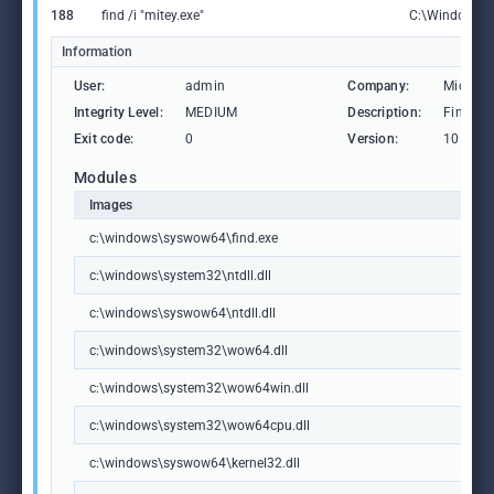
188
find /i "mitey.exe"
C:\Windows\
Information
User:
admin
Company:
Microso
Integrity Level:
MEDIUM
Description:
Find Str
Exit code:
0
Version:
10.0.19
Modules
Images
c:\windows\syswow64\find.exe
c:\windows\system32\ntdll.dll
c:\windows\syswow64\ntdll.dll
c:\windows\system32\wow64.dll
c:\windows\system32\wow64win.dll
c:\windows\system32\wow64cpu.dll
c:\windows\syswow64\kernel32.dll