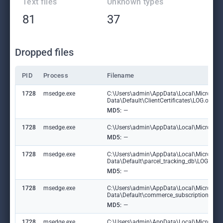
Text files
Unknown types
81
37
Dropped files
PID
Process
Filename
1728
msedge.exe
C:\Users\admin\AppData\Local\Microsoft
Data\Default\ClientCertificates\LOG.old
MD5:
—
1728
msedge.exe
C:\Users\admin\AppData\Local\Microsoft\E
MD5:
—
1728
msedge.exe
C:\Users\admin\AppData\Local\Microsoft
Data\Default\parcel_tracking_db\LOG.ol
MD5:
—
1728
msedge.exe
C:\Users\admin\AppData\Local\Microsoft
Data\Default\commerce_subscription_db
MD5:
—
1728
msedge.exe
C:\Users\admin\AppData\Local\Microsoft