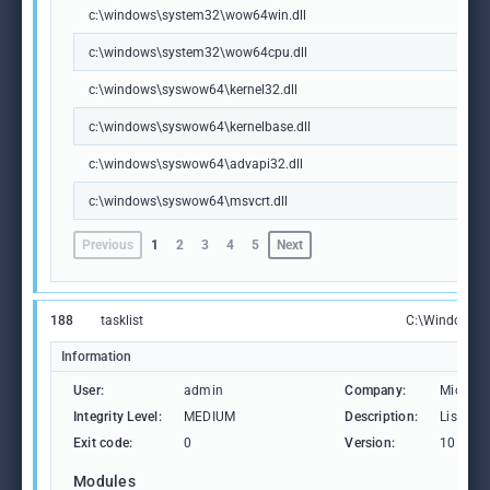
c:\windows\system32\wow64win.dll
c:\windows\system32\wow64cpu.dll
c:\windows\syswow64\kernel32.dll
c:\windows\syswow64\kernelbase.dll
c:\windows\syswow64\advapi32.dll
c:\windows\syswow64\msvcrt.dll
Previous
1
2
3
4
5
Next
188
tasklist
C:\Windows\S
Information
User:
admin
Company:
Microso
Integrity Level:
MEDIUM
Description:
Lists th
Exit code:
0
Version:
10.0.19
Modules