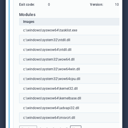
Exit code:
0
Version:
10.0.19
Modules
Images
c:\windows\syswow64\tasklist.exe
c:\windows\system32\ntdll.dll
c:\windows\syswow64\ntdll.dll
c:\windows\system32\wow64.dll
c:\windows\system32\wow64win.dll
c:\windows\system32\wow64cpu.dll
c:\windows\syswow64\kernel32.dll
c:\windows\syswow64\kernelbase.dll
c:\windows\syswow64\advapi32.dll
c:\windows\syswow64\msvcrt.dll