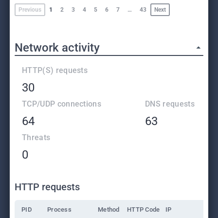
Previous
1
2
3
4
5
6
7
…
43
Next
Network activity
HTTP(S) requests
30
TCP/UDP connections
DNS requests
64
63
Threats
0
HTTP requests
PID
Process
Method
HTTP Code
IP