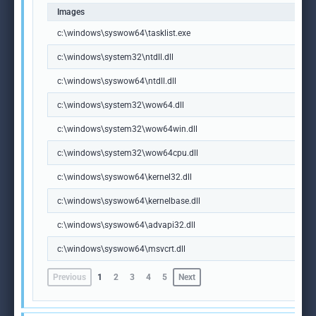
Images
c:\windows\syswow64\tasklist.exe
c:\windows\system32\ntdll.dll
c:\windows\syswow64\ntdll.dll
c:\windows\system32\wow64.dll
c:\windows\system32\wow64win.dll
c:\windows\system32\wow64cpu.dll
c:\windows\syswow64\kernel32.dll
c:\windows\syswow64\kernelbase.dll
c:\windows\syswow64\advapi32.dll
c:\windows\syswow64\msvcrt.dll
Previous
1
2
3
4
5
Next