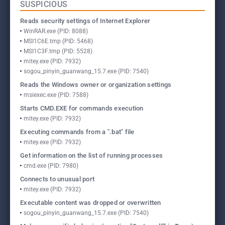
SUSPICIOUS
Reads security settings of Internet Explorer
WinRAR.exe (PID: 8088)
MSI1C6E.tmp (PID: 5468)
MSI1C3F.tmp (PID: 5528)
mitey.exe (PID: 7932)
sogou_pinyin_guanwang_15.7.exe (PID: 7540)
Reads the Windows owner or organization settings
msiexec.exe (PID: 7588)
Starts CMD.EXE for commands execution
mitey.exe (PID: 7932)
Executing commands from a ".bat" file
mitey.exe (PID: 7932)
Get information on the list of running processes
cmd.exe (PID: 7980)
Connects to unusual port
mitey.exe (PID: 7932)
Executable content was dropped or overwritten
sogou_pinyin_guanwang_15.7.exe (PID: 7540)