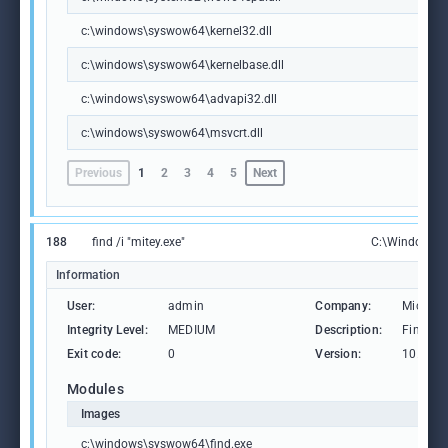
c:\windows\syswow64\kernel32.dll
c:\windows\syswow64\kernelbase.dll
c:\windows\syswow64\advapi32.dll
c:\windows\syswow64\msvcrt.dll
Previous
1
2
3
4
5
Next
188
find /i "mitey.exe"
C:\Windows\
Information
User:
admin
Company:
Microso
Integrity Level:
MEDIUM
Description:
Find Str
Exit code:
0
Version:
10.0.19
Modules
Images
c:\windows\syswow64\find.exe