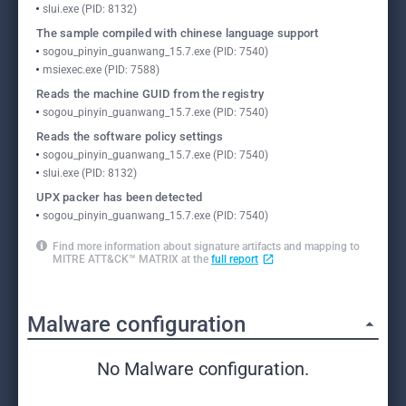
slui.exe (PID: 8132)
The sample compiled with chinese language support
sogou_pinyin_guanwang_15.7.exe (PID: 7540)
msiexec.exe (PID: 7588)
Reads the machine GUID from the registry
sogou_pinyin_guanwang_15.7.exe (PID: 7540)
Reads the software policy settings
sogou_pinyin_guanwang_15.7.exe (PID: 7540)
slui.exe (PID: 8132)
UPX packer has been detected
sogou_pinyin_guanwang_15.7.exe (PID: 7540)
Find more information about signature artifacts and mapping to
MITRE ATT&CK™ MATRIX at the
full report
Malware configuration
No Malware configuration.