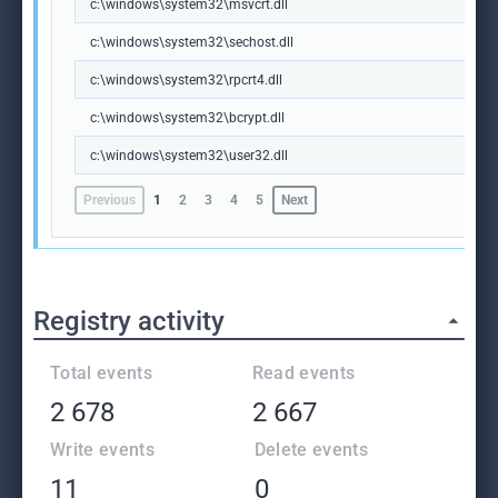
c:\windows\system32\msvcrt.dll
c:\windows\system32\sechost.dll
c:\windows\system32\rpcrt4.dll
c:\windows\system32\bcrypt.dll
c:\windows\system32\user32.dll
Previous
1
2
3
4
5
Next
Registry activity
Total events
Read events
2 678
2 667
Write events
Delete events
11
0