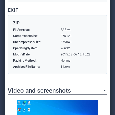
EXIF
ZIP
FileVersion:
RAR v4
CompressedSize:
275123
UncompressedSize:
675840
OperatingSystem:
Win32
ModifyDate:
2015:03:06 12:15:28
PackingMethod:
Normal
ArchivedFileName:
11.exe
Video and screenshots