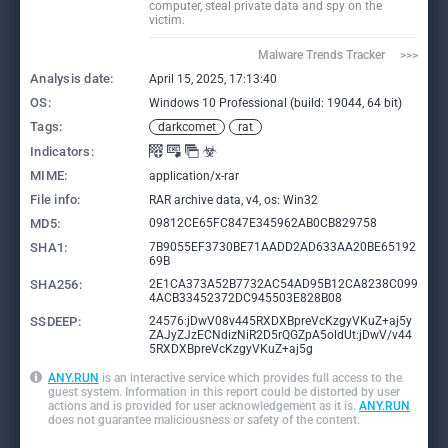
computer, steal private data and spy on the
victim.
Malware Trends Tracker     >>>
Analysis date:
April 15, 2025, 17:13:40
OS:
Windows 10 Professional (build: 19044, 64 bit)
Tags:
darkcomet
rat
Indicators:
MIME:
application/x-rar
File info:
RAR archive data, v4, os: Win32
MD5:
09812CE65FC847E345962AB0CB829758
SHA1:
7B9055EF3730BE71AADD2AD633AA20BE65192
69B
SHA256:
2E1CA373A52B7732AC54AD95B12CA8238C099
4ACB33452372DC945503E828B08
SSDEEP:
24576:jDwV08v445RXDXBpreVcKzgyVKuZ+aj5y
ZAJyZJzECNdizNiR2D5rQGZpA5oldUt:jDwV/v44
5RXDXBpreVcKzgyVKuZ+aj5g
ANY.RUN
is an interactive service which provides full access to the
guest system. Information in this report could be distorted by user
actions and is provided for user acknowledgement as it is.
ANY.RUN
does not guarantee maliciousness or safety of the content.