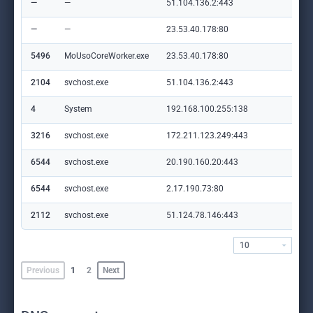
—
—
51.104.136.2:443
—
—
—
23.53.40.178:80
crl
5496
MoUsoCoreWorker.exe
23.53.40.178:80
crl
2104
svchost.exe
51.104.136.2:443
—
4
System
192.168.100.255:138
—
3216
svchost.exe
172.211.123.249:443
cli
6544
svchost.exe
20.190.160.20:443
log
6544
svchost.exe
2.17.190.73:80
ocs
2112
svchost.exe
51.124.78.146:443
set
10
Previous
1
2
Next