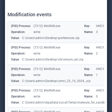
Modification events
(PID) Process:
(7312) WinRAR.exe
Key:
HKEY_CURR
Operation:
write
Name:
3
Value:
C:\Users\admin\Desktop\preferences.zip
(PID) Process:
(7312) WinRAR.exe
Key:
HKEY_CURR
Operation:
write
Name:
2
Value:
C:\Users\admin\Desktop\chromium_ext.zip
(PID) Process:
(7312) WinRAR.exe
Key:
HKEY_CURR
Operation:
write
Name:
1
Value:
C:\Users\admin\Desktop\omni_23_10_2024_.zip
(PID) Process:
(7312) WinRAR.exe
Key:
HKEY_CURR
Operation:
write
Name:
0
Value:
C:\Users\admin\AppData\Local\Temp\malware_for_sandbox_inf