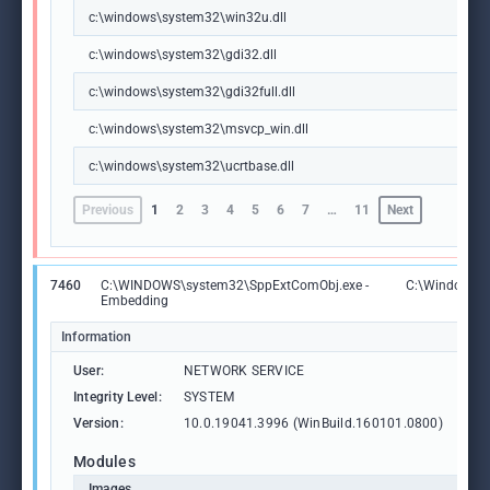
c:\windows\system32\win32u.dll
c:\windows\system32\gdi32.dll
c:\windows\system32\gdi32full.dll
c:\windows\system32\msvcp_win.dll
c:\windows\system32\ucrtbase.dll
Previous
1
2
3
4
5
6
7
…
11
Next
7460
C:\WINDOWS\system32\SppExtComObj.exe -
C:\Windows\
Embedding
Information
User:
NETWORK SERVICE
Integrity Level:
SYSTEM
Version:
10.0.19041.3996 (WinBuild.160101.0800)
Modules
Images