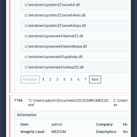
c:\windows\system32\wow64.dll
c:\windows\system32\wow64win.dll
c:\windows\system32\wow64cpu.dll
c:\windows\syswow64\kernel32.dll
c:\windows\syswow64\kernelbase.dll
c:\windows\syswow64\apphelp.dll
c:\windows\syswow64\oleaut32.dll
Previous
1
2
3
4
5
6
7
Next
7196
"C:\Users\admin\Documents\DCSCMIN\IMDCSC.
C:\Users\ad
exe"
xe
Information
User:
admin
Company:
Microso
Integrity Level:
MEDIUM
Description:
Remote 