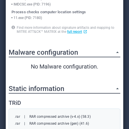
IMDCSC.exe (PID: 7196)
Process checks computer location settings
11.exe (PID: 7180)
Find more information about signature artifacts and mapping to
MITRE ATT&CK™ MATRIX at the
full report
Malware configuration
No Malware configuration.
Static information
TRiD
.rar
|
RAR compressed archive (v-4.x) (58.3)
.rar
|
RAR compressed archive (gen) (41.6)