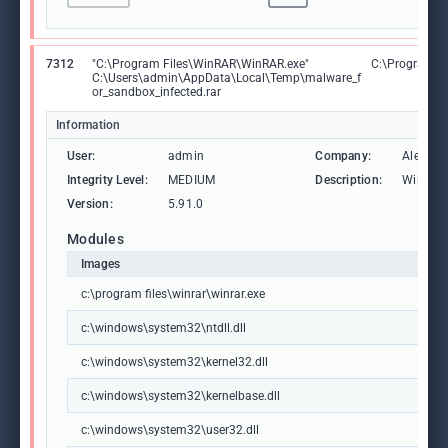
7312
"C:\Program Files\WinRAR\WinRAR.exe"
C:\Program F
C:\Users\admin\AppData\Local\Temp\malware_f
or_sandbox_infected.rar
Information
User:
admin
Company:
Alexand
Integrity Level:
MEDIUM
Description:
WinRAR 
Version:
5.91.0
Modules
Images
c:\program files\winrar\winrar.exe
c:\windows\system32\ntdll.dll
c:\windows\system32\kernel32.dll
c:\windows\system32\kernelbase.dll
c:\windows\system32\user32.dll