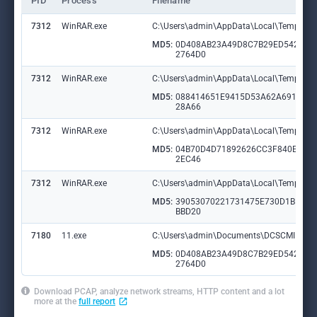
PID
Process
Filename
7312
WinRAR.exe
C:\Users\admin\AppData\Local\Temp\Ra
MD5:
0D408AB23A49D8C7B29ED5420D
2764D0
7312
WinRAR.exe
C:\Users\admin\AppData\Local\Temp\Ra
MD5:
088414651E9415D53A62A691C57
28A66
7312
WinRAR.exe
C:\Users\admin\AppData\Local\Temp\Ra
MD5:
04B70D4D71892626CC3F840E748
2EC46
7312
WinRAR.exe
C:\Users\admin\AppData\Local\Temp\Ra
MD5:
39053070221731475E730D1BE9B
BBD20
7180
11.exe
C:\Users\admin\Documents\DCSCMIN\IM
MD5:
0D408AB23A49D8C7B29ED5420D
2764D0
Download PCAP, analyze network streams, HTTP content and a lot
more at the
full report