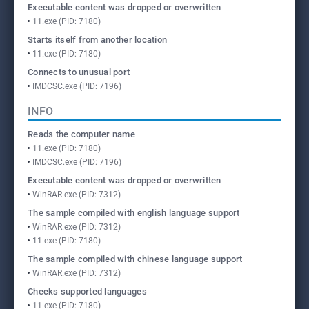
Executable content was dropped or overwritten
11.exe (PID: 7180)
Starts itself from another location
11.exe (PID: 7180)
Connects to unusual port
IMDCSC.exe (PID: 7196)
INFO
Reads the computer name
11.exe (PID: 7180)
IMDCSC.exe (PID: 7196)
Executable content was dropped or overwritten
WinRAR.exe (PID: 7312)
The sample compiled with english language support
WinRAR.exe (PID: 7312)
11.exe (PID: 7180)
The sample compiled with chinese language support
WinRAR.exe (PID: 7312)
Checks supported languages
11.exe (PID: 7180)