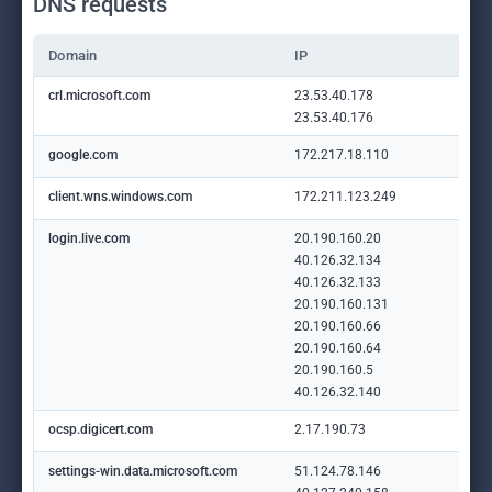
DNS requests
Domain
IP
crl.microsoft.com
23.53.40.178
23.53.40.176
google.com
172.217.18.110
client.wns.windows.com
172.211.123.249
login.live.com
20.190.160.20
40.126.32.134
40.126.32.133
20.190.160.131
20.190.160.66
20.190.160.64
20.190.160.5
40.126.32.140
ocsp.digicert.com
2.17.190.73
settings-win.data.microsoft.com
51.124.78.146