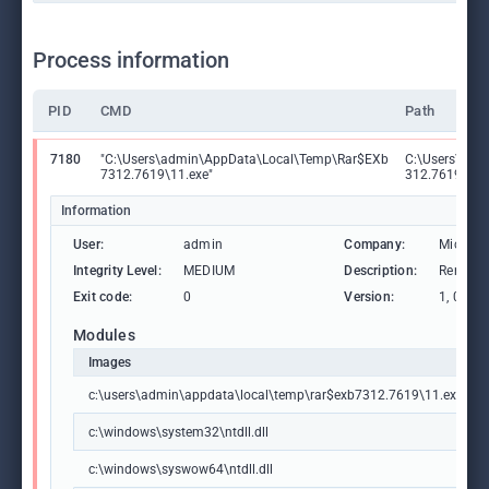
Process information
PID
CMD
Path
7180
"C:\Users\admin\AppData\Local\Temp\Rar$EXb
C:\Users\adm
7312.7619\11.exe"
312.7619\11.
Information
User:
admin
Company:
Microso
Integrity Level:
MEDIUM
Description:
Remote 
Exit code:
0
Version:
1, 0, 0, 1
Modules
Images
c:\users\admin\appdata\local\temp\rar$exb7312.7619\11.exe
c:\windows\system32\ntdll.dll
c:\windows\syswow64\ntdll.dll