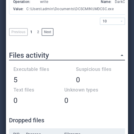
Operation:
write
Name:
DarkComet
Value:
C:\Users\admin\Documents\DCSCMIN\IMDCSC.exe
10
Previous
1
2
Next
Files activity
Executable files
Suspicious files
5
0
Text files
Unknown types
0
0
Dropped files