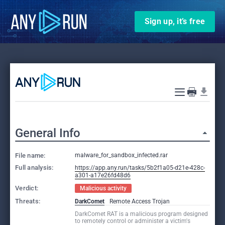
Sign up, it’s free
General Info
File name:
malware_for_sandbox_infected.rar
Full analysis:
https://app.any.run/tasks/5b2f1a05-d21e-428c-
a301-a17e26fd48d6
Verdict:
Malicious activity
Threats:
DarkComet
Remote Access Trojan
DarkComet RAT is a malicious program designed
to remotely control or administer a victim's