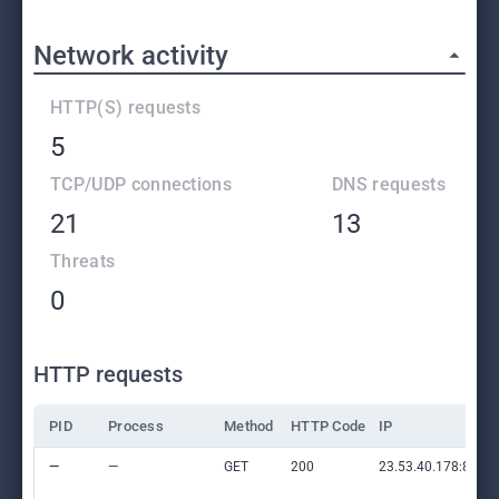
Network activity
HTTP(S) requests
5
TCP/UDP connections
DNS requests
21
13
Threats
0
HTTP requests
PID
Process
Method
HTTP Code
IP
—
—
GET
200
23.53.40.178:80