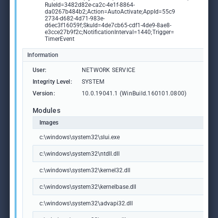
RuleId=3482d82e-ca2c-4e1f-8864-
da0267b484b2;Action=AutoActivate;AppId=55c9
2734-d682-4d71-983e-
d6ec3f16059f;SkuId=4de7cb65-cdf1-4de9-8ae8-
e3cce27b9f2c;NotificationInterval=1440;Trigger=
TimerEvent
Information
User:
NETWORK SERVICE
Integrity Level:
SYSTEM
Version:
10.0.19041.1 (WinBuild.160101.0800)
Modules
Images
c:\windows\system32\slui.exe
c:\windows\system32\ntdll.dll
c:\windows\system32\kernel32.dll
c:\windows\system32\kernelbase.dll
c:\windows\system32\advapi32.dll