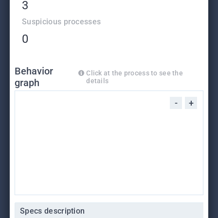
3
Suspicious processes
0
Behavior
Click at the process to see the
graph
details
-
+
Specs description