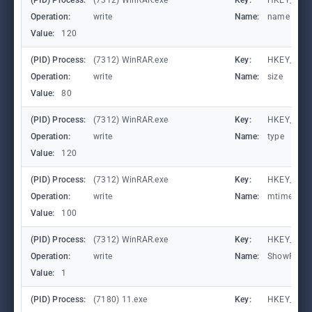
(PID) Process:
(7312) WinRAR.exe
Key:
HKEY_CURR
Operation:
write
Name:
name
Value:
120
(PID) Process:
(7312) WinRAR.exe
Key:
HKEY_CURR
Operation:
write
Name:
size
Value:
80
(PID) Process:
(7312) WinRAR.exe
Key:
HKEY_CURR
Operation:
write
Name:
type
Value:
120
(PID) Process:
(7312) WinRAR.exe
Key:
HKEY_CURR
Operation:
write
Name:
mtime
Value:
100
(PID) Process:
(7312) WinRAR.exe
Key:
HKEY_CURR
Operation:
write
Name:
ShowPass
Value:
1
(PID) Process:
(7180) 11.exe
Key:
HKEY_CURR