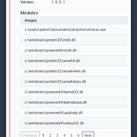
Version:
1, 0, 0, 1
Modules
Images
c:\users\admin\documents\dcscmin\imdcsc.exe
c:\windows\system32\ntdll.dll
c:\windows\syswow64\ntdll.dll
c:\windows\system32\wow64.dll
c:\windows\system32\wow64win.dll
c:\windows\system32\wow64cpu.dll
c:\windows\syswow64\kernel32.dll
c:\windows\syswow64\kernelbase.dll
c:\windows\syswow64\apphelp.dll
c:\windows\syswow64\oleaut32.dll
Previous
1
2
3
4
5
6
Next