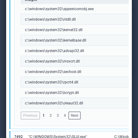
c:\windows\system32\sppextcomobj.exe
c:\windows\system32\ntdll.dll
c:\windows\system32\kernel32.dll
c:\windows\system32\kernelbase.dll
c:\windows\system32\advapi32.dll
c:\windows\system32\msvcrt.dll
c:\windows\system32\sechost.dll
c:\windows\system32\rpcrt4.dll
c:\windows\system32\bcrypt.dll
c:\windows\system32\oleaut32.dll
Previous
1
2
3
4
Next
7492
"C:\WINDOWS\System32\SLUI.exe"
C:\Windows\S