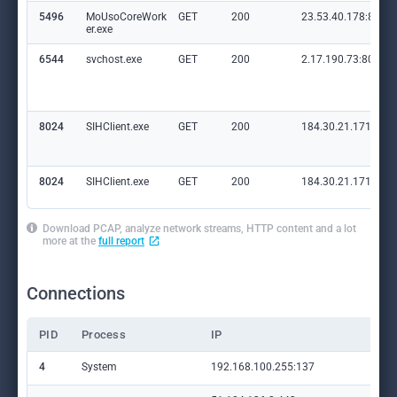
5496
MoUsoCoreWork
GET
200
23.53.40.178:80
er.exe
6544
svchost.exe
GET
200
2.17.190.73:80
8024
SIHClient.exe
GET
200
184.30.21.171:80
8024
SIHClient.exe
GET
200
184.30.21.171:80
Download PCAP, analyze network streams, HTTP content and a lot
more at the
full report
Connections
PID
Process
IP
Do
4
System
192.168.100.255:137
—