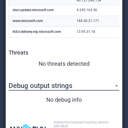
40.127.240.158
slscr.update.microsoft.com
4.245.163.56
www.microsoft.com
184.30.21.171
fe3cr.delivery.mp.microsoft.com
13.95.31.18
Threats
No threats detected
Debug output strings
No debug info
Interactive malware hunting service
ANY.RUN