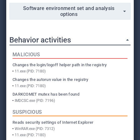
Software environment set and analysis
options
Behavior activities
MALICIOUS
Changes the login/logoff helper path in the registry
11.exe (PID: 7180)
Changes the autorun value in the registry
11.exe (PID: 7180)
DARKCOMET mutex has been found
IMDCSC.exe (PID: 7196)
SUSPICIOUS
Reads security settings of Internet Explorer
WinRAR.exe (PID: 7312)
11.exe (PID: 7180)