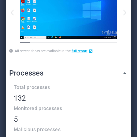
All screenshots are available in the
full report
Processes
Total processes
132
Monitored processes
5
Malicious processes