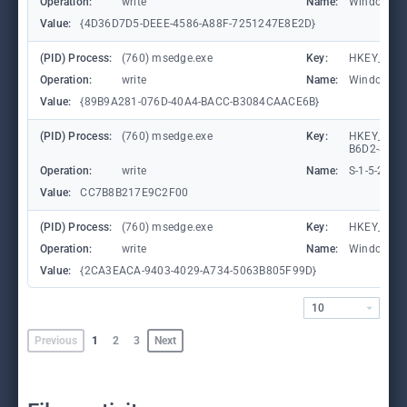
Operation:
write
Name:
WindowTab
Value:
{4D36D7D5-DEEE-4586-A88F-7251247E8E2D}
(PID) Process:
(760) msedge.exe
Key:
HKEY_CURR
Operation:
write
Name:
WindowTab
Value:
{89B9A281-076D-40A4-BACC-B3084CAACE6B}
(PID) Process:
(760) msedge.exe
Key:
HKEY_LOCA
B6D2-8C97
Operation:
write
Name:
S-1-5-21-
Value:
CC7B8B217E9C2F00
(PID) Process:
(760) msedge.exe
Key:
HKEY_CURR
Operation:
write
Name:
WindowTab
Value:
{2CA3EACA-9403-4029-A734-5063B805F99D}
10
Previous
1
2
3
Next