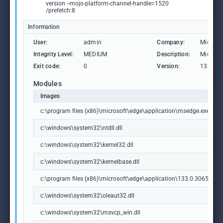
version --mojo-platform-channel-handle=1520
/prefetch:8
Information
User:
admin
Company:
Microso
Integrity Level:
MEDIUM
Description:
Microso
Exit code:
0
Version:
133.0.3
Modules
Images
c:\program files (x86)\microsoft\edge\application\msedge.exe
c:\windows\system32\ntdll.dll
c:\windows\system32\kernel32.dll
c:\windows\system32\kernelbase.dll
c:\program files (x86)\microsoft\edge\application\133.0.3065.92\m
c:\windows\system32\oleaut32.dll
c:\windows\system32\msvcp_win.dll