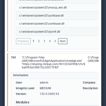
c:\windows\system32\msvcp_win.dll
c:\windows\system32\ucrtbase.dll
c:\windows\system32\combase.dll
c:\windows\system32\rpcrt4.dll
Previous
1
2
3
4
5
Next
760
"C:\Program Files
C:\Program Fi
(x86)\Microsoft\Edge\Application\msedge.exe"
(x86)\Microso
"https://sharing.clickup.com/90132343998/t/h/8
6abf93at/ISI07XLO3S1TF8S"
Information
User:
admin
Company:
M
Integrity Level:
MEDIUM
Description:
M
Version:
133.0.3065.92
Modules