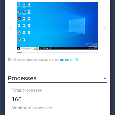
All screenshots are available in the
full report
Processes
Total processes
160
Monitored processes