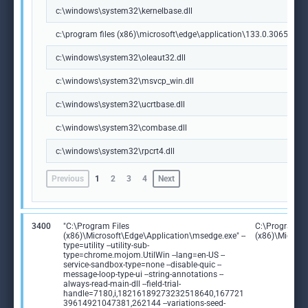
c:\windows\system32\kernelbase.dll
c:\program files (x86)\microsoft\edge\application\133.0.3065.92\m
c:\windows\system32\oleaut32.dll
c:\windows\system32\msvcp_win.dll
c:\windows\system32\ucrtbase.dll
c:\windows\system32\combase.dll
c:\windows\system32\rpcrt4.dll
Previous
1
2
3
4
Next
3400
"C:\Program Files
C:\Program Fi
(x86)\Microsoft\Edge\Application\msedge.exe" --
(x86)\Microso
type=utility --utility-sub-
type=chrome.mojom.UtilWin --lang=en-US --
service-sandbox-type=none --disable-quic --
message-loop-type-ui --string-annotations --
always-read-main-dll --field-trial-
handle=7180,i,18216189273232518640,167721
39614921047381,262144 --variations-seed-