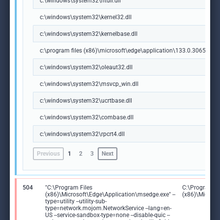
c:\windows\system32\ntdll.dll
c:\windows\system32\kernel32.dll
c:\windows\system32\kernelbase.dll
c:\program files (x86)\microsoft\edge\application\133.0.3065.92\m
c:\windows\system32\oleaut32.dll
c:\windows\system32\msvcp_win.dll
c:\windows\system32\ucrtbase.dll
c:\windows\system32\combase.dll
c:\windows\system32\rpcrt4.dll
Previous
1
2
3
Next
504
"C:\Program Files
C:\Program Fi
(x86)\Microsoft\Edge\Application\msedge.exe" --
(x86)\Microso
type=utility --utility-sub-
type=network.mojom.NetworkService --lang=en-
US --service-sandbox-type=none --disable-quic --