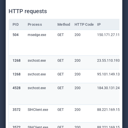
HTTP requests
PID
Process
Method
HTTP Code
IP
504
msedge.exe
GET
200
150.171.27.11:80
1268
svchost.exe
GET
200
23.55.110.193:80
1268
svchost.exe
GET
200
95.101.149.131:80
4528
svchost.exe
GET
200
184.30.131.245:80
3572
SIHClient.exe
GET
200
88.221.169.152:80
3572
SIHClient.exe
GET
200
88.221.169.152:80