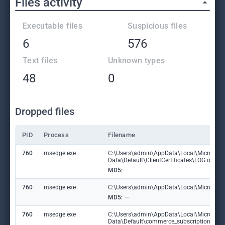
Files activity
Executable files
Suspicious files
6
576
Text files
Unknown types
48
0
Dropped files
PID
Process
Filename
760
msedge.exe
C:\Users\admin\AppData\Local\Microsoft
Data\Default\ClientCertificates\LOG.old
MD5:
—
760
msedge.exe
C:\Users\admin\AppData\Local\Microsoft\E
MD5:
—
760
msedge.exe
C:\Users\admin\AppData\Local\Microsoft
Data\Default\commerce_subscription_db