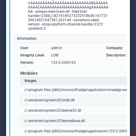
CAAAAAAAAAAAAAAAAAAAAAAAAABAAAAAA
AAAAEAAAAAAAAAAIAAAAAAAAAAgAAAAAAA
AA --always-read-main-dll --field-trial-
handle=2388,i,18216189273232518640,167721
39614921047381,262144 --variations-seed-
version --mojo-platform-channel-handle=2372
/prefetch:2
Information
User:
admin
Company:
M
Integrity Level:
LOW
Description:
M
Version:
133.0.3065.92
Modules
Images
c:\program files (x86)\microsoft\edge\application\msedge.exe
c:\windows\system32\ntdll.dll
c:\windows\system32\kernel32.dll
c:\windows\system32\kernelbase.dll
c:\program files (x86)\microsoft\edge\application\133.0.3065.92\m