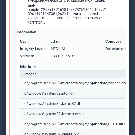
string-annotations --always-read-main-dll --field-
trial-
handle=2268,i,18216189273232518640,167721
39614921047381,262144 --variations-seed-
version --mojo-platform-channel-handle=2532
/prefetch:3
Information
User:
admin
Company:
M
Integrity Level:
MEDIUM
Description:
M
Version:
133.0.3065.92
Modules
Images
c:\program files (x86)\microsoft\edge\application\msedge.exe
c:\windows\system32\ntdll.dll
c:\windows\system32\kernel32.dll
c:\windows\system32\kernelbase.dll
c:\program files (x86)\microsoft\edge\application\133.0.3065.92\m
c:\windows\system32\oleaut32.dll