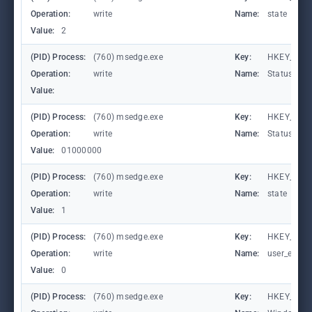
Operation:
write
Name:
state
Value:
2
(PID) Process:
(760) msedge.exe
Key:
HKEY_CURR
Operation:
write
Name:
StatusCod
Value:
(PID) Process:
(760) msedge.exe
Key:
HKEY_CURR
Operation:
write
Name:
StatusCod
Value:
01000000
(PID) Process:
(760) msedge.exe
Key:
HKEY_CURR
Operation:
write
Name:
state
Value:
1
(PID) Process:
(760) msedge.exe
Key:
HKEY_CURR
Operation:
write
Name:
user_experi
Value:
0
(PID) Process:
(760) msedge.exe
Key:
HKEY_CURR