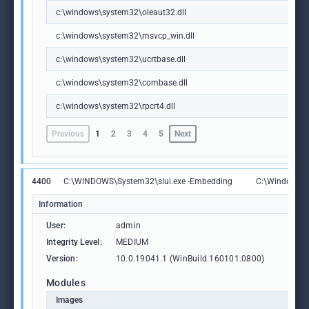
c:\windows\system32\oleaut32.dll
c:\windows\system32\msvcp_win.dll
c:\windows\system32\ucrtbase.dll
c:\windows\system32\combase.dll
c:\windows\system32\rpcrt4.dll
Previous
1
2
3
4
5
Next
4400
C:\WINDOWS\System32\slui.exe -Embedding
C:\Windows\S
Information
User:
admin
Integrity Level:
MEDIUM
Version:
10.0.19041.1 (WinBuild.160101.0800)
Modules
Images