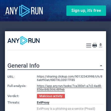
Sign up, it’s free
General Info
URL:
https://sharing.clickup.com/90132343998/t/h/8
6abf93at/ISI07XLO3S1TF8S
Full analysis:
https://app.any.run/tasks/7ca380e1-a7c2-4ad8-
836e-84b364c489eb
Verdict:
Malicious activity
Threats:
EvilProxy
EvilProxy is a phishing-as-a-service (PhaaS)