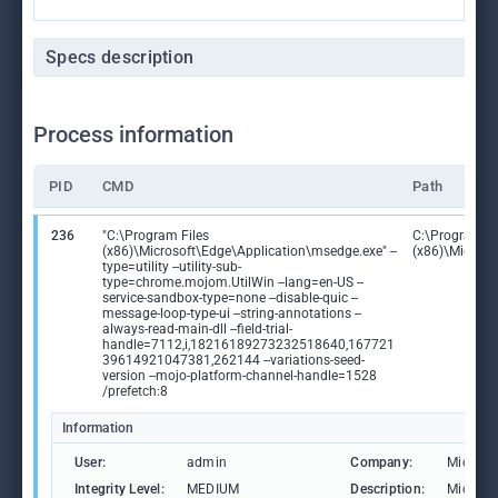
Specs description
Process information
PID
CMD
Path
236
"C:\Program Files
C:\Program Fi
(x86)\Microsoft\Edge\Application\msedge.exe" --
(x86)\Microso
type=utility --utility-sub-
type=chrome.mojom.UtilWin --lang=en-US --
service-sandbox-type=none --disable-quic --
message-loop-type-ui --string-annotations --
always-read-main-dll --field-trial-
handle=7112,i,18216189273232518640,167721
39614921047381,262144 --variations-seed-
version --mojo-platform-channel-handle=1528
/prefetch:8
Information
User:
admin
Company:
Microso
Integrity Level:
MEDIUM
Description:
Microso