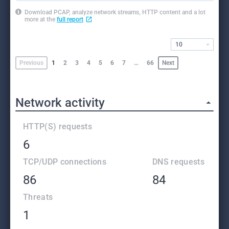
Download PCAP, analyze network streams, HTTP content and a lot
more at the
full report
10
Previous
1
2
3
4
5
6
7
…
66
Next
Network activity
HTTP(S) requests
6
TCP/UDP connections
DNS requests
86
84
Threats
1