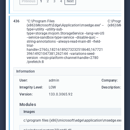
Previous
1
2
3
4
Next
436
"C:\Program Files
C:\Program Fi
(x86)\Microsoft\Edge\Application\msedge.exe" --
(x86)\Microso
type=utility --utility-sub-
type=storage.mojom.StorageService --lang=en-US
--service-sandbox-type=service --disable-quic --
string-annotations --always-read-main-dll --field-
trial-
handle=2760,i,18216189273232518640,167721
39614921047381,262144 --variations-seed-
version --mojo-platform-channel-handle=2780
/prefetch:8
Information
User:
admin
Company:
M
Integrity Level:
LOW
Description:
M
Version:
133.0.3065.92
Modules
Images
c:\program files (x86)\microsoft\edge\application\msedge.exe