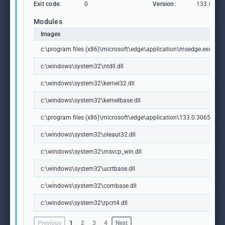
Exit code:
0
Version:
133.0.306
Modules
Images
c:\program files (x86)\microsoft\edge\application\msedge.exe
c:\windows\system32\ntdll.dll
c:\windows\system32\kernel32.dll
c:\windows\system32\kernelbase.dll
c:\program files (x86)\microsoft\edge\application\133.0.3065.92\m
c:\windows\system32\oleaut32.dll
c:\windows\system32\msvcp_win.dll
c:\windows\system32\ucrtbase.dll
c:\windows\system32\combase.dll
c:\windows\system32\rpcrt4.dll
Previous
1
2
3
4
Next