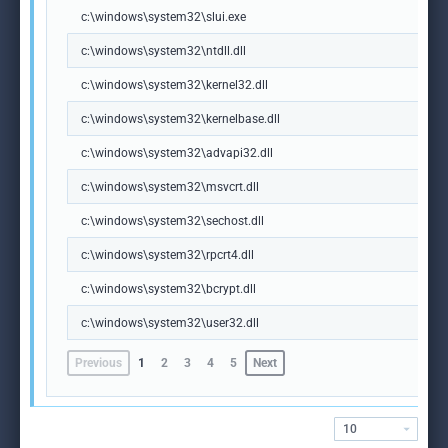
c:\windows\system32\slui.exe
c:\windows\system32\ntdll.dll
c:\windows\system32\kernel32.dll
c:\windows\system32\kernelbase.dll
c:\windows\system32\advapi32.dll
c:\windows\system32\msvcrt.dll
c:\windows\system32\sechost.dll
c:\windows\system32\rpcrt4.dll
c:\windows\system32\bcrypt.dll
c:\windows\system32\user32.dll
Previous
1
2
3
4
5
Next
10