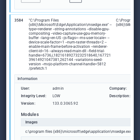
3584
"C:\Program Files
C:\Program Fi
(x86)\Microsoft\Edge\Application\msedge.exe" --
(x86)\Microso
type=renderer --string-annotations --disable-gpu-
compositing --video-capture-use-gpu-memory-
buffer --lang=en-US --js-flags=--ms-user-locale= --
device-scale-factor=1 --num-raster-threads=2 --
enable-main-frame-before-activation --renderer-
client-id=16 --always-read-main-dll --field-trial-
handle=6736,i,18216189273232518640,167721
39614921047381,262144 --variations-seed-
version --mojo-platform-channel-handle=5812
/prefetch:1
Information
User:
admin
Company:
M
Integrity Level:
LOW
Description:
M
Version:
133.0.3065.92
Modules
Images
c:\program files (x86)\microsoft\edge\application\msedge.exe