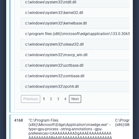
c:\windows\system32\ntdll.dll
c:\windows\system32\kernel32.dll
c:\windows\system32\kernelbase.dll
c:\program files (x86)\microsoft\edge\application\133.0.3065.92\m
c:\windows\system32\oleaut32.dll
c:\windows\system32\msvcp_win.dll
c:\windows\system32\ucrtbase.dll
c:\windows\system32\combase.dll
c:\windows\system32\rpcrt4.dll
Previous
1
2
3
4
Next
4168
"C:\Program Files
C:\Program Fi
(x86)\Microsoft\Edge\Application\msedge.exe" --
(x86)\Microso
type=gpu-process --string-annotations --gpu-
preferences=UAAAAAAAAADgAAAEAAAAAAAAA
AAAAAAAAABgAAEAAAAAAAAAAAAAAAAAAAA