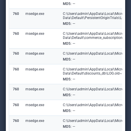
MD5:
—
760
msedge.exe
C:\Users\admin\AppData\Local\Microsoft
Data\Default\PersistentOriginTrials\LOG
MD5:
—
760
msedge.exe
C:\Users\admin\AppData\Local\Microsoft
Data\Default\commerce_subscription_db\
MD5:
—
760
msedge.exe
C:\Users\admin\AppData\Local\Microsoft\E
MD5:
—
760
msedge.exe
C:\Users\admin\AppData\Local\Microsoft
Data\Default\discounts_db\LOG.old~RF1
MD5:
—
760
msedge.exe
C:\Users\admin\AppData\Local\Microsoft\
MD5:
—
760
msedge.exe
C:\Users\admin\AppData\Local\Microsoft
MD5:
—
760
msedge.exe
C:\Users\admin\AppData\Local\Microsoft\
MD5:
—