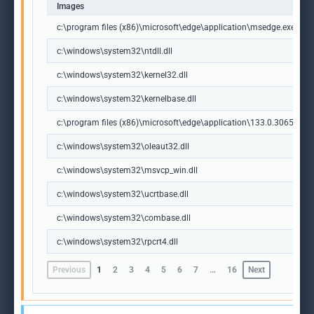
Images
c:\program files (x86)\microsoft\edge\application\msedge.exe
c:\windows\system32\ntdll.dll
c:\windows\system32\kernel32.dll
c:\windows\system32\kernelbase.dll
c:\program files (x86)\microsoft\edge\application\133.0.3065.92\m
c:\windows\system32\oleaut32.dll
c:\windows\system32\msvcp_win.dll
c:\windows\system32\ucrtbase.dll
c:\windows\system32\combase.dll
c:\windows\system32\rpcrt4.dll
Previous
1
2
3
4
5
6
7
…
16
Next