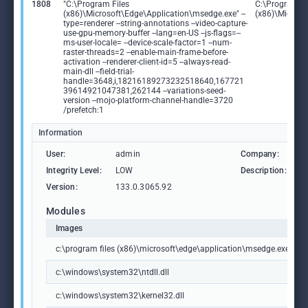
1808
"C:\Program Files
C:\Program Fi
(x86)\Microsoft\Edge\Application\msedge.exe" --
(x86)\Microso
type=renderer --string-annotations --video-capture-
use-gpu-memory-buffer --lang=en-US --js-flags=--
ms-user-locale= --device-scale-factor=1 --num-
raster-threads=2 --enable-main-frame-before-
activation --renderer-client-id=5 --always-read-
main-dll --field-trial-
handle=3648,i,18216189273232518640,167721
39614921047381,262144 --variations-seed-
version --mojo-platform-channel-handle=3720
/prefetch:1
Information
User:
admin
Company:
M
Integrity Level:
LOW
Description:
M
Version:
133.0.3065.92
Modules
Images
c:\program files (x86)\microsoft\edge\application\msedge.exe
c:\windows\system32\ntdll.dll
c:\windows\system32\kernel32.dll