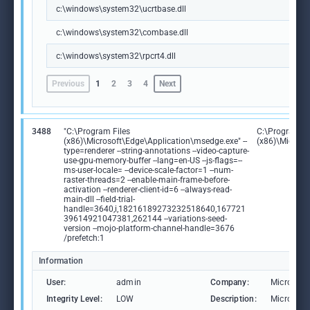
c:\windows\system32\ucrtbase.dll
c:\windows\system32\combase.dll
c:\windows\system32\rpcrt4.dll
Previous
1
2
3
4
Next
3488
"C:\Program Files
C:\Program Fi
(x86)\Microsoft\Edge\Application\msedge.exe" --
(x86)\Microso
type=renderer --string-annotations --video-capture-
use-gpu-memory-buffer --lang=en-US --js-flags=--
ms-user-locale= --device-scale-factor=1 --num-
raster-threads=2 --enable-main-frame-before-
activation --renderer-client-id=6 --always-read-
main-dll --field-trial-
handle=3640,i,18216189273232518640,167721
39614921047381,262144 --variations-seed-
version --mojo-platform-channel-handle=3676
/prefetch:1
Information
User:
admin
Company:
Microsoft
Integrity Level:
LOW
Description:
Microsoft