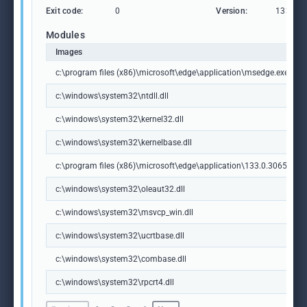
Exit code:
0
Version:
133.0.3
Modules
Images
c:\program files (x86)\microsoft\edge\application\msedge.exe
c:\windows\system32\ntdll.dll
c:\windows\system32\kernel32.dll
c:\windows\system32\kernelbase.dll
c:\program files (x86)\microsoft\edge\application\133.0.3065.92\m
c:\windows\system32\oleaut32.dll
c:\windows\system32\msvcp_win.dll
c:\windows\system32\ucrtbase.dll
c:\windows\system32\combase.dll
c:\windows\system32\rpcrt4.dll