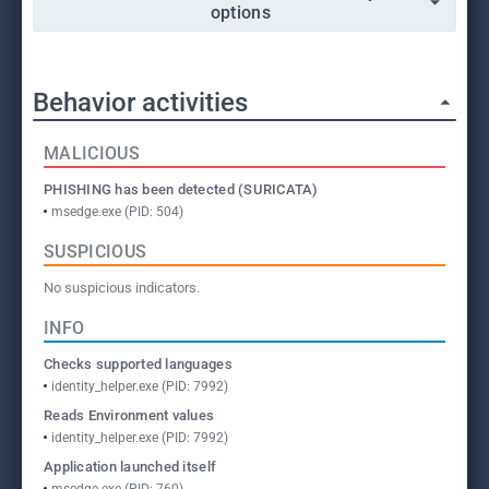
options
Behavior activities
MALICIOUS
PHISHING has been detected (SURICATA)
msedge.exe (PID: 504)
SUSPICIOUS
No suspicious indicators.
INFO
Checks supported languages
identity_helper.exe (PID: 7992)
Reads Environment values
identity_helper.exe (PID: 7992)
Application launched itself