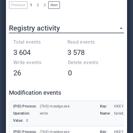
Previous
1
2
3
Next
Registry activity
Total events
Read events
3 604
3 578
Write events
Delete events
26
0
Modification events
(PID) Process:
(760) msedge.exe
Key:
HKEY_CURR
Operation:
write
Name:
failed_coun
Value:
0
(PID) Process:
(760) msedge.exe
Key:
HKEY_CURR