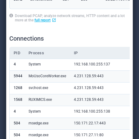
Download PCAP, analyze network streams, HTTP content and a lot
more at the
full report
Connections
PID
Process
IP
Do
4
System
192.168.100.255:137
—
5944
MoUsoCoreWorker.exe
4.231.128.59:443
set
1268
svchost.exe
4.231.128.59:443
set
1568
RUXIMICS.exe
4.231.128.59:443
set
4
System
192.168.100.255:138
—
504
msedge.exe
150.171.22.17:443
con
504
msedge.exe
150.171.27.11:80
edg