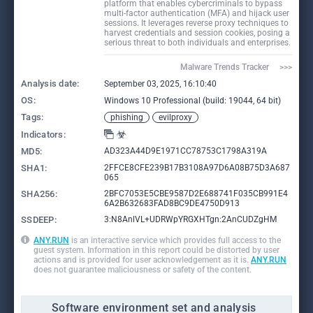
platform that enables cybercriminals to bypass
multi-factor authentication (MFA) and hijack user
sessions. It leverages reverse proxy techniques to
harvest credentials and session cookies, posing a
serious threat to both individuals and enterprises.
Malware Trends Tracker     >>>
Analysis date:
September 03, 2025, 16:10:40
OS:
Windows 10 Professional (build: 19044, 64 bit)
Tags:
phishing
evilproxy
Indicators:
MD5:
AD323A44D9E1971CC78753C1798A319A
SHA1:
2FFCE8CFE239B17B3108A97D6A08B75D3A687
065
SHA256:
2BFC7053E5CBE9587D2E688741F035CB991E4
6A2B632683FAD8BC9DE4750D913
SSDEEP:
3:N8AnlVL+UDRWpYRGXHTgn:2AnCUDZgHM
ANY.RUN
is an interactive service which provides full access to the
guest system. Information in this report could be distorted by user
actions and is provided for user acknowledgement as it is.
ANY.RUN
does not guarantee maliciousness or safety of the content.
Software environment set and analysis