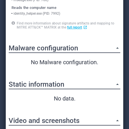
msedge.exe (PID: 760)
Reads the computer name
identity_helper.exe (PID: 7992)
Find more information about signature artifacts and mapping to
MITRE ATT&CK™ MATRIX at the
full report
Malware configuration
No Malware configuration.
Static information
No data.
Video and screenshots