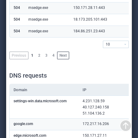
504
msedge.exe
150.171.28.11:443
edg
504
msedge.exe
18.173.205.101:443
sha
504
msedge.exe
184.86.251.23:443
cop
10
Previous
1
2
3
4
Next
DNS requests
Domain
IP
settings-win.data.microsoft.com
4.231.128.59
40.127.240.158
51.104.136.2
google.com
172.217.16.206
edge.microsoft.com
150.171.27.11