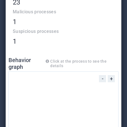
23
Malicious processes
1
Suspicious processes
1
Behavior
Click at the process to see the
graph
details
-
+