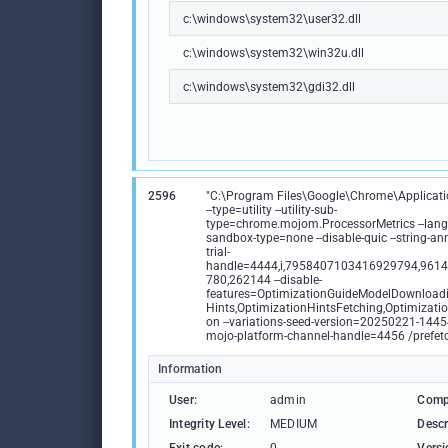
c:\windows\system32\user32.dll
c:\windows\system32\win32u.dll
c:\windows\system32\gdi32.dll
2596
"C:\Program Files\Google\Chrome\Applicat
--type=utility --utility-sub-
type=chrome.mojom.ProcessorMetrics --lang=
sandbox-type=none --disable-quic --string-anno
trial-
handle=4444,i,7958407103416929794,961
780,262144 --disable-
features=OptimizationGuideModelDownloadi
Hints,OptimizationHintsFetching,Optimizatio
on --variations-seed-version=20250221-1445
mojo-platform-channel-handle=4456 /prefet
Information
User:
admin
Comp
Integrity Level:
MEDIUM
Descr