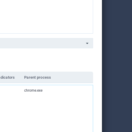
ndicators
Parent process
chrome.exe