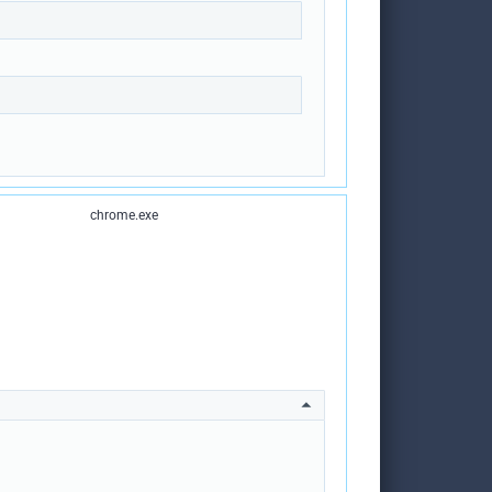
chrome.exe