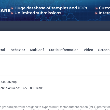
Huge database of samples and IOCs
Cust
WARE
Unlimited submissions
Inter
ral
Behavior
MalConf
Static information
Video
Screen
08736836.php
b2-cb1a-452a-bd13-65358381ea01
e (PhaaS) platform designed to bypass multi-factor authentication (MFA) protection