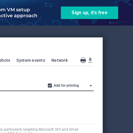
om VM setup
Sign up, it’s free
active approach
shots
System events
Network
Add for printing
s, particularly targeting Microsoft 365 and Gmail