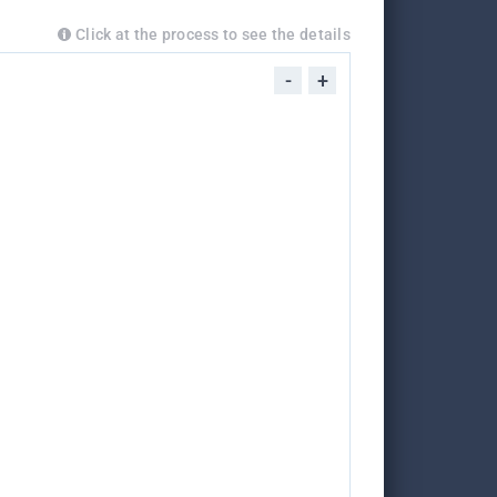
Click at the process to see the details
-
+