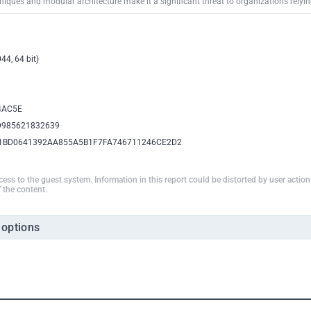
iques and modular architecture make it a significant threat to organizations relyin
44, 64 bit)
4AC5E
D985621832639
1BD0641392AA855A5B1F7FA746711246CE2D2
ccess to the guest system. Information in this report could be distorted by user actio
 the content.
 options