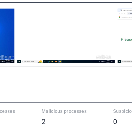
ocesses
Malicious processes
Suspici
2
0