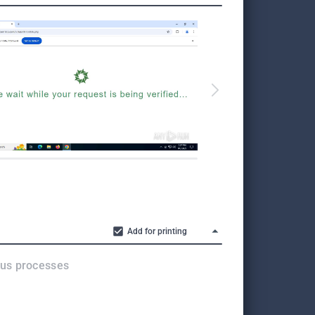
Add for printing
ous processes