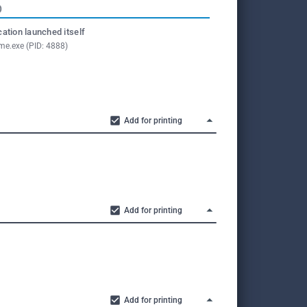
O
cation launched itself
me.exe (PID: 4888)
Add for printing
Add for printing
Add for printing