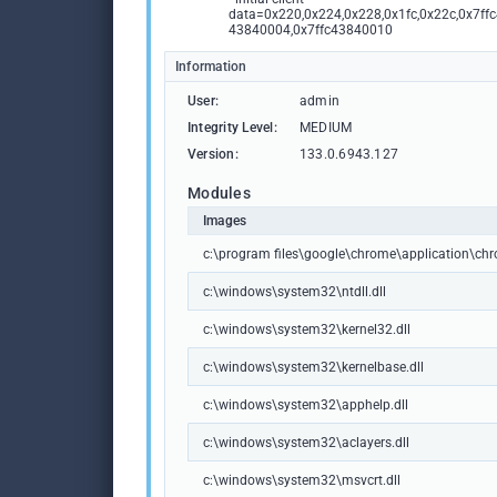
data=0x220,0x224,0x228,0x1fc,0x22c,0x7ffc
43840004,0x7ffc43840010
Information
User:
admin
Integrity Level:
MEDIUM
Version:
133.0.6943.127
Modules
Images
c:\program files\google\chrome\application\ch
c:\windows\system32\ntdll.dll
c:\windows\system32\kernel32.dll
c:\windows\system32\kernelbase.dll
c:\windows\system32\apphelp.dll
c:\windows\system32\aclayers.dll
c:\windows\system32\msvcrt.dll