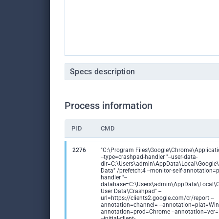
Specs description
Process information
PID
CMD
2276
"C:\Program Files\Google\Chrome\Applicat
--type=crashpad-handler "--user-data-
dir=C:\Users\admin\AppData\Local\Google
Data" /prefetch:4 --monitor-self-annotation
handler "--
database=C:\Users\admin\AppData\Local\
User Data\Crashpad" --
url=https://clients2.google.com/cr/report --
annotation=channel= --annotation=plat=Win6
annotation=prod=Chrome --annotation=ver
--initial-client-