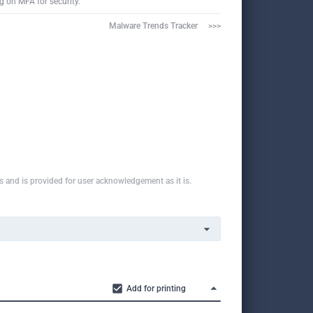
g on MFA for security.
Malware Trends Tracker     >>>
ns and is provided for user acknowledgement as it is.
Add for printing