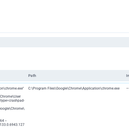
Path
I
ion\chrome.exe"
C:\Program Files\Google\Chrome\Application\chrome.exe
—
\Chrome\User
=ptype=crashpad-
Google\Chrome\
4 --
=133.0.6943.127