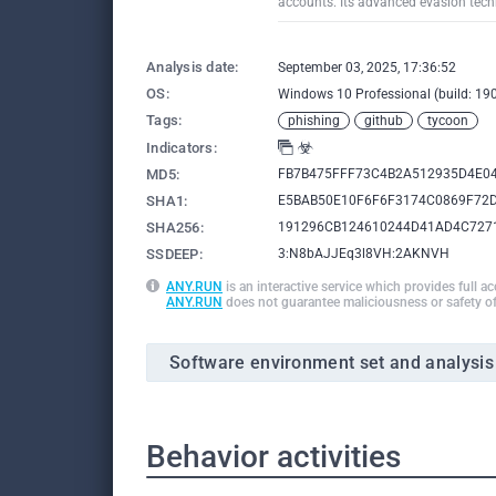
accounts. Its advanced evasion techn
Analysis date:
September 03, 2025, 17:36:52
OS:
Windows 10 Professional (build: 190
Tags:
phishing
github
tycoon
Indicators:
MD5:
FB7B475FFF73C4B2A512935D4E0
SHA1:
E5BAB50E10F6F6F3174C0869F72
SHA256:
191296CB124610244D41AD4C727
SSDEEP:
3:N8bAJJEq3l8VH:2AKNVH
ANY.RUN
is an interactive service which provides full a
ANY.RUN
does not guarantee maliciousness or safety of
Software environment set and analysis
Behavior activities