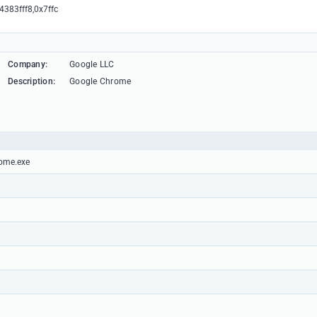
4383fff8,0x7ffc
Company:
Google LLC
Description:
Google Chrome
rome.exe