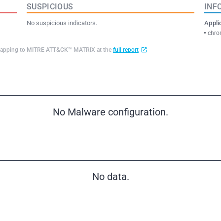
SUSPICIOUS
INF
No suspicious indicators.
Appli
chro
d mapping to MITRE ATT&CK™ MATRIX at the
full report
No Malware configuration.
No data.