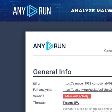
ANALYZE MAL
Gene
General Info
URL:
https://almacen1933.com/collab/
Full analysis:
https://app.any.run/tasks/bc3dbc
Verdict:
Malicious activity
Threats:
Tycoon 2FA
Tycoon 2FA is a phishing-as-a-servic