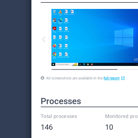
All screenshots are available in the
full report
Processes
Total processes
Monitored pr
146
10