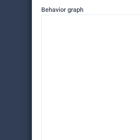
Behavior graph