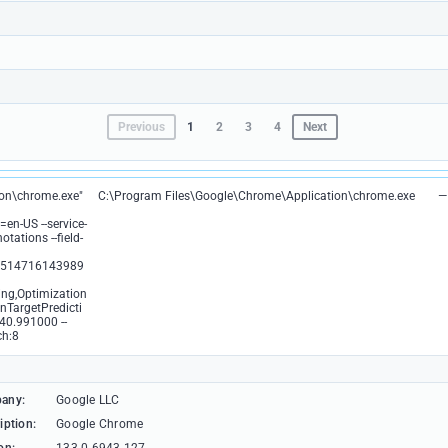
Previous
1
2
3
4
Next
ion\chrome.exe"
C:\Program Files\Google\Chrome\Application\chrome.exe
—
en-US --service-
tations --field-
4514716143989
ng,Optimization
nTargetPredicti
40.991000 --
ch:8
any:
Google LLC
iption:
Google Chrome