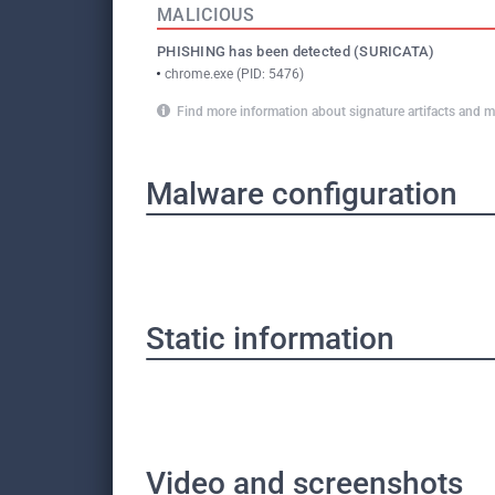
MALICIOUS
PHISHING has been detected (SURICATA)
chrome.exe (PID: 5476)
Find more information about signature artifacts an
Malware configuration
Static information
Video and screenshots