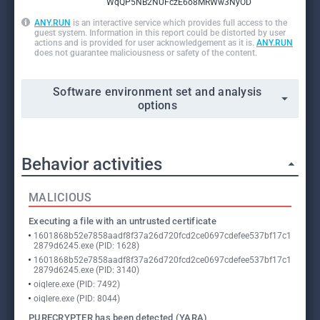
WqQP5NB2NUFczE6o8MRWw3NyOD
ANY.RUN
is an interactive service which provides full access to the
guest system. Information in this report could be distorted by user
actions and is provided for user acknowledgement as it is.
ANY.RUN
does not guarantee maliciousness or safety of the content.
Software environment set and analysis
options
Behavior activities
MALICIOUS
Executing a file with an untrusted certificate
1601868b52e7858aadf8f37a26d720fcd2ce0697cdefee537bf17c1
2879d6245.exe (PID: 1628)
1601868b52e7858aadf8f37a26d720fcd2ce0697cdefee537bf17c1
2879d6245.exe (PID: 3140)
oiqlere.exe (PID: 7492)
oiqlere.exe (PID: 8044)
PURECRYPTER has been detected (YARA)