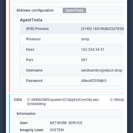
Malware configuration
AgentTesla
AgentTesla
(PID) Process
(3140) 1601868b52e7858aadf8
Protocol
smtp
Host
162.254.34.31
Port
587
Username
sendxambro@educt.shop
Password
ABwuRZS5Mjh5
5304
C:\WINDOWS\system32\SppExtComObj.exe -
C:\Windows\
Embedding
Information
User:
NETWORK SERVICE
Integrity Level:
SYSTEM