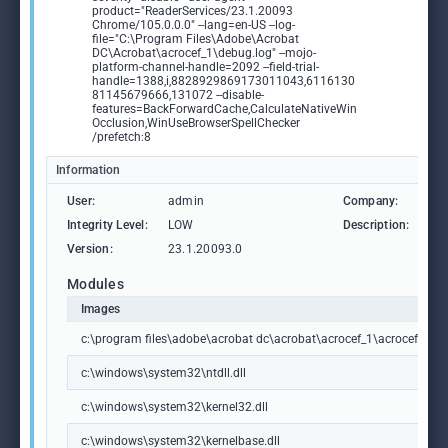
product="ReaderServices/23.1.20093
Chrome/105.0.0.0" --lang=en-US --log-
file="C:\Program Files\Adobe\Acrobat
DC\Acrobat\acrocef_1\debug.log" --mojo-
platform-channel-handle=2092 --field-trial-
handle=1388,i,8828929869173011043,6116130
81145679666,131072 --disable-
features=BackForwardCache,CalculateNativeWin
Occlusion,WinUseBrowserSpellChecker
/prefetch:8
Information
User:
admin
Company:
Ad
Integrity Level:
LOW
Description:
Ad
Version:
23.1.20093.0
Modules
Images
c:\program files\adobe\acrobat dc\acrobat\acrocef_1\acrocef.exe
c:\windows\system32\ntdll.dll
c:\windows\system32\kernel32.dll
c:\windows\system32\kernelbase.dll