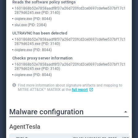
Reads the software policy settings
1601868b52e7858aadf8f37a26d720fcd2ce0697cdefee537bf17c1
2879d6245.exe (PID: 3140)
oiqlere.exe (PID: 8044)
slui.exe (PID: 2384)
ULTRAVNC has been detected
1601868b52e7858aadf8f37a26d720fcd2ce0697cdefee537bf17c1
2879d6245.exe (PID: 3140)
oiqlere.exe (PID: 8044)
Checks proxy server information
1601868b52e7858aadf8f37a26d720fcd2ce0697cdefee537bf17c1
2879d6245.exe (PID: 3140)
oiqlere.exe (PID: 8044)
Find more information about signature artifacts and mapping to
MITRE ATT&CK™ MATRIX at the
full report
Malware configuration
AgentTesla