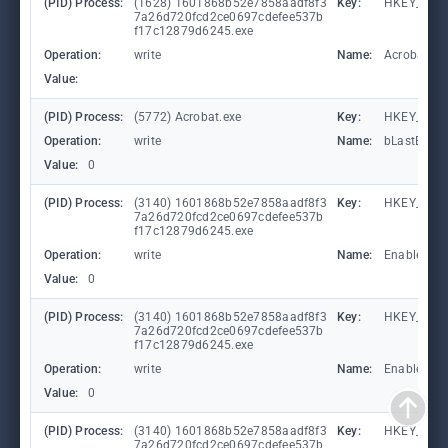
(PID) Process:
(1628) 1601868b52e7858aadf8f3
Key:
HKEY_CURR
7a26d720fcd2ce0697cdefee537b
f17c12879d6245.exe
Operation:
write
Name:
Acrobat.D
Value:
(PID) Process:
(5772) Acrobat.exe
Key:
HKEY_CURR
Operation:
write
Name:
bLastExitN
Value:
0
(PID) Process:
(3140) 1601868b52e7858aadf8f3
Key:
HKEY_LOCA
7a26d720fcd2ce0697cdefee537b
f17c12879d6245.exe
Operation:
write
Name:
EnableFile
Value:
0
(PID) Process:
(3140) 1601868b52e7858aadf8f3
Key:
HKEY_LOCA
7a26d720fcd2ce0697cdefee537b
f17c12879d6245.exe
Operation:
write
Name:
EnableAuto
Value:
0
(PID) Process:
(3140) 1601868b52e7858aadf8f3
Key:
HKEY_LOCA
7a26d720fcd2ce0697cdefee537b