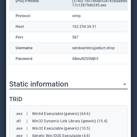
(PID) Process
(3140) 1601868b52e7858aadf8f37a2
17c12879d6245.exe
Protocol
smtp
Host
162.254.34.31
Port
587
Username
sendxambro@educt.shop
Password
ABwuRZS5Mjh5
Static information
TRiD
.exe
|
Win64 Executable (generic) (64.6)
.dll
|
Win32 Dynamic Link Library (generic) (15.4)
.exe
|
Win32 Executable (generic) (10.5)
.exe
|
Generic Win/DOS Executable (4.6)