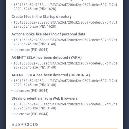
1601868b52e7858aadf8f37a26d720fcd2ce0697cdefee537bf17c1
2879d6245.exe (PID: 1628)
Create files in the Startup directory
1601868b52e7858aadf8f37a26d720fcd2ce0697cdefee537bf17c1
2879d6245.exe (PID: 1628)
Actions looks like stealing of personal data
1601868b52e7858aadf8f37a26d720fcd2ce0697cdefee537bf17c1
2879d6245.exe (PID: 3140)
oiqlere.exe (PID: 8044)
AGENTTESLA has been detected (YARA)
1601868b52e7858aadf8f37a26d720fcd2ce0697cdefee537bf17c1
2879d6245.exe (PID: 3140)
AGENTTESLA has been detected (SURICATA)
1601868b52e7858aadf8f37a26d720fcd2ce0697cdefee537bf17c1
2879d6245.exe (PID: 3140)
oiqlere.exe (PID: 8044)
Steals credentials from Web Browsers
1601868b52e7858aadf8f37a26d720fcd2ce0697cdefee537bf17c1
2879d6245.exe (PID: 3140)
oiqlere.exe (PID: 8044)
SUSPICIOUS