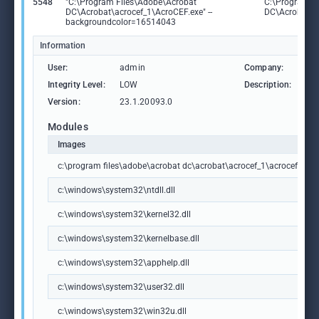
5548
"C:\Program Files\Adobe\Acrobat
C:\Program F
DC\Acrobat\acrocef_1\AcroCEF.exe" --
DC\Acrobat\a
backgroundcolor=16514043
Information
User:
admin
Company:
Ad
Integrity Level:
LOW
Description:
Ad
Version:
23.1.20093.0
Modules
Images
c:\program files\adobe\acrobat dc\acrobat\acrocef_1\acrocef.exe
c:\windows\system32\ntdll.dll
c:\windows\system32\kernel32.dll
c:\windows\system32\kernelbase.dll
c:\windows\system32\apphelp.dll
c:\windows\system32\user32.dll
c:\windows\system32\win32u.dll