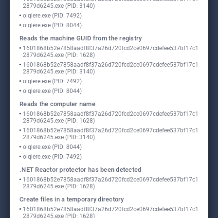
2879d6245.exe (PID: 3140)
oiqlere.exe (PID: 7492)
oiqlere.exe (PID: 8044)
Reads the machine GUID from the registry
1601868b52e7858aadf8f37a26d720fcd2ce0697cdefee537bf17c1
2879d6245.exe (PID: 1628)
1601868b52e7858aadf8f37a26d720fcd2ce0697cdefee537bf17c1
2879d6245.exe (PID: 3140)
oiqlere.exe (PID: 7492)
oiqlere.exe (PID: 8044)
Reads the computer name
1601868b52e7858aadf8f37a26d720fcd2ce0697cdefee537bf17c1
2879d6245.exe (PID: 1628)
1601868b52e7858aadf8f37a26d720fcd2ce0697cdefee537bf17c1
2879d6245.exe (PID: 3140)
oiqlere.exe (PID: 8044)
oiqlere.exe (PID: 7492)
.NET Reactor protector has been detected
1601868b52e7858aadf8f37a26d720fcd2ce0697cdefee537bf17c1
2879d6245.exe (PID: 1628)
Create files in a temporary directory
1601868b52e7858aadf8f37a26d720fcd2ce0697cdefee537bf17c1
2879d6245.exe (PID: 1628)