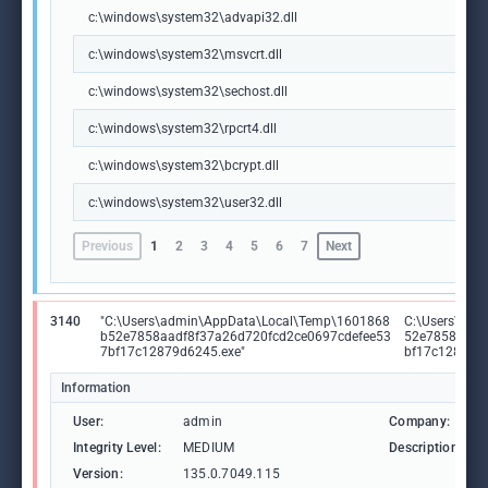
c:\windows\system32\advapi32.dll
c:\windows\system32\msvcrt.dll
c:\windows\system32\sechost.dll
c:\windows\system32\rpcrt4.dll
c:\windows\system32\bcrypt.dll
c:\windows\system32\user32.dll
Previous
1
2
3
4
5
6
7
Next
3140
"C:\Users\admin\AppData\Local\Temp\1601868
C:\Users\adm
b52e7858aadf8f37a26d720fcd2ce0697cdefee53
52e7858aadf
7bf17c12879d6245.exe"
bf17c12879d
Information
User:
admin
Company:
Integrity Level:
MEDIUM
Description:
Version:
135.0.7049.115