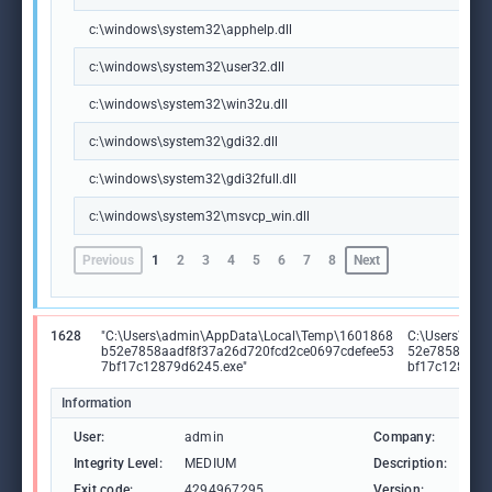
c:\windows\system32\apphelp.dll
c:\windows\system32\user32.dll
c:\windows\system32\win32u.dll
c:\windows\system32\gdi32.dll
c:\windows\system32\gdi32full.dll
c:\windows\system32\msvcp_win.dll
Previous
1
2
3
4
5
6
7
8
Next
1628
"C:\Users\admin\AppData\Local\Temp\1601868
C:\Users\adm
b52e7858aadf8f37a26d720fcd2ce0697cdefee53
52e7858aadf
7bf17c12879d6245.exe"
bf17c12879d
Information
User:
admin
Company:
Goo
Integrity Level:
MEDIUM
Description:
Goo
Exit code:
4294967295
Version:
135