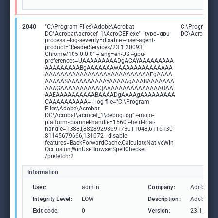
2040
"C:\Program Files\Adobe\Acrobat
C:\Program F
DC\Acrobat\acrocef_1\AcroCEF.exe" --type=gpu-
DC\Acrobat\a
process --log-severity=disable --user-agent-
product="ReaderServices/23.1.20093
Chrome/105.0.0.0" --lang=en-US --gpu-
preferences=UAAAAAAAAADgACAYAAAAAAAAA
AAAAAAAAABgAAAAAAAwAAAAAAAAAAAAAA
AAAAAAAAAAAAAAAAAAAAAAAAAAAEgAAAA
AAAAASAAAAAAAAAAYAAAAAgAAABAAAAAAA
AAAGAAAAAAAAAAQAAAAAAAAAAAAAAAOAA
AAEAAAAAAAAAABAAAADgAAAAgAAAAAAAAA
CAAAAAAAAAA= --log-file="C:\Program
Files\Adobe\Acrobat
DC\Acrobat\acrocef_1\debug.log" --mojo-
platform-channel-handle=1560 --field-trial-
handle=1388,i,8828929869173011043,6116130
81145679666,131072 --disable-
features=BackForwardCache,CalculateNativeWin
Occlusion,WinUseBrowserSpellChecker
/prefetch:2
Information
User:
admin
Company:
Adobe Sys
Integrity Level:
LOW
Description:
Adobe Ac
Exit code:
0
Version:
23.1.2009