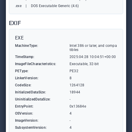
.exe
|
DOS Executable Generic (4.6)
EXIF
EXE
MachineType:
Intel 386 or later, and compa
tibles
TimeStamp:
2025:04:28 10:04:51+00:00
ImageFileCharacteristics:
Executable, 32-bit
PEType:
PE32
LinkerVersion:
8
CodeSize:
1264128
InitializedDataSize:
18944
UninitializedDataSize:
-
EntryPoint:
0x13684e
OSVersion:
4
ImageVersion:
-
SubsystemVersion:
4