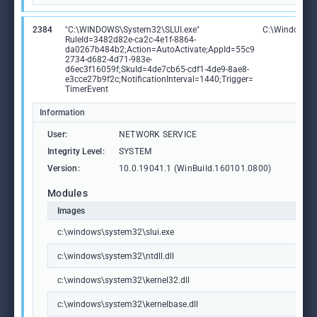
2384
"C:\WINDOWS\System32\SLUI.exe"
C:\Windows\S
RuleId=3482d82e-ca2c-4e1f-8864-
da0267b484b2;Action=AutoActivate;AppId=55c9
2734-d682-4d71-983e-
d6ec3f16059f;SkuId=4de7cb65-cdf1-4de9-8ae8-
e3cce27b9f2c;NotificationInterval=1440;Trigger=
TimerEvent
Information
User:
NETWORK SERVICE
Integrity Level:
SYSTEM
Version:
10.0.19041.1 (WinBuild.160101.0800)
Modules
Images
c:\windows\system32\slui.exe
c:\windows\system32\ntdll.dll
c:\windows\system32\kernel32.dll
c:\windows\system32\kernelbase.dll