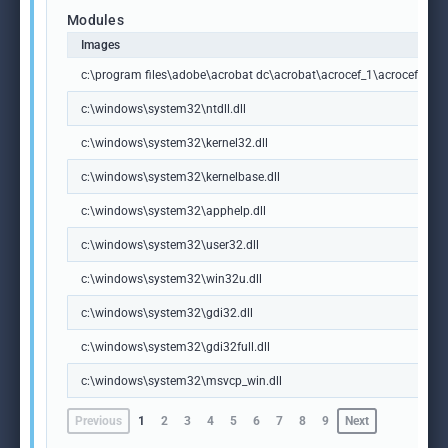
Modules
Images
c:\program files\adobe\acrobat dc\acrobat\acrocef_1\acrocef.exe
c:\windows\system32\ntdll.dll
c:\windows\system32\kernel32.dll
c:\windows\system32\kernelbase.dll
c:\windows\system32\apphelp.dll
c:\windows\system32\user32.dll
c:\windows\system32\win32u.dll
c:\windows\system32\gdi32.dll
c:\windows\system32\gdi32full.dll
c:\windows\system32\msvcp_win.dll
Previous
1
2
3
4
5
6
7
8
9
Next