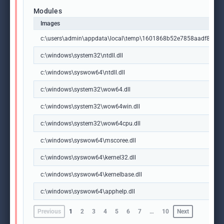
Modules
Images
c:\users\admin\appdata\local\temp\1601868b52e7858aadf8f37
c:\windows\system32\ntdll.dll
c:\windows\syswow64\ntdll.dll
c:\windows\system32\wow64.dll
c:\windows\system32\wow64win.dll
c:\windows\system32\wow64cpu.dll
c:\windows\syswow64\mscoree.dll
c:\windows\syswow64\kernel32.dll
c:\windows\syswow64\kernelbase.dll
c:\windows\syswow64\apphelp.dll
Previous
1
2
3
4
5
6
7
…
10
Next