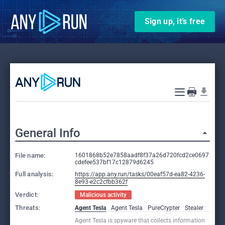
Sign up, it’s free
General Info
File name:
1601868b52e7858aadf8f37a26d720fcd2ce0697
cdefee537bf17c12879d6245
Full analysis:
https://app.any.run/tasks/00eaf57d-ea82-4236-
8e93-e2c2cfbb362f
Verdict:
Malicious activity
Threats:
Agent Tesla
Agent Tesla
PureCrypter
Stealer
Agent Tesla is spyware that collects information