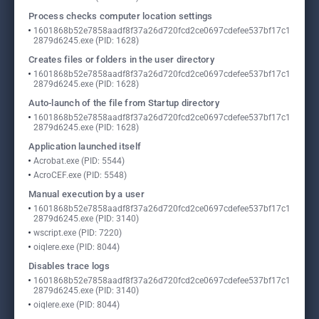
Process checks computer location settings
1601868b52e7858aadf8f37a26d720fcd2ce0697cdefee537bf17c1
2879d6245.exe (PID: 1628)
Creates files or folders in the user directory
1601868b52e7858aadf8f37a26d720fcd2ce0697cdefee537bf17c1
2879d6245.exe (PID: 1628)
Auto-launch of the file from Startup directory
1601868b52e7858aadf8f37a26d720fcd2ce0697cdefee537bf17c1
2879d6245.exe (PID: 1628)
Application launched itself
Acrobat.exe (PID: 5544)
AcroCEF.exe (PID: 5548)
Manual execution by a user
1601868b52e7858aadf8f37a26d720fcd2ce0697cdefee537bf17c1
2879d6245.exe (PID: 3140)
wscript.exe (PID: 7220)
oiqlere.exe (PID: 8044)
Disables trace logs
1601868b52e7858aadf8f37a26d720fcd2ce0697cdefee537bf17c1
2879d6245.exe (PID: 3140)
oiqlere.exe (PID: 8044)