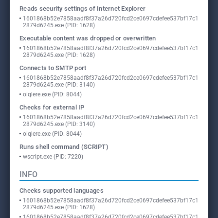
Reads security settings of Internet Explorer
1601868b52e7858aadf8f37a26d720fcd2ce0697cdefee537bf17c1
2879d6245.exe (PID: 1628)
Executable content was dropped or overwritten
1601868b52e7858aadf8f37a26d720fcd2ce0697cdefee537bf17c1
2879d6245.exe (PID: 1628)
Connects to SMTP port
1601868b52e7858aadf8f37a26d720fcd2ce0697cdefee537bf17c1
2879d6245.exe (PID: 3140)
oiqlere.exe (PID: 8044)
Checks for external IP
1601868b52e7858aadf8f37a26d720fcd2ce0697cdefee537bf17c1
2879d6245.exe (PID: 3140)
oiqlere.exe (PID: 8044)
Runs shell command (SCRIPT)
wscript.exe (PID: 7220)
INFO
Checks supported languages
1601868b52e7858aadf8f37a26d720fcd2ce0697cdefee537bf17c1
2879d6245.exe (PID: 1628)
1601868b52e7858aadf8f37a26d720fcd2ce0697cdefee537bf17c1