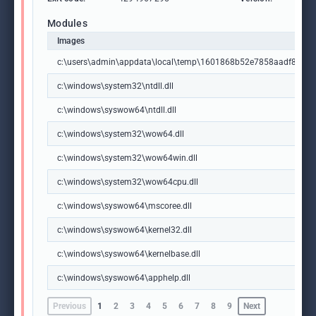
Modules
Images
c:\users\admin\appdata\local\temp\1601868b52e7858aadf8f37
c:\windows\system32\ntdll.dll
c:\windows\syswow64\ntdll.dll
c:\windows\system32\wow64.dll
c:\windows\system32\wow64win.dll
c:\windows\system32\wow64cpu.dll
c:\windows\syswow64\mscoree.dll
c:\windows\syswow64\kernel32.dll
c:\windows\syswow64\kernelbase.dll
c:\windows\syswow64\apphelp.dll
Previous
1
2
3
4
5
6
7
8
9
Next