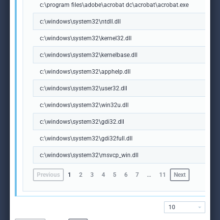
c:\program files\adobe\acrobat dc\acrobat\acrobat.exe
c:\windows\system32\ntdll.dll
c:\windows\system32\kernel32.dll
c:\windows\system32\kernelbase.dll
c:\windows\system32\apphelp.dll
c:\windows\system32\user32.dll
c:\windows\system32\win32u.dll
c:\windows\system32\gdi32.dll
c:\windows\system32\gdi32full.dll
c:\windows\system32\msvcp_win.dll
Previous
1
2
3
4
5
6
7
…
11
Next
10