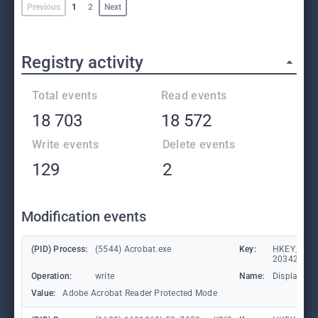
Previous
1
2
Next
Registry activity
Total events
Read events
18 703
18 572
Write events
Delete events
129
2
Modification events
(PID) Process:
(5544) Acrobat.exe
Key:
HKEY_CLASS
203428309
Operation:
write
Name:
DisplayNa
Value:
Adobe Acrobat Reader Protected Mode