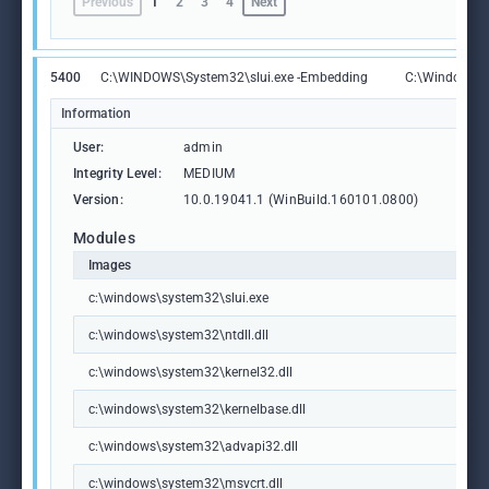
Previous
1
2
3
4
Next
5400
C:\WINDOWS\System32\slui.exe -Embedding
C:\Windows\S
Information
User:
admin
Integrity Level:
MEDIUM
Version:
10.0.19041.1 (WinBuild.160101.0800)
Modules
Images
c:\windows\system32\slui.exe
c:\windows\system32\ntdll.dll
c:\windows\system32\kernel32.dll
c:\windows\system32\kernelbase.dll
c:\windows\system32\advapi32.dll
c:\windows\system32\msvcrt.dll