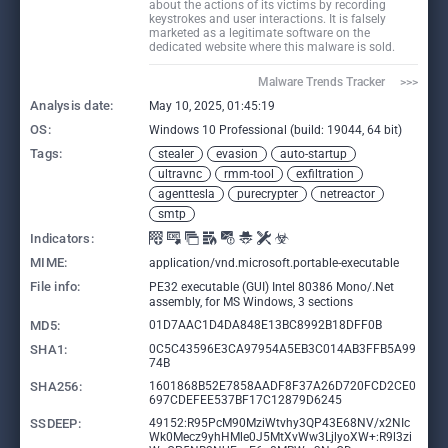
about the actions of its victims by recording
keystrokes and user interactions. It is falsely
marketed as a legitimate software on the
dedicated website where this malware is sold.
Malware Trends Tracker     >>>
Analysis date:
May 10, 2025, 01:45:19
OS:
Windows 10 Professional (build: 19044, 64 bit)
Tags:
stealer
evasion
auto-startup
ultravnc
rmm-tool
exfiltration
agenttesla
purecrypter
netreactor
smtp
Indicators:
MIME:
application/vnd.microsoft.portable-executable
File info:
PE32 executable (GUI) Intel 80386 Mono/.Net
assembly, for MS Windows, 3 sections
MD5:
01D7AAC1D4DA848E13BC8992B18DFF0B
SHA1:
0C5C43596E3CA97954A5EB3C014AB3FFB5A99
74B
SHA256:
1601868B52E7858AADF8F37A26D720FCD2CE0
697CDEFEE537BF17C12879D6245
SSDEEP:
49152:R95PcM90MziWtvhy3QP43E68NV/x2NIc
Wk0Mecz9yhHMle0J5MtXvWw3LjlyoXW+:R9l3zi