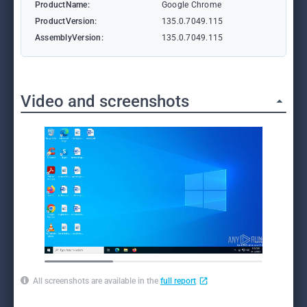
ProductName:
Google Chrome
ProductVersion:
135.0.7049.115
AssemblyVersion:
135.0.7049.115
Video and screenshots
All screenshots are available in the
full report