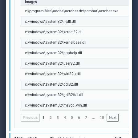
Images
c:\program files\adobe\acrobat dc\acrobat\acrobat.exe
c:\windows\system32\ntdll.dll
c:\windows\system32\kernel32.dll
c:\windows\system32\kernelbase.dll
c:\windows\system32\apphelp.dll
c:\windows\system32\user32.dll
c:\windows\system32\win32u.dll
c:\windows\system32\gdi32.dll
c:\windows\system32\gdi32full.dll
c:\windows\system32\msvcp_win.dll
Previous
1
2
3
4
5
6
7
…
10
Next