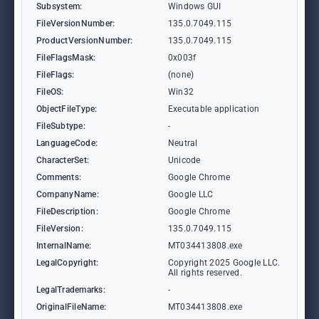
Subsystem:
Windows GUI
FileVersionNumber:
135.0.7049.115
ProductVersionNumber:
135.0.7049.115
FileFlagsMask:
0x003f
FileFlags:
(none)
FileOS:
Win32
ObjectFileType:
Executable application
FileSubtype:
-
LanguageCode:
Neutral
CharacterSet:
Unicode
Comments:
Google Chrome
CompanyName:
Google LLC
FileDescription:
Google Chrome
FileVersion:
135.0.7049.115
InternalName:
MT034413808.exe
LegalCopyright:
Copyright 2025 Google LLC.
All rights reserved.
LegalTrademarks:
-
OriginalFileName:
MT034413808.exe