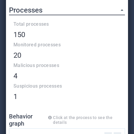
Processes
Total processes
150
Monitored processes
20
Malicious processes
4
Suspicious processes
1
Behavior
Click at the process to see the
graph
details