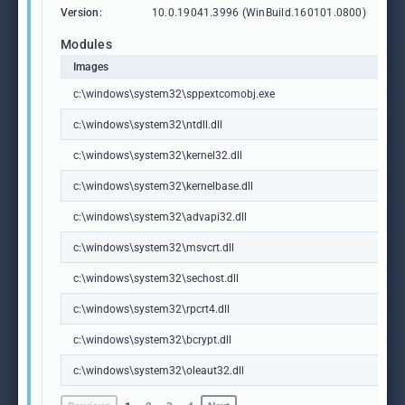
Version:
10.0.19041.3996 (WinBuild.160101.0800)
Modules
Images
c:\windows\system32\sppextcomobj.exe
c:\windows\system32\ntdll.dll
c:\windows\system32\kernel32.dll
c:\windows\system32\kernelbase.dll
c:\windows\system32\advapi32.dll
c:\windows\system32\msvcrt.dll
c:\windows\system32\sechost.dll
c:\windows\system32\rpcrt4.dll
c:\windows\system32\bcrypt.dll
c:\windows\system32\oleaut32.dll