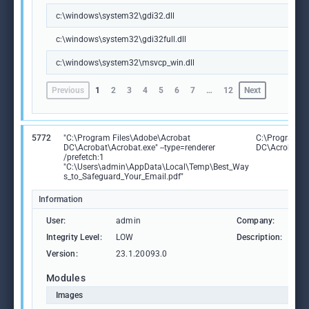
c:\windows\system32\gdi32.dll
c:\windows\system32\gdi32full.dll
c:\windows\system32\msvcp_win.dll
Previous
1
2
3
4
5
6
7
…
12
Next
5772
"C:\Program Files\Adobe\Acrobat
C:\Program F
DC\Acrobat\Acrobat.exe" --type=renderer
DC\Acrobat\A
/prefetch:1
"C:\Users\admin\AppData\Local\Temp\Best_Way
s_to_Safeguard_Your_Email.pdf"
Information
User:
admin
Company:
Ad
Integrity Level:
LOW
Description:
Ad
Version:
23.1.20093.0
Modules
Images