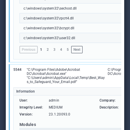
c:\windows\system32\sechost.dll
c:\windows\system32\rpcrt4.dll
c:\windows\system32\bcrypt.dll
c:\windows\system32\user32.dll
Previous
1
2
3
4
5
Next
5544
"C:\Program Files\Adobe\Acrobat
C:\Program F
DC\Acrobat\Acrobat.exe"
DC\Acrobat\A
"C:\Users\admin\AppData\Local\Temp\Best_Way
s_to_Safeguard_Your_Email.pdf"
Information
User:
admin
Company:
Ad
Integrity Level:
MEDIUM
Description:
Ad
Version:
23.1.20093.0
Modules