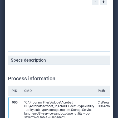
-
+
Specs description
Process information
PID
CMD
Path
900
"C:\Program Files\Adobe\Acrobat
C:\Program F
DC\Acrobat\acrocef_1\AcroCEF.exe" --type=utility
DC\Acrobat\a
--utility-sub-type=storage.mojom.StorageService --
lang=en-US --service-sandbox-type=utility --log-
severity=disable --user-agent-