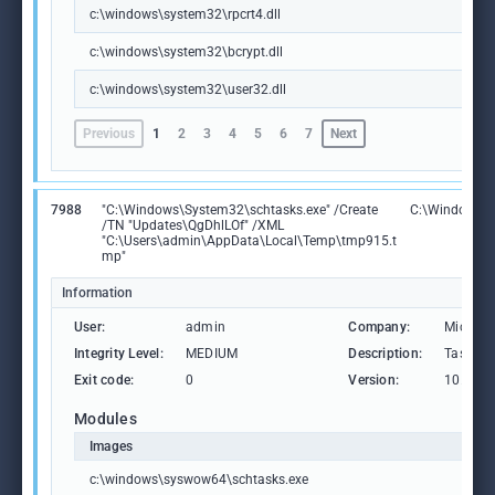
c:\windows\system32\rpcrt4.dll
c:\windows\system32\bcrypt.dll
c:\windows\system32\user32.dll
Previous
1
2
3
4
5
6
7
Next
7988
"C:\Windows\System32\schtasks.exe" /Create
C:\Windows\
/TN "Updates\QgDhlLOf" /XML
"C:\Users\admin\AppData\Local\Temp\tmp915.t
mp"
Information
User:
admin
Company:
Microso
Integrity Level:
MEDIUM
Description:
Task Sc
Exit code:
0
Version:
10.0.19
Modules
Images
c:\windows\syswow64\schtasks.exe