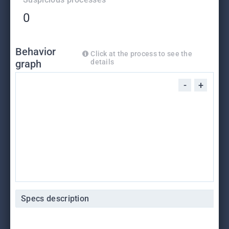
0
Behavior
Click at the process to see the
graph
details
-
+
Specs description