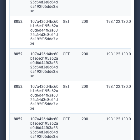
25c64d3e8c64d
6a192f05dde3.e
xe
8052
107a426d4bc60
GET
200
193.122.130.0:80
b1e6ed195a62a
d0d6d44f63a63
25c64d3e8c64d
6a192f05dde3.e
xe
8052
107a426d4bc60
GET
200
193.122.130.0:80
b1e6ed195a62a
d0d6d44f63a63
25c64d3e8c64d
6a192f05dde3.e
xe
8052
107a426d4bc60
GET
200
193.122.130.0:80
b1e6ed195a62a
d0d6d44f63a63
25c64d3e8c64d
6a192f05dde3.e
xe
8052
107a426d4bc60
GET
200
193.122.130.0:80
b1e6ed195a62a
d0d6d44f63a63
25c64d3e8c64d
6a192f05dde3.e