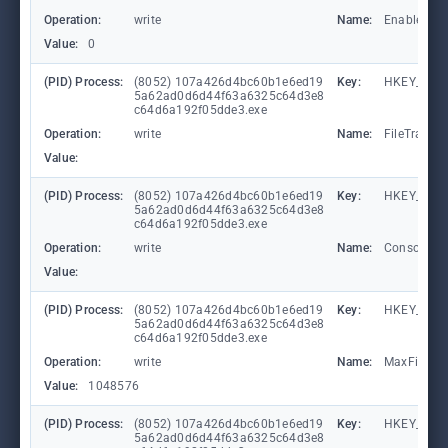
Operation:
write
Name:
EnableCons
Value:
0
(PID) Process:
(8052) 107a426d4bc60b1e6ed19
Key:
HKEY_LOCA
5a62ad0d6d44f63a6325c64d3e8
c64d6a192f05dde3.exe
Operation:
write
Name:
FileTracin
Value:
(PID) Process:
(8052) 107a426d4bc60b1e6ed19
Key:
HKEY_LOCA
5a62ad0d6d44f63a6325c64d3e8
c64d6a192f05dde3.exe
Operation:
write
Name:
ConsoleTr
Value:
(PID) Process:
(8052) 107a426d4bc60b1e6ed19
Key:
HKEY_LOCA
5a62ad0d6d44f63a6325c64d3e8
c64d6a192f05dde3.exe
Operation:
write
Name:
MaxFileSiz
Value:
1048576
(PID) Process:
(8052) 107a426d4bc60b1e6ed19
Key:
HKEY_LOCA
5a62ad0d6d44f63a6325c64d3e8