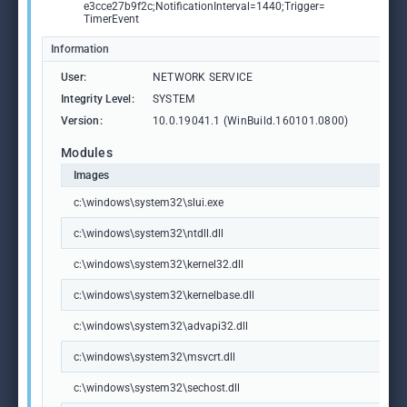
e3cce27b9f2c;NotificationInterval=1440;Trigger=
TimerEvent
Information
User:
NETWORK SERVICE
Integrity Level:
SYSTEM
Version:
10.0.19041.1 (WinBuild.160101.0800)
Modules
Images
c:\windows\system32\slui.exe
c:\windows\system32\ntdll.dll
c:\windows\system32\kernel32.dll
c:\windows\system32\kernelbase.dll
c:\windows\system32\advapi32.dll
c:\windows\system32\msvcrt.dll
c:\windows\system32\sechost.dll