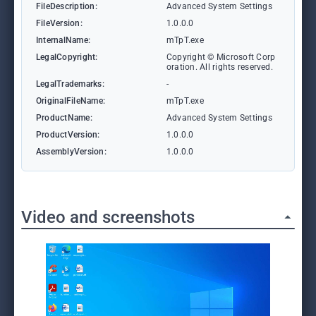
FileDescription:
Advanced System Settings
FileVersion:
1.0.0.0
InternalName:
mTpT.exe
LegalCopyright:
Copyright © Microsoft Corp
oration. All rights reserved.
LegalTrademarks:
-
OriginalFileName:
mTpT.exe
ProductName:
Advanced System Settings
ProductVersion:
1.0.0.0
AssemblyVersion:
1.0.0.0
Video and screenshots