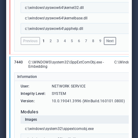
c:\windows\syswow64\kernel32.dll
c:\windows\syswow64\kernelbase.dll
c:\windows\syswow64\apphelp.dll
Previous
1
2
3
4
5
6
7
8
9
Next
7440
C:\WINDOWS\system32\SppExtComObj.exe -
C:\Windows\
Embedding
Information
User:
NETWORK SERVICE
Integrity Level:
SYSTEM
Version:
10.0.19041.3996 (WinBuild.160101.0800)
Modules
Images
c:\windows\system32\sppextcomobj.exe