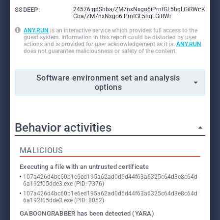
SSDEEP:
24576:gdShba/ZM7nxNxgo6iPrnfGL5hqLGiRWr:K
Cba/ZM7nxNxgo6iPrnfGL5hqLGiRWr
ANY.RUN
is an interactive service which provides full access to the
guest system. Information in this report could be distorted by user
actions and is provided for user acknowledgement as it is.
ANY.RUN
does not guarantee maliciousness or safety of the content.
Software environment set and analysis
options
Behavior activities
MALICIOUS
Executing a file with an untrusted certificate
107a426d4bc60b1e6ed195a62ad0d6d44f63a6325c64d3e8c64d
6a192f05dde3.exe (PID: 7376)
107a426d4bc60b1e6ed195a62ad0d6d44f63a6325c64d3e8c64d
6a192f05dde3.exe (PID: 8052)
GABOONGRABBER has been detected (YARA)