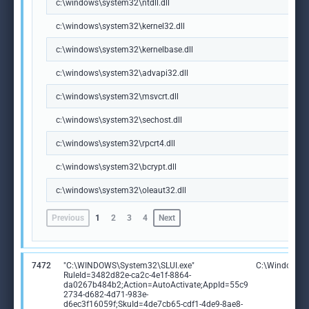
c:\windows\system32\ntdll.dll
c:\windows\system32\kernel32.dll
c:\windows\system32\kernelbase.dll
c:\windows\system32\advapi32.dll
c:\windows\system32\msvcrt.dll
c:\windows\system32\sechost.dll
c:\windows\system32\rpcrt4.dll
c:\windows\system32\bcrypt.dll
c:\windows\system32\oleaut32.dll
Previous
1
2
3
4
Next
7472
"C:\WINDOWS\System32\SLUI.exe"
C:\Windows\S
RuleId=3482d82e-ca2c-4e1f-8864-
da0267b484b2;Action=AutoActivate;AppId=55c9
2734-d682-4d71-983e-
d6ec3f16059f;SkuId=4de7cb65-cdf1-4de9-8ae8-