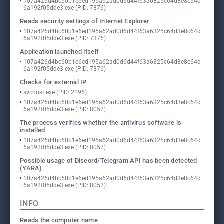
107a426d4bc60b1e6ed195a62ad0d6d44f63a6325c64d3e8c64d
6a192f05dde3.exe (PID: 7376)
Reads security settings of Internet Explorer
107a426d4bc60b1e6ed195a62ad0d6d44f63a6325c64d3e8c64d
6a192f05dde3.exe (PID: 7376)
Application launched itself
107a426d4bc60b1e6ed195a62ad0d6d44f63a6325c64d3e8c64d
6a192f05dde3.exe (PID: 7376)
Checks for external IP
svchost.exe (PID: 2196)
107a426d4bc60b1e6ed195a62ad0d6d44f63a6325c64d3e8c64d
6a192f05dde3.exe (PID: 8052)
The process verifies whether the antivirus software is
installed
107a426d4bc60b1e6ed195a62ad0d6d44f63a6325c64d3e8c64d
6a192f05dde3.exe (PID: 8052)
Possible usage of Discord/Telegram API has been detected
(YARA)
107a426d4bc60b1e6ed195a62ad0d6d44f63a6325c64d3e8c64d
6a192f05dde3.exe (PID: 8052)
INFO
Reads the computer name