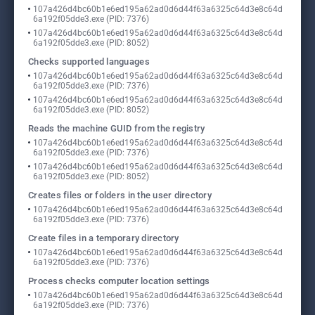
107a426d4bc60b1e6ed195a62ad0d6d44f63a6325c64d3e8c64d
6a192f05dde3.exe (PID: 7376)
107a426d4bc60b1e6ed195a62ad0d6d44f63a6325c64d3e8c64d
6a192f05dde3.exe (PID: 8052)
Checks supported languages
107a426d4bc60b1e6ed195a62ad0d6d44f63a6325c64d3e8c64d
6a192f05dde3.exe (PID: 7376)
107a426d4bc60b1e6ed195a62ad0d6d44f63a6325c64d3e8c64d
6a192f05dde3.exe (PID: 8052)
Reads the machine GUID from the registry
107a426d4bc60b1e6ed195a62ad0d6d44f63a6325c64d3e8c64d
6a192f05dde3.exe (PID: 7376)
107a426d4bc60b1e6ed195a62ad0d6d44f63a6325c64d3e8c64d
6a192f05dde3.exe (PID: 8052)
Creates files or folders in the user directory
107a426d4bc60b1e6ed195a62ad0d6d44f63a6325c64d3e8c64d
6a192f05dde3.exe (PID: 7376)
Create files in a temporary directory
107a426d4bc60b1e6ed195a62ad0d6d44f63a6325c64d3e8c64d
6a192f05dde3.exe (PID: 7376)
Process checks computer location settings
107a426d4bc60b1e6ed195a62ad0d6d44f63a6325c64d3e8c64d
6a192f05dde3.exe (PID: 7376)