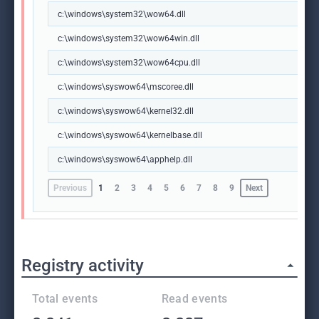
c:\windows\system32\wow64.dll
c:\windows\system32\wow64win.dll
c:\windows\system32\wow64cpu.dll
c:\windows\syswow64\mscoree.dll
c:\windows\syswow64\kernel32.dll
c:\windows\syswow64\kernelbase.dll
c:\windows\syswow64\apphelp.dll
Previous
1
2
3
4
5
6
7
8
9
Next
Registry activity
Total events
Read events