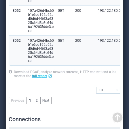
xe
8052
107a426d4bc60
GET
200
193.122.130.0:80
b1e6ed195a62a
d0d6d44f63a63
25c64d3e8c64d
6a192f05dde3.e
xe
8052
107a426d4bc60
GET
200
193.122.130.0:80
b1e6ed195a62a
d0d6d44f63a63
25c64d3e8c64d
6a192f05dde3.e
xe
Download PCAP, analyze network streams, HTTP content and a lot
more at the
full report
10
Previous
1
2
Next
Connections