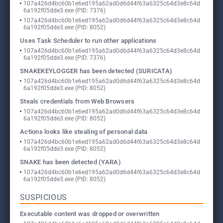
107a426d4bc60b1e6ed195a62ad0d6d44f63a6325c64d3e8c64d
6a192f05dde3.exe (PID: 7376)
107a426d4bc60b1e6ed195a62ad0d6d44f63a6325c64d3e8c64d
6a192f05dde3.exe (PID: 8052)
Uses Task Scheduler to run other applications
107a426d4bc60b1e6ed195a62ad0d6d44f63a6325c64d3e8c64d
6a192f05dde3.exe (PID: 7376)
SNAKEKEYLOGGER has been detected (SURICATA)
107a426d4bc60b1e6ed195a62ad0d6d44f63a6325c64d3e8c64d
6a192f05dde3.exe (PID: 8052)
Steals credentials from Web Browsers
107a426d4bc60b1e6ed195a62ad0d6d44f63a6325c64d3e8c64d
6a192f05dde3.exe (PID: 8052)
Actions looks like stealing of personal data
107a426d4bc60b1e6ed195a62ad0d6d44f63a6325c64d3e8c64d
6a192f05dde3.exe (PID: 8052)
SNAKE has been detected (YARA)
107a426d4bc60b1e6ed195a62ad0d6d44f63a6325c64d3e8c64d
6a192f05dde3.exe (PID: 8052)
SUSPICIOUS
Executable content was dropped or overwritten