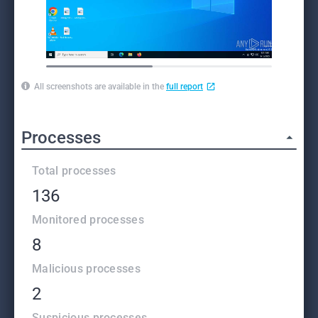
All screenshots are available in the
full report
Processes
Total processes
136
Monitored processes
8
Malicious processes
2
Suspicious processes