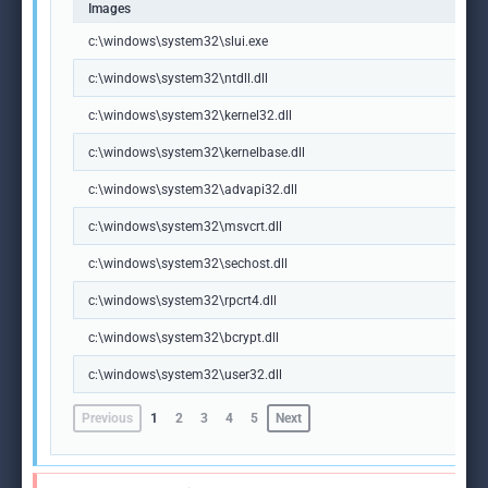
Images
c:\windows\system32\slui.exe
c:\windows\system32\ntdll.dll
c:\windows\system32\kernel32.dll
c:\windows\system32\kernelbase.dll
c:\windows\system32\advapi32.dll
c:\windows\system32\msvcrt.dll
c:\windows\system32\sechost.dll
c:\windows\system32\rpcrt4.dll
c:\windows\system32\bcrypt.dll
c:\windows\system32\user32.dll
Previous
1
2
3
4
5
Next