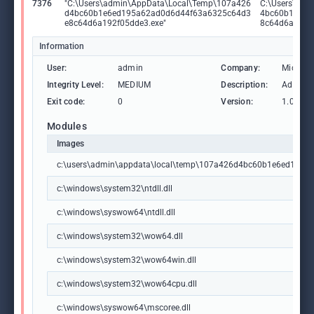
7376
"C:\Users\admin\AppData\Local\Temp\107a426
C:\Users\adm
d4bc60b1e6ed195a62ad0d6d44f63a6325c64d3
4bc60b1e6ed
e8c64d6a192f05dde3.exe"
8c64d6a192f
Information
User:
admin
Company:
Microso
Integrity Level:
MEDIUM
Description:
Advance
Exit code:
0
Version:
1.0.0.0
Modules
Images
c:\users\admin\appdata\local\temp\107a426d4bc60b1e6ed195
c:\windows\system32\ntdll.dll
c:\windows\syswow64\ntdll.dll
c:\windows\system32\wow64.dll
c:\windows\system32\wow64win.dll
c:\windows\system32\wow64cpu.dll
c:\windows\syswow64\mscoree.dll