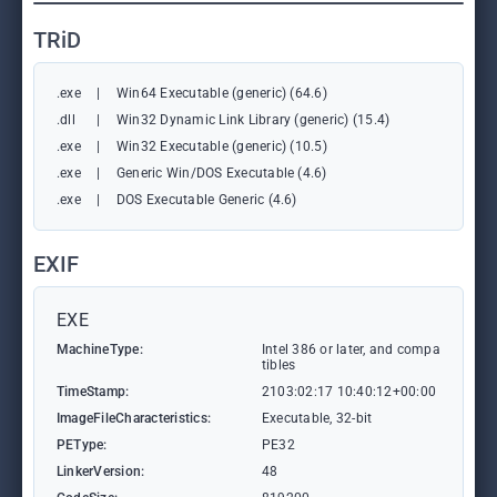
TRiD
.exe
|
Win64 Executable (generic) (64.6)
.dll
|
Win32 Dynamic Link Library (generic) (15.4)
.exe
|
Win32 Executable (generic) (10.5)
.exe
|
Generic Win/DOS Executable (4.6)
.exe
|
DOS Executable Generic (4.6)
EXIF
EXE
MachineType:
Intel 386 or later, and compa
tibles
TimeStamp:
2103:02:17 10:40:12+00:00
ImageFileCharacteristics:
Executable, 32-bit
PEType:
PE32
LinkerVersion:
48