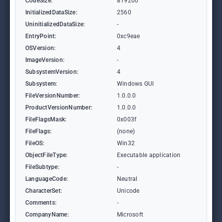
CodeSize:
819200
InitializedDataSize:
2560
UninitializedDataSize:
-
EntryPoint:
0xc9eae
OSVersion:
4
ImageVersion:
-
SubsystemVersion:
4
Subsystem:
Windows GUI
FileVersionNumber:
1.0.0.0
ProductVersionNumber:
1.0.0.0
FileFlagsMask:
0x003f
FileFlags:
(none)
FileOS:
Win32
ObjectFileType:
Executable application
FileSubtype:
-
LanguageCode:
Neutral
CharacterSet:
Unicode
Comments:
-
CompanyName:
Microsoft