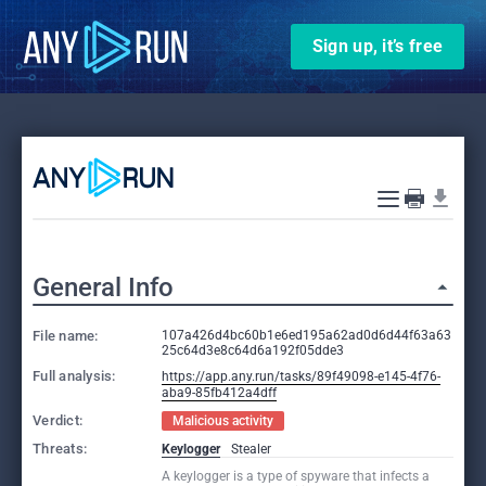
Sign up, it’s free
General Info
File name:
107a426d4bc60b1e6ed195a62ad0d6d44f63a63
25c64d3e8c64d6a192f05dde3
Full analysis:
https://app.any.run/tasks/89f49098-e145-4f76-
aba9-85fb412a4dff
Verdict:
Malicious activity
Threats:
Keylogger
Stealer
A keylogger is a type of spyware that infects a