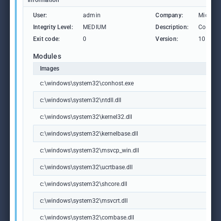
Information
User:
admin
Company:
Microso
Integrity Level:
MEDIUM
Description:
Consol
Exit code:
0
Version:
10.0.19
Modules
Images
c:\windows\system32\conhost.exe
c:\windows\system32\ntdll.dll
c:\windows\system32\kernel32.dll
c:\windows\system32\kernelbase.dll
c:\windows\system32\msvcp_win.dll
c:\windows\system32\ucrtbase.dll
c:\windows\system32\shcore.dll
c:\windows\system32\msvcrt.dll
c:\windows\system32\combase.dll