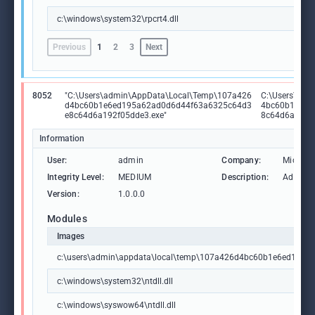
c:\windows\system32\rpcrt4.dll
Previous
1
2
3
Next
8052
"C:\Users\admin\AppData\Local\Temp\107a426
C:\Users\adm
d4bc60b1e6ed195a62ad0d6d44f63a6325c64d3
4bc60b1e6ed
e8c64d6a192f05dde3.exe"
8c64d6a192f
Information
User:
admin
Company:
Microso
Integrity Level:
MEDIUM
Description:
Advance
Version:
1.0.0.0
Modules
Images
c:\users\admin\appdata\local\temp\107a426d4bc60b1e6ed195
c:\windows\system32\ntdll.dll
c:\windows\syswow64\ntdll.dll