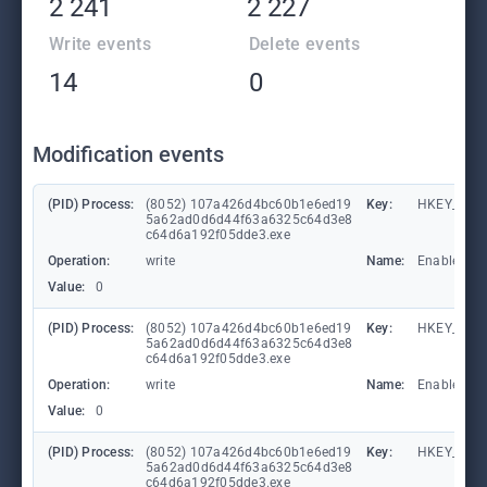
2 241
2 227
Write events
Delete events
14
0
Modification events
(PID) Process:
(8052) 107a426d4bc60b1e6ed19
Key:
HKEY_LOCA
5a62ad0d6d44f63a6325c64d3e8
c64d6a192f05dde3.exe
Operation:
write
Name:
EnableFile
Value:
0
(PID) Process:
(8052) 107a426d4bc60b1e6ed19
Key:
HKEY_LOCA
5a62ad0d6d44f63a6325c64d3e8
c64d6a192f05dde3.exe
Operation:
write
Name:
EnableAuto
Value:
0
(PID) Process:
(8052) 107a426d4bc60b1e6ed19
Key:
HKEY_LOCA
5a62ad0d6d44f63a6325c64d3e8
c64d6a192f05dde3.exe