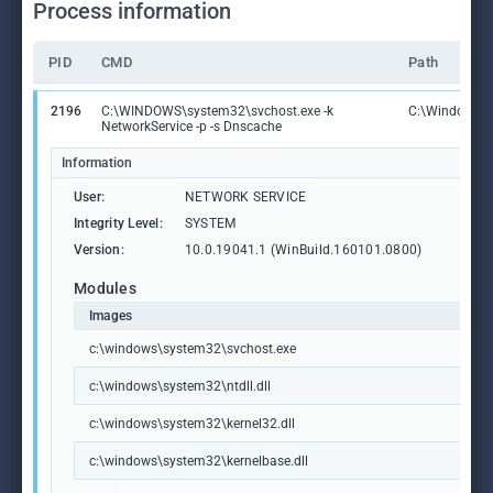
Process information
PID
CMD
Path
2196
C:\WINDOWS\system32\svchost.exe -k
C:\Windows\S
NetworkService -p -s Dnscache
Information
User:
NETWORK SERVICE
Integrity Level:
SYSTEM
Version:
10.0.19041.1 (WinBuild.160101.0800)
Modules
Images
c:\windows\system32\svchost.exe
c:\windows\system32\ntdll.dll
c:\windows\system32\kernel32.dll
c:\windows\system32\kernelbase.dll