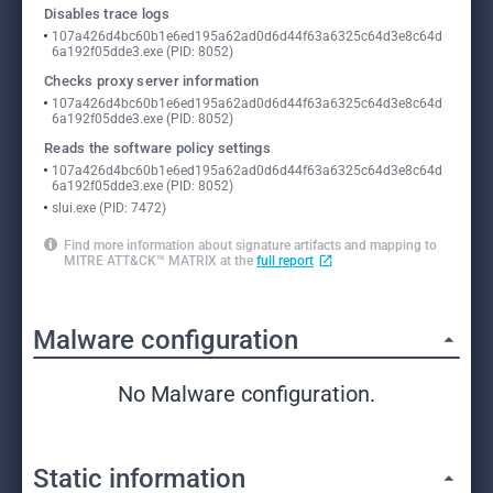
Disables trace logs
107a426d4bc60b1e6ed195a62ad0d6d44f63a6325c64d3e8c64d
6a192f05dde3.exe (PID: 8052)
Checks proxy server information
107a426d4bc60b1e6ed195a62ad0d6d44f63a6325c64d3e8c64d
6a192f05dde3.exe (PID: 8052)
Reads the software policy settings
107a426d4bc60b1e6ed195a62ad0d6d44f63a6325c64d3e8c64d
6a192f05dde3.exe (PID: 8052)
slui.exe (PID: 7472)
Find more information about signature artifacts and mapping to
MITRE ATT&CK™ MATRIX at the
full report
Malware configuration
No Malware configuration.
Static information