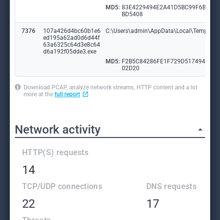
MD5:
83E4229494E2A41D5BC99F6BAA
BD5408
7376
107a426d4bc60b1e6
C:\Users\admin\AppData\Local\Temp\tm
ed195a62ad0d6d44f
63a6325c64d3e8c64
d6a192f05dde3.exe
MD5:
F2B5C84286FE1F729D517494FEE
02D20
Download PCAP, analyze network streams, HTTP content and a lot
more at the
full report
Network activity
HTTP(S) requests
14
TCP/UDP connections
DNS requests
22
17