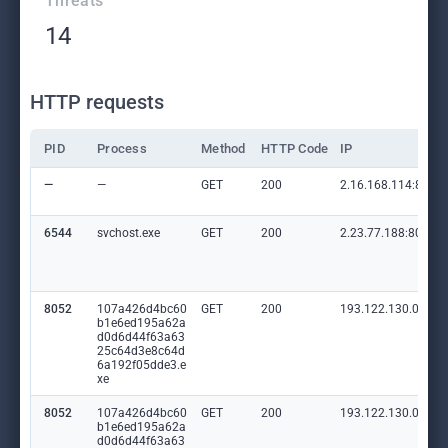
Threats
14
HTTP requests
PID
Process
Method
HTTP Code
IP
—
—
GET
200
2.16.168.114:80
6544
svchost.exe
GET
200
2.23.77.188:80
8052
107a426d4bc60
GET
200
193.122.130.0:80
b1e6ed195a62a
d0d6d44f63a63
25c64d3e8c64d
6a192f05dde3.e
xe
8052
107a426d4bc60
GET
200
193.122.130.0:80
b1e6ed195a62a
d0d6d44f63a63