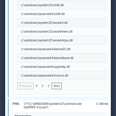
c:\windows\system32\ntdll.dll
c:\windows\syswow64\ntdll.dll
c:\windows\system32\wow64.dll
c:\windows\system32\wow64win.dll
c:\windows\system32\wow64cpu.dll
c:\windows\syswow64\kernel32.dll
c:\windows\syswow64\kernelbase.dll
c:\windows\syswow64\apphelp.dll
c:\windows\syswow64\msvcrt.dll
Previous
1
2
3
Next
7996
\??\C:\WINDOWS\system32\conhost.exe
C:\Windows\S
0xffffffff -ForceV1