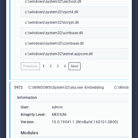
c:\windows\system32\sechost.dll
c:\windows\system32\rpcrt4.dll
c:\windows\system32\bcrypt.dll
c:\windows\system32\ucrtbase.dll
c:\windows\system32\combase.dll
c:\windows\system32\kernel.appcore.dll
Previous
1
2
3
4
Next
5972
C:\WINDOWS\System32\slui.exe -Embedding
C:\Windows\S
Information
User:
admin
Integrity Level:
MEDIUM
Version:
10.0.19041.1 (WinBuild.160101.0800)
Modules