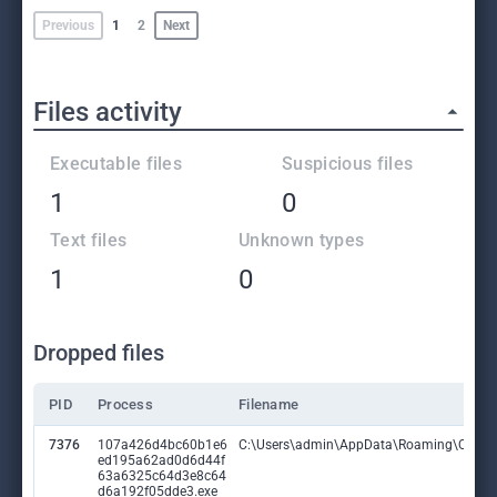
Previous
1
2
Next
Files activity
Executable files
Suspicious files
1
0
Text files
Unknown types
1
0
Dropped files
PID
Process
Filename
7376
107a426d4bc60b1e6
C:\Users\admin\AppData\Roaming\QgDhlL
ed195a62ad0d6d44f
63a6325c64d3e8c64
d6a192f05dde3.exe