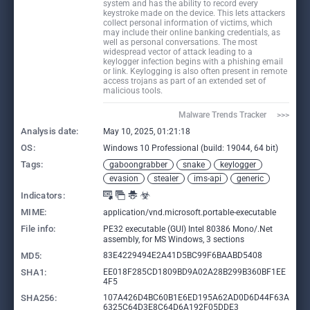
system and has the ability to record every
keystroke made on the device. This lets attackers
collect personal information of victims, which
may include their online banking credentials, as
well as personal conversations. The most
widespread vector of attack leading to a
keylogger infection begins with a phishing email
or link. Keylogging is also often present in remote
access trojans as part of an extended set of
malicious tools.
Malware Trends Tracker     >>>
Analysis date:
May 10, 2025, 01:21:18
OS:
Windows 10 Professional (build: 19044, 64 bit)
Tags:
gaboongrabber
snake
keylogger
evasion
stealer
ims-api
generic
Indicators:
MIME:
application/vnd.microsoft.portable-executable
File info:
PE32 executable (GUI) Intel 80386 Mono/.Net
assembly, for MS Windows, 3 sections
MD5:
83E4229494E2A41D5BC99F6BAABD5408
SHA1:
EE018F285CD1809BD9A02A28B299B360BF1EE
4F5
SHA256:
107A426D4BC60B1E6ED195A62AD0D6D44F63A
6325C64D3E8C64D6A192F05DDE3