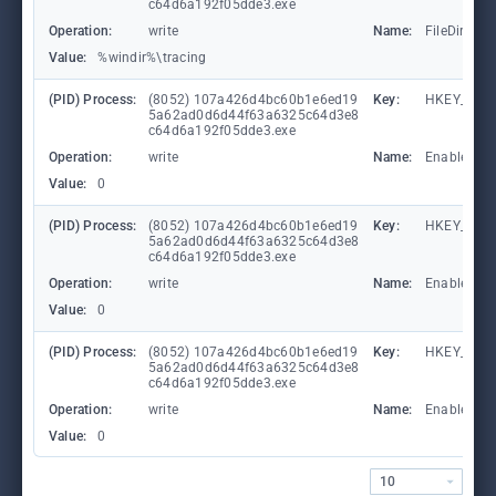
c64d6a192f05dde3.exe
Operation:
write
Name:
FileDirecto
Value:
%windir%\tracing
(PID) Process:
(8052) 107a426d4bc60b1e6ed19
Key:
HKEY_LOC
5a62ad0d6d44f63a6325c64d3e8
c64d6a192f05dde3.exe
Operation:
write
Name:
EnableFile
Value:
0
(PID) Process:
(8052) 107a426d4bc60b1e6ed19
Key:
HKEY_LOC
5a62ad0d6d44f63a6325c64d3e8
c64d6a192f05dde3.exe
Operation:
write
Name:
EnableAuto
Value:
0
(PID) Process:
(8052) 107a426d4bc60b1e6ed19
Key:
HKEY_LOC
5a62ad0d6d44f63a6325c64d3e8
c64d6a192f05dde3.exe
Operation:
write
Name:
EnableCons
Value:
0
10