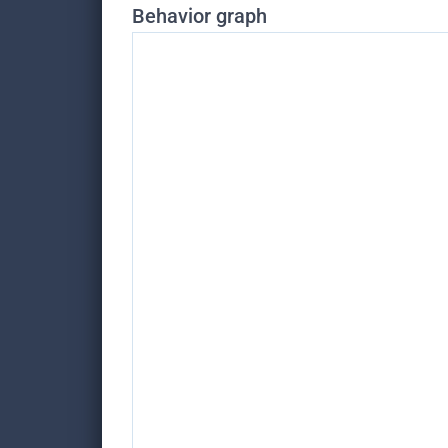
Behavior graph