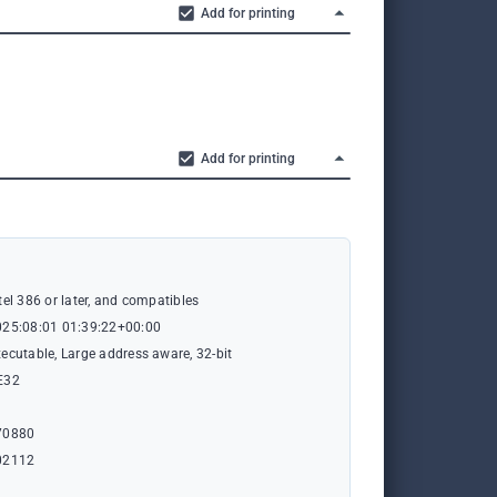
Add for printing
Add for printing
tel 386 or later, and compatibles
025:08:01 01:39:22+00:00
ecutable, Large address aware, 32-bit
E32
1
70880
02112