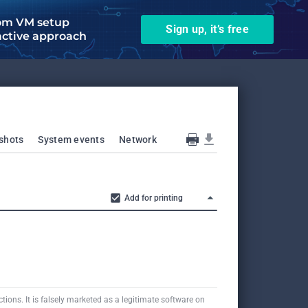
om VM setup
Sign up, it’s free
active approach
shots
System events
Network
Add for printing
tions. It is falsely marketed as a legitimate software on