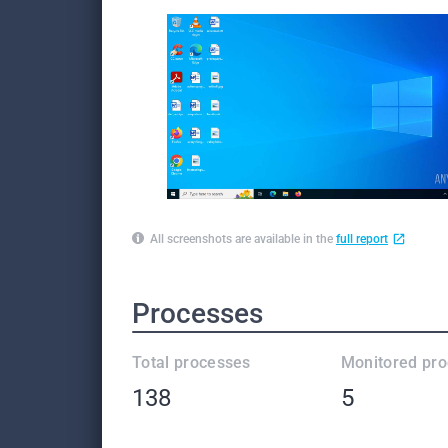
All screenshots are available in the
full report
Processes
Total processes
Monitored pr
138
5