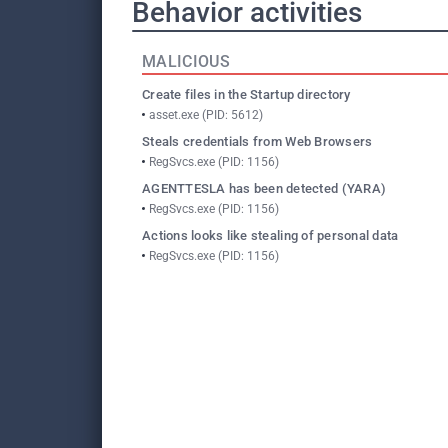
Behavior activities
MALICIOUS
Create files in the Startup directory
asset.exe (PID: 5612)
Steals credentials from Web Browsers
RegSvcs.exe (PID: 1156)
AGENTTESLA has been detected (YARA)
RegSvcs.exe (PID: 1156)
Actions looks like stealing of personal data
RegSvcs.exe (PID: 1156)