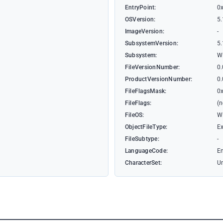
EntryPoint:
0
OSVersion:
5.
ImageVersion:
-
SubsystemVersion:
5.
Subsystem:
W
FileVersionNumber:
0.
ProductVersionNumber:
0.
FileFlagsMask:
0
FileFlags:
(
FileOS:
W
ObjectFileType:
Ex
FileSubtype:
-
LanguageCode:
En
CharacterSet:
U