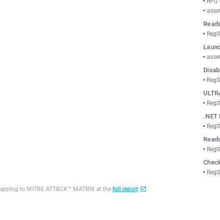
RFQ 
asse
Reads
RegS
Launc
asse
Disab
RegS
ULTR
RegS
.NET 
RegS
Reads
RegS
Check
RegS
d mapping to MITRE ATT&CK™ MATRIX at the
full report