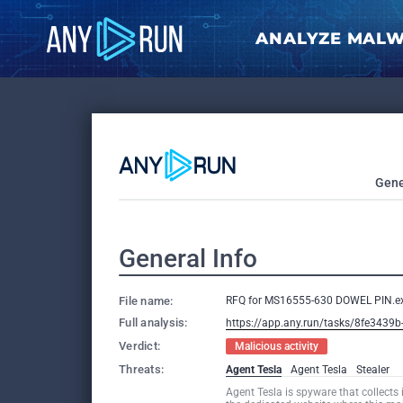
ANALYZE MAL
Gene
General Info
File name:
RFQ for MS16555-630 DOWEL PIN.e
Full analysis:
https://app.any.run/tasks/8fe3439
Verdict:
Malicious activity
Threats:
Agent Tesla
Agent Tesla
Stealer
Agent Tesla is spyware that collects 