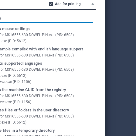
Add for printing
O
 mouse settings
for MS16555-630 DOWEL PIN.exe (PID: 6508)
t.exe (PID: 5612)
ample compiled with english language support
for MS16555-630 DOWEL PIN.exe (PID: 6508)
s supported languages
for MS16555-630 DOWEL PIN.exe (PID: 6508)
t.exe (PID: 5612)
vcs.exe (PID: 1156)
 the machine GUID from the registry
for MS16555-630 DOWEL PIN.exe (PID: 6508)
vcs.exe (PID: 1156)
es files or folders in the user directory
for MS16555-630 DOWEL PIN.exe (PID: 6508)
t.exe (PID: 5612)
e files in a temporary directory