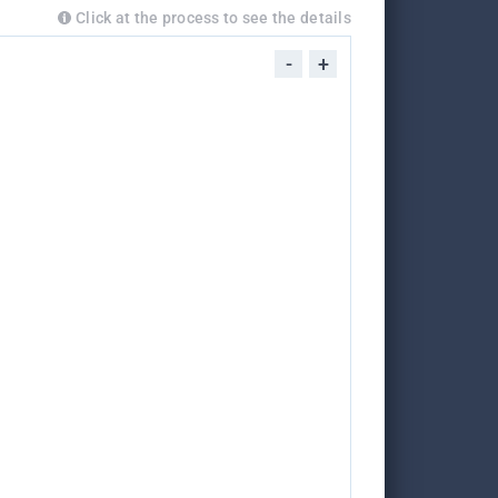
Click at the process to see the details
-
+