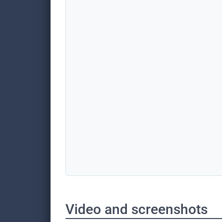
Video and screenshots