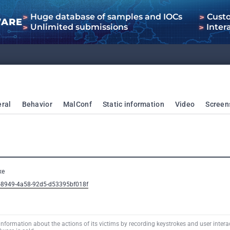
Huge database of samples and IOCs
Cust
WARE
Unlimited submissions
Inter
ral
Behavior
MalConf
Static information
Video
Screen
xe
b-8949-4a58-92d5-d53395bf018f
information about the actions of its victims by recording keystrokes and user interac