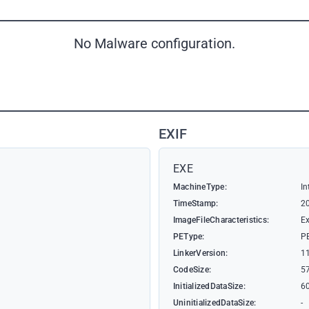
No Malware configuration.
EXIF
EXE
MachineType:
In
TimeStamp:
2
ImageFileCharacteristics:
Ex
PEType:
P
LinkerVersion:
1
CodeSize:
5
InitializedDataSize:
6
UninitializedDataSize:
-