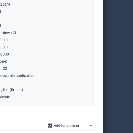
x25f74
1
1
indows GUI
0.0.0
0.0.0
x0000
none)
in32
ecutable application
glish (British)
nicode
Add for printing