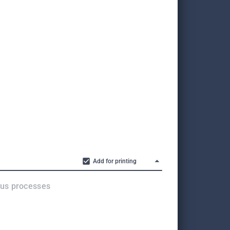
Add for printing
ous processes