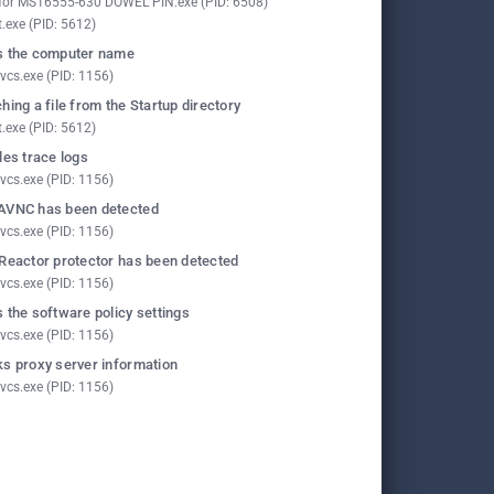
for MS16555-630 DOWEL PIN.exe (PID: 6508)
t.exe (PID: 5612)
 the computer name
vcs.exe (PID: 1156)
hing a file from the Startup directory
t.exe (PID: 5612)
les trace logs
vcs.exe (PID: 1156)
AVNC has been detected
vcs.exe (PID: 1156)
Reactor protector has been detected
vcs.exe (PID: 1156)
 the software policy settings
vcs.exe (PID: 1156)
s proxy server information
vcs.exe (PID: 1156)