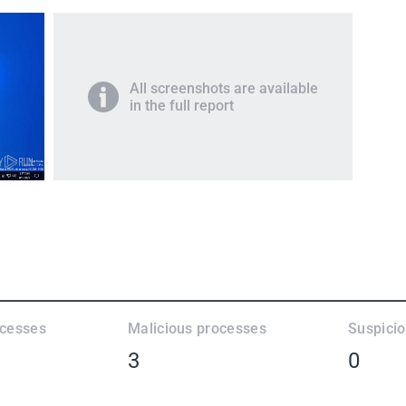
All screenshots are available
in the full report
ocesses
Malicious processes
Suspici
3
0