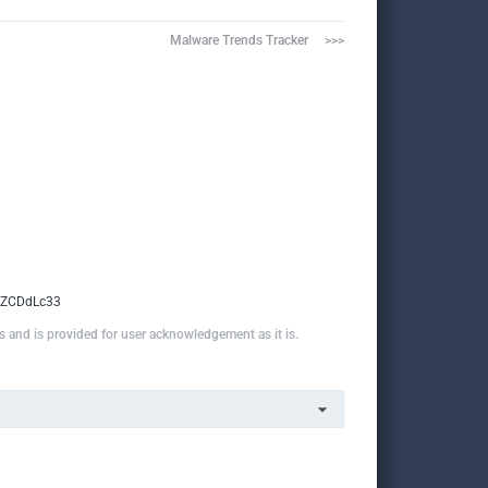
Malware Trends Tracker     >>>
2ZCDdLc33
ns and is provided for user acknowledgement as it is.