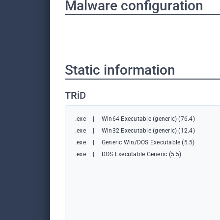
Malware configuration
Static information
TRiD
.exe
|
Win64 Executable (generic) (76.4)
.exe
|
Win32 Executable (generic) (12.4)
.exe
|
Generic Win/DOS Executable (5.5)
.exe
|
DOS Executable Generic (5.5)