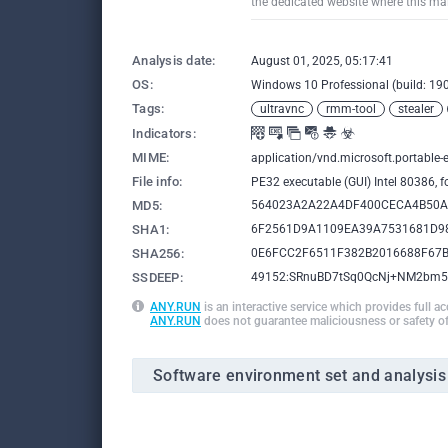
the dedicated website where this mal
Analysis date:
August 01, 2025, 05:17:41
OS:
Windows 10 Professional (build: 190
Tags:
ultravnc
rmm-tool
stealer
Indicators:
MIME:
application/vnd.microsoft.portable-
File info:
PE32 executable (GUI) Intel 80386, 
MD5:
564023A2A22A4DF400CECA4B50
SHA1:
6F2561D9A1109EA39A7531681D9
SHA256:
0E6FCC2F6511F382B2016688F67
SSDEEP:
49152:SRnuBD7tSq0QcNj+NM2bm5
ANY.RUN
is an interactive service which provides full a
ANY.RUN
does not guarantee maliciousness or safety of
Software environment set and analysis