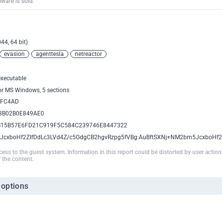
ware is sold.
44, 64 bit)
evasion
agenttesla
netreactor
executable
for MS Windows, 5 sections
AFC4AD
8B02B0E849AE0
B15B57E6FD21C919F5C584C239746E8447322
JcxboHf2ZIfDdLc3LVd4Z/c5GdgCB2hgvRzpg5fVBg:AuBftSXNj+NM2bm5JcxboHf
ccess to the guest system. Information in this report could be distorted by user actio
 the content.
 options