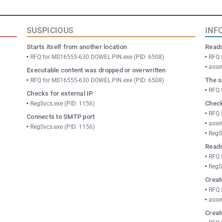
SUSPICIOUS
INF
Starts itself from another location
Reads
RFQ for MS16555-630 DOWEL PIN.exe (PID: 6508)
RFQ 
asse
Executable content was dropped or overwritten
The s
RFQ for MS16555-630 DOWEL PIN.exe (PID: 6508)
RFQ 
Checks for external IP
Check
RegSvcs.exe (PID: 1156)
RFQ 
Connects to SMTP port
asse
RegSvcs.exe (PID: 1156)
RegS
Reads
RFQ 
RegS
Creat
RFQ 
asse
Creat