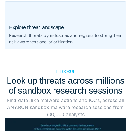
Explore threat landscape
Research threats by industries and regions to strengthen
risk awareness and prioritization.
TI LOOKUP
Look up threats across millions
of sandbox research sessions
Find data, like malware actions and IOCs, across all
ANY.RUN sandbox malware research sessions from
600,000 analysts.