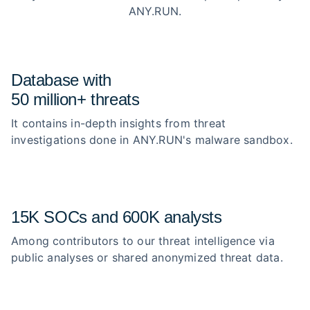
ANY.RUN.
Database with
50 million+ threats
It contains in-depth insights from threat
investigations done in ANY.RUN's malware sandbox.
15K SOCs and 600K analysts
Among contributors to our threat intelligence via
public analyses or shared anonymized threat data.