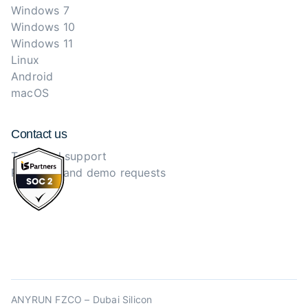
Windows 7
Windows 10
Windows 11
Linux
Android
macOS
Contact us
Technical support
Purchase and demo requests
ANYRUN FZCO – Dubai Silicon