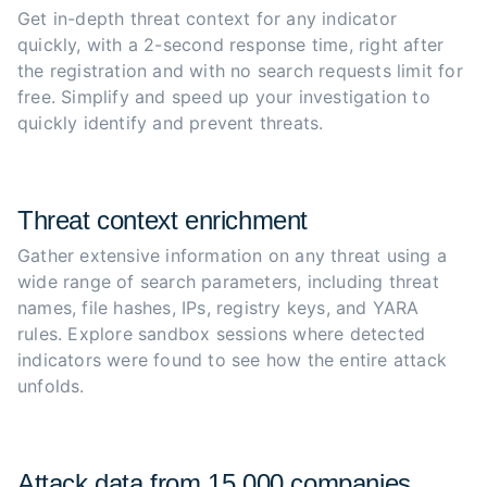
Get in-depth threat context for any indicator 
quickly, with a 2-second response time, right after 
the registration and with no search requests limit for 
free. Simplify and speed up your investigation to 
quickly identify and prevent threats.
Threat context enrichment
Gather extensive information on any threat using a 
wide range of search parameters, including threat 
names, file hashes, IPs, registry keys, and YARA 
rules. Explore sandbox sessions where detected 
indicators were found to see how the entire attack 
unfolds.
Attack data from 15,000 companies