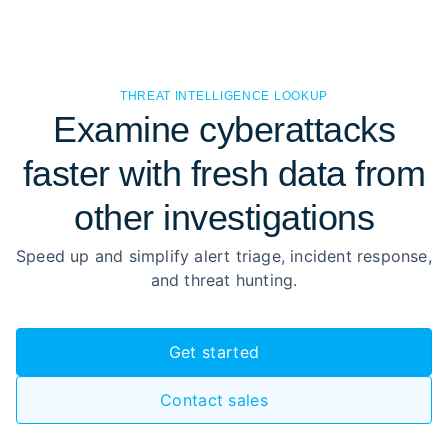
THREAT INTELLIGENCE LOOKUP
Examine cyberattacks
faster with fresh data from
other investigations
Speed up and simplify alert triage, incident response,
and threat hunting.
Get started
Contact sales