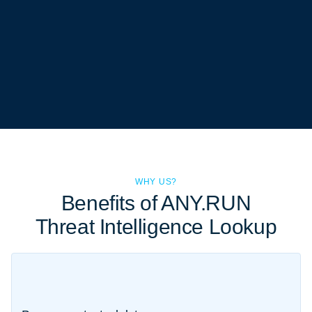
WHY US?
Benefits of ANY.RUN
Threat Intelligence Lookup