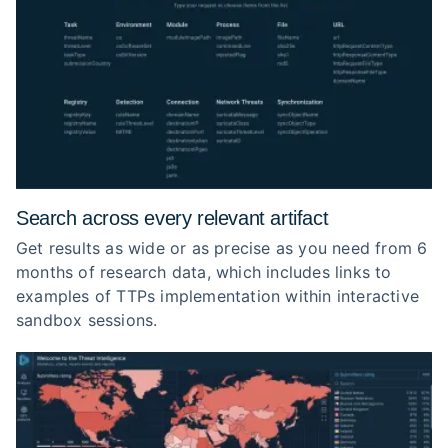
Search across every relevant artifact
Get results as wide or as precise as you need from 6
months of research data, which includes links to
examples of TTPs implementation within interactive
sandbox sessions.