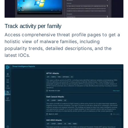
Track activity per family
Access comprehensive threat profile pages to get a
holistic view of malware families, including
popularity trends, detailed descriptions, and the
latest IOCs.