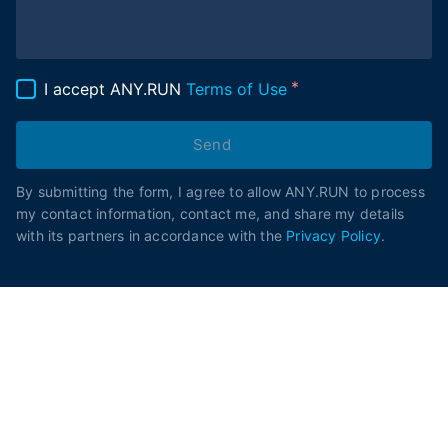
I accept ANY.RUN
Terms of Use
Send
By submitting the form, I agree to allow ANY.RUN to process
my contact information, contact me, and share my details
with its partners in accordance with the
Privacy Policy
.