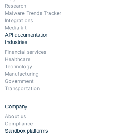
Research
Malware Trends Tracker
Integrations
Media kit
API documentation
Industries
Financial services
Healthcare
Technology
Manufacturing
Government
Transportation
Company
About us
Compliance
Sandbox platforms