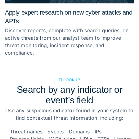
Apply expert research on new cyber attacks and
APTs
Discover reports, complete with search queries, on
active threats from our analyst team to improve
threat monitoring, incident response, and
compliance.
TI LOOKUP
Search by any indicator or
event’s field
Use any suspicious indicator found in your system to
find contextual threat information, including:
Threat names
Events
Domains
IPs