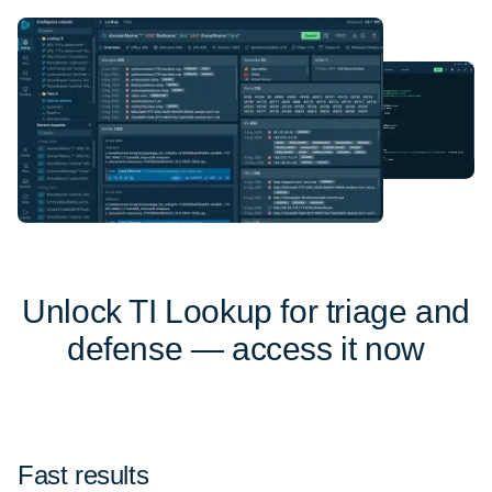
Unlock TI Lookup for triage and
defense — access it now
Fast results