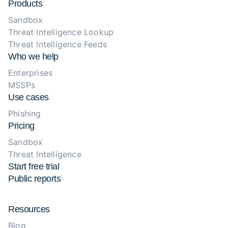
Products
Sandbox
Threat Intelligence Lookup
Threat Intelligence Feeds
Who we help
Enterprises
MSSPs
Use cases
Phishing
Pricing
Sandbox
Threat Intelligence
Start free trial
Public reports
Resources
Blog