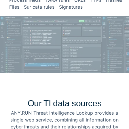
Process fields
YARA rules
URLs
TTPs
Hashes
Files
Suricata rules
Signatures
Our TI data sources
ANY.RUN Threat Intelligence Lookup provides a
single web service, combining all information on
cyberthreats and their relationships acquired by