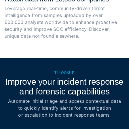
Leverage real-time, community-driven threat 
intelligence from samples uploaded by over 
600,000 analysts worldwide to enhance proactive 
security and improve SOC efficiency. Discover 
unique data not found elsewhere.
TI LOOKUP
Improve your incident response
and forensic capabilities
Automate initial triage and access contextual data
to quickly identify alerts for investigation
or escalation to incident response teams.