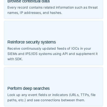
Browse contextual data
Every record contains related information such as threat
names, IP addresses, and hashes.
Reinforce security systems
Receive continuously updated feeds of IOCs in your
SIEMs and IPS/IDS systems using API and supplement it
with SDK.
Perform deep searches
Look up any event fields or indicators (URLs, TTPs, file
paths, etc.) and see connections between them.