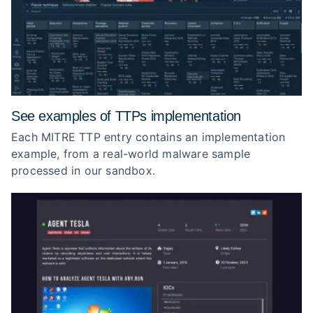
See examples of TTPs implementation
Each MITRE TTP entry contains an implementation
example, from a real-world malware sample
processed in our sandbox.