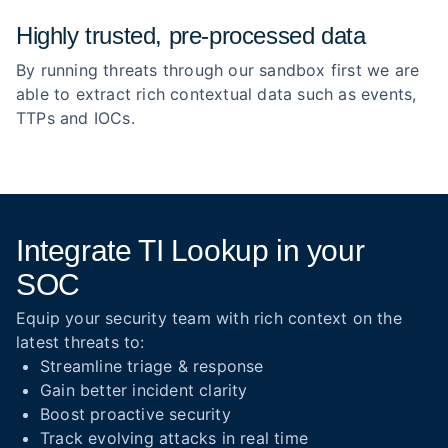
Highly trusted, pre‑processed data
By running threats through our sandbox first we are
able to extract rich contextual data such as events,
TTPs and IOCs.
Integrate TI Lookup in your
SOC
Equip your security team with rich context on the
latest threats to:
Streamline triage & response
Gain better incident clarity
Boost proactive security
Track evolving attacks in real time