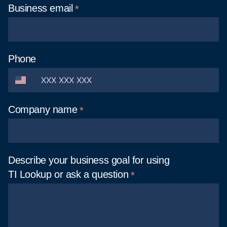
Business
email
Phone
Company
name
Describe your business goal for using
TI Lookup or ask a
question