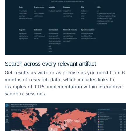
Search across every relevant artifact
Get results as wide or as precise as you need from 6
months of research data, which includes links to
examples of TTPs implementation within interactive
sandbox sessions.