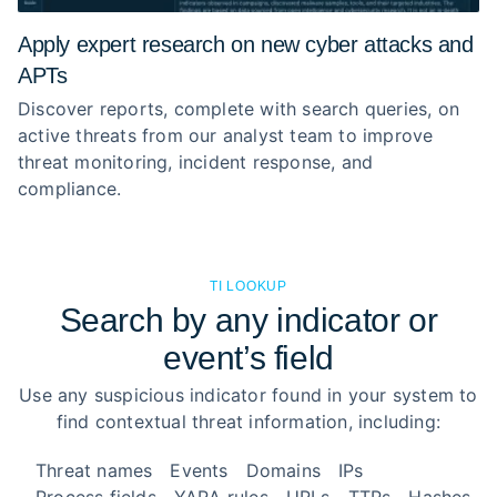
Apply expert research on new cyber attacks and
APTs
Discover reports, complete with search queries, on
active threats from our analyst team to improve
threat monitoring, incident response, and
compliance.
TI LOOKUP
Search by any indicator or
event’s field
Use any suspicious indicator found in your system to
find contextual threat information, including:
Threat names
Events
Domains
IPs