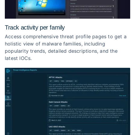
Track activity per family
Access comprehensive threat profile pages to get a
holistic view of malware families, including
popularity trends, detailed descriptions, and the
latest IOCs.