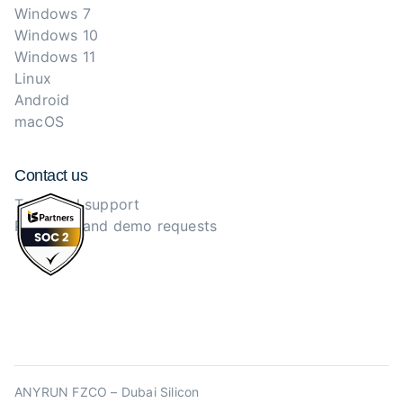
Windows 7
Windows 10
Windows 11
Linux
Android
macOS
Contact us
Technical support
Purchase and demo requests
ANYRUN FZCO – Dubai Silicon