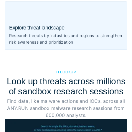
Explore threat landscape
Research threats by industries and regions to strengthen
risk awareness and prioritization.
TI LOOKUP
Look up threats across millions
of sandbox research sessions
Find data, like malware actions and IOCs, across all
ANY.RUN sandbox malware research sessions from
600,000 analysts.