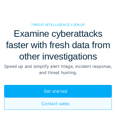
THREAT INTELLIGENCE LOOKUP
Examine cyberattacks
faster with fresh data from
other investigations
Speed up and simplify alert triage, incident response,
and threat hunting.
Get started
Contact sales