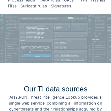
Process fields
YARA rules
URLs
TTPs
Hashes
Files
Suricata rules
Signatures
Our TI data sources
ANY.RUN Threat Intelligence Lookup provides a
single web service, combining all information on
cyberthreats and their relationships acquired by