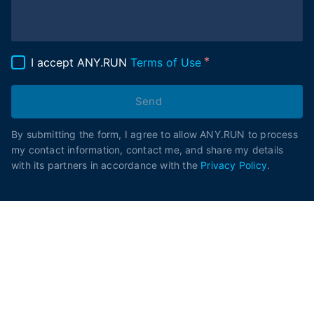
I accept ANY.RUN
Terms of Use
Send
By submitting the form, I agree to allow ANY.RUN to process
my contact information, contact me, and share my details
with its partners in accordance with the
Privacy Policy
.