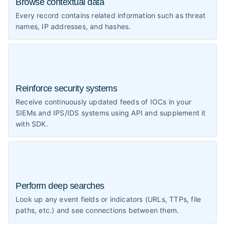
Browse contextual data
Every record contains related information such as threat
names, IP addresses, and hashes.
Reinforce security systems
Receive continuously updated feeds of IOCs in your
SIEMs and IPS/IDS systems using API and supplement it
with SDK.
Perform deep searches
Look up any event fields or indicators (URLs, TTPs, file
paths, etc.) and see connections between them.