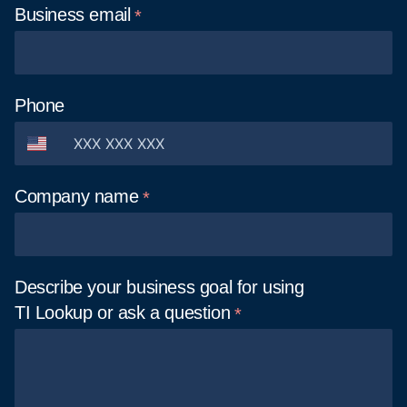
Business
email
Phone
Company
name
Describe your business goal for using
TI Lookup or ask a
question