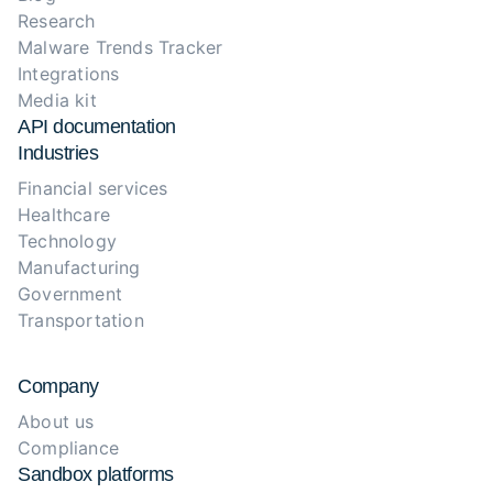
Research
Malware Trends Tracker
Integrations
Media kit
API documentation
Industries
Financial services
Healthcare
Technology
Manufacturing
Government
Transportation
Company
About us
Compliance
Sandbox platforms