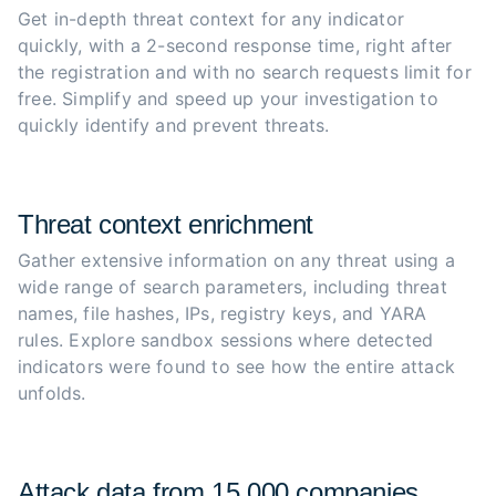
Get in-depth threat context for any indicator 
quickly, with a 2-second response time, right after 
the registration and with no search requests limit for 
free. Simplify and speed up your investigation to 
quickly identify and prevent threats.
Threat context enrichment
Gather extensive information on any threat using a 
wide range of search parameters, including threat 
names, file hashes, IPs, registry keys, and YARA 
rules. Explore sandbox sessions where detected 
indicators were found to see how the entire attack 
unfolds.
Attack data from 15,000 companies