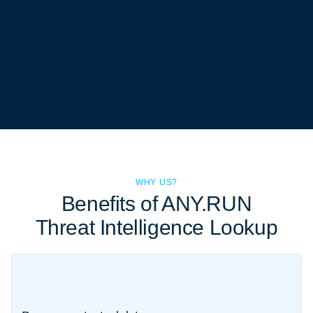
WHY US?
Benefits of ANY.RUN
Threat Intelligence Lookup