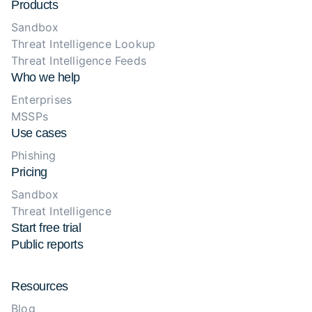
Products
Sandbox
Threat Intelligence Lookup
Threat Intelligence Feeds
Who we help
Enterprises
MSSPs
Use cases
Phishing
Pricing
Sandbox
Threat Intelligence
Start free trial
Public reports
Resources
Blog