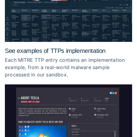
See examples of TTPs implementation
Each MITRE TTP entry contains an implementation
example, from a real-world malware sample
processed in our sandbox.