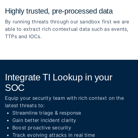
Highly trusted, pre‑processed data
By running threats through our sandbox first we are
able to extract rich contextual data such as events,
TTPs and IOCs.
Integrate TI Lookup in your
SOC
Equip your security team with rich context on the
latest threats to:
Streamline triage & response
Gain better incident clarity
Boost proactive security
Track evolving attacks in real time