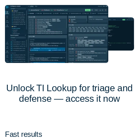
Unlock TI Lookup for triage and
defense — access it now
Fast results