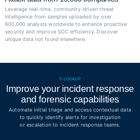
Leverage real-time, community-driven threat 
intelligence from samples uploaded by over 
600,000 analysts worldwide to enhance proactive 
security and improve SOC efficiency. Discover 
unique data not found elsewhere.
TI LOOKUP
Improve your incident response
and forensic capabilities
Automate initial triage and access contextual data
to quickly identify alerts for investigation
or escalation to incident response teams.