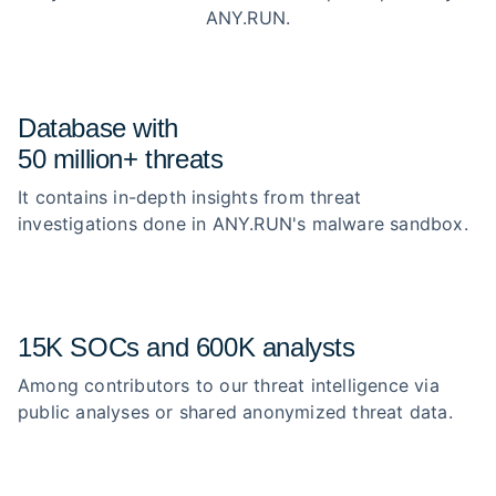
ANY.RUN.
Database with
50 million+ threats
It contains in-depth insights from threat
investigations done in ANY.RUN's malware sandbox.
15K SOCs and 600K analysts
Among contributors to our threat intelligence via
public analyses or shared anonymized threat data.