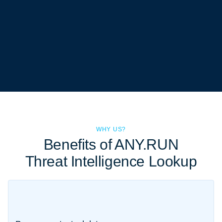
WHY US?
Benefits of ANY.RUN
Threat Intelligence Lookup