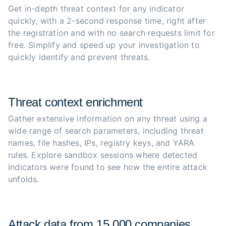
Get in-depth threat context for any indicator 
quickly, with a 2-second response time, right after 
the registration and with no search requests limit for 
free. Simplify and speed up your investigation to 
quickly identify and prevent threats.
Threat context enrichment
Gather extensive information on any threat using a 
wide range of search parameters, including threat 
names, file hashes, IPs, registry keys, and YARA 
rules. Explore sandbox sessions where detected 
indicators were found to see how the entire attack 
unfolds.
Attack data from 15,000 companies