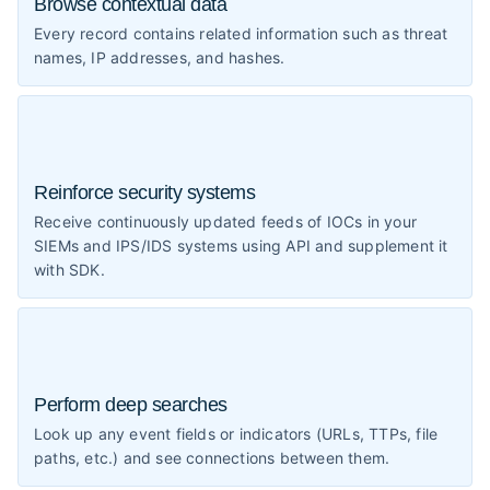
Browse contextual data
Every record contains related information such as threat
names, IP addresses, and hashes.
Reinforce security systems
Receive continuously updated feeds of IOCs in your
SIEMs and IPS/IDS systems using API and supplement it
with SDK.
Perform deep searches
Look up any event fields or indicators (URLs, TTPs, file
paths, etc.) and see connections between them.