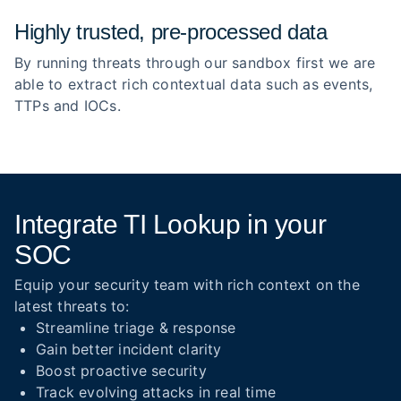
Highly trusted, pre‑processed data
By running threats through our sandbox first we are
able to extract rich contextual data such as events,
TTPs and IOCs.
Integrate TI Lookup in your
SOC
Equip your security team with rich context on the
latest threats to:
Streamline triage & response
Gain better incident clarity
Boost proactive security
Track evolving attacks in real time