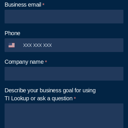
Business
email
Phone
Company
name
Describe your business goal for using
TI Lookup or ask a
question