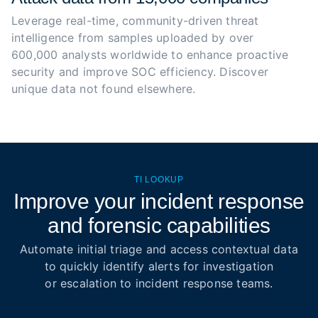
Leverage real-time, community-driven threat 
intelligence from samples uploaded by over 
600,000 analysts worldwide to enhance proactive 
security and improve SOC efficiency. Discover 
unique data not found elsewhere.
TI LOOKUP
Improve your incident response
and forensic capabilities
Automate initial triage and access contextual data
to quickly identify alerts for investigation
or escalation to incident response teams.