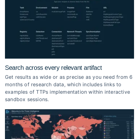
Search across every relevant artifact
Get results as wide or as precise as you need from 6
months of research data, which includes links to
examples of TTPs implementation within interactive
sandbox sessions.