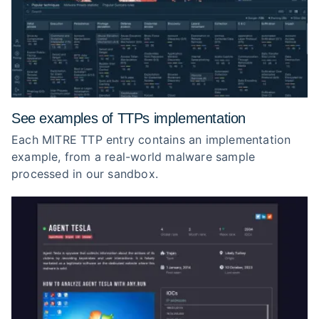
See examples of TTPs implementation
Each MITRE TTP entry contains an implementation
example, from a real-world malware sample
processed in our sandbox.