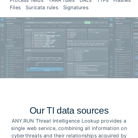
Process fields
YARA rules
URLs
TTPs
Hashes
Files
Suricata rules
Signatures
Our TI data sources
ANY.RUN Threat Intelligence Lookup provides a
single web service, combining all information on
cyberthreats and their relationships acquired by