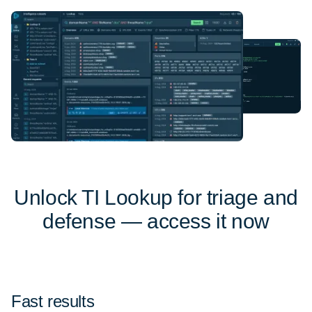
Unlock TI Lookup for triage and
defense — access it now
Fast results