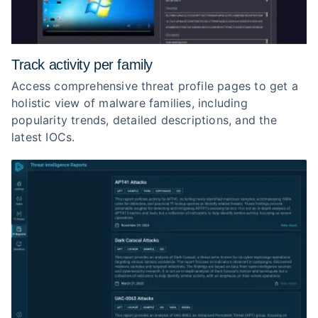
Track activity per family
Access comprehensive threat profile pages to get a
holistic view of malware families, including
popularity trends, detailed descriptions, and the
latest IOCs.