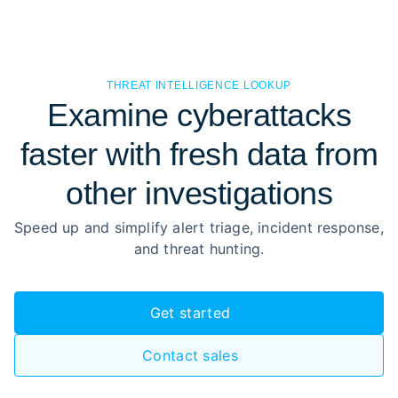
THREAT INTELLIGENCE LOOKUP
Examine cyberattacks
faster with fresh data from
other investigations
Speed up and simplify alert triage, incident response,
and threat hunting.
Get started
Contact sales