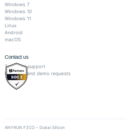
Windows 7
Windows 10
Windows 11
Linux
Android
macOS
Contact us
Technical support
Purchase and demo requests
ANYRUN FZCO – Dubai Silicon