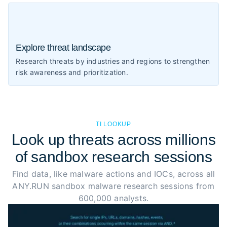
Explore threat landscape
Research threats by industries and regions to strengthen
risk awareness and prioritization.
TI LOOKUP
Look up threats across millions
of sandbox research sessions
Find data, like malware actions and IOCs, across all
ANY.RUN sandbox malware research sessions from
600,000 analysts.