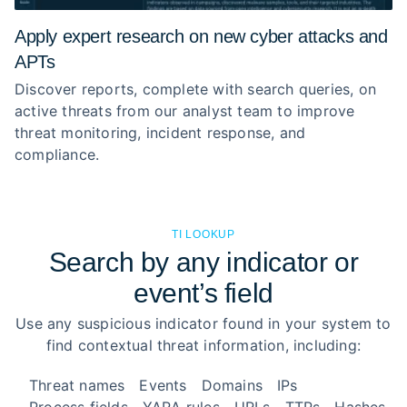
Apply expert research on new cyber attacks and
APTs
Discover reports, complete with search queries, on
active threats from our analyst team to improve
threat monitoring, incident response, and
compliance.
TI LOOKUP
Search by any indicator or
event’s field
Use any suspicious indicator found in your system to
find contextual threat information, including:
Threat names
Events
Domains
IPs