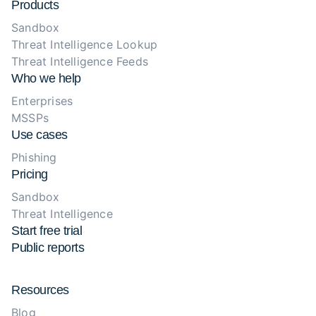
Products
Sandbox
Threat Intelligence Lookup
Threat Intelligence Feeds
Who we help
Enterprises
MSSPs
Use cases
Phishing
Pricing
Sandbox
Threat Intelligence
Start free trial
Public reports
Resources
Blog