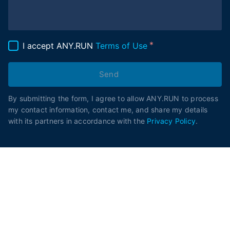
I accept ANY.RUN
Terms of Use
Send
By submitting the form, I agree to allow ANY.RUN to process
my contact information, contact me, and share my details
with its partners in accordance with the
Privacy Policy
.