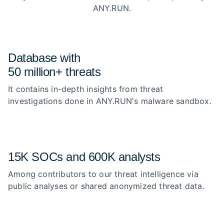
ANY.RUN.
Database with
50 million+ threats
It contains in-depth insights from threat
investigations done in ANY.RUN's malware sandbox.
15K SOCs and 600K analysts
Among contributors to our threat intelligence via
public analyses or shared anonymized threat data.