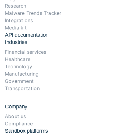
Research
Malware Trends Tracker
Integrations
Media kit
API documentation
Industries
Financial services
Healthcare
Technology
Manufacturing
Government
Transportation
Company
About us
Compliance
Sandbox platforms