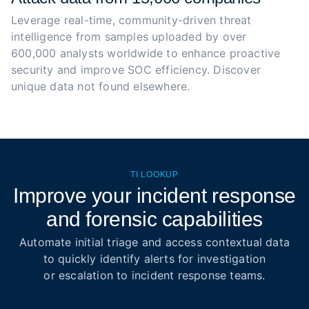
Leverage real-time, community-driven threat 
intelligence from samples uploaded by over 
600,000 analysts worldwide to enhance proactive 
security and improve SOC efficiency. Discover 
unique data not found elsewhere.
TI LOOKUP
Improve your incident response
and forensic capabilities
Automate initial triage and access contextual data
to quickly identify alerts for investigation
or escalation to incident response teams.