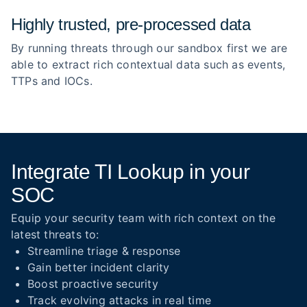
Highly trusted, pre‑processed data
By running threats through our sandbox first we are
able to extract rich contextual data such as events,
TTPs and IOCs.
Integrate TI Lookup in your
SOC
Equip your security team with rich context on the
latest threats to:
Streamline triage & response
Gain better incident clarity
Boost proactive security
Track evolving attacks in real time