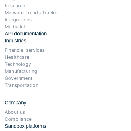
Research
Malware Trends Tracker
Integrations
Media kit
API documentation
Industries
Financial services
Healthcare
Technology
Manufacturing
Government
Transportation
Company
About us
Compliance
Sandbox platforms