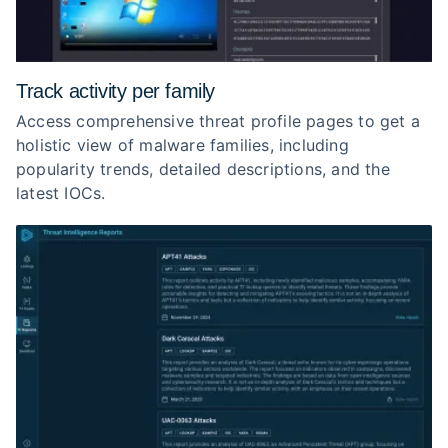
Track activity per family
Access comprehensive threat profile pages to get a
holistic view of malware families, including
popularity trends, detailed descriptions, and the
latest IOCs.