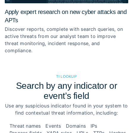
Apply expert research on new cyber attacks and
APTs
Discover reports, complete with search queries, on
active threats from our analyst team to improve
threat monitoring, incident response, and
compliance.
TI LOOKUP
Search by any indicator or
event’s field
Use any suspicious indicator found in your system to
find contextual threat information, including:
Threat names
Events
Domains
IPs