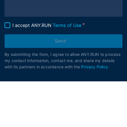
I accept ANY.RUN
Terms of Use
Send
By submitting the form, I agree to allow ANY.RUN to process
my contact information, contact me, and share my details
with its partners in accordance with the
Privacy Policy
.