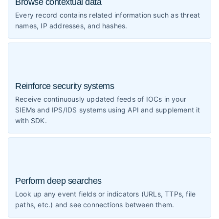
Browse contextual data
Every record contains related information such as threat
names, IP addresses, and hashes.
Reinforce security systems
Receive continuously updated feeds of IOCs in your
SIEMs and IPS/IDS systems using API and supplement it
with SDK.
Perform deep searches
Look up any event fields or indicators (URLs, TTPs, file
paths, etc.) and see connections between them.