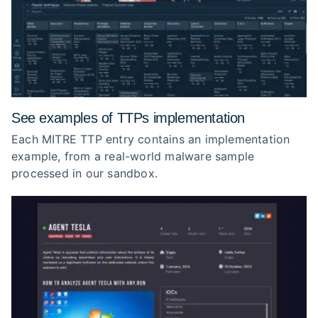
See examples of TTPs implementation
Each MITRE TTP entry contains an implementation
example, from a real-world malware sample
processed in our sandbox.