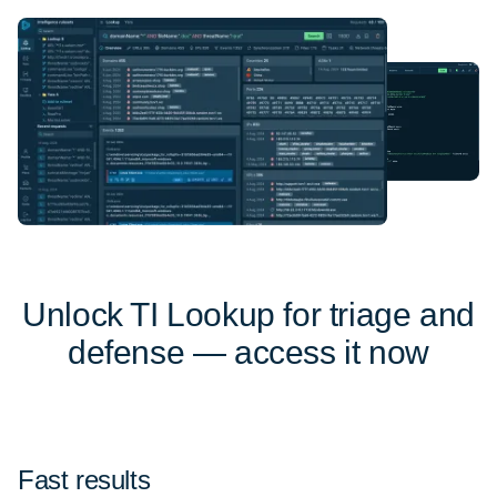
Unlock TI Lookup for triage and
defense — access it now
Fast results