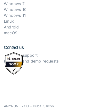
Windows 7
Windows 10
Windows 11
Linux
Android
macOS
Contact us
Technical support
Purchase and demo requests
ANYRUN FZCO – Dubai Silicon