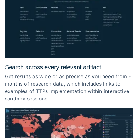
Search across every relevant artifact
Get results as wide or as precise as you need from 6
months of research data, which includes links to
examples of TTPs implementation within interactive
sandbox sessions.