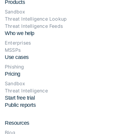
Products
Sandbox
Threat Intelligence Lookup
Threat Intelligence Feeds
Who we help
Enterprises
MSSPs
Use cases
Phishing
Pricing
Sandbox
Threat Intelligence
Start free trial
Public reports
Resources
Blog