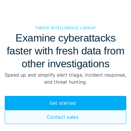
THREAT INTELLIGENCE LOOKUP
Examine cyberattacks
faster with fresh data from
other investigations
Speed up and simplify alert triage, incident response,
and threat hunting.
Get started
Contact sales