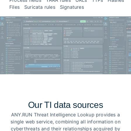
Process fields
YARA rules
URLs
TTPs
Hashes
Files
Suricata rules
Signatures
Our TI data sources
ANY.RUN Threat Intelligence Lookup provides a
single web service, combining all information on
cyberthreats and their relationships acquired by