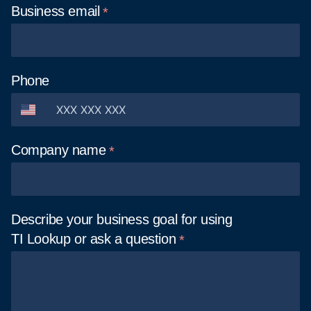
Business
email
Phone
Company
name
Describe your business goal for using
TI Lookup or ask a
question