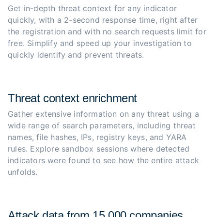
Get in-depth threat context for any indicator 
quickly, with a 2-second response time, right after 
the registration and with no search requests limit for 
free. Simplify and speed up your investigation to 
quickly identify and prevent threats.
Threat context enrichment
Gather extensive information on any threat using a 
wide range of search parameters, including threat 
names, file hashes, IPs, registry keys, and YARA 
rules. Explore sandbox sessions where detected 
indicators were found to see how the entire attack 
unfolds.
Attack data from 15,000 companies