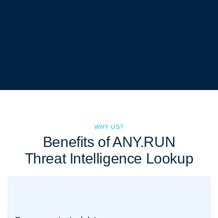
WHY US?
Benefits of ANY.RUN
Threat Intelligence Lookup