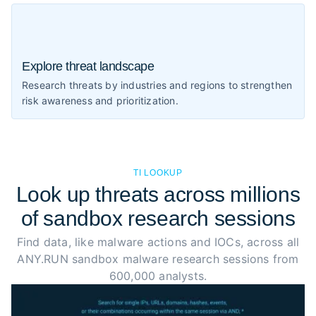
Explore threat landscape
Research threats by industries and regions to strengthen
risk awareness and prioritization.
TI LOOKUP
Look up threats across millions
of sandbox research sessions
Find data, like malware actions and IOCs, across all
ANY.RUN sandbox malware research sessions from
600,000 analysts.