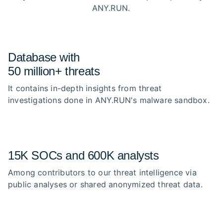
ANY.RUN.
Database with
50 million+ threats
It contains in-depth insights from threat
investigations done in ANY.RUN's malware sandbox.
15K SOCs and 600K analysts
Among contributors to our threat intelligence via
public analyses or shared anonymized threat data.