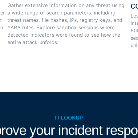
c
Gather extensive information on any threat using 
er 
a wide range of search parameters, including 
Le
t 
threat names, file hashes, IPs, registry keys, and 
in
n 
YARA rules. Explore sandbox sessions where 
60
detected indicators were found to see how the 
sec
entire attack unfolds.
un
TI LOOKUP
rove your incident resp