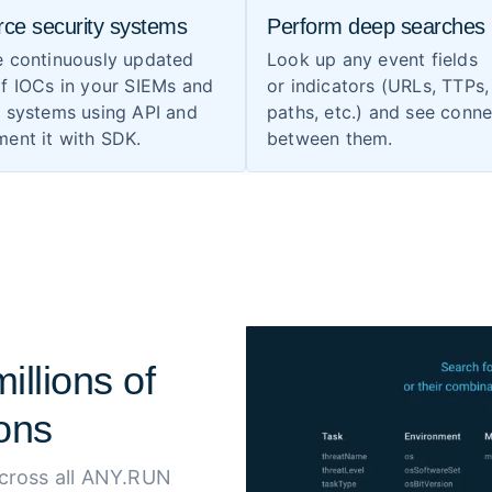
rce security systems
Perform deep searches
e continuously updated
Look up any event fields
f IOCs in your SIEMs and
or indicators (URLs, TTPs, 
S systems using API and
paths, etc.) and see conn
ent it with SDK.
between them.
illions of
ons
across all ANY.RUN