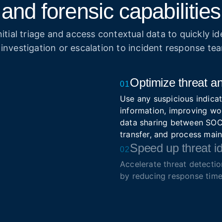
and forensic capabilities
itial triage and access contextual data to quickly ide
 investigation or escalation to incident response te
Optimize threat an
01
Use any suspicious indicat
information, improving wo
data sharing between SOC 
transfer, and process mai
Speed up threat id
02
Accelerate threat detecti
by reducing response time
Simplify triage and prioriti
Enrich security so
03
Integrate real-time intell