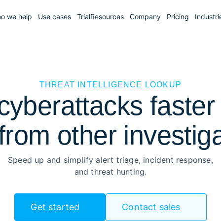
o we help
Use cases
Trial
Resources
Company
Pricing
Industri
THREAT INTELLIGENCE LOOKUP
yberattacks faster 
from other investig
Speed up and simplify alert triage, incident response,
and threat hunting.
Get started
Contact sales