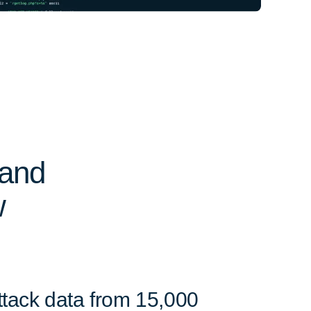
 and
w
ttack data from 15,000