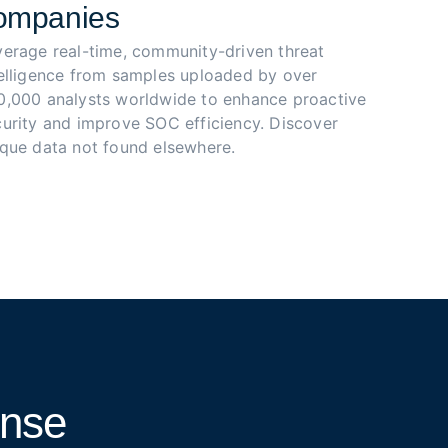
ompanies
verage real-time, community-driven threat 
telligence from samples uploaded by over 
0,000 analysts worldwide to enhance proactive 
urity and improve SOC efficiency. Discover 
ique data not found elsewhere.
onse