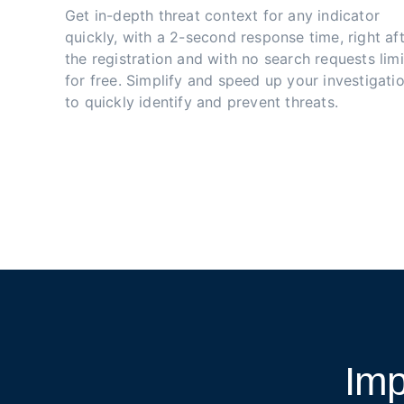
Get in-depth threat context for any indicator 
quickly, with a 2-second response time, right aft
the registration and with no search requests limi
for free. Simplify and speed up your investigatio
to quickly identify and prevent threats.
Imp