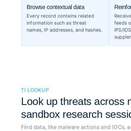
Browse contextual data
Reinfo
Every record contains related
Receiv
information such as threat
feeds o
names, IP addresses, and hashes.
IPS/ID
supplem
TI LOOKUP
Look up threats across m
sandbox research sessi
Find data, like malware actions and IOCs, 