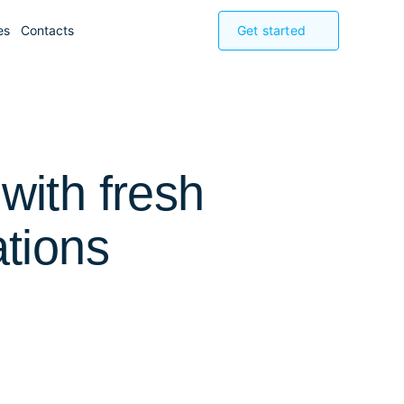
es
Contacts
Get started
with fresh
ations