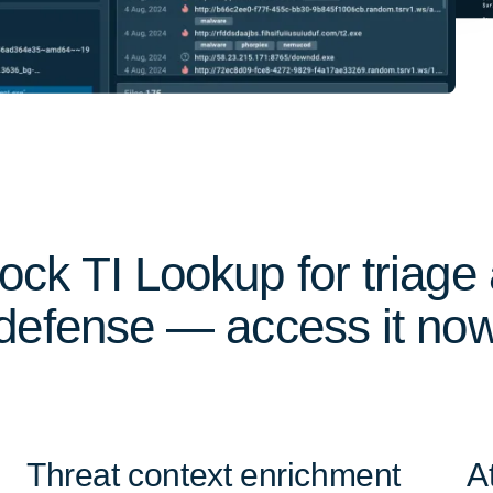
ock TI Lookup for triage
defense — access it no
Threat context enrichment
A