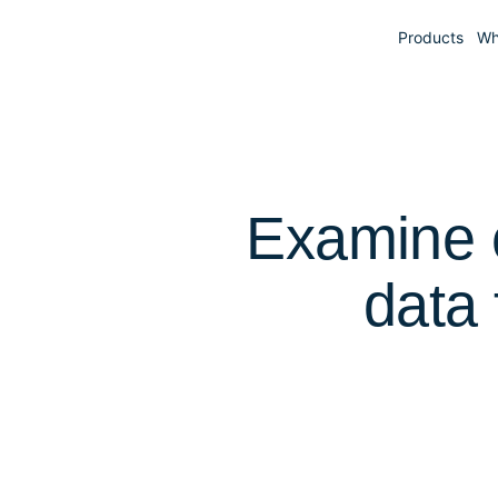
Products
Wh
Examine c
data 