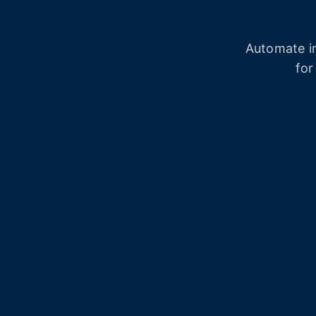
Automate in
for