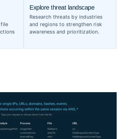
Explore threat landscape
Research threats by industries
file
and regions to strengthen risk
ections
awareness and prioritization.