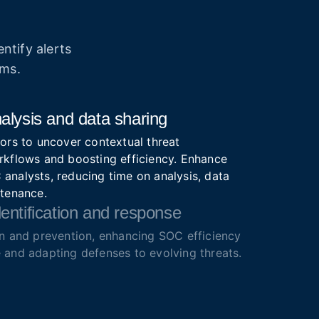
ntify alerts
ams.
alysis and data sharing
ors to uncover contextual threat
rkflows and boosting efficiency. Enhance
analysts, reducing time on analysis, data
ntenance.
entification and response
on and prevention, enhancing SOC efficiency
 and adapting defenses to evolving threats.
ze alerts for faster action.
lutions
igence feeds with IOCs, IOAs, IOBs from