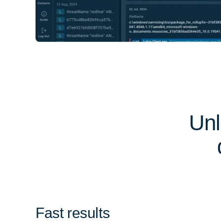
Unl
Fast results