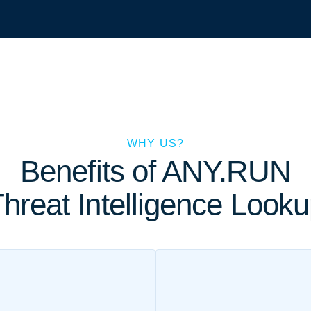
WHY US?
Benefits of ANY.RUN
hreat Intelligence Look