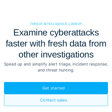
THREAT INTELLIGENCE LOOKUP
Examine cyberattacks
faster with fresh data from
other investigations
Speed up and simplify alert triage, incident response,
and threat hunting.
Get started
Contact sales