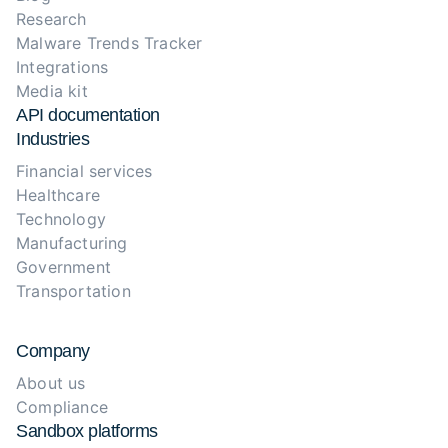
Research
Malware Trends Tracker
Integrations
Media kit
API documentation
Industries
Financial services
Healthcare
Technology
Manufacturing
Government
Transportation
Company
About us
Compliance
Sandbox platforms