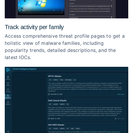
Track activity per family
Access comprehensive threat profile pages to get a
holistic view of malware families, including
popularity trends, detailed descriptions, and the
latest IOCs.