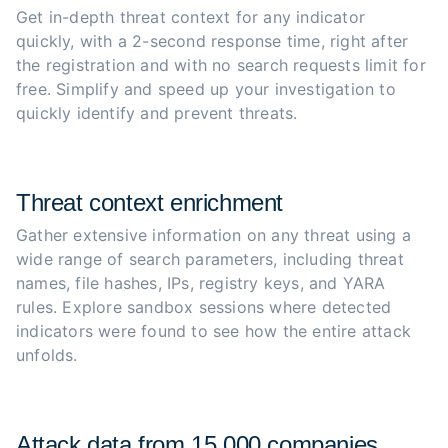
Get in-depth threat context for any indicator 
quickly, with a 2-second response time, right after 
the registration and with no search requests limit for 
free. Simplify and speed up your investigation to 
quickly identify and prevent threats.
Threat context enrichment
Gather extensive information on any threat using a 
wide range of search parameters, including threat 
names, file hashes, IPs, registry keys, and YARA 
rules. Explore sandbox sessions where detected 
indicators were found to see how the entire attack 
unfolds.
Attack data from 15,000 companies