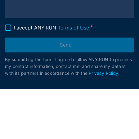
I accept ANY.RUN
Terms of Use
Send
By submitting the form, I agree to allow ANY.RUN to process
my contact information, contact me, and share my details
with its partners in accordance with the
Privacy Policy
.