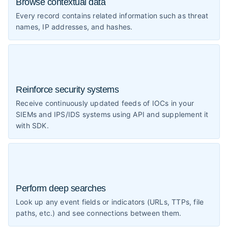
Browse contextual data
Every record contains related information such as threat
names, IP addresses, and hashes.
Reinforce security systems
Receive continuously updated feeds of IOCs in your
SIEMs and IPS/IDS systems using API and supplement it
with SDK.
Perform deep searches
Look up any event fields or indicators (URLs, TTPs, file
paths, etc.) and see connections between them.