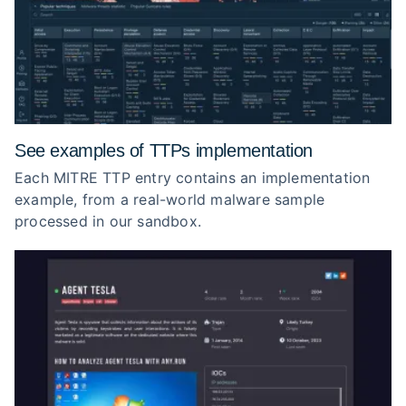
See examples of TTPs implementation
Each MITRE TTP entry contains an implementation
example, from a real-world malware sample
processed in our sandbox.