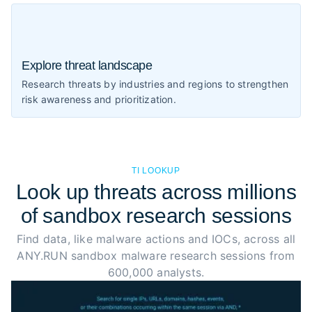
Explore threat landscape
Research threats by industries and regions to strengthen
risk awareness and prioritization.
TI LOOKUP
Look up threats across millions
of sandbox research sessions
Find data, like malware actions and IOCs, across all
ANY.RUN sandbox malware research sessions from
600,000 analysts.