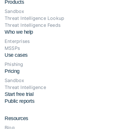
Products
Sandbox
Threat Intelligence Lookup
Threat Intelligence Feeds
Who we help
Enterprises
MSSPs
Use cases
Phishing
Pricing
Sandbox
Threat Intelligence
Start free trial
Public reports
Resources
Blog