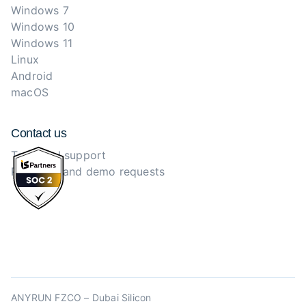
Windows 7
Windows 10
Windows 11
Linux
Android
macOS
Contact us
Technical support
Purchase and demo requests
ANYRUN FZCO – Dubai Silicon