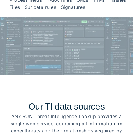
Process fields
YARA rules
URLs
TTPs
Hashes
Files
Suricata rules
Signatures
Our TI data sources
ANY.RUN Threat Intelligence Lookup provides a
single web service, combining all information on
cyberthreats and their relationships acquired by