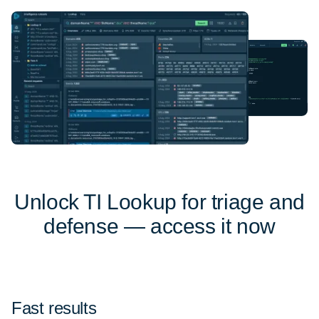
Unlock TI Lookup for triage and
defense — access it now
Fast results