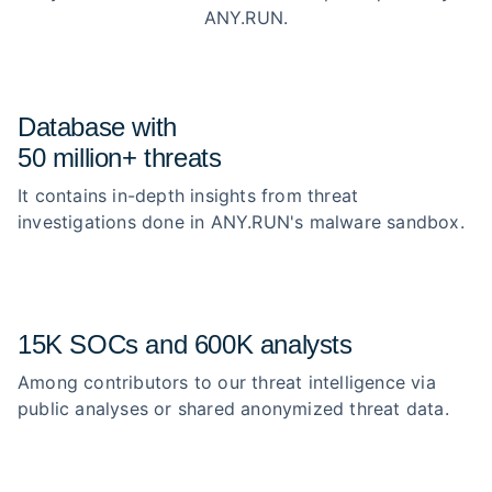
ANY.RUN.
Database with
50 million+ threats
It contains in-depth insights from threat
investigations done in ANY.RUN's malware sandbox.
15K SOCs and 600K analysts
Among contributors to our threat intelligence via
public analyses or shared anonymized threat data.