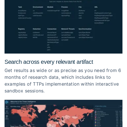
Search across every relevant artifact
Get results as wide or as precise as you need from 6
months of research data, which includes links to
examples of TTPs implementation within interactive
sandbox sessions.