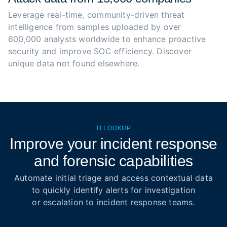
Leverage real-time, community-driven threat 
intelligence from samples uploaded by over 
600,000 analysts worldwide to enhance proactive 
security and improve SOC efficiency. Discover 
unique data not found elsewhere.
TI LOOKUP
Improve your incident response
and forensic capabilities
Automate initial triage and access contextual data
to quickly identify alerts for investigation
or escalation to incident response teams.