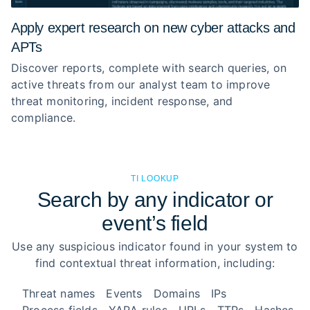
Apply expert research on new cyber attacks and
APTs
Discover reports, complete with search queries, on
active threats from our analyst team to improve
threat monitoring, incident response, and
compliance.
TI LOOKUP
Search by any indicator or
event’s field
Use any suspicious indicator found in your system to
find contextual threat information, including:
Threat names
Events
Domains
IPs