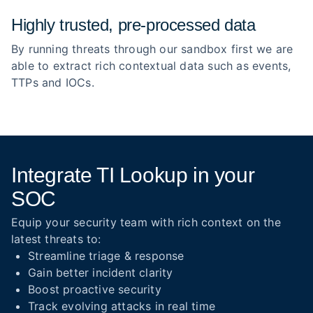
Highly trusted, pre‑processed data
By running threats through our sandbox first we are
able to extract rich contextual data such as events,
TTPs and IOCs.
Integrate TI Lookup in your
SOC
Equip your security team with rich context on the
latest threats to:
Streamline triage & response
Gain better incident clarity
Boost proactive security
Track evolving attacks in real time