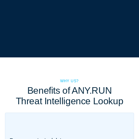
WHY US?
Benefits of ANY.RUN
Threat Intelligence Lookup