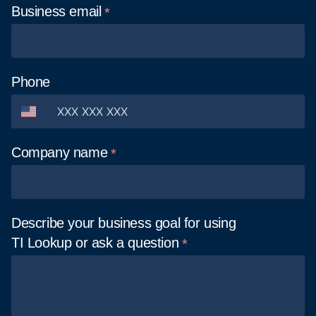
Business
email
Phone
Company
name
Describe your business goal for using
TI Lookup or ask a
question