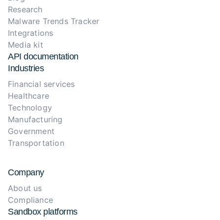
Research
Malware Trends Tracker
Integrations
Media kit
API documentation
Industries
Financial services
Healthcare
Technology
Manufacturing
Government
Transportation
Company
About us
Compliance
Sandbox platforms