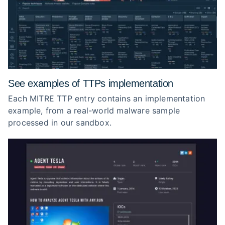
See examples of TTPs implementation
Each MITRE TTP entry contains an implementation
example, from a real-world malware sample
processed in our sandbox.