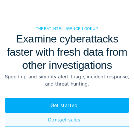
THREAT INTELLIGENCE LOOKUP
Examine cyberattacks
faster with fresh data from
other investigations
Speed up and simplify alert triage, incident response,
and threat hunting.
Get started
Contact sales