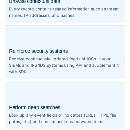
Browse contextual data
Every record contains related information such as threat
names, IP addresses, and hashes.
Reinforce security systems
Receive continuously updated feeds of IOCs in your
SIEMs and IPS/IDS systems using API and supplement it
with SDK.
Perform deep searches
Look up any event fields or indicators (URLs, TTPs, file
paths, etc.) and see connections between them.