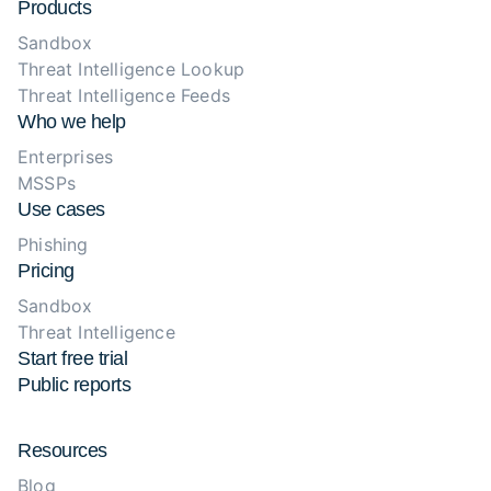
Products
Sandbox
Threat Intelligence Lookup
Threat Intelligence Feeds
Who we help
Enterprises
MSSPs
Use cases
Phishing
Pricing
Sandbox
Threat Intelligence
Start free trial
Public reports
Resources
Blog