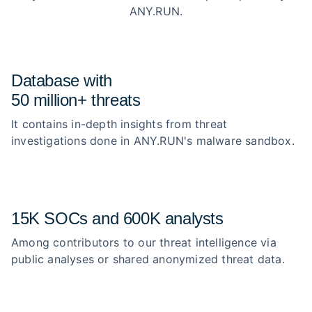
ANY.RUN.
Database with
50 million+ threats
It contains in-depth insights from threat
investigations done in ANY.RUN's malware sandbox.
15K SOCs and 600K analysts
Among contributors to our threat intelligence via
public analyses or shared anonymized threat data.