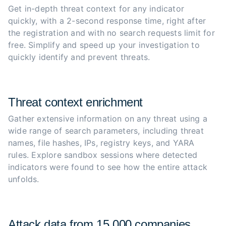
Get in-depth threat context for any indicator 
quickly, with a 2-second response time, right after 
the registration and with no search requests limit for 
free. Simplify and speed up your investigation to 
quickly identify and prevent threats.
Threat context enrichment
Gather extensive information on any threat using a 
wide range of search parameters, including threat 
names, file hashes, IPs, registry keys, and YARA 
rules. Explore sandbox sessions where detected 
indicators were found to see how the entire attack 
unfolds.
Attack data from 15,000 companies