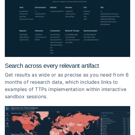
Search across every relevant artifact
Get results as wide or as precise as you need from 6
months of research data, which includes links to
examples of TTPs implementation within interactive
sandbox sessions.