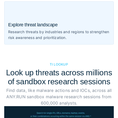
Explore threat landscape
Research threats by industries and regions to strengthen
risk awareness and prioritization.
TI LOOKUP
Look up threats across millions
of sandbox research sessions
Find data, like malware actions and IOCs, across all
ANY.RUN sandbox malware research sessions from
600,000 analysts.