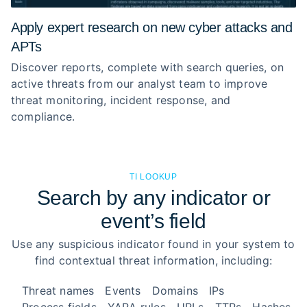
Apply expert research on new cyber attacks and
APTs
Discover reports, complete with search queries, on
active threats from our analyst team to improve
threat monitoring, incident response, and
compliance.
TI LOOKUP
Search by any indicator or
event’s field
Use any suspicious indicator found in your system to
find contextual threat information, including:
Threat names
Events
Domains
IPs