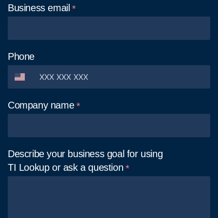
Business
email
Phone
Company
name
Describe your business goal for using
TI Lookup or ask a
question