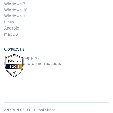
Windows 7
Windows 10
Windows 11
Linux
Android
macOS
Contact us
Technical support
Purchase and demo requests
ANYRUN FZCO – Dubai Silicon