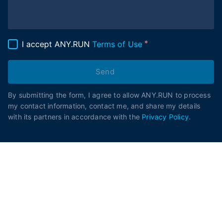
I accept ANY.RUN
Terms of Use
Send
By submitting the form, I agree to allow ANY.RUN to process
my contact information, contact me, and share my details
with its partners in accordance with the
Privacy Policy
.