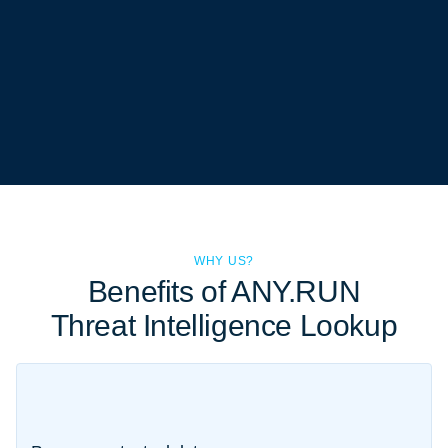
WHY US?
Benefits of ANY.RUN
Threat Intelligence Lookup