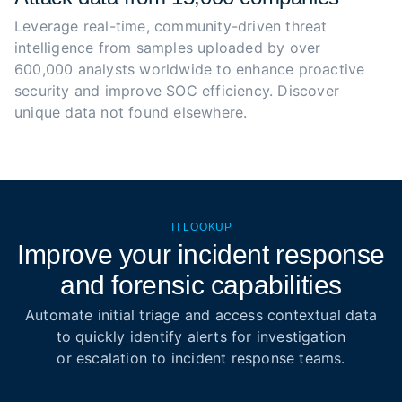
Leverage real-time, community-driven threat 
intelligence from samples uploaded by over 
600,000 analysts worldwide to enhance proactive 
security and improve SOC efficiency. Discover 
unique data not found elsewhere.
TI LOOKUP
Improve your incident response
and forensic capabilities
Automate initial triage and access contextual data
to quickly identify alerts for investigation
or escalation to incident response teams.