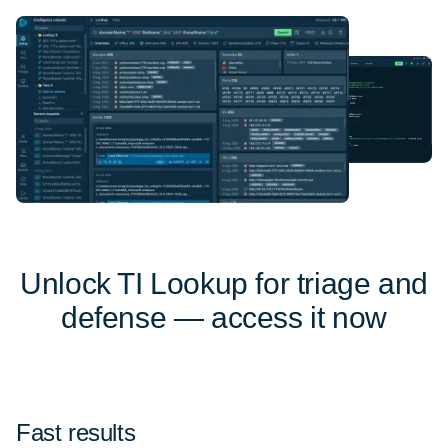
Unlock TI Lookup for triage and
defense — access it now
Fast results