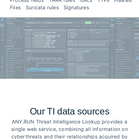
Process fields
YARA rules
URLs
TTPs
Hashes
Files
Suricata rules
Signatures
Our TI data sources
ANY.RUN Threat Intelligence Lookup provides a
single web service, combining all information on
cyberthreats and their relationships acquired by