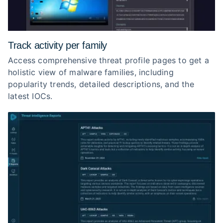
Track activity per family
Access comprehensive threat profile pages to get a
holistic view of malware families, including
popularity trends, detailed descriptions, and the
latest IOCs.