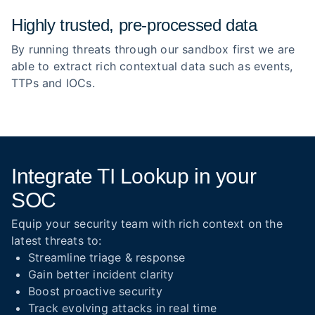
Highly trusted, pre‑processed data
By running threats through our sandbox first we are
able to extract rich contextual data such as events,
TTPs and IOCs.
Integrate TI Lookup in your
SOC
Equip your security team with rich context on the
latest threats to:
Streamline triage & response
Gain better incident clarity
Boost proactive security
Track evolving attacks in real time