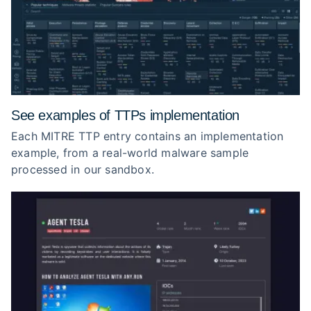
See examples of TTPs implementation
Each MITRE TTP entry contains an implementation
example, from a real-world malware sample
processed in our sandbox.