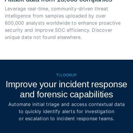
Leverage real-time, community-driven threat 
intelligence from samples uploaded by over 
600,000 analysts worldwide to enhance proactive 
security and improve SOC efficiency. Discover 
unique data not found elsewhere.
TI LOOKUP
Improve your incident response
and forensic capabilities
Automate initial triage and access contextual data
to quickly identify alerts for investigation
or escalation to incident response teams.