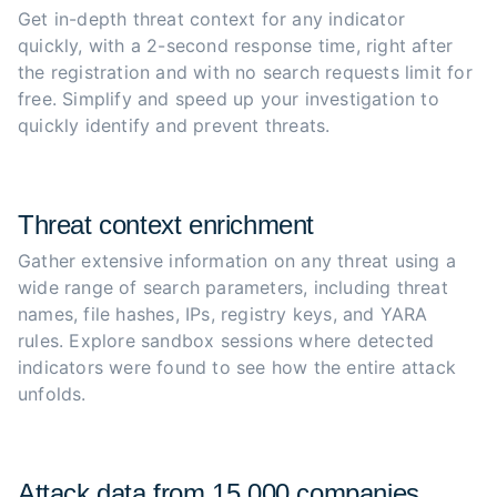
Get in-depth threat context for any indicator 
quickly, with a 2-second response time, right after 
the registration and with no search requests limit for 
free. Simplify and speed up your investigation to 
quickly identify and prevent threats.
Threat context enrichment
Gather extensive information on any threat using a 
wide range of search parameters, including threat 
names, file hashes, IPs, registry keys, and YARA 
rules. Explore sandbox sessions where detected 
indicators were found to see how the entire attack 
unfolds.
Attack data from 15,000 companies