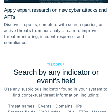
Apply expert research on new cyber attacks and
APTs
Discover reports, complete with search queries, on
active threats from our analyst team to improve
threat monitoring, incident response, and
compliance.
TI LOOKUP
Search by any indicator or
event’s field
Use any suspicious indicator found in your system to
find contextual threat information, including:
Threat names
Events
Domains
IPs