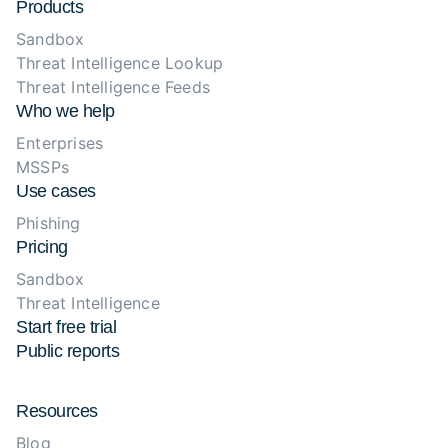
Products
Sandbox
Threat Intelligence Lookup
Threat Intelligence Feeds
Who we help
Enterprises
MSSPs
Use cases
Phishing
Pricing
Sandbox
Threat Intelligence
Start free trial
Public reports
Resources
Blog