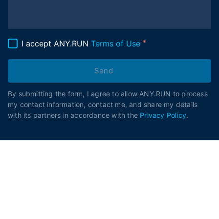
I accept ANY.RUN
Terms of Use
Send
By submitting the form, I agree to allow ANY.RUN to process
my contact information, contact me, and share my details
with its partners in accordance with the
Privacy Policy
.