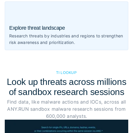
Explore threat landscape
Research threats by industries and regions to strengthen
risk awareness and prioritization.
TI LOOKUP
Look up threats across millions
of sandbox research sessions
Find data, like malware actions and IOCs, across all
ANY.RUN sandbox malware research sessions from
600,000 analysts.