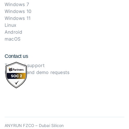
Windows 7
Windows 10
Windows 11
Linux
Android
macOS
Contact us
Technical support
Purchase and demo requests
ANYRUN FZCO – Dubai Silicon