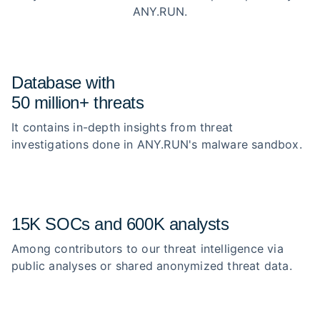
ANY.RUN.
Database with
50 million+ threats
It contains in-depth insights from threat
investigations done in ANY.RUN's malware sandbox.
15K SOCs and 600K analysts
Among contributors to our threat intelligence via
public analyses or shared anonymized threat data.