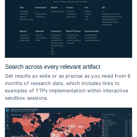
Search across every relevant artifact
Get results as wide or as precise as you need from 6
months of research data, which includes links to
examples of TTPs implementation within interactive
sandbox sessions.