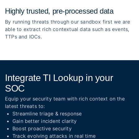
Highly trusted, pre‑processed data
By running threats through our sandbox first we are
able to extract rich contextual data such as events,
TTPs and IOCs.
Integrate TI Lookup in your
SOC
Equip your security team with rich context on the
latest threats to:
Streamline triage & response
Gain better incident clarity
Boost proactive security
Track evolving attacks in real time