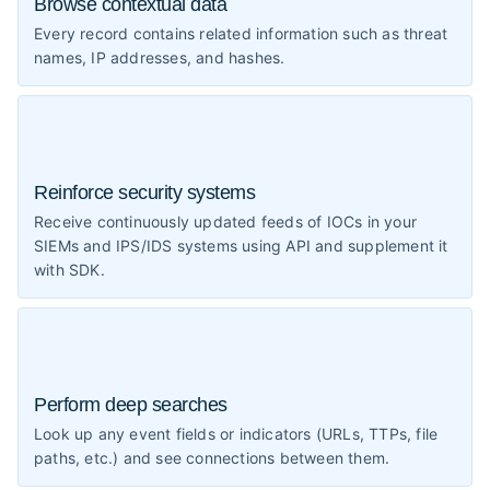
Browse contextual data
Every record contains related information such as threat
names, IP addresses, and hashes.
Reinforce security systems
Receive continuously updated feeds of IOCs in your
SIEMs and IPS/IDS systems using API and supplement it
with SDK.
Perform deep searches
Look up any event fields or indicators (URLs, TTPs, file
paths, etc.) and see connections between them.