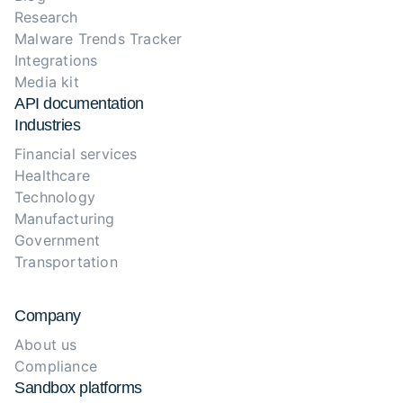
Research
Malware Trends Tracker
Integrations
Media kit
API documentation
Industries
Financial services
Healthcare
Technology
Manufacturing
Government
Transportation
Company
About us
Compliance
Sandbox platforms