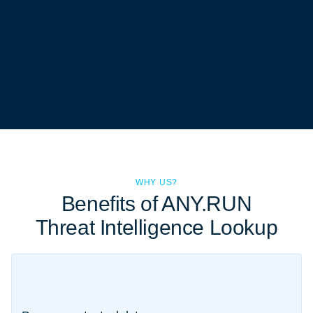
WHY US?
Benefits of ANY.RUN
Threat Intelligence Lookup