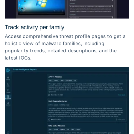
Track activity per family
Access comprehensive threat profile pages to get a
holistic view of malware families, including
popularity trends, detailed descriptions, and the
latest IOCs.