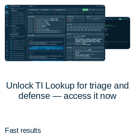
Unlock TI Lookup for triage and
defense — access it now
Fast results