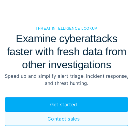
THREAT INTELLIGENCE LOOKUP
Examine cyberattacks
faster with fresh data from
other investigations
Speed up and simplify alert triage, incident response,
and threat hunting.
Get started
Contact sales