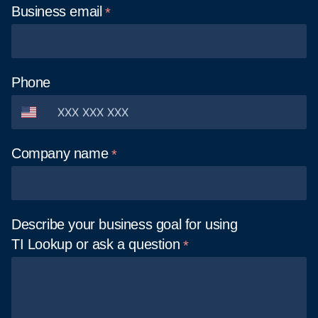
Business
email
Phone
Company
name
Describe your business goal for using
TI Lookup or ask a
question