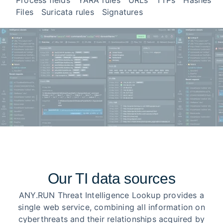
Process fields
YARA rules
URLs
TTPs
Hashes
Files
Suricata rules
Signatures
Our TI data sources
ANY.RUN Threat Intelligence Lookup provides a
single web service, combining all information on
cyberthreats and their relationships acquired by