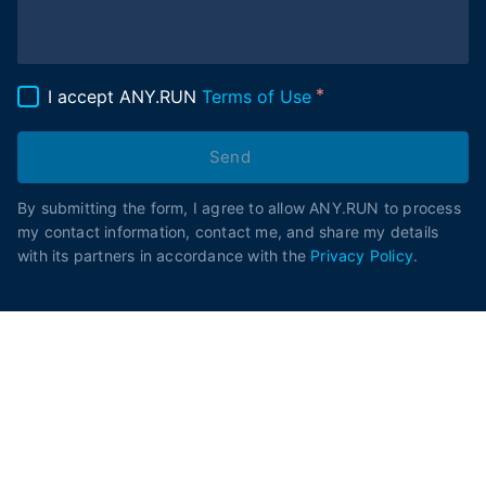
I accept ANY.RUN
Terms of Use
Send
By submitting the form, I agree to allow ANY.RUN to process
my contact information, contact me, and share my details
with its partners in accordance with the
Privacy Policy
.