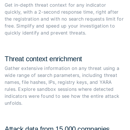
Get in-depth threat context for any indicator 
quickly, with a 2-second response time, right after 
the registration and with no search requests limit for 
free. Simplify and speed up your investigation to 
quickly identify and prevent threats.
Threat context enrichment
Gather extensive information on any threat using a 
wide range of search parameters, including threat 
names, file hashes, IPs, registry keys, and YARA 
rules. Explore sandbox sessions where detected 
indicators were found to see how the entire attack 
unfolds.
Attack data from 15,000 companies