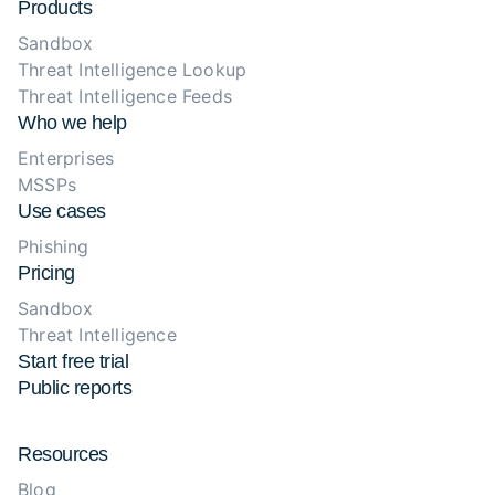
Products
Sandbox
Threat Intelligence Lookup
Threat Intelligence Feeds
Who we help
Enterprises
MSSPs
Use cases
Phishing
Pricing
Sandbox
Threat Intelligence
Start free trial
Public reports
Resources
Blog