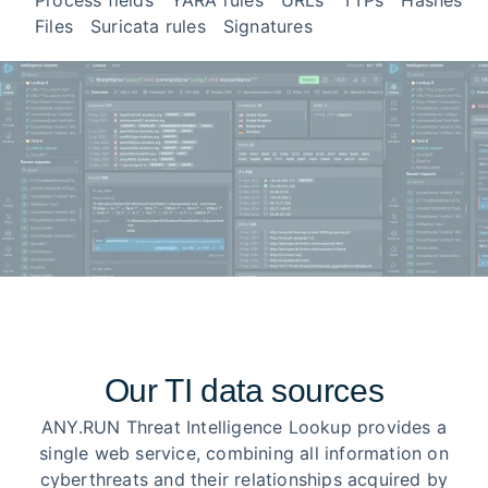
Process fields
YARA rules
URLs
TTPs
Hashes
Files
Suricata rules
Signatures
Our TI data sources
ANY.RUN Threat Intelligence Lookup provides a
single web service, combining all information on
cyberthreats and their relationships acquired by