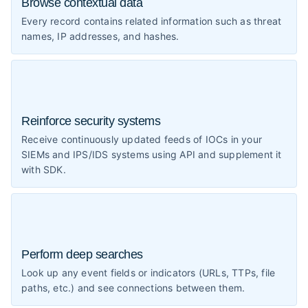
Browse contextual data
Every record contains related information such as threat
names, IP addresses, and hashes.
Reinforce security systems
Receive continuously updated feeds of IOCs in your
SIEMs and IPS/IDS systems using API and supplement it
with SDK.
Perform deep searches
Look up any event fields or indicators (URLs, TTPs, file
paths, etc.) and see connections between them.