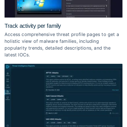
Track activity per family
Access comprehensive threat profile pages to get a
holistic view of malware families, including
popularity trends, detailed descriptions, and the
latest IOCs.