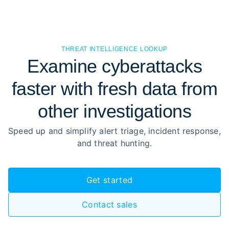
THREAT INTELLIGENCE LOOKUP
Examine cyberattacks
faster with fresh data from
other investigations
Speed up and simplify alert triage, incident response,
and threat hunting.
Get started
Contact sales