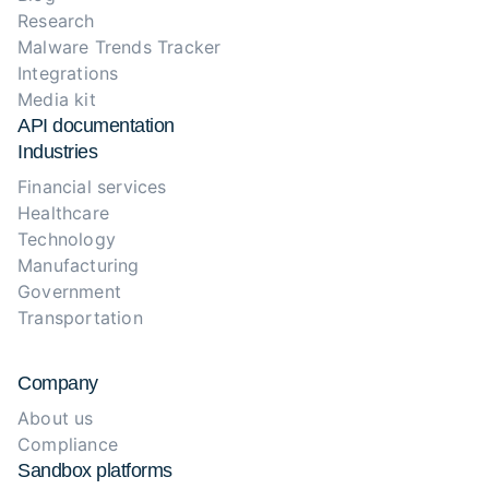
Research
Malware Trends Tracker
Integrations
Media kit
API documentation
Industries
Financial services
Healthcare
Technology
Manufacturing
Government
Transportation
Company
About us
Compliance
Sandbox platforms