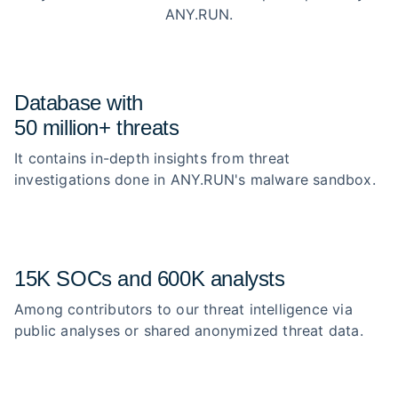
ANY.RUN.
Database with
50 million+ threats
It contains in-depth insights from threat
investigations done in ANY.RUN's malware sandbox.
15K SOCs and 600K analysts
Among contributors to our threat intelligence via
public analyses or shared anonymized threat data.