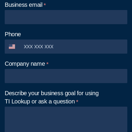
Business
email
Phone
Company
name
Describe your business goal for using
TI Lookup or ask a
question