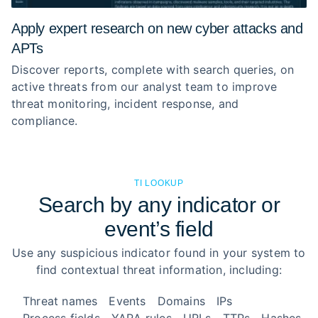
Apply expert research on new cyber attacks and
APTs
Discover reports, complete with search queries, on
active threats from our analyst team to improve
threat monitoring, incident response, and
compliance.
TI LOOKUP
Search by any indicator or
event’s field
Use any suspicious indicator found in your system to
find contextual threat information, including:
Threat names
Events
Domains
IPs