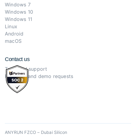
Windows 7
Windows 10
Windows 11
Linux
Android
macOS
Contact us
Technical support
Purchase and demo requests
ANYRUN FZCO – Dubai Silicon