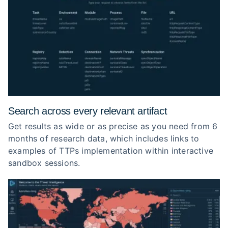
Search across every relevant artifact
Get results as wide or as precise as you need from 6
months of research data, which includes links to
examples of TTPs implementation within interactive
sandbox sessions.