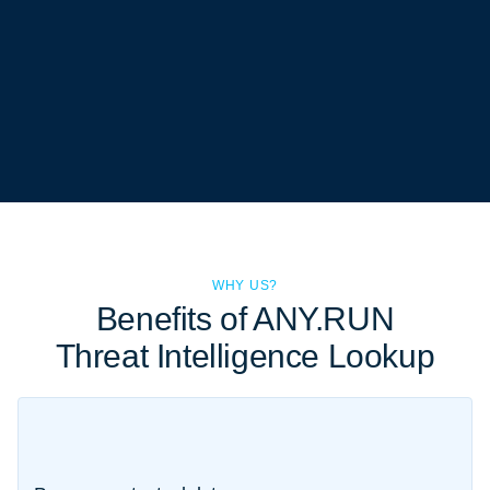
WHY US?
Benefits of ANY.RUN
Threat Intelligence Lookup