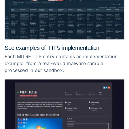
See examples of TTPs implementation
Each MITRE TTP entry contains an implementation
example, from a real-world malware sample
processed in our sandbox.