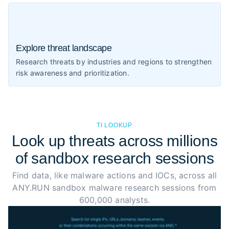
Explore threat landscape
Research threats by industries and regions to strengthen
risk awareness and prioritization.
TI LOOKUP
Look up threats across millions
of sandbox research sessions
Find data, like malware actions and IOCs, across all
ANY.RUN sandbox malware research sessions from
600,000 analysts.