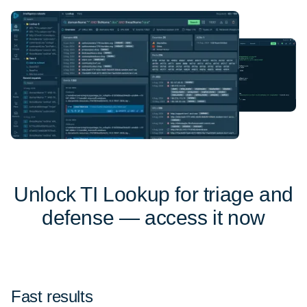
Unlock TI Lookup for triage and
defense — access it now
Fast results