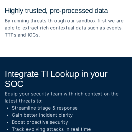
Highly trusted, pre‑processed data
By running threats through our sandbox first we are
able to extract rich contextual data such as events,
TTPs and IOCs.
Integrate TI Lookup in your
SOC
Equip your security team with rich context on the
latest threats to:
Streamline triage & response
Gain better incident clarity
Boost proactive security
Track evolving attacks in real time