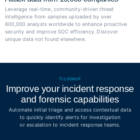
Leverage real-time, community-driven threat 
intelligence from samples uploaded by over 
600,000 analysts worldwide to enhance proactive 
security and improve SOC efficiency. Discover 
unique data not found elsewhere.
TI LOOKUP
Improve your incident response
and forensic capabilities
Automate initial triage and access contextual data
to quickly identify alerts for investigation
or escalation to incident response teams.