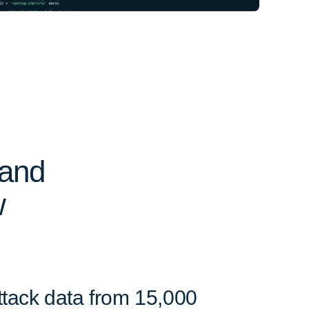
 and
w
ttack data from 15,000