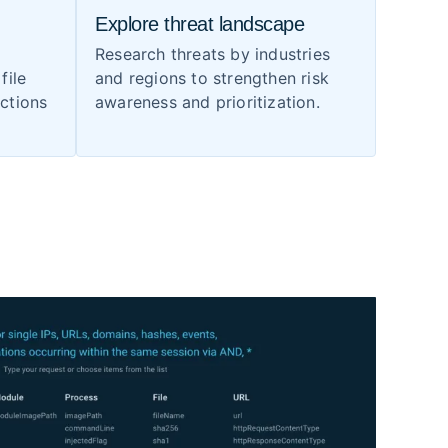
Explore threat landscape
Research threats by industries
file
and regions to strengthen risk
ections
awareness and prioritization.