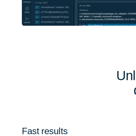
Unl
Fast results