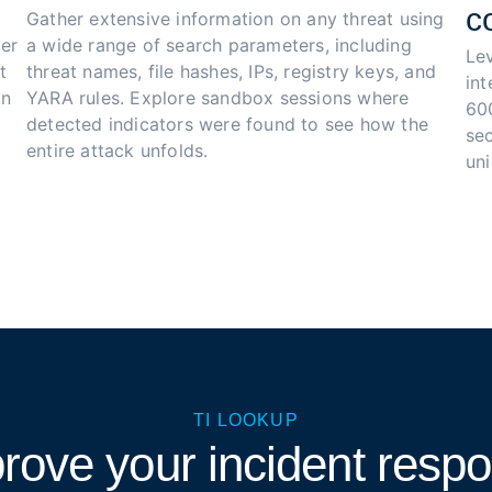
c
Gather extensive information on any threat using 
er 
a wide range of search parameters, including 
Le
t 
threat names, file hashes, IPs, registry keys, and 
in
n 
YARA rules. Explore sandbox sessions where 
60
detected indicators were found to see how the 
sec
entire attack unfolds.
un
TI LOOKUP
rove your incident resp