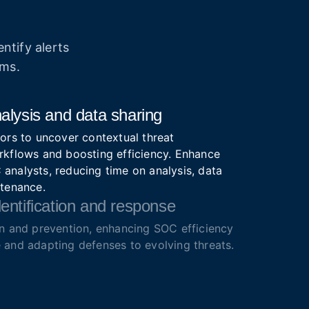
ntify alerts
ams.
alysis and data sharing
ors to uncover contextual threat
rkflows and boosting efficiency. Enhance
analysts, reducing time on analysis, data
ntenance.
entification and response
on and prevention, enhancing SOC efficiency
 and adapting defenses to evolving threats.
ze alerts for faster action.
lutions
igence feeds with IOCs, IOAs, IOBs from