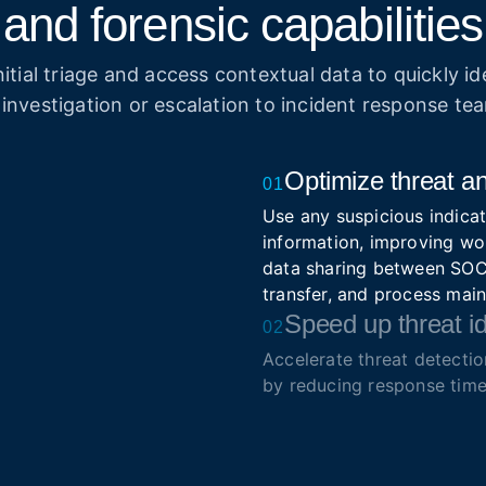
and forensic capabilities
itial triage and access contextual data to quickly ide
 investigation or escalation to incident response te
Optimize threat an
01
Use any suspicious indicat
information, improving wo
data sharing between SOC 
transfer, and process mai
Speed up threat id
02
Accelerate threat detecti
by reducing response time
Simplify triage and prioriti
Enrich security so
03
Integrate real-time intell