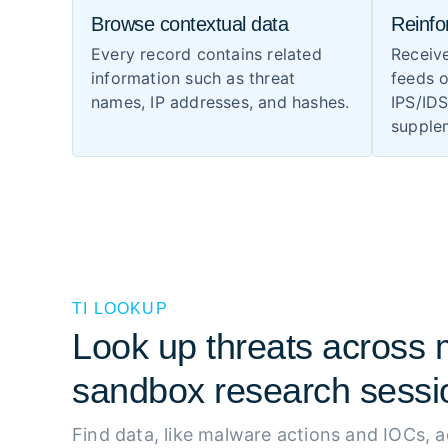
Browse contextual data
Reinfo
Every record contains related
Receiv
information such as threat
feeds o
names, IP addresses, and hashes.
IPS/ID
supplem
TI LOOKUP
Look up threats across m
sandbox research sessi
Find data, like malware actions and IOCs, 