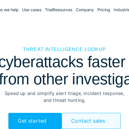
o we help
Use cases
Trial
Resources
Company
Pricing
Industri
THREAT INTELLIGENCE LOOKUP
yberattacks faster 
from other investig
Speed up and simplify alert triage, incident response,
and threat hunting.
Get started
Contact sales