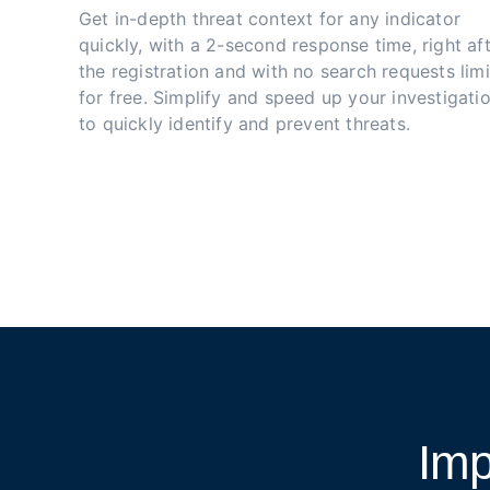
Get in-depth threat context for any indicator 
quickly, with a 2-second response time, right aft
the registration and with no search requests limi
for free. Simplify and speed up your investigatio
to quickly identify and prevent threats.
Imp