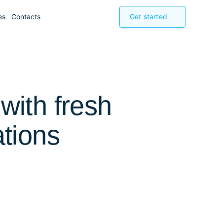
es
Contacts
Get started
with fresh
ations