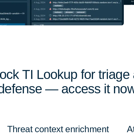
ock TI Lookup for triage
defense — access it no
Threat context enrichment
A