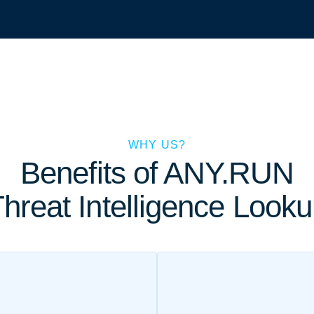
WHY US?
Benefits of ANY.RUN
hreat Intelligence Look