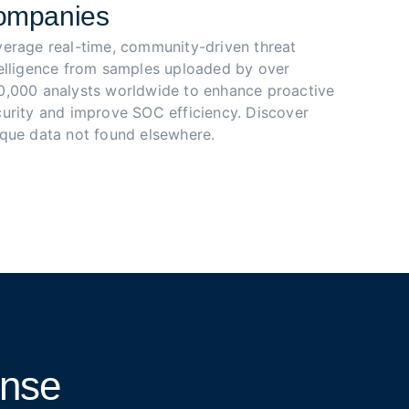
ompanies
verage real-time, community-driven threat 
telligence from samples uploaded by over 
0,000 analysts worldwide to enhance proactive 
urity and improve SOC efficiency. Discover 
ique data not found elsewhere.
onse