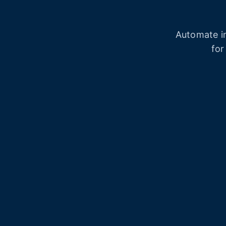
Automate in
for