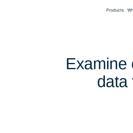
Products
Wh
Examine c
data 