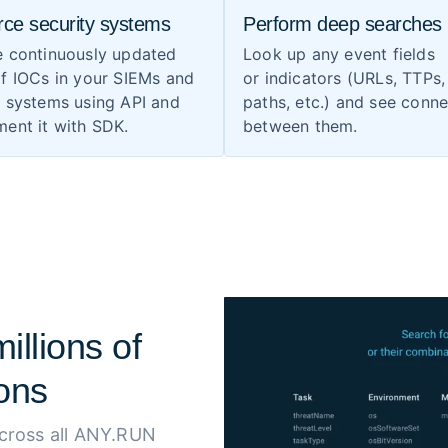
rce security systems
Perform deep searches
e continuously updated
Look up any event fields
f IOCs in your SIEMs and
or indicators (URLs, TTPs, 
S systems using API and
paths, etc.) and see conn
ent it with SDK.
between them.
illions of
ons
across all ANY.RUN