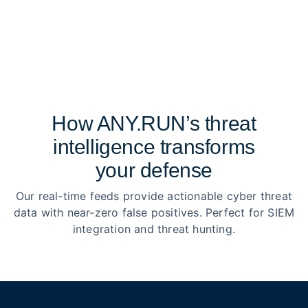
How ANY.RUN’s threat
intelligence transforms
your defense
Our real-time feeds provide actionable cyber threat
data with near-zero false positives. Perfect for SIEM
integration and threat hunting.