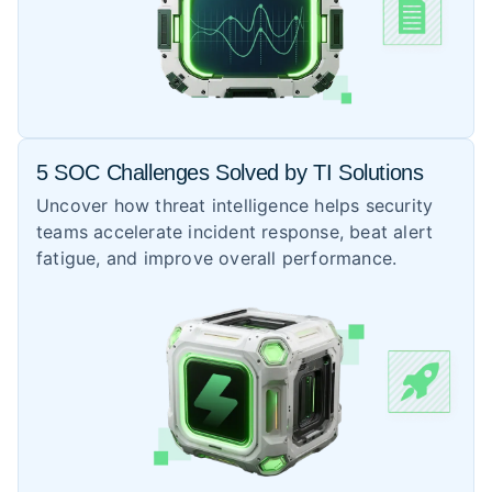
5 SOC Challenges Solved by TI Solutions
Uncover how threat intelligence helps security
teams accelerate incident response, beat alert
fatigue, and improve overall performance.