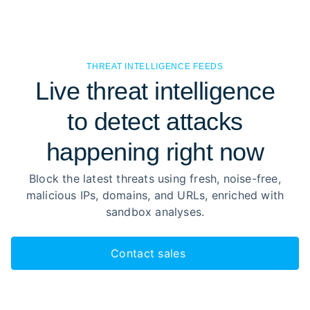
THREAT INTELLIGENCE FEEDS
Live threat intelligence
to detect attacks
happening right now
Block the latest threats using fresh, noise-free,
malicious IPs, domains, and URLs, enriched with
sandbox analyses.
Contact sales