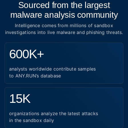
Sourced from the largest
malware analysis community
Intelligence comes from millions of sandbox
investigations into live malware and phishing threats.
600K+
analysts worldwide contribute samples
to ANY.RUN’s database
15K
organizations analyze the latest attacks
in the sandbox daily