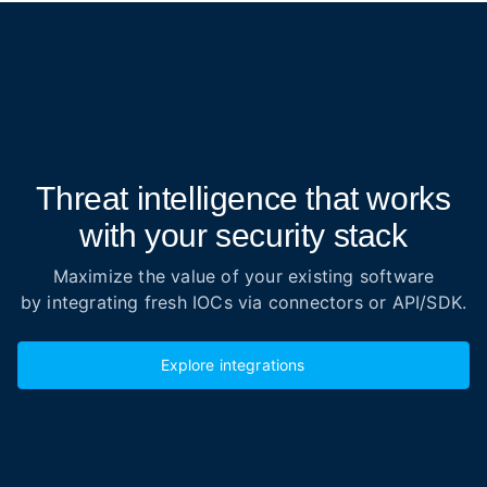
Threat intelligence that works
with your security stack
Maximize the value of your existing software
by integrating fresh IOCs via connectors or API/SDK.
Explore integrations