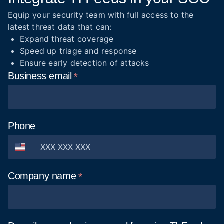
Equip your security team with full access to the
latest threat data that can:
Expand threat coverage
Speed up triage and response
Ensure early detection of attacks
Business
email
Phone
Company
name