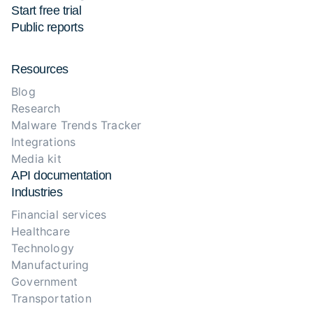
Start free trial
Public reports
Resources
Blog
Research
Malware Trends Tracker
Integrations
Media kit
API documentation
Industries
Financial services
Healthcare
Technology
Manufacturing
Government
Transportation