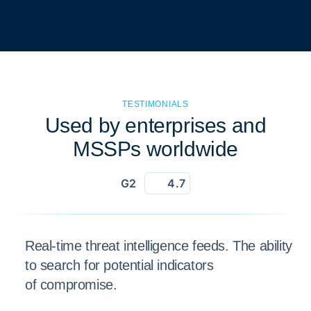
TESTIMONIALS
Used by enterprises and
MSSPs worldwide
G2
4.7
Real-time threat intelligence feeds. The ability
to search for potential indicators
of compromise.