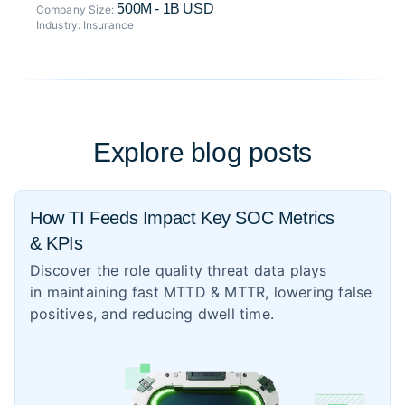
500M - 1B USD
Company Size:
Industry:
Insurance
Explore blog posts
How TI Feeds Impact Key SOC Metrics
& KPIs
Discover the role quality threat data plays
in maintaining fast MTTD & MTTR, lowering false
positives, and reducing dwell time.