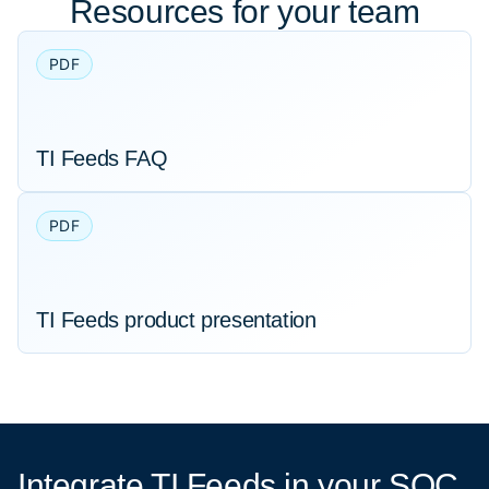
Resources for your team
PDF
TI Feeds FAQ
PDF
TI Feeds product presentation
Integrate TI Feeds
in your SOC