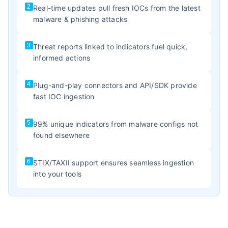
2
Real-time updates pull fresh IOCs from the latest
malware & phishing attacks
3
Threat reports linked to indicators fuel quick,
informed actions
4
Plug-and-play connectors and API/SDK provide
fast IOC ingestion
5
99% unique indicators from malware configs not
found elsewhere
6
STIX/TAXII support ensures seamless ingestion
into your tools