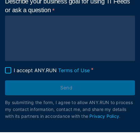
Describe your business goal for using TI Feeds
or ask a
question
I accept ANY.RUN
Terms of Use
Send
By submitting the form, I agree to allow ANY.RUN to process
my contact information, contact me, and share my details
with its partners in accordance with the
Privacy Policy
.