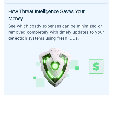
How Threat Intelligence Saves Your
Money
See which costly expenses can be minimized or
removed completely with timely updates to your
detection systems using fresh IOCs.