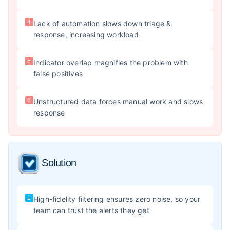
4
Lack of automation slows down triage &
response, increasing workload
5
Indicator overlap magnifies the problem with
false positives
6
Unstructured data forces manual work and slows
response
Solution
1
High-fidelity filtering ensures zero noise, so your
team can trust the alerts they get