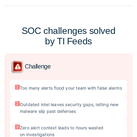
SOC challenges solved
by TI Feeds
Challenge
1
Too many alerts flood your team with false alarms
2
Outdated intel leaves security gaps, letting new
malware slip past defenses
3
Zero alert context leads to hours wasted
on investigations