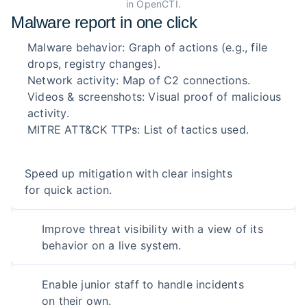
in OpenCTI.
Malware report in one click
Malware behavior: Graph of actions (e.g., file
drops, registry changes).
Network activity: Map of C2 connections.
Videos & screenshots: Visual proof of malicious
activity.
MITRE ATT&CK TTPs: List of tactics used.
Speed up mitigation with clear insights
for quick action.
Improve threat visibility with a view of its
behavior on a live system.
Enable junior staff to handle incidents
on their own.