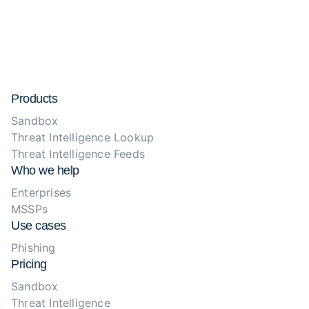
Products
Sandbox
Threat Intelligence Lookup
Threat Intelligence Feeds
Who we help
Enterprises
MSSPs
Use cases
Phishing
Pricing
Sandbox
Threat Intelligence