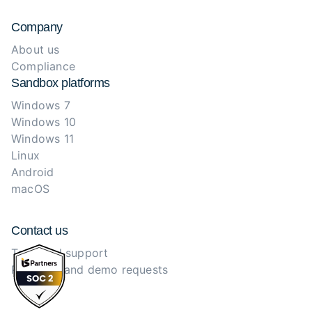
Company
About us
Compliance
Sandbox platforms
Windows 7
Windows 10
Windows 11
Linux
Android
macOS
Contact us
Technical support
Purchase and demo requests