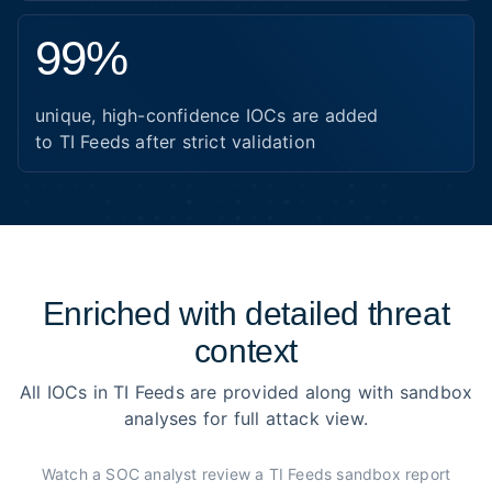
99%
unique, high-confidence IOCs are added
to TI Feeds after strict validation
Enriched with detailed threat
context
All IOCs in TI Feeds are provided along with sandbox
analyses for full attack view.
Watch a SOC analyst review a TI Feeds sandbox report