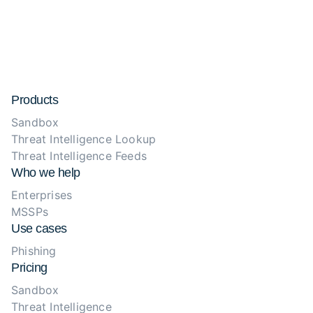
Products
Sandbox
Threat Intelligence Lookup
Threat Intelligence Feeds
Who we help
Enterprises
MSSPs
Use cases
Phishing
Pricing
Sandbox
Threat Intelligence