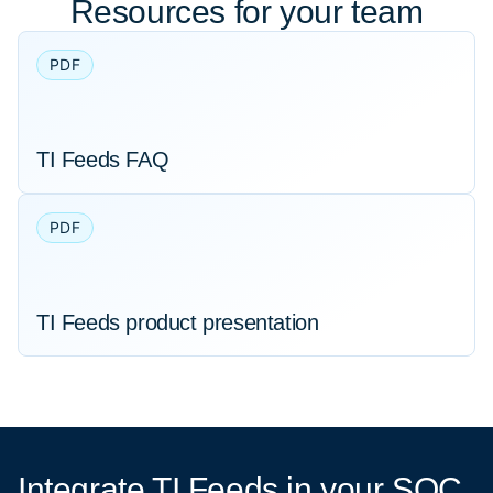
Resources for your team
PDF
TI Feeds FAQ
PDF
TI Feeds product presentation
Integrate TI Feeds
in your SOC