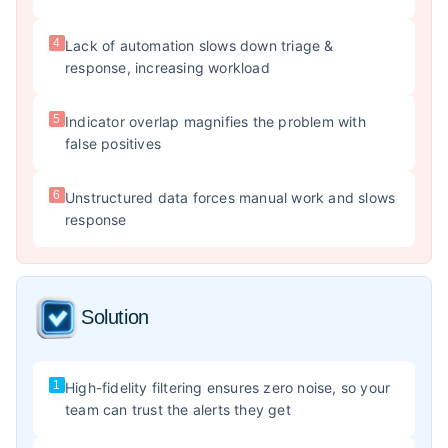
4
Lack of automation slows down triage &
response, increasing workload
5
Indicator overlap magnifies the problem with
false positives
6
Unstructured data forces manual work and slows
response
Solution
1
High-fidelity filtering ensures zero noise, so your
team can trust the alerts they get