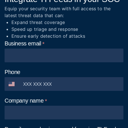
Equip your security team with full access to the
latest threat data that can:
Expand threat coverage
Speed up triage and response
Ensure early detection of attacks
Business
email
Phone
Company
name