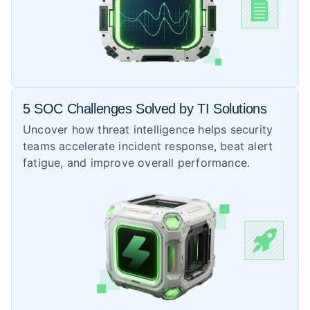
5 SOC Challenges Solved by TI Solutions
Uncover how threat intelligence helps security
teams accelerate incident response, beat alert
fatigue, and improve overall performance.