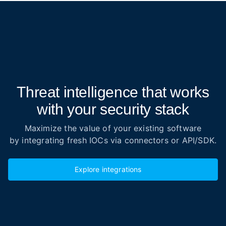
Threat intelligence that works
with your security stack
Maximize the value of your existing software
by integrating fresh IOCs via connectors or API/SDK.
Explore integrations