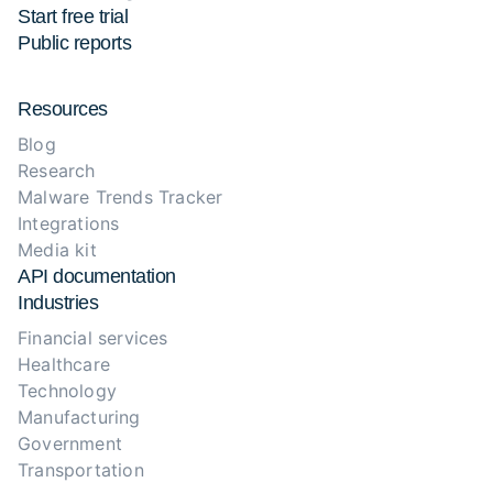
Start free trial
Public reports
Resources
Blog
Research
Malware Trends Tracker
Integrations
Media kit
API documentation
Industries
Financial services
Healthcare
Technology
Manufacturing
Government
Transportation