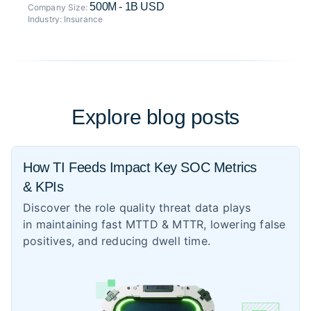
500M - 1B USD
Company Size:
Industry:
Insurance
Explore blog posts
How TI Feeds Impact Key SOC Metrics
& KPIs
Discover the role quality threat data plays
in maintaining fast MTTD & MTTR, lowering false
positives, and reducing dwell time.