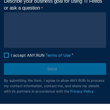
Describe your business goal for using TI Feeds
or ask a
question
I accept ANY.RUN
Terms of Use
Send
By submitting the form, I agree to allow ANY.RUN to process
my contact information, contact me, and share my details
with its partners in accordance with the
Privacy Policy
.