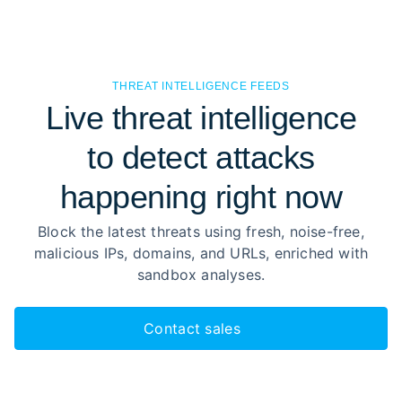
THREAT INTELLIGENCE FEEDS
Live threat intelligence
to detect attacks
happening right now
Block the latest threats using fresh, noise-free,
malicious IPs, domains, and URLs, enriched with
sandbox analyses.
Contact sales