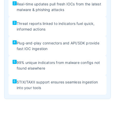
2
Real-time updates pull fresh IOCs from the latest
malware & phishing attacks
3
Threat reports linked to indicators fuel quick,
informed actions
4
Plug-and-play connectors and API/SDK provide
fast IOC ingestion
5
99% unique indicators from malware configs not
found elsewhere
6
STIX/TAXII support ensures seamless ingestion
into your tools