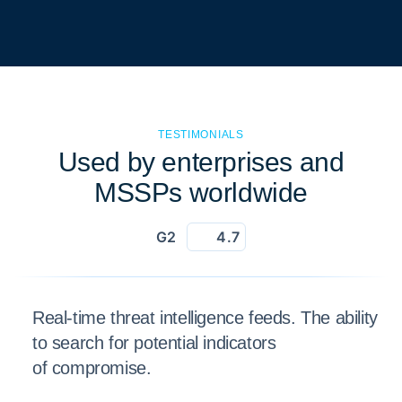
TESTIMONIALS
Used by enterprises and
MSSPs worldwide
G2
4.7
Real-time threat intelligence feeds. The ability
to search for potential indicators
of compromise.