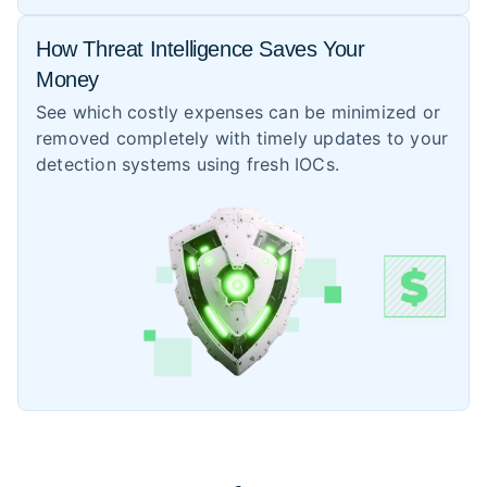
How Threat Intelligence Saves Your
Money
See which costly expenses can be minimized or
removed completely with timely updates to your
detection systems using fresh IOCs.