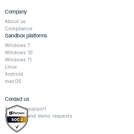
Company
About us
Compliance
Sandbox platforms
Windows 7
Windows 10
Windows 11
Linux
Android
macOS
Contact us
Technical support
Purchase and demo requests