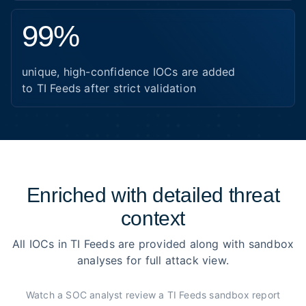
99%
unique, high-confidence IOCs are added
to TI Feeds after strict validation
Enriched with detailed threat
context
All IOCs in TI Feeds are provided along with sandbox
analyses for full attack view.
Watch a SOC analyst review a TI Feeds sandbox report