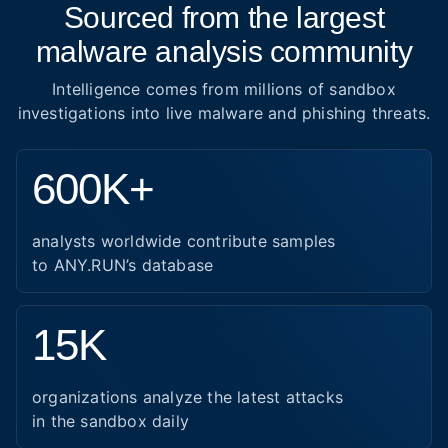
Sourced from the largest
malware analysis community
Intelligence comes from millions of sandbox
investigations into live malware and phishing threats.
600K+
analysts worldwide contribute samples
to ANY.RUN’s database
15K
organizations analyze the latest attacks
in the sandbox daily