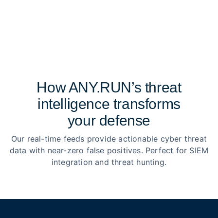
How ANY.RUN’s threat
intelligence transforms
your defense
Our real-time feeds provide actionable cyber threat
data with near-zero false positives. Perfect for SIEM
integration and threat hunting.