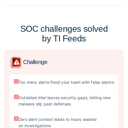
SOC challenges solved
by TI Feeds
Challenge
1
Too many alerts flood your team with false alarms
2
Outdated intel leaves security gaps, letting new
malware slip past defenses
3
Zero alert context leads to hours wasted
on investigations