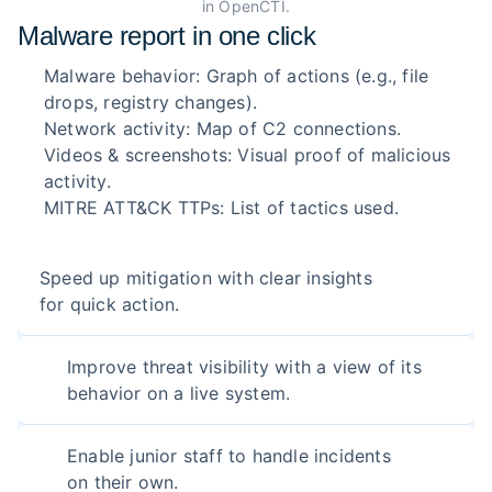
in OpenCTI.
Malware report in one click
Malware behavior: Graph of actions (e.g., file
drops, registry changes).
Network activity: Map of C2 connections.
Videos & screenshots: Visual proof of malicious
activity.
MITRE ATT&CK TTPs: List of tactics used.
Speed up mitigation with clear insights
for quick action.
Improve threat visibility with a view of its
behavior on a live system.
Enable junior staff to handle incidents
on their own.