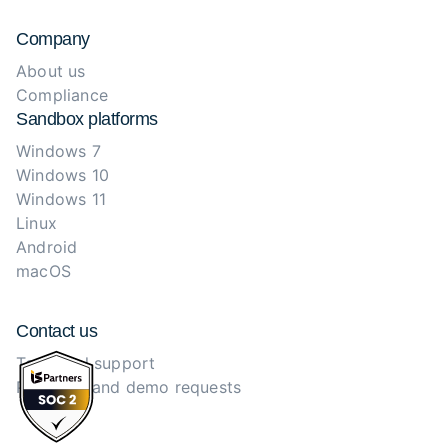
Company
About us
Compliance
Sandbox platforms
Windows 7
Windows 10
Windows 11
Linux
Android
macOS
Contact us
Technical support
Purchase and demo requests