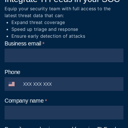
Equip your security team with full access to the
latest threat data that can:
Expand threat coverage
Speed up triage and response
Ensure early detection of attacks
Business
email
Phone
Company
name