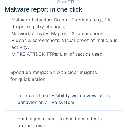
in OpenCTI.
Malware report in one click
Malware behavior: Graph of actions (e.g., file
drops, registry changes).
Network activity: Map of C2 connections.
Videos & screenshots: Visual proof of malicious
activity.
MITRE ATT&CK TTPs: List of tactics used.
Speed up mitigation with clear insights
for quick action.
Improve threat visibility with a view of its
behavior on a live system.
Enable junior staff to handle incidents
on their own.