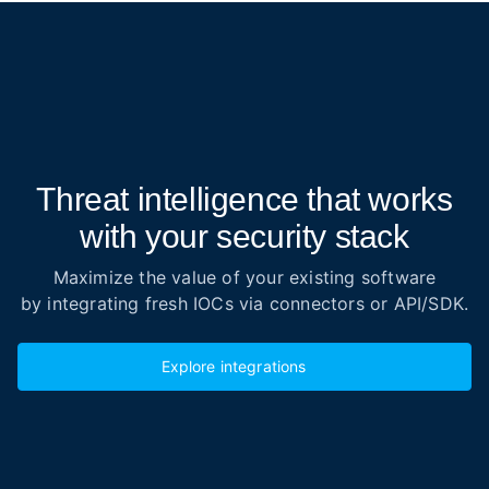
Threat intelligence that works
with your security stack
Maximize the value of your existing software
by integrating fresh IOCs via connectors or API/SDK.
Explore integrations