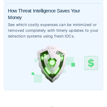
How Threat Intelligence Saves Your
Money
See which costly expenses can be minimized or
removed completely with timely updates to your
detection systems using fresh IOCs.