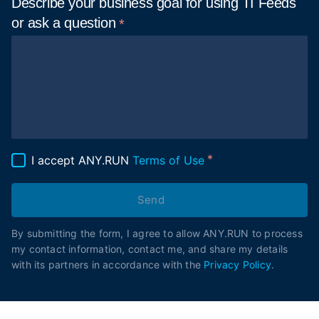
Describe your business goal for using TI Feeds
or ask a
question
I accept ANY.RUN
Terms of Use
Send
By submitting the form, I agree to allow ANY.RUN to process
my contact information, contact me, and share my details
with its partners in accordance with the
Privacy Policy
.