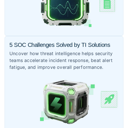
5 SOC Challenges Solved by TI Solutions
Uncover how threat intelligence helps security
teams accelerate incident response, beat alert
fatigue, and improve overall performance.