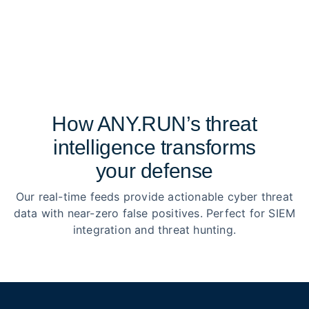
How ANY.RUN’s threat
intelligence transforms
your defense
Our real-time feeds provide actionable cyber threat
data with near-zero false positives. Perfect for SIEM
integration and threat hunting.