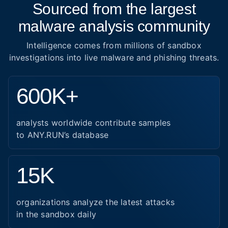
Sourced from the largest
malware analysis community
Intelligence comes from millions of sandbox
investigations into live malware and phishing threats.
600K+
analysts worldwide contribute samples
to ANY.RUN’s database
15K
organizations analyze the latest attacks
in the sandbox daily