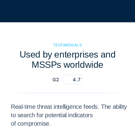
TESTIMONIALS
Used by enterprises and
MSSPs worldwide
G2
4.7
Real-time threat intelligence feeds. The ability
to search for potential indicators
of compromise.