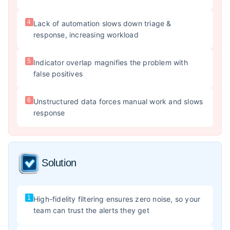
4
Lack of automation slows down triage &
response, increasing workload
5
Indicator overlap magnifies the problem with
false positives
6
Unstructured data forces manual work and slows
response
Solution
1
High-fidelity filtering ensures zero noise, so your
team can trust the alerts they get