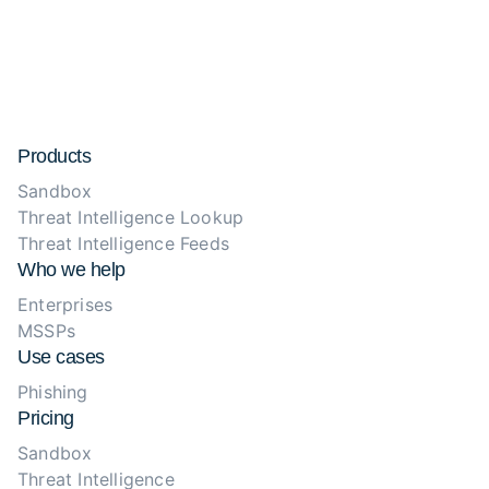
Products
Sandbox
Threat Intelligence Lookup
Threat Intelligence Feeds
Who we help
Enterprises
MSSPs
Use cases
Phishing
Pricing
Sandbox
Threat Intelligence