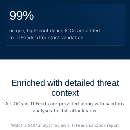
99%
unique, high-confidence IOCs are added
to TI Feeds after strict validation
Enriched with detailed threat
context
All IOCs in TI Feeds are provided along with sandbox
analyses for full attack view.
Watch a SOC analyst review a TI Feeds sandbox report