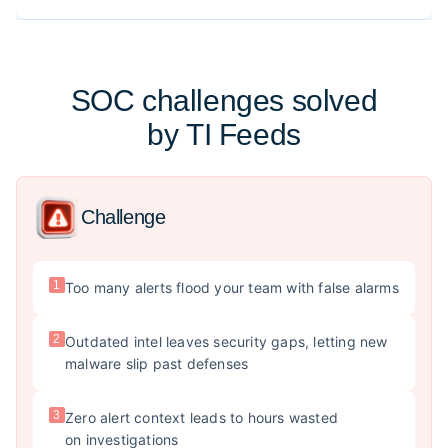
SOC challenges solved
by TI Feeds
Challenge
1
Too many alerts flood your team with false alarms
2
Outdated intel leaves security gaps, letting new
malware slip past defenses
3
Zero alert context leads to hours wasted
on investigations