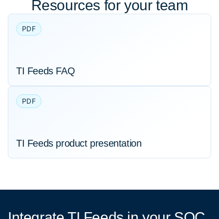
Resources for your team
PDF
TI Feeds FAQ
PDF
TI Feeds product presentation
Integrate TI Feeds
in your SOC