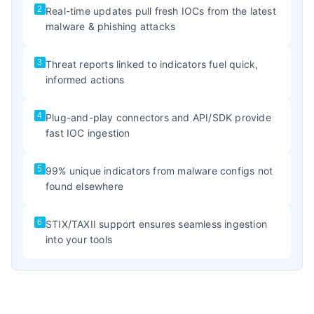
2
Real-time updates pull fresh IOCs from the latest
malware & phishing attacks
3
Threat reports linked to indicators fuel quick,
informed actions
4
Plug-and-play connectors and API/SDK provide
fast IOC ingestion
5
99% unique indicators from malware configs not
found elsewhere
6
STIX/TAXII support ensures seamless ingestion
into your tools