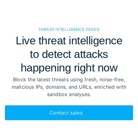
THREAT INTELLIGENCE FEEDS
Live threat intelligence
to detect attacks
happening right now
Block the latest threats using fresh, noise-free,
malicious IPs, domains, and URLs, enriched with
sandbox analyses.
Contact sales