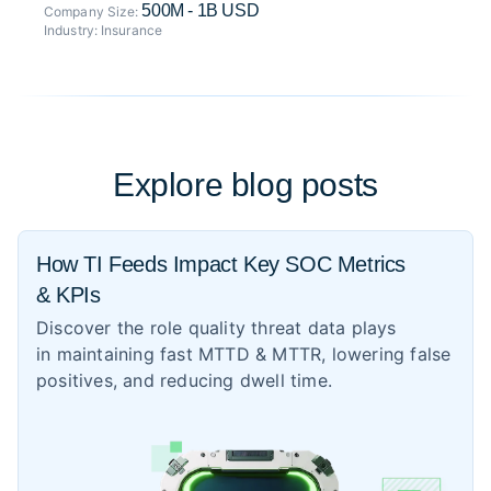
500M - 1B USD
Company Size:
Industry:
Insurance
Explore blog posts
How TI Feeds Impact Key SOC Metrics
& KPIs
Discover the role quality threat data plays
in maintaining fast MTTD & MTTR, lowering false
positives, and reducing dwell time.