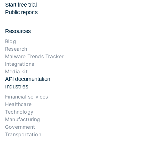
Start free trial
Public reports
Resources
Blog
Research
Malware Trends Tracker
Integrations
Media kit
API documentation
Industries
Financial services
Healthcare
Technology
Manufacturing
Government
Transportation