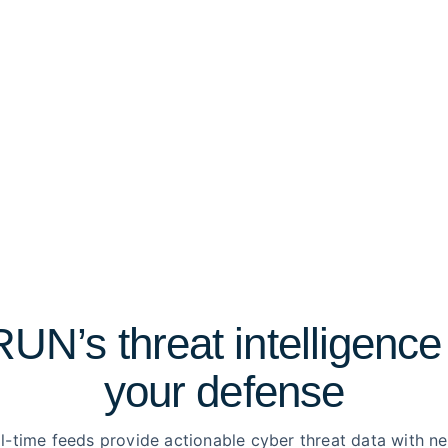
N’s threat intelligence
your defense
l-time feeds provide actionable cyber threat data with n