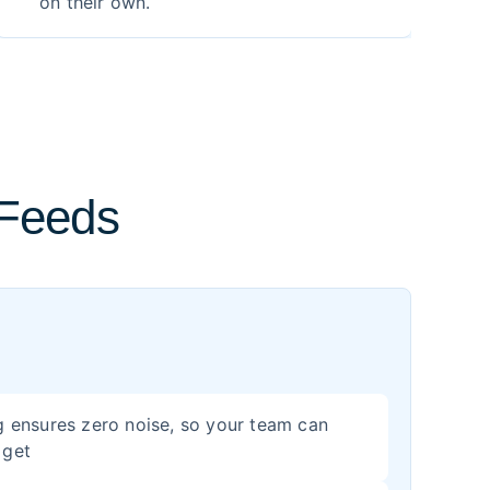
on their own.
 Feeds
ing ensures zero noise, so your team can
 get