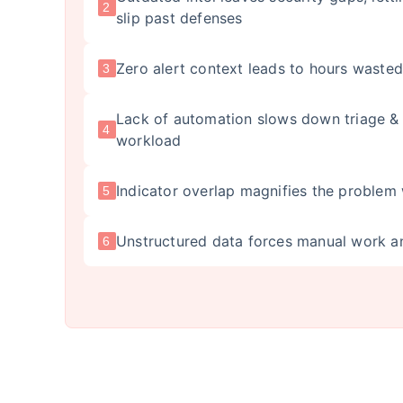
2
slip past defenses
Zero alert context leads to hours wasted
3
Lack of automation slows down triage & 
4
workload
Indicator overlap magnifies the problem 
5
Unstructured data forces manual work a
6