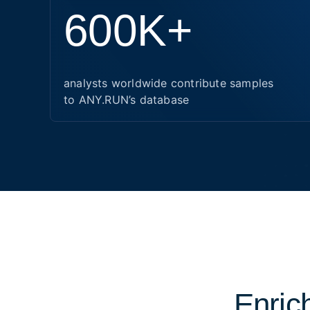
600K+
analysts worldwide contribute samples
to ANY.RUN’s database
Enrich