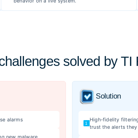
behavior on a live system.
hallenges solved by TI
Solution
lse alarms
High-fidelity filter
1
trust the alerts they
ting new malware