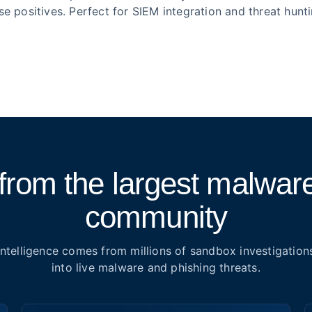
lse positives. Perfect for SIEM integration and threat hunti
from the largest malware
community
Intelligence comes from millions of sandbox investigation
into live malware and phishing threats.