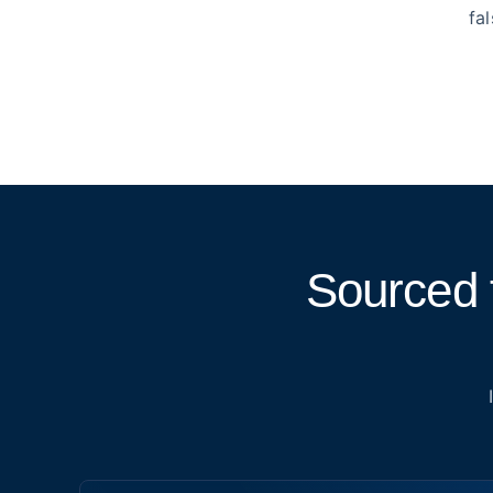
fa
Sourced 