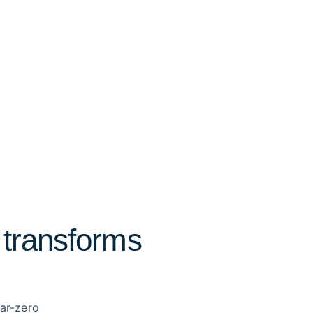
 transforms
ear-zero