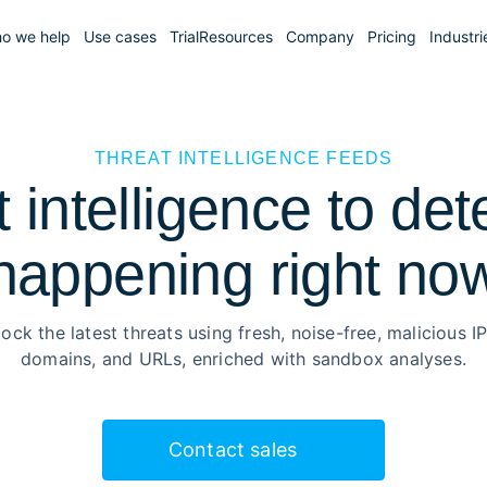
o we help
Use cases
Trial
Resources
Company
Pricing
Industri
THREAT INTELLIGENCE FEEDS
t intelligence to det
happening right no
lock the latest threats using fresh, noise-free, malicious IP
domains, and URLs, enriched with sandbox analyses.
Contact sales