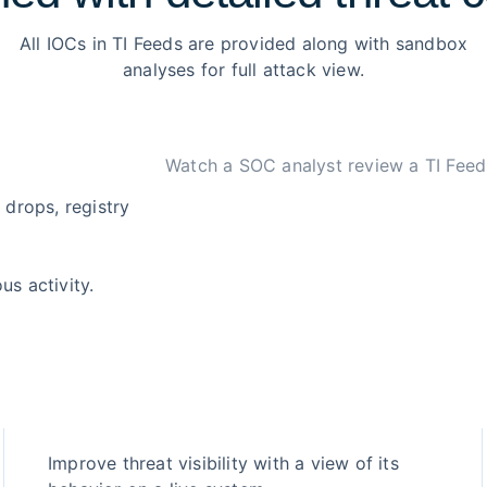
All IOCs in TI Feeds are provided along with sandbox
analyses for full attack view.
Watch a SOC analyst review a TI Feed
 drops, registry
us activity.
Improve threat visibility with a view of its