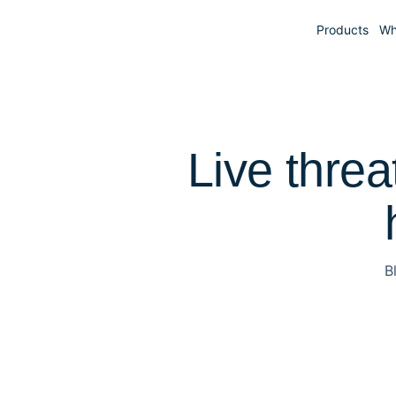
Products
Wh
Live threa
B