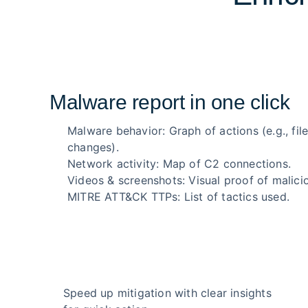
Malware report in one click
Malware behavior: Graph of actions (e.g., file
changes).
Network activity: Map of C2 connections.
Videos & screenshots: Visual proof of malicio
MITRE ATT&CK TTPs: List of tactics used.
Speed up mitigation with clear insights