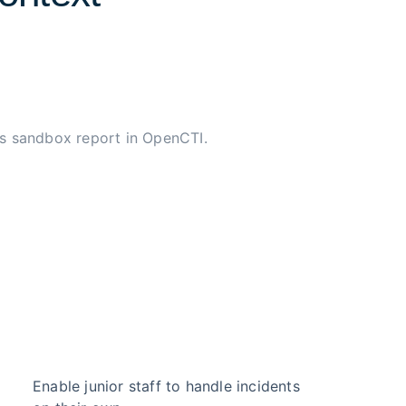
s sandbox report in OpenCTI.
Enable junior staff to handle incidents