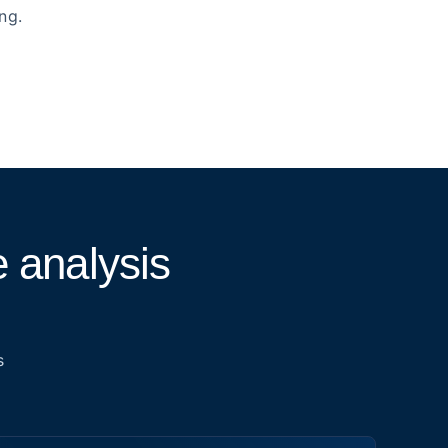
ng.
 analysis
s