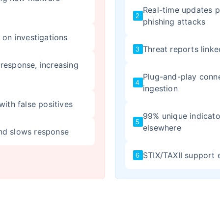
Real-time updates p
2
phishing attacks
 on investigations
Threat reports linke
3
response, increasing
Plug-and-play conn
4
ingestion
with false positives
99% unique indicato
5
elsewhere
nd slows response
STIX/TAXII support 
6