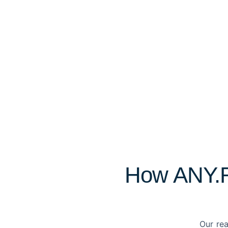
How ANY.RU
Our rea