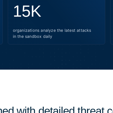
15K
organizations analyze the latest attacks
in the sandbox daily
ed with detailed threat 