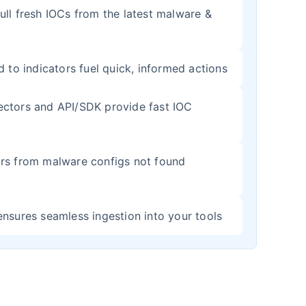
ull fresh IOCs from the latest malware &
d to indicators fuel quick, informed actions
ectors and API/SDK provide fast IOC
rs from malware configs not found
ensures seamless ingestion into your tools