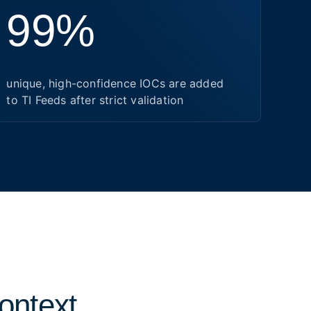
99%
unique, high-confidence IOCs are added
to TI Feeds after strict validation
context