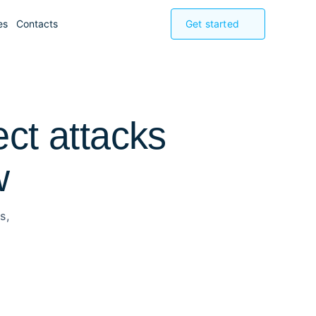
es
Contacts
Get started
ect attacks
w
s,