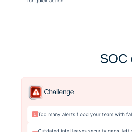
for quick action.
SOC c
Challenge
Too many alerts flood your team with fa
1
Outdated intel leaves security gaps, let