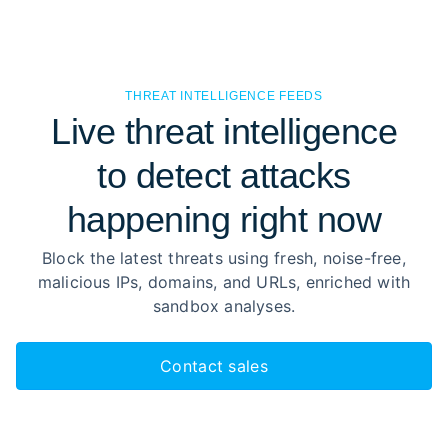
THREAT INTELLIGENCE FEEDS
Live threat intelligence
to detect attacks
happening right now
Block the latest threats using fresh, noise-free,
malicious IPs, domains, and URLs, enriched with
sandbox analyses.
Contact sales