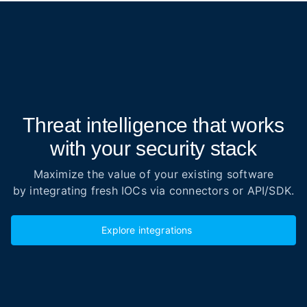
Threat intelligence that works
with your security stack
Maximize the value of your existing software
by integrating fresh IOCs via connectors or API/SDK.
Explore integrations