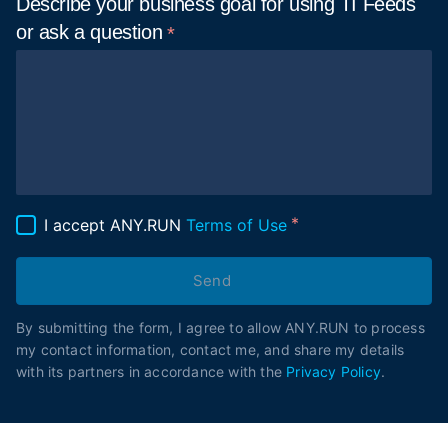
Describe your business goal for using TI Feeds
or ask a
question
I accept ANY.RUN
Terms of Use
Send
By submitting the form, I agree to allow ANY.RUN to process
my contact information, contact me, and share my details
with its partners in accordance with the
Privacy Policy
.