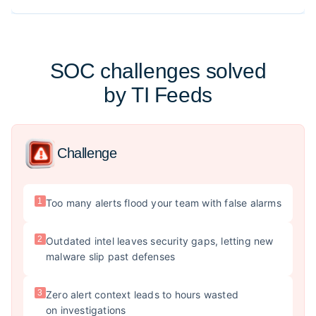
SOC challenges solved
by TI Feeds
Challenge
1
Too many alerts flood your team with false alarms
2
Outdated intel leaves security gaps, letting new
malware slip past defenses
3
Zero alert context leads to hours wasted
on investigations