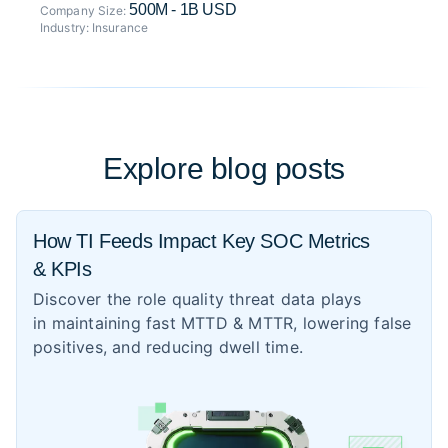
500M - 1B USD
Company Size:
Industry:
Insurance
Explore blog posts
How TI Feeds Impact Key SOC Metrics
& KPIs
Discover the role quality threat data plays
in maintaining fast MTTD & MTTR, lowering false
positives, and reducing dwell time.