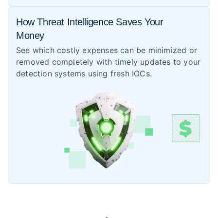
How Threat Intelligence Saves Your
Money
See which costly expenses can be minimized or
removed completely with timely updates to your
detection systems using fresh IOCs.