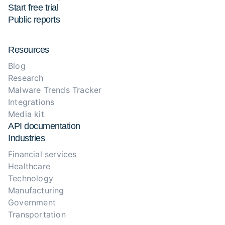
Start free trial
Public reports
Resources
Blog
Research
Malware Trends Tracker
Integrations
Media kit
API documentation
Industries
Financial services
Healthcare
Technology
Manufacturing
Government
Transportation