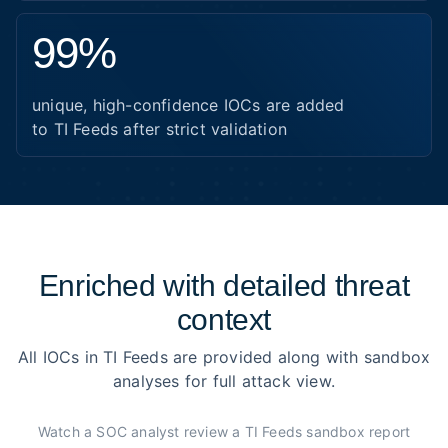
99%
unique, high-confidence IOCs are added
to TI Feeds after strict validation
Enriched with detailed threat
context
All IOCs in TI Feeds are provided along with sandbox
analyses for full attack view.
Watch a SOC analyst review a TI Feeds sandbox report