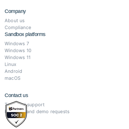
Company
About us
Compliance
Sandbox platforms
Windows 7
Windows 10
Windows 11
Linux
Android
macOS
Contact us
Technical support
Purchase and demo requests