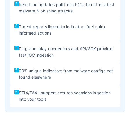
2
Real-time updates pull fresh IOCs from the latest
malware & phishing attacks
3
Threat reports linked to indicators fuel quick,
informed actions
4
Plug-and-play connectors and API/SDK provide
fast IOC ingestion
5
99% unique indicators from malware configs not
found elsewhere
6
STIX/TAXII support ensures seamless ingestion
into your tools