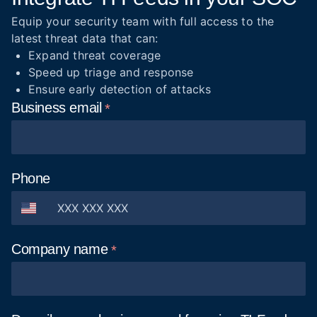
Equip your security team with full access to the
latest threat data that can:
Expand threat coverage
Speed up triage and response
Ensure early detection of attacks
Business
email
Phone
Company
name