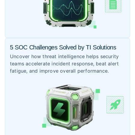
5 SOC Challenges Solved by TI Solutions
Uncover how threat intelligence helps security
teams accelerate incident response, beat alert
fatigue, and improve overall performance.