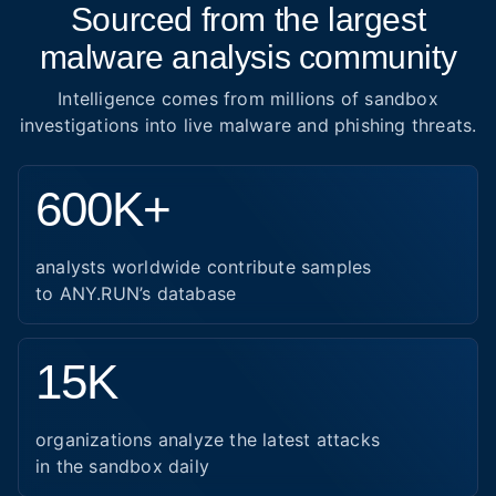
Sourced from the largest
malware analysis community
Intelligence comes from millions of sandbox
investigations into live malware and phishing threats.
600K+
analysts worldwide contribute samples
to ANY.RUN’s database
15K
organizations analyze the latest attacks
in the sandbox daily