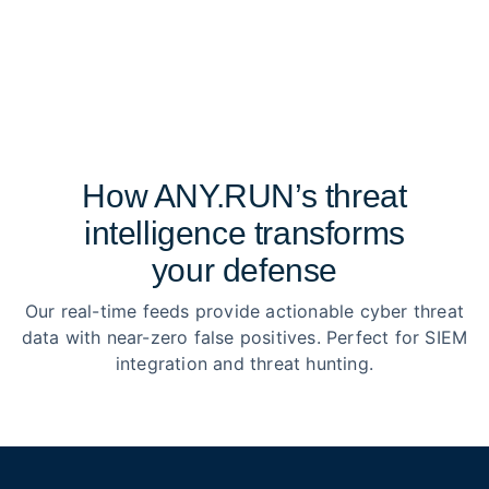
How ANY.RUN’s threat
intelligence transforms
your defense
Our real-time feeds provide actionable cyber threat
data with near-zero false positives. Perfect for SIEM
integration and threat hunting.