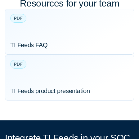
Resources for your team
PDF
TI Feeds FAQ
PDF
TI Feeds product presentation
Integrate TI Feeds
in your SOC