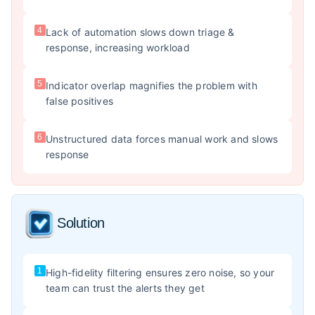
4
Lack of automation slows down triage &
response, increasing workload
5
Indicator overlap magnifies the problem with
false positives
6
Unstructured data forces manual work and slows
response
Solution
1
High-fidelity filtering ensures zero noise, so your
team can trust the alerts they get