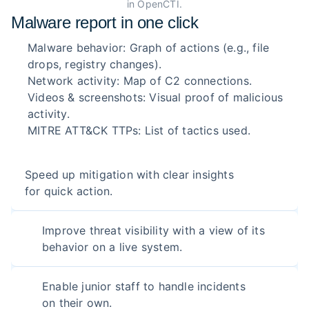
in OpenCTI.
Malware report in one click
Malware behavior: Graph of actions (e.g., file
drops, registry changes).
Network activity: Map of C2 connections.
Videos & screenshots: Visual proof of malicious
activity.
MITRE ATT&CK TTPs: List of tactics used.
Speed up mitigation with clear insights
for quick action.
Improve threat visibility with a view of its
behavior on a live system.
Enable junior staff to handle incidents
on their own.