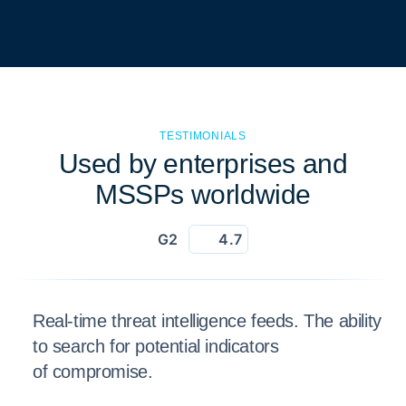
TESTIMONIALS
Used by enterprises and
MSSPs worldwide
G2
4.7
Real-time threat intelligence feeds. The ability
to search for potential indicators
of compromise.