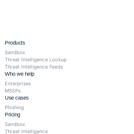
Products
Sandbox
Threat Intelligence Lookup
Threat Intelligence Feeds
Who we help
Enterprises
MSSPs
Use cases
Phishing
Pricing
Sandbox
Threat Intelligence