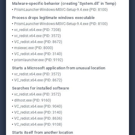
Malware-specific behavior (creating "System.dll" in Temp)
PrismLauncher-Windows-MSVC-Setup-9.4.exe (PID: 8100)
Process drops legitimate windows executable
PrismLauncher-Windows-MSVC-Setup-9.4.exe (PID: 8100)
vc_redist.x64.exe (PID: 7208)
vc_redist.x64.exe (PID: 3572)
VC_redist.x64.exe (PID: 8672)
msiexec.exe (PID: 8000)
VC_redist.x64.exe (PID: 3140)
prismlauncher.exe (PID: 9192)
Starts a Microsoft application from unusual location
vc_redist.x64.exe (PID: 3572)
VC_redist.x64.exe (PID: 8672)
Searches for installed software
vc_redist.x64.exe (PID: 3572)
dllhost.exe (PID: 9160)
VC_redist.x64.exe (PID: 9040)
VC_redist.x64.exe (PID: 3140)
VC_redist.x64.exe (PID: 8636)
VC_redist.x64.exe (PID: 9108)
Starts itself from another location