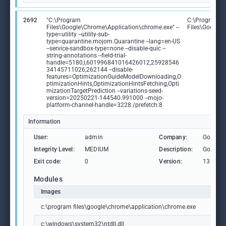
2692
"C:\Program
C:\Program
Files\Google\Chrome\Application\chrome.exe" --
Files\Google
type=utility --utility-sub-
type=quarantine.mojom.Quarantine --lang=en-US
--service-sandbox-type=none --disable-quic --
string-annotations --field-trial-
handle=5180,i,601996841016426012,25928546
34145711026,262144 --disable-
features=OptimizationGuideModelDownloading,O
ptimizationHints,OptimizationHintsFetching,Opti
mizationTargetPrediction --variations-seed-
version=20250221-144540.991000 --mojo-
platform-channel-handle=3228 /prefetch:8
Information
User:
admin
Company:
Google 
Integrity Level:
MEDIUM
Description:
Google
Exit code:
0
Version:
133.0.6
Modules
Images
c:\program files\google\chrome\application\chrome.exe
c:\windows\system32\ntdll.dll