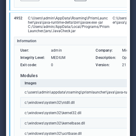
4952
C:\Users\admin\AppData\Roaming\PrismLaunc
C:\Users\ad
her\java\java-runtime-delta\bin\javaw.exe -jar
er\java\java-r
C:/Users/admin/AppData/Local/Programs/Prism
Launcher/jars/JavaCheck.jar
Information
User:
admin
Company:
Microso
Integrity Level:
MEDIUM
Description:
OpenJDK
Exit code:
0
Version:
21.0.7.
Modules
Images
c:\users\admin\appdata\roaming\prismlauncher\java\java-runtime
c:\windows\system32\ntdll.dll
c:\windows\system32\kernel32.dll
c:\windows\system32\kernelbase.dll
c:\windows\system32\ucrtbase.dll