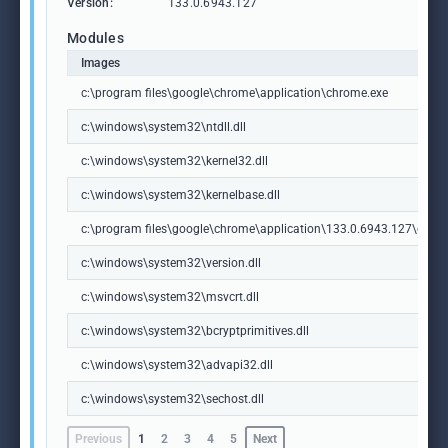
Version:
133.0.6943.127
Modules
Images
c:\program files\google\chrome\application\chrome.exe
c:\windows\system32\ntdll.dll
c:\windows\system32\kernel32.dll
c:\windows\system32\kernelbase.dll
c:\program files\google\chrome\application\133.0.6943.127\chrome
c:\windows\system32\version.dll
c:\windows\system32\msvcrt.dll
c:\windows\system32\bcryptprimitives.dll
c:\windows\system32\advapi32.dll
c:\windows\system32\sechost.dll
Previous
1
2
3
4
5
Next