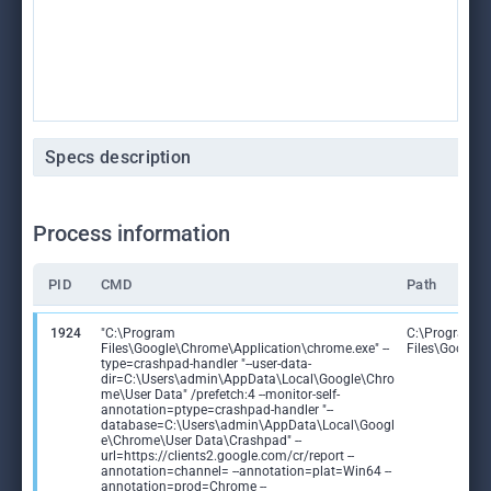
Specs description
Process information
PID
CMD
Path
1924
"C:\Program
C:\Program
Files\Google\Chrome\Application\chrome.exe" --
Files\Google
type=crashpad-handler "--user-data-
dir=C:\Users\admin\AppData\Local\Google\Chro
me\User Data" /prefetch:4 --monitor-self-
annotation=ptype=crashpad-handler "--
database=C:\Users\admin\AppData\Local\Googl
e\Chrome\User Data\Crashpad" --
url=https://clients2.google.com/cr/report --
annotation=channel= --annotation=plat=Win64 --
annotation=prod=Chrome --