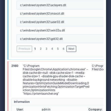
c:\windows\system32\aclayers.dll
c:\windows\system32\msvcrt.dll
c:\windows\system32\user32.dll
c:\windows\system32\win32u.dll
c:\windows\system32\gdi32.dll
Previous
1
2
3
4
5
6
Next
2980
"C:\Program
C:\Program
Files\Google\Chrome\Application\chrome.exe" --
Files\Google
disk-cache-dir=null --disk-cache-size=1 --media-
cache-size=1 --disable-gpu-shader-disk-cache --
disable-background-networking --disable-
features=OptimizationGuideModelDownloading,O
ptimizationHintsFetching,OptimizationTargetPred
iction,OptimizationHints
"https://prismlauncher.org"
Information
User:
admin
Company: