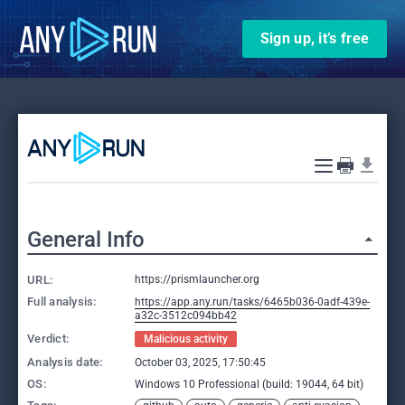
Sign up, it’s free
General Info
URL:
https://prismlauncher.org
Full analysis:
https://app.any.run/tasks/6465b036-0adf-439e-
a32c-3512c094bb42
Verdict:
Malicious activity
Analysis date:
October 03, 2025, 17:50:45
OS:
Windows 10 Professional (build: 19044, 64 bit)