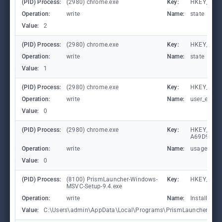
(PID) Process:
(2980) chrome.exe
Key:
HKEY_CUR
Operation:
write
Name:
state
Value:
2
(PID) Process:
(2980) chrome.exe
Key:
HKEY_CUR
Operation:
write
Name:
state
Value:
1
(PID) Process:
(2980) chrome.exe
Key:
HKEY_CURR
Operation:
write
Name:
user_experi
Value:
0
(PID) Process:
(2980) chrome.exe
Key:
HKEY_LOCA
A69D9E53
Operation:
write
Name:
usagestats
Value:
0
(PID) Process:
(8100) PrismLauncher-Windows-
Key:
HKEY_CUR
MSVC-Setup-9.4.exe
Operation:
write
Name:
InstallDir
Value:
C:\Users\admin\AppData\Local\Programs\PrismLauncher