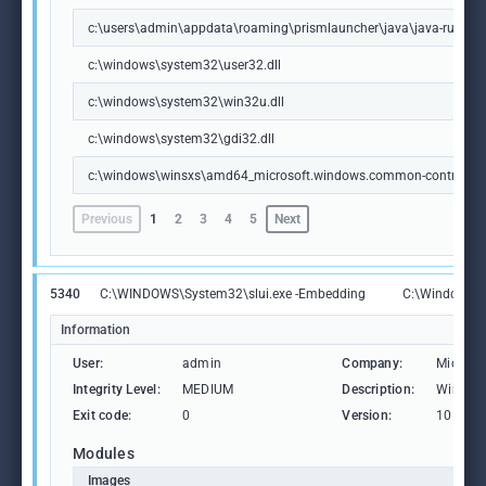
c:\users\admin\appdata\roaming\prismlauncher\java\java-runtime-de
c:\windows\system32\user32.dll
c:\windows\system32\win32u.dll
c:\windows\system32\gdi32.dll
c:\windows\winsxs\amd64_microsoft.windows.common-controls_
Previous
1
2
3
4
5
Next
5340
C:\WINDOWS\System32\slui.exe -Embedding
C:\Windows\S
Information
User:
admin
Company:
Microso
Integrity Level:
MEDIUM
Description:
Windows
Exit code:
0
Version:
10.0.19
Modules
Images