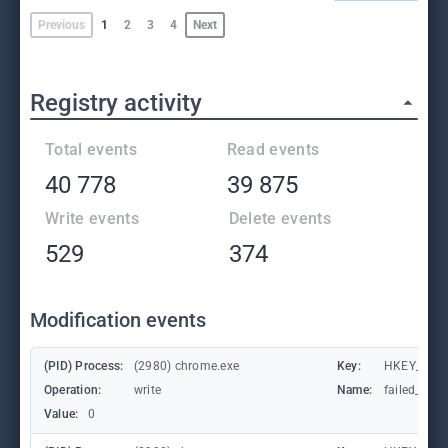
Previous
1
2
3
4
Next
Registry activity
Total events
Read events
40 778
39 875
Write events
Delete events
529
374
Modification events
(PID) Process:
(2980) chrome.exe
Key:
HKEY_CUR
Operation:
write
Name:
failed_coun
Value:
0