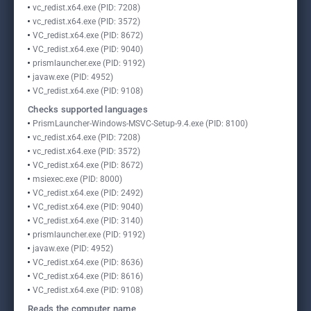
vc_redist.x64.exe (PID: 7208)
vc_redist.x64.exe (PID: 3572)
VC_redist.x64.exe (PID: 8672)
VC_redist.x64.exe (PID: 9040)
prismlauncher.exe (PID: 9192)
javaw.exe (PID: 4952)
VC_redist.x64.exe (PID: 9108)
Checks supported languages
PrismLauncher-Windows-MSVC-Setup-9.4.exe (PID: 8100)
vc_redist.x64.exe (PID: 7208)
vc_redist.x64.exe (PID: 3572)
VC_redist.x64.exe (PID: 8672)
msiexec.exe (PID: 8000)
VC_redist.x64.exe (PID: 2492)
VC_redist.x64.exe (PID: 9040)
VC_redist.x64.exe (PID: 3140)
prismlauncher.exe (PID: 9192)
javaw.exe (PID: 4952)
VC_redist.x64.exe (PID: 8636)
VC_redist.x64.exe (PID: 8616)
VC_redist.x64.exe (PID: 9108)
Reads the computer name