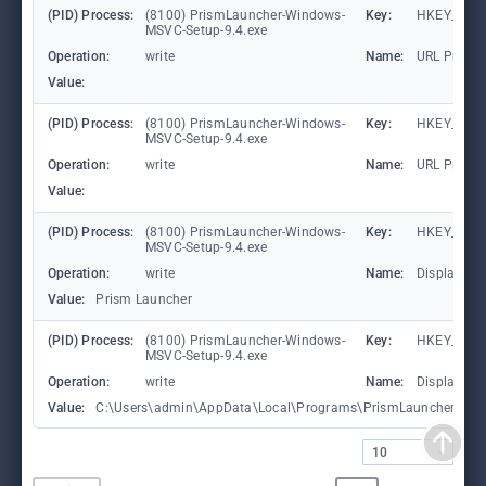
(PID) Process:
(8100) PrismLauncher-Windows-
Key:
HKEY_CLAS
MSVC-Setup-9.4.exe
Operation:
write
Name:
URL Protoc
Value:
(PID) Process:
(8100) PrismLauncher-Windows-
Key:
HKEY_CLAS
MSVC-Setup-9.4.exe
Operation:
write
Name:
URL Protoc
Value:
(PID) Process:
(8100) PrismLauncher-Windows-
Key:
HKEY_CURR
MSVC-Setup-9.4.exe
Operation:
write
Name:
DisplayNa
Value:
Prism Launcher
(PID) Process:
(8100) PrismLauncher-Windows-
Key:
HKEY_CURR
MSVC-Setup-9.4.exe
Operation:
write
Name:
DisplayIco
Value:
C:\Users\admin\AppData\Local\Programs\PrismLauncher\pris
10