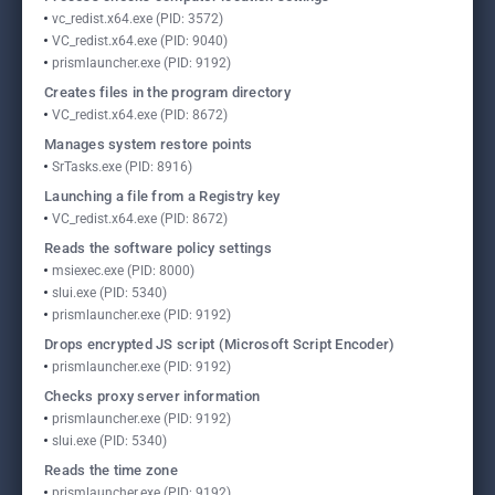
vc_redist.x64.exe (PID: 3572)
VC_redist.x64.exe (PID: 9040)
prismlauncher.exe (PID: 9192)
Creates files in the program directory
VC_redist.x64.exe (PID: 8672)
Manages system restore points
SrTasks.exe (PID: 8916)
Launching a file from a Registry key
VC_redist.x64.exe (PID: 8672)
Reads the software policy settings
msiexec.exe (PID: 8000)
slui.exe (PID: 5340)
prismlauncher.exe (PID: 9192)
Drops encrypted JS script (Microsoft Script Encoder)
prismlauncher.exe (PID: 9192)
Checks proxy server information
prismlauncher.exe (PID: 9192)
slui.exe (PID: 5340)
Reads the time zone
prismlauncher.exe (PID: 9192)