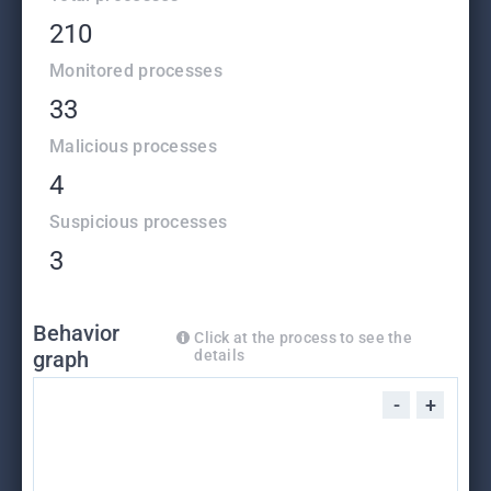
210
Monitored processes
33
Malicious processes
4
Suspicious processes
3
Behavior
Click at the process to see the
graph
details
-
+