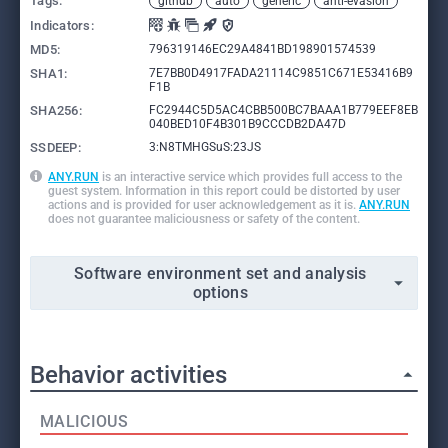
Tags:
github
auto
generic
anti-evasion
Indicators:
MD5:
796319146EC29A4841BD198901574539
SHA1:
7E7BB0D4917FADA21114C9851C671E53416B9
F1B
SHA256:
FC2944C5D5AC4CBB500BC7BAAA1B779EEF8EB
040BED10F4B301B9CCCDB2DA47D
SSDEEP:
3:N8TMHGSuS:23JS
ANY.RUN
is an interactive service which provides full access to the
guest system. Information in this report could be distorted by user
actions and is provided for user acknowledgement as it is.
ANY.RUN
does not guarantee maliciousness or safety of the content.
Software environment set and analysis
options
Behavior activities
MALICIOUS