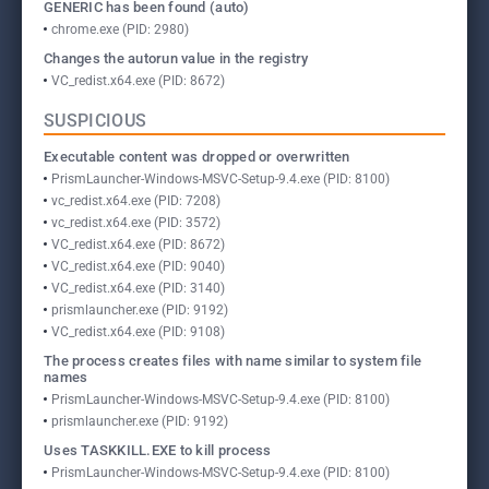
GENERIC has been found (auto)
chrome.exe (PID: 2980)
Changes the autorun value in the registry
VC_redist.x64.exe (PID: 8672)
SUSPICIOUS
Executable content was dropped or overwritten
PrismLauncher-Windows-MSVC-Setup-9.4.exe (PID: 8100)
vc_redist.x64.exe (PID: 7208)
vc_redist.x64.exe (PID: 3572)
VC_redist.x64.exe (PID: 8672)
VC_redist.x64.exe (PID: 9040)
VC_redist.x64.exe (PID: 3140)
prismlauncher.exe (PID: 9192)
VC_redist.x64.exe (PID: 9108)
The process creates files with name similar to system file
names
PrismLauncher-Windows-MSVC-Setup-9.4.exe (PID: 8100)
prismlauncher.exe (PID: 9192)
Uses TASKKILL.EXE to kill process
PrismLauncher-Windows-MSVC-Setup-9.4.exe (PID: 8100)