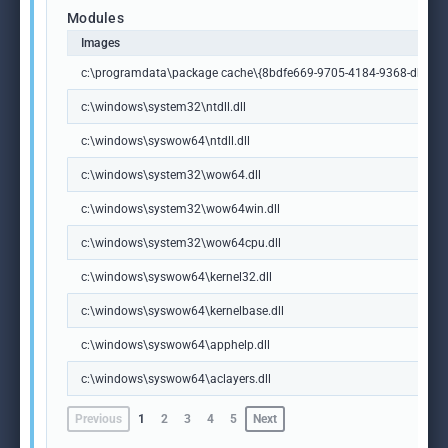
Modules
Images
c:\programdata\package cache\{8bdfe669-9705-4184-9368-db9ce58
c:\windows\system32\ntdll.dll
c:\windows\syswow64\ntdll.dll
c:\windows\system32\wow64.dll
c:\windows\system32\wow64win.dll
c:\windows\system32\wow64cpu.dll
c:\windows\syswow64\kernel32.dll
c:\windows\syswow64\kernelbase.dll
c:\windows\syswow64\apphelp.dll
c:\windows\syswow64\aclayers.dll
Previous
1
2
3
4
5
Next