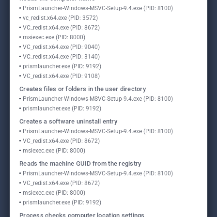
PrismLauncher-Windows-MSVC-Setup-9.4.exe (PID: 8100)
vc_redist.x64.exe (PID: 3572)
VC_redist.x64.exe (PID: 8672)
msiexec.exe (PID: 8000)
VC_redist.x64.exe (PID: 9040)
VC_redist.x64.exe (PID: 3140)
prismlauncher.exe (PID: 9192)
VC_redist.x64.exe (PID: 9108)
Creates files or folders in the user directory
PrismLauncher-Windows-MSVC-Setup-9.4.exe (PID: 8100)
prismlauncher.exe (PID: 9192)
Creates a software uninstall entry
PrismLauncher-Windows-MSVC-Setup-9.4.exe (PID: 8100)
VC_redist.x64.exe (PID: 8672)
msiexec.exe (PID: 8000)
Reads the machine GUID from the registry
PrismLauncher-Windows-MSVC-Setup-9.4.exe (PID: 8100)
VC_redist.x64.exe (PID: 8672)
msiexec.exe (PID: 8000)
prismlauncher.exe (PID: 9192)
Process checks computer location settings