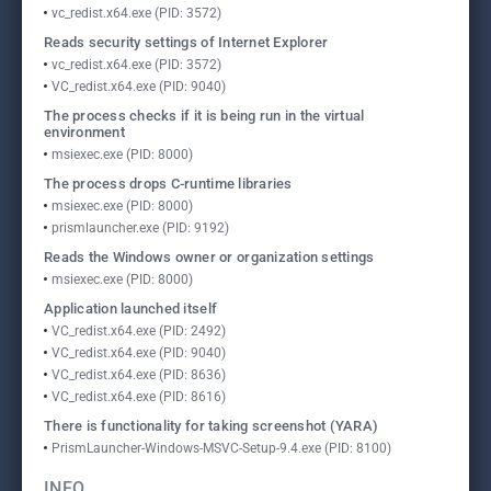
vc_redist.x64.exe (PID: 3572)
Reads security settings of Internet Explorer
vc_redist.x64.exe (PID: 3572)
VC_redist.x64.exe (PID: 9040)
The process checks if it is being run in the virtual
environment
msiexec.exe (PID: 8000)
The process drops C-runtime libraries
msiexec.exe (PID: 8000)
prismlauncher.exe (PID: 9192)
Reads the Windows owner or organization settings
msiexec.exe (PID: 8000)
Application launched itself
VC_redist.x64.exe (PID: 2492)
VC_redist.x64.exe (PID: 9040)
VC_redist.x64.exe (PID: 8636)
VC_redist.x64.exe (PID: 8616)
There is functionality for taking screenshot (YARA)
PrismLauncher-Windows-MSVC-Setup-9.4.exe (PID: 8100)
INFO