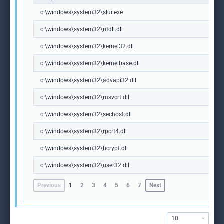
c:\windows\system32\slui.exe
c:\windows\system32\ntdll.dll
c:\windows\system32\kernel32.dll
c:\windows\system32\kernelbase.dll
c:\windows\system32\advapi32.dll
c:\windows\system32\msvcrt.dll
c:\windows\system32\sechost.dll
c:\windows\system32\rpcrt4.dll
c:\windows\system32\bcrypt.dll
c:\windows\system32\user32.dll
Previous
1
2
3
4
5
6
7
Next
10