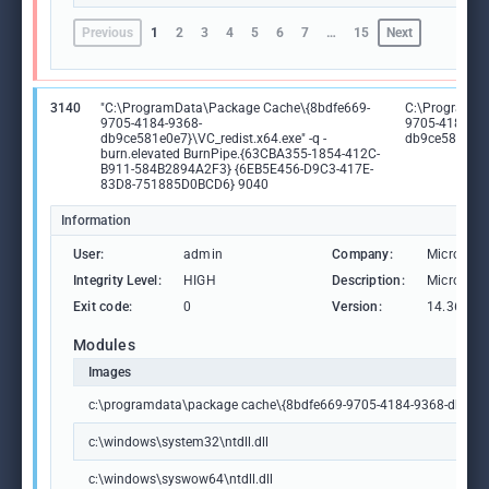
Previous
1
2
3
4
5
6
7
…
15
Next
3140
"C:\ProgramData\Package Cache\{8bdfe669-
C:\ProgramDa
9705-4184-9368-
9705-4184-93
db9ce581e0e7}\VC_redist.x64.exe" -q -
db9ce581e0e7
burn.elevated BurnPipe.{63CBA355-1854-412C-
B911-584B2894A2F3} {6EB5E456-D9C3-417E-
83D8-751885D0BCD6} 9040
Information
User:
admin
Company:
Microsoft
Integrity Level:
HIGH
Description:
Microsoft
Exit code:
0
Version:
14.36.325
Modules
Images
c:\programdata\package cache\{8bdfe669-9705-4184-9368-db9ce58
c:\windows\system32\ntdll.dll
c:\windows\syswow64\ntdll.dll