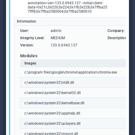
annotation=ver=133.0.6943.127 --initial-client-
data=0x21c,0x220,0x224,0x1f8,0x228,0x7ffba25
7fff8,0x7ffba2580004,0x7ffba2580010
Information
User:
admin
Company:
Integrity Level:
MEDIUM
Description:
Version:
133.0.6943.127
Modules
Images
c:\program files\google\chrome\application\chrome.exe
c:\windows\system32\ntdll.dll
c:\windows\system32\kernel32.dll
c:\windows\system32\kernelbase.dll
c:\windows\system32\apphelp.dll
c:\windows\system32\aclayers.dll
c:\windows\system32\msvcrt.dll