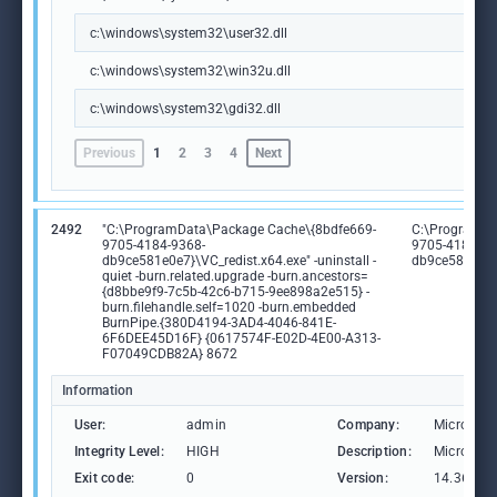
c:\windows\system32\user32.dll
c:\windows\system32\win32u.dll
c:\windows\system32\gdi32.dll
Previous
1
2
3
4
Next
2492
"C:\ProgramData\Package Cache\{8bdfe669-
C:\ProgramDa
9705-4184-9368-
9705-4184-93
db9ce581e0e7}\VC_redist.x64.exe" -uninstall -
db9ce581e0e7
quiet -burn.related.upgrade -burn.ancestors=
{d8bbe9f9-7c5b-42c6-b715-9ee898a2e515} -
burn.filehandle.self=1020 -burn.embedded
BurnPipe.{380D4194-3AD4-4046-841E-
6F6DEE45D16F} {0617574F-E02D-4E00-A313-
F07049CDB82A} 8672
Information
User:
admin
Company:
Microsoft
Integrity Level:
HIGH
Description:
Microsoft
Exit code:
0
Version:
14.36.325