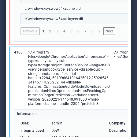
c:\windows\syswow64\apphelp.dll
c:\windows\syswow64\aclayers.dll
Previous
1
2
3
4
5
6
7
8
9
Next
4180
"C:\Program
C:\Program
Files\Google\Chrome\Application\chrome.exe" --
Files\Google
type=utility --utility-sub-
type=storage.mojom.StorageService --lang=en-US
--service-sandbox-type=service --disable-quic --
string-annotations --field-trial-
handle=2284,i,601996841016426012,25928546
34145711026,262144 --disable-
features=OptimizationGuideModelDownloading,O
ptimizationHints,OptimizationHintsFetching,Opti
mizationTargetPrediction --variations-seed-
version=20250221-144540.991000 --mojo-
platform-channel-handle=2304 /prefetch:8
Information
User:
admin
Company:
Integrity Level:
LOW
Description: