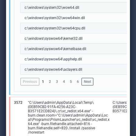
c:\windows\system32\wow64.dll
c:\windows\system32\wow64win.dll
c:\windows\system32\wow64cpu.dll
c:\windows\syswow64\kernel32.dll
c:\windows\syswow64\kernelbase.dll
c:\windows\syswow64\apphelp.dll
c:\windows\syswow64\aclayers.dll
Previous
1
2
3
4
5
6
Next
3572
"C:\Users\admin\AppData\Local\Temp\
C:\Users\adm
{0EB59CB2-91FA-4256-A23C-
{0EB59CB2-91
B3571E2CD824}\.cr\vc_redist.x64.exe" -
B3571E2CD824}
burn.clean.room="C:\Users\admin\AppData\Loc
al\Programs\PrismLauncher\vc_redist\vc_redist.x
64.exe" -burn.filehandle.attached=816 -
burn.filehandle.self=820 /install /passive
/norestart