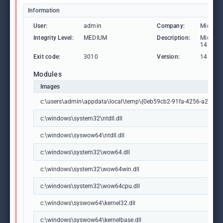
Information
User:
admin
Company:
Microso
Integrity Level:
MEDIUM
Description:
Microsof
14.44.3
Exit code:
3010
Version:
14.44.3
Modules
Images
c:\users\admin\appdata\local\temp\{0eb59cb2-91fa-4256-a23c-b35
c:\windows\system32\ntdll.dll
c:\windows\syswow64\ntdll.dll
c:\windows\system32\wow64.dll
c:\windows\system32\wow64win.dll
c:\windows\system32\wow64cpu.dll
c:\windows\syswow64\kernel32.dll
c:\windows\syswow64\kernelbase.dll