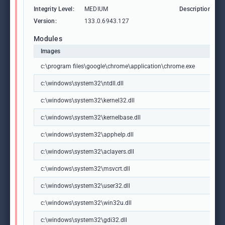
Integrity Level:
MEDIUM
Description:
Version:
133.0.6943.127
Modules
Images
c:\program files\google\chrome\application\chrome.exe
c:\windows\system32\ntdll.dll
c:\windows\system32\kernel32.dll
c:\windows\system32\kernelbase.dll
c:\windows\system32\apphelp.dll
c:\windows\system32\aclayers.dll
c:\windows\system32\msvcrt.dll
c:\windows\system32\user32.dll
c:\windows\system32\win32u.dll
c:\windows\system32\gdi32.dll