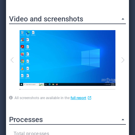
Video and screenshots
All screenshots are available in the
full report
Processes
Total processes