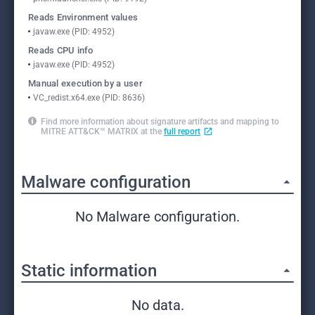
Reads Environment values
javaw.exe (PID: 4952)
Reads CPU info
javaw.exe (PID: 4952)
Manual execution by a user
VC_redist.x64.exe (PID: 8636)
Find more information about signature artifacts and mapping to
MITRE ATT&CK™ MATRIX at the
full report
Malware configuration
No Malware configuration.
Static information
No data.