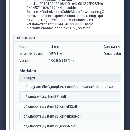
handle=2016,i,601996841016426012,25928546
34145711026,262144 --disable-
features=OptimizationGuideModelDownloading,O
ptimizationHints,OptimizationHintsFetching,Opti
mizationTargetPrediction --variations-seed-
version=20250221-144540.991000 --mojo-
platform-channel-handle=2152 /prefetch:3
Information
User:
admin
Company:
Integrity Level:
MEDIUM
Description:
Version:
133.0.6943.127
Modules
Images
c:\program files\google\chrome\application\chrome.exe
c:\windows\system32\ntdll.dll
c:\windows\system32\kernel32.dll
c:\windows\system32\kernelbase.dll
c:\windows\system32\apphelp.dll