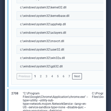
c:\windows\system32\kernel32.dll
c:\windows\system32\kernelbase.dll
c:\windows\system32\apphelp.dll
c:\windows\system32\aclayers.dll
c:\windows\system32\msvcrt.dll
c:\windows\system32\user32.dll
c:\windows\system32\win32u.dll
c:\windows\system32\gdi32.dll
Previous
1
2
3
4
5
6
7
Next
2708
"C:\Program
C:\Program
Files\Google\Chrome\Application\chrome.exe" --
Files\Google
type=utility --utility-sub-
type=network.mojom.NetworkService --lang=en-
US --service-sandbox-type=none --disable-quic --
string-annotations --field-trial-