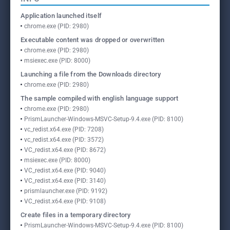
Application launched itself
chrome.exe (PID: 2980)
Executable content was dropped or overwritten
chrome.exe (PID: 2980)
msiexec.exe (PID: 8000)
Launching a file from the Downloads directory
chrome.exe (PID: 2980)
The sample compiled with english language support
chrome.exe (PID: 2980)
PrismLauncher-Windows-MSVC-Setup-9.4.exe (PID: 8100)
vc_redist.x64.exe (PID: 7208)
vc_redist.x64.exe (PID: 3572)
VC_redist.x64.exe (PID: 8672)
msiexec.exe (PID: 8000)
VC_redist.x64.exe (PID: 9040)
VC_redist.x64.exe (PID: 3140)
prismlauncher.exe (PID: 9192)
VC_redist.x64.exe (PID: 9108)
Create files in a temporary directory
PrismLauncher-Windows-MSVC-Setup-9.4.exe (PID: 8100)