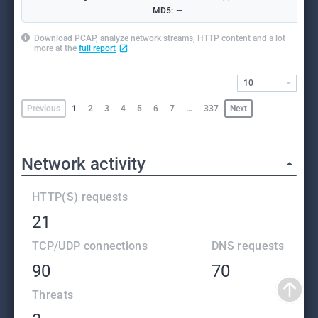
MD5:
—
Download PCAP, analyze network streams, HTTP content and a lot
more at the
full report
10
Previous
1
2
3
4
5
6
7
…
337
Next
Network activity
HTTP(S) requests
21
TCP/UDP connections
DNS requests
90
70
Threats