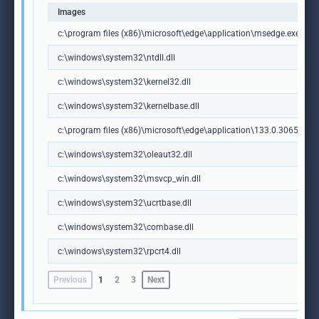
Images
c:\program files (x86)\microsoft\edge\application\msedge.exe
c:\windows\system32\ntdll.dll
c:\windows\system32\kernel32.dll
c:\windows\system32\kernelbase.dll
c:\program files (x86)\microsoft\edge\application\133.0.3065.92\m
c:\windows\system32\oleaut32.dll
c:\windows\system32\msvcp_win.dll
c:\windows\system32\ucrtbase.dll
c:\windows\system32\combase.dll
c:\windows\system32\rpcrt4.dll
Previous
1
2
3
Next