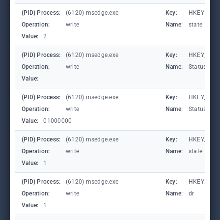
(PID) Process:
(6120) msedge.exe
Key:
HKEY_CURR
Operation:
write
Name:
state
Value:
2
(PID) Process:
(6120) msedge.exe
Key:
HKEY_CURR
Operation:
write
Name:
StatusCod
Value:
(PID) Process:
(6120) msedge.exe
Key:
HKEY_CURR
Operation:
write
Name:
StatusCod
Value:
01000000
(PID) Process:
(6120) msedge.exe
Key:
HKEY_CURR
Operation:
write
Name:
state
Value:
1
(PID) Process:
(6120) msedge.exe
Key:
HKEY_CURR
Operation:
write
Name:
dr
Value:
1