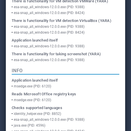
There is functionality for VM detection VMWare (YARA)
esa-snap_all_windows-12.0.0.exe (PID: 9388)
esa-snap_all_windows-12.0.0.exe (PID: 8424)
There is functionality for VM detection VirtualBox (YARA)
esa-snap_all_windows-12.0.0.exe (PID: 9388)
esa-snap_all_windows-12.0.0.exe (PID: 8424)
Application launched itself
esa-snap_all_windows-12.0.0.exe (PID: 9388)
There is functionality for taking screenshot (YARA)
esa-snap_all_windows-12.0.0.exe (PID: 9388)
INFO
Application launched itself
msedge.exe (PID: 6120)
Reads Microsoft Office registry keys
msedge.exe (PID: 6120)
Checks supported languages
identity_helper.exe (PID: 8852)
esa-snap_all_windows-12.0.0.exe (PID: 9388)
java.exe (PID: 4596)