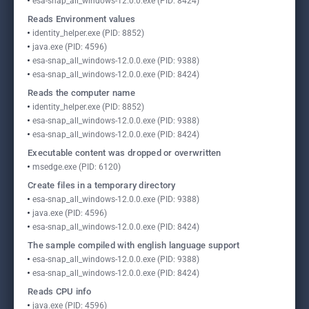
esa-snap_all_windows-12.0.0.exe (PID: 8424)
Reads Environment values
identity_helper.exe (PID: 8852)
java.exe (PID: 4596)
esa-snap_all_windows-12.0.0.exe (PID: 9388)
esa-snap_all_windows-12.0.0.exe (PID: 8424)
Reads the computer name
identity_helper.exe (PID: 8852)
esa-snap_all_windows-12.0.0.exe (PID: 9388)
esa-snap_all_windows-12.0.0.exe (PID: 8424)
Executable content was dropped or overwritten
msedge.exe (PID: 6120)
Create files in a temporary directory
esa-snap_all_windows-12.0.0.exe (PID: 9388)
java.exe (PID: 4596)
esa-snap_all_windows-12.0.0.exe (PID: 8424)
The sample compiled with english language support
esa-snap_all_windows-12.0.0.exe (PID: 9388)
esa-snap_all_windows-12.0.0.exe (PID: 8424)
Reads CPU info
java.exe (PID: 4596)