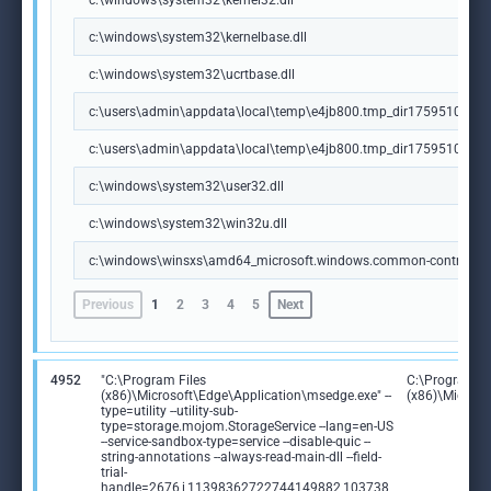
c:\windows\system32\kernel32.dll
c:\windows\system32\kernelbase.dll
c:\windows\system32\ucrtbase.dll
c:\users\admin\appdata\local\temp\e4jb800.tmp_dir1759510666\jre
c:\users\admin\appdata\local\temp\e4jb800.tmp_dir1759510666\jr
c:\windows\system32\user32.dll
c:\windows\system32\win32u.dll
c:\windows\winsxs\amd64_microsoft.windows.common-controls_
Previous
1
2
3
4
5
Next
4952
"C:\Program Files
C:\Program Fi
(x86)\Microsoft\Edge\Application\msedge.exe" --
(x86)\Microso
type=utility --utility-sub-
type=storage.mojom.StorageService --lang=en-US
--service-sandbox-type=service --disable-quic --
string-annotations --always-read-main-dll --field-
trial-
handle=2676,i,11398362722744149882,103738