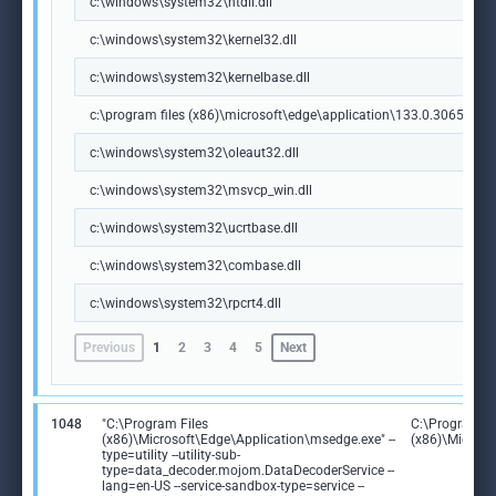
c:\windows\system32\ntdll.dll
c:\windows\system32\kernel32.dll
c:\windows\system32\kernelbase.dll
c:\program files (x86)\microsoft\edge\application\133.0.3065.92\m
c:\windows\system32\oleaut32.dll
c:\windows\system32\msvcp_win.dll
c:\windows\system32\ucrtbase.dll
c:\windows\system32\combase.dll
c:\windows\system32\rpcrt4.dll
Previous
1
2
3
4
5
Next
1048
"C:\Program Files
C:\Program Fi
(x86)\Microsoft\Edge\Application\msedge.exe" --
(x86)\Microso
type=utility --utility-sub-
type=data_decoder.mojom.DataDecoderService --
lang=en-US --service-sandbox-type=service --