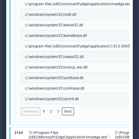
c:\program files (x86)\microsoft\edge\application\msedge.exe
c:\windows\system32\ntdll.dll
c:\windows\system32\kernel32.dll
c:\windows\system32\kernelbase.dll
c:\program files (x86)\microsoft\edge\application\133.0.3065.92\m
c:\windows\system32\oleaut32.dll
c:\windows\system32\msvcp_win.dll
c:\windows\system32\ucrtbase.dll
c:\windows\system32\combase.dll
c:\windows\system32\rpcrt4.dll
Previous
1
2
3
Next
3164
"C:\Program Files
C:\Program Fi
(x86)\Microsoft\Edge\Application\msedge.exe" --
(x86)\Microso