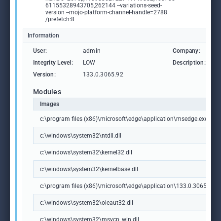
61155328943705,262144 --variations-seed-
version --mojo-platform-channel-handle=2788
/prefetch:8
Information
User:
admin
Company:
M
Integrity Level:
LOW
Description:
M
Version:
133.0.3065.92
Modules
Images
c:\program files (x86)\microsoft\edge\application\msedge.exe
c:\windows\system32\ntdll.dll
c:\windows\system32\kernel32.dll
c:\windows\system32\kernelbase.dll
c:\program files (x86)\microsoft\edge\application\133.0.3065.92\m
c:\windows\system32\oleaut32.dll
c:\windows\system32\msvcp_win.dll