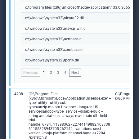
c:\program files (x86)\microsoft\edge\application\133.0.3065.92\m
c:\windows\system32\oleaut32.dll
c:\windows\system32\msvcp_win.dll
c:\windows\system32\ucrtbase.dll
c:\windows\system32\combase.dll
c:\windows\system32\rpcrt4.dll
Previous
1
2
3
4
Next
4208
"C:\Program Files
C:\Program Fi
(x86)\Microsoft\Edge\Application\msedge.exe" --
(x86)\Microso
type=utility --utility-sub-
type=unzip.mojom.Unzipper --lang=en-US --
service-sandbox-type=service --disable-quic --
string-annotations --always-read-main-dll --field-
trial-
handle=6784,i,11398362722744149882,103738
61155328943705,262144 --variations-seed-
version --mojo-platform-channel-handle=7204
/prefetch:8