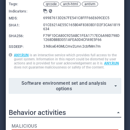
Tags:
qrcode
arch-html
antivm
Indicators:
MD5:
69987613D267FE541C8FFF66E609CEC5
SHA1:
01CE621AE55C165B04F8383B31D2F3CA61819
634
SHA256:
F79F1DCA80C925ABC1FEA1717EC6A98D798D
1268DB8B3051AFEA0D4CFA9E5F66
SSDEEP:
3:N8ceE4GMLCmv2Lmn:2cbfMm7m
ANY.RUN
is an interactive service which provides full access to the
guest system. Information in this report could be distorted by user
actions and is provided for user acknowledgement as it is.
ANY.RUN
does not guarantee maliciousness or safety of the content.
Software environment set and analysis
options
Behavior activities
MALICIOUS