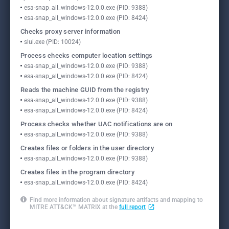
esa-snap_all_windows-12.0.0.exe (PID: 9388)
esa-snap_all_windows-12.0.0.exe (PID: 8424)
Checks proxy server information
slui.exe (PID: 10024)
Process checks computer location settings
esa-snap_all_windows-12.0.0.exe (PID: 9388)
esa-snap_all_windows-12.0.0.exe (PID: 8424)
Reads the machine GUID from the registry
esa-snap_all_windows-12.0.0.exe (PID: 9388)
esa-snap_all_windows-12.0.0.exe (PID: 8424)
Process checks whether UAC notifications are on
esa-snap_all_windows-12.0.0.exe (PID: 9388)
Creates files or folders in the user directory
esa-snap_all_windows-12.0.0.exe (PID: 9388)
Creates files in the program directory
esa-snap_all_windows-12.0.0.exe (PID: 8424)
Find more information about signature artifacts and mapping to
MITRE ATT&CK™ MATRIX at the
full report