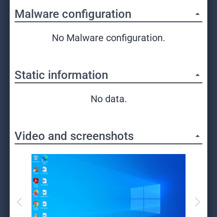
Malware configuration
No Malware configuration.
Static information
No data.
Video and screenshots