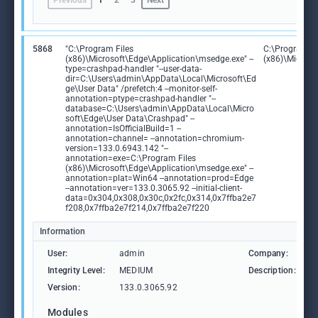
Previous
1
2
3
Next
5868
"C:\Program Files
C:\Program Fi
(x86)\Microsoft\Edge\Application\msedge.exe" --
(x86)\Microso
type=crashpad-handler "--user-data-
dir=C:\Users\admin\AppData\Local\Microsoft\Ed
ge\User Data" /prefetch:4 --monitor-self-
annotation=ptype=crashpad-handler "--
database=C:\Users\admin\AppData\Local\Micro
soft\Edge\User Data\Crashpad" --
annotation=IsOfficialBuild=1 --
annotation=channel= --annotation=chromium-
version=133.0.6943.142 "--
annotation=exe=C:\Program Files
(x86)\Microsoft\Edge\Application\msedge.exe" --
annotation=plat=Win64 --annotation=prod=Edge
--annotation=ver=133.0.3065.92 --initial-client-
data=0x304,0x308,0x30c,0x2fc,0x314,0x7ffba2e7
f208,0x7ffba2e7f214,0x7ffba2e7f220
Information
User:
admin
Company:
M
Integrity Level:
MEDIUM
Description:
M
Version:
133.0.3065.92
Modules