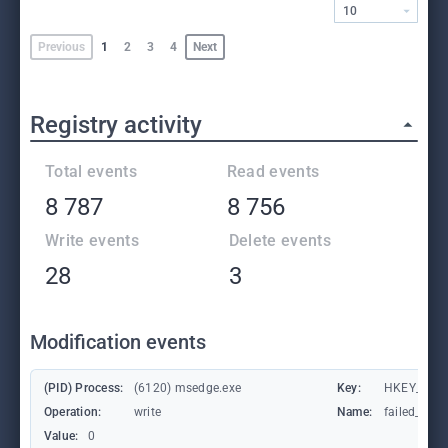
10
Previous
1
2
3
4
Next
Registry activity
Total events
Read events
8 787
8 756
Write events
Delete events
28
3
Modification events
(PID) Process:
(6120) msedge.exe
Key:
HKEY_CURR
Operation:
write
Name:
failed_coun
Value:
0