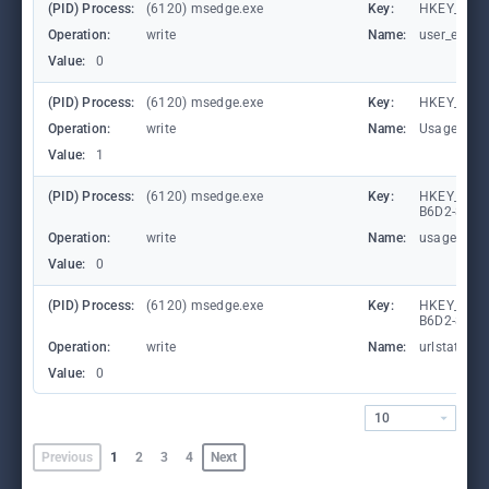
(PID) Process:
(6120) msedge.exe
Key:
HKEY_CURR
Operation:
write
Name:
user_experi
Value:
0
(PID) Process:
(6120) msedge.exe
Key:
HKEY_CURR
Operation:
write
Name:
UsageStat
Value:
1
(PID) Process:
(6120) msedge.exe
Key:
HKEY_LOCA
B6D2-8C97
Operation:
write
Name:
usagestats
Value:
0
(PID) Process:
(6120) msedge.exe
Key:
HKEY_LOCA
B6D2-8C97
Operation:
write
Name:
urlstats
Value:
0
10
Previous
1
2
3
4
Next