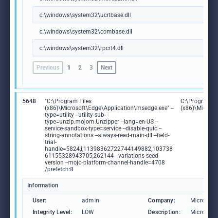
c:\windows\system32\ucrtbase.dll
c:\windows\system32\combase.dll
c:\windows\system32\rpcrt4.dll
Previous
1
2
3
Next
5648
"C:\Program Files
C:\Program Fi
(x86)\Microsoft\Edge\Application\msedge.exe" --
(x86)\Microso
type=utility --utility-sub-
type=unzip.mojom.Unzipper --lang=en-US --
service-sandbox-type=service --disable-quic --
string-annotations --always-read-main-dll --field-
trial-
handle=5824,i,11398362722744149882,103738
61155328943705,262144 --variations-seed-
version --mojo-platform-channel-handle=4708
/prefetch:8
Information
User:
admin
Company:
Microsoft
Integrity Level:
LOW
Description:
Microsoft