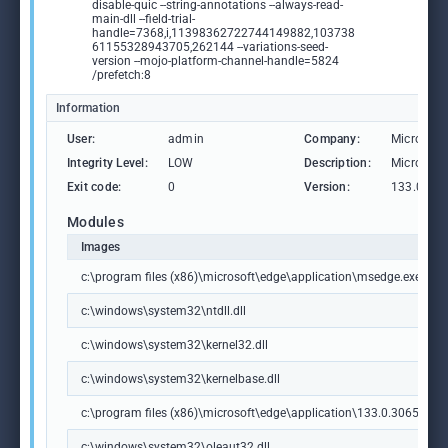
disable-quic --string-annotations --always-read-
main-dll --field-trial-
handle=7368,i,11398362722744149882,103738
61155328943705,262144 --variations-seed-
version --mojo-platform-channel-handle=5824
/prefetch:8
Information
User:
admin
Company:
Microsoft
Integrity Level:
LOW
Description:
Microsoft
Exit code:
0
Version:
133.0.306
Modules
Images
c:\program files (x86)\microsoft\edge\application\msedge.exe
c:\windows\system32\ntdll.dll
c:\windows\system32\kernel32.dll
c:\windows\system32\kernelbase.dll
c:\program files (x86)\microsoft\edge\application\133.0.3065.92\m
c:\windows\system32\oleaut32.dll