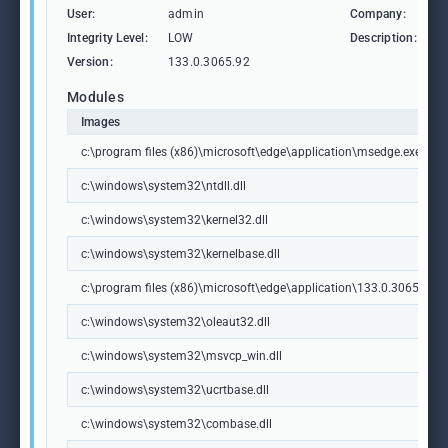
User:
admin
Company:
M
Integrity Level:
LOW
Description:
M
Version:
133.0.3065.92
Modules
Images
c:\program files (x86)\microsoft\edge\application\msedge.exe
c:\windows\system32\ntdll.dll
c:\windows\system32\kernel32.dll
c:\windows\system32\kernelbase.dll
c:\program files (x86)\microsoft\edge\application\133.0.3065.92\m
c:\windows\system32\oleaut32.dll
c:\windows\system32\msvcp_win.dll
c:\windows\system32\ucrtbase.dll
c:\windows\system32\combase.dll