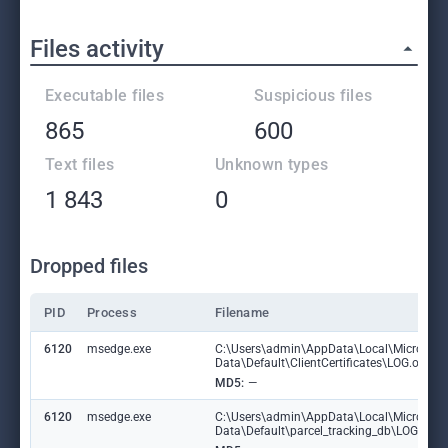
Files activity
Executable files
Suspicious files
865
600
Text files
Unknown types
1 843
0
Dropped files
PID
Process
Filename
6120
msedge.exe
C:\Users\admin\AppData\Local\Microsoft
Data\Default\ClientCertificates\LOG.old
MD5:
—
6120
msedge.exe
C:\Users\admin\AppData\Local\Microsoft
Data\Default\parcel_tracking_db\LOG.ol