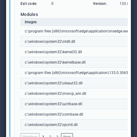
Exit code:
0
Version:
133.0.306
Modules
Images
c:\program files (x86)\microsoft\edge\application\msedge.exe
c:\windows\system32\ntdll.dll
c:\windows\system32\kernel32.dll
c:\windows\system32\kernelbase.dll
c:\program files (x86)\microsoft\edge\application\133.0.3065.92\m
c:\windows\system32\oleaut32.dll
c:\windows\system32\msvcp_win.dll
c:\windows\system32\ucrtbase.dll
c:\windows\system32\combase.dll
c:\windows\system32\rpcrt4.dll