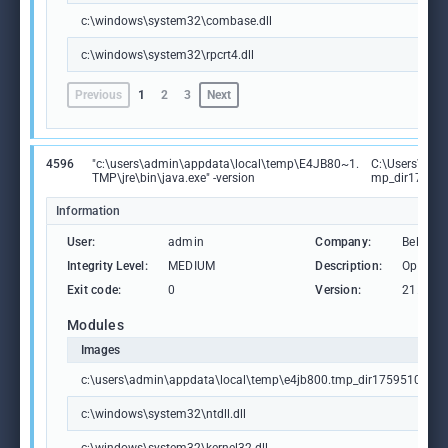
c:\windows\system32\combase.dll
c:\windows\system32\rpcrt4.dll
Previous
1
2
3
Next
4596
"c:\users\admin\appdata\local\temp\E4JB80~1.
C:\Users\adm
TMP\jre\bin\java.exe" -version
mp_dir175951
Information
User:
admin
Company:
BellSoft
Integrity Level:
MEDIUM
Description:
OpenJDK
Exit code:
0
Version:
21.0.6.
Modules
Images
c:\users\admin\appdata\local\temp\e4jb800.tmp_dir1759510666\j
c:\windows\system32\ntdll.dll