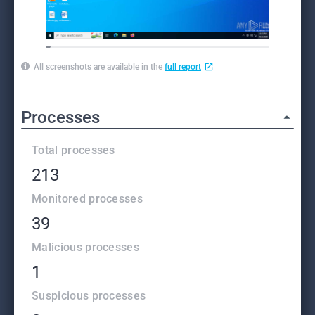
All screenshots are available in the
full report
Processes
Total processes
213
Monitored processes
39
Malicious processes
1
Suspicious processes