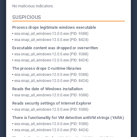
No malicious indicators.
SUSPICIOUS
Process drops legitimate windows executable
esa-snap_all_windows-12.0.0.exe (PID: 9388)
esa-snap_all_windows-12.0.0.exe (PID: 8424)
Executable content was dropped or overwritten
esa-snap_all_windows-12.0.0.exe (PID: 9388)
esa-snap_all_windows-12.0.0.exe (PID: 8424)
The process drops C-runtime libraries
esa-snap_all_windows-12.0.0.exe (PID: 9388)
esa-snap_all_windows-12.0.0.exe (PID: 8424)
Reads the date of Windows installation
esa-snap_all_windows-12.0.0.exe (PID: 9388)
Reads security settings of Internet Explorer
esa-snap_all_windows-12.0.0.exe (PID: 9388)
There is functionality for VM detection antiVM strings (YARA)
esa-snap_all_windows-12.0.0.exe (PID: 9388)
esa-snap_all_windows-12.0.0.exe (PID: 8424)