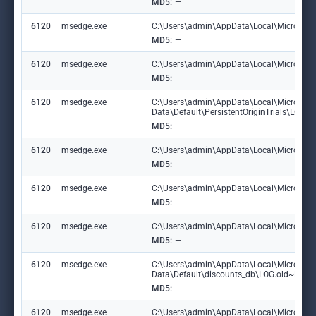
MD5:
—
6120
msedge.exe
C:\Users\admin\AppData\Local\Microsoft\E
MD5:
—
6120
msedge.exe
C:\Users\admin\AppData\Local\Microsoft\
MD5:
—
6120
msedge.exe
C:\Users\admin\AppData\Local\Microsoft
Data\Default\PersistentOriginTrials\LOG
MD5:
—
6120
msedge.exe
C:\Users\admin\AppData\Local\Microsoft
MD5:
—
6120
msedge.exe
C:\Users\admin\AppData\Local\Microsoft\
MD5:
—
6120
msedge.exe
C:\Users\admin\AppData\Local\Microsoft\E
MD5:
—
6120
msedge.exe
C:\Users\admin\AppData\Local\Microsoft
Data\Default\discounts_db\LOG.old~RF1
MD5:
—
6120
msedge.exe
C:\Users\admin\AppData\Local\Microsoft\