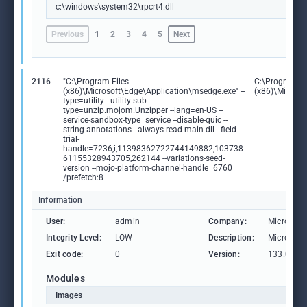
c:\windows\system32\rpcrt4.dll
Previous
1
2
3
4
5
Next
2116
"C:\Program Files
C:\Program Fi
(x86)\Microsoft\Edge\Application\msedge.exe" --
(x86)\Microso
type=utility --utility-sub-
type=unzip.mojom.Unzipper --lang=en-US --
service-sandbox-type=service --disable-quic --
string-annotations --always-read-main-dll --field-
trial-
handle=7236,i,11398362722744149882,103738
61155328943705,262144 --variations-seed-
version --mojo-platform-channel-handle=6760
/prefetch:8
Information
User:
admin
Company:
Microsoft
Integrity Level:
LOW
Description:
Microsoft
Exit code:
0
Version:
133.0.306
Modules
Images