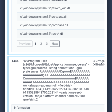
c:\windows\system32\msvcp_win.dll
c:\windows\system32\ucrtbase.dll
c:\windows\system32\combase.dll
c:\windows\system32\rpcrt4.dll
Previous
1
2
3
Next
1444
"C:\Program Files
C:\Program Fi
(x86)\Microsoft\Edge\Application\msedge.exe" --
(x86)\Microso
type=gpu-process --string-annotations --gpu-
preferences=UAAAAAAAAADgAAAEAAAAAAAAA
AAAAAAAAABgAAEAAAAAAAAAAAAAAAAAAAA
CAAAAAAAAAAAAAAAAAAAAAAAAABAAAAAA
AAAAEAAAAAAAAAAIAAAAAAAAAAgAAAAAAA
AA --always-read-main-dll --field-trial-
handle=1484,i,11398362722744149882,103738
61155328943705,262144 --variations-seed-
version --mojo-platform-channel-handle=2280
/prefetch:2
Information