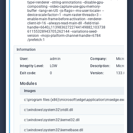
type=renderer --string-annotations --disable-gpu-
compositing --video-capture-use-gpu-memory-
buffer --lang=en-US --js-flags=--ms-user-locale= --
device-scale-factor=1 --num-raster-threads=3 --
enable-main-frame-before-activation --renderer-
client-id=16 --always-read-main-dll --field-trial-
handle=6640,i,11398362722744149882,103738
61155328943705,262144 --variations-seed-
version --mojo-platform-channel-handle=6784
/prefetch:1
Information
User:
admin
Company:
Microsoft
Integrity Level:
LOW
Description:
Microsoft
Exit code:
0
Version:
133.0.306
Modules
Images
c:\program files (x86)\microsoft\edge\application\msedge.exe
c:\windows\system32\ntdll.dll
c:\windows\system32\kernel32.dll
c:\windows\system32\kernelbase.dll