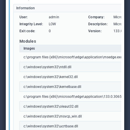
Information
User:
admin
Company:
Microsoft
Integrity Level:
LOW
Description:
Microsoft
Exit code:
0
Version:
133.0.306
Modules
Images
c:\program files (x86)\microsoft\edge\application\msedge.exe
c:\windows\system32\ntdll.dll
c:\windows\system32\kernel32.dll
c:\windows\system32\kernelbase.dll
c:\program files (x86)\microsoft\edge\application\133.0.3065.92\m
c:\windows\system32\oleaut32.dll
c:\windows\system32\msvcp_win.dll
c:\windows\system32\ucrtbase.dll