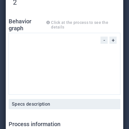
2
Behavior
Click at the process to see the
graph
details
-
+
Specs description
Process information