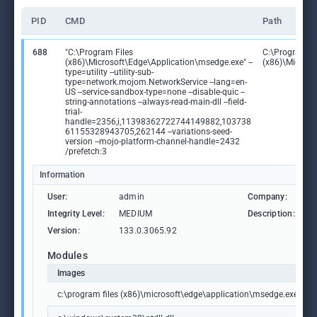
PID
CMD
Path
688
"C:\Program Files
C:\Program Fi
(x86)\Microsoft\Edge\Application\msedge.exe" --
(x86)\Microso
type=utility --utility-sub-
type=network.mojom.NetworkService --lang=en-
US --service-sandbox-type=none --disable-quic --
string-annotations --always-read-main-dll --field-
trial-
handle=2356,i,11398362722744149882,103738
61155328943705,262144 --variations-seed-
version --mojo-platform-channel-handle=2432
/prefetch:3
Information
User:
admin
Company:
M
Integrity Level:
MEDIUM
Description:
M
Version:
133.0.3065.92
Modules
Images
c:\program files (x86)\microsoft\edge\application\msedge.exe