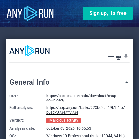
Sign up, it’s free
General Info
URL:
https://step.esa.int/main/download/snap-
download/
Full analysis:
https://app.any.run/tasks/223bd2cf-19b1-4fb7-
b6ac-f073e7ff773e
Verdict:
Malicious activity
Analysis date:
October 03, 2025, 16:55:53
OS:
Windows 10 Professional (build: 19044, 64 bit)