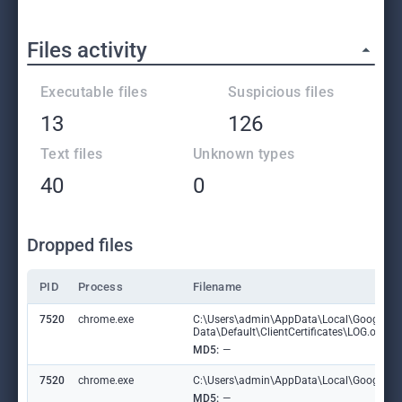
Files activity
Executable files
Suspicious files
13
126
Text files
Unknown types
40
0
Dropped files
PID
Process
Filename
7520
chrome.exe
C:\Users\admin\AppData\Local\Google\C
Data\Default\ClientCertificates\LOG.old
MD5:
—
7520
chrome.exe
C:\Users\admin\AppData\Local\Google\Chr
MD5:
—