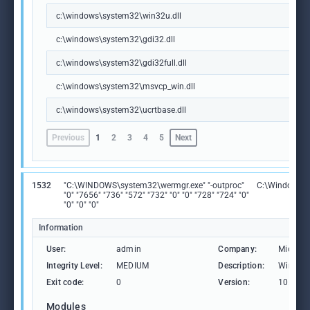
c:\windows\system32\win32u.dll
c:\windows\system32\gdi32.dll
c:\windows\system32\gdi32full.dll
c:\windows\system32\msvcp_win.dll
c:\windows\system32\ucrtbase.dll
Previous
1
2
3
4
5
Next
1532
"C:\WINDOWS\system32\wermgr.exe" "-outproc"
C:\Windows\S
"0" "7656" "736" "572" "732" "0" "0" "728" "724" "0"
"0" "0" "0"
Information
User:
admin
Company:
Microso
Integrity Level:
MEDIUM
Description:
Windows
Exit code:
0
Version:
10.0.19
Modules