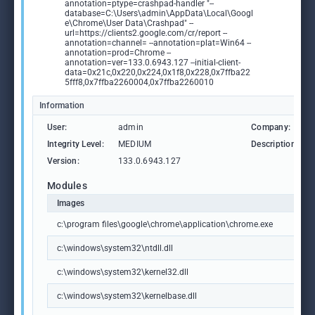
annotation=ptype=crashpad-handler "--
database=C:\Users\admin\AppData\Local\Googl
e\Chrome\User Data\Crashpad" --
url=https://clients2.google.com/cr/report --
annotation=channel= --annotation=plat=Win64 --
annotation=prod=Chrome --
annotation=ver=133.0.6943.127 --initial-client-
data=0x21c,0x220,0x224,0x1f8,0x228,0x7ffba22
5fff8,0x7ffba2260004,0x7ffba2260010
Information
User:
admin
Company:
Integrity Level:
MEDIUM
Description:
Version:
133.0.6943.127
Modules
Images
c:\program files\google\chrome\application\chrome.exe
c:\windows\system32\ntdll.dll
c:\windows\system32\kernel32.dll
c:\windows\system32\kernelbase.dll