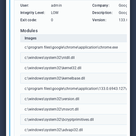
User:
admin
Company:
Google L
Integrity Level:
LOW
Description:
Google C
Exit code:
0
Version:
133.0.69
Modules
Images
c:\program files\google\chrome\application\chrome.exe
c:\windows\system32\ntdll.dll
c:\windows\system32\kernel32.dll
c:\windows\system32\kernelbase.dll
c:\program files\google\chrome\application\133.0.6943.127\chrome
c:\windows\system32\version.dll
c:\windows\system32\msvcrt.dll
c:\windows\system32\bcryptprimitives.dll
c:\windows\system32\advapi32.dll