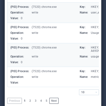
(PID) Process:
(7520) chrome.exe
Key:
HKEY_CURR
Operation:
write
Name:
user_experi
Value:
0
(PID) Process:
(7520) chrome.exe
Key:
HKEY_CUR
Operation:
write
Name:
UsageStat
Value:
0
(PID) Process:
(7520) chrome.exe
Key:
HKEY_LOCA
A69D9E53
Operation:
write
Name:
usagestats
Value:
0
(PID) Process:
(7520) chrome.exe
Key:
HKEY_CURR
Operation:
write
Name:
metricsid
Value:
10
Previous
1
2
3
4
5
Next