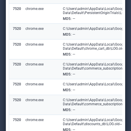
7520
chrome.exe
C:\Users\admin\AppData\Local\Google\C
Data\Default\PersistentOriginTrials\LOG
MD5:
—
7520
chrome.exe
C:\Users\admin\AppData\Local\Google\Chr
MD5:
—
7520
chrome.exe
C:\Users\admin\AppData\Local\Google\C
Data\Default\chrome_cart_db\LOG.old~R
MD5:
—
7520
chrome.exe
C:\Users\admin\AppData\Local\Google\C
Data\Default\commerce_subscription_db
MD5:
—
7520
chrome.exe
C:\Users\admin\AppData\Local\Google\Ch
MD5:
—
7520
chrome.exe
C:\Users\admin\AppData\Local\Google\C
Data\Default\commerce_subscription_db\
MD5:
—
7520
chrome.exe
C:\Users\admin\AppData\Local\Google\C
Data\Default\discounts_db\LOG.old~RF1
MD5:
—