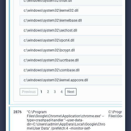
c:\windows\system32\ntdll.dll
c:\windows\system32\kernel32.dll
c:\windows\system32\kernelbase.dll
c:\windows\system32\sechost.dll
c:\windows\system32\rpcrt4.dll
c:\windows\system32\bcrypt.dll
c:\windows\system32\ucrtbase.dll
c:\windows\system32\combase.dll
c:\windows\system32\kernel.appcore.dll
Previous
1
2
3
4
Next
2876
"C:\Program
C:\Program
Files\Google\Chrome\Application\chrome.exe" --
Files\Google
type=crashpad-handler "--user-data-
dir=C:\Users\admin\AppData\Local\Google\Chro
me\User Data" /prefetch:4 --monitor-self-