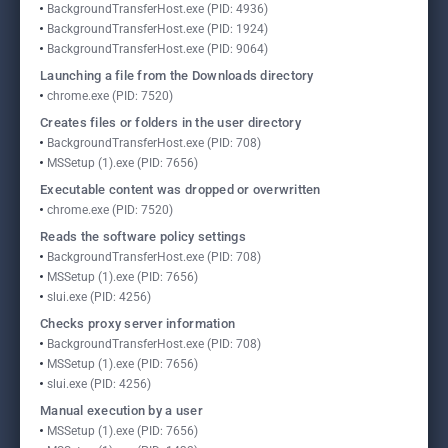
BackgroundTransferHost.exe (PID: 4936)
BackgroundTransferHost.exe (PID: 1924)
BackgroundTransferHost.exe (PID: 9064)
Launching a file from the Downloads directory
chrome.exe (PID: 7520)
Creates files or folders in the user directory
BackgroundTransferHost.exe (PID: 708)
MSSetup (1).exe (PID: 7656)
Executable content was dropped or overwritten
chrome.exe (PID: 7520)
Reads the software policy settings
BackgroundTransferHost.exe (PID: 708)
MSSetup (1).exe (PID: 7656)
slui.exe (PID: 4256)
Checks proxy server information
BackgroundTransferHost.exe (PID: 708)
MSSetup (1).exe (PID: 7656)
slui.exe (PID: 4256)
Manual execution by a user
MSSetup (1).exe (PID: 7656)