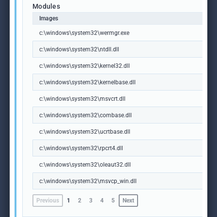
Modules
Images
c:\windows\system32\wermgr.exe
c:\windows\system32\ntdll.dll
c:\windows\system32\kernel32.dll
c:\windows\system32\kernelbase.dll
c:\windows\system32\msvcrt.dll
c:\windows\system32\combase.dll
c:\windows\system32\ucrtbase.dll
c:\windows\system32\rpcrt4.dll
c:\windows\system32\oleaut32.dll
c:\windows\system32\msvcp_win.dll
Previous
1
2
3
4
5
Next