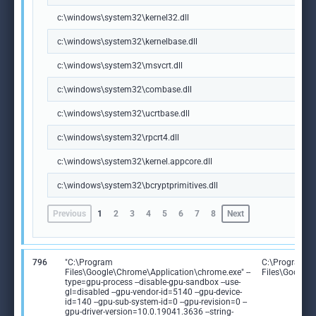
c:\windows\system32\kernel32.dll
c:\windows\system32\kernelbase.dll
c:\windows\system32\msvcrt.dll
c:\windows\system32\combase.dll
c:\windows\system32\ucrtbase.dll
c:\windows\system32\rpcrt4.dll
c:\windows\system32\kernel.appcore.dll
c:\windows\system32\bcryptprimitives.dll
Previous
1
2
3
4
5
6
7
8
Next
796
"C:\Program
C:\Program
Files\Google\Chrome\Application\chrome.exe" --
Files\Google
type=gpu-process --disable-gpu-sandbox --use-
gl=disabled --gpu-vendor-id=5140 --gpu-device-
id=140 --gpu-sub-system-id=0 --gpu-revision=0 --
gpu-driver-version=10.0.19041.3636 --string-