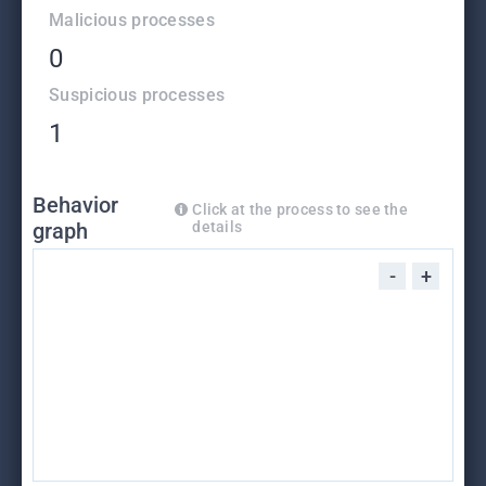
Malicious processes
0
Suspicious processes
1
Behavior
Click at the process to see the
graph
details
-
+