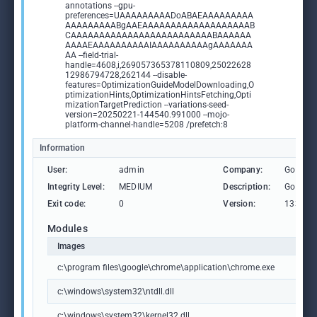
annotations --gpu-
preferences=UAAAAAAAAADoABAEAAAAAAAAA
AAAAAAAAABgAAEAAAAAAAAAAAAAAAAAAAB
CAAAAAAAAAAAAAAAAAAAAAAAAABAAAAAA
AAAAEAAAAAAAAAAIAAAAAAAAAAgAAAAAAA
AA --field-trial-
handle=4608,i,269057365378110809,25022628
12986794728,262144 --disable-
features=OptimizationGuideModelDownloading,O
ptimizationHints,OptimizationHintsFetching,Opti
mizationTargetPrediction --variations-seed-
version=20250221-144540.991000 --mojo-
platform-channel-handle=5208 /prefetch:8
Information
User:
admin
Company:
Google 
Integrity Level:
MEDIUM
Description:
Google
Exit code:
0
Version:
133.0.6
Modules
Images
c:\program files\google\chrome\application\chrome.exe
c:\windows\system32\ntdll.dll
c:\windows\system32\kernel32.dll