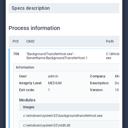
Specs description
Process information
PID
CMD
Path
708
"BackgroundTransferHost.exe" -
C:\Windows\S
ServerName:BackgroundTransferHost.1
exe
Information
User:
admin
Company:
Microso
Integrity Level:
MEDIUM
Description:
Downlo
Exit code:
1
Version:
10.0.19
Modules
Images
c:\windows\system32\backgroundtransferhost.exe
c:\windows\system32\ntdll.dll