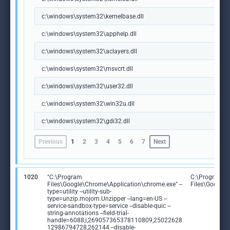
c:\windows\system32\kernelbase.dll
c:\windows\system32\apphelp.dll
c:\windows\system32\aclayers.dll
c:\windows\system32\msvcrt.dll
c:\windows\system32\user32.dll
c:\windows\system32\win32u.dll
c:\windows\system32\gdi32.dll
Previous
1
2
3
4
5
6
7
Next
1020
"C:\Program
C:\Program
Files\Google\Chrome\Application\chrome.exe" --
Files\Google
type=utility --utility-sub-
type=unzip.mojom.Unzipper --lang=en-US --
service-sandbox-type=service --disable-quic --
string-annotations --field-trial-
handle=6088,i,269057365378110809,25022628
12986794728,262144 --disable-