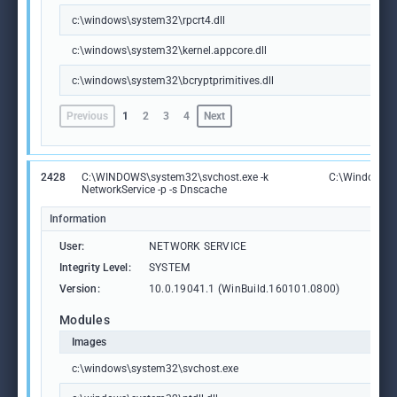
c:\windows\system32\rpcrt4.dll
c:\windows\system32\kernel.appcore.dll
c:\windows\system32\bcryptprimitives.dll
Previous
1
2
3
4
Next
2428
C:\WINDOWS\system32\svchost.exe -k
C:\Windows\S
NetworkService -p -s Dnscache
Information
User:
NETWORK SERVICE
Integrity Level:
SYSTEM
Version:
10.0.19041.1 (WinBuild.160101.0800)
Modules
Images
c:\windows\system32\svchost.exe