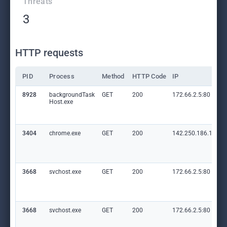
Threats
3
HTTP requests
PID
Process
Method
HTTP Code
IP
8928
backgroundTask
GET
200
172.66.2.5:80
Host.exe
3404
chrome.exe
GET
200
142.250.186.110:8
3668
svchost.exe
GET
200
172.66.2.5:80
3668
svchost.exe
GET
200
172.66.2.5:80