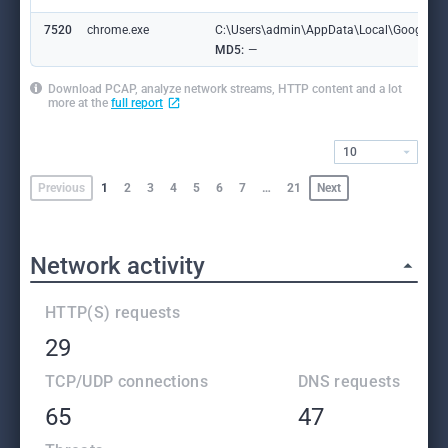
7520
chrome.exe
C:\Users\admin\AppData\Local\Google\Ch
MD5:
—
Download PCAP, analyze network streams, HTTP content and a lot
more at the
full report
10
Previous
1
2
3
4
5
6
7
…
21
Next
Network activity
HTTP(S) requests
29
TCP/UDP connections
DNS requests
65
47