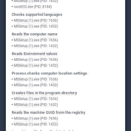
MSSetup (1).exe (PID: 1432)
rundll32.exe (PID: 8184)
Checks supported languages
MSSetup (1).exe (PID: 7656)
MSSetup (1).exe (PID: 1432)
Reads the computer name
MSSetup (1).exe (PID: 7656)
MSSetup (1).exe (PID: 1432)
Reads Environment values
MSSetup (1).exe (PID: 7656)
MSSetup (1).exe (PID: 1432)
Process checks computer location settings
MSSetup (1).exe (PID: 7656)
MSSetup (1).exe (PID: 1432)
Creates files in the program directory
MSSetup (1).exe (PID: 7656)
MSSetup (1).exe (PID: 1432)
Reads the machine GUID from the registry
MSSetup (1).exe (PID: 7656)
MSSetup (1).exe (PID: 1432)