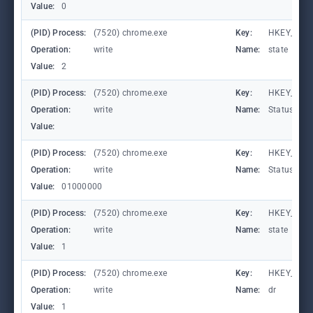
Value:
0
(PID) Process:
(7520) chrome.exe
Key:
HKEY_CUR
Operation:
write
Name:
state
Value:
2
(PID) Process:
(7520) chrome.exe
Key:
HKEY_CURR
Operation:
write
Name:
StatusCod
Value:
(PID) Process:
(7520) chrome.exe
Key:
HKEY_CURR
Operation:
write
Name:
StatusCod
Value:
01000000
(PID) Process:
(7520) chrome.exe
Key:
HKEY_CUR
Operation:
write
Name:
state
Value:
1
(PID) Process:
(7520) chrome.exe
Key:
HKEY_CURR
Operation:
write
Name:
dr
Value:
1