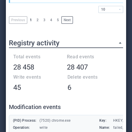
10
Previous
1
2
3
4
5
Next
Registry activity
Total events
Read events
28 458
28 407
Write events
Delete events
45
6
Modification events
(PID) Process:
(7520) chrome.exe
Key:
HKEY_CUR
Operation:
write
Name:
failed_coun