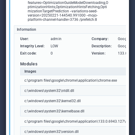
features=OptimizationGuideModelDownloading,O
ptimizationHints,OptimizationHintsFetching,Opti
mizationTargetPrediction --variations-seed-
version=20250221-144540.991000 --mojo-
platform-channel-handle=3736 /prefetch:8
Information
User:
admin
Company:
Google L
Integrity Level:
LOW
Description:
Google C
Exit code:
0
Version:
133.0.69
Modules
Images
c:\program files\google\chrome\application\chrome.exe
c:\windows\system32\ntdll.dll
c:\windows\system32\kernel32.dll
c:\windows\system32\kernelbase.dll
c:\program files\google\chrome\application\133.0.6943.127\chrome
c:\windows\system32\version.dll