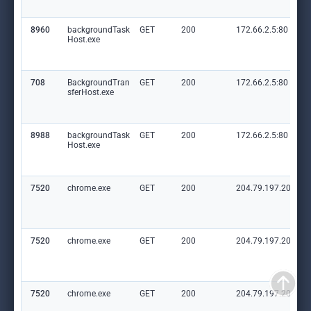
8960
backgroundTask
GET
200
172.66.2.5:80
Host.exe
708
BackgroundTran
GET
200
172.66.2.5:80
sferHost.exe
8988
backgroundTask
GET
200
172.66.2.5:80
Host.exe
7520
chrome.exe
GET
200
204.79.197.203:80
7520
chrome.exe
GET
200
204.79.197.203:80
7520
chrome.exe
GET
200
204.79.197.203:80