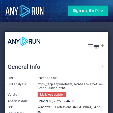
Sign up, it’s free
General Info
URL:
teams-app.run
Full analysis:
https://app.any.run/tasks/eec6baa7-7a15-45a9-
9e5c-a9d3ddc1e2bf
Verdict:
Malicious activity
Analysis date:
October 03, 2025, 17:46:50
OS:
Windows 10 Professional (build: 19044, 64 bit)