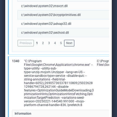
c:\windows\system32\msvcrt.dll
c:\windows\system32\bcryptprimitives.dll
c:\windows\system32\advapi32.dll
c:\windows\system32\sechost.dll
Previous
1
2
3
4
5
Next
1340
"C:\Program
C:\Program
Files\Google\Chrome\Application\chrome.exe" --
Files\Google
type=utility --utility-sub-
type=unzip.mojom.Unzipper --lang=en-US --
service-sandbox-type=service --disable-quic --
string-annotations --field-trial-
handle=6052,i,269057365378110809,25022628
12986794728,262144 --disable-
features=OptimizationGuideModelDownloading,O
ptimizationHints,OptimizationHintsFetching,Opti
mizationTargetPrediction --variations-seed-
version=20250221-144540.991000 --mojo-
platform-channel-handle=836 /prefetch:8
Information