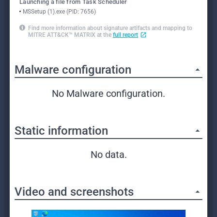
Launching a file from Task Scheduler
MSSetup (1).exe (PID: 7656)
Find more information about signature artifacts and mapping to
MITRE ATT&CK™ MATRIX at the
full report
Malware configuration
No Malware configuration.
Static information
No data.
Video and screenshots