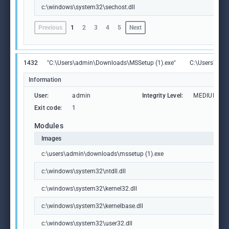
c:\windows\system32\sechost.dll
Previous
1
2
3
4
5
Next
1432
"C:\Users\admin\Downloads\MSSetup (1).exe"
C:\Users\adm
Information
User:
admin
Integrity Level:
MEDIUM
Exit code:
1
Modules
Images
c:\users\admin\downloads\mssetup (1).exe
c:\windows\system32\ntdll.dll
c:\windows\system32\kernel32.dll
c:\windows\system32\kernelbase.dll
c:\windows\system32\user32.dll