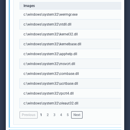
Images
c:\windows\system32\wermgr.exe
c:\windows\system32\ntdll.dll
c:\windows\system32\kernel32.dll
c:\windows\system32\kernelbase.dll
c:\windows\system32\apphelp.dll
c:\windows\system32\msvcrt.dll
c:\windows\system32\combase.dll
c:\windows\system32\ucrtbase.dll
c:\windows\system32\rpcrt4.dll
c:\windows\system32\oleaut32.dll
Previous
1
2
3
4
5
Next