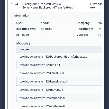
1924
"BackgroundTransferHost.exe" -
C:\Windows\S
ServerName:BackgroundTransferHost.1
exe
Information
User:
admin
Company:
Microso
Integrity Level:
MEDIUM
Description:
Downlo
Exit code:
1
Version:
10.0.19
Modules
Images
c:\windows\system32\backgroundtransferhost.exe
c:\windows\system32\ntdll.dll
c:\windows\system32\kernel32.dll
c:\windows\system32\kernelbase.dll
c:\windows\system32\msvcrt.dll
c:\windows\system32\combase.dll
c:\windows\system32\ucrtbase.dll