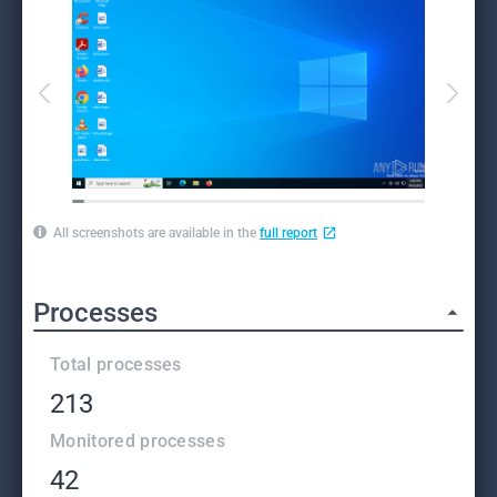
All screenshots are available in the
full report
Processes
Total processes
213
Monitored processes
42