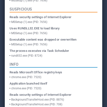
MSSetup (1).exe (PID: 7656)
SUSPICIOUS
Reads security settings of Internet Explorer
MSSetup (1).exe (PID: 7656)
Uses RUNDLL32.EXE to load library
MSSetup (1).exe (PID: 7656)
Executable content was dropped or overwritten
MSSetup (1).exe (PID: 7656)
The process executes via Task Scheduler
rundll32.exe (PID: 8724)
INFO
Reads Microsoft Office registry keys
chrome.exe (PID: 7520)
Application launched itself
chrome.exe (PID: 7520)
Reads security settings of Internet Explorer
BackgroundTransferHost.exe (PID: 8876)
BackgroundTransferHost.exe (PID: 708)