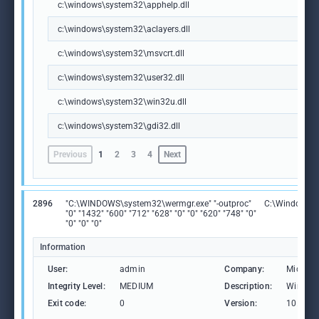
c:\windows\system32\apphelp.dll
c:\windows\system32\aclayers.dll
c:\windows\system32\msvcrt.dll
c:\windows\system32\user32.dll
c:\windows\system32\win32u.dll
c:\windows\system32\gdi32.dll
Previous
1
2
3
4
Next
2896
"C:\WINDOWS\system32\wermgr.exe" "-outproc"
C:\Windows\S
"0" "1432" "600" "712" "628" "0" "0" "620" "748" "0"
"0" "0" "0"
Information
User:
admin
Company:
Microso
Integrity Level:
MEDIUM
Description:
Windows
Exit code:
0
Version:
10.0.19