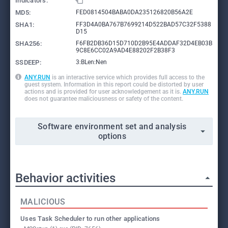
Indicators:
MD5:
FED0814504BABA0DA235126820B56A2E
SHA1:
FF3D4A0BA767B7699214D522BAD57C32F5388
D15
SHA256:
F6FB2DB36D15D710D2B95E4ADDAF32D4EB03B
9C8E6CC02A9AD4E88202F2B38F3
SSDEEP:
3:BLen:Nen
ANY.RUN
is an interactive service which provides full access to the
guest system. Information in this report could be distorted by user
actions and is provided for user acknowledgement as it is.
ANY.RUN
does not guarantee maliciousness or safety of the content.
Software environment set and analysis
options
Behavior activities
MALICIOUS
Uses Task Scheduler to run other applications