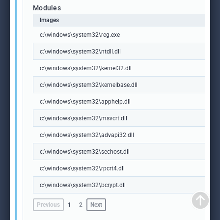
Modules
Images
c:\windows\system32\reg.exe
c:\windows\system32\ntdll.dll
c:\windows\system32\kernel32.dll
c:\windows\system32\kernelbase.dll
c:\windows\system32\apphelp.dll
c:\windows\system32\msvcrt.dll
c:\windows\system32\advapi32.dll
c:\windows\system32\sechost.dll
c:\windows\system32\rpcrt4.dll
c:\windows\system32\bcrypt.dll
Previous
1
2
Next