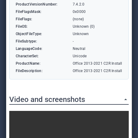
ProductVersionNumber:
7.4.2.0
FileFlagsMask:
0x0000
FileFlags:
(none)
FileOS:
Unknown (0)
ObjectFileType:
Unknown
FileSubtype:
-
LanguageCode:
Neutral
CharacterSet:
Unicode
ProductName:
Office 2013-2021 C2R Install
FileDescription:
Office 2013-2021 C2R Install
Video and screenshots