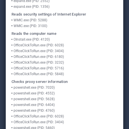
expand.exe (PID: 2552)
expand.exe (PID: 1356)
Reads security settings of Internet Explorer
WMIC.exe (PID: 5288)
WMIC.exe (PID: 3100)
Reads the computer name
OInstall.exe (PID: 4120)
OfficeClickToRun.exe (PID: 6028)
OfficeClickToRun.exe (PID: 3404)
OfficeClickToRun.exe (PID: 6180)
OfficeClickToRun.exe (PID: 3232)
OfficeClickToRun.exe (PID: 5716)
OfficeClickToRun.exe (PID: 5848)
Checks proxy server information
powershell.exe (PID: 7020)
powershell.exe (PID: 4552)
powershell.exe (PID: 5628)
powershell.exe (PID: 6404)
powershell.exe (PID: 4760)
OfficeClickToRun.exe (PID: 6028)
OfficeClickToRun.exe (PID: 3404)
powershell.exe (PID: 5460)