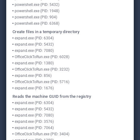
powershell.exe (PID: 5432)
powershell.exe (PID: 1948)
powershell.exe (PID: 904)
powershell.exe (PID: 6368)
Create files in a temporary directory
expand.exe (PID: 6304)
expand.exe (PID: 5432)
expand.exe (PID: 7080)
OfficeClickToRun.exe (PID: 6028)
expand.exe (PID: 1380)
OfficeClickToRun.exe (PID: 3232)
expand.exe (PID: 856)
OfficeClickToRun.exe (PID: 5716)
expand.exe (PID: 1676)
Reads the machine GUID from the registry
expand.exe (PID: 6304)
expand.exe (PID: 5432)
expand.exe (PID: 7080)
expand.exe (PID: 3576)
expand.exe (PID: 7064)
OfficeClickToRun.exe (PID: 3404)