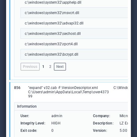
c:\windows\system32\apphelp.dll
c:\windows\system32\msvcrt.dll
c:\windows\system32\advapi32.dll
c:\windows\system32\sechost.dll
c:\windows\system32\rpcrt4.dll
c:\windows\system32\bcrypt.dll
Previous
1
2
Next
856
"expand" v32.cab -F:VersionDescriptor.xml
C:\Windows\
C:\Users\admin\AppData\Local\Temp\over4373
99
Information
User:
admin
Company:
Microsoft
Integrity Level:
HIGH
Description:
LZ Expansi
Exit code:
0
Version:
5.00 (Win