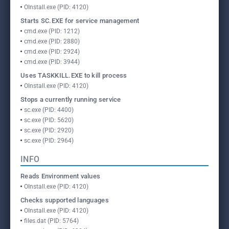
OInstall.exe (PID: 4120)
Starts SC.EXE for service management
cmd.exe (PID: 1212)
cmd.exe (PID: 2880)
cmd.exe (PID: 2924)
cmd.exe (PID: 3944)
Uses TASKKILL.EXE to kill process
OInstall.exe (PID: 4120)
Stops a currently running service
sc.exe (PID: 4400)
sc.exe (PID: 5620)
sc.exe (PID: 2920)
sc.exe (PID: 2964)
INFO
Reads Environment values
OInstall.exe (PID: 4120)
Checks supported languages
OInstall.exe (PID: 4120)
files.dat (PID: 5764)