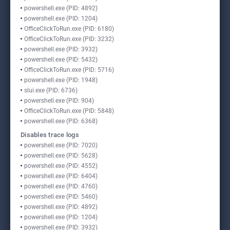
powershell.exe (PID: 4892)
powershell.exe (PID: 1204)
OfficeClickToRun.exe (PID: 6180)
OfficeClickToRun.exe (PID: 3232)
powershell.exe (PID: 3932)
powershell.exe (PID: 5432)
OfficeClickToRun.exe (PID: 5716)
powershell.exe (PID: 1948)
slui.exe (PID: 6736)
powershell.exe (PID: 904)
OfficeClickToRun.exe (PID: 5848)
powershell.exe (PID: 6368)
Disables trace logs
powershell.exe (PID: 7020)
powershell.exe (PID: 5628)
powershell.exe (PID: 4552)
powershell.exe (PID: 6404)
powershell.exe (PID: 4760)
powershell.exe (PID: 5460)
powershell.exe (PID: 4892)
powershell.exe (PID: 1204)
powershell.exe (PID: 3932)