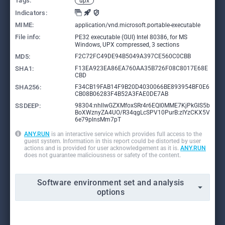
Tags:
upx
Indicators:
MIME:
application/vnd.microsoft.portable-executable
File info:
PE32 executable (GUI) Intel 80386, for MS
Windows, UPX compressed, 3 sections
MD5:
F2C72FC49DE94B5049A397CE560C0CBB
SHA1:
F13EA923EA86EA760AA35B726F08C8017E68E
CBD
SHA256:
F34CB19FAB14F9B20D4030066BE893954BF0E6
CB08B06283F4B52A3FAE0DE7AB
SSDEEP:
98304:nhllwGZXMfoxSRr4r6EQI0MME7KjPkGIS5b
BoXWznyZA4UO/R34qgLcSPV10PurB:zIYzCKX5V
6e79plnsMm7pT
ANY.RUN
is an interactive service which provides full access to the
guest system. Information in this report could be distorted by user
actions and is provided for user acknowledgement as it is.
ANY.RUN
does not guarantee maliciousness or safety of the content.
Software environment set and analysis
options