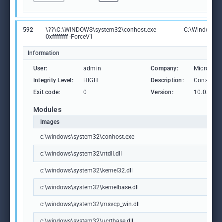
592
\??\C:\WINDOWS\system32\conhost.exe
C:\Windows\S
0xffffffff -ForceV1
Information
User:
admin
Company:
Microsoft
Integrity Level:
HIGH
Description:
Console 
Exit code:
0
Version:
10.0.1904
Modules
Images
c:\windows\system32\conhost.exe
c:\windows\system32\ntdll.dll
c:\windows\system32\kernel32.dll
c:\windows\system32\kernelbase.dll
c:\windows\system32\msvcp_win.dll
c:\windows\system32\ucrtbase.dll