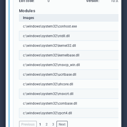
Exit code:
0
Version:
10.0.1904
Modules
Images
c:\windows\system32\conhost.exe
c:\windows\system32\ntdll.dll
c:\windows\system32\kernel32.dll
c:\windows\system32\kernelbase.dll
c:\windows\system32\msvcp_win.dll
c:\windows\system32\ucrtbase.dll
c:\windows\system32\shcore.dll
c:\windows\system32\msvcrt.dll
c:\windows\system32\combase.dll
c:\windows\system32\rpcrt4.dll
Previous
1
2
3
Next