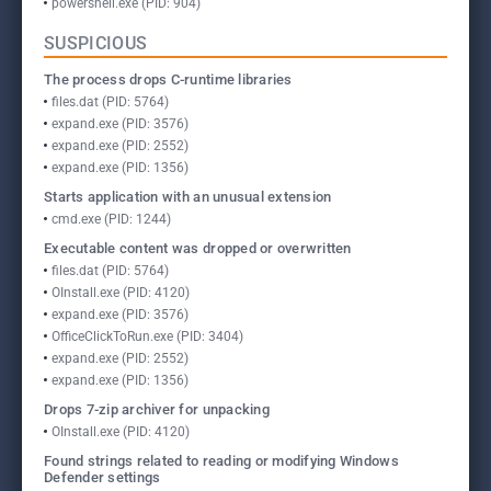
powershell.exe (PID: 904)
SUSPICIOUS
The process drops C-runtime libraries
files.dat (PID: 5764)
expand.exe (PID: 3576)
expand.exe (PID: 2552)
expand.exe (PID: 1356)
Starts application with an unusual extension
cmd.exe (PID: 1244)
Executable content was dropped or overwritten
files.dat (PID: 5764)
OInstall.exe (PID: 4120)
expand.exe (PID: 3576)
OfficeClickToRun.exe (PID: 3404)
expand.exe (PID: 2552)
expand.exe (PID: 1356)
Drops 7-zip archiver for unpacking
OInstall.exe (PID: 4120)
Found strings related to reading or modifying Windows
Defender settings