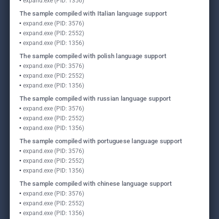
expand.exe (PID: 1356)
The sample compiled with Italian language support
expand.exe (PID: 3576)
expand.exe (PID: 2552)
expand.exe (PID: 1356)
The sample compiled with polish language support
expand.exe (PID: 3576)
expand.exe (PID: 2552)
expand.exe (PID: 1356)
The sample compiled with russian language support
expand.exe (PID: 3576)
expand.exe (PID: 2552)
expand.exe (PID: 1356)
The sample compiled with portuguese language support
expand.exe (PID: 3576)
expand.exe (PID: 2552)
expand.exe (PID: 1356)
The sample compiled with chinese language support
expand.exe (PID: 3576)
expand.exe (PID: 2552)
expand.exe (PID: 1356)