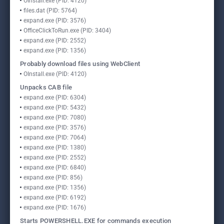
OInstall.exe (PID: 4120)
files.dat (PID: 5764)
expand.exe (PID: 3576)
OfficeClickToRun.exe (PID: 3404)
expand.exe (PID: 2552)
expand.exe (PID: 1356)
Probably download files using WebClient
OInstall.exe (PID: 4120)
Unpacks CAB file
expand.exe (PID: 6304)
expand.exe (PID: 5432)
expand.exe (PID: 7080)
expand.exe (PID: 3576)
expand.exe (PID: 7064)
expand.exe (PID: 1380)
expand.exe (PID: 2552)
expand.exe (PID: 6840)
expand.exe (PID: 856)
expand.exe (PID: 1356)
expand.exe (PID: 6192)
expand.exe (PID: 1676)
Starts POWERSHELL.EXE for commands execution