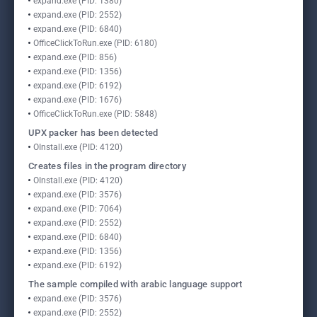
expand.exe (PID: 1380)
expand.exe (PID: 2552)
expand.exe (PID: 6840)
OfficeClickToRun.exe (PID: 6180)
expand.exe (PID: 856)
expand.exe (PID: 1356)
expand.exe (PID: 6192)
expand.exe (PID: 1676)
OfficeClickToRun.exe (PID: 5848)
UPX packer has been detected
OInstall.exe (PID: 4120)
Creates files in the program directory
OInstall.exe (PID: 4120)
expand.exe (PID: 3576)
expand.exe (PID: 7064)
expand.exe (PID: 2552)
expand.exe (PID: 6840)
expand.exe (PID: 1356)
expand.exe (PID: 6192)
The sample compiled with arabic language support
expand.exe (PID: 3576)
expand.exe (PID: 2552)