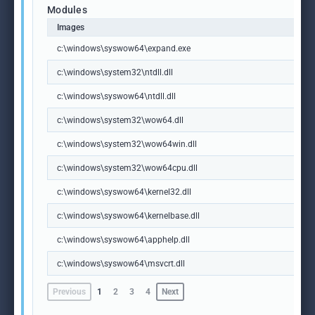
Modules
Images
c:\windows\syswow64\expand.exe
c:\windows\system32\ntdll.dll
c:\windows\syswow64\ntdll.dll
c:\windows\system32\wow64.dll
c:\windows\system32\wow64win.dll
c:\windows\system32\wow64cpu.dll
c:\windows\syswow64\kernel32.dll
c:\windows\syswow64\kernelbase.dll
c:\windows\syswow64\apphelp.dll
c:\windows\syswow64\msvcrt.dll
Previous
1
2
3
4
Next