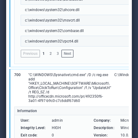
c:\windows\system32\shcore.dll
c:\windows\system32\msvcrt.dll
c:\windows\system32\combase.dll
c:\windows\system32\rpcrt4.dll
Previous
1
2
3
Next
700
"C:\WINDOWS\Sysnative\cmd.exe" /D /c reg.exe
C:\Windows\
add
"HKEY_LOCAL_MACHINE\SOFTWARE\Microsoft\
Office\ClickToRun\Configuration" /f /v "UpdateUrl"
/t REG_SZ /d
http://officecdn.microsoft.com/pr/492350f6-
3a01-4f97-b9c0-c7c6ddf67d60
Information
User:
admin
Company:
Microsoft
Integrity Level:
HIGH
Description:
Windows 
Exit code:
0
Version:
10.0.1904