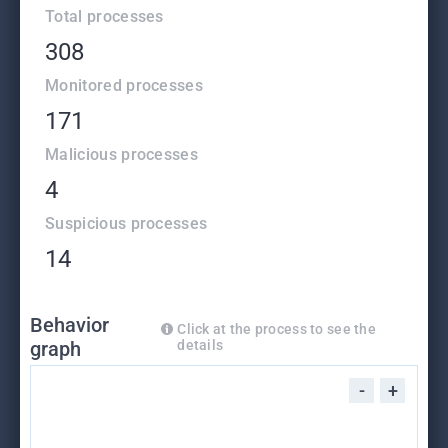
Total processes
308
Monitored processes
171
Malicious processes
4
Suspicious processes
14
Behavior
Click at the process to see the
graph
details
-
+