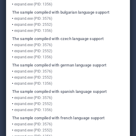
expand.exe (PID: 1356)
The sample compiled with bulgarian language support
expand.exe (PID: 3576)
expand.exe (PID: 2552)
expand.exe (PID: 1356)
The sample compiled with czech language support
expand.exe (PID: 3576)
expand.exe (PID: 2552)
expand.exe (PID: 1356)
The sample compiled with german language support
expand.exe (PID: 3576)
expand.exe (PID: 2552)
expand.exe (PID: 1356)
The sample compiled with spanish language support
expand.exe (PID: 3576)
expand.exe (PID: 2552)
expand.exe (PID: 1356)
The sample compiled with french language support
expand.exe (PID: 3576)
expand.exe (PID: 2552)