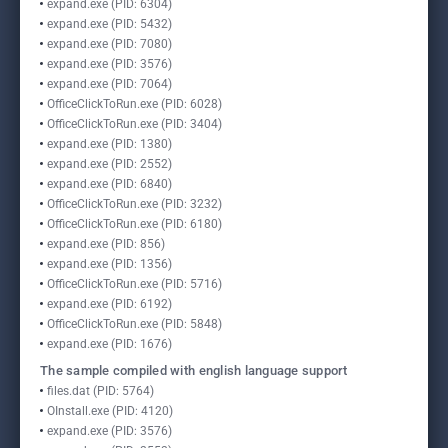
expand.exe (PID: 6304)
expand.exe (PID: 5432)
expand.exe (PID: 7080)
expand.exe (PID: 3576)
expand.exe (PID: 7064)
OfficeClickToRun.exe (PID: 6028)
OfficeClickToRun.exe (PID: 3404)
expand.exe (PID: 1380)
expand.exe (PID: 2552)
expand.exe (PID: 6840)
OfficeClickToRun.exe (PID: 3232)
OfficeClickToRun.exe (PID: 6180)
expand.exe (PID: 856)
expand.exe (PID: 1356)
OfficeClickToRun.exe (PID: 5716)
expand.exe (PID: 6192)
OfficeClickToRun.exe (PID: 5848)
expand.exe (PID: 1676)
The sample compiled with english language support
files.dat (PID: 5764)
OInstall.exe (PID: 4120)
expand.exe (PID: 3576)