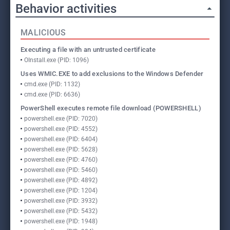
Behavior activities
MALICIOUS
Executing a file with an untrusted certificate
OInstall.exe (PID: 1096)
Uses WMIC.EXE to add exclusions to the Windows Defender
cmd.exe (PID: 1132)
cmd.exe (PID: 6636)
PowerShell executes remote file download (POWERSHELL)
powershell.exe (PID: 7020)
powershell.exe (PID: 4552)
powershell.exe (PID: 6404)
powershell.exe (PID: 5628)
powershell.exe (PID: 4760)
powershell.exe (PID: 5460)
powershell.exe (PID: 4892)
powershell.exe (PID: 1204)
powershell.exe (PID: 3932)
powershell.exe (PID: 5432)
powershell.exe (PID: 1948)