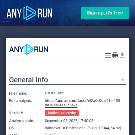
Sign up, it’s free
General Info
File name:
OInstall.exe
Full analysis:
https://app.any.run/tasks/ef2a0e0d-d41b-4ff3-
bd38-fe84ae8b6e7e
Verdict:
Malicious activity
Analysis date:
September 03, 2025, 17:40:03
OS:
Windows 10 Professional (build: 19044, 64 bit)