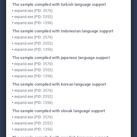
The sample compiled with turkish language support
expand.exe (PID: 3576)
expand.exe (PID: 2552)
expand.exe (PID: 1356)
The sample compiled with Indonesian language support
expand.exe (PID: 3576)
expand.exe (PID: 2552)
expand.exe (PID: 1356)
The sample compiled with japanese language support
expand.exe (PID: 3576)
expand.exe (PID: 2552)
expand.exe (PID: 1356)
The sample compiled with korean language support
expand.exe (PID: 3576)
expand.exe (PID: 2552)
expand.exe (PID: 1356)
The sample compiled with slovak language support
expand.exe (PID: 3576)
expand.exe (PID: 2552)
expand.exe (PID: 1356)