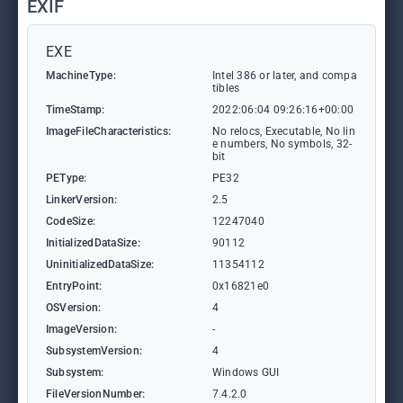
EXIF
EXE
MachineType:
Intel 386 or later, and compa
tibles
TimeStamp:
2022:06:04 09:26:16+00:00
ImageFileCharacteristics:
No relocs, Executable, No lin
e numbers, No symbols, 32-
bit
PEType:
PE32
LinkerVersion:
2.5
CodeSize:
12247040
InitializedDataSize:
90112
UninitializedDataSize:
11354112
EntryPoint:
0x16821e0
OSVersion:
4
ImageVersion:
-
SubsystemVersion:
4
Subsystem:
Windows GUI
FileVersionNumber:
7.4.2.0