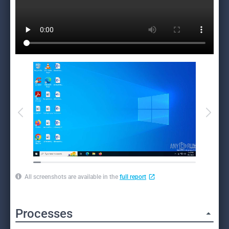
All screenshots are available in the
full report
Processes