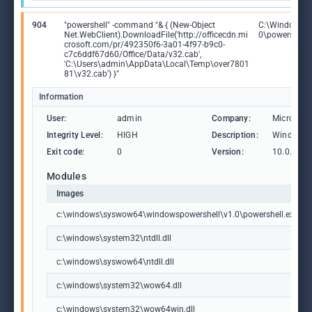
904
"powershell" -command "& { (New-Object
C:\Windows\
Net.WebClient).DownloadFile('http://officecdn.mi
0\powershell.
crosoft.com/pr/492350f6-3a01-4f97-b9c0-
c7c6ddf67d60/Office/Data/v32.cab',
'C:\Users\admin\AppData\Local\Temp\over7801
81\v32.cab') }"
Information
User:
admin
Company:
Microsoft
Integrity Level:
HIGH
Description:
Windows 
Exit code:
0
Version:
10.0.1904
Modules
Images
c:\windows\syswow64\windowspowershell\v1.0\powershell.exe
c:\windows\system32\ntdll.dll
c:\windows\syswow64\ntdll.dll
c:\windows\system32\wow64.dll
c:\windows\system32\wow64win.dll