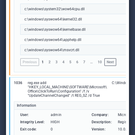
c:\windows\system32\wow64cpu.dll
c:\windows\syswow64\kernel32.dll
c:\windows\syswow64\kernelbase.dll
c:\windows\syswow64\apphelp.dll
c:\windows\syswow64\msvcrt.dll
Previous
1
2
3
4
5
6
7
…
10
Next
1036
reg.exe add
C:\Windows\S
"HKEY_LOCAL_MACHINE\SOFTWARE\Microsoft\
Office\ClickToRun\Configuration" /f /v
"UpdateChannelChanged" /t REG_SZ /d True
Information
User:
admin
Company:
Microsoft
Integrity Level:
HIGH
Description:
Registry 
Exit code:
0
Version:
10.0.1904