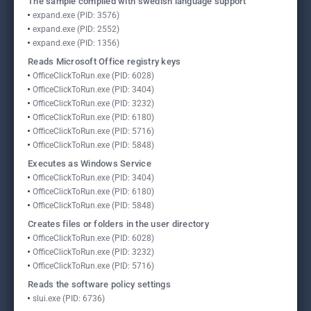
The sample compiled with swedish language support
expand.exe (PID: 3576)
expand.exe (PID: 2552)
expand.exe (PID: 1356)
Reads Microsoft Office registry keys
OfficeClickToRun.exe (PID: 6028)
OfficeClickToRun.exe (PID: 3404)
OfficeClickToRun.exe (PID: 3232)
OfficeClickToRun.exe (PID: 6180)
OfficeClickToRun.exe (PID: 5716)
OfficeClickToRun.exe (PID: 5848)
Executes as Windows Service
OfficeClickToRun.exe (PID: 3404)
OfficeClickToRun.exe (PID: 6180)
OfficeClickToRun.exe (PID: 5848)
Creates files or folders in the user directory
OfficeClickToRun.exe (PID: 6028)
OfficeClickToRun.exe (PID: 3232)
OfficeClickToRun.exe (PID: 5716)
Reads the software policy settings
slui.exe (PID: 6736)