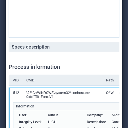
Specs description
Process information
PID
CMD
Path
512
\??\C:\WINDOWS\system32\conhost.exe
C:\Windows\S
0xffffffff -ForceV1
Information
User:
admin
Company:
Microsoft
Integrity Level:
HIGH
Description:
Console 