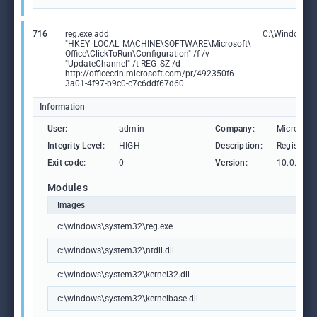
716
reg.exe add
C:\Windows\S
"HKEY_LOCAL_MACHINE\SOFTWARE\Microsoft\
Office\ClickToRun\Configuration" /f /v
"UpdateChannel" /t REG_SZ /d
http://officecdn.microsoft.com/pr/492350f6-
3a01-4f97-b9c0-c7c6ddf67d60
Information
User:
admin
Company:
Microsoft
Integrity Level:
HIGH
Description:
Registry 
Exit code:
0
Version:
10.0.1904
Modules
Images
c:\windows\system32\reg.exe
c:\windows\system32\ntdll.dll
c:\windows\system32\kernel32.dll
c:\windows\system32\kernelbase.dll