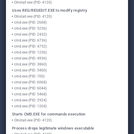
OInstall.exe (PID: 4120)
Uses REG/REGEDIT.EXE to modify registry
OInstall.exe (PID: 4120)
cmd.exe (PID: 2668)
cmd.exe (PID: 5236)
cmd.exe (PID: 2432)
cmd.exe (PID: 6736)
cmd.exe (PID: 4752)
cmd.exe (PID: 1236)
cmd.exe (PID: 4936)
cmd.exe (PID: 3860)
cmd.exe (PID: 5400)
cmd.exe (PID: 700)
cmd.exe (PID: 6068)
cmd.exe (PID: 6044)
cmd.exe (PID: 5468)
cmd.exe (PID: 2924)
cmd.exe (PID: 1204)
Starts CMD.EXE for commands execution
OInstall.exe (PID: 4120)
Process drops legitimate windows executable