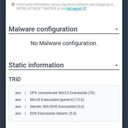
Find more information about signature artifacts and mapping to
MITRE ATT&CK™ MATRIX at the
full report
Malware configuration
No Malware configuration.
Static information
TRiD
.exe
|
UPX compressed Win32 Executable (76)
.exe
|
Win32 Executable (generic) (12.6)
.exe
|
Generic Win/DOS Executable (5.6)
.exe
|
DOS Executable Generic (5.6)