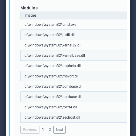
Modules
Images
c:\windows\system32\cmd.exe
c:\windows\system32\ntdll.dll
c:\windows\system32\kernel32.dll
c:\windows\system32\kernelbase.dll
c:\windows\system32\apphelp.dll
c:\windows\system32\msvcrt.dll
c:\windows\system32\combase.dll
c:\windows\system32\ucrtbase.dll
c:\windows\system32\rpcrt4.dll
c:\windows\system32\sechost.dll
Previous
1
2
Next