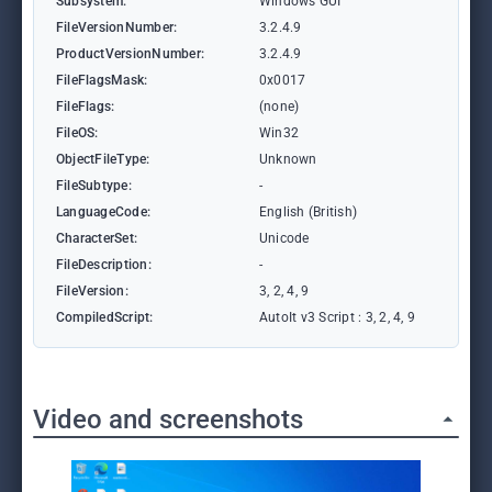
Subsystem:
Windows GUI
FileVersionNumber:
3.2.4.9
ProductVersionNumber:
3.2.4.9
FileFlagsMask:
0x0017
FileFlags:
(none)
FileOS:
Win32
ObjectFileType:
Unknown
FileSubtype:
-
LanguageCode:
English (British)
CharacterSet:
Unicode
FileDescription:
-
FileVersion:
3, 2, 4, 9
CompiledScript:
AutoIt v3 Script : 3, 2, 4, 9
Video and screenshots