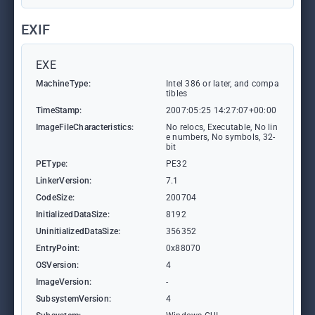
EXIF
EXE
MachineType:
Intel 386 or later, and compa
tibles
TimeStamp:
2007:05:25 14:27:07+00:00
ImageFileCharacteristics:
No relocs, Executable, No lin
e numbers, No symbols, 32-
bit
PEType:
PE32
LinkerVersion:
7.1
CodeSize:
200704
InitializedDataSize:
8192
UninitializedDataSize:
356352
EntryPoint:
0x88070
OSVersion:
4
ImageVersion:
-
SubsystemVersion:
4