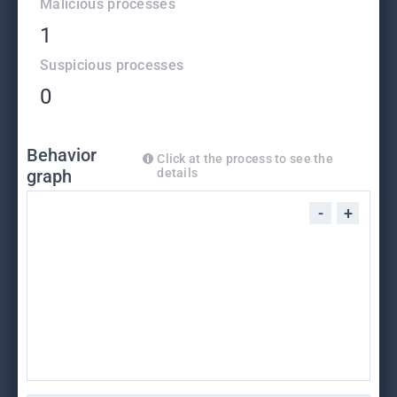
Malicious processes
1
Suspicious processes
0
Behavior
Click at the process to see the
graph
details
-
+