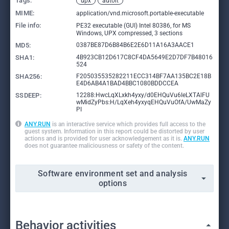
Tags:
upx
autoit
MIME:
application/vnd.microsoft.portable-executable
File info:
PE32 executable (GUI) Intel 80386, for MS
Windows, UPX compressed, 3 sections
MD5:
0387BE87D6B84B6E2E6D11A16A3AACE1
SHA1:
4B923CB12D617C8CF4DA5649E2D7DF7B48016
524
SHA256:
F205035535282211ECC314BF7AA135BC2E18B
E4D6AB4A1BAD4BBC1080BDDCCEA
SSDEEP:
12288:HwcLqXLxkh4yxy/d0EHQuVu6IeLXTAlFU
wMidZyPbs:H/LqXeh4yxyqEHQuVuOfA/UwMaZy
PI
ANY.RUN
is an interactive service which provides full access to the
guest system. Information in this report could be distorted by user
actions and is provided for user acknowledgement as it is.
ANY.RUN
does not guarantee maliciousness or safety of the content.
Software environment set and analysis
options
Behavior activities