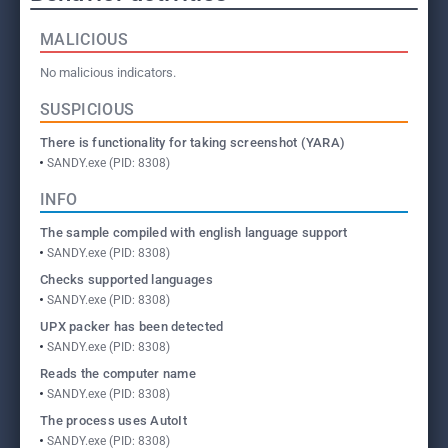
MALICIOUS
No malicious indicators.
SUSPICIOUS
There is functionality for taking screenshot (YARA)
SANDY.exe (PID: 8308)
INFO
The sample compiled with english language support
SANDY.exe (PID: 8308)
Checks supported languages
SANDY.exe (PID: 8308)
UPX packer has been detected
SANDY.exe (PID: 8308)
Reads the computer name
SANDY.exe (PID: 8308)
The process uses AutoIt
SANDY.exe (PID: 8308)