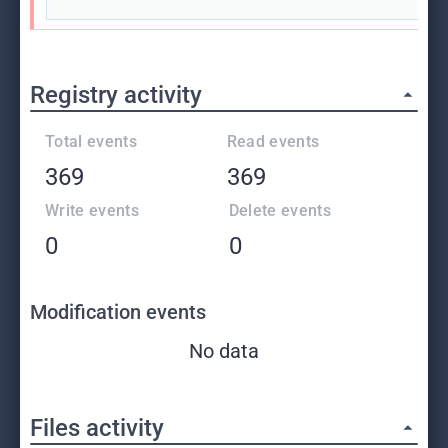
Registry activity
Total events
Read events
369
369
Write events
Delete events
0
0
Modification events
No data
Files activity