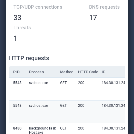
TCP/UDP connections
DNS requests
33
17
Threats
1
HTTP requests
PID
Process
Method
HTTP Code
IP
5548
svchost.exe
GET
200
184.30.131.245:80
5548
svchost.exe
GET
200
184.30.131.245:80
8480
backgroundTask
GET
200
184.30.131.245:80
Host.exe