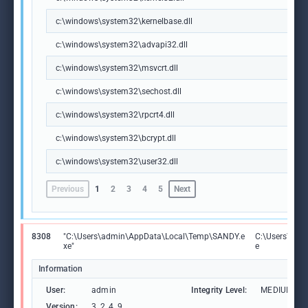
c:\windows\system32\kernelbase.dll
c:\windows\system32\advapi32.dll
c:\windows\system32\msvcrt.dll
c:\windows\system32\sechost.dll
c:\windows\system32\rpcrt4.dll
c:\windows\system32\bcrypt.dll
c:\windows\system32\user32.dll
Previous
1
2
3
4
5
Next
8308
"C:\Users\admin\AppData\Local\Temp\SANDY.e
C:\Users\adm
xe"
e
Information
User:
admin
Integrity Level:
MEDIUM
Version:
3, 2, 4, 9