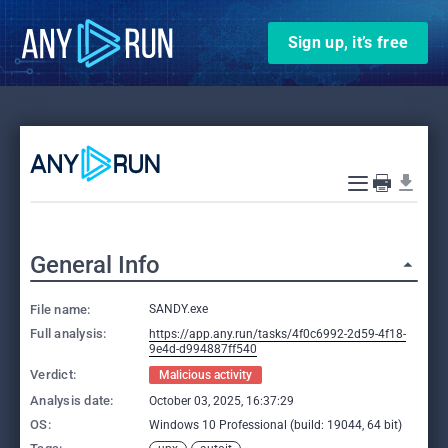
Sign up, it’s free
General Info
File name:
SANDY.exe
Full analysis:
https://app.any.run/tasks/4f0c6992-2d59-4f18-
9e4d-d994887ff540
Verdict:
Malicious activity
Analysis date:
October 03, 2025, 16:37:29
OS:
Windows 10 Professional (build: 19044, 64 bit)