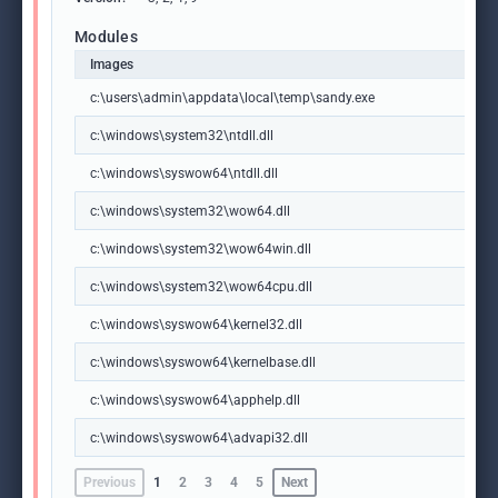
Modules
Images
c:\users\admin\appdata\local\temp\sandy.exe
c:\windows\system32\ntdll.dll
c:\windows\syswow64\ntdll.dll
c:\windows\system32\wow64.dll
c:\windows\system32\wow64win.dll
c:\windows\system32\wow64cpu.dll
c:\windows\syswow64\kernel32.dll
c:\windows\syswow64\kernelbase.dll
c:\windows\syswow64\apphelp.dll
c:\windows\syswow64\advapi32.dll
Previous
1
2
3
4
5
Next