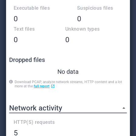
Executable files
Suspicious files
0
0
Text files
Unknown types
0
0
Dropped files
No data
Download PCAP, analyze network streams, HTTP content and a lot
more at the
full report
Network activity
HTTP(S) requests
5