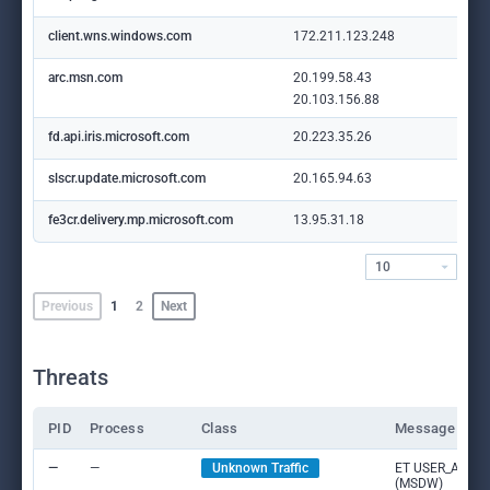
client.wns.windows.com
172.211.123.248
arc.msn.com
20.199.58.43
20.103.156.88
fd.api.iris.microsoft.com
20.223.35.26
slscr.update.microsoft.com
20.165.94.63
fe3cr.delivery.mp.microsoft.com
13.95.31.18
10
Previous
1
2
Next
Threats
PID
Process
Class
Message
—
—
Unknown Traffic
ET USER_AGENTS
(MSDW)