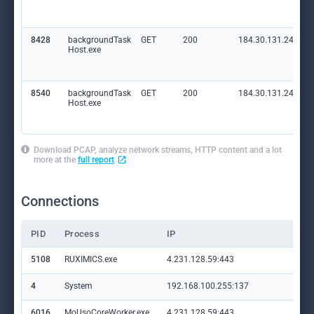
8428
backgroundTask
GET
200
184.30.131.245:80
Host.exe
8540
backgroundTask
GET
200
184.30.131.245:80
Host.exe
Download PCAP, analyze network streams, HTTP content and a lot
more at the
full report
Connections
PID
Process
IP
Do
5108
RUXIMICS.exe
4.231.128.59:443
set
4
System
192.168.100.255:137
—
6016
MoUsoCoreWorker.exe
4.231.128.59:443
set