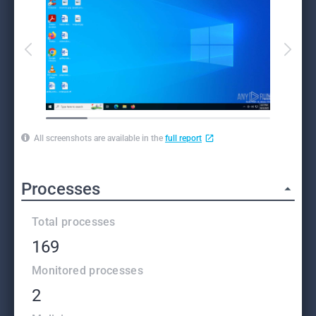
All screenshots are available in the
full report
Processes
Total processes
169
Monitored processes
2