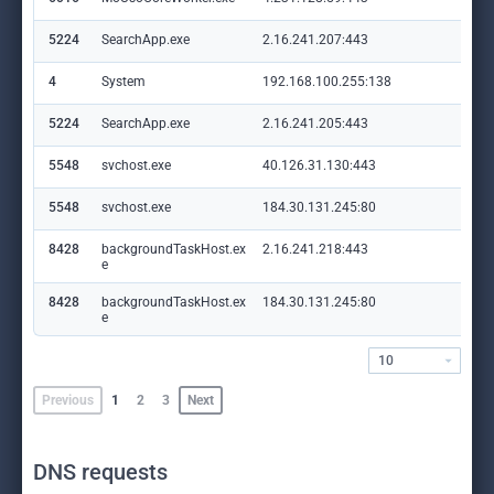
5224
SearchApp.exe
2.16.241.207:443
ww
4
System
192.168.100.255:138
—
5224
SearchApp.exe
2.16.241.205:443
ww
5548
svchost.exe
40.126.31.130:443
log
5548
svchost.exe
184.30.131.245:80
ocs
8428
backgroundTaskHost.ex
2.16.241.218:443
ww
e
8428
backgroundTaskHost.ex
184.30.131.245:80
ocs
e
10
Previous
1
2
3
Next
DNS requests