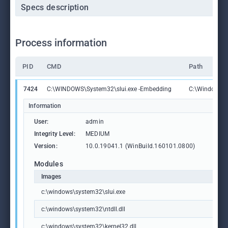
Specs description
Process information
PID
CMD
Path
7424
C:\WINDOWS\System32\slui.exe -Embedding
C:\Windows\S
Information
User:
admin
Integrity Level:
MEDIUM
Version:
10.0.19041.1 (WinBuild.160101.0800)
Modules
Images
c:\windows\system32\slui.exe
c:\windows\system32\ntdll.dll
c:\windows\system32\kernel32.dll