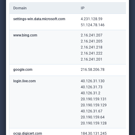
Domain
IP
settings-win.data.microsoft.com
4.231.128.59
51.124.78.146
www.bing.com
2.16.241.207
2.16.241.205
2.16.241.218
2.16.241.222
2.16.241.201
google.com
216.58.206.78
login.live.com
40.126.31.130
40.126.31.73
40.126.31.2
20.190.159.131
20.190.159.129
40.126.31.67
20.190.159.64
20.190.159.128
ocsp.digicert.com
184.30.131.245