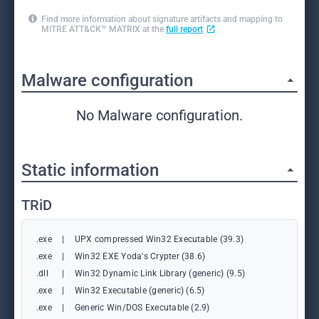
Find more information about signature artifacts and mapping to
MITRE ATT&CK™ MATRIX at the
full report
Malware configuration
No Malware configuration.
Static information
TRiD
.exe
|
UPX compressed Win32 Executable (39.3)
.exe
|
Win32 EXE Yoda's Crypter (38.6)
.dll
|
Win32 Dynamic Link Library (generic) (9.5)
.exe
|
Win32 Executable (generic) (6.5)
.exe
|
Generic Win/DOS Executable (2.9)