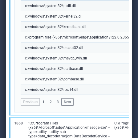
c:\windows\system32\ntdll.dll
c:\windows\system32\kernel32.dll
c:\windows\system32\kernelbase.dll
c:\program files (x86)\microsoft\edge\application\122.0.2365.59\m
c:\windows\system32\oleaut32.dll
c:\windows\system32\msvcp_win.dll
c:\windows\system32\ucrtbase.dll
c:\windows\system32\combase.dll
c:\windows\system32\rpcrt4.dll
Previous
1
2
3
Next
1868
"C:\Program Files
C:\Program Fi
(x86)\Microsoft\Edge\Application\msedge.exe" --
(x86)\Microso
type=utility --utility-sub-
type=data_decoder.mojom.DataDecoderService --