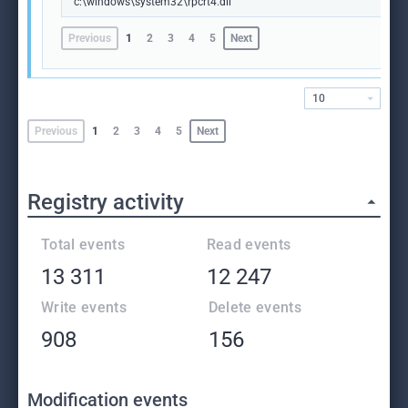
c:\windows\system32\rpcrt4.dll
Previous
1
2
3
4
5
Next
10
Previous
1
2
3
4
5
Next
Registry activity
Total events
Read events
13 311
12 247
Write events
Delete events
908
156
Modification events