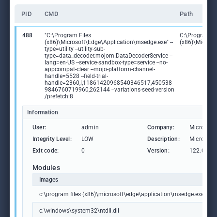
PID
CMD
Path
488
"C:\Program Files
C:\Program Fi
(x86)\Microsoft\Edge\Application\msedge.exe" --
(x86)\Microso
type=utility --utility-sub-
type=data_decoder.mojom.DataDecoderService --
lang=en-US --service-sandbox-type=service --no-
appcompat-clear --mojo-platform-channel-
handle=5528 --field-trial-
handle=2360,i,11861420968540346517,450538
9846760719960,262144 --variations-seed-version
/prefetch:8
Information
User:
admin
Company:
Microsoft
Integrity Level:
LOW
Description:
Microsoft
Exit code:
0
Version:
122.0.236
Modules
Images
c:\program files (x86)\microsoft\edge\application\msedge.exe
c:\windows\system32\ntdll.dll