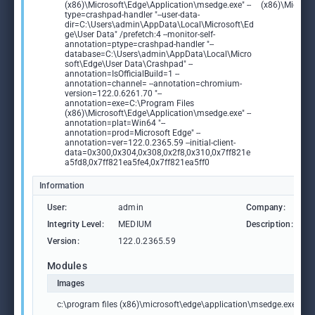
(x86)\Microsoft\Edge\Application\msedge.exe" --
(x86)\Microso
type=crashpad-handler "--user-data-
dir=C:\Users\admin\AppData\Local\Microsoft\Ed
ge\User Data" /prefetch:4 --monitor-self-
annotation=ptype=crashpad-handler "--
database=C:\Users\admin\AppData\Local\Micro
soft\Edge\User Data\Crashpad" --
annotation=IsOfficialBuild=1 --
annotation=channel= --annotation=chromium-
version=122.0.6261.70 "--
annotation=exe=C:\Program Files
(x86)\Microsoft\Edge\Application\msedge.exe" --
annotation=plat=Win64 "--
annotation=prod=Microsoft Edge" --
annotation=ver=122.0.2365.59 --initial-client-
data=0x300,0x304,0x308,0x2f8,0x310,0x7ff821e
a5fd8,0x7ff821ea5fe4,0x7ff821ea5ff0
Information
User:
admin
Company:
M
Integrity Level:
MEDIUM
Description:
M
Version:
122.0.2365.59
Modules
Images
c:\program files (x86)\microsoft\edge\application\msedge.exe