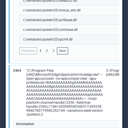
c:\windows\system32\oleaut32.dll
c:\windows\system32\msvcp_win.dll
c:\windows\system32\ucrtbase.dll
c:\windows\system32\combase.dll
c:\windows\system32\rpcrt4.dll
Previous
1
2
3
Next
2464
"C:\Program Files
C:\Program Fi
(x86)\Microsoft\Edge\Application\msedge.exe" --
(x86)\Microso
type=gpu-process --no-appcompat-clear --gpu-
preferences=WAAAAAAAAADgAAAMAAAAAAAA
AAAAAAAAAABgAAAAAAA4AAAAAAAAAAAAAA
AEAAAAAAAAAAAAAAAAAAAAAAAAAAAAAAA
AAAAAGAAAAAAAAAAYAAAAAAAAAAgAAAAAA
AAACAAAAAAAAAAIAAAAAAAAAA== --mojo-
platform-channel-handle=2356 --field-trial-
handle=2360,i,11861420968540346517,450538
9846760719960,262144 --variations-seed-version
/prefetch:2
Information