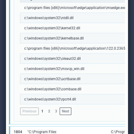
c:\program files (x86)\microsoft\edge\application\msedge.exe
c:\windows\system32\ntdll.dll
c:\windows\system32\kernel32.dll
c:\windows\system32\kernelbase.dll
c:\program files (x86)\microsoft\edge\application\122.0.2365.59\m
c:\windows\system32\oleaut32.dll
c:\windows\system32\msvcp_win.dll
c:\windows\system32\ucrtbase.dll
c:\windows\system32\combase.dll
c:\windows\system32\rpcrt4.dll
Previous
1
2
3
Next
1804
"C:\Program Files
C:\Program Fi