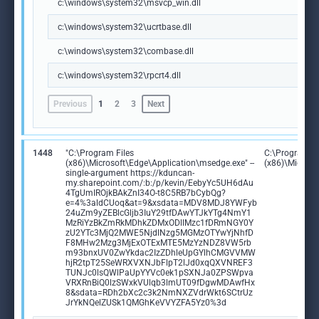
c:\windows\system32\msvcp_win.dll
c:\windows\system32\ucrtbase.dll
c:\windows\system32\combase.dll
c:\windows\system32\rpcrt4.dll
Previous
1
2
3
Next
1448
"C:\Program Files
C:\Program Fi
(x86)\Microsoft\Edge\Application\msedge.exe" --
(x86)\Microso
single-argument https://kduncan-
my.sharepoint.com/:b:/p/kevin/EebyYc5UH6dAu
4TgUmIROjkBAkZnI34O-t8C5RB7bCybQg?
e=4%3aldCUoq&at=9&xsdata=MDV8MDJ8YWFyb
24uZm9yZEBlcGljb3IuY29tfDAwYTJkYTg4NmY1
MzRiYzBkZmRkMDhkZDMxODllMzc1fDRmNGY0Y
zU2YTc3MjQ2MWE5NjdlNzg5MGMzOTYwYjNhfD
F8MHw2Mzg3MjExOTExMTE5MzYzNDZ8VW5rb
m93bnxUV0ZwYkdac2IzZDhleUpGYlhCMGVVMW
hjR2tpT25SeWRXVXNJbFlpT2lJd0xqQXVNREF3
TUNJc0lsQWlPaUpYYVc0ek1pSXNJa0ZPSWpva
VRXRnBiQ0lzSWxkVUlqb3lmUT09fDgwMDAwfHx
8&sdata=RDh2bXc2c3k2NmNXZVdrWkt6SCtrUz
JrYkNQelZUSk1QMGhKeVVYZFA5Yz0%3d