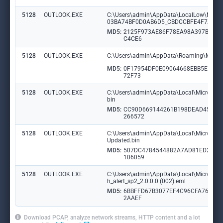
5128
OUTLOOK.EXE
C:\Users\admin\AppData\LocalLow\Micr
03BA74BF0D0AB6D5_CBDCCBFE4F7A916
MD5:
2125F973AE86F78EA98A397B7FC
C4CE6
5128
OUTLOOK.EXE
C:\Users\admin\AppData\Roaming\Micros
MD5:
0F17954DF0E09064668EBB5E354
72F73
5128
OUTLOOK.EXE
C:\Users\admin\AppData\Local\Microsoft\O
bin
MD5:
CC90D669144261B198DEAD45AA
266572
5128
OUTLOOK.EXE
C:\Users\admin\AppData\Local\Microsoft\O
Updated.bin
MD5:
507DC4784544882A7AD81ED2FE
106059
5128
OUTLOOK.EXE
C:\Users\admin\AppData\Local\Microsof
h_alert_sp2_2.0.0.0 (002).eml
MD5:
6BBFFD67B3077EF4C96CFA76A89
2AAEF
Download PCAP, analyze network streams, HTTP content and a lot