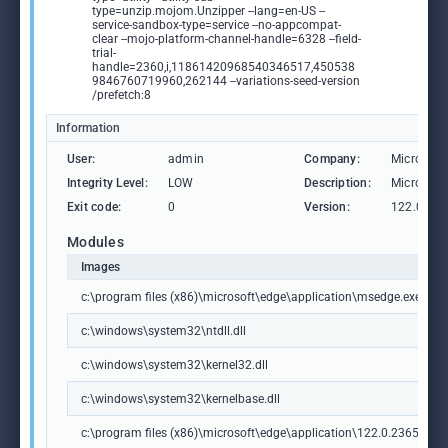
type=unzip.mojom.Unzipper --lang=en-US --
service-sandbox-type=service --no-appcompat-
clear --mojo-platform-channel-handle=6328 --field-
trial-
handle=2360,i,11861420968540346517,450538
9846760719960,262144 --variations-seed-version
/prefetch:8
Information
User:
admin
Company:
Microsoft
Integrity Level:
LOW
Description:
Microsoft
Exit code:
0
Version:
122.0.236
Modules
Images
c:\program files (x86)\microsoft\edge\application\msedge.exe
c:\windows\system32\ntdll.dll
c:\windows\system32\kernel32.dll
c:\windows\system32\kernelbase.dll
c:\program files (x86)\microsoft\edge\application\122.0.2365.59\m