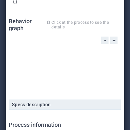
0
Behavior
Click at the process to see the
graph
details
-
+
Specs description
Process information