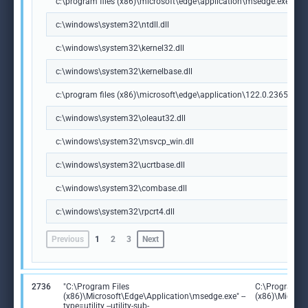
c:\program files (x86)\microsoft\edge\application\msedge.exe
c:\windows\system32\ntdll.dll
c:\windows\system32\kernel32.dll
c:\windows\system32\kernelbase.dll
c:\program files (x86)\microsoft\edge\application\122.0.2365.59\m
c:\windows\system32\oleaut32.dll
c:\windows\system32\msvcp_win.dll
c:\windows\system32\ucrtbase.dll
c:\windows\system32\combase.dll
c:\windows\system32\rpcrt4.dll
Previous
1
2
3
Next
2736
"C:\Program Files
C:\Program Fi
(x86)\Microsoft\Edge\Application\msedge.exe" --
(x86)\Microso
type=utility --utility-sub-