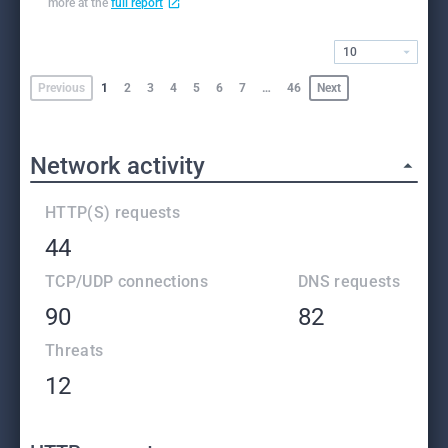
more at the
full report
10
Previous
1
2
3
4
5
6
7
…
46
Next
Network activity
HTTP(S) requests
44
TCP/UDP connections
DNS requests
90
82
Threats
12