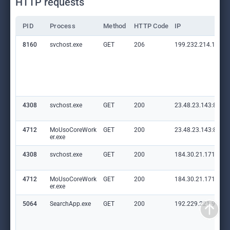
HTTP requests
PID
Process
Method
HTTP Code
IP
8160
svchost.exe
GET
206
199.232.214.172:8
4308
svchost.exe
GET
200
23.48.23.143:80
4712
MoUsoCoreWork
GET
200
23.48.23.143:80
er.exe
4308
svchost.exe
GET
200
184.30.21.171:80
4712
MoUsoCoreWork
GET
200
184.30.21.171:80
er.exe
5064
SearchApp.exe
GET
200
192.229.221.95:80