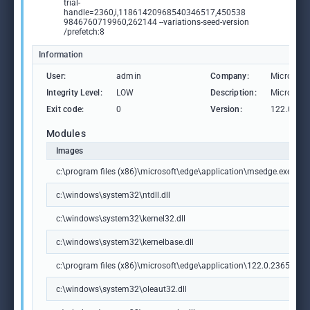
trial-
handle=2360,i,11861420968540346517,450538
9846760719960,262144 --variations-seed-version
/prefetch:8
Information
User:
admin
Company:
Microsoft
Integrity Level:
LOW
Description:
Microsoft
Exit code:
0
Version:
122.0.236
Modules
Images
c:\program files (x86)\microsoft\edge\application\msedge.exe
c:\windows\system32\ntdll.dll
c:\windows\system32\kernel32.dll
c:\windows\system32\kernelbase.dll
c:\program files (x86)\microsoft\edge\application\122.0.2365.59\m
c:\windows\system32\oleaut32.dll