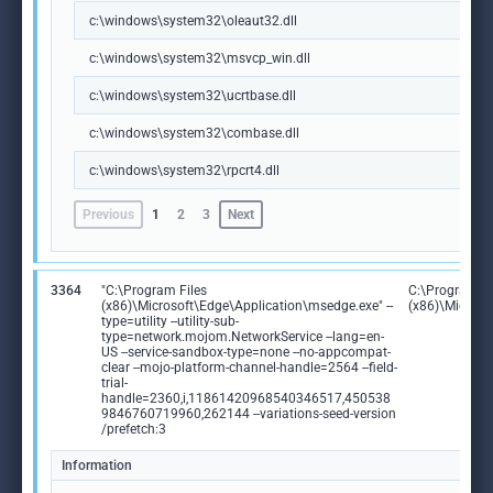
c:\windows\system32\oleaut32.dll
c:\windows\system32\msvcp_win.dll
c:\windows\system32\ucrtbase.dll
c:\windows\system32\combase.dll
c:\windows\system32\rpcrt4.dll
Previous
1
2
3
Next
3364
"C:\Program Files
C:\Program Fi
(x86)\Microsoft\Edge\Application\msedge.exe" --
(x86)\Microso
type=utility --utility-sub-
type=network.mojom.NetworkService --lang=en-
US --service-sandbox-type=none --no-appcompat-
clear --mojo-platform-channel-handle=2564 --field-
trial-
handle=2360,i,11861420968540346517,450538
9846760719960,262144 --variations-seed-version
/prefetch:3
Information