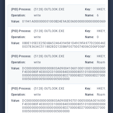
(PID) Process:
(5128) OUTLOOK.EXE
Key:
HKEY_CURR
Operation:
write
Name:
6
Value:
01941A000000001000B24E9A3E06000000000000000600000
(PID) Process:
(5128) OUTLOOK.EXE
Key:
HKEY_CURR
Operation:
write
Name:
0
Value:
0B0E105ECE25E6BA52464394581D49C9FA977D230046D58E
003783634C5118828D2120B6F00750074006C006F006F006B
(PID) Process:
(5128) OUTLOOK.EXE
Key:
HKEY_CURR
Operation:
write
Name:
RoamingCon
Value:
DC00000000000000803A09004106010001000100000000000
F4030080F403002C010000840300008051010000000000840
00000000000000000000008D2700008D2700008D270001000
00050000000500000005000000
(PID) Process:
(5128) OUTLOOK.EXE
Key:
HKEY_CURR
Operation:
write
Name:
RoamingCon
Value:
DC00000000000000803A0900E907010005000A00160001000
F4030080F403002C010000840300008051010000000000840
00000000000000000000008D2700008D2700008D270001000
00050000000500000005000000