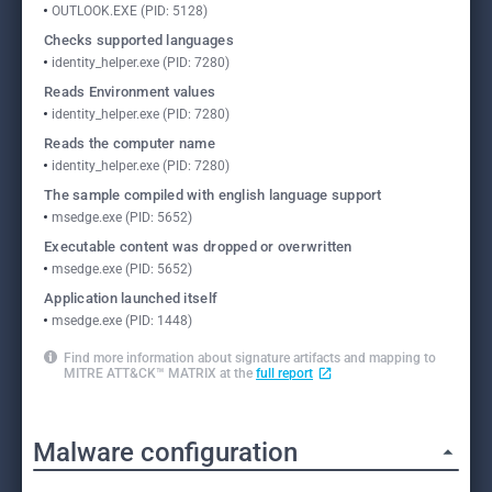
OUTLOOK.EXE (PID: 5128)
Checks supported languages
identity_helper.exe (PID: 7280)
Reads Environment values
identity_helper.exe (PID: 7280)
Reads the computer name
identity_helper.exe (PID: 7280)
The sample compiled with english language support
msedge.exe (PID: 5652)
Executable content was dropped or overwritten
msedge.exe (PID: 5652)
Application launched itself
msedge.exe (PID: 1448)
Find more information about signature artifacts and mapping to
MITRE ATT&CK™ MATRIX at the
full report
Malware configuration