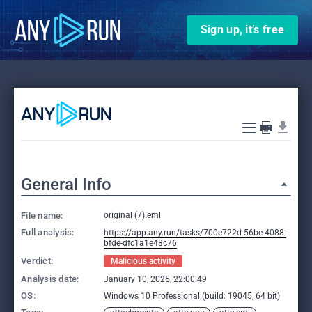
Sign up, it’s free
General Info
File name:
original (7).eml
Full analysis:
https://app.any.run/tasks/700e722d-56be-4088-
bfde-dfc1a1e48c76
Verdict:
Malicious activity
Analysis date:
January 10, 2025, 22:00:49
OS:
Windows 10 Professional (build: 19045, 64 bit)