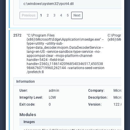
c:\windows\system32\rpcrt4.dll
Previous
1
2
3
4
5
Next
2572
"C:\Program Files
C:\Program Fi
(x86)\Microsoft\Edge\Application\msedge.exe" --
(x86)\Microso
type=utility --utility-sub-
type=data_decoder.mojom.DataDecoderService --
lang=en-US --service-sandbox-type=service --no-
appcompat-clear --mojo-platform-channel-
handle=5424 --field-trial-
handle=2360,i,11861420968540346517,450538
9846760719960,262144 --variations-seed-version
/prefetch:8
Information
User:
admin
Company:
Microsoft
Integrity Level:
LOW
Description:
Microsoft
Exit code:
0
Version:
122.0.236
Modules
Images