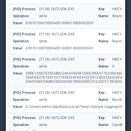
(PID) Process:
(5128) OUTLOOK.EXE
Key:
HKEY_CURR
Operation:
write
Name:
RoamingLa
Value:
E907010005000A001600010000002001
(PID) Process:
(5128) OUTLOOK.EXE
Key:
HKEY_CURR
Operation:
write
Name:
RoamingLa
Value:
E907010005000A001600010000002001
(PID) Process:
(5128) OUTLOOK.EXE
Key:
HKEY_CURR
Operation:
write
Name:
0
Value:
0B0E105ECE25E6BA52464394581D49C9FA977D230046D58E
566F6A37616972377936334F4341625A734D335A336F424D
006F006F006B002E00650078006500C51620C517808004C91
(PID) Process:
(5128) OUTLOOK.EXE
Key:
HKEY_CURR
Operation:
write
Name:
BootDiagno
Value:
C:\Users\admin\AppData\Local\Temp\Outlook Logging\OUTL
(PID) Process:
(5128) OUTLOOK.EXE
Key:
HKEY_CURR
Operation:
write
Name:
CantBootRe