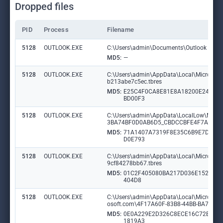
Dropped files
PID
Process
Filename
5128
OUTLOOK.EXE
C:\Users\admin\Documents\Outlook Files\
MD5:
—
5128
OUTLOOK.EXE
C:\Users\admin\AppData\Local\Microsof
b213abe7c5ec.tbres
MD5:
E25C4F0CA8E81E8A18200E243C
BD00F3
5128
OUTLOOK.EXE
C:\Users\admin\AppData\LocalLow\Micro
3BA74BF0D0AB6D5_CBDCCBFE4F7A9164
MD5:
71A1407A7319F8E35C6B9E7D3D
D0E793
5128
OUTLOOK.EXE
C:\Users\admin\AppData\Local\Microsof
9cf84278bb67.tbres
MD5:
01C2F405080BA217D036E152FD8
404D8
5128
OUTLOOK.EXE
C:\Users\admin\AppData\Local\Microsoft\O
osoft.com\4F17A60F-83B8-44BB-BA7C-5
MD5:
0E0A229E2D326C8ECE16C72BBF
1819A3