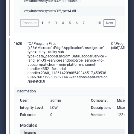
c:\windows\system32\combase.dll
c:\windows\system32\rpcrt4.dll
Previous
1
2
3
4
5
6
7
…
15
Next
1620
"C:\Program Files
C:\Program Fi
(x86)\Microsoft\Edge\Application\msedge.exe" --
(x86)\Microso
type=utility --utility-sub-
type=data_decoder.mojom.DataDecoderService --
lang=en-US --service-sandbox-type=service --no-
appcompat-clear --mojo-platform-channel-
handle=4352 --field-trial-
handle=2360,i,11861420968540346517,450538
9846760719960,262144 --variations-seed-version
/prefetch:8
Information
User:
admin
Company:
Microsoft
Integrity Level:
LOW
Description:
Microsoft
Exit code:
0
Version:
122.0.236
Modules
Images