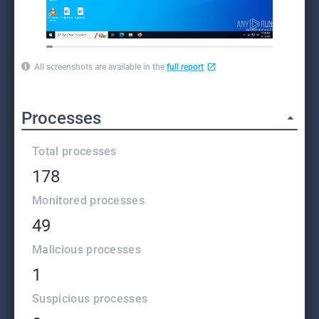
All screenshots are available in the
full report
Processes
Total processes
178
Monitored processes
49
Malicious processes
1
Suspicious processes