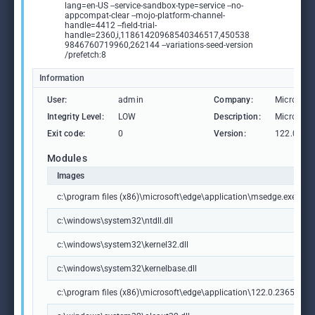
lang=en-US --service-sandbox-type=service --no-
appcompat-clear --mojo-platform-channel-
handle=4412 --field-trial-
handle=2360,i,11861420968540346517,450538
9846760719960,262144 --variations-seed-version
/prefetch:8
Information
User:
admin
Company:
Microsoft
Integrity Level:
LOW
Description:
Microsoft
Exit code:
0
Version:
122.0.236
Modules
Images
c:\program files (x86)\microsoft\edge\application\msedge.exe
c:\windows\system32\ntdll.dll
c:\windows\system32\kernel32.dll
c:\windows\system32\kernelbase.dll
c:\program files (x86)\microsoft\edge\application\122.0.2365.59\m