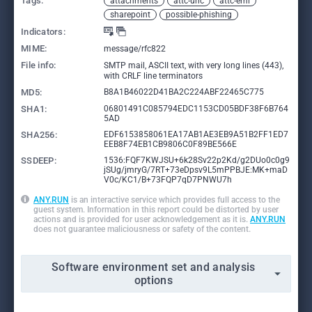
Tags:
attachments
attc-unc
attc-eml
sharepoint
possible-phishing
Indicators:
MIME:
message/rfc822
File info:
SMTP mail, ASCII text, with very long lines (443),
with CRLF line terminators
MD5:
B8A1B46022D41BA2C224ABF22465C775
SHA1:
06801491C085794EDC1153CD05BDF38F6B764
5AD
SHA256:
EDF6153858061EA17AB1AE3EB9A51B2FF1ED7
EEB8F74EB1CB9806C0F89BE566E
SSDEEP:
1536:FQF7KWJSU+6k28Sv22p2Kd/g2DUo0c0g9
jSUg/jmryG/7RT+73eDpsv9L5mPPBJE:MK+maD
V0c/KC1/B+73FQP7qD7PNWU7h
ANY.RUN
is an interactive service which provides full access to the
guest system. Information in this report could be distorted by user
actions and is provided for user acknowledgement as it is.
ANY.RUN
does not guarantee maliciousness or safety of the content.
Software environment set and analysis
options