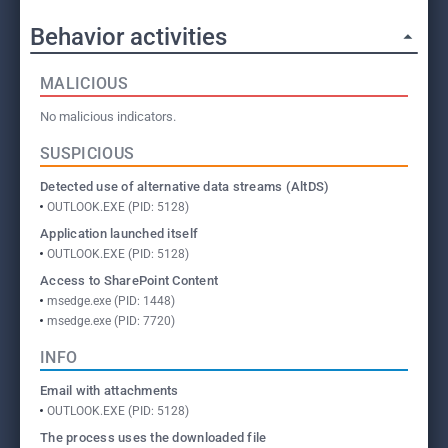
Behavior activities
MALICIOUS
No malicious indicators.
SUSPICIOUS
Detected use of alternative data streams (AltDS)
OUTLOOK.EXE (PID: 5128)
Application launched itself
OUTLOOK.EXE (PID: 5128)
Access to SharePoint Content
msedge.exe (PID: 1448)
msedge.exe (PID: 7720)
INFO
Email with attachments
OUTLOOK.EXE (PID: 5128)
The process uses the downloaded file