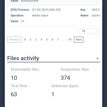
Value:
BootSuccess
(PID) Process:
(5128) OUTLOOK.EXE
Key:
HKEY_CURR
Operation:
delete value
Name:
OutlookBoo
Value:

10
Previous
1
2
3
4
5
6
7
…
97
Next
Files activity
Executable files
Suspicious files
10
374
Text files
Unknown types
63
1