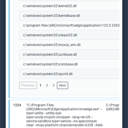
c:\windows\system32\kernel32.dll
c:\windows\system32\kernelbase.dll
c:\program files (x86)\microsoft\edge\application\122.0.2365.59\m
c:\windows\system32\oleaut32.dll
c:\windows\system32\msvcp_win.dll
c:\windows\system32\ucrtbase.dll
c:\windows\system32\combase.dll
c:\windows\system32\rpcrt4.dll
Previous
1
2
3
Next
1224
"C:\Program Files
C:\Program Fi
(x86)\Microsoft\Edge\Application\msedge.exe" --
(x86)\Microso
type=utility --utility-sub-
type=unzip.mojom.Unzipper --lang=en-US --
service-sandbox-type=service --no-appcompat-
clear --mojo-platform-channel-handle=6328 --field-