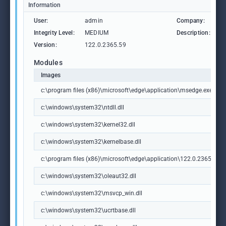
Information
User:
admin
Company:
M
Integrity Level:
MEDIUM
Description:
M
Version:
122.0.2365.59
Modules
Images
c:\program files (x86)\microsoft\edge\application\msedge.exe
c:\windows\system32\ntdll.dll
c:\windows\system32\kernel32.dll
c:\windows\system32\kernelbase.dll
c:\program files (x86)\microsoft\edge\application\122.0.2365.59\m
c:\windows\system32\oleaut32.dll
c:\windows\system32\msvcp_win.dll
c:\windows\system32\ucrtbase.dll