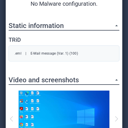
No Malware configuration.
Static information
TRiD
.eml
|
E-Mail message (Var. 1) (100)
Video and screenshots