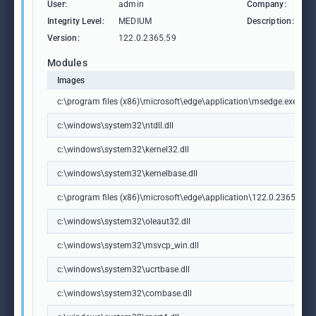
User:
admin
Company:
M
Integrity Level:
MEDIUM
Description:
M
Version:
122.0.2365.59
Modules
Images
c:\program files (x86)\microsoft\edge\application\msedge.exe
c:\windows\system32\ntdll.dll
c:\windows\system32\kernel32.dll
c:\windows\system32\kernelbase.dll
c:\program files (x86)\microsoft\edge\application\122.0.2365.59\m
c:\windows\system32\oleaut32.dll
c:\windows\system32\msvcp_win.dll
c:\windows\system32\ucrtbase.dll
c:\windows\system32\combase.dll