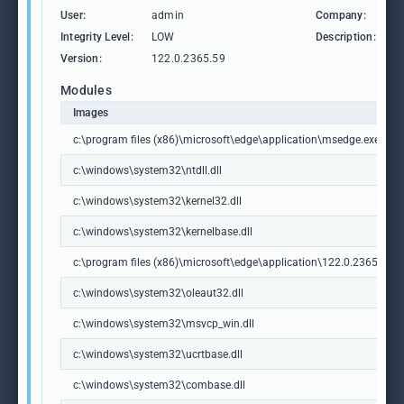
User:
admin
Company:
M
Integrity Level:
LOW
Description:
M
Version:
122.0.2365.59
Modules
Images
c:\program files (x86)\microsoft\edge\application\msedge.exe
c:\windows\system32\ntdll.dll
c:\windows\system32\kernel32.dll
c:\windows\system32\kernelbase.dll
c:\program files (x86)\microsoft\edge\application\122.0.2365.59\m
c:\windows\system32\oleaut32.dll
c:\windows\system32\msvcp_win.dll
c:\windows\system32\ucrtbase.dll
c:\windows\system32\combase.dll