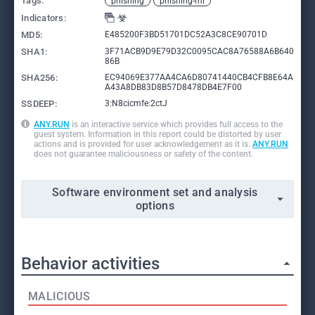
Tags:
phishing
phishing-ml
Indicators:
MD5:
E485200F3BD51701DC52A3C8CE90701D
SHA1:
3F71ACB9D9E79D32C0095CAC8A76588A6B640
86B
SHA256:
EC94069E377AA4CA6D80741440CB4CFB8E64A
A43A8DB83D8B57D8478DB4E7F00
SSDEEP:
3:N8cicmfe:2ctJ
ANY.RUN
is an interactive service which provides full access to the
guest system. Information in this report could be distorted by user
actions and is provided for user acknowledgement as it is.
ANY.RUN
does not guarantee maliciousness or safety of the content.
Software environment set and analysis
options
Behavior activities
MALICIOUS