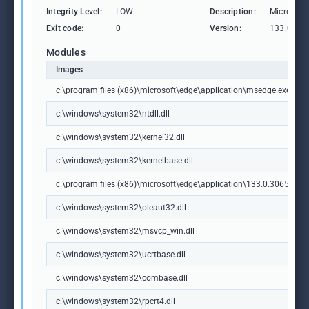
Integrity Level:
LOW
Description:
Microsoft
Exit code:
0
Version:
133.0.306
Modules
Images
c:\program files (x86)\microsoft\edge\application\msedge.exe
c:\windows\system32\ntdll.dll
c:\windows\system32\kernel32.dll
c:\windows\system32\kernelbase.dll
c:\program files (x86)\microsoft\edge\application\133.0.3065.92\m
c:\windows\system32\oleaut32.dll
c:\windows\system32\msvcp_win.dll
c:\windows\system32\ucrtbase.dll
c:\windows\system32\combase.dll
c:\windows\system32\rpcrt4.dll