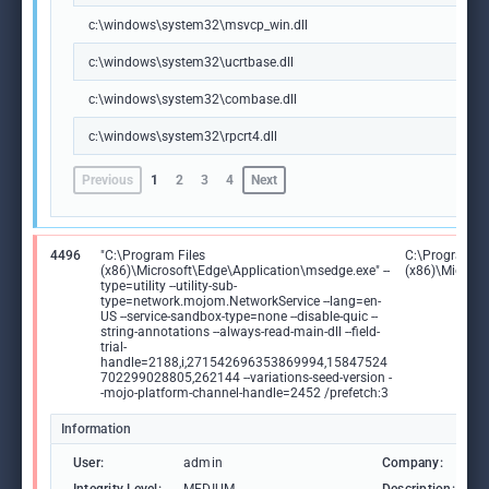
c:\windows\system32\msvcp_win.dll
c:\windows\system32\ucrtbase.dll
c:\windows\system32\combase.dll
c:\windows\system32\rpcrt4.dll
Previous
1
2
3
4
Next
4496
"C:\Program Files
C:\Program Fi
(x86)\Microsoft\Edge\Application\msedge.exe" --
(x86)\Microso
type=utility --utility-sub-
type=network.mojom.NetworkService --lang=en-
US --service-sandbox-type=none --disable-quic --
string-annotations --always-read-main-dll --field-
trial-
handle=2188,i,271542696353869994,15847524
702299028805,262144 --variations-seed-version -
-mojo-platform-channel-handle=2452 /prefetch:3
Information
User:
admin
Company:
M