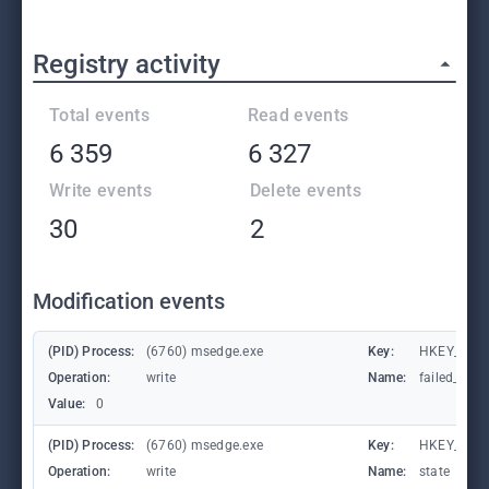
Registry activity
Total events
Read events
6 359
6 327
Write events
Delete events
30
2
Modification events
(PID) Process:
(6760) msedge.exe
Key:
HKEY_CURR
Operation:
write
Name:
failed_coun
Value:
0
(PID) Process:
(6760) msedge.exe
Key:
HKEY_CURR
Operation:
write
Name:
state