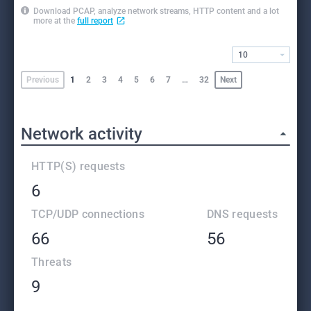
Download PCAP, analyze network streams, HTTP content and a lot
more at the
full report
10
Previous
1
2
3
4
5
6
7
…
32
Next
Network activity
HTTP(S) requests
6
TCP/UDP connections
DNS requests
66
56
Threats
9