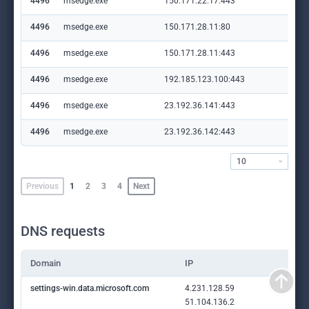
4496
msedge.exe
150.171.22.17:443
con
4496
msedge.exe
150.171.28.11:80
edg
4496
msedge.exe
150.171.28.11:443
edg
4496
msedge.exe
192.185.123.100:443
sta
4496
msedge.exe
23.192.36.141:443
cop
4496
msedge.exe
23.192.36.142:443
ww
10
Previous
1
2
3
4
Next
DNS requests
Domain
IP
settings-win.data.microsoft.com
4.231.128.59
51.104.136.2