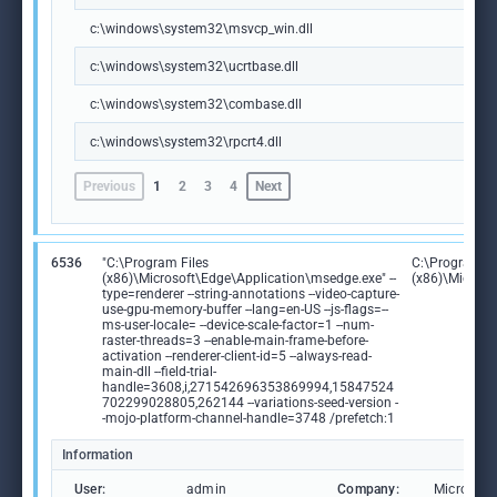
c:\windows\system32\msvcp_win.dll
c:\windows\system32\ucrtbase.dll
c:\windows\system32\combase.dll
c:\windows\system32\rpcrt4.dll
Previous
1
2
3
4
Next
6536
"C:\Program Files
C:\Program Fi
(x86)\Microsoft\Edge\Application\msedge.exe" --
(x86)\Microso
type=renderer --string-annotations --video-capture-
use-gpu-memory-buffer --lang=en-US --js-flags=--
ms-user-locale= --device-scale-factor=1 --num-
raster-threads=3 --enable-main-frame-before-
activation --renderer-client-id=5 --always-read-
main-dll --field-trial-
handle=3608,i,271542696353869994,15847524
702299028805,262144 --variations-seed-version -
-mojo-platform-channel-handle=3748 /prefetch:1
Information
User:
admin
Company:
Microsoft