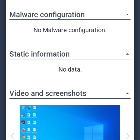
Malware configuration
No Malware configuration.
Static information
No data.
Video and screenshots