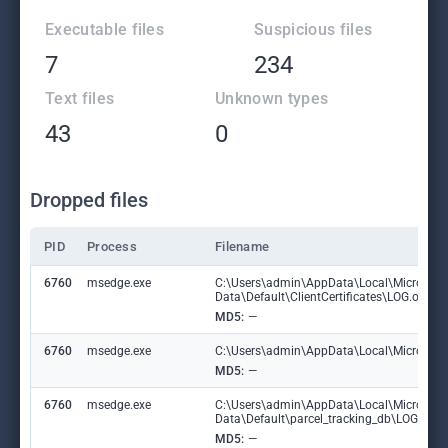
Executable files
Suspicious files
7
234
Text files
Unknown types
43
0
Dropped files
PID
Process
Filename
6760
msedge.exe
C:\Users\admin\AppData\Local\Microsoft
Data\Default\ClientCertificates\LOG.old
MD5:
—
6760
msedge.exe
C:\Users\admin\AppData\Local\Microsoft\E
MD5:
—
6760
msedge.exe
C:\Users\admin\AppData\Local\Microsoft
Data\Default\parcel_tracking_db\LOG.ol
MD5:
—