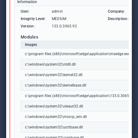
Information
User:
admin
Company:
M
Integrity Level:
MEDIUM
Description:
M
Version:
133.0.3065.92
Modules
Images
c:\program files (x86)\microsoft\edge\application\msedge.exe
c:\windows\system32\ntdll.dll
c:\windows\system32\kernel32.dll
c:\windows\system32\kernelbase.dll
c:\program files (x86)\microsoft\edge\application\133.0.3065.92\m
c:\windows\system32\oleaut32.dll
c:\windows\system32\msvcp_win.dll
c:\windows\system32\ucrtbase.dll
c:\windows\system32\combase.dll