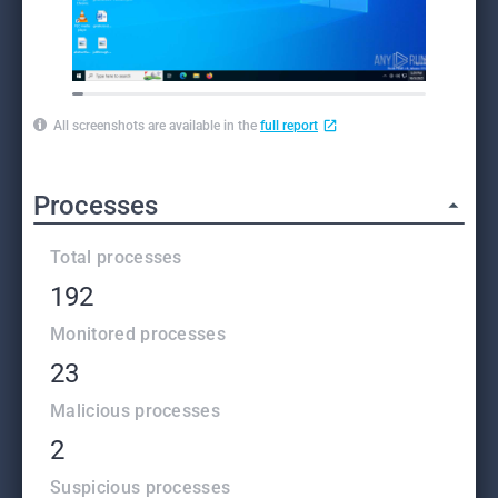
All screenshots are available in the
full report
Processes
Total processes
192
Monitored processes
23
Malicious processes
2
Suspicious processes