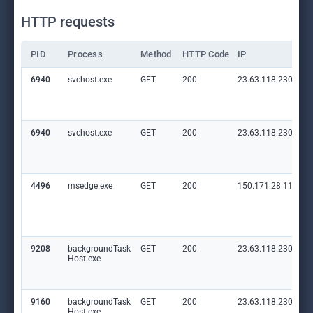
HTTP requests
PID
Process
Method
HTTP Code
IP
6940
svchost.exe
GET
200
23.63.118.230:80
6940
svchost.exe
GET
200
23.63.118.230:80
4496
msedge.exe
GET
200
150.171.28.11:80
9208
backgroundTask
GET
200
23.63.118.230:80
Host.exe
9160
backgroundTask
GET
200
23.63.118.230:80
Host.exe