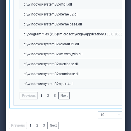
c:\windows\system32\ntdll.dll
c:\windows\system32\kernel32.dll
c:\windows\system32\kernelbase.dll
c:\program files (x86)\microsoft\edge\application\133.0.3065.92\m
c:\windows\system32\oleaut32.dll
c:\windows\system32\msvcp_win.dll
c:\windows\system32\ucrtbase.dll
c:\windows\system32\combase.dll
c:\windows\system32\rpcrt4.dll
Previous
1
2
3
Next
10
Previous
1
2
3
Next