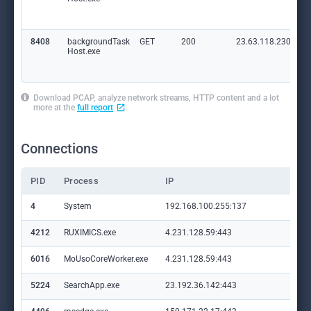
8408
backgroundTask
GET
200
23.63.118.230:80
Host.exe
Download PCAP, analyze network streams, HTTP content and a lot
more at the
full report
Connections
PID
Process
IP
Do
4
System
192.168.100.255:137
—
4212
RUXIMICS.exe
4.231.128.59:443
set
6016
MoUsoCoreWorker.exe
4.231.128.59:443
set
5224
SearchApp.exe
23.192.36.142:443
ww