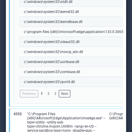
c:\windows\system32\ntdll.dll
c:\windows\system32\kernel32.dll
c:\windows\system32\kernelbase.dll
c:\program files (x86)\microsoft\edge\application\133.0.3065.92\m
c:\windows\system32\oleaut32.dll
c:\windows\system32\msvcp_win.dll
c:\windows\system32\ucrtbase.dll
c:\windows\system32\combase.dll
c:\windows\system32\rpcrt4.dll
Previous
1
2
3
Next
4352
"C:\Program Files
C:\Program Fi
(x86)\Microsoft\Edge\Application\msedge.exe" --
(x86)\Microso
type=utility --utility-sub-
type=chrome.mojom.UtilWin --lang=en-US --
service-sandbox-type=none --disable-quic --