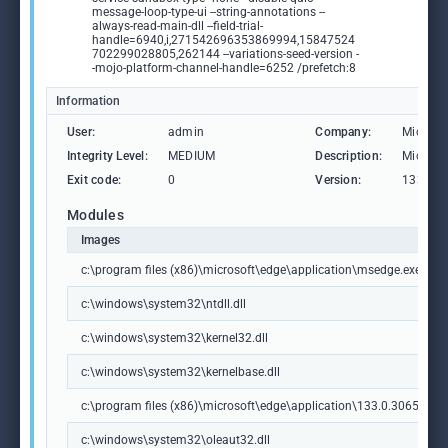
message-loop-type-ui --string-annotations --
always-read-main-dll --field-trial-
handle=6940,i,271542696353869994,15847524
702299028805,262144 --variations-seed-version -
-mojo-platform-channel-handle=6252 /prefetch:8
Information
User:
admin
Company:
Microso
Integrity Level:
MEDIUM
Description:
Microso
Exit code:
0
Version:
133.0.3
Modules
Images
c:\program files (x86)\microsoft\edge\application\msedge.exe
c:\windows\system32\ntdll.dll
c:\windows\system32\kernel32.dll
c:\windows\system32\kernelbase.dll
c:\program files (x86)\microsoft\edge\application\133.0.3065.92\m
c:\windows\system32\oleaut32.dll