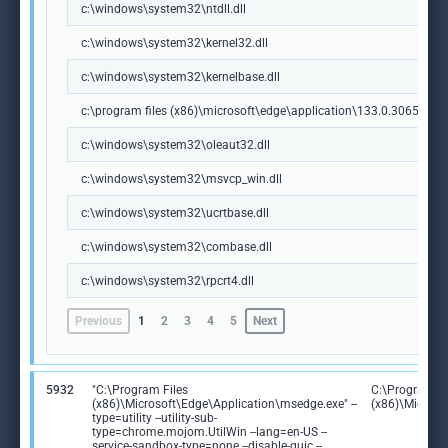
c:\windows\system32\ntdll.dll
c:\windows\system32\kernel32.dll
c:\windows\system32\kernelbase.dll
c:\program files (x86)\microsoft\edge\application\133.0.3065.92\m
c:\windows\system32\oleaut32.dll
c:\windows\system32\msvcp_win.dll
c:\windows\system32\ucrtbase.dll
c:\windows\system32\combase.dll
c:\windows\system32\rpcrt4.dll
Previous
1
2
3
4
5
Next
5932
"C:\Program Files
C:\Program Fi
(x86)\Microsoft\Edge\Application\msedge.exe" --
(x86)\Microso
type=utility --utility-sub-
type=chrome.mojom.UtilWin --lang=en-US --
service-sandbox-type=none --disable-quic --