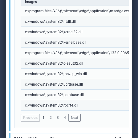
Images
c:\program files (x86)\microsoft\edge\application\msedge.exe
c:\windows\system32\ntdll.dll
c:\windows\system32\kernel32.dll
c:\windows\system32\kernelbase.dll
c:\program files (x86)\microsoft\edge\application\133.0.3065.92\m
c:\windows\system32\oleaut32.dll
c:\windows\system32\msvcp_win.dll
c:\windows\system32\ucrtbase.dll
c:\windows\system32\combase.dll
c:\windows\system32\rpcrt4.dll
Previous
1
2
3
4
Next