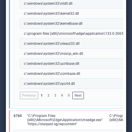
c:\windows\system32\ntdll.dll
c:\windows\system32\kernel32.dll
c:\windows\system32\kernelbase.dll
c:\program files (x86)\microsoft\edge\application\133.0.3065.92\m
c:\windows\system32\oleaut32.dll
c:\windows\system32\msvcp_win.dll
c:\windows\system32\ucrtbase.dll
c:\windows\system32\combase.dll
c:\windows\system32\rpcrt4.dll
Previous
1
2
3
4
5
Next
6760
"C:\Program Files
C:\Program Fi
(x86)\Microsoft\Edge\Application\msedge.exe"
(x86)\Microso
"https://starpest.sg/wpcontent"