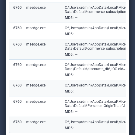
6760
msedge.exe
C:\Users\admin\AppData\Local\Microsoft
Data\Default\commerce_subscription_db
MD5:
—
6760
msedge.exe
C:\Users\admin\AppData\Local\Microsoft\
MD5:
—
6760
msedge.exe
C:\Users\admin\AppData\Local\Microsoft
Data\Default\commerce_subscription_db\
MD5:
—
6760
msedge.exe
C:\Users\admin\AppData\Local\Microsoft
Data\Default\discounts_db\LOG.old~RF1
MD5:
—
6760
msedge.exe
C:\Users\admin\AppData\Local\Microsoft\
MD5:
—
6760
msedge.exe
C:\Users\admin\AppData\Local\Microsoft
Data\Default\PersistentOriginTrials\LOG
MD5:
—
6760
msedge.exe
C:\Users\admin\AppData\Local\Microsoft\E
MD5:
—