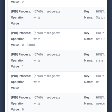
Value:
2
(PID) Process:
(6760) msedge.exe
Key:
HKEY_CURR
Operation:
write
Name:
StatusCod
Value:
(PID) Process:
(6760) msedge.exe
Key:
HKEY_CURR
Operation:
write
Name:
StatusCod
Value:
01000000
(PID) Process:
(6760) msedge.exe
Key:
HKEY_CURR
Operation:
write
Name:
state
Value:
1
(PID) Process:
(6760) msedge.exe
Key:
HKEY_CURR
Operation:
write
Name:
dr
Value:
1
(PID) Process:
(6760) msedge.exe
Key:
HKEY_CURR
Operation:
write
Name:
user_experi
Value:
0