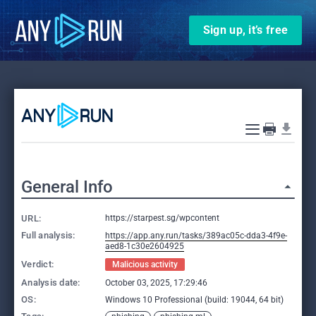
Sign up, it’s free
General Info
URL:
https://starpest.sg/wpcontent
Full analysis:
https://app.any.run/tasks/389ac05c-dda3-4f9e-
aed8-1c30e2604925
Verdict:
Malicious activity
Analysis date:
October 03, 2025, 17:29:46
OS:
Windows 10 Professional (build: 19044, 64 bit)