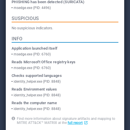
PHISHING has been detected (SURICATA)
msedge.exe (PID: 4496)
SUSPICIOUS
No suspicious indicators.
INFO
Application launched itself
msedge.exe (PID: 6760)
Reads Microsoft Office registry keys
msedge.exe (PID: 6760)
Checks supported languages
identity_helper.exe (PID: 8848)
Reads Environment values
identity_helper.exe (PID: 8848)
Reads the computer name
identity_helper.exe (PID: 8848)
Find more information about signature artifacts and mapping to
MITRE ATT&CK™ MATRIX at the
full report