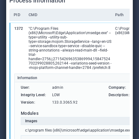
Process information
PID
CMD
Path
1372
"C:\Program Files
C:\Program Fi
(x86)\Microsoft\Edge\Application\msedge.exe" --
(x86)\Microso
type=utility --utility-sub-
type=storage.mojom.StorageService --lang=en-US
--service-sandbox-type=service --disable-quic --
string-annotations --always-read-main-dll --field-
trial-
handle=2756,i,271542696353869994,15847524
702299028805,262144 --variations-seed-version -
-mojo-platform-channel-handle=2784 /prefetch:8
Information
User:
admin
Company:
M
Integrity Level:
LOW
Description:
M
Version:
133.0.3065.92
Modules
Images
c:\program files (x86)\microsoft\edge\application\msedge.exe