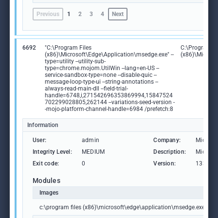
Previous
1
2
3
4
Next
6692
"C:\Program Files
C:\Program Fi
(x86)\Microsoft\Edge\Application\msedge.exe" --
(x86)\Microso
type=utility --utility-sub-
type=chrome.mojom.UtilWin --lang=en-US --
service-sandbox-type=none --disable-quic --
message-loop-type-ui --string-annotations --
always-read-main-dll --field-trial-
handle=6748,i,271542696353869994,15847524
702299028805,262144 --variations-seed-version -
-mojo-platform-channel-handle=6984 /prefetch:8
Information
User:
admin
Company:
Microso
Integrity Level:
MEDIUM
Description:
Microso
Exit code:
0
Version:
133.0.3
Modules
Images
c:\program files (x86)\microsoft\edge\application\msedge.exe