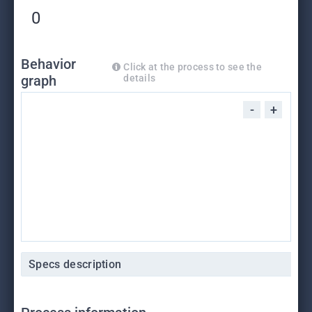
0
Behavior
Click at the process to see the
graph
details
-
+
Specs description