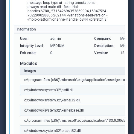
message-loop-type-ui --string-annotations --
always-read-main-dll --field-trial-
handle=6780,i,271542696353869994,15847524
702299028805,262144 --variations-seed-version -
-mojo-platform-channel-handle=6344 /prefetch:8
Information
User:
admin
Company:
Microso
Integrity Level:
MEDIUM
Description:
Microso
Exit code:
0
Version:
133.0.3
Modules
Images
c:\program files (x86)\microsoft\edge\application\msedge.exe
c:\windows\system32\ntdll.dll
c:\windows\system32\kernel32.dll
c:\windows\system32\kernelbase.dll
c:\program files (x86)\microsoft\edge\application\133.0.3065.92\m
c:\windows\system32\oleaut32.dll