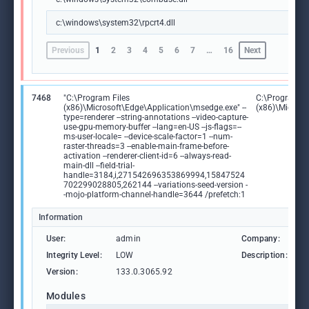
c:\windows\system32\rpcrt4.dll
Previous
1
2
3
4
5
6
7
…
16
Next
7468
"C:\Program Files
C:\Program Fi
(x86)\Microsoft\Edge\Application\msedge.exe" --
(x86)\Microso
type=renderer --string-annotations --video-capture-
use-gpu-memory-buffer --lang=en-US --js-flags=--
ms-user-locale= --device-scale-factor=1 --num-
raster-threads=3 --enable-main-frame-before-
activation --renderer-client-id=6 --always-read-
main-dll --field-trial-
handle=3184,i,271542696353869994,15847524
702299028805,262144 --variations-seed-version -
-mojo-platform-channel-handle=3644 /prefetch:1
Information
User:
admin
Company:
M
Integrity Level:
LOW
Description:
M
Version:
133.0.3065.92
Modules