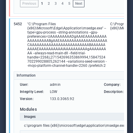
Previous
1
2
3
4
5
Next
5452
"C:\Program Files
C:\Program Fi
(x86)\Microsoft\Edge\Application\msedge.exe" --
(x86)\Microso
type=gpu-process --string-annotations --gpu-
preferences=UAAAAAAAAADgAAAEAAAAAAAAA
AAAAAAAAABgAAEAAAAAAAAAAAAAAAAAAAA
CAAAAAAAAAAAAAAAAAAAAAAAAABAAAAAA
AAAAEAAAAAAAAAAIAAAAAAAAAAgAAAAAAA
AA --always-read-main-dll --field-trial-
handle=2268,i,271542696353869994,15847524
702299028805,262144 --variations-seed-version -
-mojo-platform-channel-handle=2260 /prefetch:2
Information
User:
admin
Company:
M
Integrity Level:
LOW
Description:
M
Version:
133.0.3065.92
Modules
Images
c:\program files (x86)\microsoft\edge\application\msedge.exe