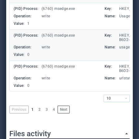
(PID) Process:
(6760) msedge.exe
Key:
HKEY_CURR
Operation:
write
Name:
UsageStat
Value:
1
(PID) Process:
(6760) msedge.exe
Key:
HKEY_LOCA
B6D2-8C97
Operation:
write
Name:
usagestats
Value:
0
(PID) Process:
(6760) msedge.exe
Key:
HKEY_LOCA
B6D2-8C97
Operation:
write
Name:
urlstats
Value:
0
10
Previous
1
2
3
4
Next
Files activity