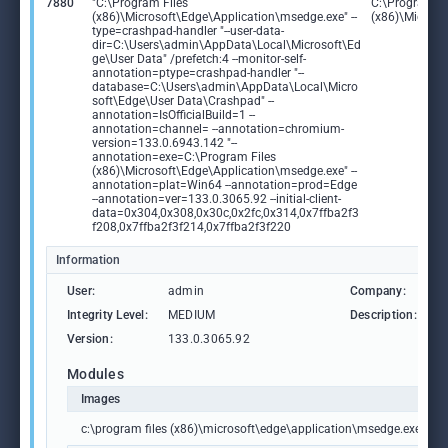
7880
"C:\Program Files
C:\Program Fi
(x86)\Microsoft\Edge\Application\msedge.exe" --
(x86)\Microso
type=crashpad-handler "--user-data-
dir=C:\Users\admin\AppData\Local\Microsoft\Ed
ge\User Data" /prefetch:4 --monitor-self-
annotation=ptype=crashpad-handler "--
database=C:\Users\admin\AppData\Local\Micro
soft\Edge\User Data\Crashpad" --
annotation=IsOfficialBuild=1 --
annotation=channel= --annotation=chromium-
version=133.0.6943.142 "--
annotation=exe=C:\Program Files
(x86)\Microsoft\Edge\Application\msedge.exe" --
annotation=plat=Win64 --annotation=prod=Edge
--annotation=ver=133.0.3065.92 --initial-client-
data=0x304,0x308,0x30c,0x2fc,0x314,0x7ffba2f3
f208,0x7ffba2f3f214,0x7ffba2f3f220
Information
User:
admin
Company:
M
Integrity Level:
MEDIUM
Description:
M
Version:
133.0.3065.92
Modules
Images
c:\program files (x86)\microsoft\edge\application\msedge.exe