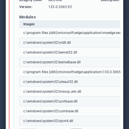
Integrity Level:
MEDIUM
Description:
M
Version:
133.0.3065.92
Modules
Images
c:\program files (x86)\microsoft\edge\application\msedge.exe
c:\windows\system32\ntdll.dll
c:\windows\system32\kernel32.dll
c:\windows\system32\kernelbase.dll
c:\program files (x86)\microsoft\edge\application\133.0.3065.92\m
c:\windows\system32\oleaut32.dll
c:\windows\system32\msvcp_win.dll
c:\windows\system32\ucrtbase.dll
c:\windows\system32\combase.dll
c:\windows\system32\rpcrt4.dll