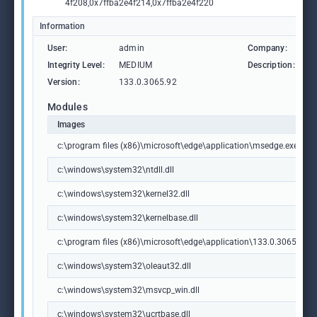
4f208,0x7ffba2e4f214,0x7ffba2e4f220
Information
User:
admin
Company:
M
Integrity Level:
MEDIUM
Description:
M
Version:
133.0.3065.92
Modules
Images
c:\program files (x86)\microsoft\edge\application\msedge.exe
c:\windows\system32\ntdll.dll
c:\windows\system32\kernel32.dll
c:\windows\system32\kernelbase.dll
c:\program files (x86)\microsoft\edge\application\133.0.3065.92\m
c:\windows\system32\oleaut32.dll
c:\windows\system32\msvcp_win.dll
c:\windows\system32\ucrtbase.dll