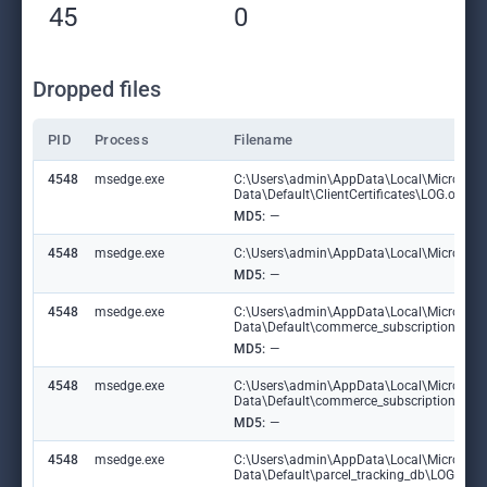
45
0
Dropped files
PID
Process
Filename
4548
msedge.exe
C:\Users\admin\AppData\Local\Microsoft
Data\Default\ClientCertificates\LOG.old
MD5:
—
4548
msedge.exe
C:\Users\admin\AppData\Local\Microsoft\E
MD5:
—
4548
msedge.exe
C:\Users\admin\AppData\Local\Microsoft
Data\Default\commerce_subscription_db
MD5:
—
4548
msedge.exe
C:\Users\admin\AppData\Local\Microsoft
Data\Default\commerce_subscription_db\
MD5:
—
4548
msedge.exe
C:\Users\admin\AppData\Local\Microsoft
Data\Default\parcel_tracking_db\LOG.ol