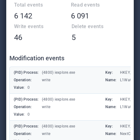
Total events
Read events
6 142
6 091
Write events
Delete events
46
5
Modification events
(PID) Process:
(4800) iexplore.exe
Key:
HKEY_CURRE
Operation:
write
Name:
L1Waterma
Value:
0
(PID) Process:
(4800) iexplore.exe
Key:
HKEY_CURRE
Operation:
write
Name:
L1Waterma
Value:
0
(PID) Process:
(4800) iexplore.exe
Key:
HKEY_CURRE
Operation:
write
Name:
NextCheck