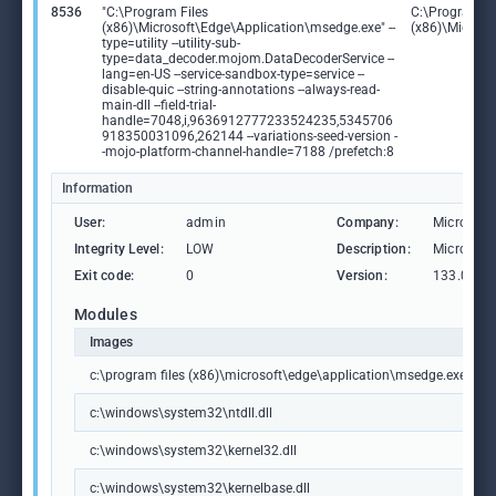
8536
"C:\Program Files
C:\Program Fi
(x86)\Microsoft\Edge\Application\msedge.exe" --
(x86)\Microso
type=utility --utility-sub-
type=data_decoder.mojom.DataDecoderService --
lang=en-US --service-sandbox-type=service --
disable-quic --string-annotations --always-read-
main-dll --field-trial-
handle=7048,i,9636912777233524235,5345706
918350031096,262144 --variations-seed-version -
-mojo-platform-channel-handle=7188 /prefetch:8
Information
User:
admin
Company:
Microsoft
Integrity Level:
LOW
Description:
Microsoft
Exit code:
0
Version:
133.0.306
Modules
Images
c:\program files (x86)\microsoft\edge\application\msedge.exe
c:\windows\system32\ntdll.dll
c:\windows\system32\kernel32.dll
c:\windows\system32\kernelbase.dll