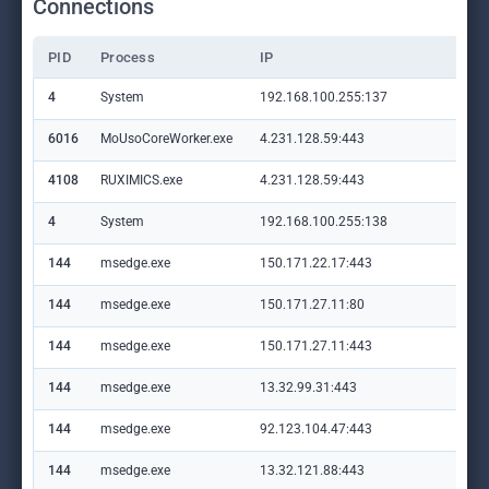
Connections
PID
Process
IP
Do
4
System
192.168.100.255:137
—
6016
MoUsoCoreWorker.exe
4.231.128.59:443
set
4108
RUXIMICS.exe
4.231.128.59:443
set
4
System
192.168.100.255:138
—
144
msedge.exe
150.171.22.17:443
con
144
msedge.exe
150.171.27.11:80
edg
144
msedge.exe
150.171.27.11:443
edg
144
msedge.exe
13.32.99.31:443
ap
144
msedge.exe
92.123.104.47:443
cop
144
msedge.exe
13.32.121.88:443
app