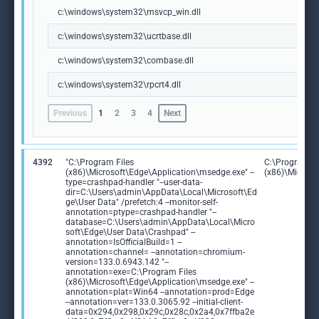
c:\windows\system32\msvcp_win.dll
c:\windows\system32\ucrtbase.dll
c:\windows\system32\combase.dll
c:\windows\system32\rpcrt4.dll
Previous
1
2
3
4
Next
4392
"C:\Program Files
C:\Program Fi
(x86)\Microsoft\Edge\Application\msedge.exe" --
(x86)\Microso
type=crashpad-handler "--user-data-
dir=C:\Users\admin\AppData\Local\Microsoft\Ed
ge\User Data" /prefetch:4 --monitor-self-
annotation=ptype=crashpad-handler "--
database=C:\Users\admin\AppData\Local\Micro
soft\Edge\User Data\Crashpad" --
annotation=IsOfficialBuild=1 --
annotation=channel= --annotation=chromium-
version=133.0.6943.142 "--
annotation=exe=C:\Program Files
(x86)\Microsoft\Edge\Application\msedge.exe" --
annotation=plat=Win64 --annotation=prod=Edge
--annotation=ver=133.0.3065.92 --initial-client-
data=0x294,0x298,0x29c,0x28c,0x2a4,0x7ffba2e