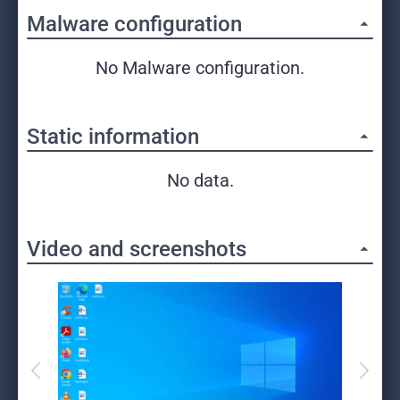
Malware configuration
No Malware configuration.
Static information
No data.
Video and screenshots