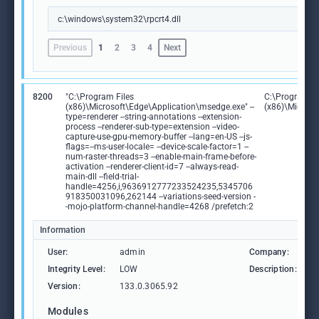
c:\windows\system32\rpcrt4.dll
Previous
1
2
3
4
Next
8200
"C:\Program Files
C:\Program Fi
(x86)\Microsoft\Edge\Application\msedge.exe" --
(x86)\Microso
type=renderer --string-annotations --extension-
process --renderer-sub-type=extension --video-
capture-use-gpu-memory-buffer --lang=en-US --js-
flags=--ms-user-locale= --device-scale-factor=1 --
num-raster-threads=3 --enable-main-frame-before-
activation --renderer-client-id=7 --always-read-
main-dll --field-trial-
handle=4256,i,9636912777233524235,5345706
918350031096,262144 --variations-seed-version -
-mojo-platform-channel-handle=4268 /prefetch:2
Information
User:
admin
Company:
M
Integrity Level:
LOW
Description:
M
Version:
133.0.3065.92
Modules