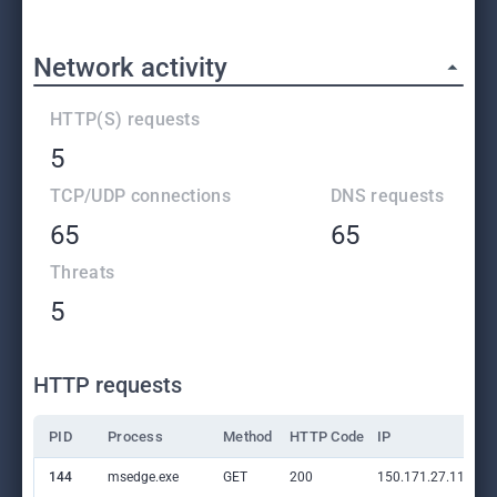
Network activity
HTTP(S) requests
5
TCP/UDP connections
DNS requests
65
65
Threats
5
HTTP requests
PID
Process
Method
HTTP Code
IP
144
msedge.exe
GET
200
150.171.27.11:80