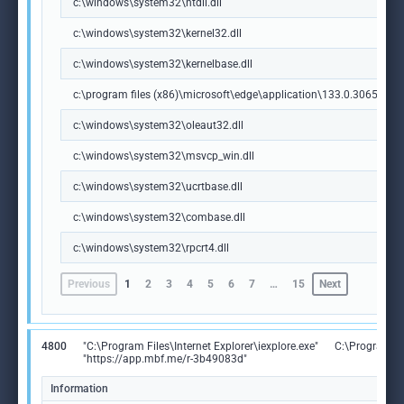
c:\windows\system32\ntdll.dll
c:\windows\system32\kernel32.dll
c:\windows\system32\kernelbase.dll
c:\program files (x86)\microsoft\edge\application\133.0.3065.92\m
c:\windows\system32\oleaut32.dll
c:\windows\system32\msvcp_win.dll
c:\windows\system32\ucrtbase.dll
c:\windows\system32\combase.dll
c:\windows\system32\rpcrt4.dll
Previous
1
2
3
4
5
6
7
…
15
Next
4800
"C:\Program Files\Internet Explorer\iexplore.exe"
C:\Program Fil
"https://app.mbf.me/r-3b49083d"
Information