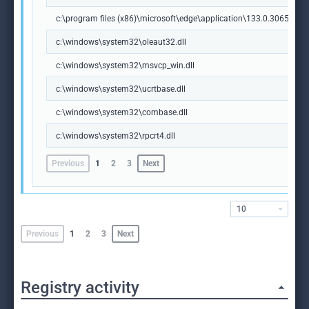
c:\program files (x86)\microsoft\edge\application\133.0.3065.92\m
c:\windows\system32\oleaut32.dll
c:\windows\system32\msvcp_win.dll
c:\windows\system32\ucrtbase.dll
c:\windows\system32\combase.dll
c:\windows\system32\rpcrt4.dll
Previous
1
2
3
Next
10
Previous
1
2
3
Next
Registry activity