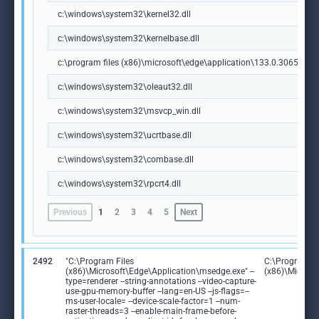
c:\windows\system32\kernel32.dll
c:\windows\system32\kernelbase.dll
c:\program files (x86)\microsoft\edge\application\133.0.3065.92\m
c:\windows\system32\oleaut32.dll
c:\windows\system32\msvcp_win.dll
c:\windows\system32\ucrtbase.dll
c:\windows\system32\combase.dll
c:\windows\system32\rpcrt4.dll
Previous
1
2
3
4
5
Next
2492
"C:\Program Files
C:\Program Fi
(x86)\Microsoft\Edge\Application\msedge.exe" --
(x86)\Microso
type=renderer --string-annotations --video-capture-
use-gpu-memory-buffer --lang=en-US --js-flags=--
ms-user-locale= --device-scale-factor=1 --num-
raster-threads=3 --enable-main-frame-before-