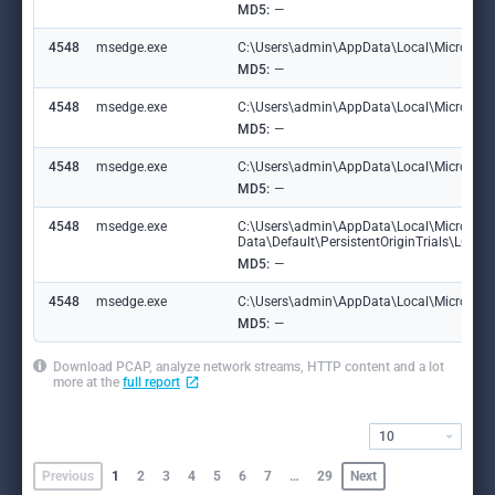
MD5:
—
4548
msedge.exe
C:\Users\admin\AppData\Local\Microsoft\
MD5:
—
4548
msedge.exe
C:\Users\admin\AppData\Local\Microsoft
MD5:
—
4548
msedge.exe
C:\Users\admin\AppData\Local\Microsoft\
MD5:
—
4548
msedge.exe
C:\Users\admin\AppData\Local\Microsoft
Data\Default\PersistentOriginTrials\LOG
MD5:
—
4548
msedge.exe
C:\Users\admin\AppData\Local\Microsoft\E
MD5:
—
Download PCAP, analyze network streams, HTTP content and a lot
more at the
full report
10
Previous
1
2
3
4
5
6
7
…
29
Next