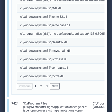
c:\windows\system32\ntdll.dll
c:\windows\system32\kernel32.dll
c:\windows\system32\kernelbase.dll
c:\program files (x86)\microsoft\edge\application\133.0.3065.92\m
c:\windows\system32\oleaut32.dll
c:\windows\system32\msvcp_win.dll
c:\windows\system32\ucrtbase.dll
c:\windows\system32\combase.dll
c:\windows\system32\rpcrt4.dll
Previous
1
2
3
Next
7424
"C:\Program Files
C:\Program Fi
(x86)\Microsoft\Edge\Application\msedge.exe" --
(x86)\Microso
type=gpu-process --string-annotations --gpu-