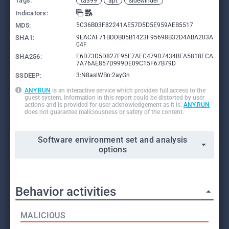
Tags:
ta399
apt
sidewinder
Indicators:
MD5:
5C36B03F82241AE57D5D5E959AEB5517
SHA1:
9EACAF71BDDB05B1423F95698B32D4ABA203A
04F
SHA256:
E6D73D5D827F95E7AFC479D7434BEA5818ECA
7A76AE857D999DE09C15F67B79D
SSDEEP:
3:N8aslWBn:2ayGn
ANY.RUN
is an interactive service which provides full access to the
guest system. Information in this report could be distorted by user
actions and is provided for user acknowledgement as it is.
ANY.RUN
does not guarantee maliciousness or safety of the content.
Software environment set and analysis
options
Behavior activities
MALICIOUS