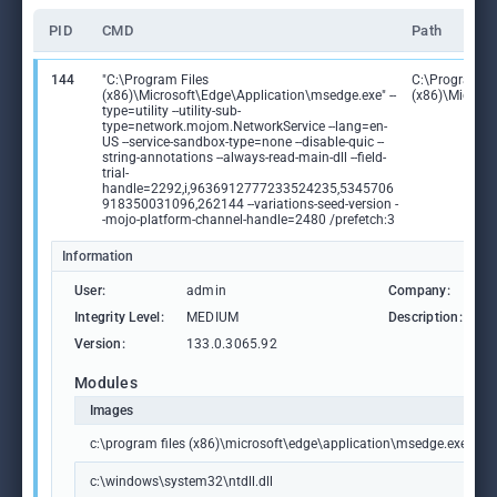
PID
CMD
Path
144
"C:\Program Files
C:\Program Fi
(x86)\Microsoft\Edge\Application\msedge.exe" --
(x86)\Microso
type=utility --utility-sub-
type=network.mojom.NetworkService --lang=en-
US --service-sandbox-type=none --disable-quic --
string-annotations --always-read-main-dll --field-
trial-
handle=2292,i,9636912777233524235,5345706
918350031096,262144 --variations-seed-version -
-mojo-platform-channel-handle=2480 /prefetch:3
Information
User:
admin
Company:
M
Integrity Level:
MEDIUM
Description:
M
Version:
133.0.3065.92
Modules
Images
c:\program files (x86)\microsoft\edge\application\msedge.exe
c:\windows\system32\ntdll.dll