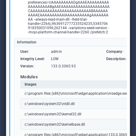
preferences=UAAAAAAAAADgAAAEAAAAAAAAA
AAAAAAAAABgAAEAAAAAAAAAAAAAAAAAAAA
CAAAAAAAAAAAAAAAAAAAAAAAAABAAAAAA
AAAAEAAAAAAAAAAIAAAAAAAAAAgAAAAAAA
AA --always-read-main-dll --field-trial-
handle=2264,i,9636912777233524235,5345706
918350031096,262144 --variations-seed-version -
-mojo-platform-channel-handle=2260 /prefetch:2
Information
User:
admin
Company:
M
Integrity Level:
LOW
Description:
M
Version:
133.0.3065.92
Modules
Images
c:\program files (x86)\microsoft\edge\application\msedge.exe
c:\windows\system32\ntdll.dll
c:\windows\system32\kernel32.dll
c:\windows\system32\kernelbase.dll
c:\program files (x86)\microsoft\edge\application\133.0.3065.92\m