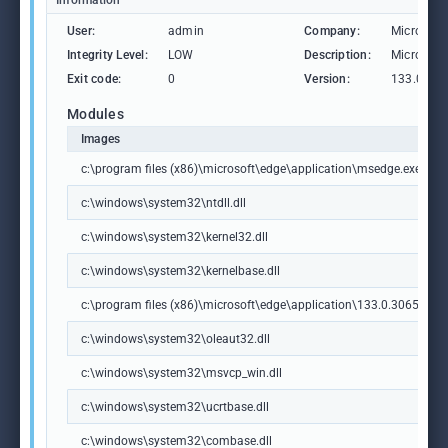
Information
User:
admin
Company:
Microsoft
Integrity Level:
LOW
Description:
Microsoft
Exit code:
0
Version:
133.0.306
Modules
Images
c:\program files (x86)\microsoft\edge\application\msedge.exe
c:\windows\system32\ntdll.dll
c:\windows\system32\kernel32.dll
c:\windows\system32\kernelbase.dll
c:\program files (x86)\microsoft\edge\application\133.0.3065.92\m
c:\windows\system32\oleaut32.dll
c:\windows\system32\msvcp_win.dll
c:\windows\system32\ucrtbase.dll
c:\windows\system32\combase.dll