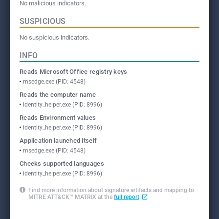
No malicious indicators.
SUSPICIOUS
No suspicious indicators.
INFO
Reads Microsoft Office registry keys
msedge.exe (PID: 4548)
Reads the computer name
identity_helper.exe (PID: 8996)
Reads Environment values
identity_helper.exe (PID: 8996)
Application launched itself
msedge.exe (PID: 4548)
Checks supported languages
identity_helper.exe (PID: 8996)
Find more information about signature artifacts and mapping to
MITRE ATT&CK™ MATRIX at the
full report