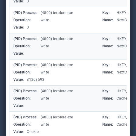
Value:
0
(PID) Process:
(4800) iexplore.exe
Key:
HKEY_CURRE
Operation:
write
Name:
NextCheck
Value:
0
(PID) Process:
(4800) iexplore.exe
Key:
HKEY_CURRE
Operation:
write
Name:
NextCheck
Value:
(PID) Process:
(4800) iexplore.exe
Key:
HKEY_CURRE
Operation:
write
Name:
NextCheck
Value:
31208593
(PID) Process:
(4800) iexplore.exe
Key:
HKEY_CURR
Operation:
write
Name:
CachePrefi
Value:
(PID) Process:
(4800) iexplore.exe
Key:
HKEY_CURR
Operation:
write
Name:
CachePrefi
Value:
Cookie: