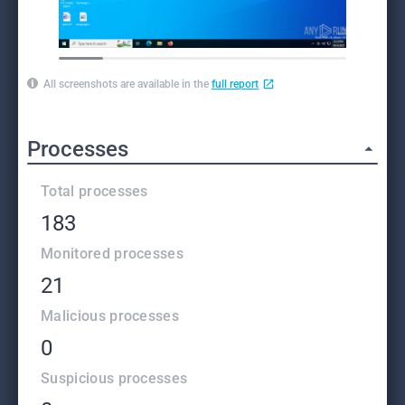
All screenshots are available in the
full report
Processes
Total processes
183
Monitored processes
21
Malicious processes
0
Suspicious processes