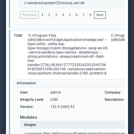
c:\windows\system32\msvcp_win.dll
Previous
1
2
3
4
5
6
7
8
Next
7248
"C:\Program Files
C:\Program Fi
(x86)\Microsoft\Edge\Application\msedge.exe" --
(x86)\Microso
type=utility --utility-sub-
type=storage.mojom.StorageService --lang=en-US
--service-sandbox-type=service --disable-quic --
string-annotations --always-read-main-dll --field-
trial-
handle=2736,i,9636912777233524235,5345706
918350031096,262144 --variations-seed-version -
-mojo-platform-channel-handle=2780 /prefetch:8
Information
User:
admin
Company:
M
Integrity Level:
LOW
Description:
M
Version:
133.0.3065.92
Modules
Images
c:\program files (x86)\microsoft\edge\application\msedge.exe