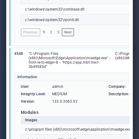
c:\windows\system32\combase.dll
c:\windows\system32\rpcrt4.dll
Previous
1
2
3
Next
4548
"C:\Program Files
C:\Program Fi
(x86)\Microsoft\Edge\Application\msedge.exe" --
(x86)\Microso
from-ie-to-edge=8 -- "https://app.mbf.me/r-
3b49083d"
Information
User:
admin
Company:
M
Integrity Level:
MEDIUM
Description:
M
Version:
133.0.3065.92
Modules
Images
c:\program files (x86)\microsoft\edge\application\msedge.exe