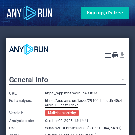
Sign up, it’s free
General Info
URL:
https://app.mbf.me/r-3b49083d
Full analysis:
https://app.any.run/tasks/29466ebf-0dd5-48c4-
a09b-153aaf237b7e
Verdict:
Malicious activity
Analysis date:
October 03, 2025, 18:14:41
OS:
Windows 10 Professional (build: 19044, 64 bit)