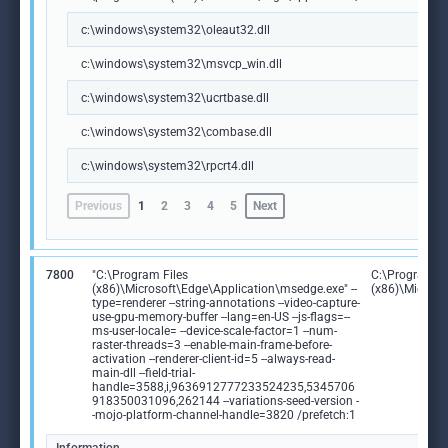
c:\windows\system32\oleaut32.dll
c:\windows\system32\msvcp_win.dll
c:\windows\system32\ucrtbase.dll
c:\windows\system32\combase.dll
c:\windows\system32\rpcrt4.dll
Previous
1
2
3
4
5
Next
7800
"C:\Program Files
C:\Program Fi
(x86)\Microsoft\Edge\Application\msedge.exe" --
(x86)\Microso
type=renderer --string-annotations --video-capture-
use-gpu-memory-buffer --lang=en-US --js-flags=--
ms-user-locale= --device-scale-factor=1 --num-
raster-threads=3 --enable-main-frame-before-
activation --renderer-client-id=5 --always-read-
main-dll --field-trial-
handle=3588,i,9636912777233524235,5345706
918350031096,262144 --variations-seed-version -
-mojo-platform-channel-handle=3820 /prefetch:1