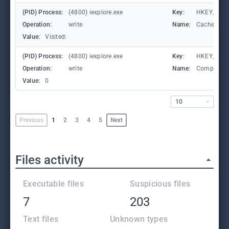
(PID) Process:
(4800) iexplore.exe
Key:
HKEY_CURRE
Operation:
write
Name:
CachePrefi
Value:
Visited:
(PID) Process:
(4800) iexplore.exe
Key:
HKEY_CURR
Operation:
write
Name:
Compatibil
Value:
0
10
Previous
1
2
3
4
5
Next
Files activity
Executable files
Suspicious files
7
203
Text files
Unknown types