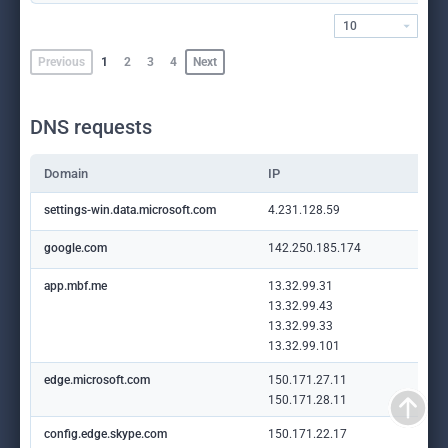
10
Previous
1
2
3
4
Next
DNS requests
Domain
IP
settings-win.data.microsoft.com
4.231.128.59
google.com
142.250.185.174
app.mbf.me
13.32.99.31
13.32.99.43
13.32.99.33
13.32.99.101
edge.microsoft.com
150.171.27.11
150.171.28.11
config.edge.skype.com
150.171.22.17