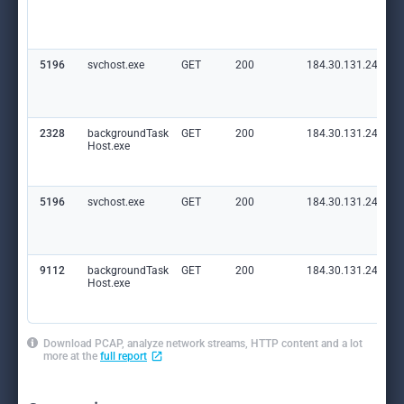
5196
svchost.exe
GET
200
184.30.131.245:80
2328
backgroundTask
GET
200
184.30.131.245:80
Host.exe
5196
svchost.exe
GET
200
184.30.131.245:80
9112
backgroundTask
GET
200
184.30.131.245:80
Host.exe
Download PCAP, analyze network streams, HTTP content and a lot
more at the
full report