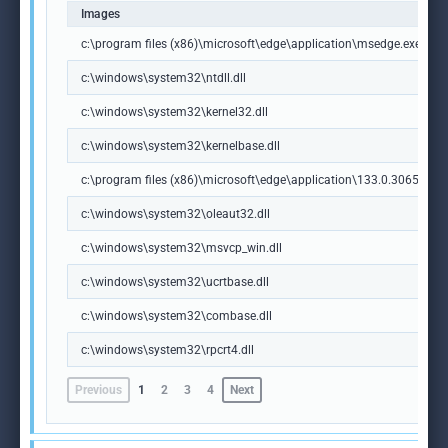
Images
c:\program files (x86)\microsoft\edge\application\msedge.exe
c:\windows\system32\ntdll.dll
c:\windows\system32\kernel32.dll
c:\windows\system32\kernelbase.dll
c:\program files (x86)\microsoft\edge\application\133.0.3065.92\m
c:\windows\system32\oleaut32.dll
c:\windows\system32\msvcp_win.dll
c:\windows\system32\ucrtbase.dll
c:\windows\system32\combase.dll
c:\windows\system32\rpcrt4.dll
Previous
1
2
3
4
Next