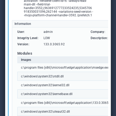
activation --renderer-client-id=6 --always-read-
main-dll --field-trial-
handle=3552,i,9636912777233524235,5345706
918350031096,262144 --variations-seed-version -
-mojo-platform-channel-handle=3592 /prefetch:1
Information
User:
admin
Company:
M
Integrity Level:
LOW
Description:
M
Version:
133.0.3065.92
Modules
Images
c:\program files (x86)\microsoft\edge\application\msedge.exe
c:\windows\system32\ntdll.dll
c:\windows\system32\kernel32.dll
c:\windows\system32\kernelbase.dll
c:\program files (x86)\microsoft\edge\application\133.0.3065.92\m
c:\windows\system32\oleaut32.dll