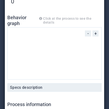
0
Behavior
Click at the process to see the
graph
details
-
+
Specs description
Process information