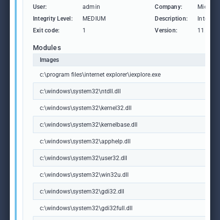
User:
admin
Company:
Microso
Integrity Level:
MEDIUM
Description:
Internet
Exit code:
1
Version:
11.00.1
Modules
Images
c:\program files\internet explorer\iexplore.exe
c:\windows\system32\ntdll.dll
c:\windows\system32\kernel32.dll
c:\windows\system32\kernelbase.dll
c:\windows\system32\apphelp.dll
c:\windows\system32\user32.dll
c:\windows\system32\win32u.dll
c:\windows\system32\gdi32.dll
c:\windows\system32\gdi32full.dll