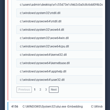
c:\users\admin\desktop\e1c55d73e1cfeb2c0a0c8c6dd0f4b2eca5
c:\windows\system32\ntdll.dll
c:\windows\syswow64\ntdll.dll
c:\windows\system32\wow64.dll
c:\windows\system32\wow64win.dll
c:\windows\system32\wow64cpu.dll
c:\windows\syswow64\kernel32.dll
c:\windows\syswow64\kernelbase.dll
c:\windows\syswow64\apphelp.dll
c:\windows\syswow64\user32.dll
Previous
1
2
3
Next
4156
C:\WINDOWS\System32\slui.exe -Embedding
C:\Windows\S