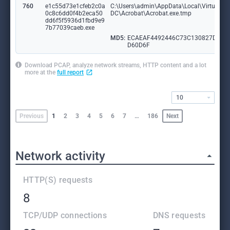
760
e1c55d73e1cfeb2c0a
C:\Users\admin\AppData\Local\VirtualSto
0c8c6dd0f4b2eca50
DC\Acrobat\Acrobat.exe.tmp
dd6f5f5936d1fbd9e9
7b77039caeb.exe
MD5:
ECAEAF4492446C73C130827D29
D60D6F
Download PCAP, analyze network streams, HTTP content and a lot
more at the
full report
10
Previous
1
2
3
4
5
6
7
…
186
Next
Network activity
HTTP(S) requests
8
TCP/UDP connections
DNS requests