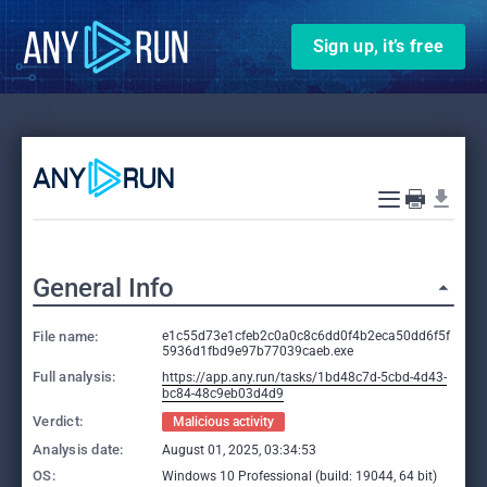
Sign up, it’s free
General Info
File name:
e1c55d73e1cfeb2c0a0c8c6dd0f4b2eca50dd6f5f
5936d1fbd9e97b77039caeb.exe
Full analysis:
https://app.any.run/tasks/1bd48c7d-5cbd-4d43-
bc84-48c9eb03d4d9
Verdict:
Malicious activity
Analysis date:
August 01, 2025, 03:34:53
OS:
Windows 10 Professional (build: 19044, 64 bit)