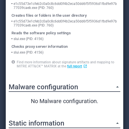
e1c55d73e1cfeb2c0a0c8c6dd0f4b2eca50dd6f5f5936d1fbd9e97b
77039caeb.exe (PID: 760)
Creates files or folders in the user directory
e1c55d73e1cfeb2c0a0c8c6dd0f4b2eca50dd6f5f5936d1fbd9e97b
77039caeb.exe (PID: 760)
Reads the software policy settings
slui.exe (PID: 4156)
Checks proxy server information
slui.exe (PID: 4156)
Find more information about signature artifacts and mapping to
MITRE ATT&CK™ MATRIX at the
full report
Malware configuration
No Malware configuration.
Static information