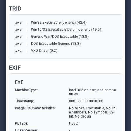
TRiD
.exe
|
Win32 Executable (generic) (42.4)
.exe
|
Win16/32 Executable Delphi generic (19.5)
.exe
|
Generic Win/DOS Executable (18.8)
.exe
|
DOS Executable Generic (18.8)
.vxd
|
VXD Driver (0.2)
EXIF
EXE
MachineType:
Intel 386 or later, and compa
tibles
TimeStamp:
0000:00:00 00:00:00
ImageFileCharacteristics:
No relocs, Executable, No lin
e numbers, No symbols, 32-
bit, No debug
PEType:
PE32
LinkerVersion:
-