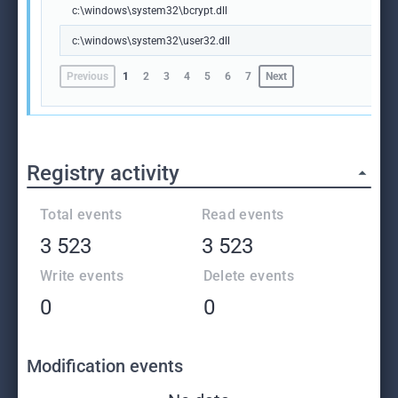
c:\windows\system32\bcrypt.dll
c:\windows\system32\user32.dll
Previous
1
2
3
4
5
6
7
Next
Registry activity
Total events
Read events
3 523
3 523
Write events
Delete events
0
0
Modification events