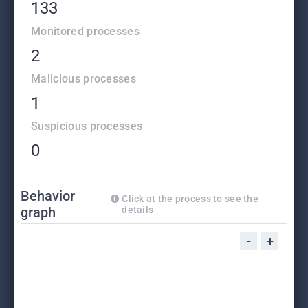
133
Monitored processes
2
Malicious processes
1
Suspicious processes
0
Behavior
Click at the process to see the
graph
details
-
+