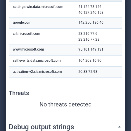
settings-win.data.microsoft.com
51.124.78.146
40.127.240.158
google.com
142.250.186.46
crl.microsoft.com
23.216.77.6
23.216.77.28
www.microsoft.com
95.101.149.131
self.events.data.microsoft.com
104.208.16.90
activation-v2.sls.microsoft.com
20.83.72.98
Threats
No threats detected
Debug output strings