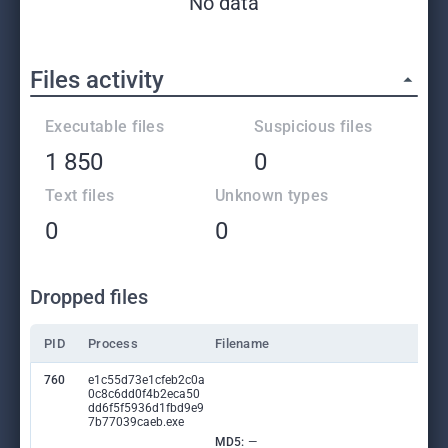
No data
Files activity
Executable files
Suspicious files
1 850
0
Text files
Unknown types
0
0
Dropped files
PID
Process
Filename
760
e1c55d73e1cfeb2c0a
0c8c6dd0f4b2eca50
dd6f5f5936d1fbd9e9
7b77039caeb.exe
MD5:
—