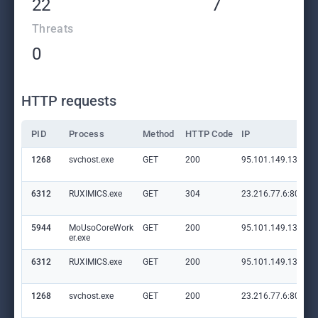
22
7
Threats
0
HTTP requests
PID
Process
Method
HTTP Code
IP
1268
svchost.exe
GET
200
95.101.149.131:80
6312
RUXIMICS.exe
GET
304
23.216.77.6:80
5944
MoUsoCoreWork
GET
200
95.101.149.131:80
er.exe
6312
RUXIMICS.exe
GET
200
95.101.149.131:80
1268
svchost.exe
GET
200
23.216.77.6:80