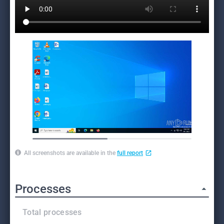
All screenshots are available in the
full report
Processes
Total processes