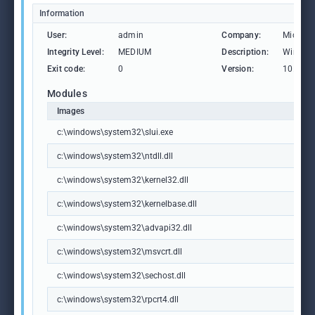
Information
User:
admin
Company:
Microso
Integrity Level:
MEDIUM
Description:
Windows
Exit code:
0
Version:
10.0.19
Modules
Images
c:\windows\system32\slui.exe
c:\windows\system32\ntdll.dll
c:\windows\system32\kernel32.dll
c:\windows\system32\kernelbase.dll
c:\windows\system32\advapi32.dll
c:\windows\system32\msvcrt.dll
c:\windows\system32\sechost.dll
c:\windows\system32\rpcrt4.dll