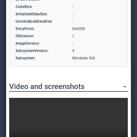
CodeSize:
-
InitializedDataSize:
-
UninitializedDataSize:
-
EntryPoint:
0x6000
OSVersion:
1
ImageVersion:
-
SubsystemVersion:
4
Subsystem:
Windows GUI
Video and screenshots