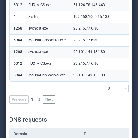
6312
RUXIMICS.exe
51.124.78.146:443
set
4
System
192.168.100.255:138
—
1268
svchost.exe
23.216.77.6:80
crl
5944
MoUsoCoreWorker.exe
23.216.77.6:80
crl
1268
svchost.exe
95.101.149.131:80
ww
6312
RUXIMICS.exe
23.216.77.6:80
crl
5944
MoUsoCoreWorker.exe
95.101.149.131:80
ww
10
Previous
1
2
Next
DNS requests
Domain
IP