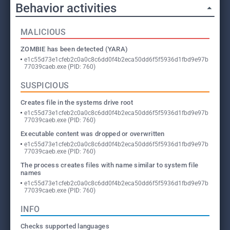
Behavior activities
MALICIOUS
ZOMBIE has been detected (YARA)
e1c55d73e1cfeb2c0a0c8c6dd0f4b2eca50dd6f5f5936d1fbd9e97b
77039caeb.exe (PID: 760)
SUSPICIOUS
Creates file in the systems drive root
e1c55d73e1cfeb2c0a0c8c6dd0f4b2eca50dd6f5f5936d1fbd9e97b
77039caeb.exe (PID: 760)
Executable content was dropped or overwritten
e1c55d73e1cfeb2c0a0c8c6dd0f4b2eca50dd6f5f5936d1fbd9e97b
77039caeb.exe (PID: 760)
The process creates files with name similar to system file
names
e1c55d73e1cfeb2c0a0c8c6dd0f4b2eca50dd6f5f5936d1fbd9e97b
77039caeb.exe (PID: 760)
INFO
Checks supported languages