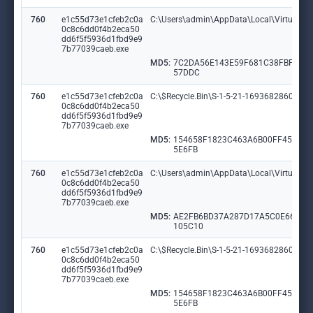
760
e1c55d73e1cfeb2c0a
C:\Users\admin\AppData\Local\VirtualSt
0c8c6dd0f4b2eca50
dd6f5f5936d1fbd9e9
7b77039caeb.exe
MD5:
7C2DA56E143E59F681C38FBF6F6
57DDC
760
e1c55d73e1cfeb2c0a
C:\$Recycle.Bin\S-1-5-21-1693682860-607
0c8c6dd0f4b2eca50
dd6f5f5936d1fbd9e9
7b77039caeb.exe
MD5:
154658F1823C463A6B00FF451E3
5E6FB
760
e1c55d73e1cfeb2c0a
C:\Users\admin\AppData\Local\VirtualS
0c8c6dd0f4b2eca50
dd6f5f5936d1fbd9e9
7b77039caeb.exe
MD5:
AE2FB6BD37A287D17A5C0E6647
105C10
760
e1c55d73e1cfeb2c0a
C:\$Recycle.Bin\S-1-5-21-1693682860-60
0c8c6dd0f4b2eca50
dd6f5f5936d1fbd9e9
7b77039caeb.exe
MD5:
154658F1823C463A6B00FF451E3
5E6FB