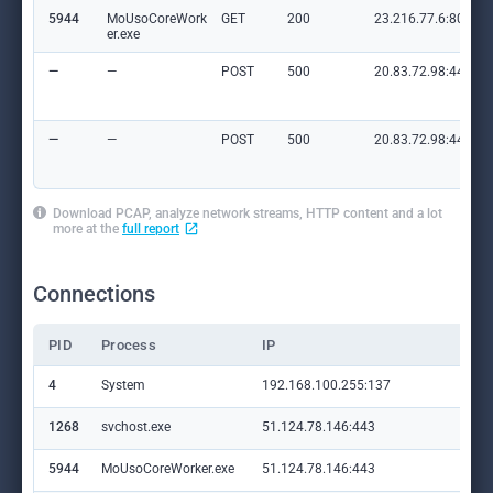
5944
MoUsoCoreWork
GET
200
23.216.77.6:80
er.exe
—
—
POST
500
20.83.72.98:443
—
—
POST
500
20.83.72.98:443
Download PCAP, analyze network streams, HTTP content and a lot
more at the
full report
Connections
PID
Process
IP
Do
4
System
192.168.100.255:137
—
1268
svchost.exe
51.124.78.146:443
set
5944
MoUsoCoreWorker.exe
51.124.78.146:443
set