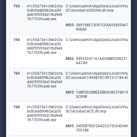
760
e1c55d73e1cfeb2c0a
C:\Users\admin\AppData\Local\VirtualSto
0c8c6dd0f4b2eca50
DC\Acrobat\A3DUtils.dll.tmp
dd6f5f5936d1fbd9e9
7b77039caeb.exe
MD5:
389198E13D97CFAA938954675A5
40EAF
760
e1c55d73e1cfeb2c0a
C:\Users\admin\AppData\Local\VirtualSto
0c8c6dd0f4b2eca50
dd6f5f5936d1fbd9e9
7b77039caeb.exe
MD5:
94953241161A454BB529822177A
AA7A9
760
e1c55d73e1cfeb2c0a
C:\Users\admin\AppData\Local\VirtualSto
0c8c6dd0f4b2eca50
DC\Acrobat\1494870C-9912-C184-4CC9-
dd6f5f5936d1fbd9e9
7b77039caeb.exe
MD5:
10BFDD2BBEE0BD838E378819DBB
3C89B
760
e1c55d73e1cfeb2c0a
C:\Users\admin\AppData\Local\VirtualSto
0c8c6dd0f4b2eca50
DC\Acrobat\ACE.dll.tmp
dd6f5f5936d1fbd9e9
7b77039caeb.exe
MD5:
34DEB79DF2A42C675C64D4404F
7E01B8