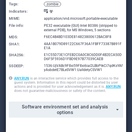
Tags:
zombie
Indicators:
MIME:
application/vnd.microsoft.portable-executable
File info:
PE32 executable (GUI) Intel 80386 (stripped to
external PDB), for MS Windows, 5 sections
MD5:
F6EC4B4BD103DE814823800612BAC8F8
SHA1:
4AA1B079D89122C667F36A1FBFF73387B891F
E1A
SHA256:
E1C55D73E1CFEB2C0A0C8C6DD0F4B2ECA50D
D6F5F5936D1FBD9E97B77039CAEB
SSDEEP:
1536:UjVABc9F8xi59F8xi6iai2LBbPtkCi7qdKsYAf
yAsbdetE7BLeSVW1:UalIdetyCSVW1
ANY.RUN
is an interactive service which provides full access to the
guest system. Information in this report could be distorted by user
actions and is provided for user acknowledgement as it is.
ANY.RUN
does not guarantee maliciousness or safety of the content.
Software environment set and analysis
options