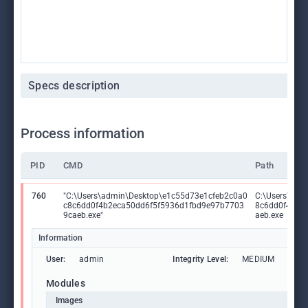
Specs description
Process information
PID
CMD
Path
760
"C:\Users\admin\Desktop\e1c55d73e1cfeb2c0a0
C:\Users\adm
c8c6dd0f4b2eca50dd6f5f5936d1fbd9e97b7703
8c6dd0f4b2e
9caeb.exe"
aeb.exe
Information
User:
admin
Integrity Level:
MEDIUM
Modules
Images