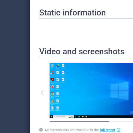
Static information
Video and screenshots
All screenshots are available in the
full report