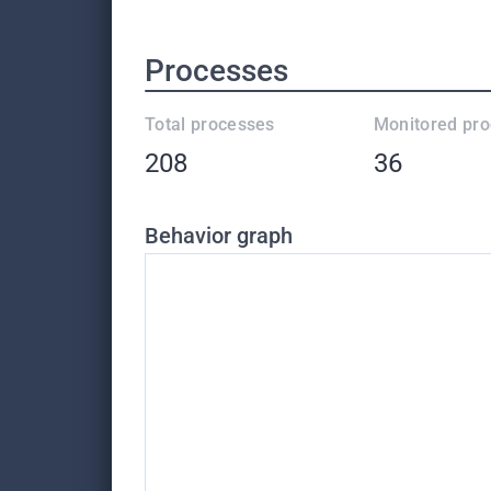
Processes
Total processes
Monitored pr
208
36
Behavior graph