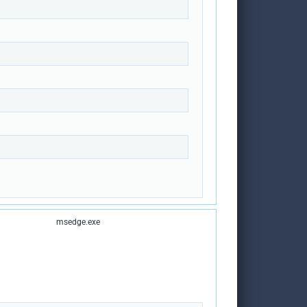
msedge.exe