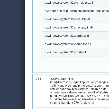
c:\windows\system32\kernelbase.dll
c:\program files (x86)\microsoft\edge\applicati
c:\windows\system32\oleaut32.dll
c:\windows\system32\msvcp_win.dll
c:\windows\system32\ucrtbase.dll
c:\windows\system32\combase.dll
c:\windows\system32\rpcrt4.dll
768
"C:\Program Files
(x86)\Microsoft\Edge\Application\msedge.exe
--utility-sub-type=unzip.mojom.Unzipper --lan
service-sandbox-type=service --disable-quic --
annotations --always-read-main-dll --field-trial
handle=1336,i,8070268833225742771,157
1304,262144 --variations-seed-version --mojo
channel-handle=6076 /prefetch:8