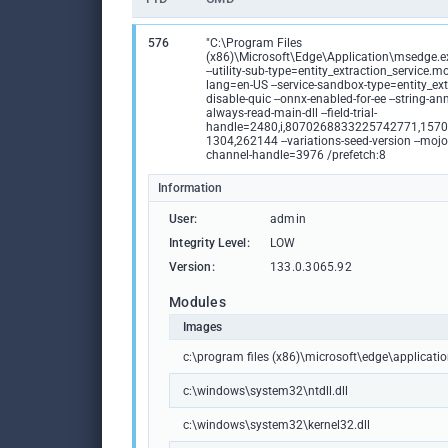
576
"C:\Program Files
(x86)\Microsoft\Edge\Application\msedge.exe
--utility-sub-type=entity_extraction_service.m
lang=en-US --service-sandbox-type=entity_extr
disable-quic --onnx-enabled-for-ee --string-ann
always-read-main-dll --field-trial-
handle=2480,i,8070268833225742771,157
1304,262144 --variations-seed-version --mojo
channel-handle=3976 /prefetch:8
Information
User:
admin
Integrity Level:
LOW
Version:
133.0.3065.92
Modules
Images
c:\program files (x86)\microsoft\edge\applicat
c:\windows\system32\ntdll.dll
c:\windows\system32\kernel32.dll