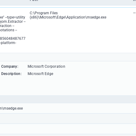
C:\Program Files
—
" --type=utility
(x86)\Microsoft\Edge\Application\msedge.exe
ojom.Extractor --
action --
otations --
0856048487677
-platform-
Company:
Microsoft Corporation
Description:
Microsoft Edge
ion\msedge.exe