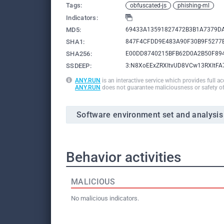
Tags:
obfuscated-js
phishing-ml
Indicators:
MD5:
69433A13591827472B3B1A7379D
SHA1:
847F4CFDD9E483A90F30B9F5277
SHA256:
E00DD8740215BFB62D0A2B50F89
SSDEEP:
3:N8XoEExZRXItvUD8VCw13RXItF
ANY.RUN
is an interactive service which provides full a
ANY.RUN
does not guarantee maliciousness or safety of
Software environment set and analysis
Behavior activities
MALICIOUS
No malicious indicators.