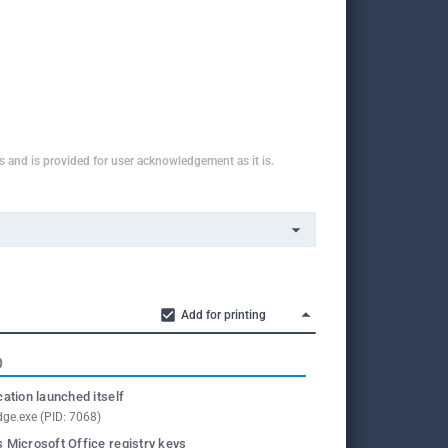
ns and is provided for user acknowledgement as it is.
Add for printing
O
cation launched itself
ge.exe (PID: 7068)
 Microsoft Office registry keys