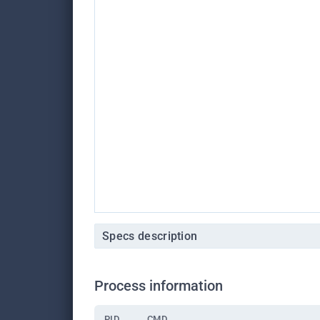
Specs description
Process information
PID
CMD