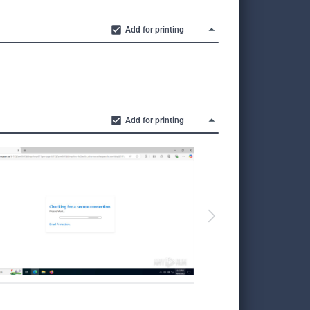
Add for printing
Add for printing