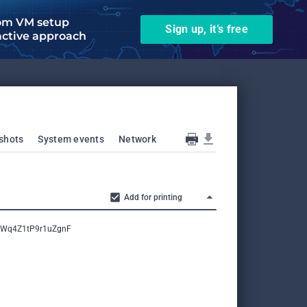
om VM setup
Sign up, it’s free
active approach
shots
System events
Network
Add for printing
comWq4Z1tP9r1uZgnF