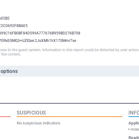
A02B2
E2C0692F8BAE5
499C16FB0BF84D599A777676B959BD276B708
A7ERxEGMQ3+UZIQxe:2JuXMh1hX17SMmr7xe
ccess to the guest system. Information in this report could be distorted by user actio
 the content.
 options
SUSPICIOUS
INF
No suspicious indicators.
Appli
msed
Reads