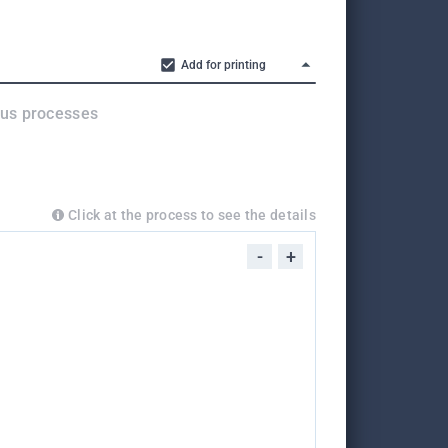
Add for printing
ous processes
Click at the process to see the details
-
+