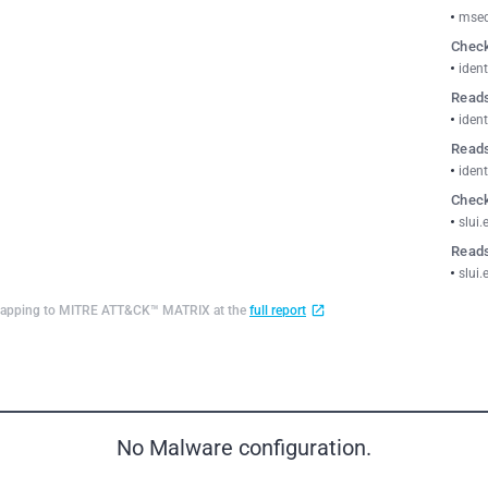
msed
Check
ident
Reads
ident
Reads
ident
Check
slui.
Reads
slui.
d mapping to MITRE ATT&CK™ MATRIX at the
full report
No Malware configuration.