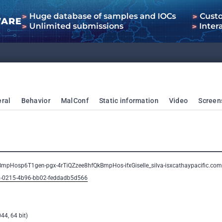
Huge database of samples and IOCs
Cust
WARE
Unlimited submissions
Inter
ral
Behavior
MalConf
Static information
Video
Screen
BmpHosp6T1gen-pgx-4rTiQZzee8hfQkBmpHos-ifxGiselle_silva-isxcathaypacific.
82-0215-4b96-bb02-feddadb5d566
44, 64 bit)