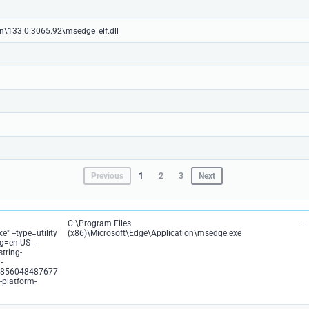
on\133.0.3065.92\msedge_elf.dll
Previous
1
2
3
Next
C:\Program Files
—
" --type=utility
(x86)\Microsoft\Edge\Application\msedge.exe
g=en-US --
string-
-
0856048487677
-platform-