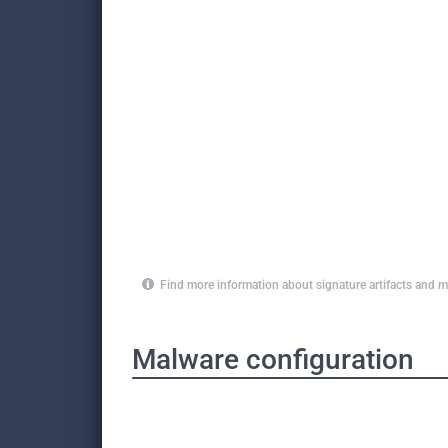
Find more information about signature artifacts an
Malware configuration