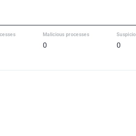
ocesses
Malicious processes
Suspici
0
0