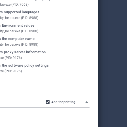
ge.exe (PID: 7068)
s supported languages
ity_helper.exe (PID: 8988)
 Environment values
ity_helper.exe (PID: 8988)
 the computer name
ity_helper.exe (PID: 8988)
s proxy server information
exe (PID: 9176)
 the software policy settings
exe (PID: 9176)
Add for printing