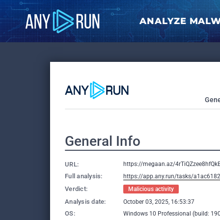
ANALYZE MAL
Gene
General Info
URL:
https://megaan.az/4rTiQZzee8hfQk
Full analysis:
https://app.any.run/tasks/a1ac61
Verdict:
Malicious activity
Analysis date:
October 03, 2025, 16:53:37
OS:
Windows 10 Professional (build: 190