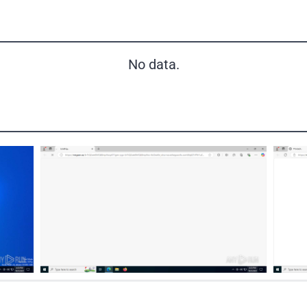
No data.