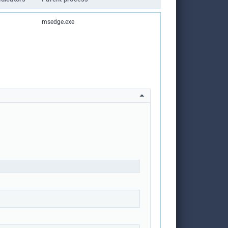
msedge.exe