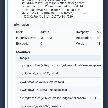
(x86)\Microsoft\Edge\Application\msedge.exe" --
annotation=plat=Win64 --annotation=prod=Edge
--annotation=ver=133.0.3065.92 --initial-client-
data=0x294,0x298,0x29c,0x28c,0x2a4,0x7ffc43d
1f208,0x7ffc43d1f214,0x7ffc43d1f220
Information
User:
admin
Company:
Microso
Integrity Level:
MEDIUM
Description:
Microso
Exit code:
0
Version:
133.0.3
Modules
Images
c:\program files (x86)\microsoft\edge\application\msedge.exe
c:\windows\system32\ntdll.dll
c:\windows\system32\kernel32.dll
c:\windows\system32\kernelbase.dll
c:\program files (x86)\microsoft\edge\application\133.0.3065.92\m
c:\windows\system32\oleaut32.dll