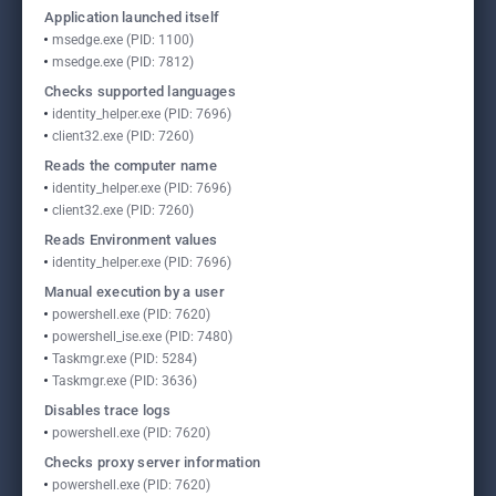
Application launched itself
msedge.exe (PID: 1100)
msedge.exe (PID: 7812)
Checks supported languages
identity_helper.exe (PID: 7696)
client32.exe (PID: 7260)
Reads the computer name
identity_helper.exe (PID: 7696)
client32.exe (PID: 7260)
Reads Environment values
identity_helper.exe (PID: 7696)
Manual execution by a user
powershell.exe (PID: 7620)
powershell_ise.exe (PID: 7480)
Taskmgr.exe (PID: 5284)
Taskmgr.exe (PID: 3636)
Disables trace logs
powershell.exe (PID: 7620)
Checks proxy server information
powershell.exe (PID: 7620)