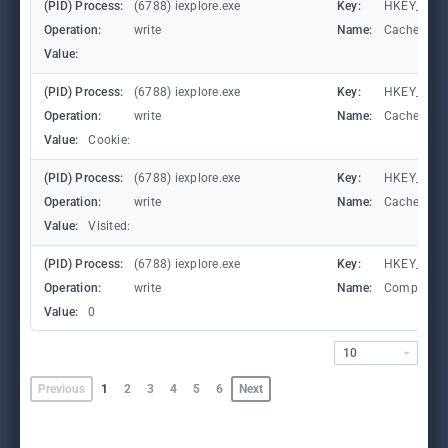
(PID) Process:
(6788) iexplore.exe
Key:
HKEY_CURR
Operation:
write
Name:
CachePrefi
Value:
(PID) Process:
(6788) iexplore.exe
Key:
HKEY_CURR
Operation:
write
Name:
CachePrefi
Value:
Cookie:
(PID) Process:
(6788) iexplore.exe
Key:
HKEY_CURRE
Operation:
write
Name:
CachePrefi
Value:
Visited:
(PID) Process:
(6788) iexplore.exe
Key:
HKEY_CURR
Operation:
write
Name:
Compatibil
Value:
0
10
Previous
1
2
3
4
5
6
Next