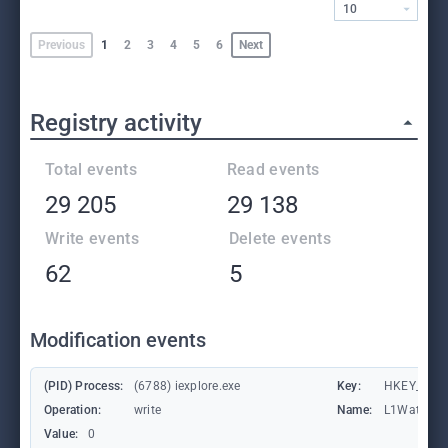
10
Previous
1
2
3
4
5
6
Next
Registry activity
Total events
Read events
29 205
29 138
Write events
Delete events
62
5
Modification events
(PID) Process:
(6788) iexplore.exe
Key:
HKEY_CURRE
Operation:
write
Name:
L1Waterma
Value:
0