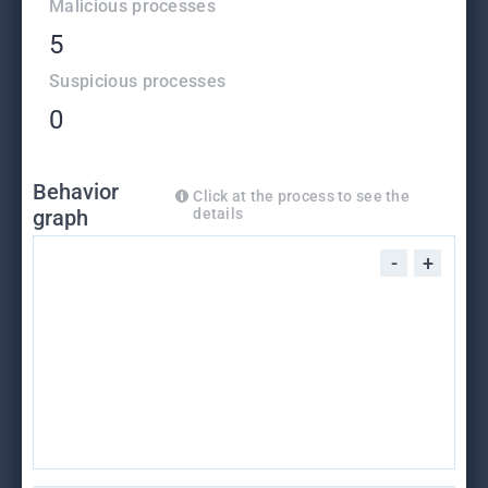
Malicious processes
5
Suspicious processes
0
Behavior
Click at the process to see the
graph
details
-
+