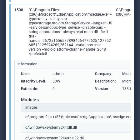
1508
"C:\Program Files
C:\Program Fi
(x86)\Microsoft\Edge\Application\msedge.exe" --
(x86)\Microso
type=utility --utility-sub-
type=storage.mojom.StorageService --lang=en-US
--service-sandbox-type=service --disable-quic --
string-annotations --always-read-main-dll --field-
trial-
handle=2672,i,16565778984064779625,127752
68513125974269,262144 --variations-seed-
version --mojo-platform-channel-handle=2648
/prefetch:8
Information
User:
admin
Company:
Microsoft
Integrity Level:
LOW
Description:
Microsoft
Exit code:
0
Version:
133.0.306
Modules
Images
c:\program files (x86)\microsoft\edge\application\msedge.exe
c:\windows\system32\ntdll.dll
c:\windows\system32\kernel32.dll