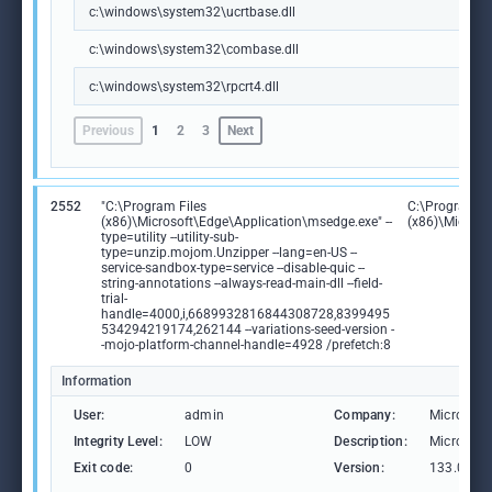
c:\windows\system32\ucrtbase.dll
c:\windows\system32\combase.dll
c:\windows\system32\rpcrt4.dll
Previous
1
2
3
Next
2552
"C:\Program Files
C:\Program Fi
(x86)\Microsoft\Edge\Application\msedge.exe" --
(x86)\Microso
type=utility --utility-sub-
type=unzip.mojom.Unzipper --lang=en-US --
service-sandbox-type=service --disable-quic --
string-annotations --always-read-main-dll --field-
trial-
handle=4000,i,6689932816844308728,8399495
534294219174,262144 --variations-seed-version -
-mojo-platform-channel-handle=4928 /prefetch:8
Information
User:
admin
Company:
Microsoft
Integrity Level:
LOW
Description:
Microsoft
Exit code:
0
Version:
133.0.306