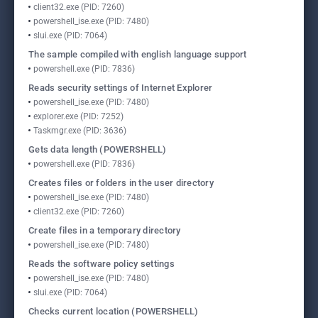
client32.exe (PID: 7260)
powershell_ise.exe (PID: 7480)
slui.exe (PID: 7064)
The sample compiled with english language support
powershell.exe (PID: 7836)
Reads security settings of Internet Explorer
powershell_ise.exe (PID: 7480)
explorer.exe (PID: 7252)
Taskmgr.exe (PID: 3636)
Gets data length (POWERSHELL)
powershell.exe (PID: 7836)
Creates files or folders in the user directory
powershell_ise.exe (PID: 7480)
client32.exe (PID: 7260)
Create files in a temporary directory
powershell_ise.exe (PID: 7480)
Reads the software policy settings
powershell_ise.exe (PID: 7480)
slui.exe (PID: 7064)
Checks current location (POWERSHELL)