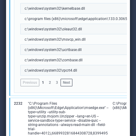
c:\windows\system32\kernelbase.dll
c:\program files (x86)\microsoft\edge\application\133.0.3065.92\m
c:\windows\system32\oleaut32.dll
c:\windows\system32\msvcp_win.dll
c:\windows\system32\ucrtbase.dll
c:\windows\system32\combase.dll
c:\windows\system32\rpcrt4.dll
Previous
1
2
3
Next
2232
"C:\Program Files
C:\Program Fi
(x86)\Microsoft\Edge\Application\msedge.exe" --
(x86)\Microso
type=utility --utility-sub-
type=unzip.mojom.Unzipper --lang=en-US --
service-sandbox-type=service --disable-quic --
string-annotations --always-read-main-dll --field-
trial-
handle=4012,i,6689932816844308728,8399495