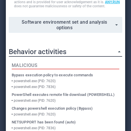
actions and is provided for user acknowledgement as it is.
ANY.RUN
does not guarantee maliciousness or safety of the content.
Software environment set and analysis
options
Behavior activities
MALICIOUS
Bypass execution policy to execute commands
powershell.exe (PID: 7620)
powershell.exe (PID: 7836)
PowerShell executes remote file download (POWERSHELL)
powershell.exe (PID: 7620)
Changes powershell execution policy (Bypass)
powershell.exe (PID: 7620)
NETSUPPORT has been found (auto)
powershell.exe (PID: 7836)