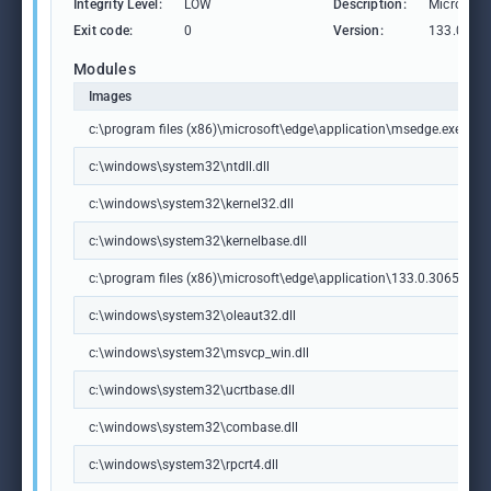
Integrity Level:
LOW
Description:
Microsoft
Exit code:
0
Version:
133.0.306
Modules
Images
c:\program files (x86)\microsoft\edge\application\msedge.exe
c:\windows\system32\ntdll.dll
c:\windows\system32\kernel32.dll
c:\windows\system32\kernelbase.dll
c:\program files (x86)\microsoft\edge\application\133.0.3065.92\m
c:\windows\system32\oleaut32.dll
c:\windows\system32\msvcp_win.dll
c:\windows\system32\ucrtbase.dll
c:\windows\system32\combase.dll
c:\windows\system32\rpcrt4.dll