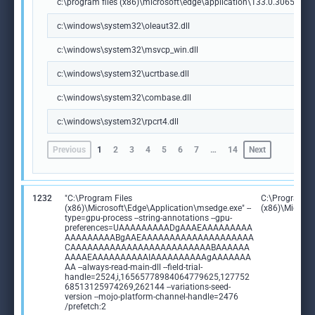
c:\program files (x86)\microsoft\edge\application\133.0.3065.92\m
c:\windows\system32\oleaut32.dll
c:\windows\system32\msvcp_win.dll
c:\windows\system32\ucrtbase.dll
c:\windows\system32\combase.dll
c:\windows\system32\rpcrt4.dll
Previous
1
2
3
4
5
6
7
…
14
Next
1232
"C:\Program Files
C:\Program Fi
(x86)\Microsoft\Edge\Application\msedge.exe" --
(x86)\Microso
type=gpu-process --string-annotations --gpu-
preferences=UAAAAAAAAADgAAAEAAAAAAAAA
AAAAAAAAABgAAEAAAAAAAAAAAAAAAAAAAA
CAAAAAAAAAAAAAAAAAAAAAAAAABAAAAAA
AAAAEAAAAAAAAAAIAAAAAAAAAAgAAAAAAA
AA --always-read-main-dll --field-trial-
handle=2524,i,16565778984064779625,127752
68513125974269,262144 --variations-seed-
version --mojo-platform-channel-handle=2476
/prefetch:2