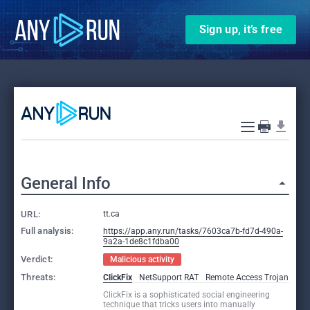
Sign up, it’s free
General Info
URL:
tt.ca
Full analysis:
https://app.any.run/tasks/7603ca7b-fd7d-490a-
9a2a-1de8c1fdba00
Verdict:
Malicious activity
Threats:
ClickFix
NetSupport RAT
Remote Access Trojan
ClickFix is a sophisticated social engineering
technique that tricks users into manually