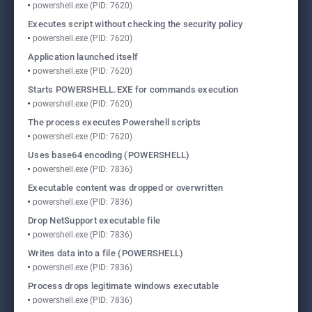
powershell.exe (PID: 7620)
Executes script without checking the security policy
powershell.exe (PID: 7620)
Application launched itself
powershell.exe (PID: 7620)
Starts POWERSHELL.EXE for commands execution
powershell.exe (PID: 7620)
The process executes Powershell scripts
powershell.exe (PID: 7620)
Uses base64 encoding (POWERSHELL)
powershell.exe (PID: 7836)
Executable content was dropped or overwritten
powershell.exe (PID: 7836)
Drop NetSupport executable file
powershell.exe (PID: 7836)
Writes data into a file (POWERSHELL)
powershell.exe (PID: 7836)
Process drops legitimate windows executable
powershell.exe (PID: 7836)