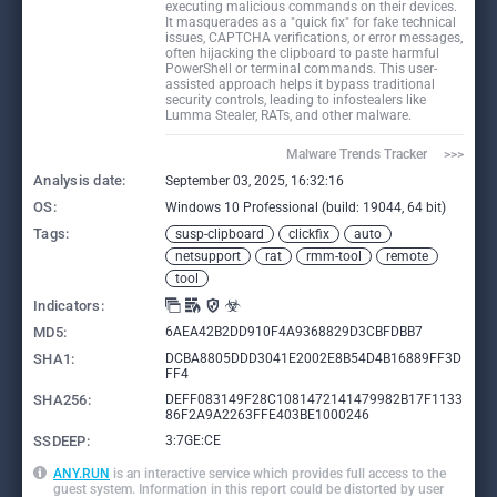
executing malicious commands on their devices.
It masquerades as a "quick fix" for fake technical
issues, CAPTCHA verifications, or error messages,
often hijacking the clipboard to paste harmful
PowerShell or terminal commands. This user-
assisted approach helps it bypass traditional
security controls, leading to infostealers like
Lumma Stealer, RATs, and other malware.
Malware Trends Tracker     >>>
Analysis date:
September 03, 2025, 16:32:16
OS:
Windows 10 Professional (build: 19044, 64 bit)
Tags:
susp-clipboard
clickfix
auto
netsupport
rat
rmm-tool
remote
tool
Indicators:
MD5:
6AEA42B2DD910F4A9368829D3CBFDBB7
SHA1:
DCBA8805DDD3041E2002E8B54D4B16889FF3D
FF4
SHA256:
DEFF083149F28C1081472141479982B17F1133
86F2A9A2263FFE403BE1000246
SSDEEP:
3:7GE:CE
ANY.RUN
is an interactive service which provides full access to the
guest system. Information in this report could be distorted by user