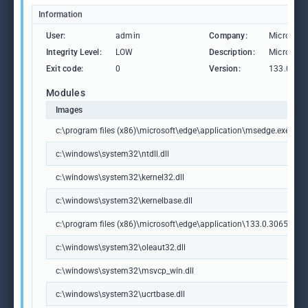
Information
User:
admin
Company:
Microsoft
Integrity Level:
LOW
Description:
Microsoft
Exit code:
0
Version:
133.0.306
Modules
Images
c:\program files (x86)\microsoft\edge\application\msedge.exe
c:\windows\system32\ntdll.dll
c:\windows\system32\kernel32.dll
c:\windows\system32\kernelbase.dll
c:\program files (x86)\microsoft\edge\application\133.0.3065.92\m
c:\windows\system32\oleaut32.dll
c:\windows\system32\msvcp_win.dll
c:\windows\system32\ucrtbase.dll