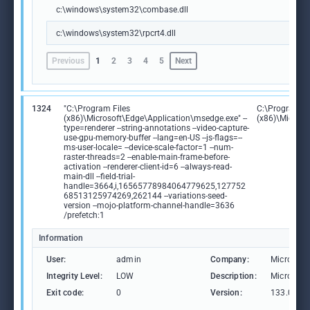
c:\windows\system32\combase.dll
c:\windows\system32\rpcrt4.dll
Previous
1
2
3
4
5
Next
1324
"C:\Program Files
C:\Program Fi
(x86)\Microsoft\Edge\Application\msedge.exe" --
(x86)\Microso
type=renderer --string-annotations --video-capture-
use-gpu-memory-buffer --lang=en-US --js-flags=--
ms-user-locale= --device-scale-factor=1 --num-
raster-threads=2 --enable-main-frame-before-
activation --renderer-client-id=6 --always-read-
main-dll --field-trial-
handle=3664,i,16565778984064779625,127752
68513125974269,262144 --variations-seed-
version --mojo-platform-channel-handle=3636
/prefetch:1
Information
User:
admin
Company:
Microsoft
Integrity Level:
LOW
Description:
Microsoft
Exit code:
0
Version:
133.0.306