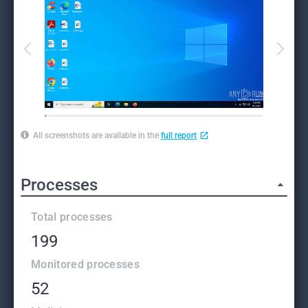
All screenshots are available in the
full report
Processes
Total processes
199
Monitored processes
52