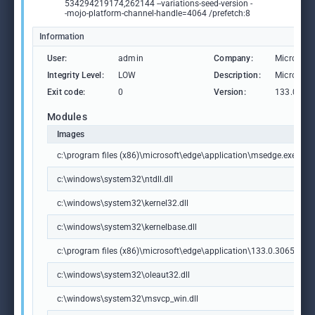
534294219174,262144 --variations-seed-version -
-mojo-platform-channel-handle=4064 /prefetch:8
Information
User:
admin
Company:
Microsoft
Integrity Level:
LOW
Description:
Microsoft
Exit code:
0
Version:
133.0.306
Modules
Images
c:\program files (x86)\microsoft\edge\application\msedge.exe
c:\windows\system32\ntdll.dll
c:\windows\system32\kernel32.dll
c:\windows\system32\kernelbase.dll
c:\program files (x86)\microsoft\edge\application\133.0.3065.92\m
c:\windows\system32\oleaut32.dll
c:\windows\system32\msvcp_win.dll