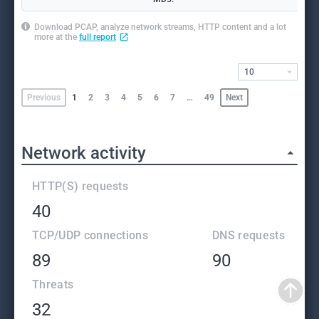
Download PCAP, analyze network streams, HTTP content and a lot
more at the
full report
10
Previous
1
2
3
4
5
6
7
…
49
Next
Network activity
HTTP(S) requests
40
TCP/UDP connections
DNS requests
89
90
Threats
32