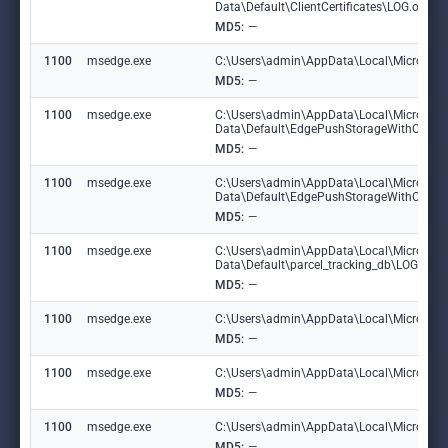
Data\Default\ClientCertificates\LOG.old~
MD5:
—
1100
msedge.exe
C:\Users\admin\AppData\Local\Microsoft\E
MD5:
—
1100
msedge.exe
C:\Users\admin\AppData\Local\Microsoft
Data\Default\EdgePushStorageWithConn
MD5:
—
1100
msedge.exe
C:\Users\admin\AppData\Local\Microsoft
Data\Default\EdgePushStorageWithConne
MD5:
—
1100
msedge.exe
C:\Users\admin\AppData\Local\Microsoft
Data\Default\parcel_tracking_db\LOG.ol
MD5:
—
1100
msedge.exe
C:\Users\admin\AppData\Local\Microsoft\
MD5:
—
1100
msedge.exe
C:\Users\admin\AppData\Local\Microsoft
MD5:
—
1100
msedge.exe
C:\Users\admin\AppData\Local\Microsoft\
MD5:
—