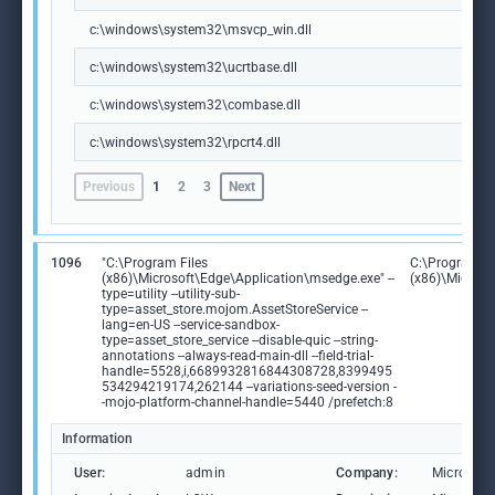
c:\windows\system32\msvcp_win.dll
c:\windows\system32\ucrtbase.dll
c:\windows\system32\combase.dll
c:\windows\system32\rpcrt4.dll
Previous
1
2
3
Next
1096
"C:\Program Files
C:\Program Fi
(x86)\Microsoft\Edge\Application\msedge.exe" --
(x86)\Microso
type=utility --utility-sub-
type=asset_store.mojom.AssetStoreService --
lang=en-US --service-sandbox-
type=asset_store_service --disable-quic --string-
annotations --always-read-main-dll --field-trial-
handle=5528,i,6689932816844308728,8399495
534294219174,262144 --variations-seed-version -
-mojo-platform-channel-handle=5440 /prefetch:8
Information
User:
admin
Company:
Microsoft