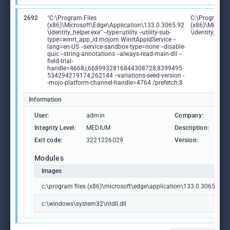
2692
"C:\Program Files
C:\Program Fi
(x86)\Microsoft\Edge\Application\133.0.3065.92
(x86)\Microso
\identity_helper.exe" --type=utility --utility-sub-
\identity_help
type=winrt_app_id.mojom.WinrtAppIdService --
lang=en-US --service-sandbox-type=none --disable-
quic --string-annotations --always-read-main-dll --
field-trial-
handle=4668,i,6689932816844308728,8399495
534294219174,262144 --variations-seed-version -
-mojo-platform-channel-handle=4764 /prefetch:8
Information
User:
admin
Company:
Mic
Integrity Level:
MEDIUM
Description:
PWA
Exit code:
3221226029
Version:
133
Modules
Images
c:\program files (x86)\microsoft\edge\application\133.0.3065.92\id
c:\windows\system32\ntdll.dll