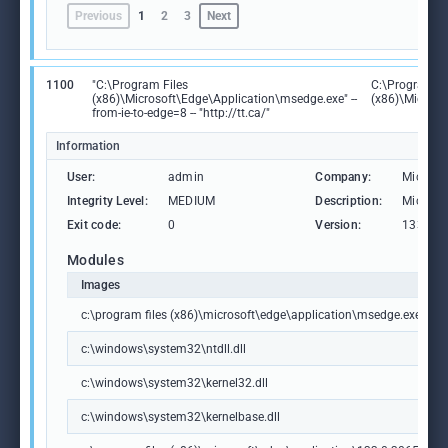
Previous
1
2
3
Next
1100
"C:\Program Files
C:\Program Fi
(x86)\Microsoft\Edge\Application\msedge.exe" --
(x86)\Microso
from-ie-to-edge=8 -- "http://tt.ca/"
Information
User:
admin
Company:
Microso
Integrity Level:
MEDIUM
Description:
Microso
Exit code:
0
Version:
133.0.3
Modules
Images
c:\program files (x86)\microsoft\edge\application\msedge.exe
c:\windows\system32\ntdll.dll
c:\windows\system32\kernel32.dll
c:\windows\system32\kernelbase.dll