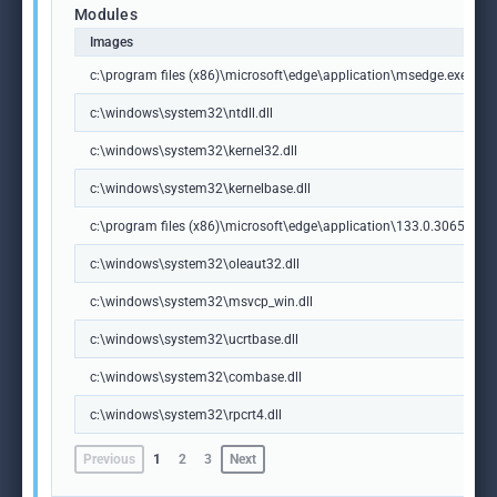
Modules
Images
c:\program files (x86)\microsoft\edge\application\msedge.exe
c:\windows\system32\ntdll.dll
c:\windows\system32\kernel32.dll
c:\windows\system32\kernelbase.dll
c:\program files (x86)\microsoft\edge\application\133.0.3065.92\m
c:\windows\system32\oleaut32.dll
c:\windows\system32\msvcp_win.dll
c:\windows\system32\ucrtbase.dll
c:\windows\system32\combase.dll
c:\windows\system32\rpcrt4.dll
Previous
1
2
3
Next