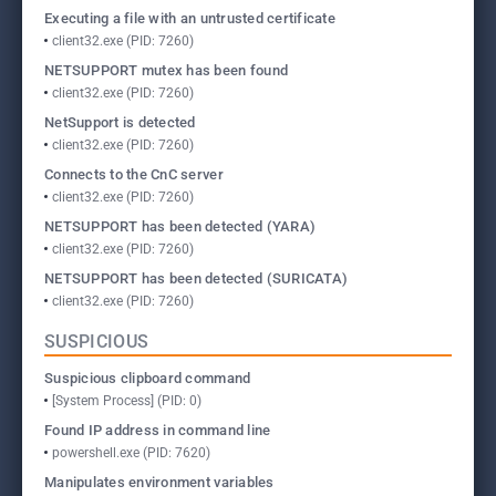
Executing a file with an untrusted certificate
client32.exe (PID: 7260)
NETSUPPORT mutex has been found
client32.exe (PID: 7260)
NetSupport is detected
client32.exe (PID: 7260)
Connects to the CnC server
client32.exe (PID: 7260)
NETSUPPORT has been detected (YARA)
client32.exe (PID: 7260)
NETSUPPORT has been detected (SURICATA)
client32.exe (PID: 7260)
SUSPICIOUS
Suspicious clipboard command
[System Process] (PID: 0)
Found IP address in command line
powershell.exe (PID: 7620)
Manipulates environment variables