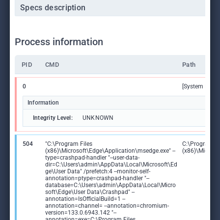
Specs description
Process information
PID
CMD
Path
0
[System Proce
Information
Integrity Level:
UNKNOWN
504
"C:\Program Files
C:\Program Fi
(x86)\Microsoft\Edge\Application\msedge.exe" --
(x86)\Microso
type=crashpad-handler "--user-data-
dir=C:\Users\admin\AppData\Local\Microsoft\Ed
ge\User Data" /prefetch:4 --monitor-self-
annotation=ptype=crashpad-handler "--
database=C:\Users\admin\AppData\Local\Micro
soft\Edge\User Data\Crashpad" --
annotation=IsOfficialBuild=1 --
annotation=channel= --annotation=chromium-
version=133.0.6943.142 "--
annotation=exe=C:\Program Files