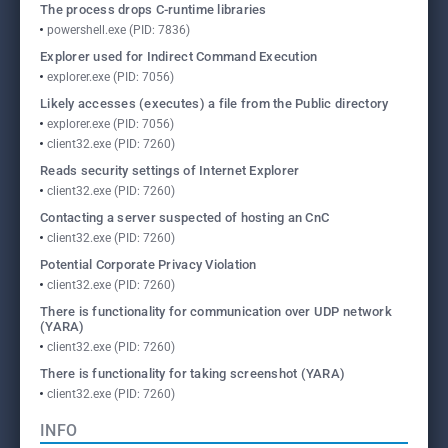
The process drops C-runtime libraries
powershell.exe (PID: 7836)
Explorer used for Indirect Command Execution
explorer.exe (PID: 7056)
Likely accesses (executes) a file from the Public directory
explorer.exe (PID: 7056)
client32.exe (PID: 7260)
Reads security settings of Internet Explorer
client32.exe (PID: 7260)
Contacting a server suspected of hosting an CnC
client32.exe (PID: 7260)
Potential Corporate Privacy Violation
client32.exe (PID: 7260)
There is functionality for communication over UDP network
(YARA)
client32.exe (PID: 7260)
There is functionality for taking screenshot (YARA)
client32.exe (PID: 7260)
INFO