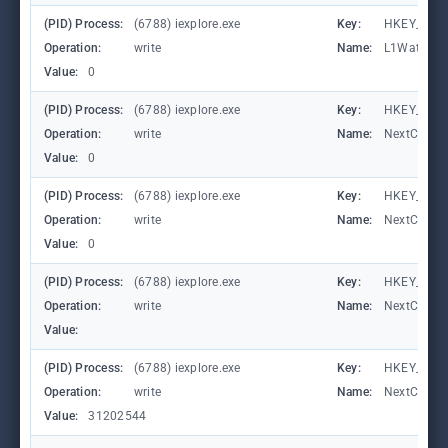
(PID) Process:
(6788) iexplore.exe
Key:
HKEY_CURRE
Operation:
write
Name:
L1Waterma
Value:
0
(PID) Process:
(6788) iexplore.exe
Key:
HKEY_CURRE
Operation:
write
Name:
NextCheck
Value:
0
(PID) Process:
(6788) iexplore.exe
Key:
HKEY_CURRE
Operation:
write
Name:
NextCheck
Value:
0
(PID) Process:
(6788) iexplore.exe
Key:
HKEY_CURRE
Operation:
write
Name:
NextCheck
Value:
(PID) Process:
(6788) iexplore.exe
Key:
HKEY_CURRE
Operation:
write
Name:
NextCheck
Value:
31202544