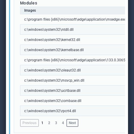
Modules
Images
c:\program files (x86)\microsoft\edge\application\msedge.exe
c:\windows\system32\ntdll.dll
c:\windows\system32\kernel32.dll
c:\windows\system32\kernelbase.dll
c:\program files (x86)\microsoft\edge\application\133.0.3065.92\m
c:\windows\system32\oleaut32.dll
c:\windows\system32\msvcp_win.dll
c:\windows\system32\ucrtbase.dll
c:\windows\system32\combase.dll
c:\windows\system32\rpcrt4.dll
Previous
1
2
3
4
Next