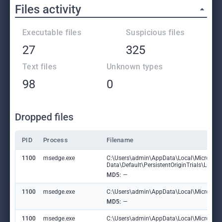
Files activity
Executable files
Suspicious files
27
325
Text files
Unknown types
98
0
Dropped files
PID
Process
Filename
1100
msedge.exe
C:\Users\admin\AppData\Local\Microsoft
Data\Default\PersistentOriginTrials\LOG
MD5:
—
1100
msedge.exe
C:\Users\admin\AppData\Local\Microsoft\E
MD5:
—
1100
msedge.exe
C:\Users\admin\AppData\Local\Microsoft