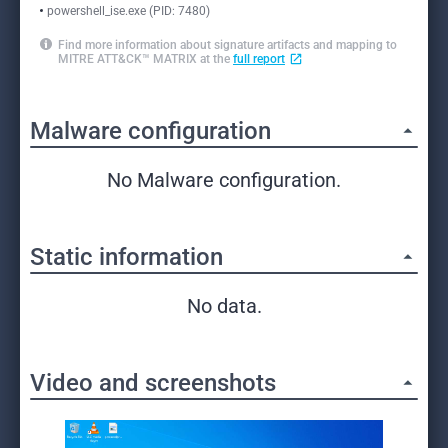
powershell_ise.exe (PID: 7480)
Find more information about signature artifacts and mapping to
MITRE ATT&CK™ MATRIX at the
full report
Malware configuration
No Malware configuration.
Static information
No data.
Video and screenshots